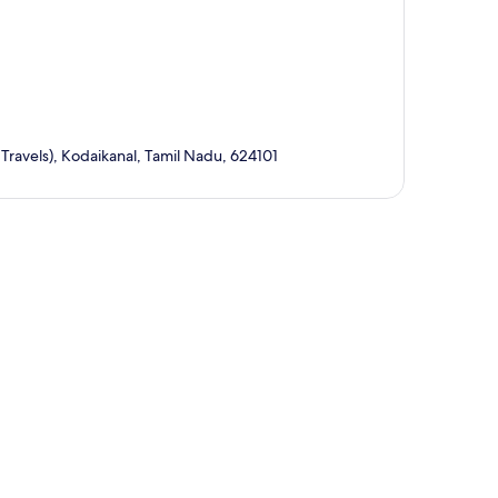
ravels), Kodaikanal, Tamil Nadu, 624101
p