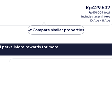
10,
2
The
Rp429.532
reviews
price
Rp451.009 total
is
includes taxes & fees
Rp429.532
10 Aug - 11 Aug
Compare similar properties
nd perks. More rewards for more