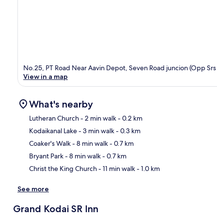
No.25, PT Road Near Aavin Depot, Seven Road juncion (Opp Srs T
View in a map
What's nearby
Lutheran Church
- 2 min walk
- 0.2 km
Kodaikanal Lake
- 3 min walk
- 0.3 km
Ma
Coaker's Walk
- 8 min walk
- 0.7 km
Bryant Park
- 8 min walk
- 0.7 km
Christ the King Church
- 11 min walk
- 1.0 km
See more
Grand Kodai SR Inn