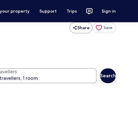
 your property
Support
Trips
Sign in
Share
Save
avellers
Search