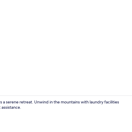
Front of pro
 a serene retreat. Unwind in the mountains with laundry facilities
 assistance.
Hypo-allerge