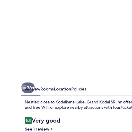
Inn
36+
Overview
Rooms
Location
Policies
Nestled close to Kodaikanal Lake, Grand Kodai SR Inn offers
and free WiFi or explore nearby attractions with tour/ticket
Reviews
Very good
8.0
8.0 out of 10
See 1 review