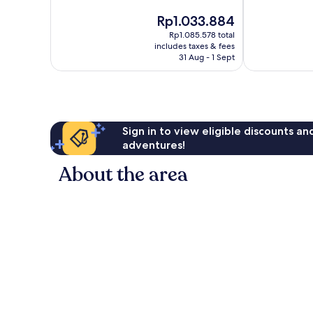
of
The
Rp1.033.884
10,
price
Good,
Rp1.085.578 total
is
includes taxes & fees
45
Rp1.033.884
31 Aug - 1 Sept
reviews
Sign in to view eligible discounts a
adventures!
About the area