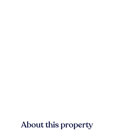
About this property