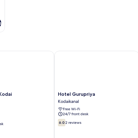
s
odai
Hotel Gurupriya
Hotel
Kodai
Hotel Gurupriya
Gurupriya
Kodaikanal
Kodaikanal
Free Wi-Fi
24/7 front desk
6.0
6.0
2 reviews
sk
out
of