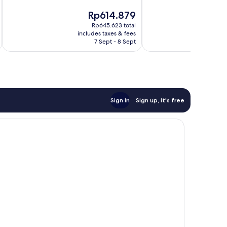
of
of
The
Rp614.879
10,
10,
price
4
Very
Rp645.623 total
is
includes taxes & fees
inc
reviews
good,
Rp614.879
7 Sept - 8 Sept
2
reviews
Sign in
Sign up, it's free