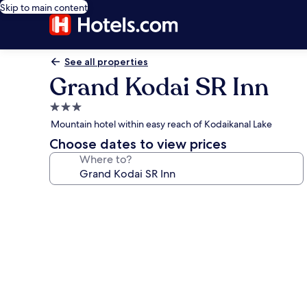
Skip to main content
See all properties
Grand Kodai SR Inn
3.0
star
Mountain hotel within easy reach of Kodaikanal Lake
property
Choose dates to view prices
Where to?
Photo
gallery
for
Grand
Kodai
SR