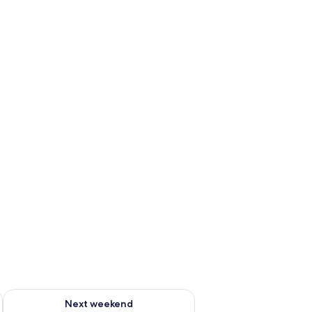
g 14 - Aug 16
Check availability for next weekend Aug 21 - Aug 23
Next weekend