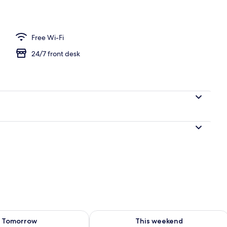
Free Wi-Fi
24/7 front desk
ility for tomorrow Aug 10 - Aug 11
Check availability for this weekend Au
Tomorrow
This weekend