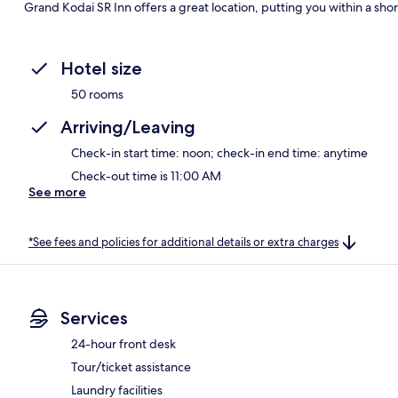
Grand Kodai SR Inn offers a great location, putting you within a sho
Hotel size
50 rooms
Arriving/Leaving
Check-in start time: noon; check-in end time: anytime
Check-out time is 11:00 AM
See more
*See fees and policies for additional details or extra charges
Services
24-hour front desk
Tour/ticket assistance
Laundry facilities