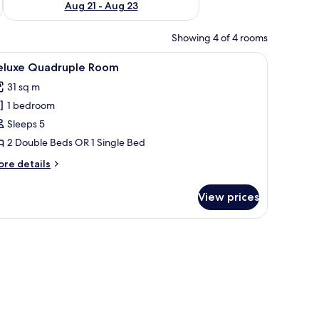
Aug 21 - Aug 23
Showing 4 of 4 rooms
ing, and a towel on the beds.
iew
Two twin beds with brown headboards, white
6
eluxe Quadruple Room
l
31 sq m
hotos
1 bedroom
or
eluxe
Sleeps 5
uadruple
2 Double Beds OR 1 Single Bed
oom
ore
re details
tails
r
View prices
luxe
adruple
oom