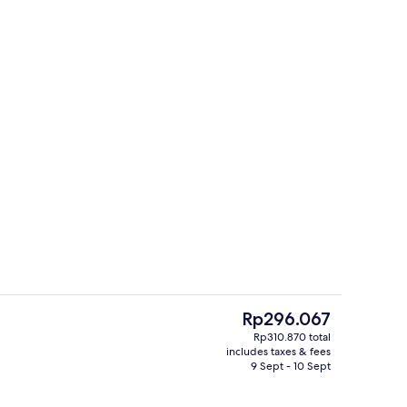
perty
Interior
The
Rp296.067
current
Rp310.870 total
price
includes taxes & fees
nic bedding, rollaway beds, bed sheets
Reception
is
9 Sept - 10 Sept
Rp296.067