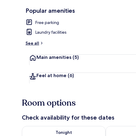
Popular amenities
Garden
Free parking
Laundry facilities
See all
Main amenities
(5)
Feel at home
(6)
Room options
Check availability for these dates
Check availability for tonight Aug 9 - Aug 10
Check availab
Tonight