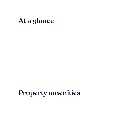
At a glance
Property amenities