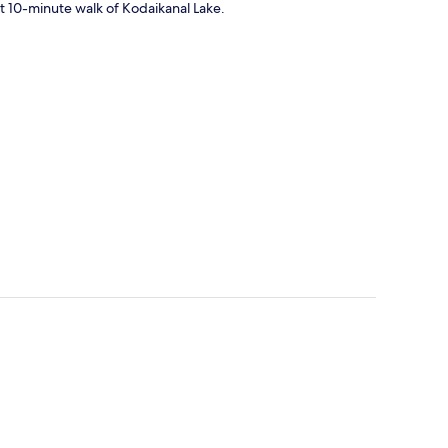
rt 10-minute walk of Kodaikanal Lake.