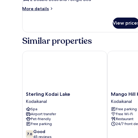
Room
More
More details
details
for
View price
Family
Double
Room
Similar properties
Sterling Kodai Lake
Mango Hill K
Sterling
Mango
Sterling Kodai Lake
Mango Hill 
Kodai
Hill
Kodaikanal
Kodaikanal
Lake
Kodai
Spa
Free parking
Kodaikanal
Kodaikanal
Airport transfer
Free Wi-Fi
Pet-friendly
Restaurant
Free parking
24/7 front de
7.6
Good
7.6
out
45 reviews