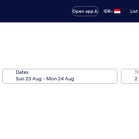
•
Open app
IDR
List
Dates
Tr