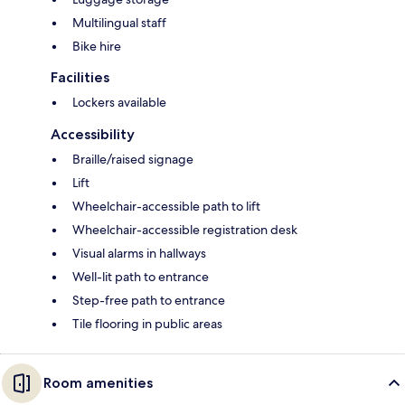
Multilingual staff
Bike hire
Facilities
Lockers available
Accessibility
Braille/raised signage
Lift
Wheelchair-accessible path to lift
Wheelchair-accessible registration desk
Visual alarms in hallways
Well-lit path to entrance
Step-free path to entrance
Tile flooring in public areas
Room amenities