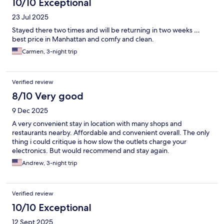
10/10 Exceptional
23 Jul 2025
Stayed there two times and will be returning in two weeks …
best price in Manhattan and comfy and clean.
Carmen, 3-night trip
Verified review
8/10 Very good
9 Dec 2025
A very convenient stay in location with many shops and
restaurants nearby. Affordable and convenient overall. The only
thing i could critique is how slow the outlets charge your
electronics. But would recommend and stay again.
Andrew, 3-night trip
Verified review
10/10 Exceptional
12 Sept 2025