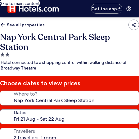
Skip to main content
Get the app
See all properties
Nap York Central Park Sleep
Station
2.0
star
Hotel connected to a shopping centre, within walking distance of
property
Broadway Theatre
Choose dates to view prices
Where to?
Dates
Travellers