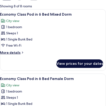
for
Showing 8 of 8 rooms
rooms
View
A bunk bed room with a window, a ladde
4
Economy Class Pod in 6 Bed Mixed Dorm
all
City view
photos
1 bedroom
for
Economy
Sleeps 1
Class
1 Single Bunk Bed
Pod
Free Wi-Fi
in
More
More details
6
details
Bed
for
View prices for your dates
Economy
Mixed
Class
Dorm
Pod
View
A bunk bed room with a window, a ladde
4
in
Economy Class Pod in 6 Bed Female Dorm
all
6
City view
Bed
photos
Mixed
1 bedroom
for
Dorm
Economy
Sleeps 1
Class
1 Single Bunk Bed