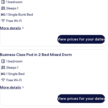
Mixed
1 bedroom
for
Dorm
Economy
Sleeps 1
Class
1 Single Bunk Bed
Pod
Free Wi-Fi
in
More
More details
4
details
Bed
for
View prices for your dates
Economy
Female
Class
Dorm
Pod
View
A compact, modern train compartment 
6
in
Business Class Pod in 2 Bed Mixed Dorm
all
4
1 bedroom
Bed
photos
Female
Sleeps 1
for
Dorm
Business
1 Single Bed
Class
Free Wi-Fi
Pod
More
More details
in
details
2
for
View prices for your dates
Business
Bed
Class
Mixed