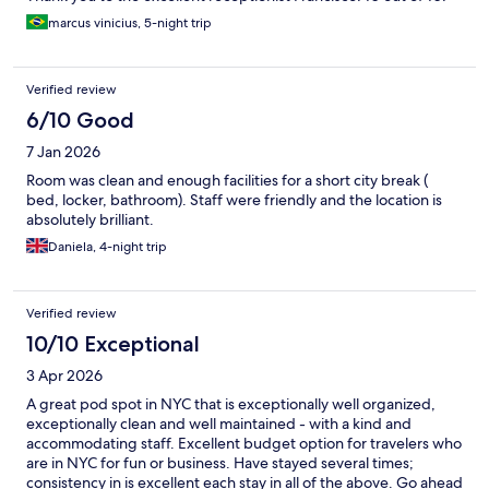
marcus vinicius, 5-night trip
Verified review
6/10 Good
7 Jan 2026
Room was clean and enough facilities for a short city break (
bed, locker, bathroom). Staff were friendly and the location is
absolutely brilliant.
Daniela, 4-night trip
Verified review
10/10 Exceptional
3 Apr 2026
A great pod spot in NYC that is exceptionally well organized,
exceptionally clean and well maintained - with a kind and
accommodating staff. Excellent budget option for travelers who
are in NYC for fun or business. Have stayed several times;
consistency in is excellent each stay in all of the above. Go ahead