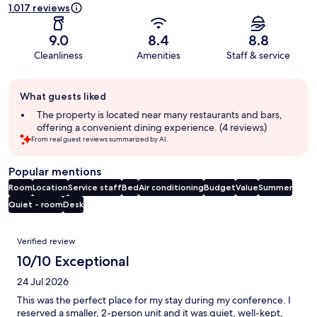
1.017 reviews
9.0
8.4
8.8
Cleanliness
Amenities
Staff & service
Guest
What guests liked
review
summary
The property is located near many restaurants and bars,
offering a convenient dining experience. (4 reviews)
From real guest reviews summarized by AI.
Popular mentions
Room
Location
Service staff
Bed
Air conditioning
Budget
Value
Summer
Quiet - room
Desk
Reviews
Verified review
10/10 Exceptional
24 Jul 2026
This was the perfect place for my stay during my conference. I
reserved a smaller, 2-person unit and it was quiet, well-kept,