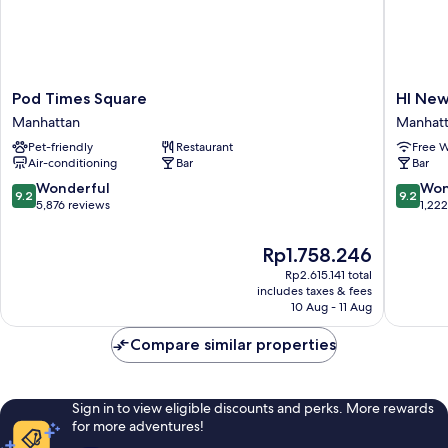
Pod
HI
Pod Times Square
HI New
Times
New
Manhattan
Manhat
Square
York
Pet-friendly
Restaurant
Free W
Manhattan
City
Air-conditioning
Bar
Bar
-
Hostel
9.2
9.2
Wonderful
Won
9.2
9.2
Manhatt
out
out
5,876 reviews
1,22
of
of
10,
10,
The
Rp1.758.246
Wonderful,
Wonderf
price
Rp2.615.141 total
5,876
1,222
is
includes taxes & fees
reviews
reviews
Rp1.758.246
10 Aug - 11 Aug
Compare similar properties
Sign in to view eligible discounts and perks. More rewards
for more adventures!