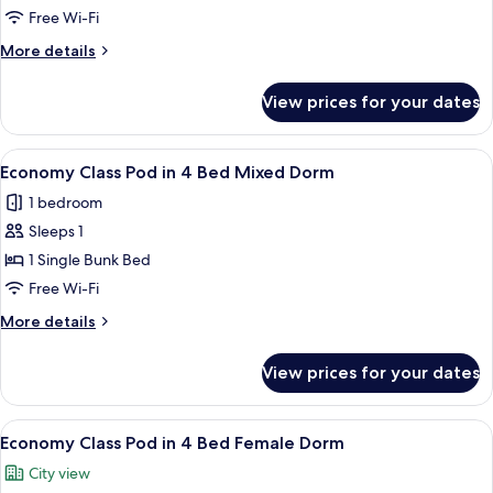
Pod
Free Wi-Fi
in
More
More details
6
details
Bed
for
View prices for your dates
Economy
Female
Class
Dorm
Pod
View
A bunk bed room with a window, a ladde
5
in
Economy Class Pod in 4 Bed Mixed Dorm
all
6
1 bedroom
Bed
photos
Female
Sleeps 1
for
Dorm
Economy
1 Single Bunk Bed
Class
Free Wi-Fi
Pod
More
More details
in
details
4
for
View prices for your dates
Economy
Bed
Class
Mixed
Pod
View
A bunk bed room with a window, a ladde
Dorm
5
in
Economy Class Pod in 4 Bed Female Dorm
all
4
City view
Bed
photos