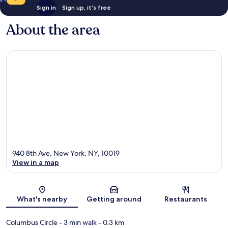
Sign in
Sign up, it's free
About the area
940 8th Ave, New York, NY, 10019
View in a map
Map
What's nearby
Getting around
Restaurants
Columbus Circle
- 3 min walk
- 0.3 km