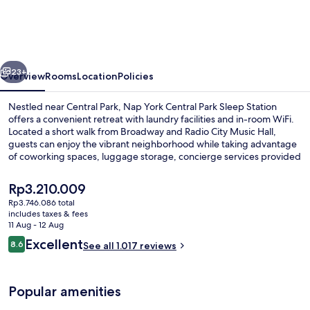
Central
Park
Sleep
vious
Next
Station
23+
Overview
Rooms
Location
Policies
Nestled near Central Park, Nap York Central Park Sleep Station
offers a convenient retreat with laundry facilities and in-room WiFi.
Located a short walk from Broadway and Radio City Music Hall,
guests can enjoy the vibrant neighborhood while taking advantage
of coworking spaces, luggage storage, concierge services provided
by helpful staff.
The
Rp3.210.009
current
Rp3.746.086 total
price
includes taxes & fees
Reception hall
is
11 Aug - 12 Aug
Rp3.210.009
Reviews
Excellent
8.6
See all 1.017 reviews
8.6 out of 10
Popular amenities