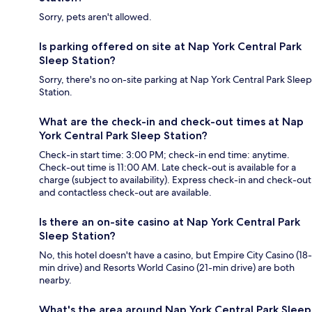
Sorry, pets aren't allowed.
Is parking offered on site at Nap York Central Park
Sleep Station?
Sorry, there's no on-site parking at Nap York Central Park Sleep
Station.
What are the check-in and check-out times at Nap
York Central Park Sleep Station?
Check-in start time: 3:00 PM; check-in end time: anytime.
Check-out time is 11:00 AM. Late check-out is available for a
charge (subject to availability). Express check-in and check-out
and contactless check-out are available.
Is there an on-site casino at Nap York Central Park
Sleep Station?
No, this hotel doesn't have a casino, but Empire City Casino (18-
min drive) and Resorts World Casino (21-min drive) are both
nearby.
What's the area around Nap York Central Park Sleep