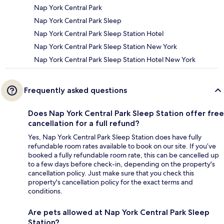
Nap York Central Park
Nap York Central Park Sleep
Nap York Central Park Sleep Station Hotel
Nap York Central Park Sleep Station New York
Nap York Central Park Sleep Station Hotel New York
Frequently asked questions
Does Nap York Central Park Sleep Station offer free
cancellation for a full refund?
Yes, Nap York Central Park Sleep Station does have fully
refundable room rates available to book on our site. If you’ve
booked a fully refundable room rate, this can be cancelled up
to a few days before check-in, depending on the property's
cancellation policy. Just make sure that you check this
property's cancellation policy for the exact terms and
conditions.
Are pets allowed at Nap York Central Park Sleep
Station?