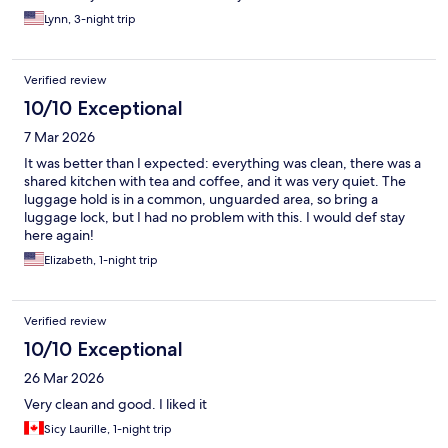
and have a great pod experience with NapYork.
Lynn, 3-night trip
Verified review
10/10 Exceptional
7 Mar 2026
It was better than I expected: everything was clean, there was a
shared kitchen with tea and coffee, and it was very quiet. The
luggage hold is in a common, unguarded area, so bring a
luggage lock, but I had no problem with this. I would def stay
here again!
Elizabeth, 1-night trip
Verified review
10/10 Exceptional
26 Mar 2026
Very clean and good. I liked it
Sicy Laurille, 1-night trip