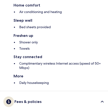
Home comfort
Air conditioning and heating
Sleep well
Bed sheets provided
Freshen up
Shower only
Towels
Stay connected
Complimentary wireless Internet access (speed of 50+
Mbps)
More
Daily housekeeping
Fees & policies