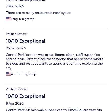
7 Mar 2026
There are so many restaurants near by too
Sang, 5-night trip
Verified review
10/10 Exceptional
25 Feb 2026
Central Park location was great. Rooms clean, staff super nice
and helpful. Perfect place for someone that needs some where
to sleep and rest but wants to spend a lot of time exploring the
city
Amber, 1-night trip
Verified review
10/10 Exceptional
8 Apr 2026
Central Park is 5 min walk super close to Times Square very fun