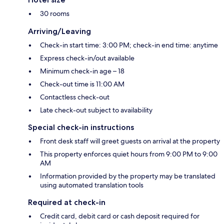
30 rooms
Arriving/Leaving
Check-in start time: 3:00 PM; check-in end time: anytime
Express check-in/out available
Minimum check-in age – 18
Check-out time is 11:00 AM
Contactless check-out
Late check-out subject to availability
Special check-in instructions
Front desk staff will greet guests on arrival at the property
This property enforces quiet hours from 9:00 PM to 9:00
AM
Information provided by the property may be translated
using automated translation tools
Required at check-in
Credit card, debit card or cash deposit required for