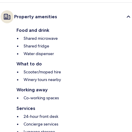
Property amenities
Food and drink
Shared microwave
Shared fridge
Water dispenser
What to do
Scooter/moped hire
Winery tours nearby
Working away
Co-working spaces
Services
24-hour front desk
Concierge services
Luggage storage