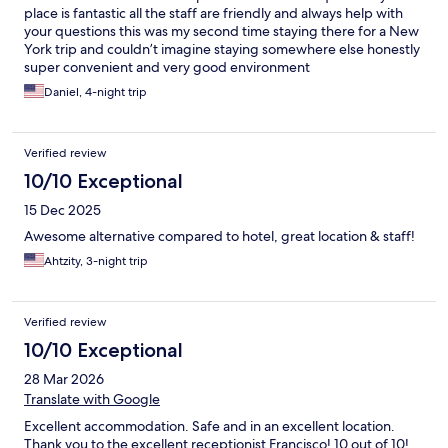
place is fantastic all the staff are friendly and always help with
your questions this was my second time staying there for a New
York trip and couldn’t imagine staying somewhere else honestly
super convenient and very good environment
Daniel, 4-night trip
Verified review
10/10 Exceptional
15 Dec 2025
Awesome alternative compared to hotel, great location & staff!
Ahtzity, 3-night trip
Verified review
10/10 Exceptional
28 Mar 2026
Translate with Google
Excellent accommodation. Safe and in an excellent location.
Thank you to the excellent receptionist Francisco! 10 out of 10!