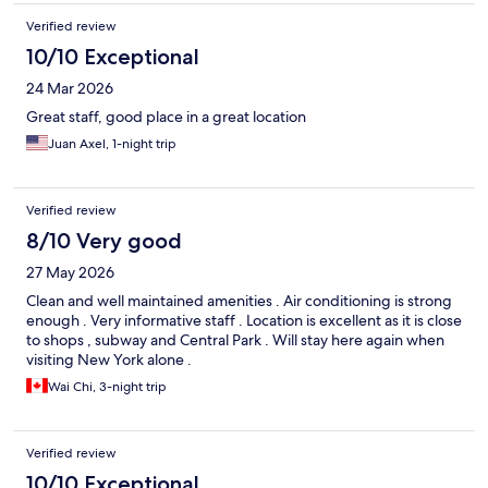
Verified review
10/10 Exceptional
24 Mar 2026
Great staff, good place in a great location
Juan Axel, 1-night trip
Verified review
8/10 Very good
27 May 2026
Clean and well maintained amenities . Air conditioning is strong
enough . Very informative staff . Location is excellent as it is close
to shops , subway and Central Park . Will stay here again when
visiting New York alone .
Wai Chi, 3-night trip
Verified review
10/10 Exceptional