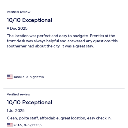
Verified review
10/10 Exceptional
9 Dec 2025
The location was perfect and easy to navigate. Prentiss at the
front desk was always helpful and answered any questions this
southerner had about the city. It was a great stay.
Danelle, 3-night trip
Verified review
10/10 Exceptional
1 Jul 2025
Clean, polite staff, affordable, great location, easy check in.
BRIAN, 3-night trip