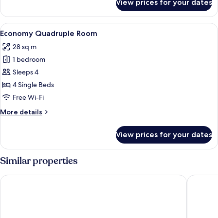
View prices for your dates
Private
Cabin
View
A bunk bed room with a window, a ladde
4
Economy Quadruple Room
all
28 sq m
photos
1 bedroom
for
Economy
Sleeps 4
Quadruple
4 Single Beds
Room
Free Wi-Fi
More
More details
details
for
View prices for your dates
Economy
Quadruple
Room
Similar properties
Pod Times Square
HI New Y