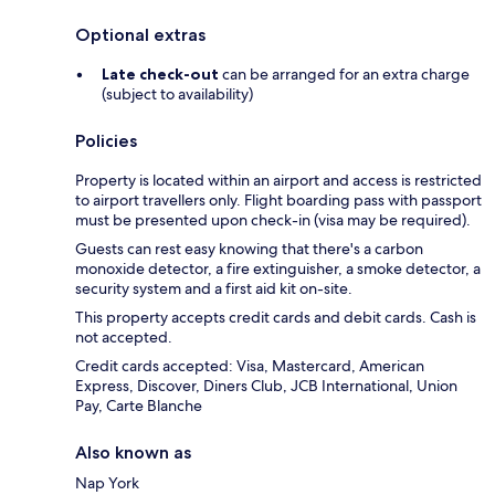
Optional extras
Late check-out
can be arranged for an extra charge
(subject to availability)
Policies
Property is located within an airport and access is restricted
to airport travellers only. Flight boarding pass with passport
must be presented upon check-in (visa may be required).
Guests can rest easy knowing that there's a carbon
monoxide detector, a fire extinguisher, a smoke detector, a
security system and a first aid kit on-site.
This property accepts credit cards and debit cards. Cash is
not accepted.
Credit cards accepted: Visa, Mastercard, American
Express, Discover, Diners Club, JCB International, Union
Pay, Carte Blanche
Also known as
Nap York