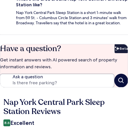
Station like?
Nap York Central Park Sleep Station is a short 1-minute walk
from 59 St. - Columbus Circle Station and 3 minutes' walk from
Broadway. Travellers say that the hotel is in a great location.
Have a question?
Beta
Bet
Get instant answers with AI powered search of property
information and reviews.
Ask a question
Nap York Central Park Sleep
Reviews
Station Reviews
Excellent
8.6