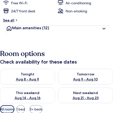
Free Wi-Fi
Air-conditioning
24/7 front desk
Non-smoking
See all
Main amenities
(12)
Room options
Check availability for these dates
Check availability for tonight Aug 8 - Aug 9
Check availability for tomorr
Tonight
Tomorrow
Aug 8 - Aug 9
Aug 9 - Aug 10
Check availability for this weekend Aug 14 - Aug 16
Check availability for next w
This weekend
Next weekend
Aug 14 - Aug 16
Aug 21 - Aug 23
Available
All rooms
1 bed
3+ beds
filters