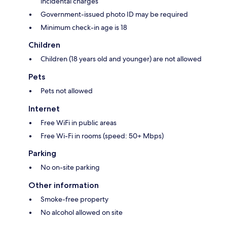
incidental charges
Government-issued photo ID may be required
Minimum check-in age is 18
Children
Children (18 years old and younger) are not allowed
Pets
Pets not allowed
Internet
Free WiFi in public areas
Free Wi-Fi in rooms (speed: 50+ Mbps)
Parking
No on-site parking
Other information
Smoke-free property
No alcohol allowed on site