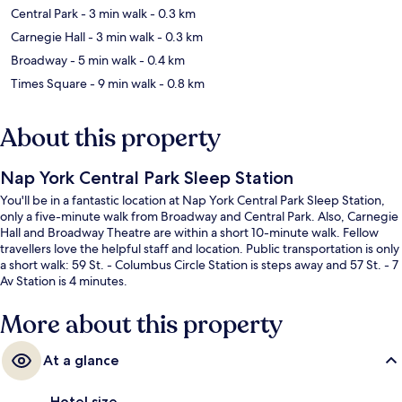
Central Park
- 3 min walk
- 0.3 km
Carnegie Hall
- 3 min walk
- 0.3 km
Broadway
- 5 min walk
- 0.4 km
Times Square
- 9 min walk
- 0.8 km
About this property
Nap York Central Park Sleep Station
You'll be in a fantastic location at Nap York Central Park Sleep Station,
only a five-minute walk from Broadway and Central Park. Also, Carnegie
Hall and Broadway Theatre are within a short 10-minute walk. Fellow
travellers love the helpful staff and location. Public transportation is only
a short walk: 59 St. - Columbus Circle Station is steps away and 57 St. - 7
Av Station is 4 minutes.
More about this property
At a glance
Hotel size