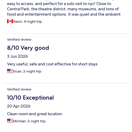
easy to access, and perfect for a solo visit to nyc! Close to
Central Park, the theatre district, many museums, and tons of
food and entertainment options. It was quiet and the ambient
sounds playing in the elevators and common areas helped to
Gavin, 4-night trip
establish that feeling of a quiet recharge space. Front desk staff
were EXTREMELY helpful and friendly, as well!
Verified review
8/10 Very good
3 Jun 2026
Very useful, safe and cost effective for short stays
Ercan, 2-night trip
Verified review
10/10 Exceptional
20 Apr 2026
Clean room and great location
Michael, 2-night trip