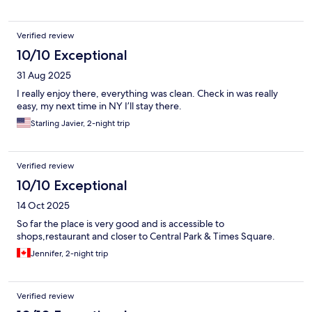
Verified review
10/10 Exceptional
31 Aug 2025
I really enjoy there, everything was clean. Check in was really
easy, my next time in NY I’ll stay there.
Starling Javier, 2-night trip
Verified review
10/10 Exceptional
14 Oct 2025
So far the place is very good and is accessible to
shops,restaurant and closer to Central Park & Times Square.
Jennifer, 2-night trip
Verified review