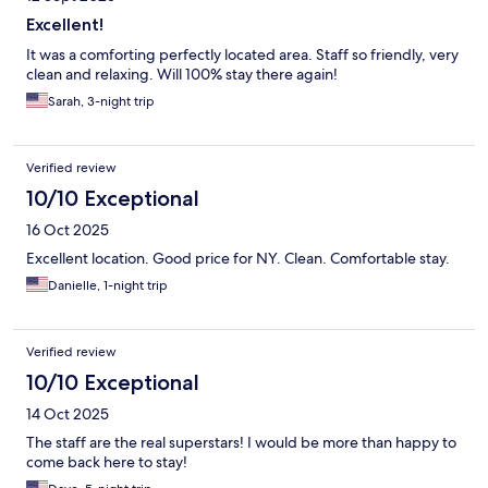
Excellent!
It was a comforting perfectly located area. Staff so friendly, very
clean and relaxing. Will 100% stay there again!
Sarah, 3-night trip
Verified review
10/10 Exceptional
16 Oct 2025
Excellent location. Good price for NY. Clean. Comfortable stay.
Danielle, 1-night trip
Verified review
10/10 Exceptional
14 Oct 2025
The staff are the real superstars! I would be more than happy to
come back here to stay!