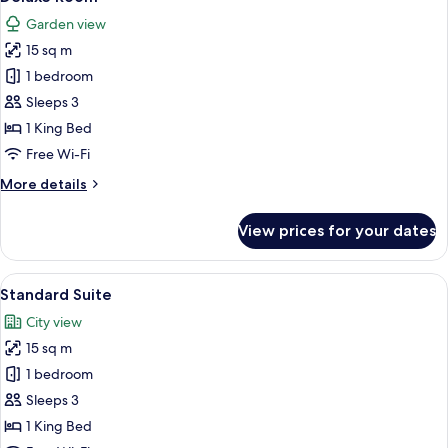
all
Garden view
photos
15 sq m
for
Deluxe
1 bedroom
Room
Sleeps 3
1 King Bed
Free Wi-Fi
More
More details
details
for
View prices for your dates
Deluxe
Room
View
A hotel room with a bed, two chairs, a 
6
Standard Suite
all
City view
photos
15 sq m
for
Standard
1 bedroom
Suite
Sleeps 3
1 King Bed