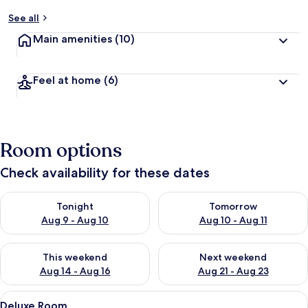
See all
Main amenities
(10)
Feel at home
(6)
Room options
Check availability for these dates
Check availability for tonight Aug 9 - Aug 10
Check availability for tomorro
Tonight
Tomorrow
Aug 9 - Aug 10
Aug 10 - Aug 11
Check availability for this weekend Aug 14 - Aug 16
Check availability for next w
This weekend
Next weekend
Aug 14 - Aug 16
Aug 21 - Aug 23
View
A neatly made bed with a wooden headb
6
Deluxe Room