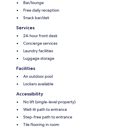
Bar/lounge
Free daily reception
Snack bar/deli
Services
24-hour front desk
Concierge services
Laundry facilities
Luggage storage
Facilities
An outdoor pool
Lockers available
Accessibility
No lift (single-level property)
Well-lit path to entrance
Step-free path to entrance
Tile flooring in room