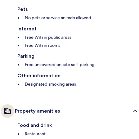
Pets
No pets or service animals allowed
Internet
Free WiFi in public areas
Free WiFi in rooms
Parking
Free uncovered on-site self-parking
Other information
Designated smoking areas
Property amenities
Food and drink
Restaurant