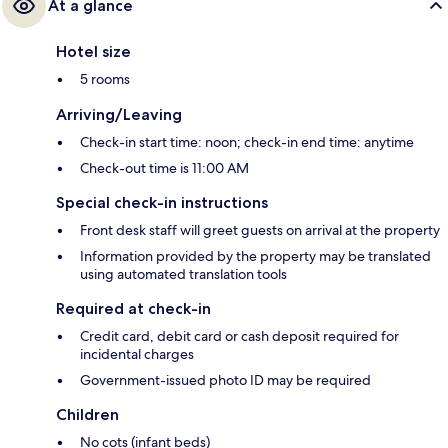
At a glance
Hotel size
5 rooms
Arriving/Leaving
Check-in start time: noon; check-in end time: anytime
Check-out time is 11:00 AM
Special check-in instructions
Front desk staff will greet guests on arrival at the property
Information provided by the property may be translated
using automated translation tools
Required at check-in
Credit card, debit card or cash deposit required for
incidental charges
Government-issued photo ID may be required
Children
No cots (infant beds)