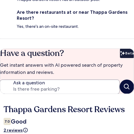
Are there restaurants at or near Thappa Gardens
Resort?
Yes, there's an on-site restaurant.
Have a question?
Beta
Bet
Get instant answers with AI powered search of property
information and reviews.
Ask a question
Thappa Gardens Resort Reviews
Reviews
Good
7.0
2 reviews