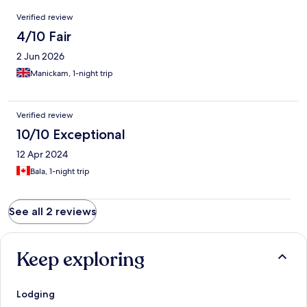
Reviews
Verified review
4/10 Fair
2 Jun 2026
Manickam, 1-night trip
Verified review
10/10 Exceptional
12 Apr 2024
Bala, 1-night trip
See all 2 reviews
Keep exploring
Lodging