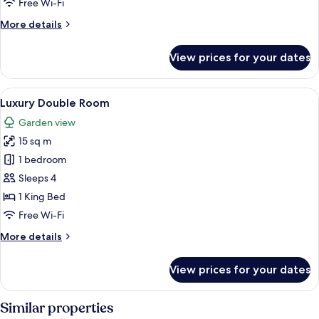
Free Wi-Fi
More
More details
details
for
View prices for your dates
Standard
Suite
View
A hotel room with a large bed, a desk w
4
Luxury Double Room
all
Garden view
photos
15 sq m
for
Luxury
1 bedroom
Double
Sleeps 4
Room
1 King Bed
Free Wi-Fi
More
More details
details
for
View prices for your dates
Luxury
Double
Room
Similar properties