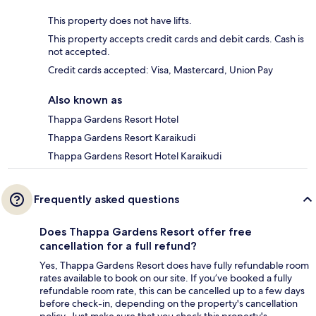
This property does not have lifts.
This property accepts credit cards and debit cards. Cash is
not accepted.
Credit cards accepted: Visa, Mastercard, Union Pay
Also known as
Thappa Gardens Resort Hotel
Thappa Gardens Resort Karaikudi
Thappa Gardens Resort Hotel Karaikudi
Frequently asked questions
Does Thappa Gardens Resort offer free
cancellation for a full refund?
Yes, Thappa Gardens Resort does have fully refundable room
rates available to book on our site. If you’ve booked a fully
refundable room rate, this can be cancelled up to a few days
before check-in, depending on the property's cancellation