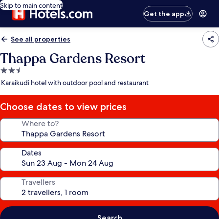
Skip to main content
Get the app
See all properties
Thappa Gardens Resort
2.5
star
Karaikudi hotel with outdoor pool and restaurant
property
Choose dates to view prices
Where to?
Dates
Travellers
Search