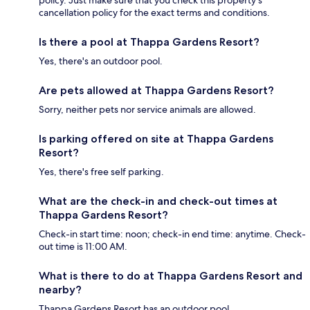
policy. Just make sure that you check this property's
cancellation policy for the exact terms and conditions.
Is there a pool at Thappa Gardens Resort?
Yes, there's an outdoor pool.
Are pets allowed at Thappa Gardens Resort?
Sorry, neither pets nor service animals are allowed.
Is parking offered on site at Thappa Gardens
Resort?
Yes, there's free self parking.
What are the check-in and check-out times at
Thappa Gardens Resort?
Check-in start time: noon; check-in end time: anytime. Check-
out time is 11:00 AM.
What is there to do at Thappa Gardens Resort and
nearby?
Thappa Gardens Resort has an outdoor pool.