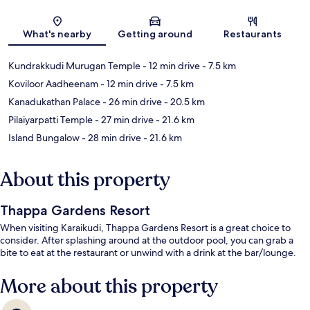
Map
What's nearby
Getting around
Restaurants
Kundrakkudi Murugan Temple
- 12 min drive
- 7.5 km
Koviloor Aadheenam
- 12 min drive
- 7.5 km
Kanadukathan Palace
- 26 min drive
- 20.5 km
Pilaiyarpatti Temple
- 27 min drive
- 21.6 km
Island Bungalow
- 28 min drive
- 21.6 km
About this property
Thappa Gardens Resort
When visiting Karaikudi, Thappa Gardens Resort is a great choice to
consider. After splashing around at the outdoor pool, you can grab a
bite to eat at the restaurant or unwind with a drink at the bar/lounge.
More about this property