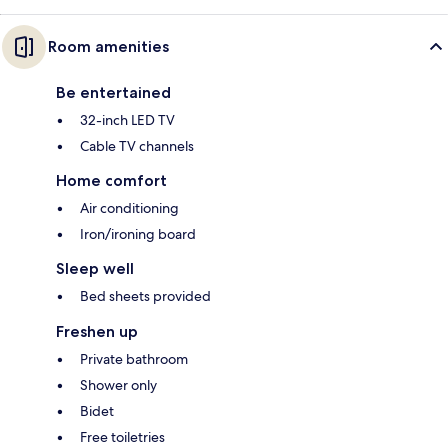
Room amenities
Be entertained
32-inch LED TV
Cable TV channels
Home comfort
Air conditioning
Iron/ironing board
Sleep well
Bed sheets provided
Freshen up
Private bathroom
Shower only
Bidet
Free toiletries