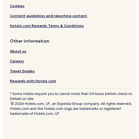
Cookies
Content guidelines and reporting content
Hotels.com Rewards Terms & Conditions
Other information
About us
Careers
Travel Guides
Rewards with Hotels.com
* Some hotels require you to cancel more than 24 hours before check-in.
Details on site.
© 2026 Hotels.com, LP., an Expedia Group company. All rights reserved.
Hotels.com and the Hotels.com Logo are trademarks or registered
trademarks of Hotels.com, LP.