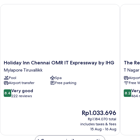
Holiday Inn Chennai OMR IT Expressway by IHG
The Resi
Holiday
The
Holiday Inn Chennai OMR IT Expressway by IHG
The Re
Inn
Residen
Mylapore Tiruvallikk
T Nagar
Chennai
T
Pool
Spa
Airport
OMR
Nagar
Airport transfer
Free parking
Free W
IT
Expressway
8.4
8.2
Very good
Ver
8.4
8.2
by
out
out
222 reviews
464 
IHG
of
of
Mylapore
10,
10,
The
Rp1.033.696
Tiruvallikk
Very
Very
price
good,
good,
Rp1.184.070 total
is
222
464
includes taxes & fees
Rp1.033.696
15 Aug - 16 Aug
reviews
reviews