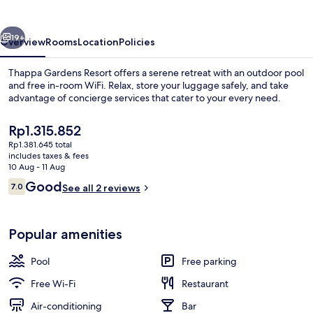
vious
Next
19+
Overview
Rooms
Location
Policies
Thappa Gardens Resort offers a serene retreat with an outdoor pool
and free in-room WiFi. Relax, store your luggage safely, and take
advantage of concierge services that cater to your every need.
The
Rp1.315.852
current
Rp1.381.645 total
price
includes taxes & fees
is
10 Aug - 11 Aug
Rp1.315.852
Reviews
Good
7.0
See all 2 reviews
Lobby sitting area
7.0 out of 10
Popular amenities
Pool
Free parking
Free Wi-Fi
Restaurant
Air-conditioning
Bar