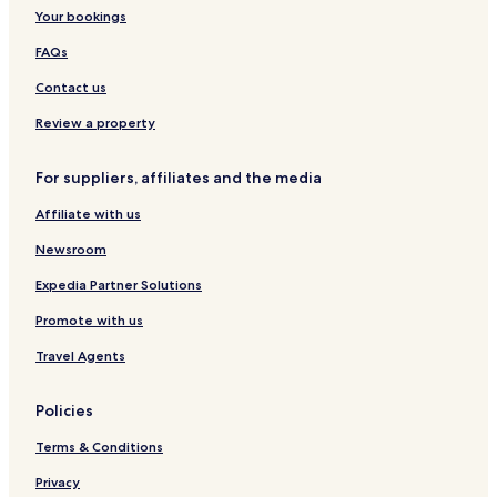
h
n
L
n
Your bookings
e
a
u
c
t
d
x
y
FAQs
t
u
i
r
Contact us
n
y
a
H
Review a property
d
e
-
r
For suppliers, affiliates and the media
S
i
u
t
Affiliate with us
i
a
t
g
Newsroom
e
e
R
R
Expedia Partner Solutions
o
e
Promote with us
o
s
m
o
Travel Agents
r
t
Policies
Terms & Conditions
Privacy