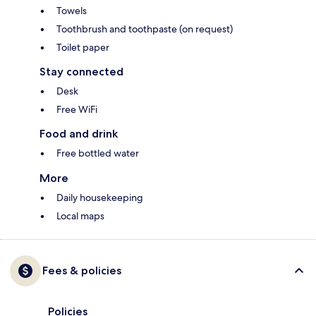
Towels
Toothbrush and toothpaste (on request)
Toilet paper
Stay connected
Desk
Free WiFi
Food and drink
Free bottled water
More
Daily housekeeping
Local maps
Fees & policies
Policies