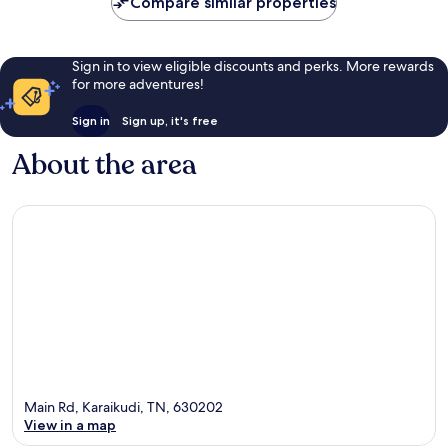
Compare similar properties
Sign in to view eligible discounts and perks. More rewards
for more adventures!
Sign in
Sign up, it's free
About the area
Main Rd, Karaikudi, TN, 630202
View in a map