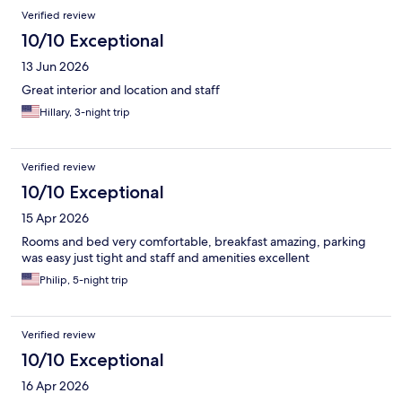
Verified review
10/10 Exceptional
13 Jun 2026
Great interior and location and staff
Hillary, 3-night trip
Verified review
10/10 Exceptional
15 Apr 2026
Rooms and bed very comfortable, breakfast amazing, parking
was easy just tight and staff and amenities excellent
Philip, 5-night trip
Verified review
10/10 Exceptional
16 Apr 2026