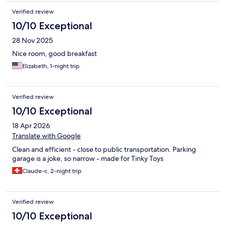
Verified review
10/10 Exceptional
28 Nov 2025
Nice room, good breakfast
Elizabeth, 1-night trip
Verified review
10/10 Exceptional
18 Apr 2026
Translate with Google
Clean and efficient - close to public transportation. Parking
garage is a joke, so narrow - made for Tinky Toys
Claude-c, 2-night trip
Verified review
10/10 Exceptional