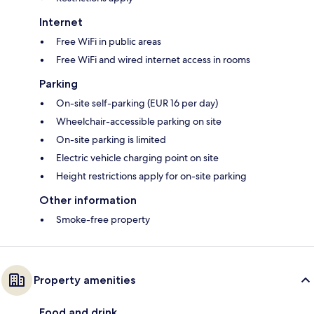
Internet
Free WiFi in public areas
Free WiFi and wired internet access in rooms
Parking
On-site self-parking (EUR 16 per day)
Wheelchair-accessible parking on site
On-site parking is limited
Electric vehicle charging point on site
Height restrictions apply for on-site parking
Other information
Smoke-free property
Property amenities
Food and drink