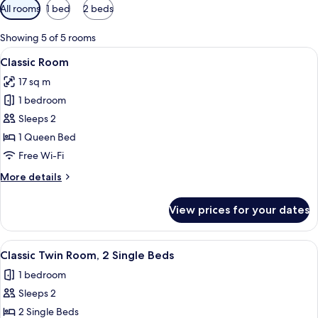
Available
All rooms
1 bed
2 beds
filters
for
Showing 5 of 5 rooms
rooms
View
A modern hotel room with a bed, a desk
6
Classic Room
all
17 sq m
photos
1 bedroom
for
Classic
Sleeps 2
Room
1 Queen Bed
Free Wi-Fi
More
More details
details
for
View prices for your dates
Classic
Room
View
A hotel room with two beds, a desk, a 
5
Classic Twin Room, 2 Single Beds
all
1 bedroom
photos
Sleeps 2
for
Classic
2 Single Beds