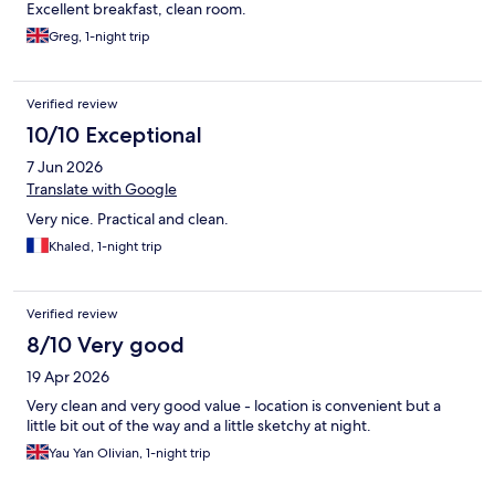
Excellent breakfast, clean room.
Greg, 1-night trip
Verified review
10/10 Exceptional
7 Jun 2026
Translate with Google
Very nice. Practical and clean.
Khaled, 1-night trip
Verified review
8/10 Very good
19 Apr 2026
Very clean and very good value - location is convenient but a
little bit out of the way and a little sketchy at night.
Yau Yan Olivian, 1-night trip