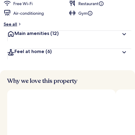
Free Wi-Fi
Restaurant
Air-conditioning
Gym
See all
Main amenities
(12)
Feel at home
(6)
Why we love this property