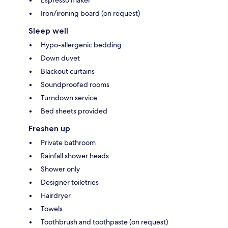
Iron/ironing board (on request)
Sleep well
Hypo-allergenic bedding
Down duvet
Blackout curtains
Soundproofed rooms
Turndown service
Bed sheets provided
Freshen up
Private bathroom
Rainfall shower heads
Shower only
Designer toiletries
Hairdryer
Towels
Toothbrush and toothpaste (on request)