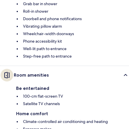
Grab bar in shower
Roll-in shower
Doorbell and phone notifications
Vibrating pillow alarm
Wheelchair-width doorways
Phone accessibility kit
Well-lit path to entrance
Step-free path to entrance
Room amenities
Be entertained
100-cm flat-screen TV
Satellite TV channels
Home comfort
Climate-controlled air conditioning and heating
Espresso maker