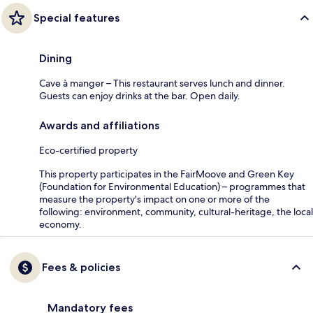
Special features
Dining
Cave à manger – This restaurant serves lunch and dinner.
Guests can enjoy drinks at the bar. Open daily.
Awards and affiliations
Eco-certified property
This property participates in the FairMoove and Green Key
(Foundation for Environmental Education) – programmes that
measure the property's impact on one or more of the
following: environment, community, cultural-heritage, the local
economy.
Fees & policies
Mandatory fees