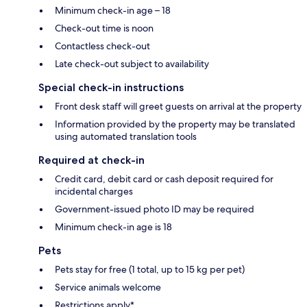
Minimum check-in age – 18
Check-out time is noon
Contactless check-out
Late check-out subject to availability
Special check-in instructions
Front desk staff will greet guests on arrival at the property
Information provided by the property may be translated
using automated translation tools
Required at check-in
Credit card, debit card or cash deposit required for
incidental charges
Government-issued photo ID may be required
Minimum check-in age is 18
Pets
Pets stay for free (1 total, up to 15 kg per pet)
Service animals welcome
Restrictions apply*