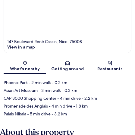
147 Boulevard René Cassin, Nice, 75008
View in a map
Map
What's nearby
Getting around
Restaurants
Phoenix Park
- 2 min walk
- 0.2 km
Asian Art Museum
- 3 min walk
- 0.3 km
CAP 3000 Shopping Center
- 4 min drive
- 2.2 km
Promenade des Anglais
- 4 min drive
- 1.8 km
Palais Nikaia
- 5 min drive
- 3.2 km
About this property