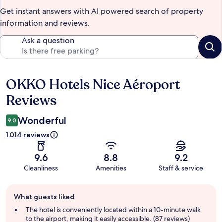
Get instant answers with AI powered search of property
information and reviews.
Ask a question
OKKO Hotels Nice Aéroport
Reviews
Reviews
Wonderful
9.0
1.014 reviews
9.6
8.8
9.2
Cleanliness
Amenities
Staff & service
Guest
What guests liked
review
summary
The hotel is conveniently located within a 10-minute walk
to the airport, making it easily accessible. (87 reviews)