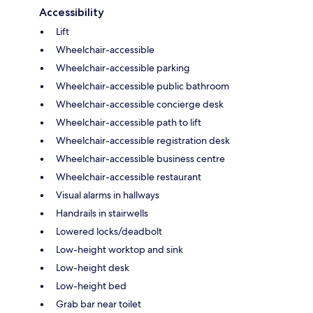
Accessibility
Lift
Wheelchair-accessible
Wheelchair-accessible parking
Wheelchair-accessible public bathroom
Wheelchair-accessible concierge desk
Wheelchair-accessible path to lift
Wheelchair-accessible registration desk
Wheelchair-accessible business centre
Wheelchair-accessible restaurant
Visual alarms in hallways
Handrails in stairwells
Lowered locks/deadbolt
Low-height worktop and sink
Low-height desk
Low-height bed
Grab bar near toilet