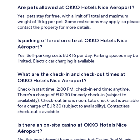
Are pets allowed at OKKO Hotels Nice Aéroport?
Yes, pets stay for free, with a limit of 1 total and maximum
weight of 15 kg per pet. Some restrictions may apply, so please
contact the property for more details.
Is parking offered on site at OKKO Hotels Nice
Aéroport?
Yes. Self-parking costs EUR 16 per day. Parking spaces may be
limited. Electric car charging is available.
What are the check-in and check-out times at
OKKO Hotels Nice Aéroport?
Check-in start time: 2:00 PM; check-in end time: anytime.
There's a charge of EUR 30 for early check-in (subject to
availability). Check-out time is noon. Late check-out is available
for a charge of EUR 30 (subject to availability). Contactless
check-out is available.
Is there an on-site casino at OKKO Hotels Nice
Aéroport?
No, this hotel doesn't have a casino, but Casino Ruhl (6-min