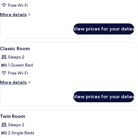
Twin
Free Wi-Fi
Room,
More
More details
2
details
Single
for
View prices for your dates
Classic
Beds
Twin
Room,
View
Hypo-allergenic bedding, down duvets
8
2
Classic Room
all
Single
Sleeps 2
Beds
photos
1 Queen Bed
for
Classic
Free Wi-Fi
Room
More
More details
details
for
View prices for your dates
Classic
Room
View
A hotel room with two beds, a desk, a 
7
Twin Room
all
Sleeps 2
photos
2 Single Beds
for