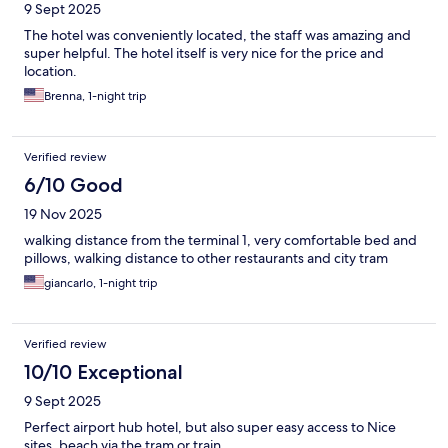
9 Sept 2025
The hotel was conveniently located, the staff was amazing and
super helpful. The hotel itself is very nice for the price and
location.
Brenna, 1-night trip
Verified review
6/10 Good
19 Nov 2025
walking distance from the terminal 1, very comfortable bed and
pillows, walking distance to other restaurants and city tram
giancarlo, 1-night trip
Verified review
10/10 Exceptional
9 Sept 2025
Perfect airport hub hotel, but also super easy access to Nice
sites, beach via the tram or train.