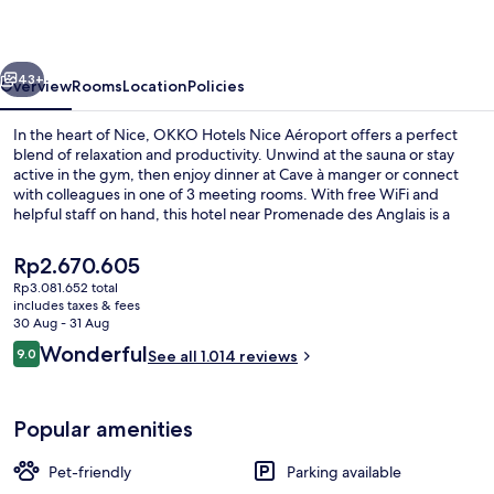
Aéroport
vious
Next
43+
Overview
Rooms
Location
Policies
In the heart of Nice, OKKO Hotels Nice Aéroport offers a perfect
blend of relaxation and productivity. Unwind at the sauna or stay
active in the gym, then enjoy dinner at Cave à manger or connect
with colleagues in one of 3 meeting rooms. With free WiFi and
helpful staff on hand, this hotel near Promenade des Anglais is a
haven for travelers.
The
Rp2.670.605
current
Rp3.081.652 total
price
includes taxes & fees
Executive lounge
is
30 Aug - 31 Aug
Rp2.670.605
Reviews
Wonderful
9.0
See all 1.014 reviews
9.0 out of 10
Popular amenities
Pet-friendly
Parking available