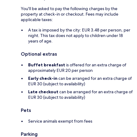
You'll be asked to pay the following charges by the
property at check-in or checkout. Fees may include
applicable taxes:
A tax is imposed by the city: EUR 3.48 per person, per
night. This tax does not apply to children under 18
years of age.
Optional extras
Buffet breakfast
is offered for an extra charge of
approximately EUR 20 per person
Early check-in
can be arranged for an extra charge of
EUR 30 (subject to availability)
Late checkout
can be arranged for an extra charge of
EUR 30 (subject to availability)
Pets
Service animals exempt from fees
Parking