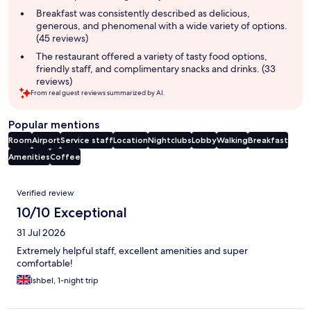
Breakfast was consistently described as delicious,
generous, and phenomenal with a wide variety of options.
(45 reviews)
The restaurant offered a variety of tasty food options,
friendly staff, and complimentary snacks and drinks. (33
reviews)
From real guest reviews summarized by AI.
Popular mentions
Room
Airport
Service staff
Location
Nightclubs
Lobby
Walking
Breakfast
Amenities
Coffee
Reviews
Verified review
10/10 Exceptional
31 Jul 2026
Extremely helpful staff, excellent amenities and super
comfortable!
Ishbel, 1-night trip