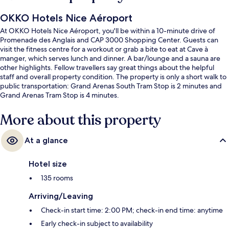
OKKO Hotels Nice Aéroport
At OKKO Hotels Nice Aéroport, you'll be within a 10-minute drive of
Promenade des Anglais and CAP 3000 Shopping Center. Guests can
visit the fitness centre for a workout or grab a bite to eat at Cave à
manger, which serves lunch and dinner. A bar/lounge and a sauna are
other highlights. Fellow travellers say great things about the helpful
staff and overall property condition. The property is only a short walk to
public transportation: Grand Arenas South Tram Stop is 2 minutes and
Grand Arenas Tram Stop is 4 minutes.
More about this property
At a glance
Hotel size
135 rooms
Arriving/Leaving
Check-in start time: 2:00 PM; check-in end time: anytime
Early check-in subject to availability