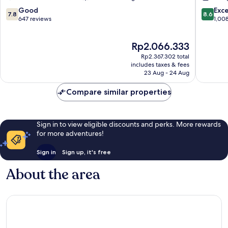
L'Arenas
L'Arenas
7.8
8.6
Good
Exce
7.8
8.6
out
out
647 reviews
1,00
of
of
10,
10,
The
Rp2.066.333
Good,
Excellen
price
647
1,008
Rp2.367.302 total
is
reviews
reviews
includes taxes & fees
Rp2.066.333
23 Aug - 24 Aug
Compare similar properties
Sign in to view eligible discounts and perks. More rewards
for more adventures!
Sign in
Sign up, it's free
About the area