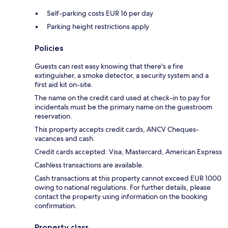
Self-parking costs EUR 16 per day
Parking height restrictions apply
Policies
Guests can rest easy knowing that there's a fire
extinguisher, a smoke detector, a security system and a
first aid kit on-site.
The name on the credit card used at check-in to pay for
incidentals must be the primary name on the guestroom
reservation.
This property accepts credit cards, ANCV Cheques-
vacances and cash.
Credit cards accepted: Visa, Mastercard, American Express
Cashless transactions are available.
Cash transactions at this property cannot exceed EUR 1000
owing to national regulations. For further details, please
contact the property using information on the booking
confirmation.
Property class