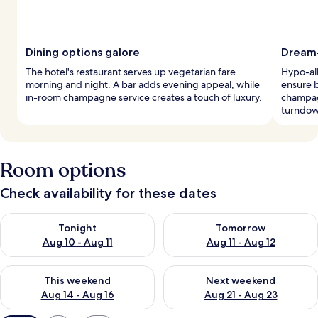
Dining options galore
Dream-
The hotel's restaurant serves up vegetarian fare
Hypo-al
morning and night. A bar adds evening appeal, while
ensure b
in-room champagne service creates a touch of luxury.
champagn
turndow
Room options
Check availability for these dates
Check availability for tonight Aug 10 - Aug 11
Check availability for tomorro
Tonight
Tomorrow
Aug 10 - Aug 11
Aug 11 - Aug 12
Check availability for this weekend Aug 14 - Aug 16
Check availability for next w
This weekend
Next weekend
Aug 14 - Aug 16
Aug 21 - Aug 23