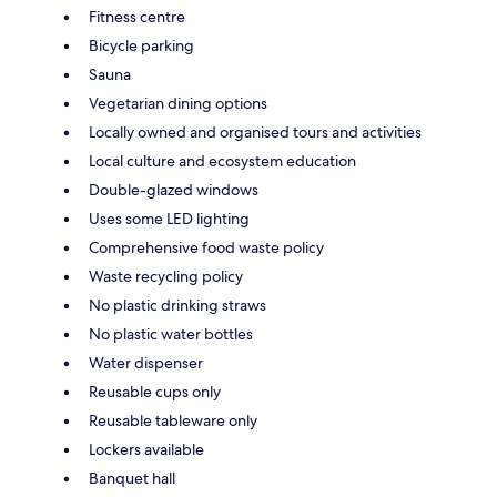
Fitness centre
Bicycle parking
Sauna
Vegetarian dining options
Locally owned and organised tours and activities
Local culture and ecosystem education
Double-glazed windows
Uses some LED lighting
Comprehensive food waste policy
Waste recycling policy
No plastic drinking straws
No plastic water bottles
Water dispenser
Reusable cups only
Reusable tableware only
Lockers available
Banquet hall