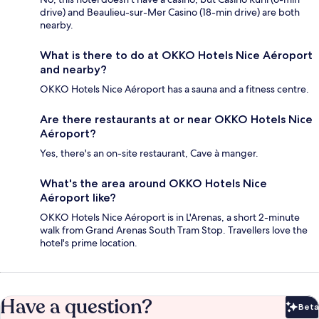
drive) and Beaulieu-sur-Mer Casino (18-min drive) are both
nearby.
What is there to do at OKKO Hotels Nice Aéroport
and nearby?
OKKO Hotels Nice Aéroport has a sauna and a fitness centre.
Are there restaurants at or near OKKO Hotels Nice
Aéroport?
Yes, there's an on-site restaurant, Cave à manger.
What's the area around OKKO Hotels Nice
Aéroport like?
OKKO Hotels Nice Aéroport is in L'Arenas, a short 2-minute
walk from Grand Arenas South Tram Stop. Travellers love the
hotel's prime location.
Have a question?
Beta
Bet