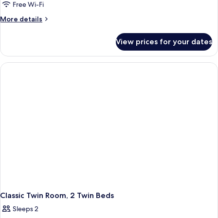
Twin
Free Wi-Fi
Room
More
More details
details
for
View prices for your dates
Twin
Room
Classic Twin Room, 2 Twin Beds
Sleeps 2