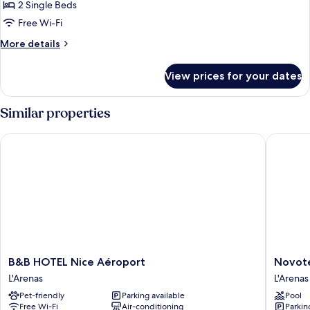
2 Single Beds
Free Wi-Fi
More
More details
details
for
View prices for your dates
Classic
Twin
Room,
Similar properties
2
Twin
B&B HOTEL Nice Aéroport
Novotel 
Beds
B&B
Novotel
B&B HOTEL Nice Aéroport
Novote
HOTEL
Suites
L'Arenas
L'Arenas
Nice
Nice
Pet-friendly
Parking available
Pool
Aéroport
Airport
Free Wi-Fi
Air-conditioning
Parkin