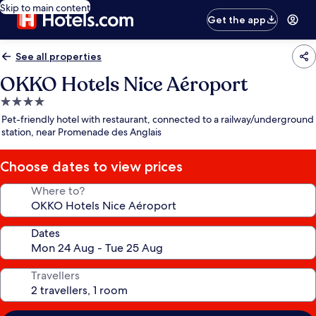
Skip to main content
Get the app
See all properties
OKKO Hotels Nice Aéroport
4.0
star
Pet-friendly hotel with restaurant, connected to a railway/underground
property
station, near Promenade des Anglais
Choose dates to view prices
Where to?
Dates
Travellers