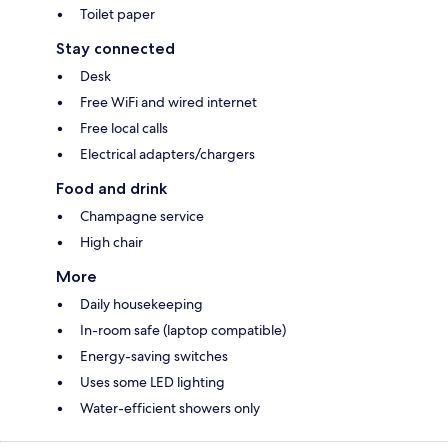
Toilet paper
Stay connected
Desk
Free WiFi and wired internet
Free local calls
Electrical adapters/chargers
Food and drink
Champagne service
High chair
More
Daily housekeeping
In-room safe (laptop compatible)
Energy-saving switches
Uses some LED lighting
Water-efficient showers only