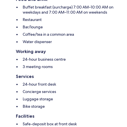
Buffet breakfast (surcharge) 7:00 AM–10:00 AM on
weekdays and 7:00 AM–11:00 AM on weekends
Restaurant
Bar/lounge
Coffee/tea in a common area
Water dispenser
Working away
24-hour business centre
3 meeting rooms
Services
24-hour front desk
Concierge services
Luggage storage
Bike storage
Facilities
Safe-deposit box at front desk