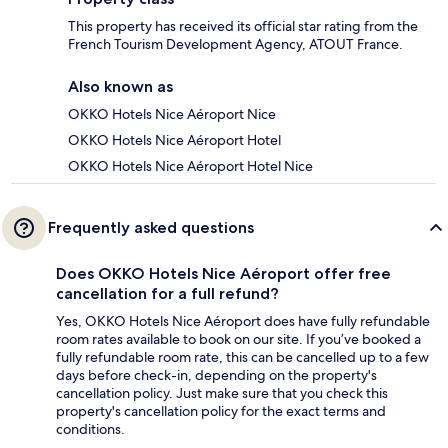
This property has received its official star rating from the
French Tourism Development Agency, ATOUT France.
Also known as
OKKO Hotels Nice Aéroport Nice
OKKO Hotels Nice Aéroport Hotel
OKKO Hotels Nice Aéroport Hotel Nice
Frequently asked questions
Does OKKO Hotels Nice Aéroport offer free
cancellation for a full refund?
Yes, OKKO Hotels Nice Aéroport does have fully refundable
room rates available to book on our site. If you’ve booked a
fully refundable room rate, this can be cancelled up to a few
days before check-in, depending on the property's
cancellation policy. Just make sure that you check this
property's cancellation policy for the exact terms and
conditions.