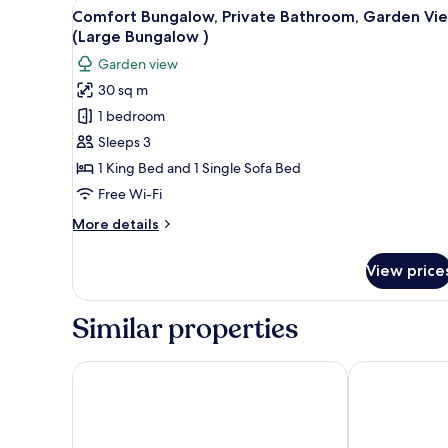
View
A modern bedroom with a bed, a
Garden
19
Comfort Bungalow, Private Bathroom, Garden Vi
all
View
(Large Bungalow )
photos
Garden view
for
30 sq m
Comfort
1 bedroom
Bungalow,
Private
Sleeps 3
Bathroom,
1 King Bed and 1 Single Sofa Bed
Garden
Free Wi-Fi
View
More
More details
(Large
details
Bungalow
for
View price
Comfort
)
Bungalow,
Private
Similar properties
Bathroom,
Garden
View
Secret Garden Hotel
Ev Bharat But
(Large
Bungalow
)