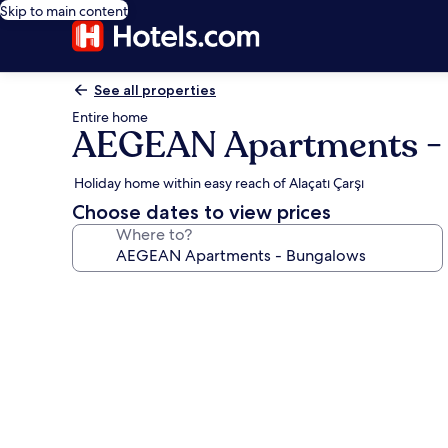
Skip to main content
See all properties
Entire home
AEGEAN Apartments -
Holiday home within easy reach of Alaçatı Çarşı
Choose dates to view prices
Where to?
Photo
gallery
for
AEGEAN
Apartments
-