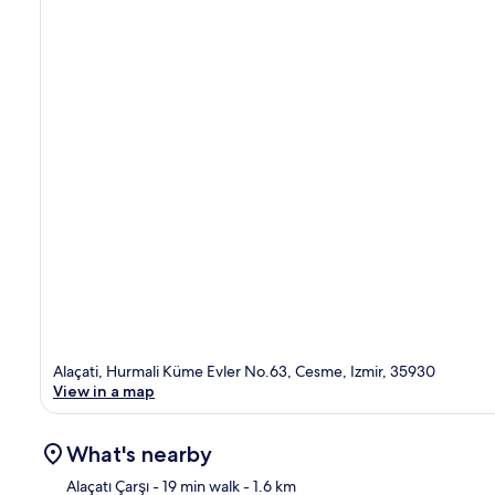
Alaçati, Hurmali Küme Evler No.63, Cesme, Izmir, 35930
View in a map
What's nearby
Alaçatı Çarşı
- 19 min walk
- 1.6 km