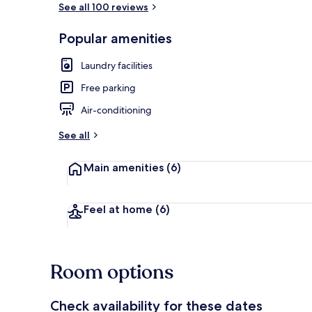
See all 100 reviews
Popular amenities
Comfort Bung
Laundry facilities
Free parking
Air-conditioning
See all
Main amenities
(6)
Feel at home
(6)
Room options
Check availability for these dates