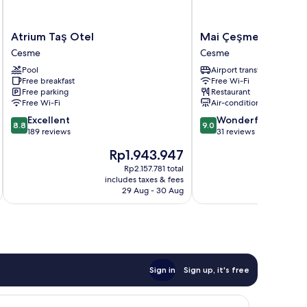
Atrium
Mai
Atrium Taş Otel
Mai Çeşme
Taş
Çeşme
Cesme
Cesme
Otel
Cesme
Pool
Airport transfer
Cesme
Free breakfast
Free Wi-Fi
Free parking
Restaurant
Free Wi-Fi
Air-conditioning
8.8
9.0
Excellent
Wonderful
8.8
9.0
out
out
189 reviews
31 reviews
of
of
The
Th
Rp1.943.947
R
10,
10,
price
pr
Excellent,
Wonderful,
Rp2.157.781 total
is
is
includes taxes & fees
inc
189
31
Rp1.943.947
Rp
29 Aug - 30 Aug
reviews
reviews
Sign in
Sign up, it's free