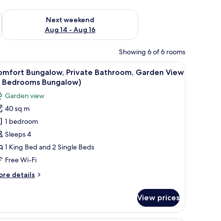
ug 7 - Aug 9
Check availability for next weekend Aug 14 - Aug 16
Next weekend
Aug 14 - Aug 16
Showing 6 of 6 rooms
large window with blinds, a flat-screen TV mounted on the wall, and a ceil
iew
A modern hotel room with a large bed, a small 
11
omfort Bungalow, Private Bathroom, Garden View
l
2 Bedrooms Bungalow)
hotos
Garden view
or
40 sq m
omfort
1 bedroom
ungalow,
rivate
Sleeps 4
athroom,
1 King Bed and 2 Single Beds
arden
Free Wi-Fi
iew
ore
re details
2
tails
edrooms
r
View prices
mfort
ungalow)
ngalow,
ivate