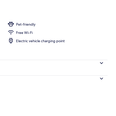
alow, Private Bathroom, Garden View (Large Bungalow ) | Minibar, blackout
Pet-friendly
Free Wi-Fi
Electric vehicle charging point