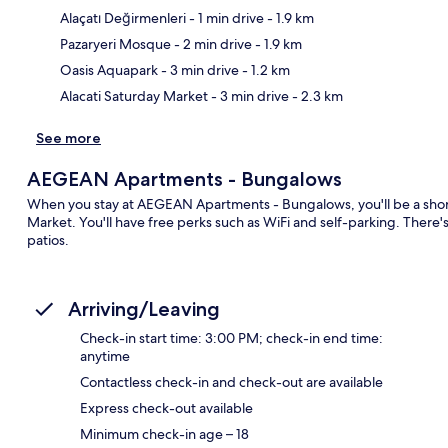
Alaçatı Değirmenleri
- 1 min drive
- 1.9 km
Ma
Pazaryeri Mosque
- 2 min drive
- 1.9 km
Oasis Aquapark
- 3 min drive
- 1.2 km
Alacati Saturday Market
- 3 min drive
- 2.3 km
See more
AEGEAN Apartments - Bungalows
When you stay at AEGEAN Apartments - Bungalows, you'll be a short 
Market. You'll have free perks such as WiFi and self-parking. There
patios.
Arriving/Leaving
Check-in start time: 3:00 PM; check-in end time:
anytime
Contactless check-in and check-out are available
Express check-out available
Minimum check-in age – 18