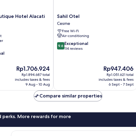
Sahil
utique Hotel Alacati
Sahil Otel
Otel
Cesme
Cesme
Free Wi-Fi
t
Air-conditioning
er
9.6
Exceptional
9.6
out
114 reviews
nal
of
10,
Exceptional,
The
The
Rp1.706.924
Rp947.406
114
price
price
Rp1.894.687 total
Rp1.051.621 total
reviews
is
is
includes taxes & fees
includes taxes & fees
Rp1.706.924
Rp947.406
9 Aug - 10 Aug
6 Sept - 7 Sept
Compare similar properties
nd perks. More rewards for more