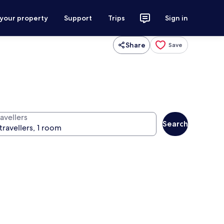
 your property
Support
Trips
Sign in
Share
Save
avellers
Search