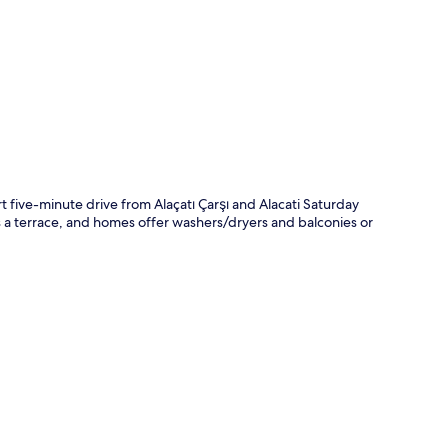
p
five-minute drive from Alaçatı Çarşı and Alacati Saturday
's a terrace, and homes offer washers/dryers and balconies or