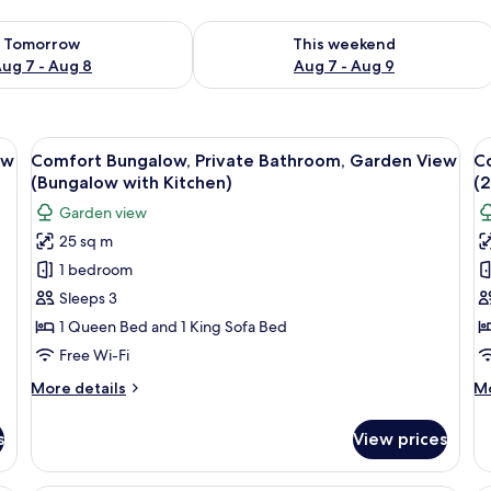
ility for tomorrow Aug 7 - Aug 8
Check availability for this weekend A
Tomorrow
This weekend
ug 7 - Aug 8
Aug 7 - Aug 9
o area, outdoor seating, and a small garden.
View
A modern hotel room with two beds, a 
V
19
ew
Comfort Bungalow, Private Bathroom, Garden View
C
all
al
(Bungalow with Kitchen)
(
photos
p
Garden view
for
f
25 sq m
Comfort
C
1 bedroom
Bungalow,
B
Private
P
Sleeps 3
Bathroom,
B
1 Queen Bed and 1 King Sofa Bed
Garden
G
Free Wi-Fi
View
V
More
M
More details
Mo
(Bungalow
(
details
de
with
B
for
fo
s
View prices
Comfort
Co
Kitchen)
B
Bungalow,
Bu
Private
Pr