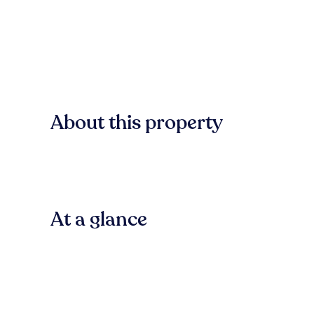
About this property
At a glance