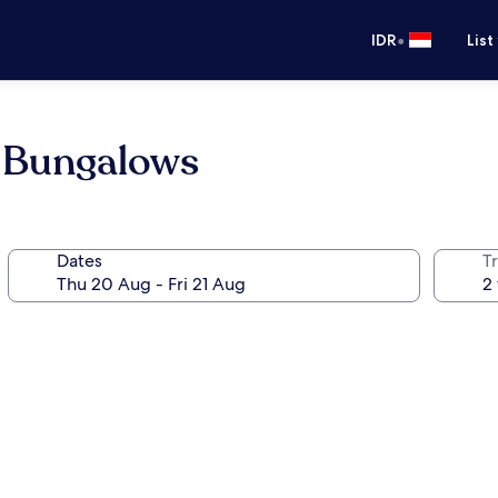
•
IDR
List
 Bungalows
Dates
Tr