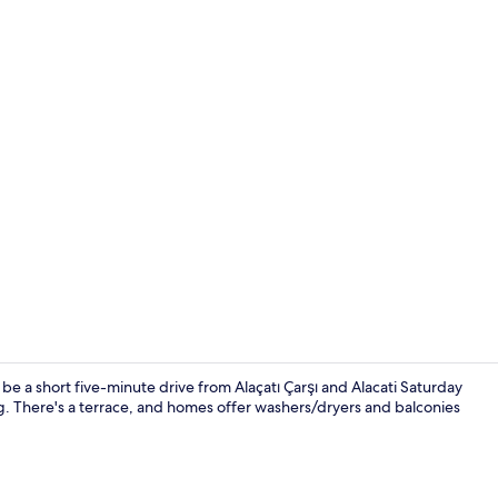
Comfort Bung
 a short five-minute drive from Alaçatı Çarşı and Alacati Saturday
ng. There's a terrace, and homes offer washers/dryers and balconies
Comfort Bung