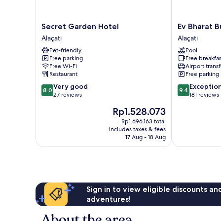
Secret
Ev
Secret Garden Hotel
Ev Bharat B
Garden
Bharat
Alaçatı
Alaçatı
Hotel
Butique
Pet-friendly
Pool
Alaçatı
Hotel
Free parking
Free breakfas
Alacati
Free Wi-Fi
Airport transf
Alaçatı
Restaurant
Free parking
8.0
9.4
Very good
Exceptio
8.0
9.4
out
out
27 reviews
181 reviews
of
of
The
Rp1.528.073
10,
10,
price
Very
Exceptional,
Rp1.696.163 total
is
includes taxes & fees
good,
181
Rp1.528.073
17 Aug - 18 Aug
27
reviews
reviews
Sign in to view eligible discounts a
adventures!
About the area