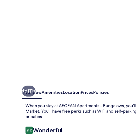
Bungalows
111+
Overview
Amenities
Location
Prices
Policies
When you stay at AEGEAN Apartments - Bungalows, you'll be
Market. You'll have free perks such as WiFi and self-parki
or patios.
Reviews
Wonderful
9.2
9.2 out of 10