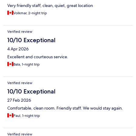
Very friendly staff, clean, quiet, great location
Volkmar, 2-night trip
Verified review
10/10 Exceptional
4 Apr 2026
Excellent and courteous service.
Bala, 1-night trip
Verified review
10/10 Exceptional
27 Feb 2026
Comfortable, clean room. Friendly staff. We would stay again.
Paul, 1-night trip
Verified review