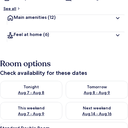
See all
Main amenities
(12)
Feel at home
(6)
Room options
Check availability for these dates
Check availability for tonight Aug 7 - Aug 8
Check availability for tomorr
Tonight
Tomorrow
Aug 7 - Aug 8
Aug 8 - Aug 9
Check availability for this weekend Aug 7 - Aug 9
Check availability for next we
This weekend
Next weekend
Aug 7 - Aug 9
Aug 14 - Aug 16
View
A hotel room with a bed, a desk, a cha
6