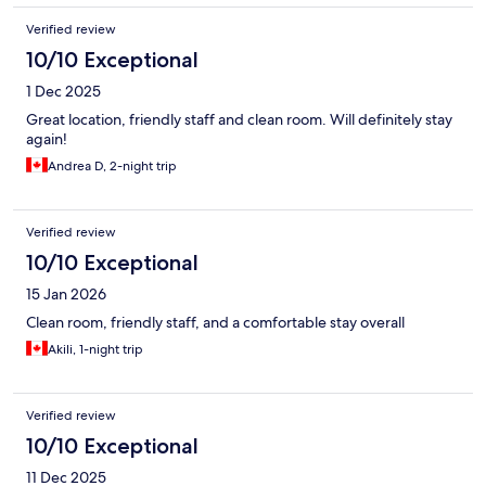
Verified review
10/10 Exceptional
1 Dec 2025
Great location, friendly staff and clean room. Will definitely stay
again!
Andrea D, 2-night trip
Verified review
10/10 Exceptional
15 Jan 2026
Clean room, friendly staff, and a comfortable stay overall
Akili, 1-night trip
Verified review
10/10 Exceptional
11 Dec 2025