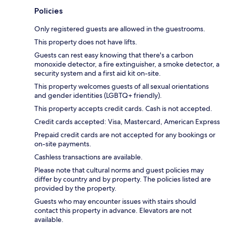
Policies
Only registered guests are allowed in the guestrooms.
This property does not have lifts.
Guests can rest easy knowing that there's a carbon
monoxide detector, a fire extinguisher, a smoke detector, a
security system and a first aid kit on-site.
This property welcomes guests of all sexual orientations
and gender identities (LGBTQ+ friendly).
This property accepts credit cards. Cash is not accepted.
Credit cards accepted: Visa, Mastercard, American Express
Prepaid credit cards are not accepted for any bookings or
on-site payments.
Cashless transactions are available.
Please note that cultural norms and guest policies may
differ by country and by property. The policies listed are
provided by the property.
Guests who may encounter issues with stairs should
contact this property in advance. Elevators are not
available.