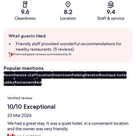
9.6
8.2
9.4
Cleanliness
Location
Staff & service
Guest
What guests liked
review
summary
Friendly staff provided wonderful recommendations for
nearby restaurants. (5 reviews)
From real guest reviews summarized by AI.
Popular mentions
Room
Service staff
Location
Downtown
Parking
Elevator
Boutique hotel
Lobby
Restaurant
Bed
Reviews
Verified review
10/10 Exceptional
23 Mar 2026
We had a great stay. It was a quiet hotel, in a convenient location
and the owner was very friendly.