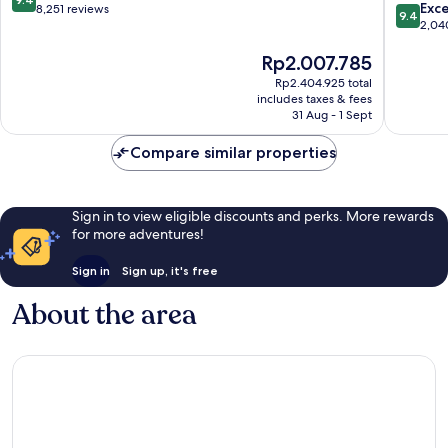
9.4
Exc
out
8,251 reviews
9.4
out
2,04
of
of
10,
The
Rp2.007.785
10,
Exceptional,
price
Exceptio
8,251
Rp2.404.925 total
is
2,040
reviews
includes taxes & fees
Rp2.007.785
reviews
31 Aug - 1 Sept
Compare similar properties
Sign in to view eligible discounts and perks. More rewards
for more adventures!
Sign in
Sign up, it's free
About the area