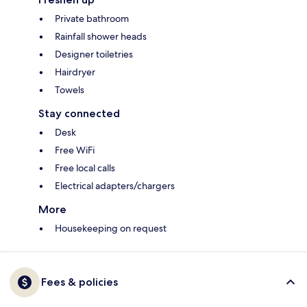
Private bathroom
Rainfall shower heads
Designer toiletries
Hairdryer
Towels
Stay connected
Desk
Free WiFi
Free local calls
Electrical adapters/chargers
More
Housekeeping on request
Fees & policies