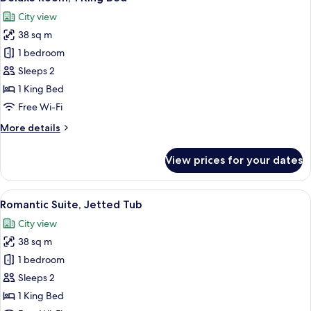
all
Bed,
City view
Fireplace
photos
38 sq m
for
Deluxe
1 bedroom
Room,
Sleeps 2
1
1 King Bed
King
Free Wi-Fi
Bed
More
More details
details
for
View prices for your dates
Deluxe
Room,
1
View
A bedroom with a wooden headboard, a 
6
King
Romantic Suite, Jetted Tub
all
Bed
City view
photos
38 sq m
for
Romantic
1 bedroom
Suite,
Sleeps 2
Jetted
1 King Bed
Tub