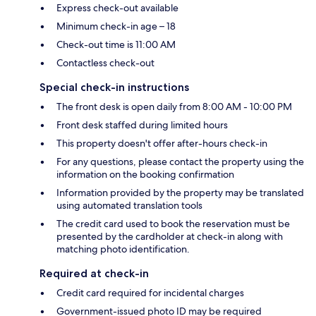
Express check-out available
Minimum check-in age – 18
Check-out time is 11:00 AM
Contactless check-out
Special check-in instructions
The front desk is open daily from 8:00 AM - 10:00 PM
Front desk staffed during limited hours
This property doesn't offer after-hours check-in
For any questions, please contact the property using the
information on the booking confirmation
Information provided by the property may be translated
using automated translation tools
The credit card used to book the reservation must be
presented by the cardholder at check-in along with
matching photo identification.
Required at check-in
Credit card required for incidental charges
Government-issued photo ID may be required