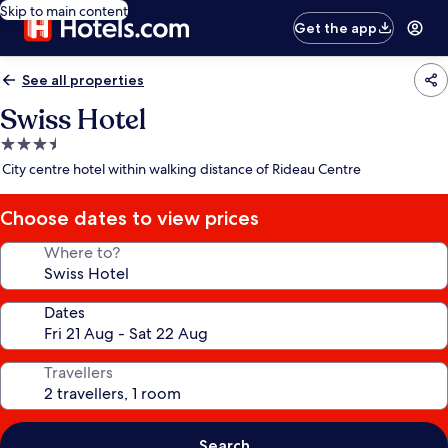
Skip to main content
Get the app
See all properties
Swiss Hotel
3.5
star
City centre hotel within walking distance of Rideau Centre
property
Choose dates to view prices
Where to?
Dates
Travellers
Search