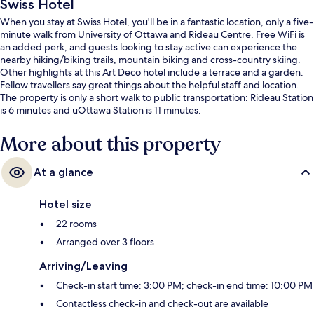
Swiss Hotel
When you stay at Swiss Hotel, you'll be in a fantastic location, only a five-
minute walk from University of Ottawa and Rideau Centre. Free WiFi is
an added perk, and guests looking to stay active can experience the
nearby hiking/biking trails, mountain biking and cross-country skiing.
Other highlights at this Art Deco hotel include a terrace and a garden.
Fellow travellers say great things about the helpful staff and location.
The property is only a short walk to public transportation: Rideau Station
is 6 minutes and uOttawa Station is 11 minutes.
More about this property
At a glance
Hotel size
22 rooms
Arranged over 3 floors
Arriving/Leaving
Check-in start time: 3:00 PM; check-in end time: 10:00 PM
Contactless check-in and check-out are available