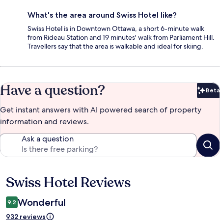
What's the area around Swiss Hotel like?
Swiss Hotel is in Downtown Ottawa, a short 6-minute walk
from Rideau Station and 19 minutes' walk from Parliament Hill.
Travellers say that the area is walkable and ideal for skiing.
Have a question?
Beta
Bet
Get instant answers with AI powered search of property
information and reviews.
Ask a question
Swiss Hotel Reviews
Reviews
Wonderful
9.2
932 reviews