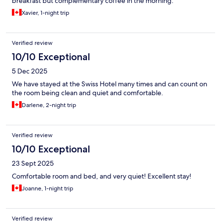
breakfast but complementary coffee in the morning.
Xavier, 1-night trip
Verified review
10/10 Exceptional
5 Dec 2025
We have stayed at the Swiss Hotel many times and can count on
the room being clean and quiet and comfortable.
Darlene, 2-night trip
Verified review
10/10 Exceptional
23 Sept 2025
Comfortable room and bed, and very quiet! Excellent stay!
Joanne, 1-night trip
Verified review