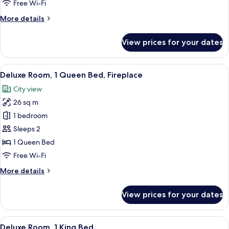
Free Wi-Fi
Bed,
More
More details
Fireplace
details
for
View prices for your dates
Superior
Room,
1
View
Deluxe Room, 1 Queen Bed, Fireplace 
9
Queen
Deluxe Room, 1 Queen Bed, Fireplace
all
Bed,
City view
Fireplace
photos
26 sq m
for
Deluxe
1 bedroom
Room,
Sleeps 2
1
1 Queen Bed
Queen
Free Wi-Fi
Bed,
More
More details
Fireplace
details
for
View prices for your dates
Deluxe
Room,
1
View
A hotel room with a large bed, a wood
9
Queen
Deluxe Room, 1 King Bed