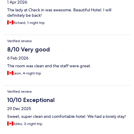
1 Apr 2026
The lady at Check in was awesome. Beautiful Hotel. I will
definitely be back!
Richard, 1-night trip
Verified review
8/10 Very good
6 Feb 2026
The room was clean and the staff were great.
Leon, 4-night trip
Verified review
10/10 Exceptional
29 Dec 2025
Sweet, super clean and comfortable hotel. We had a lovely stay!
Ildiko, 3-night trip