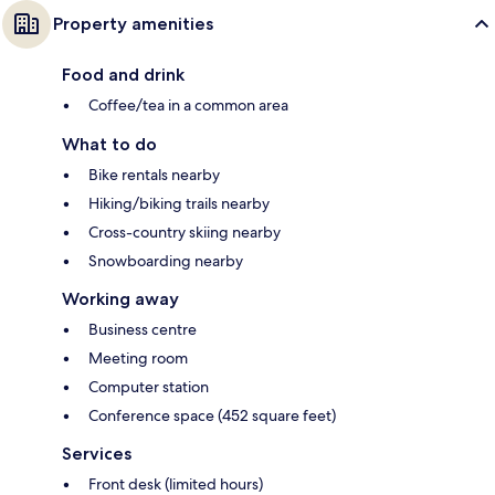
Property amenities
Food and drink
Coffee/tea in a common area
What to do
Bike rentals nearby
Hiking/biking trails nearby
Cross-country skiing nearby
Snowboarding nearby
Working away
Business centre
Meeting room
Computer station
Conference space (452 square feet)
Services
Front desk (limited hours)