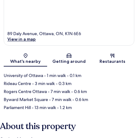
89 Daly Avenue, Ottawa, ON, K1N 6E6
View in a map
Map
What's nearby
Getting around
Restaurants
University of Ottawa
- 1 min walk
- 0.1 km
Rideau Centre
- 3 min walk
- 0.3 km
Rogers Centre Ottawa
- 7 min walk
- 0.6 km
Byward Market Square
- 7 min walk
- 0.6 km
Parliament Hill
- 13 min walk
- 1.2 km
About this property