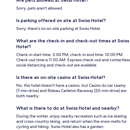
Are pets allowed at Swiss Hotel?
Sorry, pets aren't allowed.
Is parking offered on site at Swiss Hotel?
Sorry, there's no on-site parking at Swiss Hotel.
What are the check-in and check-out times at Swiss
Hotel?
Check-in start time: 3:00 PM; check-in end time: 10:00 PM.
Check-out time is 11:00 AM. Express check-out and contactless
social distancing and check-out are available.
Is there an on-site casino at Swiss Hotel?
No, this hotel doesn't have a casino, but Casino du Lac Leamy
(7-min drive) and Rideau Carleton Raceway (20-min drive) are
both nearby.
What is there to do at Swiss Hotel and nearby?
During the winter, enjoy nearby recreation such as ice skating
and cross-country skiing, and return when the snow melts for
cycling and hiking. Swiss Hotel also has a garden.