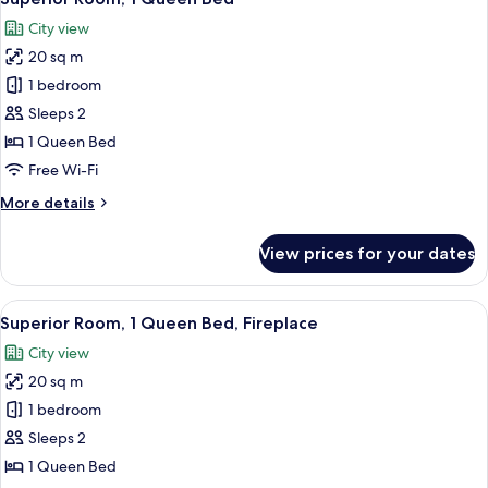
all
Bed
City view
(Plus)
photos
20 sq m
for
Superior
1 bedroom
Room,
Sleeps 2
1
1 Queen Bed
Queen
Free Wi-Fi
Bed
More
More details
details
for
View prices for your dates
Superior
Room,
1
View
A modern hotel room with a large bed, 
6
Queen
Superior Room, 1 Queen Bed, Fireplace
all
Bed
City view
photos
20 sq m
for
Superior
1 bedroom
Room,
Sleeps 2
1
1 Queen Bed
Queen