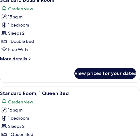
Standard Double Room
all
Garden view
photos
15 sq m
for
Standard
1 bedroom
Double
Sleeps 2
Room
1 Double Bed
Free Wi-Fi
More
More details
details
for
View prices for your dates
Standard
Double
Room
View
A hotel room with a large bed, a desk w
6
Standard Room, 1 Queen Bed
all
Garden view
photos
16 sq m
for
Standard
1 bedroom
Room,
Sleeps 2
1
1 Queen Bed