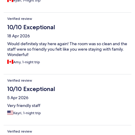
Ryan, 1-night trip
Verified review
10/10 Exceptional
18 Apr 2026
Would definitely stay here again! The room was so clean and the
staff were so friendly you felt like you were staying with family.
Wonderful!
Amy, 1-night trip
Verified review
10/10 Exceptional
5 Apr 2026
Very friendly staff
Keyri, 1-night trip
Verified review