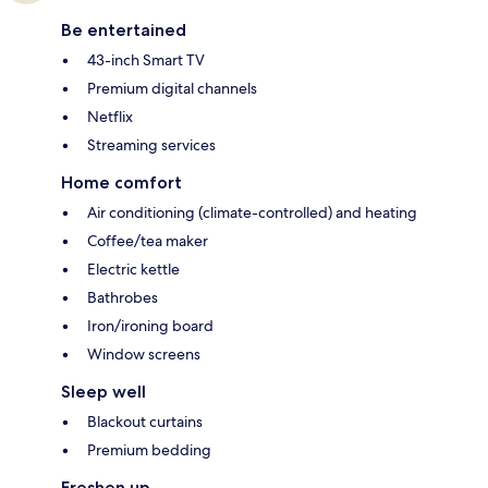
Be entertained
43-inch Smart TV
Premium digital channels
Netflix
Streaming services
Home comfort
Air conditioning (climate-controlled) and heating
Coffee/tea maker
Electric kettle
Bathrobes
Iron/ironing board
Window screens
Sleep well
Blackout curtains
Premium bedding
Freshen up