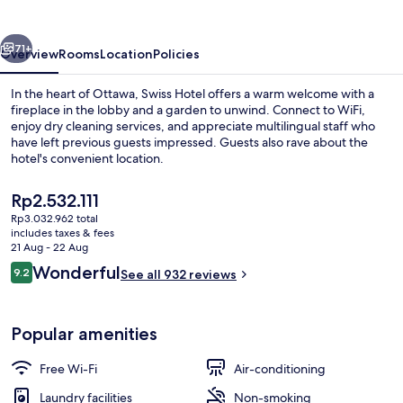
vious
Next
71+
Overview
Rooms
Location
Policies
In the heart of Ottawa, Swiss Hotel offers a warm welcome with a
fireplace in the lobby and a garden to unwind. Connect to WiFi,
enjoy dry cleaning services, and appreciate multilingual staff who
have left previous guests impressed. Guests also rave about the
hotel's convenient location.
The
Rp2.532.111
current
Rp3.032.962 total
price
includes taxes & fees
Property entrance
is
21 Aug - 22 Aug
Rp2.532.111
Reviews
Wonderful
9.2
See all 932 reviews
9.2 out of 10
Popular amenities
Free Wi-Fi
Air-conditioning
Laundry facilities
Non-smoking