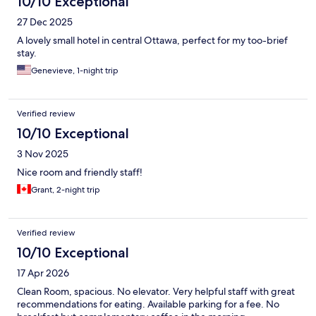
10/10 Exceptional
27 Dec 2025
A lovely small hotel in central Ottawa, perfect for my too-brief
stay.
Genevieve, 1-night trip
Verified review
10/10 Exceptional
3 Nov 2025
Nice room and friendly staff!
Grant, 2-night trip
Verified review
10/10 Exceptional
17 Apr 2026
Clean Room, spacious. No elevator. Very helpful staff with great
recommendations for eating. Available parking for a fee. No