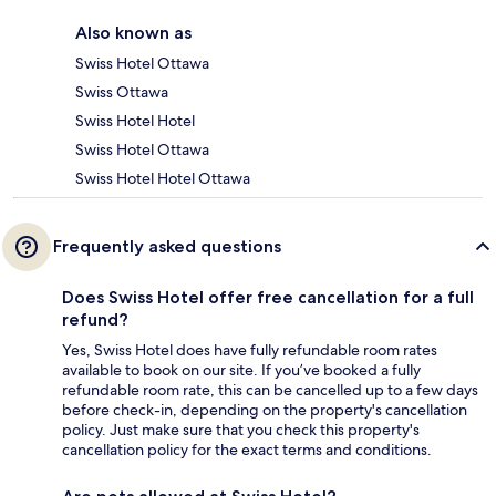
Also known as
Swiss Hotel Ottawa
Swiss Ottawa
Swiss Hotel Hotel
Swiss Hotel Ottawa
Swiss Hotel Hotel Ottawa
Frequently asked questions
Does Swiss Hotel offer free cancellation for a full
refund?
Yes, Swiss Hotel does have fully refundable room rates
available to book on our site. If you’ve booked a fully
refundable room rate, this can be cancelled up to a few days
before check-in, depending on the property's cancellation
policy. Just make sure that you check this property's
cancellation policy for the exact terms and conditions.