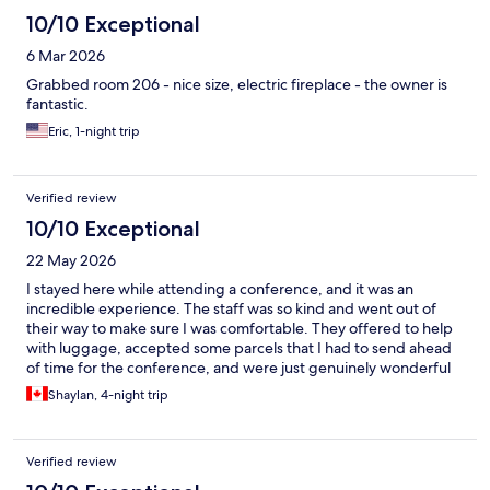
10/10 Exceptional
6 Mar 2026
Grabbed room 206 - nice size, electric fireplace - the owner is
fantastic.
Eric, 1-night trip
Verified review
10/10 Exceptional
22 May 2026
I stayed here while attending a conference, and it was an
incredible experience. The staff was so kind and went out of
their way to make sure I was comfortable. They offered to help
with luggage, accepted some parcels that I had to send ahead
of time for the conference, and were just genuinely wonderful
people. On check-out day, I had to be at the conference very
Shaylan, 4-night trip
early, and they even offered to bring my bags downstairs to
store for me as I wouldn't be back in time for check-out. The
owner was on site every day, and she was very sweet and
Verified review
accommodating. 10/10 would recommend and look forward to
future stays.