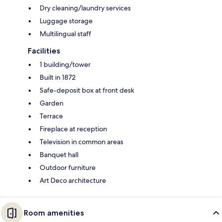
Dry cleaning/laundry services
Luggage storage
Multilingual staff
Facilities
1 building/tower
Built in 1872
Safe-deposit box at front desk
Garden
Terrace
Fireplace at reception
Television in common areas
Banquet hall
Outdoor furniture
Art Deco architecture
Room amenities