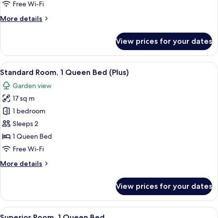
Queen
Free Wi-Fi
Bed
More
More details
details
for
View prices for your dates
Standard
Room,
1
View
A hotel room with a bed, a desk, a chai
6
Queen
Standard Room, 1 Queen Bed (Plus)
all
Bed
Garden view
photos
17 sq m
for
Standard
1 bedroom
Room,
Sleeps 2
1
1 Queen Bed
Queen
Free Wi-Fi
Bed
More
More details
(Plus)
details
for
View prices for your dates
Standard
Room,
1
View
Superior Room, 1 Queen Bed | Egyptia
7
Queen
Superior Room, 1 Queen Bed