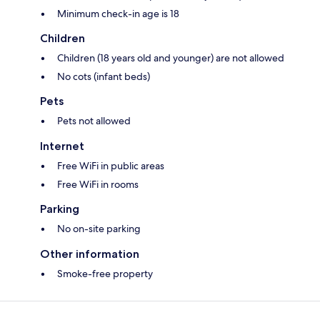
Minimum check-in age is 18
Children
Children (18 years old and younger) are not allowed
No cots (infant beds)
Pets
Pets not allowed
Internet
Free WiFi in public areas
Free WiFi in rooms
Parking
No on-site parking
Other information
Smoke-free property