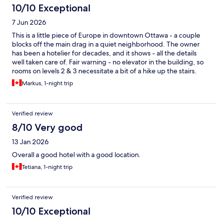
10/10 Exceptional
7 Jun 2026
This is a little piece of Europe in downtown Ottawa - a couple
blocks off the main drag in a quiet neighborhood. The owner
has been a hotelier for decades, and it shows - all the details
well taken care of. Fair warning - no elevator in the building, so
rooms on levels 2 & 3 necessitate a bit of a hike up the stairs.
Would strongly recommend, price is great, snd will stay again.
Markus, 1-night trip
Verified review
8/10 Very good
13 Jan 2026
Overall a good hotel with a good location.
Tetiana, 1-night trip
Verified review
10/10 Exceptional