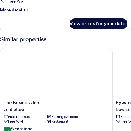
Free Wi-Fi
More
More details
details
for
View prices for your dates
Romantic
Suite,
Jetted
Similar properties
Tub
The Business Inn
Byward B
The
Byward
The Business Inn
Byward
Business
Blue
Centretown
Downto
Inn
Inn
Free breakfast
Parking available
Free b
Centretown
Downto
Free Wi-Fi
Restaurant
Free W
Ottawa
9.4
Exceptional
9.4