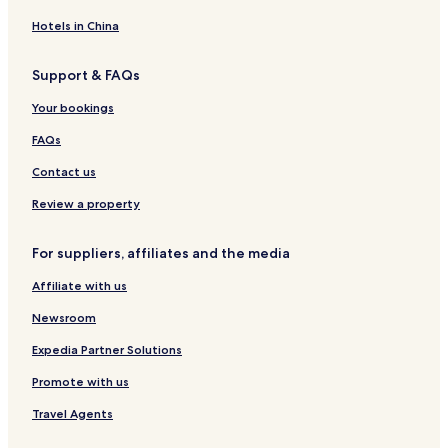
C
e
C
i
a
n
k
N
y
e
I
V
t
d
S
i
o
l
t
e
i
e
A
H
n
a
e
g
Hotels in China
3
n
n
'
e
C
o
a
c
e
n
i
r
e
3
t
d
s
d
r
u
r
c
a
S
l
,
Support & FAQs
1
h
o
C
R
e
t
C
e
r
t
1
P
b
e
b
a
e
e
V
h
s
t
u
B
e
Your bookings
y
H
y
s
s
k
a
a
s
o
d
e
t
R
e
R
c
i
c
i
t
f
i
d
F
FAQs
e
a
e
a
d
a
r
o
V
o
r
r
d
r
d
d
e
t
l
G
a
S
o
i
Contact us
a
t
A
e
n
i
i
o
i
t
o
e
w
o
w
V
c
o
f
n
l
u
m
n
Review a property
n
f
n
i
e
n
t
d
V
d
R
d
i
L
i
l
a
R
i
o
i
i
e
l
For suppliers, affiliates and the media
n
i
n
l
t
e
n
l
l
o
s
y
g
o
g
a
G
n
C
a
l
B
i
S
Affiliate with us
n
g
o
t
a
b
a
e
d
t
s
e
l
a
s
y
g
d
e
u
Newsroom
h
W
d
l
c
R
e
r
n
d
e
i
e
W
a
e
-
o
c
i
Expedia Partner Solutions
a
t
n
i
d
d
5
o
e
o
Promote with us
d
h
P
t
e
A
m
m
C
V
M
e
h
V
w
i
1
o
Travel Agents
i
o
a
H
i
n
n
B
n
l
u
k
o
l
i
W
a
d