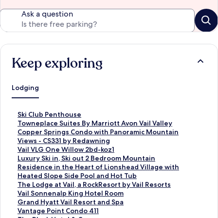
Ask a question
Keep exploring
Lodging
S
Ski Club Penthouse
t
S
Towneplace Suites By Marriott Avon Vail Valley
a
t
S
Copper Springs Condo with Panoramic Mountain
n
a
t
Views - CS331 by Redawning
d
n
a
S
Vail VLG One Willow 2bd-koz1
a
d
n
t
S
Luxury Ski in, Ski out 2 Bedroom Mountain
r
a
d
a
t
Residence in the Heart of Lionshead Village with
d
r
a
n
a
Heated Slope Side Pool and Hot Tub
L
d
r
d
n
S
The Lodge at Vail, a RockResort by Vail Resorts
i
L
d
a
d
t
S
Vail Sonnenalp King Hotel Room
n
i
L
r
a
a
t
S
Grand Hyatt Vail Resort and Spa
k
n
i
d
r
n
a
t
S
Vantage Point Condo 411