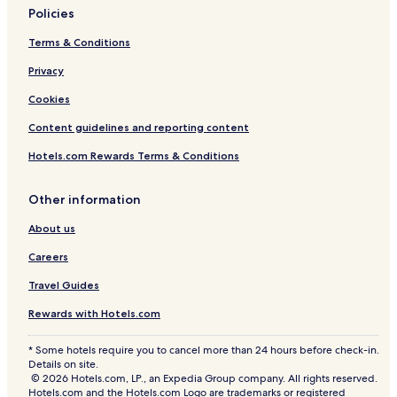
l
n
i
t
l
n
a
t
o
Policies
a
t
n
T
a
g
l
h
g
a
V
u
g
k
r
Terms & Conditions
e
i
a
b
e
t
o
w
n
i
s
W
o
o
Privacy
i
V
l
a
i
G
m
Cookies
t
i
V
n
t
o
H
h
e
i
d
h
n
o
Content guidelines and reporting content
H
w
l
H
P
d
t
e
s
l
e
o
o
e
Hotels.com Rewards Terms & Conditions
a
a
a
a
o
l
l
t
n
g
t
l
a
R
e
d
e
e
a
1
o
Other information
d
H
d
n
o
About us
S
o
O
d
m
l
t
u
H
Careers
o
T
t
o
p
u
d
t
Travel Guides
e
b
o
T
S
o
u
Rewards with Hotels.com
i
r
b
d
P
* Some hotels require you to cancel more than 24 hours before check-in.
e
o
Details on site.
P
o
© 2026 Hotels.com, LP., an Expedia Group company. All rights reserved.
o
l
Hotels.com and the Hotels.com Logo are trademarks or registered