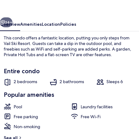
E
vious
Next
34+
Overview
Amenities
Location
Policies
This condo offers a fantastic location, putting you only steps from
Vail Ski Resort. Guests can take a dip in the outdoor pool, and
freebies such as WiFi and self-parking are added perks. A garden,
Private Hot Tubs and a flat-screen TV are other features.
Entire condo
2 bedrooms
2 bathrooms
Sleeps 6
Condo (Village Center 1-E) | Exterior
Popular amenities
Pool
Laundry facilities
Free parking
Free Wi-Fi
Non-smoking
See all