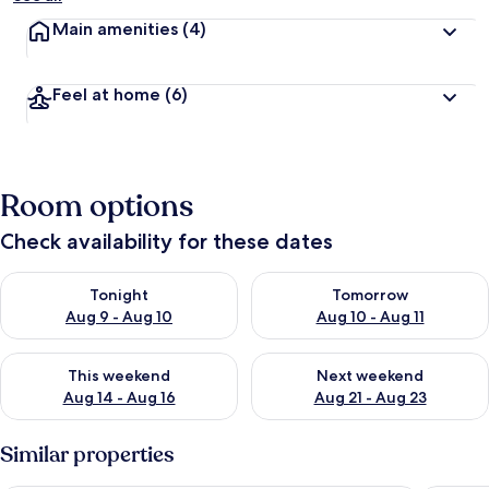
Main amenities
(4)
Feel at home
(6)
Room options
Check availability for these dates
Check availability for tonight Aug 9 - Aug 10
Check availability for tomorro
Tonight
Tomorrow
Aug 9 - Aug 10
Aug 10 - Aug 11
Check availability for this weekend Aug 14 - Aug 16
Check availability for next w
This weekend
Next weekend
Aug 14 - Aug 16
Aug 21 - Aug 23
Similar properties