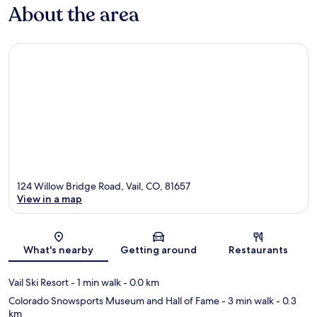
About the area
124 Willow Bridge Road, Vail, CO, 81657
View in a map
Map
What's nearby
Getting around
Restaurants
Vail Ski Resort
- 1 min walk
- 0.0 km
Colorado Snowsports Museum and Hall of Fame
- 3 min walk
- 0.3
km