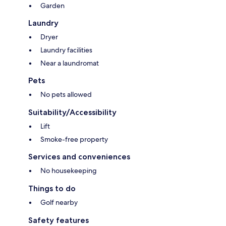
Garden
Laundry
Dryer
Laundry facilities
Near a laundromat
Pets
No pets allowed
Suitability/Accessibility
Lift
Smoke-free property
Services and conveniences
No housekeeping
Things to do
Golf nearby
Safety features