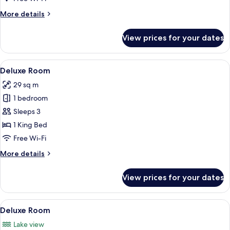
More
More details
details
for
View prices for your dates
Deluxe
Room
View
Premium bedding, in-room safe, desk
5
Deluxe Room
all
29 sq m
photos
1 bedroom
for
Deluxe
Sleeps 3
Room
1 King Bed
Free Wi-Fi
More
More details
details
for
View prices for your dates
Deluxe
Room
View
Premium bedding, in-room safe, desk
5
Deluxe Room
all
Lake view
photos