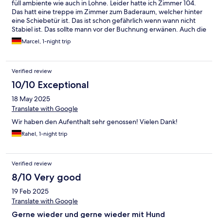
füll ambiente wie auch in Lohne. Leider hatte ich Zimmer 104.
Das hatt eine treppe im Zimmer zum Baderaum, welcher hinter
eine Schiebetür ist. Das ist schon gefährlich wenn wann nicht
Stabiel ist. Das sollte mann vor der Buchnung erwänen. Auch die
Matratze war nicht in Ordnung, habe die Federn gespurrt. Da
Marcel, 1-night trip
hat Lohne doch gewonnen. ;-)
Verified review
10/10 Exceptional
18 May 2025
Translate with Google
Wir haben den Aufenthalt sehr genossen! Vielen Dank!
Rahel, 1-night trip
Verified review
8/10 Very good
19 Feb 2025
Translate with Google
Gerne wieder und gerne wieder mit Hund