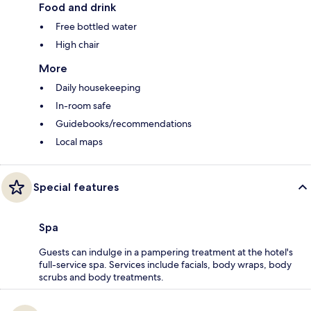
Food and drink
Free bottled water
High chair
More
Daily housekeeping
In-room safe
Guidebooks/recommendations
Local maps
Special features
Spa
Guests can indulge in a pampering treatment at the hotel's
full-service spa. Services include facials, body wraps, body
scrubs and body treatments.