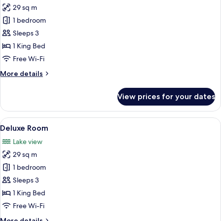
29 sq m
for
Deluxe
1 bedroom
Room
Sleeps 3
1 King Bed
Free Wi-Fi
More
More details
details
for
View prices for your dates
Deluxe
Room
View
Premium bedding, in-room safe, desk
6
Deluxe Room
all
Lake view
photos
29 sq m
for
Deluxe
1 bedroom
Room
Sleeps 3
1 King Bed
Free Wi-Fi
More
More details