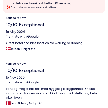
a delicious breakfast buffet. (3 reviews)
From real guest reviews summarized by AI.
Reviews
Verified review
10/10 Exceptional
16 May 2024
Translate with Google
Great hotel and nice location for walking or running.
Torben, 1-night trip
Verified review
10/10 Exceptional
16 Nov 2025
Translate with Google
Rent og meget lækkert med hyggelig beliggenhed. Eneste
minus uden for sæson er der ikke frokost på hotellet, og heller
ikke i byen
Jens Richard, 2-night trip