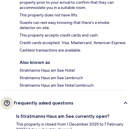
property prior to your arrival to confirm that they can
accommodate you in a suitable room.
This property does not have lifts.
Guests can rest easy knowing that there's a smoke
detector on-site.
This property accepts credit cards and cash.
Credit cards accepted: Visa, Mastercard, American Express
Cashless transactions are available.
Also known as
Stratmanns Haus am See Hotel
Stratmanns Haus am See Lembruch
Stratmanns Haus am See Hotel Lembruch
Frequently asked questions
Is Stratmanns Haus am See currently open?
This property is closed from 1 December 2025 to 7 February