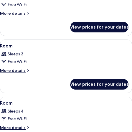
Free Wi-Fi
for
Room
More
More details
details
for
View prices for your dates
Room
View
A modern bedroom with a bed, a bench
5
Room
all
Sleeps 3
photos
Free Wi-Fi
for
Room
More
More details
details
for
View prices for your dates
Room
View
A modern hotel room with a large bed, 
9
Room
all
Sleeps 4
photos
Free Wi-Fi
for
Room
More
More details