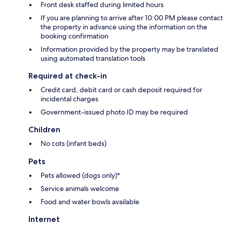
Front desk staffed during limited hours
If you are planning to arrive after 10:00 PM please contact
the property in advance using the information on the
booking confirmation
Information provided by the property may be translated
using automated translation tools
Required at check-in
Credit card, debit card or cash deposit required for
incidental charges
Government-issued photo ID may be required
Children
No cots (infant beds)
Pets
Pets allowed (dogs only)*
Service animals welcome
Food and water bowls available
Internet