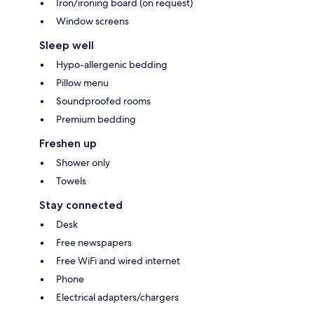
Iron/ironing board (on request)
Window screens
Sleep well
Hypo-allergenic bedding
Pillow menu
Soundproofed rooms
Premium bedding
Freshen up
Shower only
Towels
Stay connected
Desk
Free newspapers
Free WiFi and wired internet
Phone
Electrical adapters/chargers