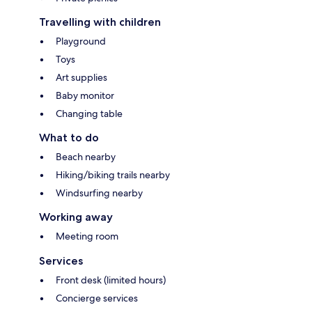
Travelling with children
Playground
Toys
Art supplies
Baby monitor
Changing table
What to do
Beach nearby
Hiking/biking trails nearby
Windsurfing nearby
Working away
Meeting room
Services
Front desk (limited hours)
Concierge services