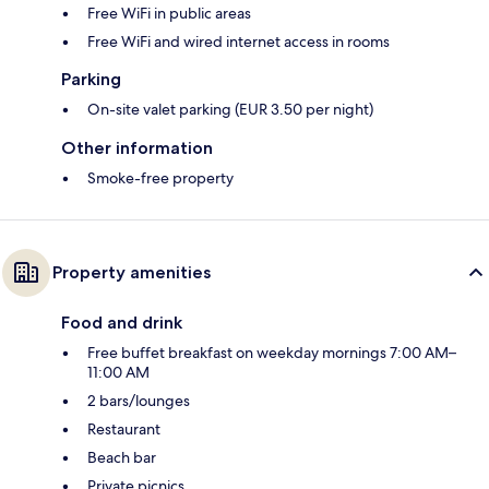
Free WiFi in public areas
Free WiFi and wired internet access in rooms
Parking
On-site valet parking (EUR 3.50 per night)
Other information
Smoke-free property
Property amenities
Food and drink
Free buffet breakfast on weekday mornings 7:00 AM–
11:00 AM
2 bars/lounges
Restaurant
Beach bar
Private picnics