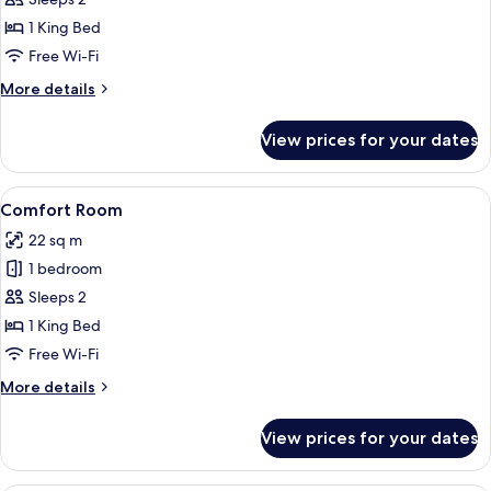
Comfort
Room
1 King Bed
Free Wi-Fi
More
More details
details
for
View prices for your dates
Comfort
Room
View
Comfort Room | Premium bedding, in-
7
Comfort Room
all
22 sq m
photos
1 bedroom
for
Comfort
Sleeps 2
Room
1 King Bed
Free Wi-Fi
More
More details
details
for
View prices for your dates
Comfort
Room