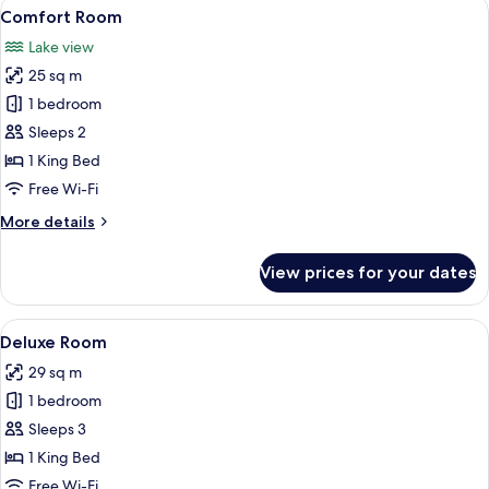
View
Comfort Room | Premium bedding, in-
8
Comfort Room
all
Lake view
photos
25 sq m
for
Comfort
1 bedroom
Room
Sleeps 2
1 King Bed
Free Wi-Fi
More
More details
details
for
View prices for your dates
Comfort
Room
View
Premium bedding, in-room safe, desk
5
Deluxe Room
all
29 sq m
photos
1 bedroom
for
Deluxe
Sleeps 3
Room
1 King Bed
Free Wi-Fi