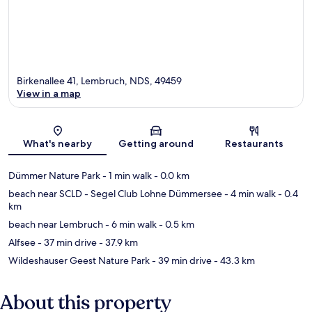
Birkenallee 41, Lembruch, NDS, 49459
View in a map
Map
What's nearby
Getting around
Restaurants
Dümmer Nature Park
- 1 min walk
- 0.0 km
beach near SCLD - Segel Club Lohne Dümmersee
- 4 min walk
- 0.4
km
beach near Lembruch
- 6 min walk
- 0.5 km
Alfsee
- 37 min drive
- 37.9 km
Wildeshauser Geest Nature Park
- 39 min drive
- 43.3 km
About this property