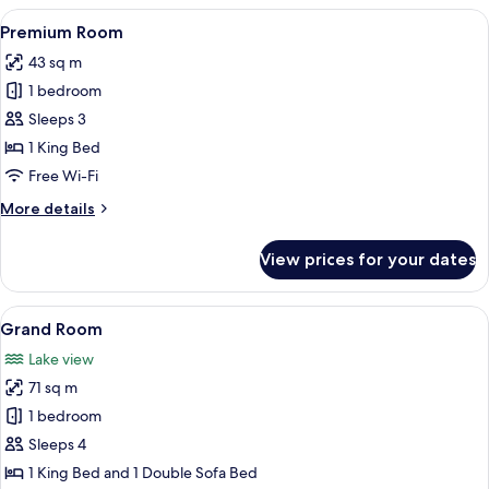
View
Premium bedding, in-room safe, desk
6
Premium Room
all
43 sq m
photos
1 bedroom
for
Premium
Sleeps 3
Room
1 King Bed
Free Wi-Fi
More
More details
details
for
View prices for your dates
Premium
Room
View
Flat-screen TV, toys
9
Grand Room
all
Lake view
photos
71 sq m
for
Grand
1 bedroom
Room
Sleeps 4
1 King Bed and 1 Double Sofa Bed