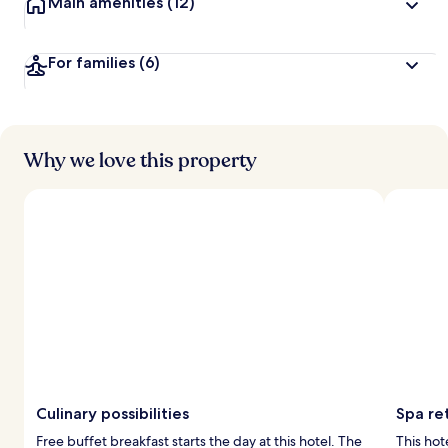
Main amenities
(12)
For families
(6)
Why we love this property
Culinary possibilities
Spa ret
Free buffet breakfast starts the day at this hotel. The
This hot