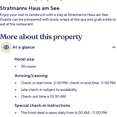
Stratmanns Haus am See
Enjoy your visit to Lembruch with a stay at Stratmanns Haus am See.
Guests can be pampered with body wraps at the spa and grab a bite to
eat at the restaurant.
More about this property
At a glance
Hotel size
35 rooms
Arriving/Leaving
Check-in start time: 3:00 PM; check-in end time: 11:00 PM
Late check-in subject to availability
Check-out time is 10:30 AM
Special check-in instructions
The front desk is open daily from 6:00 AM - 11:00 PM