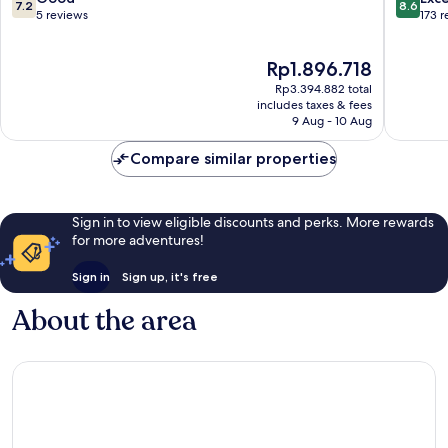
7.2
8.6
out
out
5 reviews
173 
of
of
10,
10,
The
Rp1.896.718
Good,
Excellen
price
5
173
Rp3.394.882 total
is
reviews
reviews
includes taxes & fees
Rp1.896.718
9 Aug - 10 Aug
Compare similar properties
Sign in to view eligible discounts and perks. More rewards
for more adventures!
Sign in
Sign up, it's free
About the area