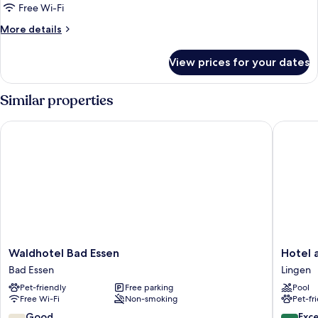
Free Wi-Fi
More
More details
details
for
View prices for your dates
Grand
Room
Similar properties
Waldhotel Bad Essen
Hotel am
Waldhotel
Hotel
Waldhotel Bad Essen
Hotel 
Bad
am
Bad Essen
Lingen
Essen
Wasserfa
Pet-friendly
Free parking
Pool
Bad
Lingen
Free Wi-Fi
Non-smoking
Pet-fr
Essen
7.2
8.6
Good
Exce