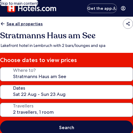
Skip to main content
Get the app
See all properties
Stratmanns Haus am See
Lakefront hotel in Lembruch with 2 bars/lounges and spa
Choose dates to view prices
Where to?
Dates
Travellers
Search