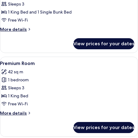
Junior
Sleeps 3
Room
1 King Bed and 1 Single Bunk Bed
Free Wi-Fi
More
More details
details
for
View prices for your dates
Junior
Room
View
Premium bedding, in-room safe, desk
4
Premium Room
all
42 sq m
photos
1 bedroom
for
Premium
Sleeps 3
Room
1 King Bed
Free Wi-Fi
More
More details
details
for
View prices for your dates
Premium
Room