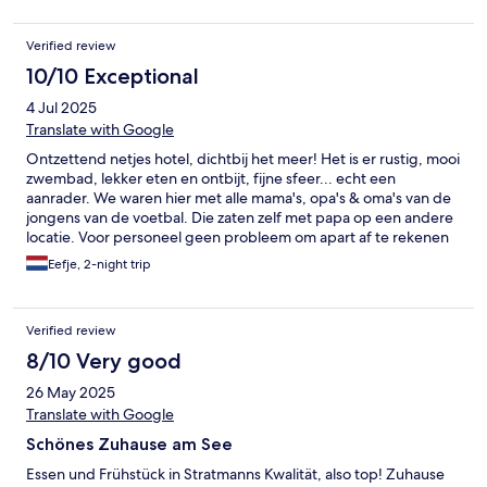
Verified review
10/10 Exceptional
4 Jul 2025
Translate with Google
Ontzettend netjes hotel, dichtbij het meer! Het is er rustig, mooi
zwembad, lekker eten en ontbijt, fijne sfeer... echt een
aanrader. We waren hier met alle mama's, opa's & oma's van de
jongens van de voetbal. Die zaten zelf met papa op een andere
locatie. Voor personeel geen probleem om apart af te rekenen
met de grote groep, super vriendelijk zijn ze!
Eefje, 2-night trip
Verified review
8/10 Very good
26 May 2025
Translate with Google
Schönes Zuhause am See
Essen und Frühstück in Stratmanns Kwalität, also top! Zuhause