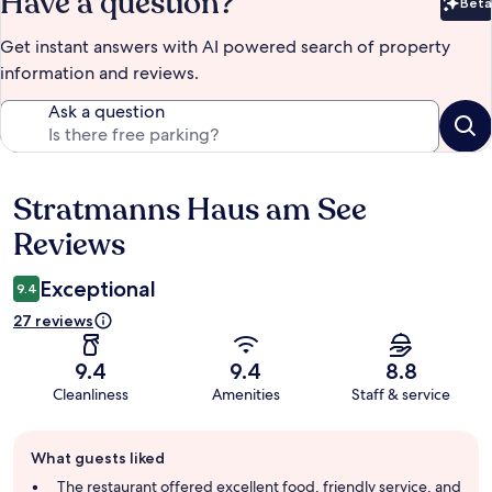
Have a question?
Beta
Bet
Get instant answers with AI powered search of property
information and reviews.
Ask a question
Stratmanns Haus am See
Reviews
Reviews
Exceptional
9.4
27 reviews
9.4
9.4
8.8
Cleanliness
Amenities
Staff & service
Guest
What guests liked
review
summary
The restaurant offered excellent food, friendly service, and