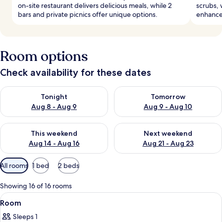
on-site restaurant delivers delicious meals, while 2
scrubs, 
bars and private picnics offer unique options.
enhance 
Room options
Check availability for these dates
Check availability for tonight Aug 8 - Aug 9
Check availability for tomorr
Tonight
Tomorrow
Aug 8 - Aug 9
Aug 9 - Aug 10
Check availability for this weekend Aug 14 - Aug 16
Check availability for next w
This weekend
Next weekend
Aug 14 - Aug 16
Aug 21 - Aug 23
Available
All rooms
1 bed
2 beds
filters
for
Showing 16 of 16 rooms
rooms
View
A modern hotel room with a bed, a bed
3
Room
all
Sleeps 1
photos