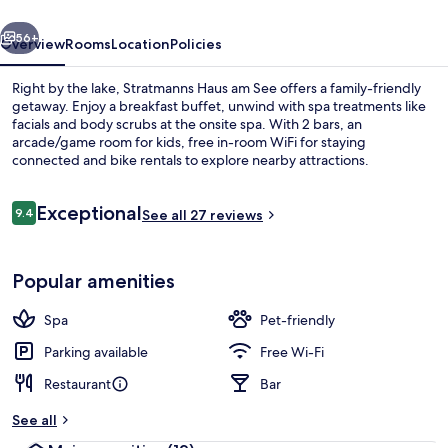
vious
Next
56+
Overview
Rooms
Location
Policies
Right by the lake, Stratmanns Haus am See offers a family-friendly
getaway. Enjoy a breakfast buffet, unwind with spa treatments like
facials and body scrubs at the onsite spa. With 2 bars, an
arcade/game room for kids, free in-room WiFi for staying
connected and bike rentals to explore nearby attractions.
Reviews
Exceptional
9.4
See all 27 reviews
9.4 out of 10
Reception
Popular amenities
Spa
Pet-friendly
Parking available
Free Wi-Fi
Restaurant
Bar
See all