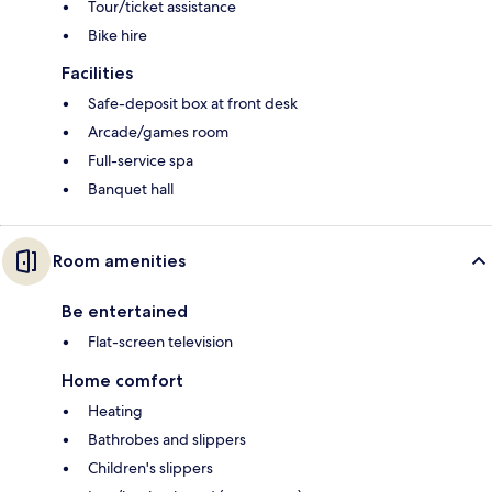
Tour/ticket assistance
Bike hire
Facilities
Safe-deposit box at front desk
Arcade/games room
Full-service spa
Banquet hall
Room amenities
Be entertained
Flat-screen television
Home comfort
Heating
Bathrobes and slippers
Children's slippers