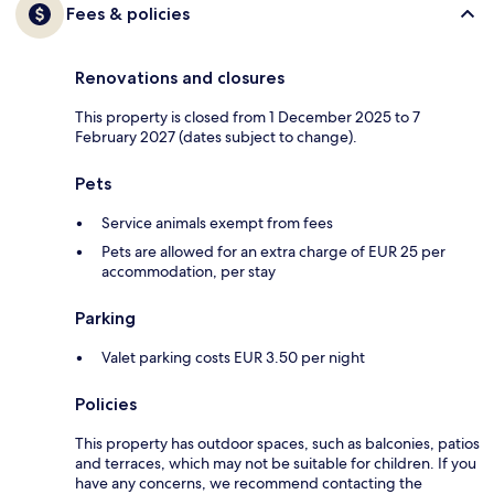
Fees & policies
Renovations and closures
This property is closed from 1 December 2025 to 7
February 2027 (dates subject to change).
Pets
Service animals exempt from fees
Pets are allowed for an extra charge of EUR 25 per
accommodation, per stay
Parking
Valet parking costs EUR 3.50 per night
Policies
This property has outdoor spaces, such as balconies, patios
and terraces, which may not be suitable for children. If you
have any concerns, we recommend contacting the