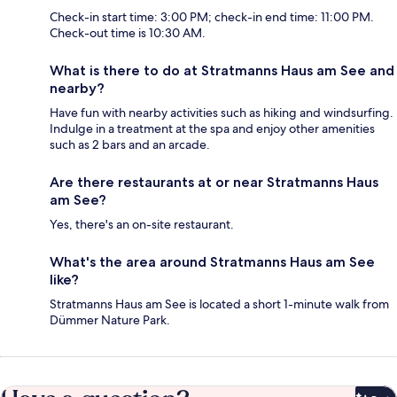
Check-in start time: 3:00 PM; check-in end time: 11:00 PM.
Check-out time is 10:30 AM.
What is there to do at Stratmanns Haus am See and
nearby?
Have fun with nearby activities such as hiking and windsurfing.
Indulge in a treatment at the spa and enjoy other amenities
such as 2 bars and an arcade.
Are there restaurants at or near Stratmanns Haus
am See?
Yes, there's an on-site restaurant.
What's the area around Stratmanns Haus am See
like?
Stratmanns Haus am See is located a short 1-minute walk from
Dümmer Nature Park.