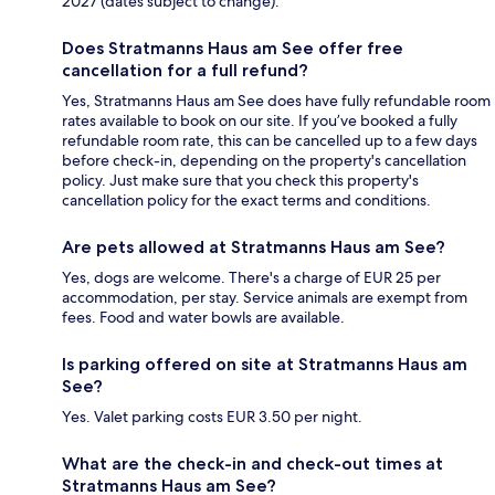
2027 (dates subject to change).
Does Stratmanns Haus am See offer free
cancellation for a full refund?
Yes, Stratmanns Haus am See does have fully refundable room
rates available to book on our site. If you’ve booked a fully
refundable room rate, this can be cancelled up to a few days
before check-in, depending on the property's cancellation
policy. Just make sure that you check this property's
cancellation policy for the exact terms and conditions.
Are pets allowed at Stratmanns Haus am See?
Yes, dogs are welcome. There's a charge of EUR 25 per
accommodation, per stay. Service animals are exempt from
fees. Food and water bowls are available.
Is parking offered on site at Stratmanns Haus am
See?
Yes. Valet parking costs EUR 3.50 per night.
What are the check-in and check-out times at
Stratmanns Haus am See?