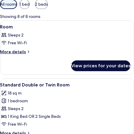
Available
All rooms
1 bed
2 beds
filters
for
Showing 8 of 8 rooms
rooms
View
A hotel room with a bed, a desk, a chai
6
Room
all
Sleeps 2
photos
Free Wi-Fi
for
Room
More
More details
details
for
View prices for your dates
Room
View
A modern hotel room with a large bed,
8
Standard Double or Twin Room
all
18 sq m
photos
1 bedroom
for
Standard
Sleeps 2
Double
1 King Bed OR 2 Single Beds
or
Free Wi-Fi
Twin
More
More details