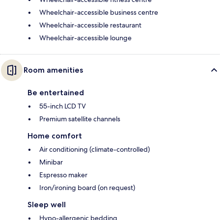
Wheelchair-accessible business centre
Wheelchair-accessible restaurant
Wheelchair-accessible lounge
Room amenities
Be entertained
55-inch LCD TV
Premium satellite channels
Home comfort
Air conditioning (climate-controlled)
Minibar
Espresso maker
Iron/ironing board (on request)
Sleep well
Hypo-allergenic bedding