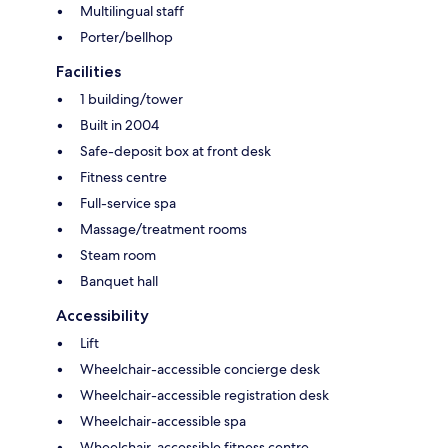
Multilingual staff
Porter/bellhop
Facilities
1 building/tower
Built in 2004
Safe-deposit box at front desk
Fitness centre
Full-service spa
Massage/treatment rooms
Steam room
Banquet hall
Accessibility
Lift
Wheelchair-accessible concierge desk
Wheelchair-accessible registration desk
Wheelchair-accessible spa
Wheelchair-accessible fitness centre