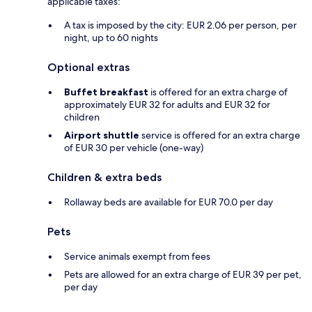
applicable taxes:
A tax is imposed by the city: EUR 2.06 per person, per
night, up to 60 nights
Optional extras
Buffet breakfast
is offered for an extra charge of
approximately EUR 32 for adults and EUR 32 for
children
Airport shuttle
service is offered for an extra charge
of EUR 30 per vehicle (one-way)
Children & extra beds
Rollaway beds are available for EUR 70.0 per day
Pets
Service animals exempt from fees
Pets are allowed for an extra charge of EUR 39 per pet,
per day