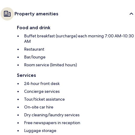
Property amenities
Food and drink
Buffet breakfast (surcharge) each morning 7:00 AM–10:30
AM
Restaurant
Bar/lounge
Room service (limited hours)
Services
24-hour front desk
Concierge services
Tour/ticket assistance
On-site car hire
Dry cleaning/laundry services
Free newspapers in reception
Luggage storage