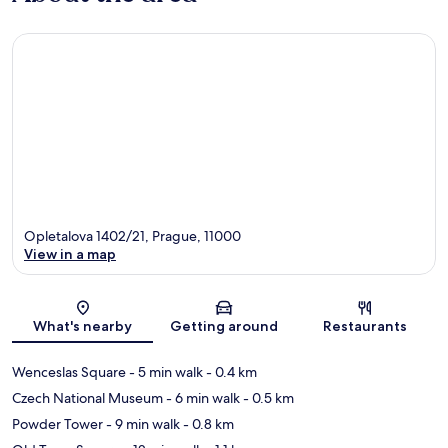
Opletalova 1402/21, Prague, 11000
View in a map
Map
What's nearby
Getting around
Restaurants
Wenceslas Square
- 5 min walk
- 0.4 km
Czech National Museum
- 6 min walk
- 0.5 km
Powder Tower
- 9 min walk
- 0.8 km