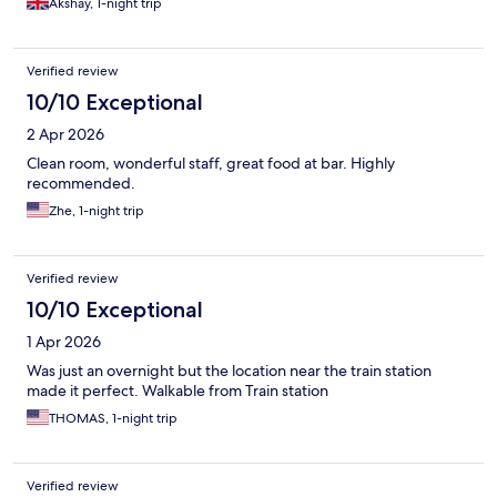
Akshay, 1-night trip
Verified review
10/10 Exceptional
2 Apr 2026
Clean room, wonderful staff, great food at bar. Highly
recommended.
Zhe, 1-night trip
Verified review
10/10 Exceptional
1 Apr 2026
Was just an overnight but the location near the train station
made it perfect. Walkable from Train station
THOMAS, 1-night trip
Verified review