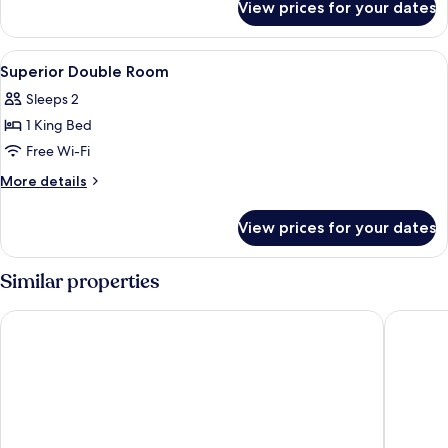
View prices for your dates
Deluxe
Double
Room
View
A modern hotel room with a large bed, a
13
Superior Double Room
all
Sleeps 2
photos
1 King Bed
for
Superior
Free Wi-Fi
Double
More
More details
Room
details
for
View prices for your dates
Superior
Double
Room
Similar properties
NH Collection Prague Carlo IV
Cosmopol