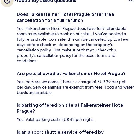
Frequently asked questions
Does Falkensteiner Hotel Prague offer free
cancellation for a full refund?
Yes, Falkensteiner Hotel Prague does have fully refundable
room rates available to book on our site. If you’ve booked a
fully refundable room rate, this can be cancelled up to a few
days before check-in, depending on the property's
cancellation policy. Just make sure that you check this
property's cancellation policy for the exact terms and
conditions.
Are pets allowed at Falkensteiner Hotel Prague?
Yes, pets are welcome. There's a charge of EUR 39 per pet,
per day. Service animals are exempt from fees. Food and water
bowls are available.
Is parking offered on site at Falkensteiner Hotel
Prague?
Yes. Valet parking costs EUR 42 per night.
Is an airport shuttle service offered by