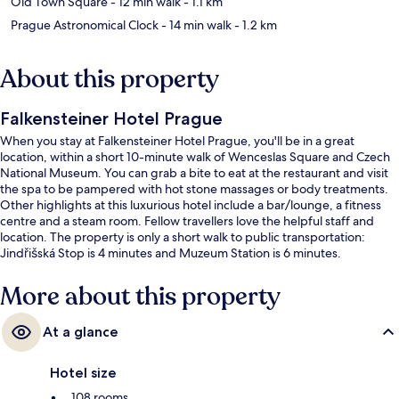
Old Town Square
- 12 min walk
- 1.1 km
Prague Astronomical Clock
- 14 min walk
- 1.2 km
About this property
Falkensteiner Hotel Prague
When you stay at Falkensteiner Hotel Prague, you'll be in a great
location, within a short 10-minute walk of Wenceslas Square and Czech
National Museum. You can grab a bite to eat at the restaurant and visit
the spa to be pampered with hot stone massages or body treatments.
Other highlights at this luxurious hotel include a bar/lounge, a fitness
centre and a steam room. Fellow travellers love the helpful staff and
location. The property is only a short walk to public transportation:
Jindřišská Stop is 4 minutes and Muzeum Station is 6 minutes.
More about this property
At a glance
Hotel size
108 rooms