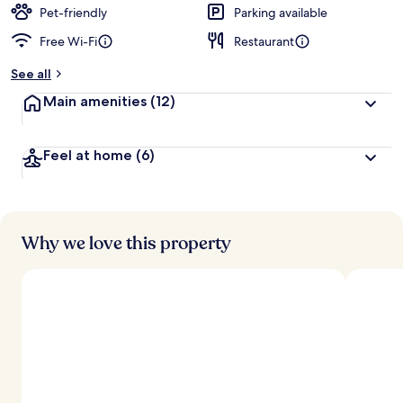
d
Pet-friendly
Parking available
Free Wi-Fi
Restaurant
b
y
See all
t
Main amenities
(12)
r
a
v
Feel at home
(6)
e
l
l
e
r
s
Why we love this property