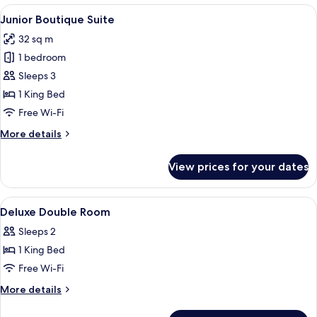
Room
View
A modern hotel room with a red sofa, a
12
Junior Boutique Suite
all
32 sq m
photos
1 bedroom
for
Junior
Sleeps 3
Boutique
1 King Bed
Suite
Free Wi-Fi
More
More details
details
for
View prices for your dates
Junior
Boutique
Suite
View
A hotel room with a bed, bedside tables,
11
Deluxe Double Room
all
Sleeps 2
photos
1 King Bed
for
Deluxe
Free Wi-Fi
Double
More
More details
Room
details
for