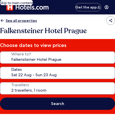
Skip to main content
Get the app
See all properties
Falkensteiner Hotel Prague
Choose dates to view prices
Where to?
Dates
Travellers
Search