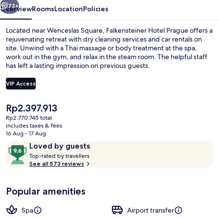
73+
Overview
Rooms
Location
Policies
Located near Wenceslas Square, Falkensteiner Hotel Prague offers a
rejuvenating retreat with dry cleaning services and car rentals on
site. Unwind with a Thai massage or body treatment at the spa,
work out in the gym, and relax in the steam room. The helpful staff
has left a lasting impression on previous guests.
VIP Access
The
Rp2.397.913
Restaurant
current
Rp2.770.745 total
price
includes taxes & fees
is
16 Aug - 17 Aug
Rp2.397.913
Reviews
9.6
Loved by guests
T
out
Top-rated by travellers
o
See all 573 reviews
of
p
10,
-
Loved
Popular amenities
r
by
a
guests
t
Spa
Airport transfer
e