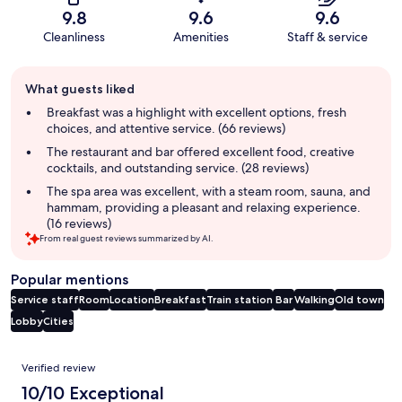
9.8
9.6
9.6
Cleanliness
Amenities
Staff & service
Guest
What guests liked
review
summary
Breakfast was a highlight with excellent options, fresh
choices, and attentive service. (66 reviews)
The restaurant and bar offered excellent food, creative
cocktails, and outstanding service. (28 reviews)
The spa area was excellent, with a steam room, sauna, and
hammam, providing a pleasant and relaxing experience.
(16 reviews)
From real guest reviews summarized by AI.
Popular mentions
Service staff
Room
Location
Breakfast
Train station
Bar
Walking
Old town
Lobby
Cities
Reviews
Verified review
10/10 Exceptional