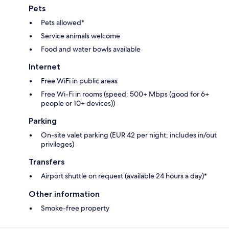
Pets
Pets allowed*
Service animals welcome
Food and water bowls available
Internet
Free WiFi in public areas
Free Wi-Fi in rooms (speed: 500+ Mbps (good for 6+
people or 10+ devices))
Parking
On-site valet parking (EUR 42 per night; includes in/out
privileges)
Transfers
Airport shuttle on request (available 24 hours a day)*
Other information
Smoke-free property