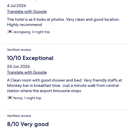
4 Jul 2026
Translate with Google
The hotel is as it looks at photos. Very clean and good location.
Highly recommend
Jeongsang, 3-night trip
Verified review
10/10 Exceptional
24 Jun 2026
Translate with Google
A Clean room with good shower and bed. Very friendly staffs at
Monkey bar in breakfast time. Just a minute walk from central
station where the airport limousine stops.
Yeonji, 1-night trip
Verified review
8/10 Very good