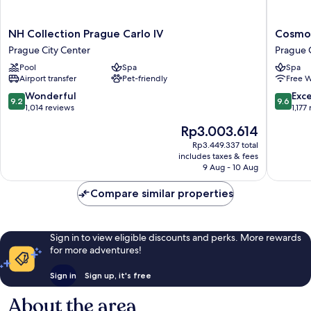
NH
Cosmopo
NH Collection Prague Carlo IV
Cosmop
Collection
Hotel
Prague City Center
Prague 
Prague
Prague
Pool
Spa
Spa
Carlo
Prague
Airport transfer
Pet-friendly
Free W
IV
City
Prague
Center
9.2
9.6
Wonderful
Exc
9.2
9.6
City
out
out
1,014 reviews
1,177
Center
of
of
The
Rp3.003.614
10,
10,
price
Wonderful,
Exceptio
Rp3.449.337 total
is
includes taxes & fees
1,014
1,177
Rp3.003.614
9 Aug - 10 Aug
reviews
reviews
Compare similar properties
Sign in to view eligible discounts and perks. More rewards
for more adventures!
Sign in
Sign up, it's free
About the area