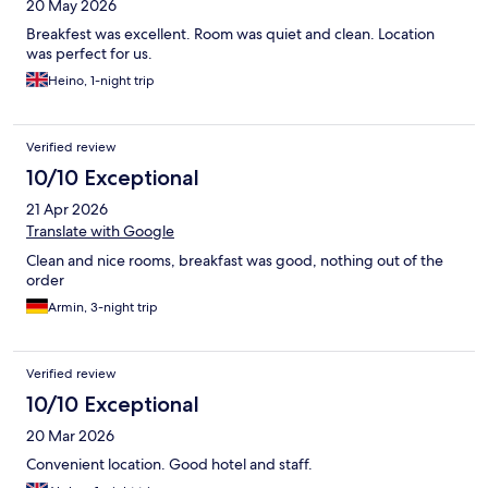
20 May 2026
Breakfest was excellent. Room was quiet and clean. Location
was perfect for us.
Heino, 1-night trip
Verified review
10/10 Exceptional
21 Apr 2026
Translate with Google
Clean and nice rooms, breakfast was good, nothing out of the
order
Armin, 3-night trip
Verified review
10/10 Exceptional
20 Mar 2026
Convenient location. Good hotel and staff.