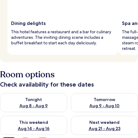
Dining delights
Spa an
This hotel features a restaurant and a bar for culinary
The full
adventures. The inviting dining scene includes a
massage 
buffet breakfast to start each day deliciously.
steam ro
retreat.
Room options
Check availability for these dates
Check availability for tonight Aug 8 - Aug 9
Check availability for tomorr
Tonight
Tomorrow
Aug 8 - Aug 9
Aug 9 - Aug 10
Check availability for this weekend Aug 14 - Aug 16
Check availability for next w
This weekend
Next weekend
Aug 14 - Aug 16
Aug 21 - Aug 23