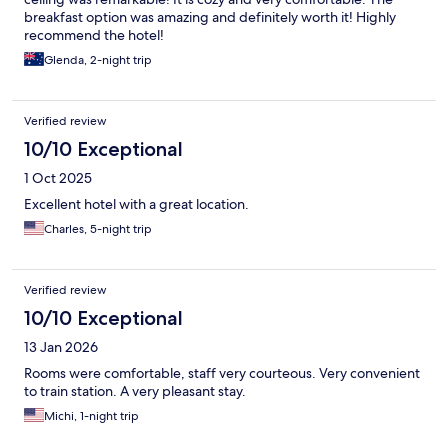
breakfast option was amazing and definitely worth it! Highly
recommend the hotel!
Glenda, 2-night trip
Verified review
10/10 Exceptional
1 Oct 2025
Excellent hotel with a great location.
Charles, 5-night trip
Verified review
10/10 Exceptional
13 Jan 2026
Rooms were comfortable, staff very courteous. Very convenient
to train station. A very pleasant stay.
Michi, 1-night trip