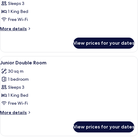
Deluxe
Sleeps 3
Double
1 King Bed
Room
Free Wi-Fi
More
More details
details
for
View prices for your dates
Deluxe
Double
Room
View
A modern hotel room with a large bed,
6
Junior Double Room
all
30 sq m
photos
1 bedroom
for
Junior
Sleeps 3
Double
1 King Bed
Room
Free Wi-Fi
More
More details
details
for
View prices for your dates
Junior
Double