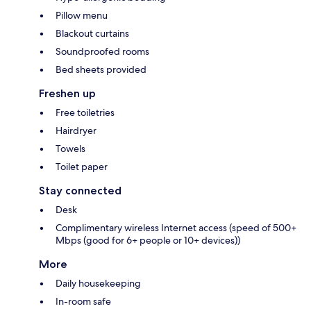
Pillow menu
Blackout curtains
Soundproofed rooms
Bed sheets provided
Freshen up
Free toiletries
Hairdryer
Towels
Toilet paper
Stay connected
Desk
Complimentary wireless Internet access (speed of 500+
Mbps (good for 6+ people or 10+ devices))
More
Daily housekeeping
In-room safe