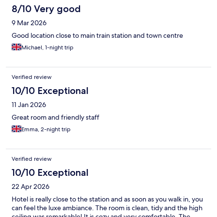
8/10 Very good
9 Mar 2026
Good location close to main train station and town centre
Michael, 1-night trip
Verified review
10/10 Exceptional
11 Jan 2026
Great room and friendly staff
Emma, 2-night trip
Verified review
10/10 Exceptional
22 Apr 2026
Hotel is really close to the station and as soon as you walk in, you
can feel the luxe ambiance. The room is clean, tidy and the high
ceiling was remarkable! It is cozy and very comfortable. The