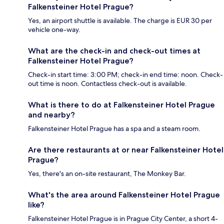
Falkensteiner Hotel Prague?
Yes, an airport shuttle is available. The charge is EUR 30 per
vehicle one-way.
What are the check-in and check-out times at
Falkensteiner Hotel Prague?
Check-in start time: 3:00 PM; check-in end time: noon. Check-
out time is noon. Contactless check-out is available.
What is there to do at Falkensteiner Hotel Prague
and nearby?
Falkensteiner Hotel Prague has a spa and a steam room.
Are there restaurants at or near Falkensteiner Hotel
Prague?
Yes, there's an on-site restaurant, The Monkey Bar.
What's the area around Falkensteiner Hotel Prague
like?
Falkensteiner Hotel Prague is in Prague City Center, a short 4-