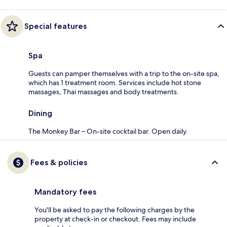
Special features
Spa
Guests can pamper themselves with a trip to the on-site spa,
which has 1 treatment room. Services include hot stone
massages, Thai massages and body treatments.
Dining
The Monkey Bar – On-site cocktail bar. Open daily.
Fees & policies
Mandatory fees
You'll be asked to pay the following charges by the
property at check-in or checkout. Fees may include