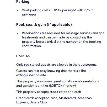
Parking
Valet parking costs EUR 42 per night with in/out
privileges
Pool, spa, & gym (if applicable)
Reservations are required for massage services and spa
treatments and can be made by contacting the
property before arrival at the number on the booking
confirmation
Policies
Only registered guests are allowed in the guestrooms.
Guests can rest easy knowing that there's a fire
extinguisher on-site.
This property welcomes guests of all sexual orientations
and gender identities (LGBTQ+ friendly).
This property accepts credit cards and cash.
Credit cards accepted: Visa, Mastercard, American
Express, Diners Club