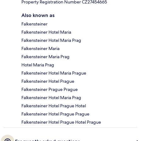
Property Registration Number CZ27454665
Also known as
Falkensteiner
Falkensteiner Hotel Maria
Falkensteiner Hotel Maria Prag
Falkensteiner Maria
Falkensteiner Maria Prag
Hotel Maria Prag
Falkensteiner Hotel Maria Prague
Falkensteiner Hotel Prague
Falkensteiner Prague Prague
Falkensteiner Hotel Maria Prag
Falkensteiner Hotel Prague Hotel
Falkensteiner Hotel Prague Prague
Falkensteiner Hotel Prague Hotel Prague