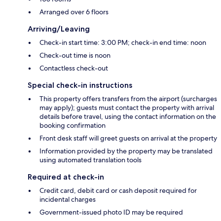
Arranged over 6 floors
Arriving/Leaving
Check-in start time: 3:00 PM; check-in end time: noon
Check-out time is noon
Contactless check-out
Special check-in instructions
This property offers transfers from the airport (surcharges
may apply); guests must contact the property with arrival
details before travel, using the contact information on the
booking confirmation
Front desk staff will greet guests on arrival at the property
Information provided by the property may be translated
using automated translation tools
Required at check-in
Credit card, debit card or cash deposit required for
incidental charges
Government-issued photo ID may be required