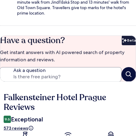
minute walk from Jindřišská Stop and 13 minutes' walk from
Old Town Square. Travellers give top marks for the hotel's
prime location.
Have a question?
Beta
Bet
Get instant answers with AI powered search of property
information and reviews.
Ask a question
Falkensteiner Hotel Prague
Reviews
Reviews
Exceptional
9.6
573 reviews