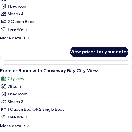
Deluxe
1 bedroom
Family
Sleeps 4
Quadruple
2 Queen Beds
Room
Free Wi-Fi
More
More details
details
for
View prices for your dates
Deluxe
Family
Quadruple
View
A hotel room with a large bed, a desk w
9
Room
Premier Room with Causeway Bay City View
all
City view
photos
28 sq m
for
Premier
1 bedroom
Room
Sleeps 3
with
1 Queen Bed OR 2 Single Beds
Causeway
Free Wi-Fi
Bay
More
More details
City
details