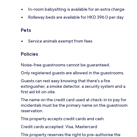
In-room babysitting is available for an extra charge
Rollaway beds are available for HKD 396.0 per day
Pets
Service animals exempt from fees
Policies
Noise-free guestrooms cannot be guaranteed.
Only registered guests are allowed in the guestrooms.
Guests can rest easy knowing that there's a fire
extinguisher, a smoke detector, a security system and a
first aid kit on-site.
The name on the credit card used at check-in to pay for
incidentals must be the primary name on the guestroom
reservation.
This property accepts credit cards and cash.
Credit cards accepted: Visa, Mastercard
This property reserves the right to pre-authorise the