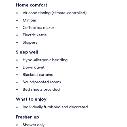
Home comfort
Air conditioning (climate-controlled)
Minibar
Coffee/tea maker
Electric kettle
Slippers
Sleep well
Hypo-allergenic bedding
Down duvet
Blackout curtains
Soundproofed rooms
Bed sheets provided
What to enjoy
Individually furnished and decorated
Freshen up
Shower only