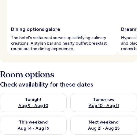
Dining options galore
Dreamy
The hotel's restaurant serves up satisfying culinary
Hypo-al
creations. A stylish bar and hearty buffet breakfast
and blac
round out the dining experience.
rooms b
Room options
Check availability for these dates
Check availability for tonight Aug 9 - Aug 10
Check availability for tomorro
Tonight
Tomorrow
Aug 9 - Aug 10
Aug 10 - Aug 11
Check availability for this weekend Aug 14 - Aug 16
Check availability for next w
This weekend
Next weekend
Aug 14 - Aug 16
Aug 21 - Aug 23