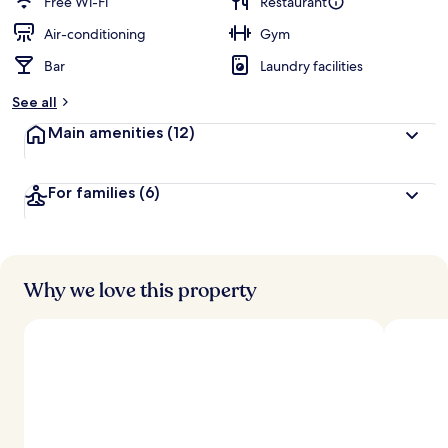
Free Wi-Fi
Restaurant
Air-conditioning
Gym
Bar
Laundry facilities
See all
Main amenities
(12)
For families
(6)
Why we love this property