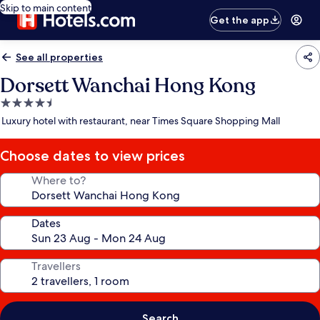
Skip to main content
Get the app
See all properties
Dorsett Wanchai Hong Kong
4.5
star
Luxury hotel with restaurant, near Times Square Shopping Mall
property
Choose dates to view prices
Where to?
Dates
Travellers
Search