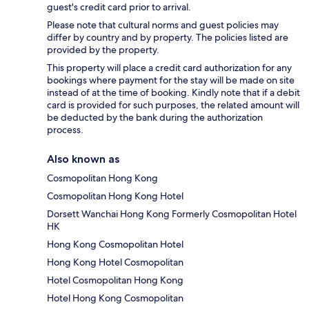
guest's credit card prior to arrival.
Please note that cultural norms and guest policies may
differ by country and by property. The policies listed are
provided by the property.
This property will place a credit card authorization for any
bookings where payment for the stay will be made on site
instead of at the time of booking. Kindly note that if a debit
card is provided for such purposes, the related amount will
be deducted by the bank during the authorization
process.
Also known as
Cosmopolitan Hong Kong
Cosmopolitan Hong Kong Hotel
Dorsett Wanchai Hong Kong Formerly Cosmopolitan Hotel
HK
Hong Kong Cosmopolitan Hotel
Hong Kong Hotel Cosmopolitan
Hotel Cosmopolitan Hong Kong
Hotel Hong Kong Cosmopolitan