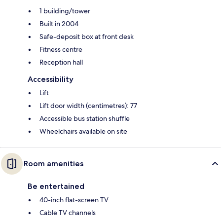
1 building/tower
Built in 2004
Safe-deposit box at front desk
Fitness centre
Reception hall
Accessibility
Lift
Lift door width (centimetres): 77
Accessible bus station shuffle
Wheelchairs available on site
Room amenities
Be entertained
40-inch flat-screen TV
Cable TV channels