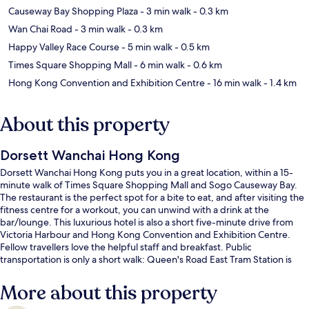
Causeway Bay Shopping Plaza
- 3 min walk
- 0.3 km
Wan Chai Road
- 3 min walk
- 0.3 km
Happy Valley Race Course
- 5 min walk
- 0.5 km
Times Square Shopping Mall
- 6 min walk
- 0.6 km
Hong Kong Convention and Exhibition Centre
- 16 min walk
- 1.4 km
About this property
Dorsett Wanchai Hong Kong
Dorsett Wanchai Hong Kong puts you in a great location, within a 15-
minute walk of Times Square Shopping Mall and Sogo Causeway Bay.
The restaurant is the perfect spot for a bite to eat, and after visiting the
fitness centre for a workout, you can unwind with a drink at the
bar/lounge. This luxurious hotel is also a short five-minute drive from
Victoria Harbour and Hong Kong Convention and Exhibition Centre.
Fellow travellers love the helpful staff and breakfast. Public
transportation is only a short walk: Queen's Road East Tram Station is
steps away and Hong Kong Cemetery Tram Stop is 3 minutes.
More about this property