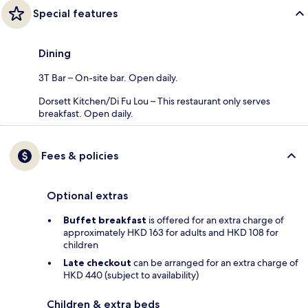
Special features
Dining
3T Bar – On-site bar. Open daily.
Dorsett Kitchen/Di Fu Lou – This restaurant only serves
breakfast. Open daily.
Fees & policies
Optional extras
Buffet breakfast
is offered for an extra charge of
approximately HKD 163 for adults and HKD 108 for
children
Late checkout
can be arranged for an extra charge of
HKD 440 (subject to availability)
Children & extra beds