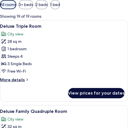
Available
All rooms
3+ beds
2 beds
1 bed
filters
for
Showing 19 of 19 rooms
rooms
View
A hotel room with two beds, a desk, a 
10
Deluxe Triple Room
all
City view
photos
28 sq m
for
Deluxe
1 bedroom
Triple
Sleeps 4
Room
3 Single Beds
Free Wi-Fi
More
More details
details
for
View prices for your dates
Deluxe
Triple
Room
View
A hotel room with two beds, a desk, a T
11
Deluxe Family Quadruple Room
all
City view
photos
32 sq m
for