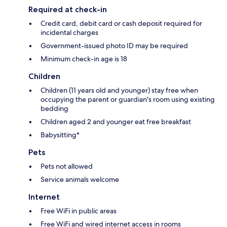
Required at check-in
Credit card, debit card or cash deposit required for
incidental charges
Government-issued photo ID may be required
Minimum check-in age is 18
Children
Children (11 years old and younger) stay free when
occupying the parent or guardian's room using existing
bedding
Children aged 2 and younger eat free breakfast
Babysitting*
Pets
Pets not allowed
Service animals welcome
Internet
Free WiFi in public areas
Free WiFi and wired internet access in rooms