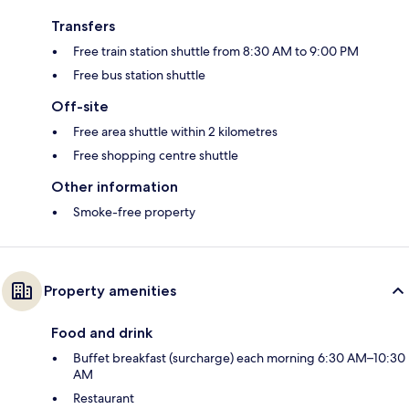
Transfers
Free train station shuttle from 8:30 AM to 9:00 PM
Free bus station shuttle
Off-site
Free area shuttle within 2 kilometres
Free shopping centre shuttle
Other information
Smoke-free property
Property amenities
Food and drink
Buffet breakfast (surcharge) each morning 6:30 AM–10:30
AM
Restaurant