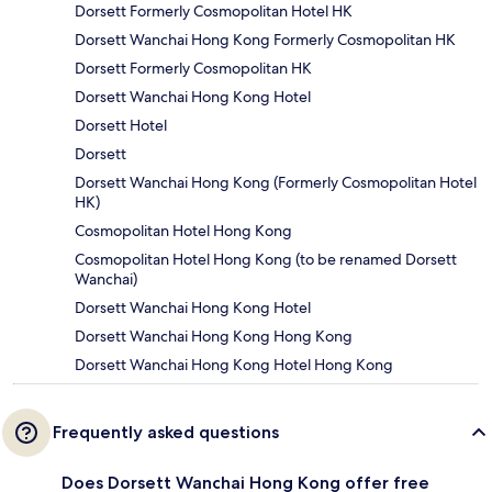
Dorsett Formerly Cosmopolitan Hotel HK
Dorsett Wanchai Hong Kong Formerly Cosmopolitan HK
Dorsett Formerly Cosmopolitan HK
Dorsett Wanchai Hong Kong Hotel
Dorsett Hotel
Dorsett
Dorsett Wanchai Hong Kong (Formerly Cosmopolitan Hotel
HK)
Cosmopolitan Hotel Hong Kong
Cosmopolitan Hotel Hong Kong (to be renamed Dorsett
Wanchai)
Dorsett Wanchai Hong Kong Hotel
Dorsett Wanchai Hong Kong Hong Kong
Dorsett Wanchai Hong Kong Hotel Hong Kong
Frequently asked questions
Does Dorsett Wanchai Hong Kong offer free