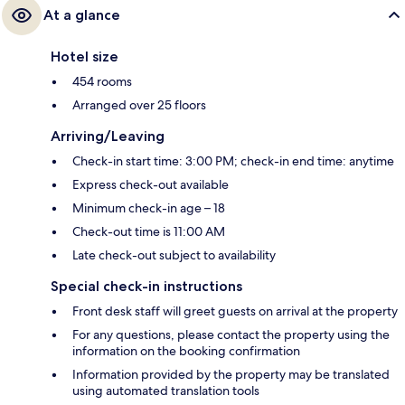
At a glance
Hotel size
454 rooms
Arranged over 25 floors
Arriving/Leaving
Check-in start time: 3:00 PM; check-in end time: anytime
Express check-out available
Minimum check-in age – 18
Check-out time is 11:00 AM
Late check-out subject to availability
Special check-in instructions
Front desk staff will greet guests on arrival at the property
For any questions, please contact the property using the
information on the booking confirmation
Information provided by the property may be translated
using automated translation tools