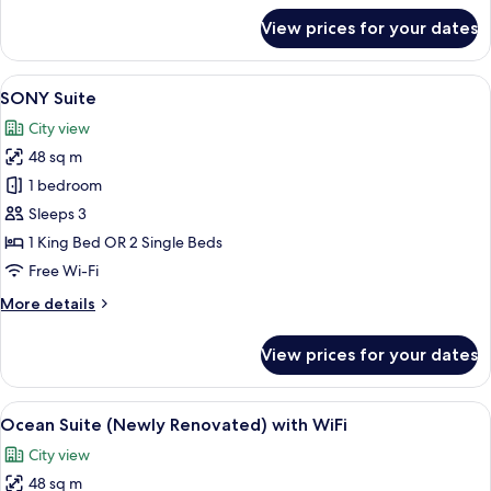
View
for
View prices for your dates
Premier
Room
with
View
A hotel room with a large flat-screen T
9
Causeway
SONY Suite
all
Bay
City view
City
photos
View
48 sq m
for
SONY
1 bedroom
Suite
Sleeps 3
1 King Bed OR 2 Single Beds
Free Wi-Fi
More
More details
details
for
View prices for your dates
SONY
Suite
View
A modern living room with a glass coffe
8
Ocean Suite (Newly Renovated) with WiFi
all
City view
photos
48 sq m
for