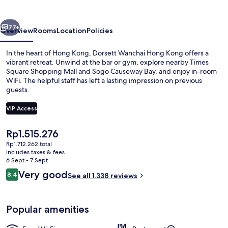
Kong
vious
Next
77+
Overview
Rooms
Location
Policies
In the heart of Hong Kong, Dorsett Wanchai Hong Kong offers a
vibrant retreat. Unwind at the bar or gym, explore nearby Times
Square Shopping Mall and Sogo Causeway Bay, and enjoy in-room
WiFi. The helpful staff has left a lasting impression on previous
guests.
VIP Access
The
Rp1.515.276
Exterior
current
Rp1.712.262 total
price
includes taxes & fees
is
6 Sept - 7 Sept
Rp1.515.276
Reviews
Very good
8.4
See all 1.338 reviews
8.4 out of 10
Popular amenities