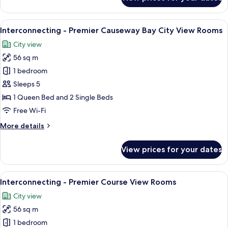
Premier
Room
with
View
A hotel room with a large bed, a desk w
9
Racecourse
Interconnecting - Premier Causeway Bay City View Rooms
all
View
City view
photos
56 sq m
for
Interconnecting
1 bedroom
-
Sleeps 5
Premier
1 Queen Bed and 2 Single Beds
Causeway
Free Wi-Fi
Bay
More
More details
City
details
View
for
View prices for your dates
Rooms
Interconnecting
-
Premier
View
A hotel room with a large bed, a desk w
10
Causeway
Interconnecting - Premier Course View Rooms
all
Bay
City view
City
photos
View
56 sq m
for
Rooms
Interconnecting
1 bedroom