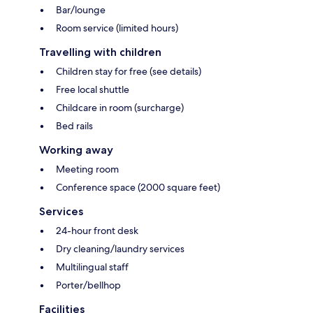
Bar/lounge
Room service (limited hours)
Travelling with children
Children stay for free (see details)
Free local shuttle
Childcare in room (surcharge)
Bed rails
Working away
Meeting room
Conference space (2000 square feet)
Services
24-hour front desk
Dry cleaning/laundry services
Multilingual staff
Porter/bellhop
Facilities