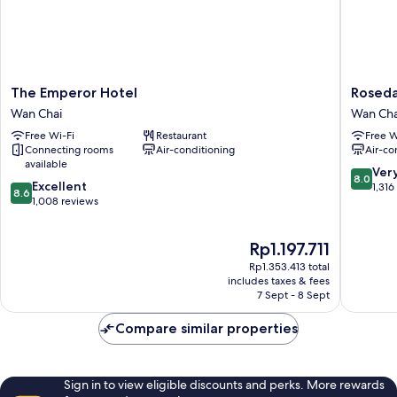
The
Rosedal
The Emperor Hotel
Roseda
Emperor
Hotel
Wan Chai
Wan Cha
Hotel
Hong
Free Wi-Fi
Restaurant
Free W
Wan
Kong
Connecting rooms
Air-conditioning
Air-co
Chai
Wan
available
Chai
8.0
Ver
8.0
8.6
Excellent
out
1,316
8.6
out
1,008 reviews
of
of
10,
10,
Very
The
Rp1.197.711
Excellent,
good,
price
1,008
1,316
Rp1.353.413 total
is
reviews
includes taxes & fees
reviews
Rp1.197.711
7 Sept - 8 Sept
Compare similar properties
Sign in to view eligible discounts and perks. More rewards