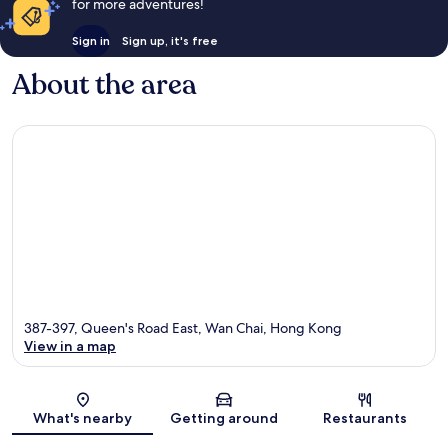
for more adventures!
Sign in
Sign up, it's free
About the area
387-397, Queen's Road East, Wan Chai, Hong Kong
View in a map
Map
What's nearby
Getting around
Restaurants