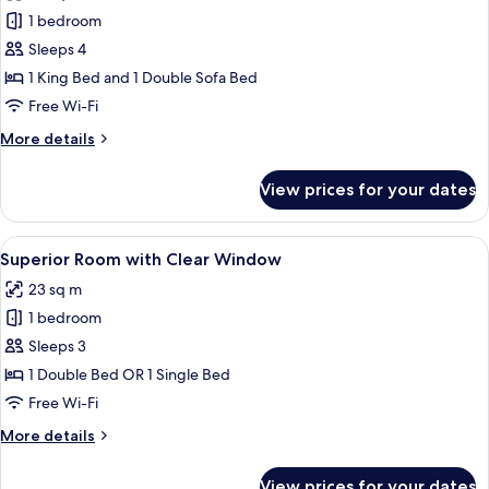
Ocean
1 bedroom
Suite
Sleeps 4
(Newly
1 King Bed and 1 Double Sofa Bed
Renovated)
Free Wi-Fi
with
More
More details
WiFi
details
for
View prices for your dates
Ocean
Suite
(Newly
View
A hotel room with two beds, a desk, a 
7
Renovated)
Superior Room with Clear Window
all
with
23 sq m
WiFi
photos
1 bedroom
for
Superior
Sleeps 3
Room
1 Double Bed OR 1 Single Bed
with
Free Wi-Fi
Clear
More
More details
Window
details
for
View prices for your dates