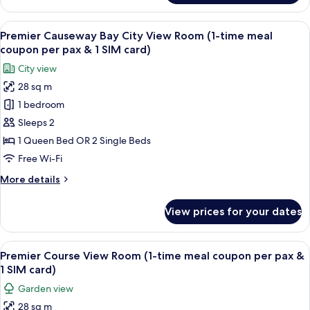
meal
Room
coupon
with
View
A hotel room with a large bed, a desk w
per
8
Clear
Premier Causeway Bay City View Room (1-time meal
all
Window
pax
coupon per pax & 1 SIM card)
(1-
photos
&
City view
time
for
1
meal
28 sq m
Premier
SIM
coupon
1 bedroom
Causeway
per
card)
pax
Bay
Sleeps 2
&
City
1 Queen Bed OR 2 Single Beds
1
View
SIM
Free Wi-Fi
Room
card)
More
More details
(1-
details
time
for
View prices for your dates
Premier
meal
Causeway
coupon
Bay
View
A hotel room with a large bed, a desk w
per
10
City
Premier Course View Room (1-time meal coupon per pax &
all
pax
View
1 SIM card)
Room
photos
&
Garden view
(1-
for
1
time
28 sq m