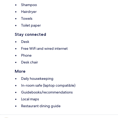
Shampoo
Hairdryer
Towels
Toilet paper
Stay connected
Desk
Free WiFi and wired internet
Phone
Desk chair
More
Daily housekeeping
In-room safe (laptop compatible)
Guidebooks/recommendations
Local maps
Restaurant dining guide