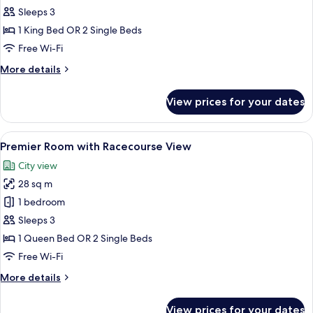
Massage
Sleeps 3
Suite
1 King Bed OR 2 Single Beds
Free Wi-Fi
More
More details
details
for
View prices for your dates
OSIM
Massage
Suite
View
A hotel room with a large bed, a desk w
13
Premier Room with Racecourse View
all
City view
photos
28 sq m
for
Premier
1 bedroom
Room
Sleeps 3
with
1 Queen Bed OR 2 Single Beds
Racecourse
Free Wi-Fi
View
More
More details
details
for
View prices for your dates