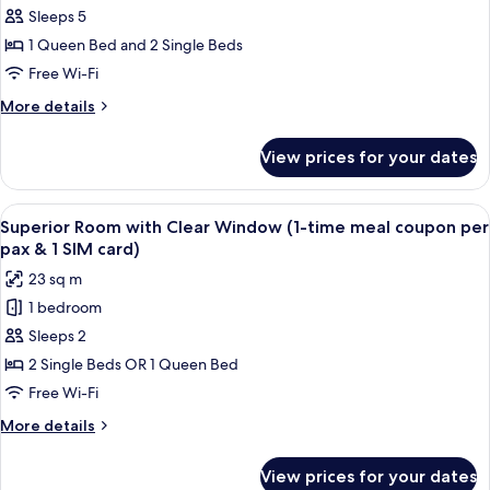
-
Sleeps 5
Premier
1 Queen Bed and 2 Single Beds
Course
Free Wi-Fi
View
More
More details
Rooms
details
for
View prices for your dates
Interconnecting
-
Premier
View
A hotel room with two beds, a desk, a 
6
Course
Superior Room with Clear Window (1-time meal coupon per
all
View
pax & 1 SIM card)
Rooms
photos
23 sq m
for
1 bedroom
Superior
Sleeps 2
Room
with
2 Single Beds OR 1 Queen Bed
Clear
Free Wi-Fi
Window
More
More details
(1-
details
time
for
View prices for your dates
Superior