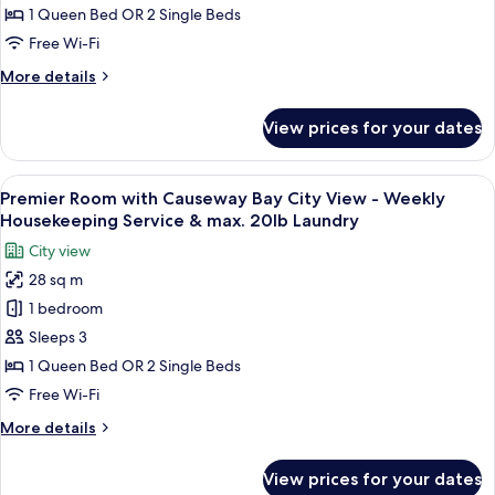
-
1 Queen Bed OR 2 Single Beds
Weekly
Free Wi-Fi
Housekeeping
More
More details
Service
details
&
for
View prices for your dates
Superior
max.
Room
20lb
-
View
A hotel room with a large bed, a desk w
Laundry
8
Weekly
Premier Room with Causeway Bay City View - Weekly
all
Housekeeping
Housekeeping Service & max. 20lb Laundry
Service
photos
City view
&
for
max.
28 sq m
Premier
20lb
1 bedroom
Room
Laundry
with
Sleeps 3
Causeway
1 Queen Bed OR 2 Single Beds
Bay
Free Wi-Fi
City
More
More details
View
details
-
for
View prices for your dates
Premier
Weekly