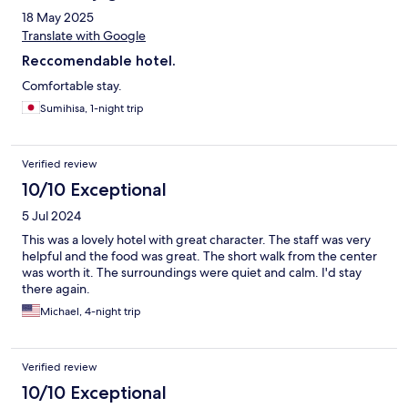
18 May 2025
Translate with Google
Reccomendable hotel.
Comfortable stay.
Sumihisa, 1-night trip
Verified review
10/10 Exceptional
5 Jul 2024
This was a lovely hotel with great character. The staff was very
helpful and the food was great. The short walk from the center
was worth it. The surroundings were quiet and calm. I'd stay
there again.
Michael, 4-night trip
Verified review
10/10 Exceptional