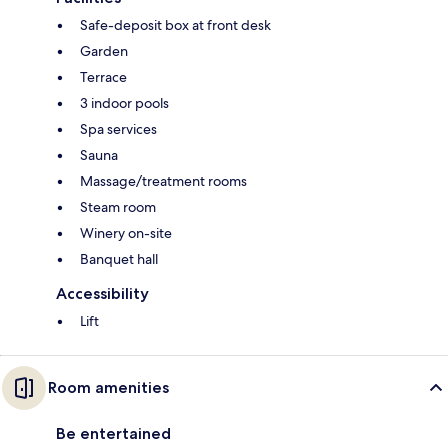
Safe-deposit box at front desk
Garden
Terrace
3 indoor pools
Spa services
Sauna
Massage/treatment rooms
Steam room
Winery on-site
Banquet hall
Accessibility
Lift
Room amenities
Be entertained