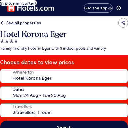
Skip to main content
Get the app
See all properties
Hotel Korona Eger
4.0
star
Family-friendly hotel in Eger with 3 indoor pools and winery
property
Choose dates to view prices
Where to?
Dates
Travellers
Search