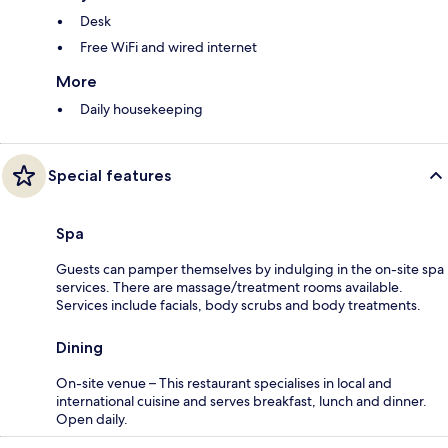
Desk
Free WiFi and wired internet
More
Daily housekeeping
Special features
Spa
Guests can pamper themselves by indulging in the on-site spa
services. There are massage/treatment rooms available.
Services include facials, body scrubs and body treatments.
Dining
On-site venue – This restaurant specialises in local and
international cuisine and serves breakfast, lunch and dinner.
Open daily.