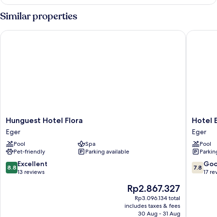
Double
or
Similar properties
Twin
Room
Hunguest Hotel Flora
Hotel Eg
Hunguest
Hotel
Hunguest Hotel Flora
Hotel 
Hotel
Eger
Eger
Eger
Flora
&
Pool
Spa
Pool
Eger
Park
Pet-friendly
Parking available
Parkin
Eger
8.8
7.8
Excellent
Go
8.8
7.8
out
out
13 reviews
17 re
of
of
The
Rp2.867.327
10,
10,
price
Excellent,
Good,
Rp3.096.134 total
is
includes taxes & fees
13
17
Rp2.867.327
30 Aug - 31 Aug
reviews
reviews