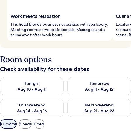
Work meets relaxation
Culina
This hotel blends business necessities with spa luxury.
Local an
Meeting rooms serve professionals. Massages and a
restaura
sauna await after work hours.
scene. B
Room options
Check availability for these dates
Check availability for tonight Aug 10 - Aug 11
Check availability for tomorro
Tonight
Tomorrow
Aug 10 - Aug 11
Aug 11 - Aug 12
Check availability for this weekend Aug 14 - Aug 16
Check availability for next w
This weekend
Next weekend
Aug 14 - Aug 16
Aug 21 - Aug 23
Available
All rooms
2 beds
1 bed
filters