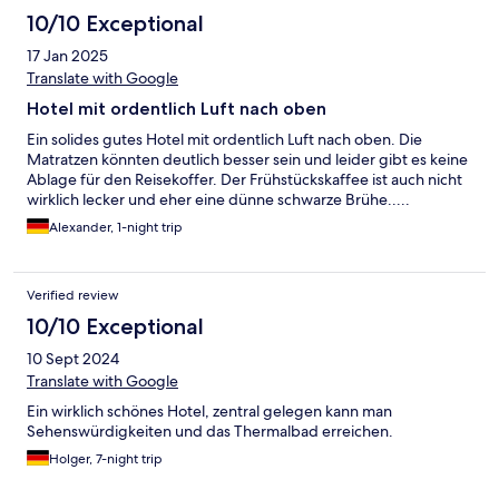
10/10 Exceptional
17 Jan 2025
Translate with Google
Hotel mit ordentlich Luft nach oben
Ein solides gutes Hotel mit ordentlich Luft nach oben. Die
Matratzen könnten deutlich besser sein und leider gibt es keine
Ablage für den Reisekoffer. Der Frühstückskaffee ist auch nicht
wirklich lecker und eher eine dünne schwarze Brühe.....
Alexander, 1-night trip
Verified review
10/10 Exceptional
10 Sept 2024
Translate with Google
Ein wirklich schönes Hotel, zentral gelegen kann man
Sehenswürdigkeiten und das Thermalbad erreichen.
Holger, 7-night trip