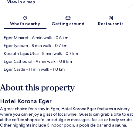
View in a map
Map
What's nearby
Getting around
Restaurants
Eger Minaret
- 6 min walk
- 0.6 km
Eger Lyceum
- 8 min walk
- 0.7 km
Kossuth Lajos Utca
- 8 min walk
- 0.7 km
Eger Cathedral
- 9 min walk
- 0.8 km
Eger Castle
- 11 min walk
- 1.0 km
About this property
Hotel Korona Eger
A great choice for a stay in Eger, Hotel Korona Eger features a winery
where you can enjoy a glass of local wine. Guests can grab a bite to eat
at the coffee shop/cafe, or indulge in massages, facials or body scrubs.
Other highlights include 3 indoor pools, a poolside bar and a sauna.