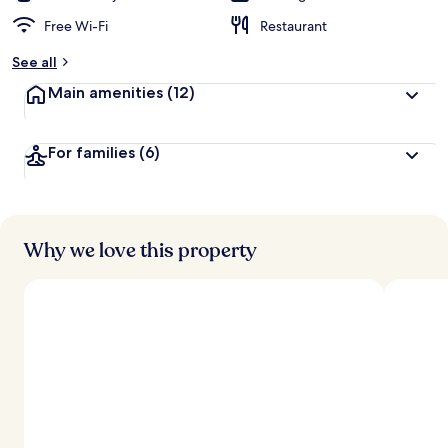
Free Wi-Fi
Restaurant
See all
Main amenities
(12)
For families
(6)
Why we love this property