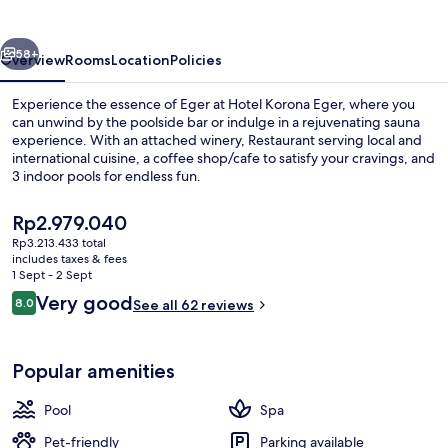
vious
Next
58+
Overview
Rooms
Location
Policies
Experience the essence of Eger at Hotel Korona Eger, where you
can unwind by the poolside bar or indulge in a rejuvenating sauna
experience. With an attached winery, Restaurant serving local and
international cuisine, a coffee shop/cafe to satisfy your cravings, and
3 indoor pools for endless fun.
The
Rp2.979.040
current
Rp3.213.433 total
price
includes taxes & fees
Winery
is
1 Sept - 2 Sept
Rp2.979.040
Reviews
Very good
8.0
See all 62 reviews
8.0 out of 10
Popular amenities
Pool
Spa
Pet-friendly
Parking available