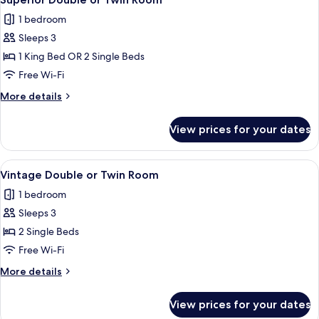
all
Room
1 bedroom
photos
Sleeps 3
for
Superior
1 King Bed OR 2 Single Beds
Double
Free Wi-Fi
or
More
More details
Twin
details
Room
for
View prices for your dates
Superior
Double
or
View
A hotel room with a bed, two chairs, a
1
Twin
Vintage Double or Twin Room
all
Room
1 bedroom
photos
Sleeps 3
for
Vintage
2 Single Beds
Double
Free Wi-Fi
or
More
More details
Twin
details
Room
for
View prices for your dates
Vintage