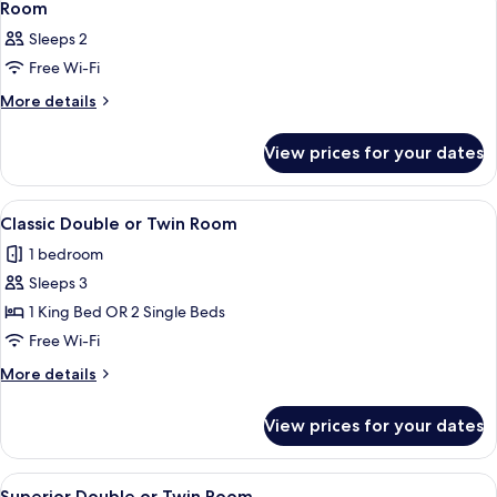
4
Room
all
Sleeps 2
photos
Free Wi-Fi
for
Room
More
More details
details
for
View prices for your dates
Room
View
A hotel room with two beds, a wooden 
1
Classic Double or Twin Room
all
1 bedroom
photos
Sleeps 3
for
Classic
1 King Bed OR 2 Single Beds
Double
Free Wi-Fi
or
More
More details
Twin
details
Room
for
View prices for your dates
Classic
Double
or
View
A hotel room with two beds, a desk wit
1
Twin
Superior Double or Twin Room