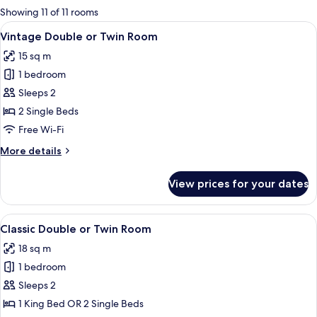
for
Showing 11 of 11 rooms
rooms
View
A hotel room with two beds, a desk, a T
3
Vintage Double or Twin Room
all
15 sq m
photos
1 bedroom
for
Vintage
Sleeps 2
Double
2 Single Beds
or
Free Wi-Fi
Twin
More
More details
Room
details
for
View prices for your dates
Vintage
Double
or
View
A hotel room with a bed, a desk, a chai
4
Twin
Classic Double or Twin Room
all
Room
18 sq m
photos
1 bedroom
for
Classic
Sleeps 2
Double
1 King Bed OR 2 Single Beds