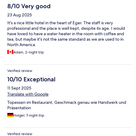
8/10 Very good
23 Aug 2025
It's a nice little hotel in the heart of Eger. The staff is very
professional and the place is well kept, despite its age. I would
have loved to have a water heater in the room with coffee and
tea, but maybe it's not the same standard as we are used to in
North America.
Adam, 2-night trip
Verified review
10/10 Exceptional
11 Sept 2025
Translate with Google
Topessen im Restaurant, Geschmack genau wie Handwerk und
Präsentation
Holger, 7-night trip
Verified review