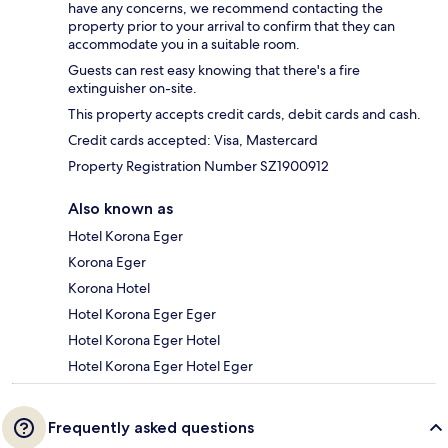
have any concerns, we recommend contacting the
property prior to your arrival to confirm that they can
accommodate you in a suitable room.
Guests can rest easy knowing that there's a fire
extinguisher on-site.
This property accepts credit cards, debit cards and cash.
Credit cards accepted: Visa, Mastercard
Property Registration Number SZ1900912
Also known as
Hotel Korona Eger
Korona Eger
Korona Hotel
Hotel Korona Eger Eger
Hotel Korona Eger Hotel
Hotel Korona Eger Hotel Eger
Frequently asked questions