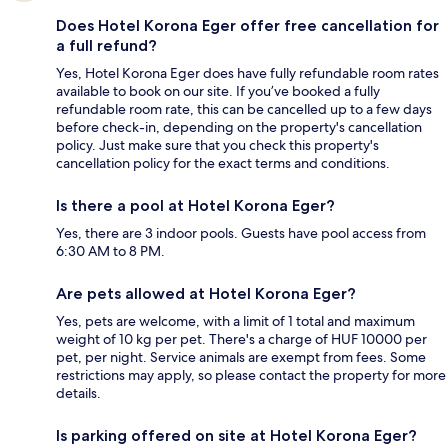
Does Hotel Korona Eger offer free cancellation for
a full refund?
Yes, Hotel Korona Eger does have fully refundable room rates
available to book on our site. If you’ve booked a fully
refundable room rate, this can be cancelled up to a few days
before check-in, depending on the property's cancellation
policy. Just make sure that you check this property's
cancellation policy for the exact terms and conditions.
Is there a pool at Hotel Korona Eger?
Yes, there are 3 indoor pools. Guests have pool access from
6:30 AM to 8 PM.
Are pets allowed at Hotel Korona Eger?
Yes, pets are welcome, with a limit of 1 total and maximum
weight of 10 kg per pet. There's a charge of HUF 10000 per
pet, per night. Service animals are exempt from fees. Some
restrictions may apply, so please contact the property for more
details.
Is parking offered on site at Hotel Korona Eger?