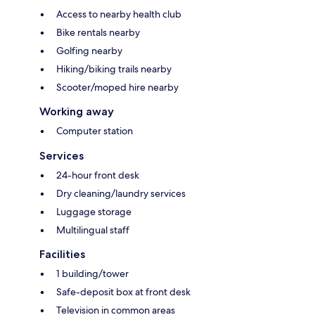
Access to nearby health club
Bike rentals nearby
Golfing nearby
Hiking/biking trails nearby
Scooter/moped hire nearby
Working away
Computer station
Services
24-hour front desk
Dry cleaning/laundry services
Luggage storage
Multilingual staff
Facilities
1 building/tower
Safe-deposit box at front desk
Television in common areas