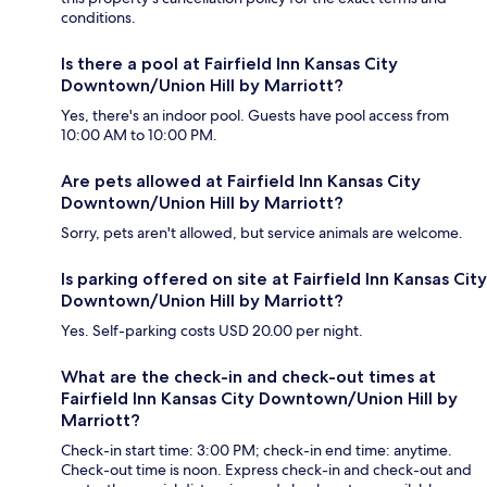
conditions.
Is there a pool at Fairfield Inn Kansas City
Downtown/Union Hill by Marriott?
Yes, there's an indoor pool. Guests have pool access from
10:00 AM to 10:00 PM.
Are pets allowed at Fairfield Inn Kansas City
Downtown/Union Hill by Marriott?
Sorry, pets aren't allowed, but service animals are welcome.
Is parking offered on site at Fairfield Inn Kansas City
Downtown/Union Hill by Marriott?
Yes. Self-parking costs USD 20.00 per night.
What are the check-in and check-out times at
Fairfield Inn Kansas City Downtown/Union Hill by
Marriott?
Check-in start time: 3:00 PM; check-in end time: anytime.
Check-out time is noon. Express check-in and check-out and