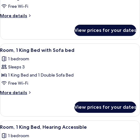
Room,
Free Wi-Fi
1
More
More details
King
details
Bed
for
View prices for your dates
Deluxe
Room,
1
View
Premium bedding, desk, laptop worksp
5
King
Room, 1 King Bed with Sofa bed
all
Bed
1 bedroom
photos
Sleeps 3
for
Room,
1 King Bed and 1 Double Sofa Bed
1
Free Wi-Fi
King
More
More details
Bed
details
with
for
View prices for your dates
Room,
Sofa
1
bed
King
View
A hotel room with a large bed, a desk, 
6
Bed
Room, 1 King Bed, Hearing Accessible
all
with
1 bedroom
Sofa
photos