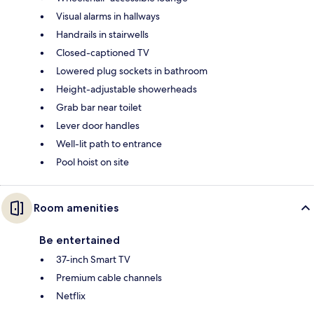
Visual alarms in hallways
Handrails in stairwells
Closed-captioned TV
Lowered plug sockets in bathroom
Height-adjustable showerheads
Grab bar near toilet
Lever door handles
Well-lit path to entrance
Pool hoist on site
Room amenities
Be entertained
37-inch Smart TV
Premium cable channels
Netflix