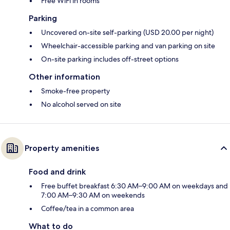
Free WiFi in rooms
Parking
Uncovered on-site self-parking (USD 20.00 per night)
Wheelchair-accessible parking and van parking on site
On-site parking includes off-street options
Other information
Smoke-free property
No alcohol served on site
Property amenities
Food and drink
Free buffet breakfast 6:30 AM–9:00 AM on weekdays and
7:00 AM–9:30 AM on weekends
Coffee/tea in a common area
What to do