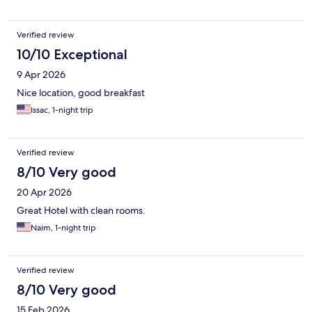
Verified review
10/10 Exceptional
9 Apr 2026
Nice location, good breakfast
Issac, 1-night trip
Verified review
8/10 Very good
20 Apr 2026
Great Hotel with clean rooms.
Naim, 1-night trip
Verified review
8/10 Very good
15 Feb 2026