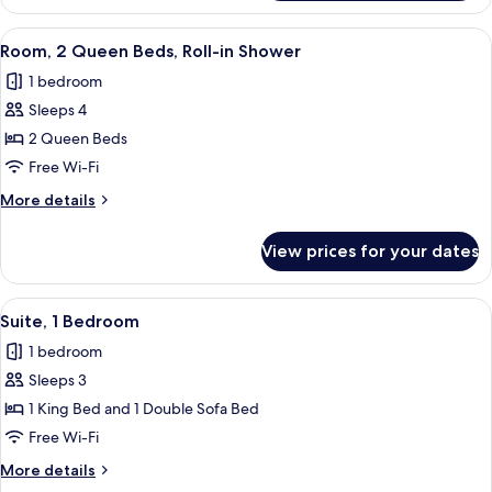
Room,
2
View
A hotel room with two beds, a desk, a 
6
Queen
Room, 2 Queen Beds, Roll-in Shower
all
Beds
1 bedroom
photos
Sleeps 4
for
Room,
2 Queen Beds
2
Free Wi-Fi
Queen
More
More details
Beds,
details
Roll-
for
View prices for your dates
Room,
in
2
Shower
Queen
View
A hotel room with a sofa, armchair, TV
5
Beds,
Suite, 1 Bedroom
all
Roll-
1 bedroom
in
photos
Shower
Sleeps 3
for
Suite,
1 King Bed and 1 Double Sofa Bed
1
Free Wi-Fi
Bedroom
More
More details
details