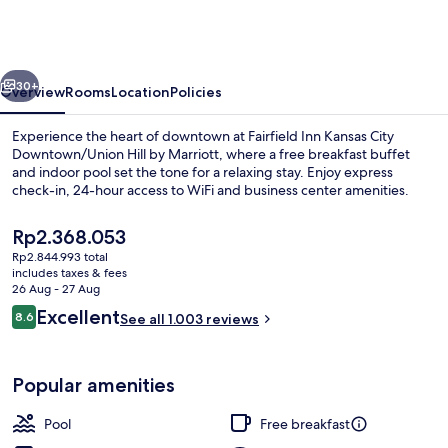
Kansas
City
Downtown/Union
vious
Next
Hill
30+
Overview
Rooms
Location
Policies
by
Experience the heart of downtown at Fairfield Inn Kansas City
Marriott
Downtown/Union Hill by Marriott, where a free breakfast buffet
and indoor pool set the tone for a relaxing stay. Enjoy express
check-in, 24-hour access to WiFi and business center amenities.
The
Rp2.368.053
current
Rp2.844.993 total
price
includes taxes & fees
is
26 Aug - 27 Aug
Lobby
Rp2.368.053
Reviews
Excellent
8.6
See all 1.003 reviews
8.6 out of 10
Popular amenities
Pool
Free breakfast