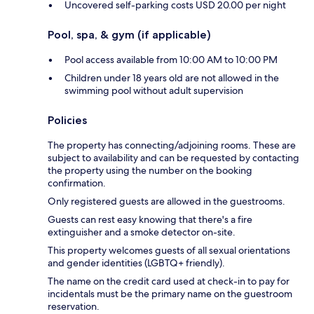
Uncovered self-parking costs USD 20.00 per night
Pool, spa, & gym (if applicable)
Pool access available from 10:00 AM to 10:00 PM
Children under 18 years old are not allowed in the
swimming pool without adult supervision
Policies
The property has connecting/adjoining rooms. These are
subject to availability and can be requested by contacting
the property using the number on the booking
confirmation.
Only registered guests are allowed in the guestrooms.
Guests can rest easy knowing that there's a fire
extinguisher and a smoke detector on-site.
This property welcomes guests of all sexual orientations
and gender identities (LGBTQ+ friendly).
The name on the credit card used at check-in to pay for
incidentals must be the primary name on the guestroom
reservation.