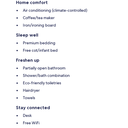
Home comfort
Air conditioning (climate-controlled)
Coffee/tea maker
Iron/ironing board
Sleep well
Premium bedding
Free cot/infant bed
Freshen up
Partially open bathroom
Shower/bath combination
Eco-friendly toiletries
Hairdryer
Towels
Stay connected
Desk
Free WiFi