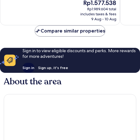
The
Rp1.577.538
Beacon
Good,
10,
price
Hill
663
Excellent,
Rp1.989.604 total
is
Beacon
reviews
includes taxes & fees
1,734
Rp1.577.538
Hills
9 Aug - 10 Aug
reviews
Compare similar properties
Sign in to view eligible discounts and perks. More rewards
for more adventures!
Sign in
Sign up, it's free
About the area