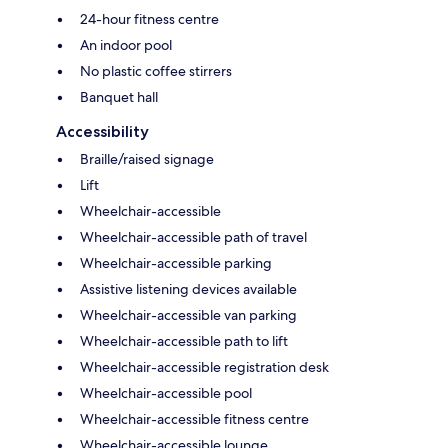
24-hour fitness centre
An indoor pool
No plastic coffee stirrers
Banquet hall
Accessibility
Braille/raised signage
Lift
Wheelchair-accessible
Wheelchair-accessible path of travel
Wheelchair-accessible parking
Assistive listening devices available
Wheelchair-accessible van parking
Wheelchair-accessible path to lift
Wheelchair-accessible registration desk
Wheelchair-accessible pool
Wheelchair-accessible fitness centre
Wheelchair-accessible lounge