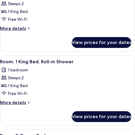
bed
Sleeps 2
for
Room,
1 King Bed
1
Free Wi-Fi
King
More
More details
Bed,
details
Hearing
for
View prices for your dates
Room,
Accessible
1
King
View
A hotel room with a large bed, a desk, 
6
Bed,
Room, 1 King Bed, Roll-in Shower
all
Hearing
1 bedroom
Accessible
photos
Sleeps 2
for
Room,
1 King Bed
1
Free Wi-Fi
King
More
More details
Bed,
details
Roll-
for
View prices for your dates
Room,
in
1
Shower
King
View
A hotel room with a large bed, a desk, 
6
Bed,