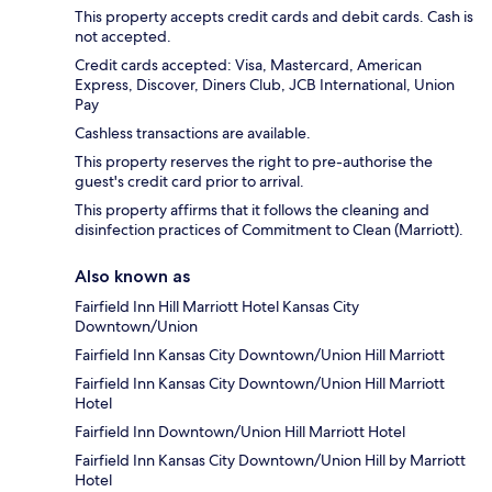
This property accepts credit cards and debit cards. Cash is
not accepted.
Credit cards accepted: Visa, Mastercard, American
Express, Discover, Diners Club, JCB International, Union
Pay
Cashless transactions are available.
This property reserves the right to pre-authorise the
guest's credit card prior to arrival.
This property affirms that it follows the cleaning and
disinfection practices of Commitment to Clean (Marriott).
Also known as
Fairfield Inn Hill Marriott Hotel Kansas City
Downtown/Union
Fairfield Inn Kansas City Downtown/Union Hill Marriott
Fairfield Inn Kansas City Downtown/Union Hill Marriott
Hotel
Fairfield Inn Downtown/Union Hill Marriott Hotel
Fairfield Inn Kansas City Downtown/Union Hill by Marriott
Hotel