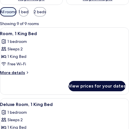
Available
All rooms
1 bed
2 beds
filters
for
Showing 9 of 9 rooms
rooms
View
A hotel room with a large bed, a desk, 
6
Room, 1 King Bed
all
1 bedroom
photos
Sleeps 2
for
Room,
1 King Bed
1
Free Wi-Fi
King
More
More details
Bed
details
for
View prices for your dates
Room,
1
King
View
A hotel room with a large bed, a desk, 
7
Bed
Deluxe Room, 1 King Bed
all
1 bedroom
photos
Sleeps 2
for
Deluxe
1 King Bed