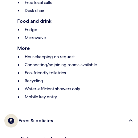
Free local calls
Desk chair
Food and drink
Fridge
Microwave
More
Housekeeping on request
Connecting/adjoining rooms available
Eco-friendly toiletries
Recycling
Water-efficient showers only
Mobile key entry
Fees & policies