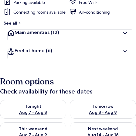
Parking available
Free Wi-Fi
Connecting rooms available
Air-conditioning
See all
Main amenities
(12)
Feel at home
(6)
Room options
Check availability for these dates
Check availability for tonight Aug 7 - Aug 8
Check availability for tomorr
Tonight
Tomorrow
Aug 7 - Aug 8
Aug 8 - Aug 9
Check availability for this weekend Aug 7 - Aug 9
Check availability for next we
This weekend
Next weekend
Aug 7 - Aug 9
Aug 14 - Aug 16