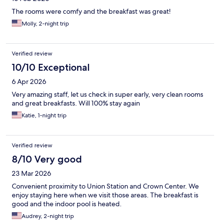
The rooms were comfy and the breakfast was great!
Molly, 2-night trip
Verified review
10/10 Exceptional
6 Apr 2026
Very amazing staff, let us check in super early, very clean rooms
and great breakfasts. Will 100% stay again
Katie, 1-night trip
Verified review
8/10 Very good
23 Mar 2026
Convenient proximity to Union Station and Crown Center. We
enjoy staying here when we visit those areas. The breakfast is
good and the indoor pool is heated.
Audrey, 2-night trip