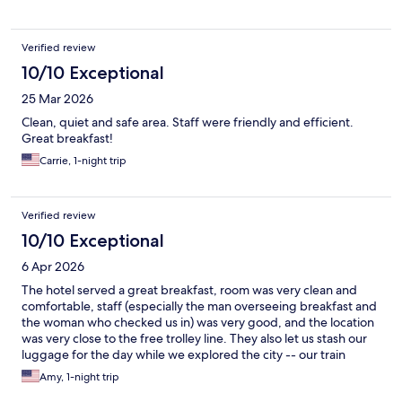
Verified review
10/10 Exceptional
25 Mar 2026
Clean, quiet and safe area. Staff were friendly and efficient.
Great breakfast!
Carrie, 1-night trip
Verified review
10/10 Exceptional
6 Apr 2026
The hotel served a great breakfast, room was very clean and
comfortable, staff (especially the man overseeing breakfast and
the woman who checked us in) was very good, and the location
was very close to the free trolley line. They also let us stash our
luggage for the day while we explored the city -- our train
wasn't leaving until 9 pm -- which was incredibly helpful. The
Amy, 1-night trip
hotel was just up the road from Union Station and WWI war