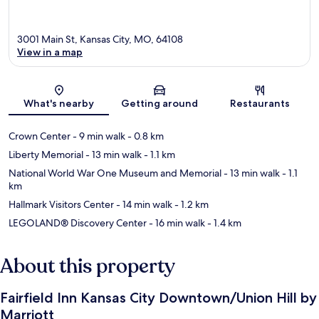
3001 Main St, Kansas City, MO, 64108
View in a map
Map
What's nearby
Getting around
Restaurants
Crown Center
- 9 min walk
- 0.8 km
Liberty Memorial
- 13 min walk
- 1.1 km
National World War One Museum and Memorial
- 13 min walk
- 1.1
km
Hallmark Visitors Center
- 14 min walk
- 1.2 km
LEGOLAND® Discovery Center
- 16 min walk
- 1.4 km
About this property
Fairfield Inn Kansas City Downtown/Union Hill by
Marriott