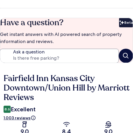
Have a question?
Beta
Bet
Get instant answers with AI powered search of property
information and reviews.
Ask a question
Fairfield Inn Kansas City
Reviews
Downtown/Union Hill by Marriott
Reviews
Excellent
8.6
1.003 reviews
9.0
8.4
9.0