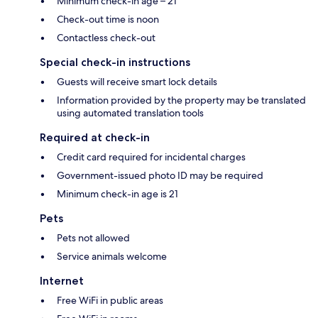
Minimum check-in age – 21
Check-out time is noon
Contactless check-out
Special check-in instructions
Guests will receive smart lock details
Information provided by the property may be translated
using automated translation tools
Required at check-in
Credit card required for incidental charges
Government-issued photo ID may be required
Minimum check-in age is 21
Pets
Pets not allowed
Service animals welcome
Internet
Free WiFi in public areas