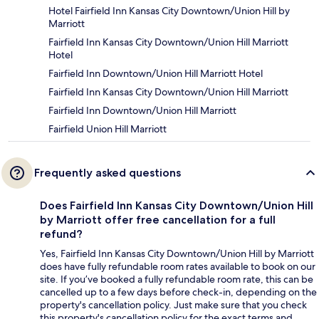
Hotel Fairfield Inn Kansas City Downtown/Union Hill by
Marriott
Fairfield Inn Kansas City Downtown/Union Hill Marriott
Hotel
Fairfield Inn Downtown/Union Hill Marriott Hotel
Fairfield Inn Kansas City Downtown/Union Hill Marriott
Fairfield Inn Downtown/Union Hill Marriott
Fairfield Union Hill Marriott
Frequently asked questions
Does Fairfield Inn Kansas City Downtown/Union Hill
by Marriott offer free cancellation for a full
refund?
Yes, Fairfield Inn Kansas City Downtown/Union Hill by Marriott
does have fully refundable room rates available to book on our
site. If you’ve booked a fully refundable room rate, this can be
cancelled up to a few days before check-in, depending on the
property's cancellation policy. Just make sure that you check
this property's cancellation policy for the exact terms and