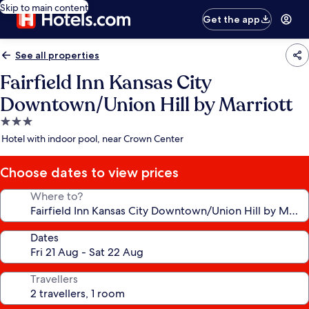
Skip to main content
Get the app
See all properties
Fairfield Inn Kansas City
Downtown/Union Hill by Marriott
3.0
star
Hotel with indoor pool, near Crown Center
property
Choose dates to view prices
Where to?
Dates
Travellers