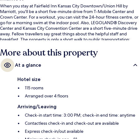
When you stay at Fairfield Inn Kansas City Downtown/Union Hill by
Marriott, you'll be a short five-minute drive from T-Mobile Center and
Crown Center. For a workout, you can visit the 24-hour fitness centre, or
go for a morning swim at the indoor pool. Also, LEGOLAND® Discovery
Center and Kansas City Convention Center are a short five-minute drive
away. Fellow travellers say great things about the helpful staff and
breakfast. The property is only a short walk to public transportation:
Union Hill Tram Stop is 3 minutes and WWI Museum & Memorial Tram
More about this property
Stop is 9 minutes.
At a glance
Hotel size
115 rooms
Arranged over 4 floors
Arriving/Leaving
Check-in start time: 3:00 PM; check-in end time: anytime
Contactless check-in and check-out are available
Express check-in/out available