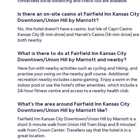
contactless social distancing and check-out are available.
Is there an on-site casino at Fairfield Inn Kansas City
Downtown/Union Hill by Marriott?
No, this hotel doesn't have a casino, but Isle of Capri Casino
Kansas City (8-min drive) and Harrah's Casino (14-min drive) are
both nearby.
What is there to do at Fairfield Inn Kansas City
Downtown/Union Hill by Marriott and nearby?
Have fun with nearby activities such as cycling and hiking, and
practise your swing on the nearby golf course. Additional
recreation nearby includes casino gaming. Enjoy a swim in the
indoor pool or use the hotel's other amenities, which include a
24-hour fitness centre and access to a nearby health club.
What's the area around Fairfield Inn Kansas City
Downtown/Union Hill by Marriott like?
Fairfield Inn Kansas City Downtown/Union Hill by Marriott is a
short 3-minute walk from Union Hill Tram Stop and 8 minutes'
walk from Crown Center. Travellers say that the hotel is in a
great location.