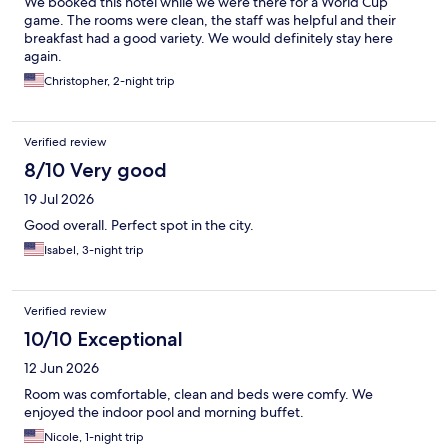
We booked this hotel while we were there for a World Cup
game. The rooms were clean, the staff was helpful and their
breakfast had a good variety. We would definitely stay here
again.
Christopher, 2-night trip
Verified review
8/10 Very good
19 Jul 2026
Good overall. Perfect spot in the city.
Isabel, 3-night trip
Verified review
10/10 Exceptional
12 Jun 2026
Room was comfortable, clean and beds were comfy. We
enjoyed the indoor pool and morning buffet.
Nicole, 1-night trip