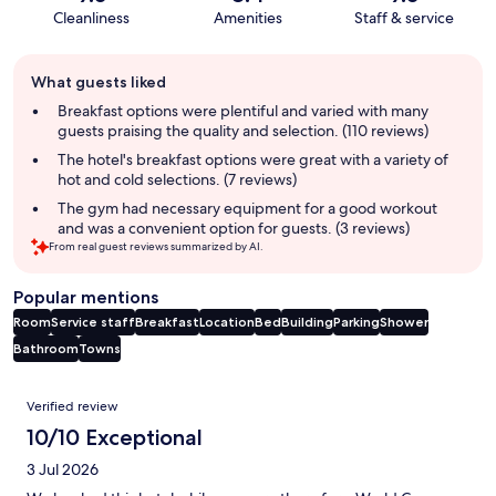
Cleanliness
Amenities
Staff & service
Guest
What guests liked
review
summary
Breakfast options were plentiful and varied with many
guests praising the quality and selection. (110 reviews)
The hotel's breakfast options were great with a variety of
hot and cold selections. (7 reviews)
The gym had necessary equipment for a good workout
and was a convenient option for guests. (3 reviews)
From real guest reviews summarized by AI.
Popular mentions
Room
Service staff
Breakfast
Location
Bed
Building
Parking
Shower
Bathroom
Towns
Reviews
Verified review
10/10 Exceptional
3 Jul 2026