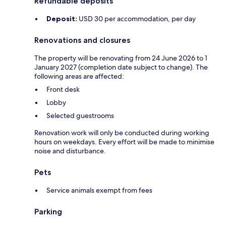
Refundable deposits
Deposit:
USD 30 per accommodation, per day
Renovations and closures
The property will be renovating from 24 June 2026 to 1
January 2027 (completion date subject to change). The
following areas are affected:
Front desk
Lobby
Selected guestrooms
Renovation work will only be conducted during working
hours on weekdays. Every effort will be made to minimise
noise and disturbance.
Pets
Service animals exempt from fees
Parking