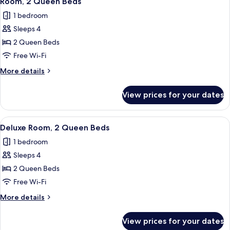
Room, 2 Queen Beds
all
Roll-
1 bedroom
in
photos
Shower
Sleeps 4
for
Room,
2 Queen Beds
2
Free Wi-Fi
Queen
More
More details
Beds
details
for
View prices for your dates
Room,
2
Queen
View
A hotel room with a large bed, a desk, 
7
Beds
Deluxe Room, 2 Queen Beds
all
1 bedroom
photos
Sleeps 4
for
Deluxe
2 Queen Beds
Room,
Free Wi-Fi
2
More
More details
Queen
details
Beds
for
View prices for your dates
Deluxe