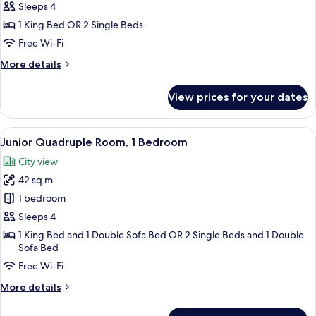
Double
Sleeps 4
or
1 King Bed OR 2 Single Beds
Twin
Free Wi-Fi
Room
More
More details
details
for
View prices for your dates
Junior
Double
or
View
A modern hotel room with a large window
15
Twin
Junior Quadruple Room, 1 Bedroom
all
Room
City view
photos
42 sq m
for
Junior
1 bedroom
Quadruple
Sleeps 4
Room,
1 King Bed and 1 Double Sofa Bed OR 2 Single Beds and 1 Double
1
Sofa Bed
Bedroom
Free Wi-Fi
More
More details
details
for