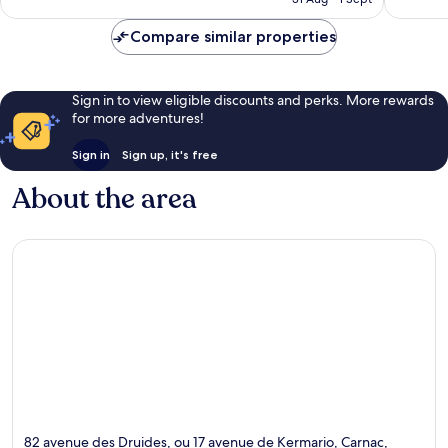
520
reviews
reviews
Compare similar properties
Sign in to view eligible discounts and perks. More rewards
for more adventures!
Sign in
Sign up, it's free
About the area
82 avenue des Druides, ou 17 avenue de Kermario, Carnac,