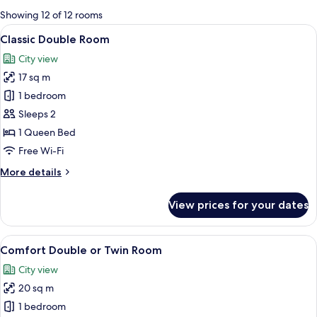
for
Showing 12 of 12 rooms
rooms
View
A hotel room with a large bed, a TV mo
10
Classic Double Room
all
City view
photos
17 sq m
for
Classic
1 bedroom
Double
Sleeps 2
Room
1 Queen Bed
Free Wi-Fi
More
More details
details
for
View prices for your dates
Classic
Double
Room
View
A hotel room with a large bed, a chair,
14
Comfort Double or Twin Room
all
City view
photos
20 sq m
for
Comfort
1 bedroom