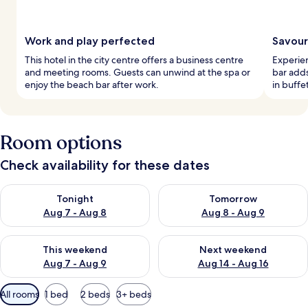
Work and play perfected
Savour
This hotel in the city centre offers a business centre
Experien
and meeting rooms. Guests can unwind at the spa or
bar adds
enjoy the beach bar after work.
in buffe
Room options
Check availability for these dates
Check availability for tonight Aug 7 - Aug 8
Check availability for tomorr
Tonight
Tomorrow
Aug 7 - Aug 8
Aug 8 - Aug 9
Check availability for this weekend Aug 7 - Aug 9
Check availability for next we
This weekend
Next weekend
Aug 7 - Aug 9
Aug 14 - Aug 16
Available
All rooms
1 bed
2 beds
3+ beds
filters