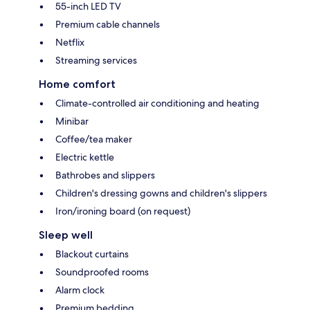
55-inch LED TV
Premium cable channels
Netflix
Streaming services
Home comfort
Climate-controlled air conditioning and heating
Minibar
Coffee/tea maker
Electric kettle
Bathrobes and slippers
Children's dressing gowns and children's slippers
Iron/ironing board (on request)
Sleep well
Blackout curtains
Soundproofed rooms
Alarm clock
Premium bedding