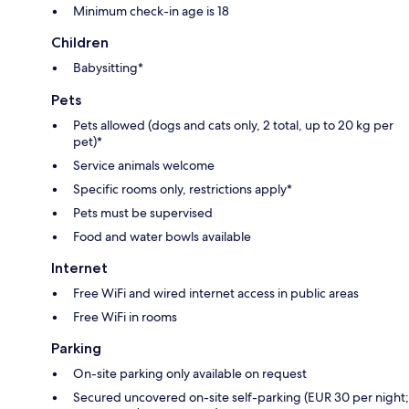
Minimum check-in age is 18
Children
Babysitting*
Pets
Pets allowed (dogs and cats only, 2 total, up to 20 kg per
pet)*
Service animals welcome
Specific rooms only, restrictions apply*
Pets must be supervised
Food and water bowls available
Internet
Free WiFi and wired internet access in public areas
Free WiFi in rooms
Parking
On-site parking only available on request
Secured uncovered on-site self-parking (EUR 30 per night;