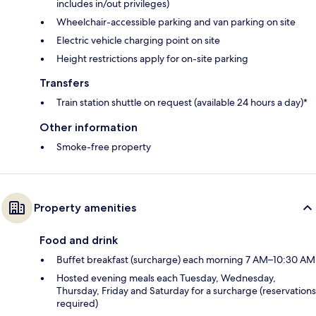
includes in/out privileges)
Wheelchair-accessible parking and van parking on site
Electric vehicle charging point on site
Height restrictions apply for on-site parking
Transfers
Train station shuttle on request (available 24 hours a day)*
Other information
Smoke-free property
Property amenities
Food and drink
Buffet breakfast (surcharge) each morning 7 AM–10:30 AM
Hosted evening meals each Tuesday, Wednesday,
Thursday, Friday and Saturday for a surcharge (reservations
required)