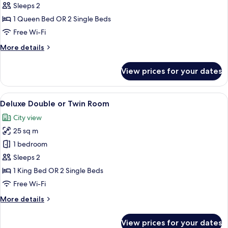
Double
Sleeps 2
or
1 Queen Bed OR 2 Single Beds
Twin
Free Wi-Fi
Room
More
More details
details
for
View prices for your dates
Comfort
Double
or
View
A hotel room with a large bed, a wicker
17
Twin
Deluxe Double or Twin Room
all
Room
City view
photos
25 sq m
for
Deluxe
1 bedroom
Double
Sleeps 2
or
1 King Bed OR 2 Single Beds
Twin
Free Wi-Fi
Room
More
More details
details
for
View prices for your dates
Deluxe