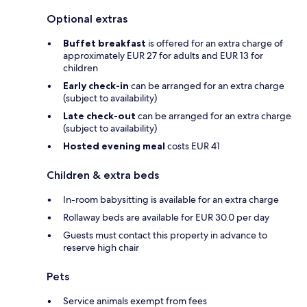
Optional extras
Buffet breakfast
is offered for an extra charge of
approximately EUR 27 for adults and EUR 13 for
children
Early check-in
can be arranged for an extra charge
(subject to availability)
Late check-out
can be arranged for an extra charge
(subject to availability)
Hosted evening meal
costs EUR 41
Children & extra beds
In-room babysitting is available for an extra charge
Rollaway beds are available for EUR 30.0 per day
Guests must contact this property in advance to
reserve high chair
Pets
Service animals exempt from fees