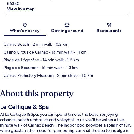
56340
View in a map
Map
What's nearby
Getting around
Restaurants
Carnac Beach
- 2 min walk
- 0.2 km
Casino Circus de Carnac
- 13 min walk
- 1.1 km
Plage de Légenèse
- 14 min walk
- 1.2 km
Plage de Beaumer
- 16 min walk
- 1.3 km
Carnac Prehistory Museum
- 2 min drive
- 1.5 km
About this property
Le Celtique & Spa
At Le Celtique & Spa, you can spend time at the beach enjoying
cabanas, beach umbrellas and volleyball, plus you'll be within a five-
minute walk of Carnac Beach. The indoor pool provides a splash of fun,
while guests in the mood for pampering can visit the spa to indulge in