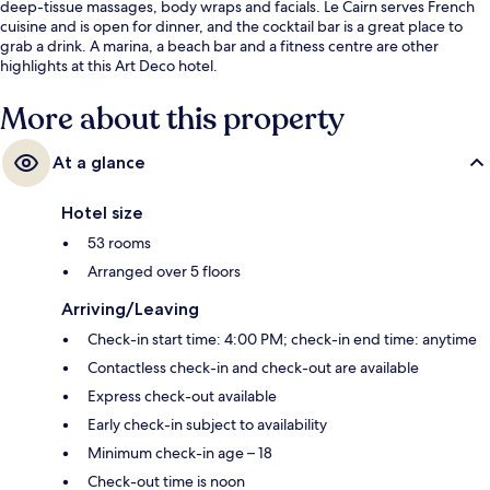
deep-tissue massages, body wraps and facials. Le Cairn serves French
cuisine and is open for dinner, and the cocktail bar is a great place to
grab a drink. A marina, a beach bar and a fitness centre are other
highlights at this Art Deco hotel.
More about this property
At a glance
Hotel size
53 rooms
Arranged over 5 floors
Arriving/Leaving
Check-in start time: 4:00 PM; check-in end time: anytime
Contactless check-in and check-out are available
Express check-out available
Early check-in subject to availability
Minimum check-in age – 18
Check-out time is noon