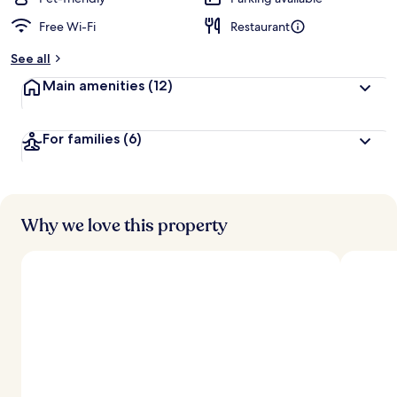
Free Wi-Fi
Restaurant
b
y
See all
t
Main amenities
(12)
r
a
v
For families
(6)
e
l
l
e
r
s
Why we love this property