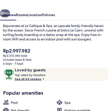
Spa
vious
Next
161+
Overview
Rooms
Location
Policies
Rejuvenate at Le Celtique & Spa, an upscale family-friendly haven
by the ocean. Savor French cuisine at bistro Le Cairn, unwind with
surfing/body boarding or a detox wrap at the spa. Enjoy free in-
room WiFi and access to an indoor pool with sun loungers.
The
Rp2.997.982
current
Rp3.372.380 total
price
includes taxes & fees
is
6 Sept - 7 Sept
Exterior
Rp2.997.982
Reviews
9.8
Loved by guests
T
out
Top-rated by travellers
o
See all 64 reviews
of
p
10,
-
Loved
Popular amenities
r
by
a
guests
t
Pool
Spa
e
d
Pet-friendly
Parking available