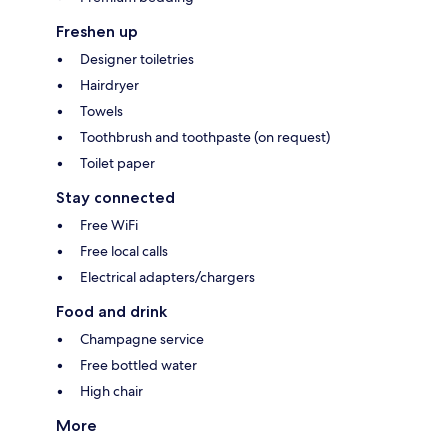
Freshen up
Designer toiletries
Hairdryer
Towels
Toothbrush and toothpaste (on request)
Toilet paper
Stay connected
Free WiFi
Free local calls
Electrical adapters/chargers
Food and drink
Champagne service
Free bottled water
High chair
More