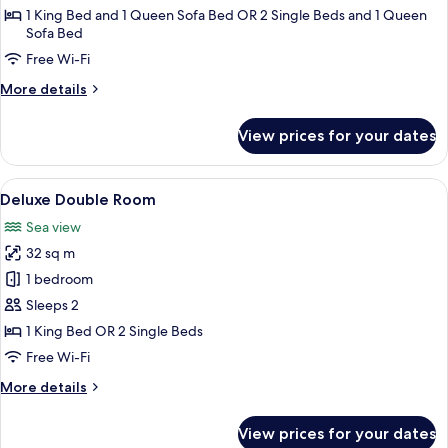
Room
1 King Bed and 1 Queen Sofa Bed OR 2 Single Beds and 1 Queen
Sofa Bed
Free Wi-Fi
More
More details
details
for
View prices for your dates
Family
Quadruple
Room
View
A bedroom with a large window, a bed,
6
Deluxe Double Room
all
Sea view
photos
32 sq m
for
Deluxe
1 bedroom
Double
Sleeps 2
Room
1 King Bed OR 2 Single Beds
Free Wi-Fi
More
More details
details
for
View prices for your dates
Deluxe