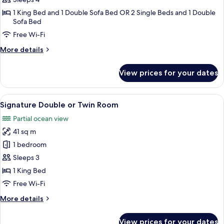
Room,
1 King Bed and 1 Double Sofa Bed OR 2 Single Beds and 1 Double
1
Sofa Bed
Bedroom
Free Wi-Fi
More
More details
details
for
View prices for your dates
Luxury
Quadruple
Room,
View
A modern bedroom with a large bed, a d
10
1
Signature Double or Twin Room
all
Bedroom
Partial ocean view
photos
41 sq m
for
Signature
1 bedroom
Double
Sleeps 3
or
1 King Bed
Twin
Free Wi-Fi
Room
More
More details
details
for
View prices for your dates