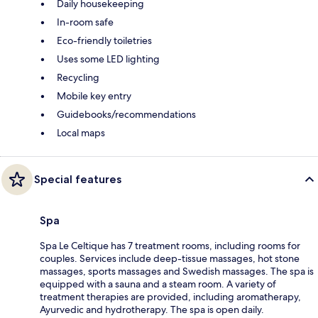
Daily housekeeping
In-room safe
Eco-friendly toiletries
Uses some LED lighting
Recycling
Mobile key entry
Guidebooks/recommendations
Local maps
Special features
Spa
Spa Le Celtique has 7 treatment rooms, including rooms for
couples. Services include deep-tissue massages, hot stone
massages, sports massages and Swedish massages. The spa is
equipped with a sauna and a steam room. A variety of
treatment therapies are provided, including aromatherapy,
Ayurvedic and hydrotherapy. The spa is open daily.