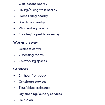
Golf lessons nearby
Hiking/biking trails nearby
Horse riding nearby
Boat tours nearby
Windsurfing nearby
Scooter/moped hire nearby
Working away
Business centre
2 meeting rooms
Co-working spaces
Services
24-hour front desk
Concierge services
Tour/ticket assistance
Dry cleaning/laundry services
Hair salon