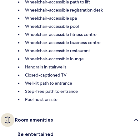
Wheelchair-accessible path to lift
Wheelchair-accessible registration desk
Wheelchair-accessible spa
Wheelchair-accessible pool
Wheelchair-accessible fitness centre
Wheelchair-accessible business centre
Wheelchair-accessible restaurant
Wheelchair-accessible lounge
Handrails in stairwells
Closed-captioned TV
Well-lit path to entrance
Step-free path to entrance
Pool hoist on site
Room amenities
Be entertained