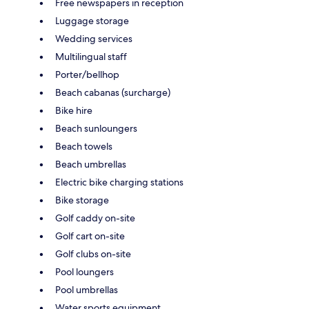
Free newspapers in reception
Luggage storage
Wedding services
Multilingual staff
Porter/bellhop
Beach cabanas (surcharge)
Bike hire
Beach sunloungers
Beach towels
Beach umbrellas
Electric bike charging stations
Bike storage
Golf caddy on-site
Golf cart on-site
Golf clubs on-site
Pool loungers
Pool umbrellas
Water sports equipment