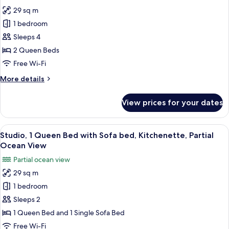
photos
with
29 sq m
for
Sofa
Studio,
1 bedroom
Bed)
2
Sleeps 4
Queen
2 Queen Beds
Beds,
Free Wi-Fi
Kitchenette,
More
More details
Partial
details
Ocean
for
View prices for your dates
View
Studio,
2
Queen
View
In-room safe, desk, laptop workspace,
4
Beds,
Studio, 1 Queen Bed with Sofa bed, Kitchenette, Partial
all
Kitchenette,
Ocean View
Partial
photos
Partial ocean view
Ocean
for
View
29 sq m
Studio,
1 bedroom
1
Queen
Sleeps 2
Bed
1 Queen Bed and 1 Single Sofa Bed
with
Free Wi-Fi