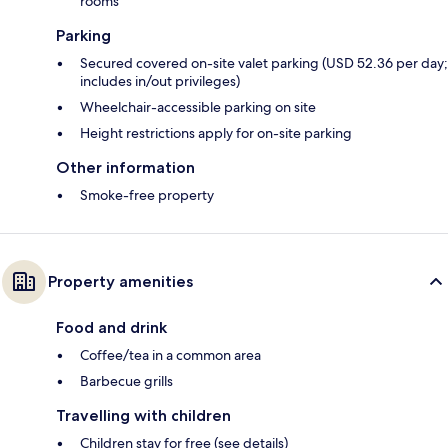
rooms
Parking
Secured covered on-site valet parking (USD 52.36 per day;
includes in/out privileges)
Wheelchair-accessible parking on site
Height restrictions apply for on-site parking
Other information
Smoke-free property
Property amenities
Food and drink
Coffee/tea in a common area
Barbecue grills
Travelling with children
Children stay for free (see details)