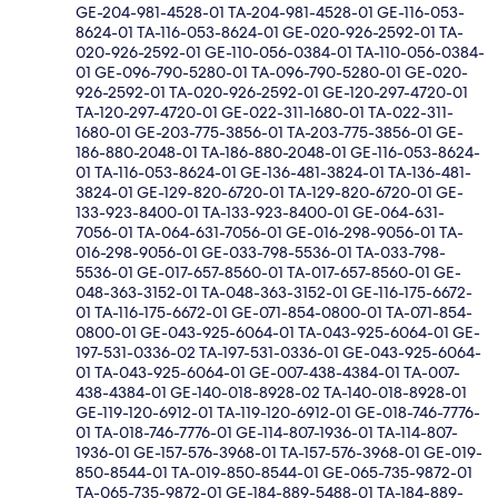
GE-204-981-4528-01 TA-204-981-4528-01 GE-116-053-
8624-01 TA-116-053-8624-01 GE-020-926-2592-01 TA-
020-926-2592-01 GE-110-056-0384-01 TA-110-056-0384-
01 GE-096-790-5280-01 TA-096-790-5280-01 GE-020-
926-2592-01 TA-020-926-2592-01 GE-120-297-4720-01
TA-120-297-4720-01 GE-022-311-1680-01 TA-022-311-
1680-01 GE-203-775-3856-01 TA-203-775-3856-01 GE-
186-880-2048-01 TA-186-880-2048-01 GE-116-053-8624-
01 TA-116-053-8624-01 GE-136-481-3824-01 TA-136-481-
3824-01 GE-129-820-6720-01 TA-129-820-6720-01 GE-
133-923-8400-01 TA-133-923-8400-01 GE-064-631-
7056-01 TA-064-631-7056-01 GE-016-298-9056-01 TA-
016-298-9056-01 GE-033-798-5536-01 TA-033-798-
5536-01 GE-017-657-8560-01 TA-017-657-8560-01 GE-
048-363-3152-01 TA-048-363-3152-01 GE-116-175-6672-
01 TA-116-175-6672-01 GE-071-854-0800-01 TA-071-854-
0800-01 GE-043-925-6064-01 TA-043-925-6064-01 GE-
197-531-0336-02 TA-197-531-0336-01 GE-043-925-6064-
01 TA-043-925-6064-01 GE-007-438-4384-01 TA-007-
438-4384-01 GE-140-018-8928-02 TA-140-018-8928-01
GE-119-120-6912-01 TA-119-120-6912-01 GE-018-746-7776-
01 TA-018-746-7776-01 GE-114-807-1936-01 TA-114-807-
1936-01 GE-157-576-3968-01 TA-157-576-3968-01 GE-019-
850-8544-01 TA-019-850-8544-01 GE-065-735-9872-01
TA-065-735-9872-01 GE-184-889-5488-01 TA-184-889-