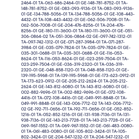
2464-01 TA-063-686-2464-01 GE-148-781-8752-01 TA-
148-781-8752-01 GE-083-093-9136-01 TA-083-093-9136-
01 GE-134-788-5056-01 TA-134-788-5056-01 GE-108-443-
4432-01 TA-108-443-4432-01 GE-062-506-7008-01 TA-
062-506-7008-01 GE-204-476-8256-01 TA-204-476-
8256-01 GE-180-111-3600-01 TA-180-111-3600-01 GE-051-
306-0864-02 TA-051-306-0864-02 GE-097-742-1312-01
TA-097-742-1312-01 GE-071-287-3984-01 TA-071-287-
3984-01 GE-035-079-7824-01 TA-035-079-7824-01 GE-
035-301-0688-01 TA-035-301-0688-01 GE-116-053-
8624-01 TA-116-053-8624-01 GE-023-259-7504-01 TA-
023-259-7504-01 GE-036-319-2320-01 TA-036-319-
2320-01 GE-048-858-1120-01 TA-048-858-1120-01 GE-
139-195-5968-01 TA-139-195-5968-01 GE-173-623-0912-01
TA-173-623-0912-01 GE-205-212-2624-01 TA-205-212-
2624-01 GE-143-812-6080-01 TA-143-812-6080-01 GE-
002-882-9696-01 TA-002-882-9696-01 GE-072-108-
4416-01 TA-072-108-4416-01 GE-049-991-8848-01 TA-
049-991-8848-01 GE-143-006-7712-02 TA-143-006-7712-
02 GE-192-711-0656-01 TA-192-711-0656-01 GE-052-852-
1216-01 TA-052-852-1216-01 GE-131-938-7136-01 TA-131-
938-7136-01 GE-143-213-7728-01 TA-143-213-7728-01 GE-
069-967-1552-01 TA-069-967-1552-01 GE-061-483-0080-
01 TA-061-483-0080-01 GE-105-802-3424-01 TA-105-
802-3424-01 GE-204-547-1232-01 TA-204-547-1232-01