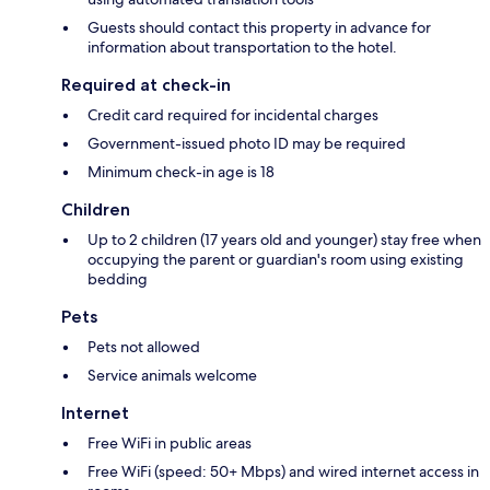
Guests should contact this property in advance for
information about transportation to the hotel.
Required at check-in
Credit card required for incidental charges
Government-issued photo ID may be required
Minimum check-in age is 18
Children
Up to 2 children (17 years old and younger) stay free when
occupying the parent or guardian's room using existing
bedding
Pets
Pets not allowed
Service animals welcome
Internet
Free WiFi in public areas
Free WiFi (speed: 50+ Mbps) and wired internet access in