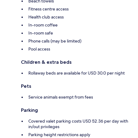
Beach towels
Fitness centre access
Health club access
In-room coffee
In-room safe
Phone calls (may be limited)
Pool access
Children & extra beds
Rollaway beds are available for USD 30.0 per night
Pets
Service animals exempt from fees
Parking
Covered valet parking costs USD 52.36 per day with
in/out privileges
Parking height restrictions apply