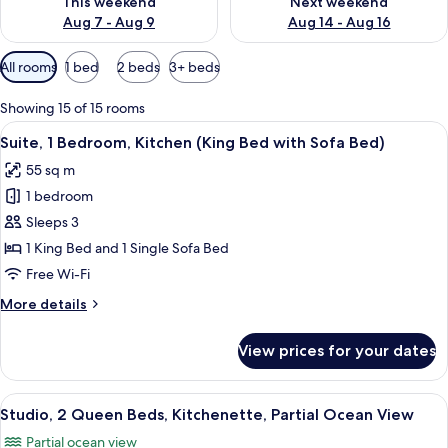
This weekend
Next weekend
Aug 7 - Aug 9
Aug 14 - Aug 16
Available
All rooms
1 bed
2 beds
3+ beds
filters
for
Showing 15 of 15 rooms
rooms
View
In-room safe, desk, laptop workspace,
4
Suite, 1 Bedroom, Kitchen (King Bed with Sofa Bed)
all
55 sq m
photos
1 bedroom
for
Suite,
Sleeps 3
1
1 King Bed and 1 Single Sofa Bed
Bedroom,
Free Wi-Fi
Kitchen
More
More details
(King
details
Bed
for
View prices for your dates
Suite,
with
1
Sofa
Bedroom,
View
In-room safe, desk, laptop workspace,
Bed)
4
Kitchen
Studio, 2 Queen Beds, Kitchenette, Partial Ocean View
all
(King
Partial ocean view
Bed