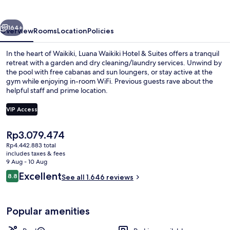
&
Suites
vious
Next
164+
Overview
Rooms
Location
Policies
In the heart of Waikiki, Luana Waikiki Hotel & Suites offers a tranquil
retreat with a garden and dry cleaning/laundry services. Unwind by
the pool with free cabanas and sun loungers, or stay active at the
gym while enjoying in-room WiFi. Previous guests rave about the
helpful staff and prime location.
VIP Access
The
Rp3.079.474
Luxury Condo, 2 Bedrooms, Kitchen, Pa
current
Rp4.442.883 total
price
includes taxes & fees
is
9 Aug - 10 Aug
Rp3.079.474
Reviews
Excellent
8.8
See all 1.646 reviews
8.8 out of 10
Popular amenities