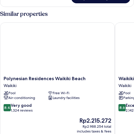
Kitchen,
Park
Similar properties
View
(Oversized)
Polynesian Residences Waikiki Beach
Waikiki 
Polynesian
Waikiki
Polynesian Residences Waikiki Beach
Waikik
Residences
Malia
Waikiki
Waikiki
Waikiki
Waikiki
Pool
Free Wi-Fi
Pool
Beach
Air-conditioning
Laundry facilities
Parkin
Waikiki
8.4
8.6
Very good
Exce
8.4
8.6
out
out
1,324 reviews
2,142
of
of
The
Rp2.215.272
10,
10,
price
Very
Excellen
Rp2.988.254 total
is
includes taxes & fees
good,
2,142