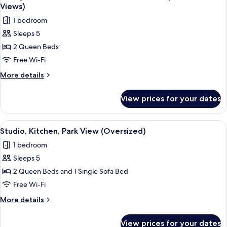
all
Kitchen,
Views)
Park
photos
1 bedroom
View
for
(2.5
Sleeps 5
Family
Baths)
2 Queen Beds
Suite,
1
Free Wi-Fi
Bedroom,
More
More details
Kitchen,
details
for
Pool
View prices for your dates
Family
View
Suite,
(Park
1
View
A modern bedroom with a large window, 
10
&
Bedroom,
Studio, Kitchen, Park View (Oversized)
all
Kitchen,
Pool
1 bedroom
Pool
photos
Views)
View
Sleeps 5
for
(Park
Studio,
2 Queen Beds and 1 Single Sofa Bed
&
Kitchen,
Pool
Free Wi-Fi
Views)
Park
More
More details
View
details
(Oversized)
for
View prices for your dates
Studio,