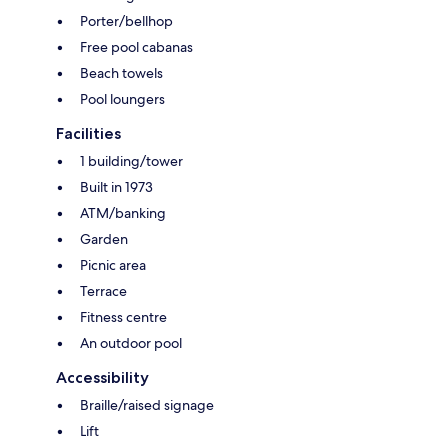
Porter/bellhop
Free pool cabanas
Beach towels
Pool loungers
Facilities
1 building/tower
Built in 1973
ATM/banking
Garden
Picnic area
Terrace
Fitness centre
An outdoor pool
Accessibility
Braille/raised signage
Lift