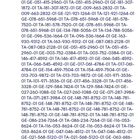
01 GE-051-415-2960-01 TA-051-415-2960-01 GE-181-307-
1872-01 TA-181-307-1872-01 GE-009-663-2832-01 TA-
009-663-2832-01 GE-121-921-1264-01 TA-121-921-1264-01
GE-078-651-5968-01 TA-078-651-5968-01 GE-181-578-
7520-01 TA-181-578-7520-01 GE-078-651-5968-01 TA-
078-651-5968-01 GE-134-788-5056-01 TA-134-788-5056-
01 GE-096-536-1664-01 TA-096-536-1664-01 GE-163-
930-9312-01 TA-163-930-9312-01 GE-087-083-2128-01
TA-087-083-2128-01 GE-051-415-2960-01 TA-051-415-
2960-01 GE-003-752-0384-01 TA-003-752-0384-01 GE-
146-417-4592-01 TA-146-417-4592-01 GE-066-545-4592-
01 TA-066-545-4592-01 GE-017-061-4784-01 TA-017-061-
4784-01 GE-154-459-7504-01 TA-154-459-7504-01 GE-
013-703-9872-01 TA-013-703-9872-01 GE-101-971-3536-
01 TA-101-971-3536-01 GE-017-456-3328-01 TA-017-456-
3328-01 GE-129-584-7424-01 TA-129-584-7424-01 GE-
027-260-1088-02 TA-027-260-1088-02 GE-071-287-3984-
01 TA-071-287-3984-01 GE-148-781-8752-01 TA-148-781-
8752-01 GE-148-781-8752-01 TA-148-781-8752-01 GE-148-
781-8752-01 TA-148-781-8752-01 GE-148-781-8752-01 TA-
148-781-8752-01 GE-148-781-8752-01 TA-148-781-8752-01
GE-086-234-7264-01 TA-086-234-7264-01 GE-116-053-
8624-01 TA-116-053-8624-01 GE-116-053-8624-01 TA-116-
053-8624-01 GE-047-046-4512-01 TA-047-046-4512-01
GE-021-568-5120-01 TA-021-568-5120-01 GE-063-686-