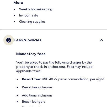
More
Weekly housekeeping
In-room safe
Cleaning supplies
Fees & policies
Mandatory fees
You'll be asked to pay the following charges by the
property at check-in or checkout. Fees may include
applicable taxes:
Resort fee:
USD 43.92 per accommodation, per night
Resort fee inclusions:
Additional inclusions
Beach loungers