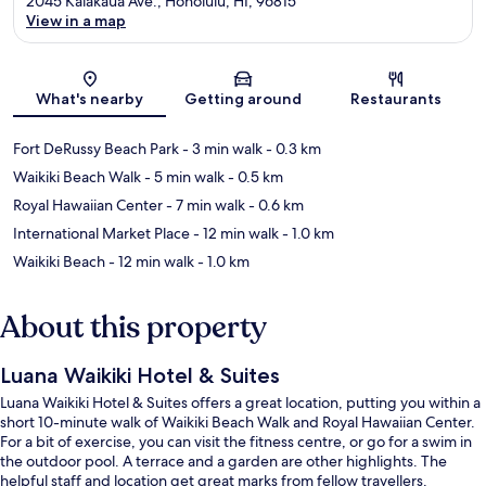
2045 Kalakaua Ave., Honolulu, HI, 96815
View in a map
Map
What's nearby
Getting around
Restaurants
Fort DeRussy Beach Park
- 3 min walk
- 0.3 km
Waikiki Beach Walk
- 5 min walk
- 0.5 km
Royal Hawaiian Center
- 7 min walk
- 0.6 km
International Market Place
- 12 min walk
- 1.0 km
Waikiki Beach
- 12 min walk
- 1.0 km
About this property
Luana Waikiki Hotel & Suites
Luana Waikiki Hotel & Suites offers a great location, putting you within a
short 10-minute walk of Waikiki Beach Walk and Royal Hawaiian Center.
For a bit of exercise, you can visit the fitness centre, or go for a swim in
the outdoor pool. A terrace and a garden are other highlights. The
helpful staff and location get great marks from fellow travellers.