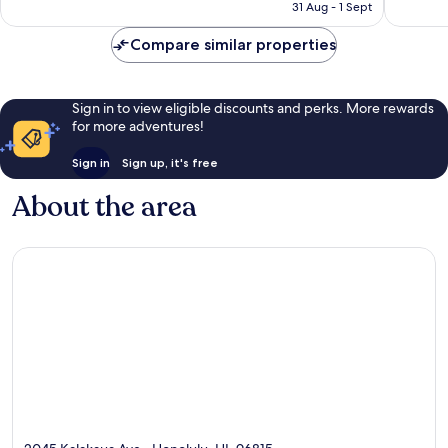
Rp2.215.272
31 Aug - 1 Sept
1,324
reviews
reviews
Compare similar properties
Sign in to view eligible discounts and perks. More rewards
for more adventures!
Sign in
Sign up, it's free
About the area