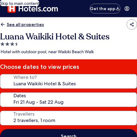
Skip to main content
Get the app
See all properties
Luana Waikiki Hotel & Suites
3.5
star
Hotel with outdoor pool, near Waikiki Beach Walk
property
Choose dates to view prices
Where to?
Dates
Travellers
Search