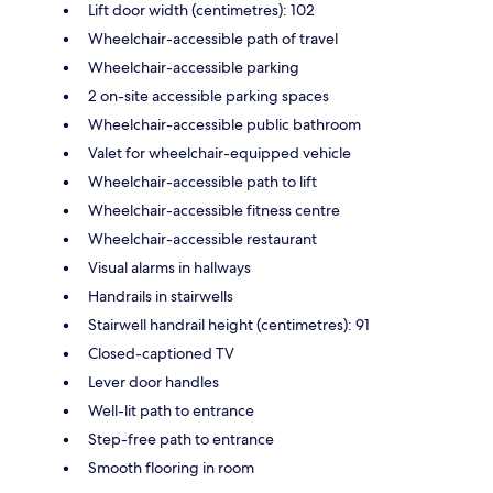
Lift door width (centimetres): 102
Wheelchair-accessible path of travel
Wheelchair-accessible parking
2 on-site accessible parking spaces
Wheelchair-accessible public bathroom
Valet for wheelchair-equipped vehicle
Wheelchair-accessible path to lift
Wheelchair-accessible fitness centre
Wheelchair-accessible restaurant
Visual alarms in hallways
Handrails in stairwells
Stairwell handrail height (centimetres): 91
Closed-captioned TV
Lever door handles
Well-lit path to entrance
Step-free path to entrance
Smooth flooring in room