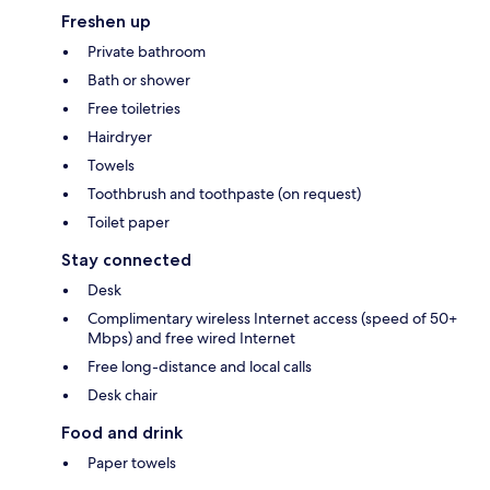
Freshen up
Private bathroom
Bath or shower
Free toiletries
Hairdryer
Towels
Toothbrush and toothpaste (on request)
Toilet paper
Stay connected
Desk
Complimentary wireless Internet access (speed of 50+
Mbps) and free wired Internet
Free long-distance and local calls
Desk chair
Food and drink
Paper towels