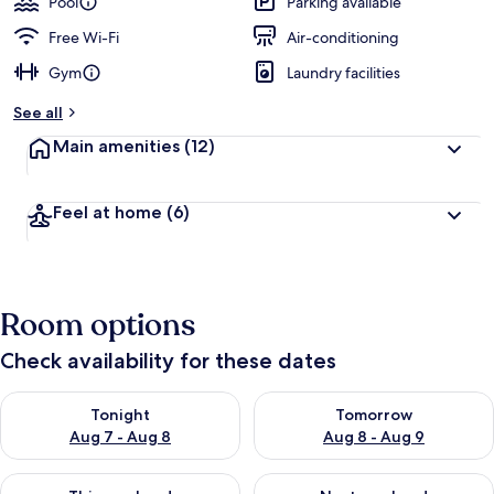
Pool
Parking available
Free Wi-Fi
Air-conditioning
Gym
Laundry facilities
See all
Main amenities
(12)
Feel at home
(6)
Room options
Check availability for these dates
Check availability for tonight Aug 7 - Aug 8
Check availability for tomorr
Tonight
Tomorrow
Aug 7 - Aug 8
Aug 8 - Aug 9
Check availability for this weekend Aug 7 - Aug 9
Check availability for next we