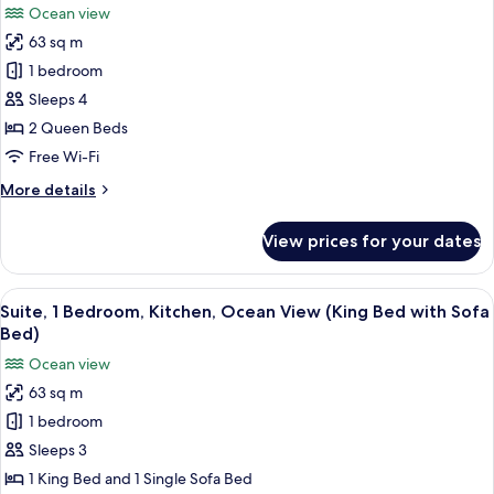
Ocean view
Ocean
photos
View
63 sq m
for
Suite,
1 bedroom
1
Sleeps 4
Bedroom,
2 Queen Beds
Kitchen,
Free Wi-Fi
Ocean
More
More details
View
details
(Two
for
View prices for your dates
Queen
Suite,
1
Beds)
Bedroom,
View
In-room safe, desk, laptop workspace,
8
Kitchen,
Suite, 1 Bedroom, Kitchen, Ocean View (King Bed with Sofa
all
Ocean
Bed)
View
photos
Ocean view
(Two
for
Queen
63 sq m
Suite,
Beds)
1 bedroom
1
Bedroom,
Sleeps 3
Kitchen,
1 King Bed and 1 Single Sofa Bed