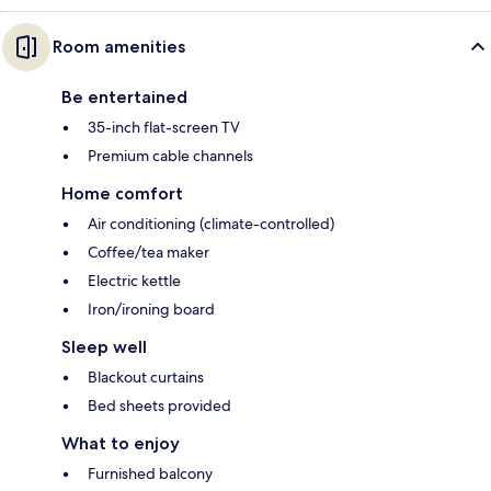
Room amenities
Be entertained
35-inch flat-screen TV
Premium cable channels
Home comfort
Air conditioning (climate-controlled)
Coffee/tea maker
Electric kettle
Iron/ironing board
Sleep well
Blackout curtains
Bed sheets provided
What to enjoy
Furnished balcony