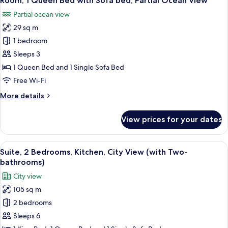
Room, 1 Queen Bed with Sofa bed, Partial Ocean View
all
with
Partial ocean view
Sofa
photos
bed,
29 sq m
for
City
Room,
1 bedroom
View
1
Sleeps 3
Queen
1 Queen Bed and 1 Single Sofa Bed
Bed
Free Wi-Fi
with
More
More details
Sofa
details
bed,
for
View prices for your dates
Partial
Room,
1
Ocean
Queen
View
Suite, 2 Bedrooms, Kitchen, City View
View
5
Bed
Suite, 2 Bedrooms, Kitchen, City View (with Two-
all
with
bathrooms)
Sofa
photos
City view
bed,
for
Partial
105 sq m
Suite,
Ocean
2 bedrooms
2
View
Bedrooms,
Sleeps 6