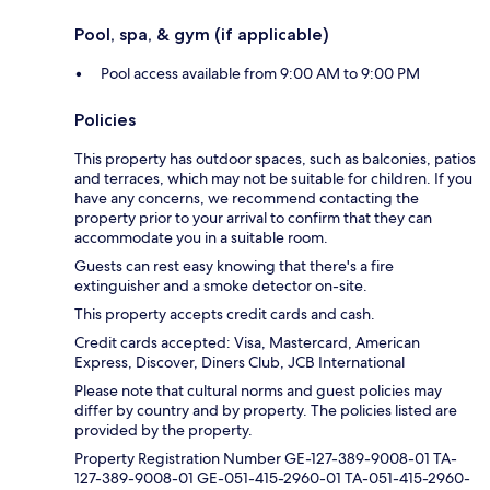
Pool, spa, & gym (if applicable)
Pool access available from 9:00 AM to 9:00 PM
Policies
This property has outdoor spaces, such as balconies, patios
and terraces, which may not be suitable for children. If you
have any concerns, we recommend contacting the
property prior to your arrival to confirm that they can
accommodate you in a suitable room.
Guests can rest easy knowing that there's a fire
extinguisher and a smoke detector on-site.
This property accepts credit cards and cash.
Credit cards accepted: Visa, Mastercard, American
Express, Discover, Diners Club, JCB International
Please note that cultural norms and guest policies may
differ by country and by property. The policies listed are
provided by the property.
Property Registration Number GE-127-389-9008-01 TA-
127-389-9008-01 GE-051-415-2960-01 TA-051-415-2960-