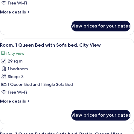
Beds,
Free Wi-Fi
City
More
More details
View
details
for
View prices for your dates
Room,
2
Queen
View
Room, 1 Queen Bed with Sofa bed, City
4
Beds,
Room, 1 Queen Bed with Sofa bed, City View
all
City
City view
View
photos
29 sq m
for
Room,
1 bedroom
1
Sleeps 3
Queen
1 Queen Bed and 1 Single Sofa Bed
Bed
Free Wi-Fi
with
More
More details
Sofa
details
bed,
for
View prices for your dates
City
Room,
1
View
Queen
View
Room, 1 Queen Bed with Sofa bed, Part
5
Bed