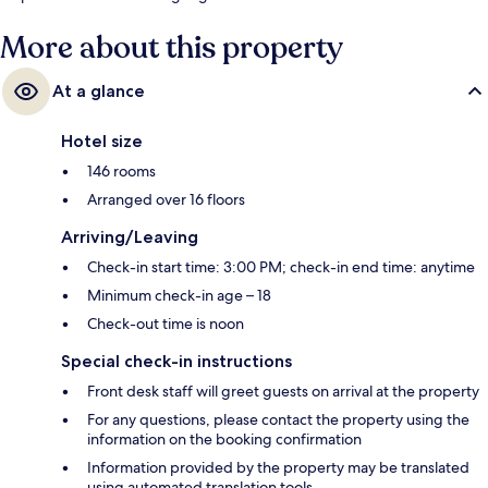
More about this property
At a glance
Hotel size
146 rooms
Arranged over 16 floors
Arriving/Leaving
Check-in start time: 3:00 PM; check-in end time: anytime
Minimum check-in age – 18
Check-out time is noon
Special check-in instructions
Front desk staff will greet guests on arrival at the property
For any questions, please contact the property using the
information on the booking confirmation
Information provided by the property may be translated
using automated translation tools