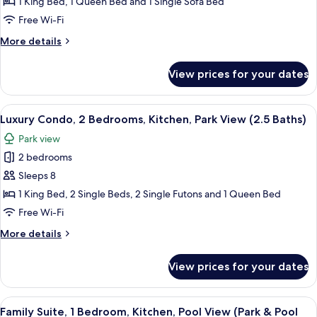
Kitchen,
1 King Bed, 1 Queen Bed and 1 Single Sofa Bed
City
Free Wi-Fi
View
More
More details
(with
details
Two-
for
View prices for your dates
Suite,
bathrooms)
2
Bedrooms,
View
Luxury Condo, 2 Bedrooms, Kitchen, Pa
7
Kitchen,
Luxury Condo, 2 Bedrooms, Kitchen, Park View (2.5 Baths)
all
City
Park view
View
photos
(with
2 bedrooms
for
Two-
Luxury
Sleeps 8
bathrooms)
Condo,
1 King Bed, 2 Single Beds, 2 Single Futons and 1 Queen Bed
2
Free Wi-Fi
Bedrooms,
More
More details
Kitchen,
details
Park
for
View prices for your dates
Luxury
View
Condo,
(2.5
2
View
Family Suite, 1 Bedroom, Kitchen, Pool
Baths)
5
Bedrooms,
Family Suite, 1 Bedroom, Kitchen, Pool View (Park & Pool