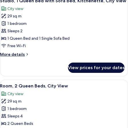
Studio, 1 Queen Bed with Sofa bed, Kitchenette, City View
all
Kitchenette,
City view
City
photos
View
29 sq m
for
Studio,
1 bedroom
1
Sleeps 2
Queen
1 Queen Bed and 1 Single Sofa Bed
Bed
Free Wi-Fi
with
More
More details
Sofa
details
bed,
for
View prices for your dates
Kitchenette,
Studio,
1
City
Queen
View
A hotel room with two beds, a large wi
View
4
Bed
Room, 2 Queen Beds, City View
all
with
City view
Sofa
photos
bed,
29 sq m
for
Kitchenette,
Room,
1 bedroom
City
2
View
Sleeps 4
Queen
2 Queen Beds