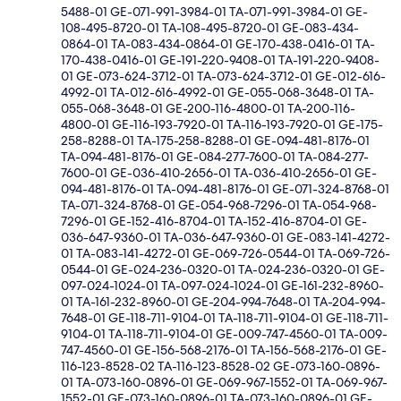
5488-01 GE-071-991-3984-01 TA-071-991-3984-01 GE-
108-495-8720-01 TA-108-495-8720-01 GE-083-434-
0864-01 TA-083-434-0864-01 GE-170-438-0416-01 TA-
170-438-0416-01 GE-191-220-9408-01 TA-191-220-9408-
01 GE-073-624-3712-01 TA-073-624-3712-01 GE-012-616-
4992-01 TA-012-616-4992-01 GE-055-068-3648-01 TA-
055-068-3648-01 GE-200-116-4800-01 TA-200-116-
4800-01 GE-116-193-7920-01 TA-116-193-7920-01 GE-175-
258-8288-01 TA-175-258-8288-01 GE-094-481-8176-01
TA-094-481-8176-01 GE-084-277-7600-01 TA-084-277-
7600-01 GE-036-410-2656-01 TA-036-410-2656-01 GE-
094-481-8176-01 TA-094-481-8176-01 GE-071-324-8768-01
TA-071-324-8768-01 GE-054-968-7296-01 TA-054-968-
7296-01 GE-152-416-8704-01 TA-152-416-8704-01 GE-
036-647-9360-01 TA-036-647-9360-01 GE-083-141-4272-
01 TA-083-141-4272-01 GE-069-726-0544-01 TA-069-726-
0544-01 GE-024-236-0320-01 TA-024-236-0320-01 GE-
097-024-1024-01 TA-097-024-1024-01 GE-161-232-8960-
01 TA-161-232-8960-01 GE-204-994-7648-01 TA-204-994-
7648-01 GE-118-711-9104-01 TA-118-711-9104-01 GE-118-711-
9104-01 TA-118-711-9104-01 GE-009-747-4560-01 TA-009-
747-4560-01 GE-156-568-2176-01 TA-156-568-2176-01 GE-
116-123-8528-02 TA-116-123-8528-02 GE-073-160-0896-
01 TA-073-160-0896-01 GE-069-967-1552-01 TA-069-967-
1552-01 GE-073-160-0896-01 TA-073-160-0896-01 GE-