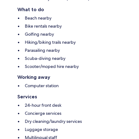
What to do
Beach nearby
Bike rentals nearby
Golfing nearby
Hiking/biking trails nearby
Parasailing nearby
Scuba-diving nearby
Scooter/moped hire nearby
Working away
Computer station
Services
24-hour front desk
Concierge services
Dry cleaning/laundry services
Luggage storage
Multilingual staff