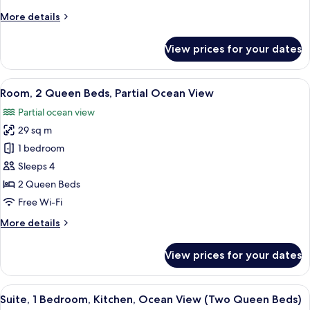
Sofa
More
More details
bed,
details
Kitchenette,
for
View prices for your dates
Studio,
Partial
1
Ocean
Queen
View
In-room safe, desk, laptop workspace,
View
4
Bed
Room, 2 Queen Beds, Partial Ocean View
all
with
Partial ocean view
Sofa
photos
bed,
29 sq m
for
Kitchenette,
Room,
1 bedroom
Partial
2
Ocean
Sleeps 4
View
Queen
2 Queen Beds
Beds,
Free Wi-Fi
Partial
More
More details
Ocean
details
View
for
View prices for your dates
Room,
2
Queen
View
In-room safe, desk, laptop workspace,
4
Beds,
Suite, 1 Bedroom, Kitchen, Ocean View (Two Queen Beds)
all
Partial