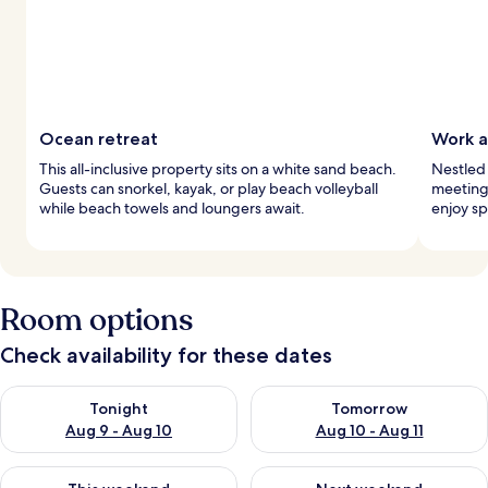
Ocean retreat
Work a
This all-inclusive property sits on a white sand beach.
Nestled 
Guests can snorkel, kayak, or play beach volleyball
meeting
while beach towels and loungers await.
enjoy sp
Room options
Check availability for these dates
Check availability for tonight Aug 9 - Aug 10
Check availability for tomorro
Tonight
Tomorrow
Aug 9 - Aug 10
Aug 10 - Aug 11
Check availability for this weekend Aug 14 - Aug 16
Check availability for next w