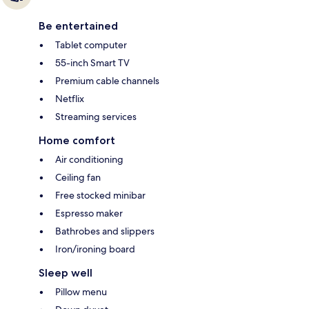
Be entertained
Tablet computer
55-inch Smart TV
Premium cable channels
Netflix
Streaming services
Home comfort
Air conditioning
Ceiling fan
Free stocked minibar
Espresso maker
Bathrobes and slippers
Iron/ironing board
Sleep well
Pillow menu