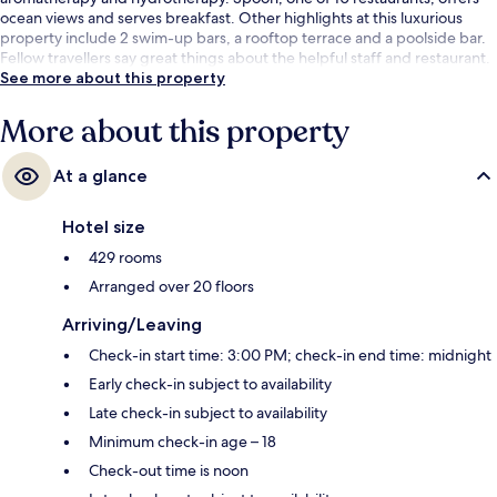
ocean views and serves breakfast. Other highlights at this luxurious
property include 2 swim-up bars, a rooftop terrace and a poolside bar.
Fellow travellers say great things about the helpful staff and restaurant.
See more about this property
More about this property
At a glance
Hotel size
429 rooms
Arranged over 20 floors
Arriving/Leaving
Check-in start time: 3:00 PM; check-in end time: midnight
Early check-in subject to availability
Late check-in subject to availability
Minimum check-in age – 18
Check-out time is noon