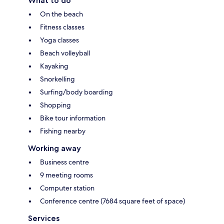
What to do
On the beach
Fitness classes
Yoga classes
Beach volleyball
Kayaking
Snorkelling
Surfing/body boarding
Shopping
Bike tour information
Fishing nearby
Working away
Business centre
9 meeting rooms
Computer station
Conference centre (7684 square feet of space)
Services