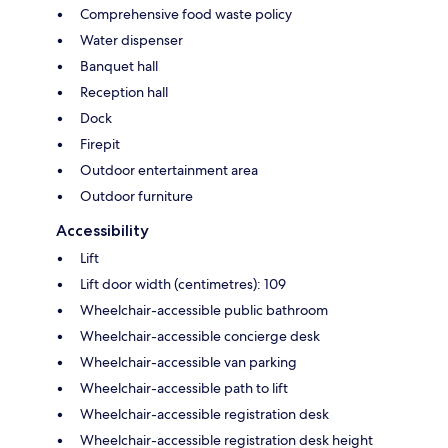
Comprehensive food waste policy
Water dispenser
Banquet hall
Reception hall
Dock
Firepit
Outdoor entertainment area
Outdoor furniture
Accessibility
Lift
Lift door width (centimetres): 109
Wheelchair-accessible public bathroom
Wheelchair-accessible concierge desk
Wheelchair-accessible van parking
Wheelchair-accessible path to lift
Wheelchair-accessible registration desk
Wheelchair-accessible registration desk height