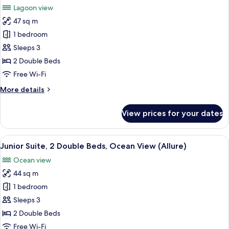
Big)
Beds,
Lagoon view
Lagoon
photos
View
47 sq m
for
(Allure
Junior
1 bedroom
-
Suite,
Live
Sleeps 3
Big)
2
2 Double Beds
Double
Free Wi-Fi
Beds,
More
More details
Lagoon
details
View
for
View prices for your dates
(Allure)
Junior
Suite,
2
View
A modern hotel room with two beds, a 
6
Double
Junior Suite, 2 Double Beds, Ocean View (Allure)
all
Beds,
Ocean view
Lagoon
photos
View
44 sq m
for
(Allure)
Junior
1 bedroom
Suite,
Sleeps 3
2
2 Double Beds
Double
Free Wi-Fi