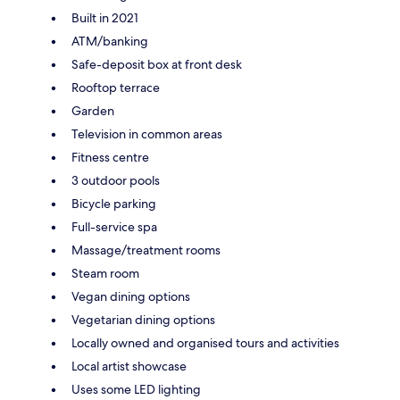
Built in 2021
ATM/banking
Safe-deposit box at front desk
Rooftop terrace
Garden
Television in common areas
Fitness centre
3 outdoor pools
Bicycle parking
Full-service spa
Massage/treatment rooms
Steam room
Vegan dining options
Vegetarian dining options
Locally owned and organised tours and activities
Local artist showcase
Uses some LED lighting