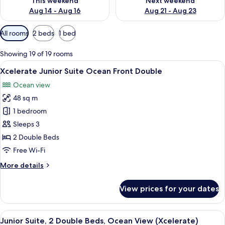
This weekend
Next weekend
Aug 14 - Aug 16
Aug 21 - Aug 23
Available
All rooms
2 beds
1 bed
filters
for
Showing 19 of 19 rooms
rooms
View
A hotel room with two beds, a desk, a
6
Xcelerate Junior Suite Ocean Front Double
all
Ocean view
photos
48 sq m
for
Xcelerate
1 bedroom
Junior
Sleeps 3
Suite
2 Double Beds
Ocean
Free Wi-Fi
Front
More
More details
Double
details
for
View prices for your dates
Xcelerate
Junior
Suite
View
A modern hotel room with two beds, a 
6
Ocean
Junior Suite, 2 Double Beds, Ocean View (Xcelerate)