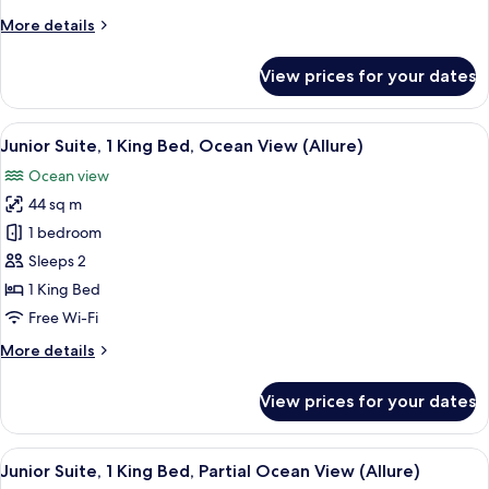
Bed,
More
More details
Lagoon
details
View
for
View prices for your dates
(Allure)
Junior
Suite,
1
View
A modern hotel room with a large bed,
6
King
Junior Suite, 1 King Bed, Ocean View (Allure)
all
Bed,
Ocean view
Lagoon
photos
View
44 sq m
for
(Allure)
Junior
1 bedroom
Suite,
Sleeps 2
1
1 King Bed
King
Free Wi-Fi
Bed,
More
More details
Ocean
details
View
for
View prices for your dates
(Allure)
Junior
Suite,
1
View
A hotel room with a large bed, a desk,
5
King
Junior Suite, 1 King Bed, Partial Ocean View (Allure)
all
Bed,