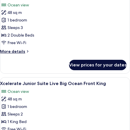
all
Bed,
Ocean view
Ocean
photos
View
48 sq m
for
(Xcelerate)
Xcelerate
1 bedroom
Junior
Sleeps 3
Suite
2 Double Beds
Live
Free Wi-Fi
Big
More
More details
Ocean
details
Front
for
View prices for your dates
Double
Xcelerate
Junior
Suite
View
A modern hotel room with a large bed,
7
Live
Xcelerate Junior Suite Live Big Ocean Front King
all
Big
Ocean view
Ocean
photos
Front
48 sq m
for
Double
Xcelerate
1 bedroom
Junior
Sleeps 2
Suite
1 King Bed
Live
Free Wi-Fi