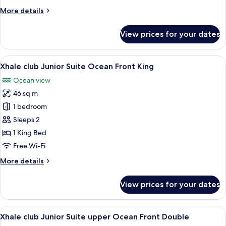
Ocean
More
More details
Front
details
Double
for
View prices for your dates
Xhale
club
Junior
View
A modern hotel room with a large bed,
8
Suite
Xhale club Junior Suite Ocean Front King
all
Ocean
Ocean view
Front
photos
Double
46 sq m
for
Xhale
1 bedroom
club
Sleeps 2
Junior
1 King Bed
Suite
Free Wi-Fi
Ocean
More
More details
Front
details
King
for
View prices for your dates
Xhale
club
Junior
View
A hotel room with two beds, a desk, a 
7
Suite
Xhale club Junior Suite upper Ocean Front Double
all
Ocean