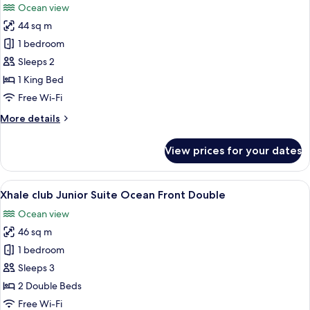
Ocean view
Ocean
photos
View
44 sq m
for
(Allure)
Junior
1 bedroom
Suite,
Sleeps 2
1
1 King Bed
King
Free Wi-Fi
Bed,
More
More details
Partial
details
Ocean
for
View prices for your dates
View
Junior
Suite,
(Allure)
1
View
A hotel room with two beds, a desk, a 
7
King
Xhale club Junior Suite Ocean Front Double
all
Bed,
Ocean view
Partial
photos
Ocean
46 sq m
for
View
Xhale
1 bedroom
(Allure)
club
Sleeps 3
Junior
2 Double Beds
Suite
Free Wi-Fi