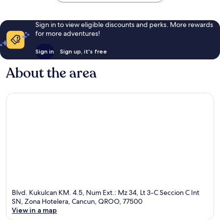
Sign in to view eligible discounts and perks. More rewards
for more adventures!
Sign in
Sign up, it's free
About the area
Blvd. Kukulcan KM. 4.5, Num Ext.: Mz 34, Lt 3-C Seccion C Int
SN, Zona Hotelera, Cancun, QROO, 77500
View in a map