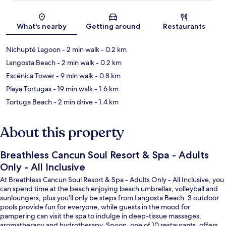
Map
What's nearby
Getting around
Restaurants
Nichupté Lagoon
- 2 min walk
- 0.2 km
Langosta Beach
- 2 min walk
- 0.2 km
Escénica Tower
- 9 min walk
- 0.8 km
Playa Tortugas
- 19 min walk
- 1.6 km
Tortuga Beach
- 2 min drive
- 1.4 km
About this property
Breathless Cancun Soul Resort & Spa - Adults
Only - All Inclusive
At Breathless Cancun Soul Resort & Spa - Adults Only - All Inclusive, you
can spend time at the beach enjoying beach umbrellas, volleyball and
sunloungers, plus you'll only be steps from Langosta Beach. 3 outdoor
pools provide fun for everyone, while guests in the mood for
pampering can visit the spa to indulge in deep-tissue massages,
aromatherapy and hydrotherapy. Spoon, one of 10 restaurants, offers