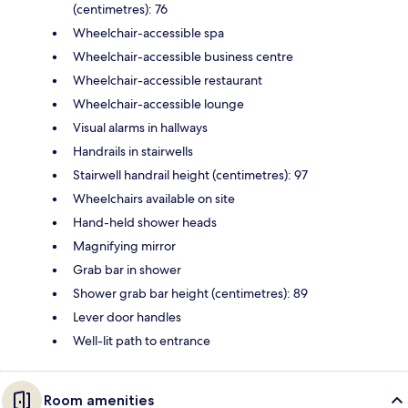
(centimetres): 76
Wheelchair-accessible spa
Wheelchair-accessible business centre
Wheelchair-accessible restaurant
Wheelchair-accessible lounge
Visual alarms in hallways
Handrails in stairwells
Stairwell handrail height (centimetres): 97
Wheelchairs available on site
Hand-held shower heads
Magnifying mirror
Grab bar in shower
Shower grab bar height (centimetres): 89
Lever door handles
Well-lit path to entrance
Room amenities