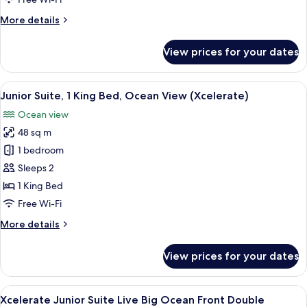
Front
More
More details
King
details
for
View prices for your dates
Xcelerate
Junior
Suite
View
A modern hotel room with a large bed,
7
Ocean
Junior Suite, 1 King Bed, Ocean View (Xcelerate)
all
Front
Ocean view
King
photos
48 sq m
for
Junior
1 bedroom
Suite,
Sleeps 2
1
1 King Bed
King
Free Wi-Fi
Bed,
More
More details
Ocean
details
View
for
View prices for your dates
(Xcelerate)
Junior
Suite,
1
View
A hotel room with two beds, a desk, a
6
King
Xcelerate Junior Suite Live Big Ocean Front Double