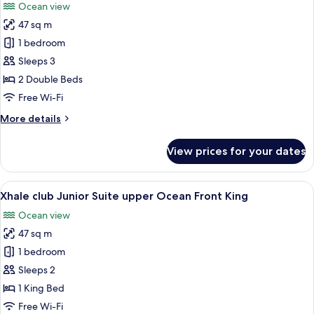
Ocean view
Front
photos
King
47 sq m
for
Xhale
1 bedroom
club
Sleeps 3
Junior
2 Double Beds
Suite
Free Wi-Fi
upper
More
More details
Ocean
details
Front
for
View prices for your dates
Double
Xhale
club
Junior
View
A modern hotel room with a large bed,
8
Suite
Xhale club Junior Suite upper Ocean Front King
all
upper
Ocean view
Ocean
photos
Front
47 sq m
for
Double
Xhale
1 bedroom
club
Sleeps 2
Junior
1 King Bed
Suite
Free Wi-Fi