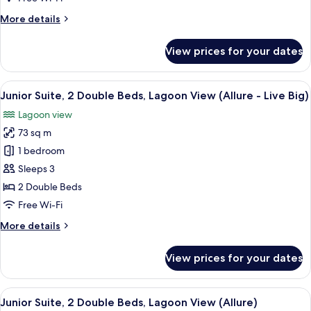
Big
More
More details
Ocean
details
Front
for
View prices for your dates
King
Xcelerate
Junior
Suite
View
A modern hotel room with a large bed, 
7
Live
Junior Suite, 2 Double Beds, Lagoon View (Allure - Live Big)
all
Big
Lagoon view
Ocean
photos
Front
73 sq m
for
King
Junior
1 bedroom
Suite,
Sleeps 3
2
2 Double Beds
Double
Free Wi-Fi
Beds,
More
More details
Lagoon
details
View
for
View prices for your dates
(Allure
Junior
Suite,
-
2
View
A modern hotel room with two beds, a 
Live
6
Double
Junior Suite, 2 Double Beds, Lagoon View (Allure)
all