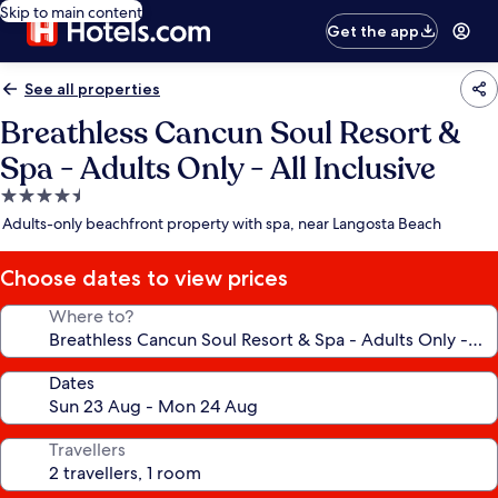
Skip to main content
Get the app
See all properties
Breathless Cancun Soul Resort &
Spa - Adults Only - All Inclusive
4.5
star
Adults-only beachfront property with spa, near Langosta Beach
property
Choose dates to view prices
Where to?
Dates
Travellers