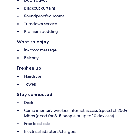
Down duvet
Blackout curtains
Soundproofed rooms
Turndown service
Premium bedding
What to enjoy
In-room massage
Balcony
Freshen up
Hairdryer
Towels
Stay connected
Desk
Complimentary wireless Internet access (speed of 250+
Mbps (good for 3–5 people or up to 10 devices))
Free local calls
Electrical adapters/chargers