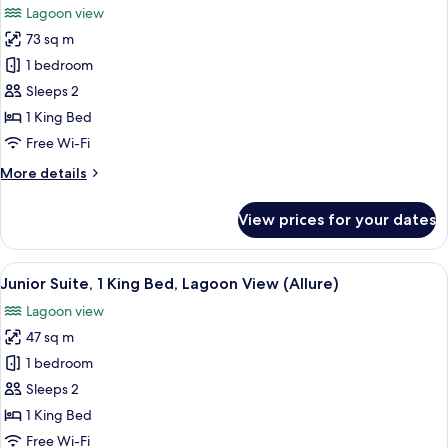
Lagoon view
Partial
photos
Ocean
73 sq m
for
View
Junior
1 bedroom
(Allure)
Suite,
Sleeps 2
1
1 King Bed
King
Free Wi-Fi
Bed,
More
More details
Lagoon
details
View
for
View prices for your dates
(Allure
Junior
Suite,
-
1
View
A hotel room with a large bed, a desk,
Live
6
King
Junior Suite, 1 King Bed, Lagoon View (Allure)
all
Big)
Bed,
Lagoon view
Lagoon
photos
View
47 sq m
for
(Allure
Junior
1 bedroom
-
Suite,
Live
Sleeps 2
Big)
1
1 King Bed
King
Free Wi-Fi