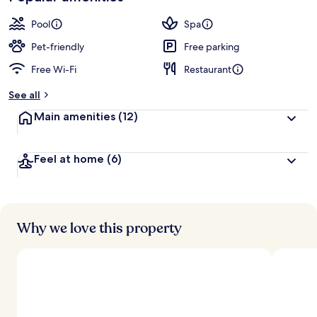
Pool
Spa
Pet-friendly
Free parking
Free Wi-Fi
Restaurant
See all
Main amenities
(12)
Feel at home
(6)
Why we love this property