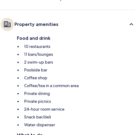
Property amenities
Food and drink
10 restaurants
11 bars/lounges
2 swim-up bars
Poolside bar
Coffee shop
Coffee/tea in a common area
Private dining
Private picnics
24-hour room service
Snack bar/deli
Water dispenser