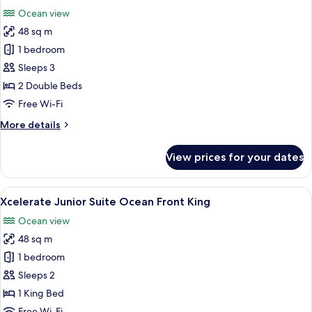
all
Front
Ocean view
Double
photos
48 sq m
for
Junior
1 bedroom
Suite,
Sleeps 3
2
2 Double Beds
Double
Free Wi-Fi
Beds,
More
More details
Ocean
details
View
for
View prices for your dates
(Xcelerate)
Junior
Suite,
2
View
A modern hotel room with a large bed,
7
Double
Xcelerate Junior Suite Ocean Front King
all
Beds,
Ocean view
Ocean
photos
View
48 sq m
for
(Xcelerate)
Xcelerate
1 bedroom
Junior
Sleeps 2
Suite
1 King Bed
Ocean
Free Wi-Fi