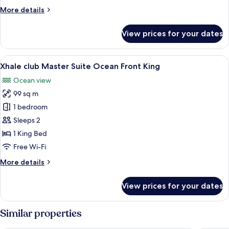
upper
More
More details
Ocean
details
Front
for
View prices for your dates
King
Xhale
club
Junior
View
A modern hotel room with a large bed, a
8
Suite
Xhale club Master Suite Ocean Front King
all
upper
Ocean view
Ocean
photos
Front
99 sq m
for
King
Xhale
1 bedroom
club
Sleeps 2
Master
1 King Bed
Suite
Free Wi-Fi
Ocean
More
More details
Front
details
King
for
View prices for your dates
Xhale
club
Master
Similar properties
Suite
Ocean