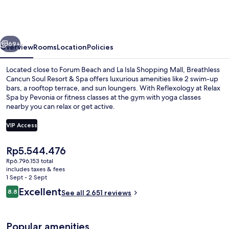
Soul
Resort
&
vious
Next
Spa
69+
Overview
Rooms
Location
Policies
-
Located close to Forum Beach and La Isla Shopping Mall, Breathless
Adults
Cancun Soul Resort & Spa offers luxurious amenities like 2 swim-up
bars, a rooftop terrace, and sun loungers. With Reflexology at Relax
Only
Spa by Pevonia or fitness classes at the gym with yoga classes
-
nearby you can relax or get active.
All
VIP Access
Inclusive
The
Rp5.544.476
Exterior
current
Rp6.796.153 total
price
includes taxes & fees
is
1 Sept - 2 Sept
Rp5.544.476
Reviews
Excellent
8.8
See all 2.651 reviews
8.8 out of 10
Popular amenities