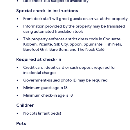
Late check-out subject to availability
Special check-in instructions
Front desk staff will greet guests on arrival at the property
Information provided by the property may be translated
using automated translation tools
This property enforces a strict dress code in Coquette,
Kibbeh, Picante, Silk City, Spoon, Spumante, Fish Nets,
Barefoot Grill, Bare Buns, and The Nook Café.
Required at check-in
Credit card, debit card or cash deposit required for
incidental charges
Government-issued photo ID may be required
Minimum guest age is 18
Minimum check-in age is 18
Children
No cots (infant beds)
Pets