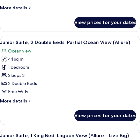
Beds,
More
More details
Ocean
details
View
for
View prices for your dates
(Allure)
Junior
Suite,
2
View
A modern hotel room with two beds, a 
6
Double
Junior Suite, 2 Double Beds, Partial Ocean View (Allure)
all
Beds,
Ocean view
Ocean
photos
View
44 sq m
for
(Allure)
Junior
1 bedroom
Suite,
Sleeps 3
2
2 Double Beds
Double
Free Wi-Fi
Beds,
More
More details
Partial
details
Ocean
for
View prices for your dates
View
Junior
Suite,
(Allure)
2
View
A hotel room with a large bed, a desk,
6
Double
Junior Suite, 1 King Bed, Lagoon View (Allure - Live Big)
all
Beds,