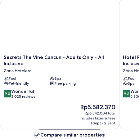
Secrets The Vine Cancun - Adults Only - All Inclusive
Hotel Riu
Front
King
Secrets
Hotel
Secrets The Vine Cancun - Adults Only - All
Hotel R
The
Riu
Inclusive
Inclusi
Vine
Palace
Zona Hotelera
Zona Ho
Cancun
Kukulka
-
Pool
Spa
-
Pool
Pet-friendly
Free parking
Spa
Adults
Adults
Only
Only
9.0
9.2
Wonderful
Won
9.0
9.2
-
-
out
out
3,025 reviews
5,30
All
All
of
of
The
Rp5.582.370
Inclusive
Inclusiv
10,
10,
price
Zona
Zona
Wonderful,
Wonderf
Rp6.842.004 total
is
Hotelera
Hoteler
includes taxes & fees
3,025
5,300
Rp5.582.370
1 Sept - 2 Sept
reviews
reviews
Compare similar properties