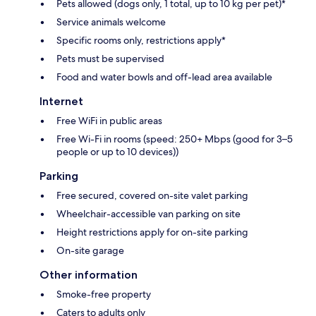
Pets allowed (dogs only, 1 total, up to 10 kg per pet)*
Service animals welcome
Specific rooms only, restrictions apply*
Pets must be supervised
Food and water bowls and off-lead area available
Internet
Free WiFi in public areas
Free Wi-Fi in rooms (speed: 250+ Mbps (good for 3–5
people or up to 10 devices))
Parking
Free secured, covered on-site valet parking
Wheelchair-accessible van parking on site
Height restrictions apply for on-site parking
On-site garage
Other information
Smoke-free property
Caters to adults only