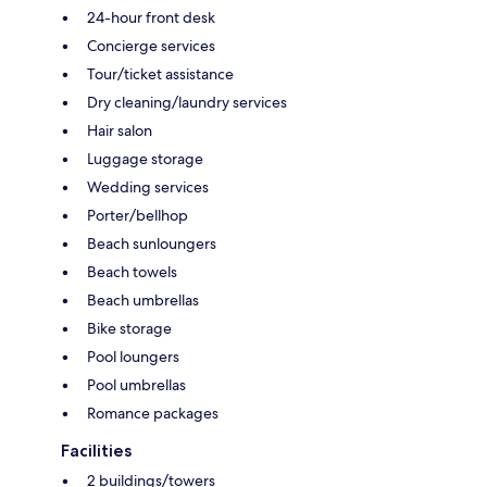
24-hour front desk
Concierge services
Tour/ticket assistance
Dry cleaning/laundry services
Hair salon
Luggage storage
Wedding services
Porter/bellhop
Beach sunloungers
Beach towels
Beach umbrellas
Bike storage
Pool loungers
Pool umbrellas
Romance packages
Facilities
2 buildings/towers