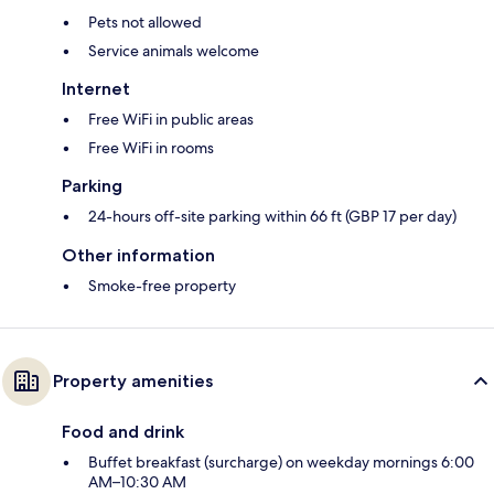
Pets not allowed
Service animals welcome
Internet
Free WiFi in public areas
Free WiFi in rooms
Parking
24-hours off-site parking within 66 ft (GBP 17 per day)
Other information
Smoke-free property
Property amenities
Food and drink
Buffet breakfast (surcharge) on weekday mornings 6:00
AM–10:30 AM