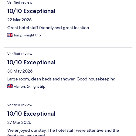
Verified review
10/10 Exceptional
22 Mar 2026
Great hotel staff friendly and great location
Tracy, 1-night trip
Verified review
10/10 Exceptional
30 May 2026
Large room, clean beds and shower. Good housekeeping
Marlon, 2-night trip
Verified review
10/10 Exceptional
27 Mar 2026
We enjoyed our stay. The hotel staff were attentive and the
food was very good.