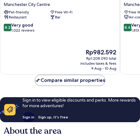
Manchester
Portland
Manchester City Centre
Manches
City
By
Pet-friendly
Free Wi-Fi
Free W
Centre
Sunday
Restaurant
Bar
Air-co
Manchester
Manches
City
City
8.2
8.4
Very good
Ver
8.2
8.4
Centre
Centre
out
out
1,022 reviews
1,813
of
of
10,
10,
Very
Very
The
Rp982.592
good,
good,
price
1,022
1,813
Rp1.208.093 total
is
includes taxes & fees
reviews
reviews
Rp982.592
9 Aug - 10 Aug
Compare similar properties
Sign in to view eligible discounts and perks. More rewards
for more adventures!
Sign in
Sign up, it's free
About the area