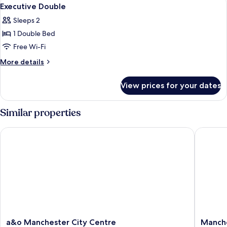
View
1
Executive Double
all
Sleeps 2
photos
1 Double Bed
for
Executive
Free Wi-Fi
Double
More
More details
details
for
View prices for your dates
Executive
Double
Similar properties
a&o Manchester City Centre
Manchest
a&o
Manches
a&o Manchester City Centre
Manche