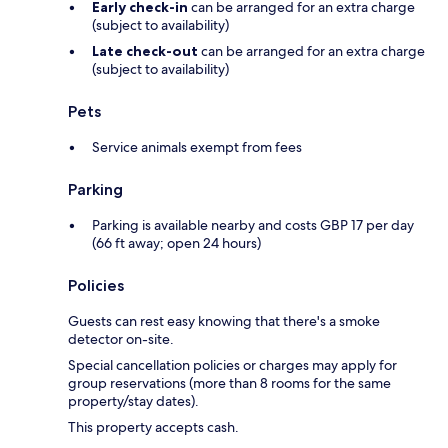
Early check-in
can be arranged for an extra charge
(subject to availability)
Late check-out
can be arranged for an extra charge
(subject to availability)
Pets
Service animals exempt from fees
Parking
Parking is available nearby and costs GBP 17 per day
(66 ft away; open 24 hours)
Policies
Guests can rest easy knowing that there's a smoke
detector on-site.
Special cancellation policies or charges may apply for
group reservations (more than 8 rooms for the same
property/stay dates).
This property accepts cash.