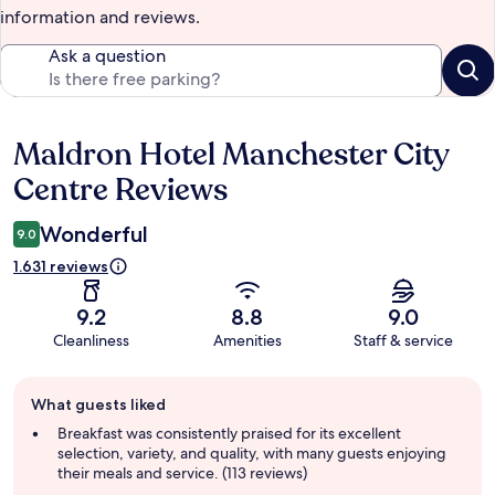
information and reviews.
Ask a question
Maldron Hotel Manchester City
Reviews
Centre Reviews
Wonderful
9.0
1.631 reviews
9.2
8.8
9.0
Cleanliness
Amenities
Staff & service
Guest
What guests liked
review
summary
Breakfast was consistently praised for its excellent
selection, variety, and quality, with many guests enjoying
their meals and service. (113 reviews)