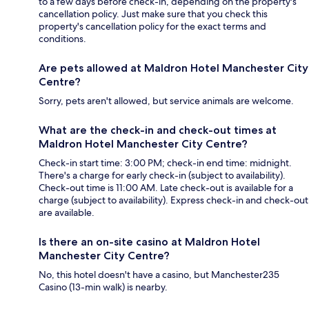
to a few days before check-in, depending on the property's
cancellation policy. Just make sure that you check this
property's cancellation policy for the exact terms and
conditions.
Are pets allowed at Maldron Hotel Manchester City
Centre?
Sorry, pets aren't allowed, but service animals are welcome.
What are the check-in and check-out times at
Maldron Hotel Manchester City Centre?
Check-in start time: 3:00 PM; check-in end time: midnight.
There's a charge for early check-in (subject to availability).
Check-out time is 11:00 AM. Late check-out is available for a
charge (subject to availability). Express check-in and check-out
are available.
Is there an on-site casino at Maldron Hotel
Manchester City Centre?
No, this hotel doesn't have a casino, but Manchester235
Casino (13-min walk) is nearby.