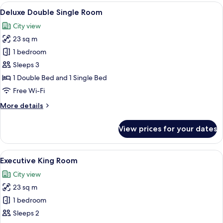
Room
View
A hotel room with two beds, a desk, a c
7
Deluxe Double Single Room
all
City view
photos
23 sq m
for
Deluxe
1 bedroom
Double
Sleeps 3
Single
1 Double Bed and 1 Single Bed
Room
Free Wi-Fi
More
More details
details
for
View prices for your dates
Deluxe
Double
Single
View
A modern hotel room with a large bed, 
5
Room
Executive King Room
all
City view
photos
23 sq m
for
Executive
1 bedroom
King
Sleeps 2