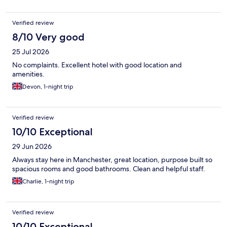
Verified review
8/10 Very good
25 Jul 2026
No complaints. Excellent hotel with good location and
amenities.
Devon, 1-night trip
Verified review
10/10 Exceptional
29 Jun 2026
Always stay here in Manchester, great location, purpose built so
spacious rooms and good bathrooms. Clean and helpful staff.
Charlie, 1-night trip
Verified review
10/10 Exceptional