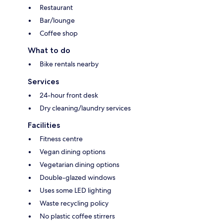
Restaurant
Bar/lounge
Coffee shop
What to do
Bike rentals nearby
Services
24-hour front desk
Dry cleaning/laundry services
Facilities
Fitness centre
Vegan dining options
Vegetarian dining options
Double-glazed windows
Uses some LED lighting
Waste recycling policy
No plastic coffee stirrers