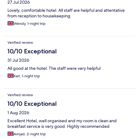
27 Jul 2026
Lovely, comfortable hotel. All staff are helpful and attentative
from reception to housekeeping
Wendy, 1-night trip
Verified review
10/10 Exceptional
31 Jul 2026
All good at the hotel. The staff were very helpful
Karl, 1-night trip
Verified review
10/10 Exceptional
1 Aug 2026
Excellent Hotel, well organised and my room is clean and
breakfast service is very good. Highly recommended
Amjad, 2-night trip