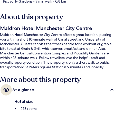
Piccadilly Gardens
- 9 min walk
- 0.8 km
About this property
Maldron Hotel Manchester City Centre
Maldron Hotel Manchester City Centre offers a great location, putting
you within a short 10-minute walk of Canal Street and University of
Manchester. Guests can visit the fitness centre for a workout or grab a
bite to eat at Grain & Grill, which serves breakfast and dinner. Also,
Manchester Central Convention Complex and Piccadilly Gardens are
within a 15-minute walk. Fellow travellers love the helpful staff and
overall property condition. The property is only a short walk to public
transportation: St Peters Square Station is 9 minutes and Picadilly
Gardens Station is 11 minutes.
More about this property
At a glance
Hotel size
278 rooms