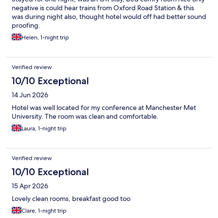
negative is could hear trains from Oxford Road Station & this
was during night also, thought hotel would off had better sound
proofing.
Helen, 1-night trip
Verified review
10/10 Exceptional
14 Jun 2026
Hotel was well located for my conference at Manchester Met
University. The room was clean and comfortable.
Laura, 1-night trip
Verified review
10/10 Exceptional
15 Apr 2026
Lovely clean rooms, breakfast good too
Clare, 1-night trip