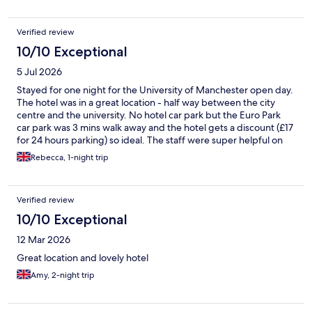
Verified review
10/10 Exceptional
5 Jul 2026
Stayed for one night for the University of Manchester open day.
The hotel was in a great location - half way between the city
centre and the university. No hotel car park but the Euro Park
car park was 3 mins walk away and the hotel gets a discount (£17
for 24 hours parking) so ideal. The staff were super helpful on
check in, room was clean and quiet, bar area looked nice
Rebecca, 1-night trip
(although we didn't use the bar) and there is a gym. Would
definitely stay again.
Verified review
10/10 Exceptional
12 Mar 2026
Great location and lovely hotel
Amy, 2-night trip