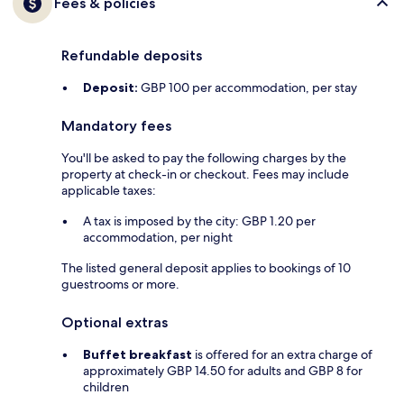
Fees & policies
Refundable deposits
Deposit:
GBP 100 per accommodation, per stay
Mandatory fees
You'll be asked to pay the following charges by the
property at check-in or checkout. Fees may include
applicable taxes:
A tax is imposed by the city: GBP 1.20 per
accommodation, per night
The listed general deposit applies to bookings of 10
guestrooms or more.
Optional extras
Buffet breakfast
is offered for an extra charge of
approximately GBP 14.50 for adults and GBP 8 for
children