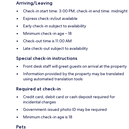
Arriving/Leaving
Check-in start time: 3:00 PM; check-in end time: midnight
Express check-in/out available
Early check-in subject to availability
Minimum check-in age – 18
Check-out time is 11:00 AM
Late check-out subject to availability
Special check-in instructions
Front desk staff will greet guests on arrival at the property
Information provided by the property may be translated
using automated translation tools
Required at check-in
Credit card, debit card or cash deposit required for
incidental charges
Government-issued photo ID may be required
Minimum check-in age is 18
Pets