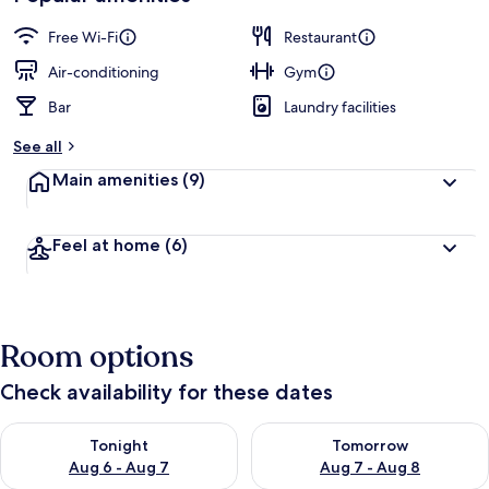
Free Wi-Fi
Restaurant
Air-conditioning
Gym
Bar
Laundry facilities
See all
Main amenities
(9)
Feel at home
(6)
Room options
Check availability for these dates
Check availability for tonight Aug 6 - Aug 7
Check availability for tomorr
Tonight
Tomorrow
Aug 6 - Aug 7
Aug 7 - Aug 8