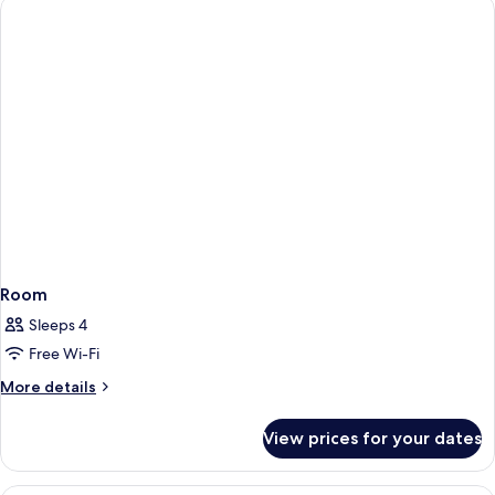
Room
Sleeps 4
Free Wi-Fi
More
More details
details
for
View prices for your dates
Room
A hotel room with a bed, a desk, a chai