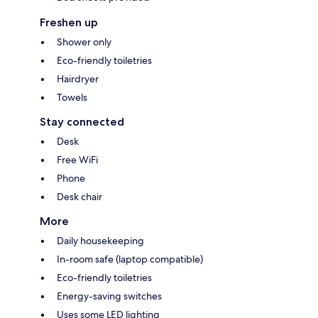
Freshen up
Shower only
Eco-friendly toiletries
Hairdryer
Towels
Stay connected
Desk
Free WiFi
Phone
Desk chair
More
Daily housekeeping
In-room safe (laptop compatible)
Eco-friendly toiletries
Energy-saving switches
Uses some LED lighting