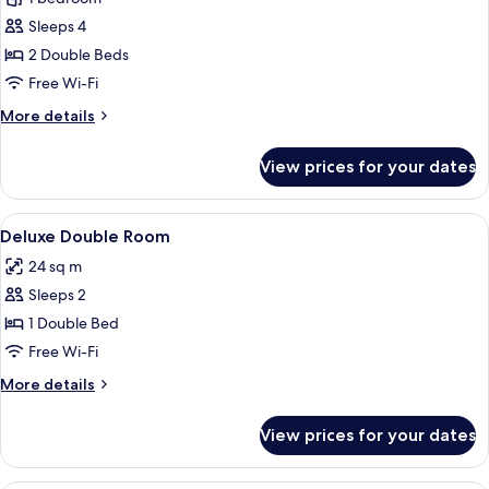
photos
Sleeps 4
for
Executive
2 Double Beds
Double
Free Wi-Fi
Double
More
More details
Room
details
for
View prices for your dates
Executive
Double
Double
View
A hotel room with a bed, a desk, a chai
4
Room
Deluxe Double Room
all
24 sq m
photos
Sleeps 2
for
Deluxe
1 Double Bed
Double
Free Wi-Fi
Room
More
More details
details
for
View prices for your dates
Deluxe
Double
Room