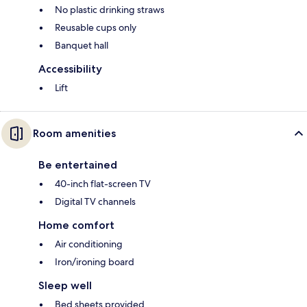
No plastic drinking straws
Reusable cups only
Banquet hall
Accessibility
Lift
Room amenities
Be entertained
40-inch flat-screen TV
Digital TV channels
Home comfort
Air conditioning
Iron/ironing board
Sleep well
Bed sheets provided