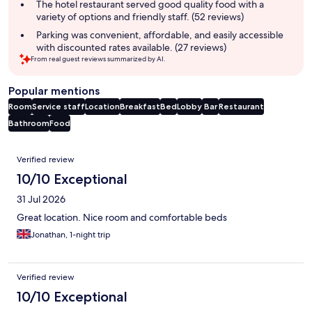
The hotel restaurant served good quality food with a
variety of options and friendly staff. (52 reviews)
Parking was convenient, affordable, and easily accessible
with discounted rates available. (27 reviews)
From real guest reviews summarized by AI.
Popular mentions
Room
Service staff
Location
Breakfast
Bed
Lobby
Bar
Restaurant
Bathroom
Food
Reviews
Verified review
10/10 Exceptional
31 Jul 2026
Great location. Nice room and comfortable beds
Jonathan, 1-night trip
Verified review
10/10 Exceptional