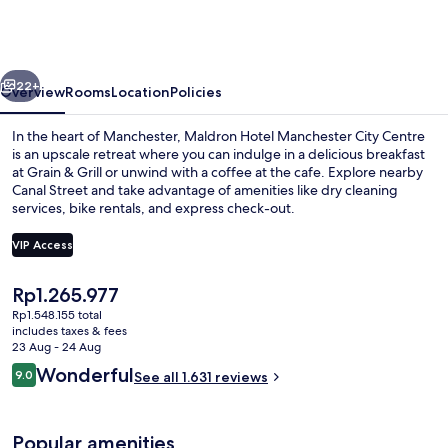
Manchester
City
Centre
vious
Next
22+
Overview
Rooms
Location
Policies
In the heart of Manchester, Maldron Hotel Manchester City Centre
is an upscale retreat where you can indulge in a delicious breakfast
at Grain & Grill or unwind with a coffee at the cafe. Explore nearby
Canal Street and take advantage of amenities like dry cleaning
services, bike rentals, and express check-out.
VIP Access
The
Rp1.265.977
Reception
current
Rp1.548.155 total
price
includes taxes & fees
is
23 Aug - 24 Aug
Rp1.265.977
Reviews
Wonderful
9.0
See all 1.631 reviews
9.0 out of 10
Popular amenities