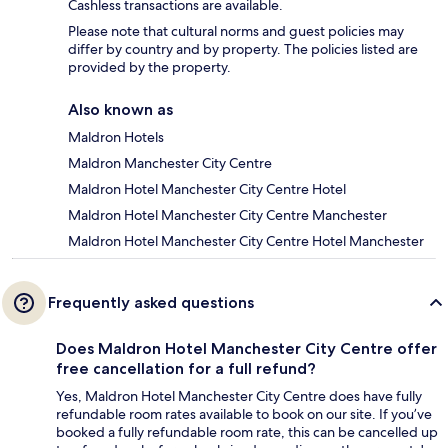
Cashless transactions are available.
Please note that cultural norms and guest policies may
differ by country and by property. The policies listed are
provided by the property.
Also known as
Maldron Hotels
Maldron Manchester City Centre
Maldron Hotel Manchester City Centre Hotel
Maldron Hotel Manchester City Centre Manchester
Maldron Hotel Manchester City Centre Hotel Manchester
Frequently asked questions
Does Maldron Hotel Manchester City Centre offer
free cancellation for a full refund?
Yes, Maldron Hotel Manchester City Centre does have fully
refundable room rates available to book on our site. If you’ve
booked a fully refundable room rate, this can be cancelled up