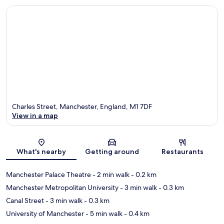
Charles Street, Manchester, England, M1 7DF
View in a map
Map
What's nearby
Getting around
Restaurants
Manchester Palace Theatre
- 2 min walk
- 0.2 km
Manchester Metropolitan University
- 3 min walk
- 0.3 km
Canal Street
- 3 min walk
- 0.3 km
University of Manchester
- 5 min walk
- 0.4 km