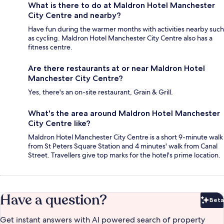
What is there to do at Maldron Hotel Manchester
City Centre and nearby?
Have fun during the warmer months with activities nearby such
as cycling. Maldron Hotel Manchester City Centre also has a
fitness centre.
Are there restaurants at or near Maldron Hotel
Manchester City Centre?
Yes, there's an on-site restaurant, Grain & Grill.
What's the area around Maldron Hotel Manchester
City Centre like?
Maldron Hotel Manchester City Centre is a short 9-minute walk
from St Peters Square Station and 4 minutes' walk from Canal
Street. Travellers give top marks for the hotel's prime location.
Have a question?
Beta
Bet
Get instant answers with AI powered search of property