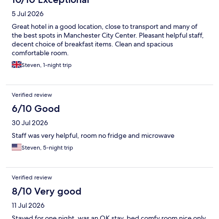
5 Jul 2026
Great hotel in a good location, close to transport and many of
the best spots in Manchester City Center. Pleasant helpful staff,
decent choice of breakfast items. Clean and spacious
comfortable room.
Steven, 1-night trip
Verified review
6/10 Good
30 Jul 2026
Staff was very helpful, room no fridge and microwave
Steven, 5-night trip
Verified review
8/10 Very good
11 Jul 2026
Stayed for one night, was an OK stay, bed comfy room nice only