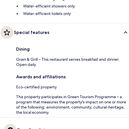
Water-efficient showers only
Water-efficient toilets only
Special features
Dining
Grain & Grill – This restaurant serves breakfast and dinner.
Open daily.
Awards and affiliations
Eco-certified property
This property participates in Green Tourism Programme – a
program that measures the property's impact on one or more
of the following: environment, community, cultural-heritage,
the local economy.