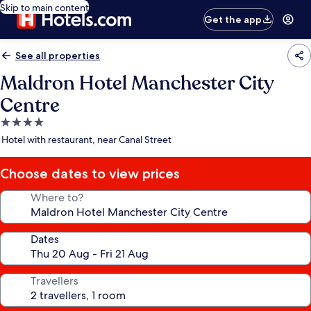
Skip to main content
Get the app
See all properties
Maldron Hotel Manchester City
Centre
4.0
star
Hotel with restaurant, near Canal Street
property
Choose dates to view prices
Where to?
Dates
Travellers