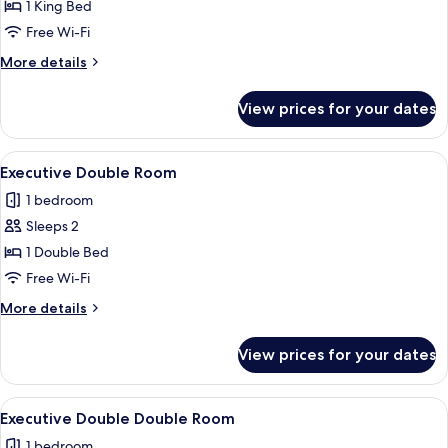
Room
1 King Bed
Free Wi-Fi
More
More details
details
for
View prices for your dates
Executive
King
Room
View
A modern hotel room with a large bed, 
4
Executive Double Room
all
1 bedroom
photos
Sleeps 2
for
Executive
1 Double Bed
Double
Free Wi-Fi
Room
More
More details
details
for
View prices for your dates
Executive
Double
Room
View
A hotel room with two beds, a TV, a de
4
Executive Double Double Room
all
1 bedroom