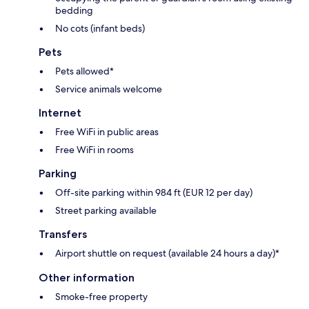
bedding
No cots (infant beds)
Pets
Pets allowed*
Service animals welcome
Internet
Free WiFi in public areas
Free WiFi in rooms
Parking
Off-site parking within 984 ft (EUR 12 per day)
Street parking available
Transfers
Airport shuttle on request (available 24 hours a day)*
Other information
Smoke-free property