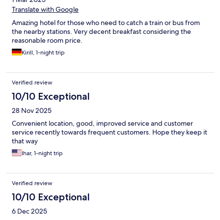
Translate with Google
Amazing hotel for those who need to catch a train or bus from
the nearby stations. Very decent breakfast considering the
reasonable room price.
Kirill, 1-night trip
Verified review
10/10 Exceptional
28 Nov 2025
Convenient location, good, improved service and customer
service recently towards frequent customers. Hope they keep it
that way
Ihar, 1-night trip
Verified review
10/10 Exceptional
6 Dec 2025