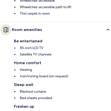
Wheelchair-accessible
Wheelchair-accessible path to lift
Thin carpet in room
Room amenities
Be entertained
55-inch LCD TV
Satellite TV channels
Home comfort
Heating
Iron/ironing board (on request)
Sleep well
Blackout curtains
Bed sheets provided
Freshen up