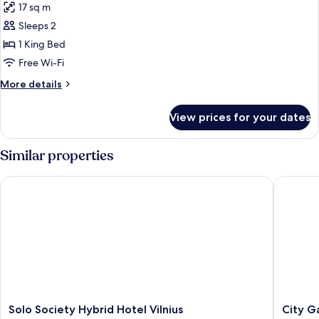
17 sq m
photos
Sleeps 2
for
Sky
1 King Bed
View
Free Wi-Fi
Double
More
More details
room
details
for
View prices for your dates
Sky
View
Double
Similar properties
room
Solo Society Hybrid Hotel Vilnius
City Gat
Solo
City
Solo Society Hybrid Hotel Vilnius
City G