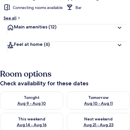
Connecting rooms available
Bar
See all
Main amenities
(12)
Feel at home
(6)
Room options
Check availability for these dates
Check availability for tonight Aug 9 - Aug 10
Check availability for tomorro
Tonight
Tomorrow
Aug 9 - Aug 10
Aug 10 - Aug 11
Check availability for this weekend Aug 14 - Aug 16
Check availability for next w
This weekend
Next weekend
Aug 14 - Aug 16
Aug 21 - Aug 23