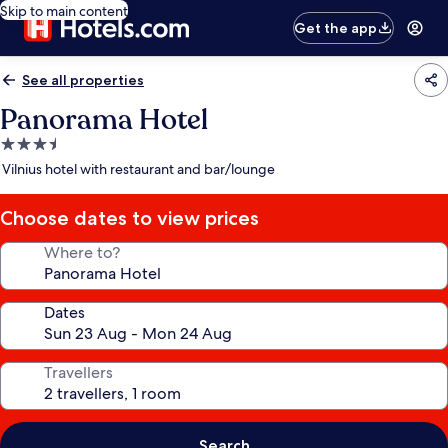
Skip to main content
Get the app
See all properties
Panorama Hotel
3.5
star
Vilnius hotel with restaurant and bar/lounge
property
Choose dates to view prices
Where to?
Dates
Travellers
Search