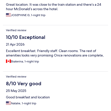
Great location. It was close to the train station and there’s a 24
hour McDonald’s across the hotel.
JOSEPHINE G, 1-night trip
Verified review
10/10 Exceptional
21 Apr 2026
Excellent breakfast. Friendly staff. Clean rooms. The rest of
amenities looks very promising Once renovations are complete,
Ekaterina, 1-night trip
Verified review
8/10 Very good
25 May 2025
Good breakfast and location
Natalie, 1-night trip