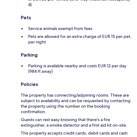
4)
Pets
Service animals exempt from fees
Pets are allowed for an extra charge of EUR 15 per pet,
per night
Parking
Parking is available nearby and costs EUR 12 per day
(984 ft away)
Policies
The property has connecting/adjoining rooms. These are
subject to availability and can be requested by contacting
the property using the number on the booking
confirmation.
Guests can rest easy knowing that there's a fire
extinguisher, a smoke detector and a first aid kit on-site.
This property accepts credit cards, debit cards and cash.