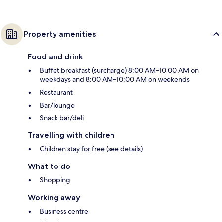
Property amenities
Food and drink
Buffet breakfast (surcharge) 8:00 AM–10:00 AM on
weekdays and 8:00 AM–10:00 AM on weekends
Restaurant
Bar/lounge
Snack bar/deli
Travelling with children
Children stay for free (see details)
What to do
Shopping
Working away
Business centre