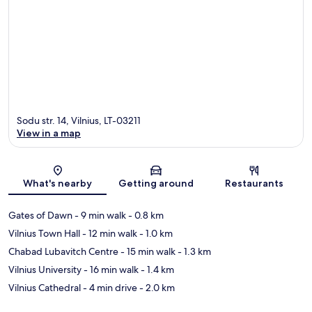
Sodu str. 14, Vilnius, LT-03211
View in a map
Map
What's nearby
Getting around
Restaurants
Gates of Dawn
- 9 min walk
- 0.8 km
Vilnius Town Hall
- 12 min walk
- 1.0 km
Chabad Lubavitch Centre
- 15 min walk
- 1.3 km
Vilnius University
- 16 min walk
- 1.4 km
Vilnius Cathedral
- 4 min drive
- 2.0 km