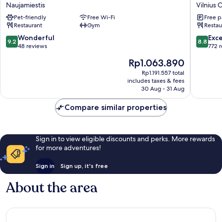
Society
Gate
Naujamiestis
Vilnius 
Hybrid
Hotel
Pet-friendly
Free Wi-Fi
Free p
Hotel
Vilnius
Restaurant
Gym
Restau
Vilnius
Old
Naujamiestis
Town
9.2
8.8
Wonderful
Exce
9.2
8.8
out
out
48 reviews
772 
of
of
The
Rp1.063.890
10,
10,
price
Wonderful,
Excellen
Rp1.191.557 total
is
includes taxes & fees
48
772
Rp1.063.890
30 Aug - 31 Aug
reviews
reviews
Compare similar properties
Sign in to view eligible discounts and perks. More rewards
for more adventures!
Sign in
Sign up, it's free
About the area