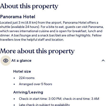
About this property
Panorama Hotel
Located just 3 mi (4.8 km) from the airport, Panorama Hotel offers a
shuttle (available 24 hours). For a bite to eat, guests can visit Panorama,
which serves international cuisine and is open for breakfast, lunch and
dinner. A bar/lounge and a snack bar/deli are other highlights. Fellow
travellers love the helpful staff and location.
More about this property
At a glance
Hotel size
224 rooms
Arranged over 5 floors
Arriving/Leaving
Check-in start time: 3:00 PM; check-in end time: 3 AM
Late check-in subject to availability