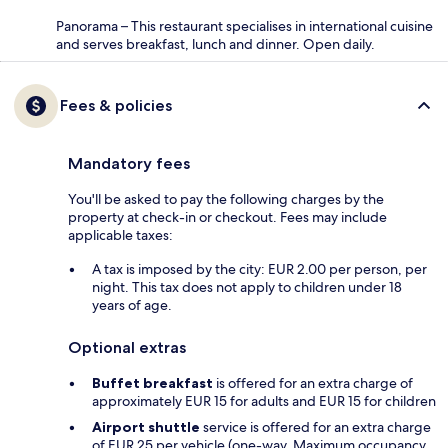
Panorama – This restaurant specialises in international cuisine
and serves breakfast, lunch and dinner. Open daily.
Fees & policies
Mandatory fees
You'll be asked to pay the following charges by the
property at check-in or checkout. Fees may include
applicable taxes:
A tax is imposed by the city: EUR 2.00 per person, per
night. This tax does not apply to children under 18
years of age.
Optional extras
Buffet breakfast
is offered for an extra charge of
approximately EUR 15 for adults and EUR 15 for children
Airport shuttle
service is offered for an extra charge
of EUR 25 per vehicle (one-way. Maximum occupancy