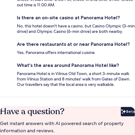
out time is 11:00 AM.
Is there an on-site casino at Panorama Hotel?
No, this hotel doesn't have a casino, but Casino Olympic (3-min
drive) and Olympic Casino (6-min drive) are both nearby.
Are there restaurants at or near Panorama Hotel?
Yes, Panorama offers international cuisine.
What's the area around Panorama Hotel like?
Panorama Hotel is in Vilnius Old Town, a short 3-minute walk
from Vilnius Station and 8 minutes' walk from Gates of Dawn.
Our travellers say that the local area is very walkable.
Have a question?
Beta
Bet
Get instant answers with AI powered search of property
information and reviews.