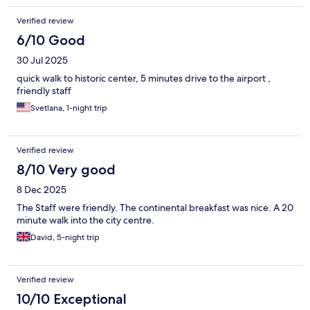
Verified review
6/10 Good
30 Jul 2025
quick walk to historic center, 5 minutes drive to the airport ,
friendly staff
Svetlana, 1-night trip
Verified review
8/10 Very good
8 Dec 2025
The Staff were friendly. The continental breakfast was nice. A 20
minute walk into the city centre.
David, 5-night trip
Verified review
10/10 Exceptional