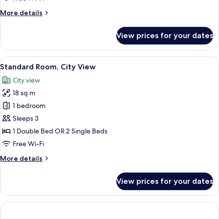
With
More
More details
City
details
View
for
View prices for your dates
Sky
Twin
With
View
A cityscape with historic buildings and 
15
City
Standard Room, City View
all
View
City view
photos
18 sq m
for
Standard
1 bedroom
Room,
Sleeps 3
City
1 Double Bed OR 2 Single Beds
View
Free Wi-Fi
More
More details
details
for
View prices for your dates
Standard
Room,
City
View