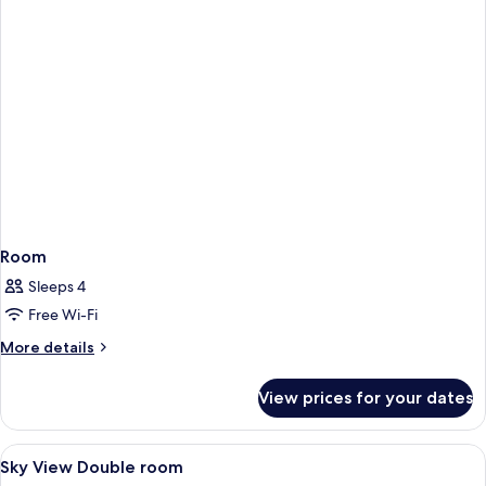
Room
Sleeps 4
Free Wi-Fi
More
More details
details
for
View prices for your dates
Room
View
Desk, laptop workspace, blackout curt
7
Sky View Double room
all