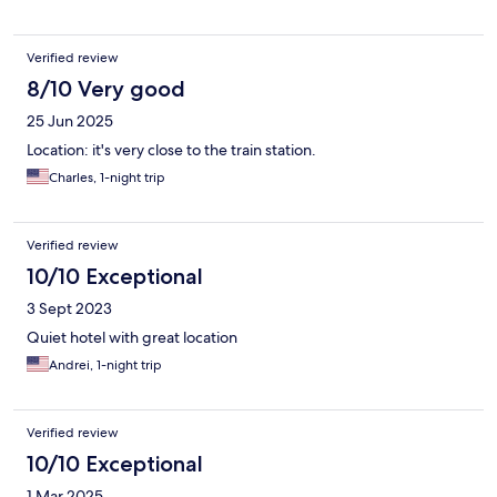
Verified review
8/10 Very good
25 Jun 2025
Location: it's very close to the train station.
Charles, 1-night trip
Verified review
10/10 Exceptional
3 Sept 2023
Quiet hotel with great location
Andrei, 1-night trip
Verified review
10/10 Exceptional
1 Mar 2025