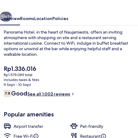
vious
Next
67+
Overview
Rooms
Location
Policies
Panorama Hotel, in the heart of Naujamiestis, offers an inviting
atmosphere with shopping on site and a restaurant serving
international cuisine. Connect to WiFi, indulge in buffet breakfast
options or unwind at the bar while enjoying helpful staff and a
walkable location.
The
Rp1.336.016
current
Rp1.579.089 total
price
includes taxes & fees
Bar (on property)
is
9 Sept - 10 Sept
Rp1.336.016
Reviews
Good
7.8
See all 1.002 reviews
7.8 out of 10
Popular amenities
Airport transfer
Pet-friendly
Free Wi-Fi
Restaurant