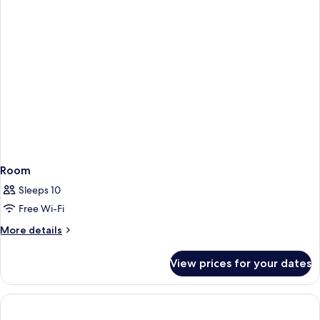
Room
Sleeps 10
Free Wi-Fi
More
More details
details
for
View prices for your dates
Room