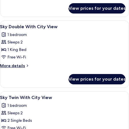
for
View prices for your dates
Sky
Twin
Room
View
A hotel room with a large bed, a city 
4
Sky Double With City View
all
1 bedroom
photos
Sleeps 2
for
Sky
1 King Bed
Double
Free Wi-Fi
With
More
More details
City
details
View
for
View prices for your dates
Sky
Double
With
View
A hotel room with two beds, a large ab
2
City
Sky Twin With City View
all
View
1 bedroom
photos
Sleeps 2
for
Sky
2 Single Beds
Twin
Free Wi-Fi