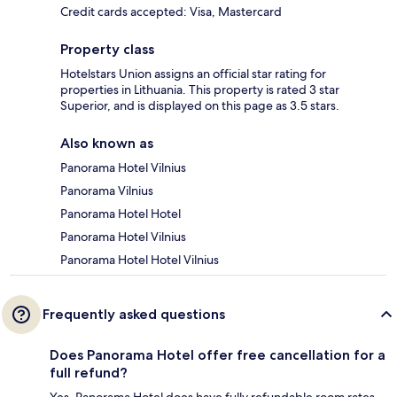
Credit cards accepted: Visa, Mastercard
Property class
Hotelstars Union assigns an official star rating for
properties in Lithuania. This property is rated 3 star
Superior, and is displayed on this page as 3.5 stars.
Also known as
Panorama Hotel Vilnius
Panorama Vilnius
Panorama Hotel Hotel
Panorama Hotel Vilnius
Panorama Hotel Hotel Vilnius
Frequently asked questions
Does Panorama Hotel offer free cancellation for a
full refund?