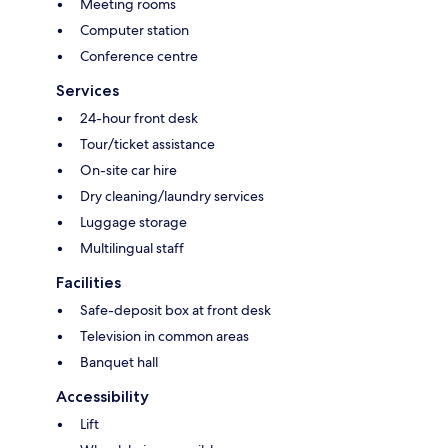
Meeting rooms
Computer station
Conference centre
Services
24-hour front desk
Tour/ticket assistance
On-site car hire
Dry cleaning/laundry services
Luggage storage
Multilingual staff
Facilities
Safe-deposit box at front desk
Television in common areas
Banquet hall
Accessibility
Lift