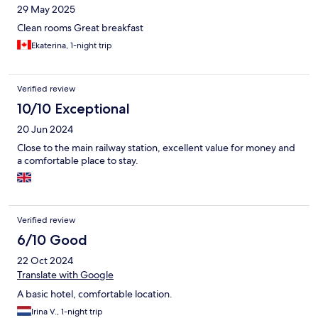
29 May 2025
Clean rooms Great breakfast
Ekaterina, 1-night trip
Verified review
10/10 Exceptional
20 Jun 2024
Close to the main railway station, excellent value for money and
a comfortable place to stay.
Verified review
6/10 Good
22 Oct 2024
Translate with Google
A basic hotel, comfortable location.
Irina V., 1-night trip