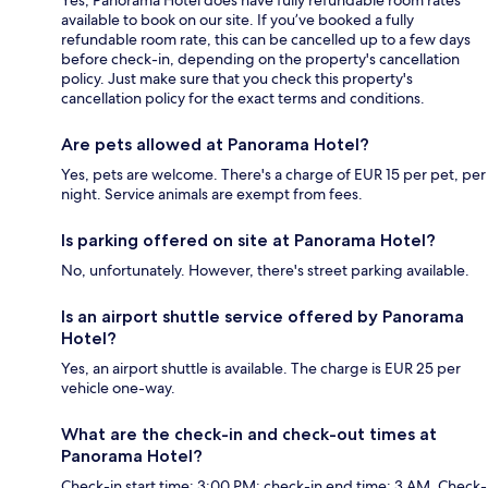
Yes, Panorama Hotel does have fully refundable room rates
available to book on our site. If you’ve booked a fully
refundable room rate, this can be cancelled up to a few days
before check-in, depending on the property's cancellation
policy. Just make sure that you check this property's
cancellation policy for the exact terms and conditions.
Are pets allowed at Panorama Hotel?
Yes, pets are welcome. There's a charge of EUR 15 per pet, per
night. Service animals are exempt from fees.
Is parking offered on site at Panorama Hotel?
No, unfortunately. However, there's street parking available.
Is an airport shuttle service offered by Panorama
Hotel?
Yes, an airport shuttle is available. The charge is EUR 25 per
vehicle one-way.
What are the check-in and check-out times at
Panorama Hotel?
Check-in start time: 3:00 PM; check-in end time: 3 AM. Check-