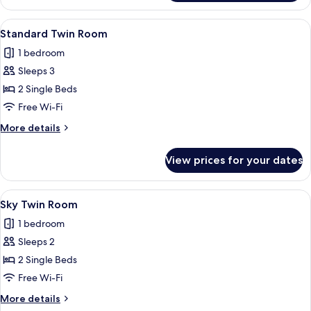
Double
Room
View
A hotel room with two beds, a nightsta
2
Standard Twin Room
all
1 bedroom
photos
Sleeps 3
for
Standard
2 Single Beds
Twin
Free Wi-Fi
Room
More
More details
details
for
View prices for your dates
Standard
Twin
Room
View
A hotel room with two beds, a large ab
3
Sky Twin Room
all
1 bedroom
photos
Sleeps 2
for
Sky
2 Single Beds
Twin
Free Wi-Fi
Room
More
More details
details