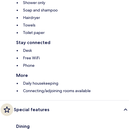
Shower only
Soap and shampoo
Hairdryer
Towels
Toilet paper
Stay connected
Desk
Free WiFi
Phone
More
Daily housekeeping
Connecting/adjoining rooms available
Special features
Dining