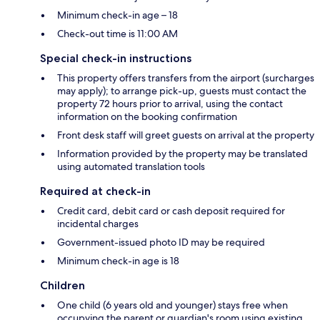
Minimum check-in age – 18
Check-out time is 11:00 AM
Special check-in instructions
This property offers transfers from the airport (surcharges
may apply); to arrange pick-up, guests must contact the
property 72 hours prior to arrival, using the contact
information on the booking confirmation
Front desk staff will greet guests on arrival at the property
Information provided by the property may be translated
using automated translation tools
Required at check-in
Credit card, debit card or cash deposit required for
incidental charges
Government-issued photo ID may be required
Minimum check-in age is 18
Children
One child (6 years old and younger) stays free when
occupying the parent or guardian's room using existing