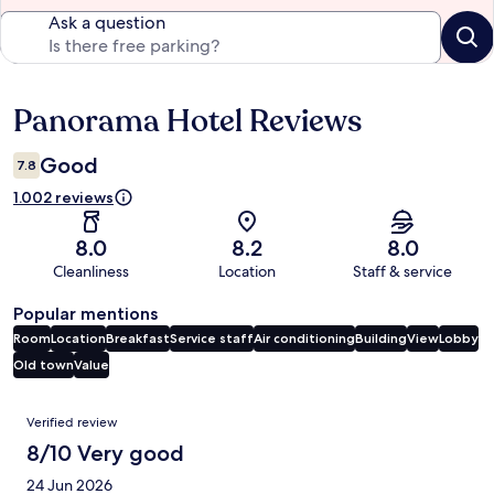
Ask a question
Panorama Hotel Reviews
Reviews
Good
7.8
1.002 reviews
8.0
8.2
8.0
Cleanliness
Location
Staff & service
Popular mentions
Room
Location
Breakfast
Service staff
Air conditioning
Building
View
Lobby
Old town
Value
Reviews
Verified review
8/10 Very good
24 Jun 2026