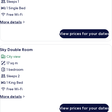
Single
Sleeps 1
Room
1 Single Bed
Free Wi-Fi
More
More details
details
for
View prices for your dates
Single
Room
View
A hotel room with a bed, a desk, a chai
8
Sky Double Room
all
City view
photos
17 sq m
for
Sky
1 bedroom
Double
Sleeps 2
Room
1 King Bed
Free Wi-Fi
More
More details
details
for
View prices for your dates
Sky