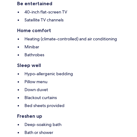
Be entertained
40-inch flat-screen TV
Satellite TV channels
Home comfort
Heating (climate-controlled) and air conditioning
Minibar
Bathrobes
Sleep well
Hypo-allergenic bedding
Pillow menu
Down duvet
Blackout curtains
Bed sheets provided
Freshen up
Deep-soaking bath
Bath or shower