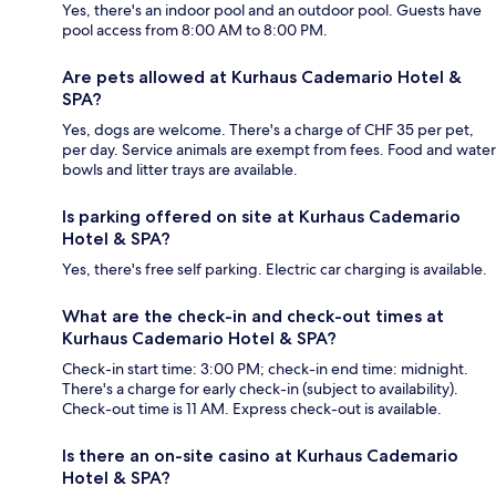
Yes, there's an indoor pool and an outdoor pool. Guests have
pool access from 8:00 AM to 8:00 PM.
Are pets allowed at Kurhaus Cademario Hotel &
SPA?
Yes, dogs are welcome. There's a charge of CHF 35 per pet,
per day. Service animals are exempt from fees. Food and water
bowls and litter trays are available.
Is parking offered on site at Kurhaus Cademario
Hotel & SPA?
Yes, there's free self parking. Electric car charging is available.
What are the check-in and check-out times at
Kurhaus Cademario Hotel & SPA?
Check-in start time: 3:00 PM; check-in end time: midnight.
There's a charge for early check-in (subject to availability).
Check-out time is 11 AM. Express check-out is available.
Is there an on-site casino at Kurhaus Cademario
Hotel & SPA?