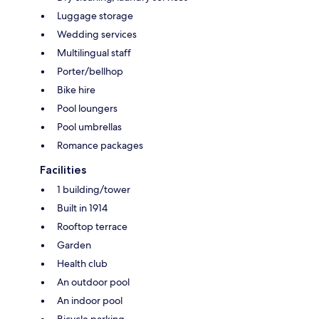
Luggage storage
Wedding services
Multilingual staff
Porter/bellhop
Bike hire
Pool loungers
Pool umbrellas
Romance packages
Facilities
1 building/tower
Built in 1914
Rooftop terrace
Garden
Health club
An outdoor pool
An indoor pool
Bicycle parking