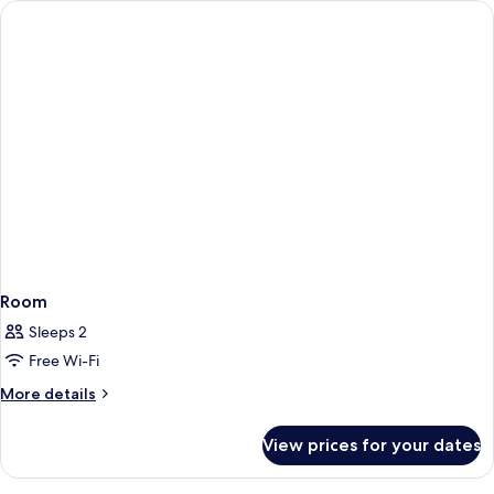
Hot
Tub
Room
Sleeps 2
Free Wi-Fi
More
More details
details
for
View prices for your dates
Room