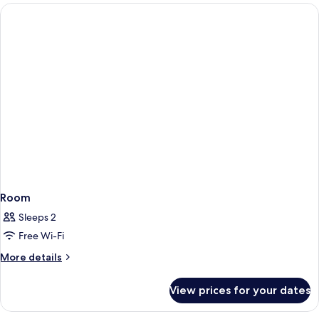
Room
Sleeps 2
Free Wi-Fi
More
More details
details
for
View prices for your dates
Room