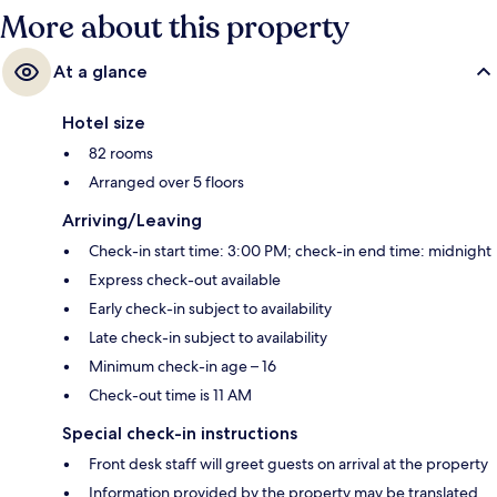
More about this property
At a glance
Hotel size
82 rooms
Arranged over 5 floors
Arriving/Leaving
Check-in start time: 3:00 PM; check-in end time: midnight
Express check-out available
Early check-in subject to availability
Late check-in subject to availability
Minimum check-in age – 16
Check-out time is 11 AM
Special check-in instructions
Front desk staff will greet guests on arrival at the property
Information provided by the property may be translated