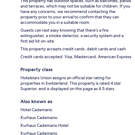
This property has outdoor spaces, such as balconies, patios
and terraces, which may not be suitable for children. If you
have any concerns, we recommend contacting the
property prior to your arrival to confirm that they can
accommodate you in a suitable room.
Guests can rest easy knowing that there's a fire
extinguisher, a smoke detector, a security system and a
first aid kit on-site.
This property accepts credit cards, debit cards and cash.
Credit cards accepted: Visa, Mastercard, American Express
Property class
Hotelstars Union assigns an official star rating for
properties in Switzerland. This property is rated 4 star
Superior, and is displayed on this page as 4.5 stars.
Also known as
Hotel Cademario
Kurhaus Cademario
Kurhaus Cademario Hotel
Kurhaus Cademario