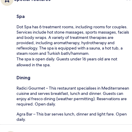
Spa
Dot Spa has 6 treatment rooms, including rooms for couples.
Services include hot stone massages, sports massages, facials
and body wraps. A variety of treatment therapies are
provided, including aromatherapy, hydrotherapy and
reflexology. The spa is equipped with a sauna, a hot tub, a
steam room and Turkish bath/hammam.
The spa is open daily. Guests under 16 years old are not
allowed in the spa.
Dining
Radici Gourmet – This restaurant specialises in Mediterranean
cuisine and serves breakfast, lunch and dinner. Guests can
enjoy al fresco dining (weather permitting). Reservations are
required. Open daily.
Agra Bar – This bar serves lunch, dinner and light fare. Open
daily.