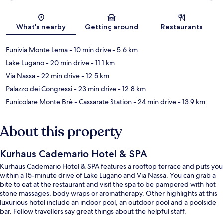
Map
What's nearby
Getting around
Restaurants
Funivia Monte Lema
- 10 min drive
- 5.6 km
Lake Lugano
- 20 min drive
- 11.1 km
Via Nassa
- 22 min drive
- 12.5 km
Palazzo dei Congressi
- 23 min drive
- 12.8 km
Funicolare Monte Brè - Cassarate Station
- 24 min drive
- 13.9 km
About this property
Kurhaus Cademario Hotel & SPA
Kurhaus Cademario Hotel & SPA features a rooftop terrace and puts you
within a 15-minute drive of Lake Lugano and Via Nassa. You can grab a
bite to eat at the restaurant and visit the spa to be pampered with hot
stone massages, body wraps or aromatherapy. Other highlights at this
luxurious hotel include an indoor pool, an outdoor pool and a poolside
bar. Fellow travellers say great things about the helpful staff.