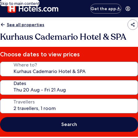
Skip to main content
Get the app
See all properties
Kurhaus Cademario Hotel & SPA
Choose dates to view prices
Where to?
Dates
Travellers
Search