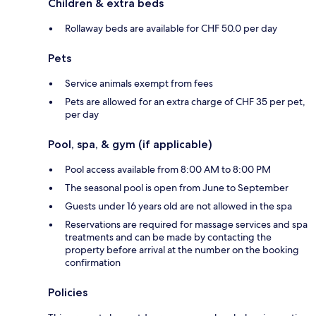
Children & extra beds
Rollaway beds are available for CHF 50.0 per day
Pets
Service animals exempt from fees
Pets are allowed for an extra charge of CHF 35 per pet,
per day
Pool, spa, & gym (if applicable)
Pool access available from 8:00 AM to 8:00 PM
The seasonal pool is open from June to September
Guests under 16 years old are not allowed in the spa
Reservations are required for massage services and spa
treatments and can be made by contacting the
property before arrival at the number on the booking
confirmation
Policies