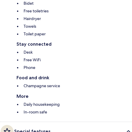
Bidet
Free toiletries
Hairdryer
Towels
Toilet paper
Stay connected
Desk
Free WiFi
Phone
Food and drink
Champagne service
More
Daily housekeeping
In-room safe
Special features