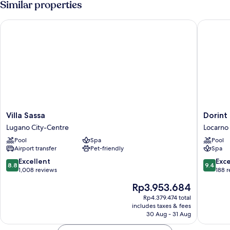
Similar properties
Villa Sassa
Dorint R
Villa
Dorint
Villa Sassa
Dorint
Sassa
Resort
Lugano City-Centre
Locarno
Lugano
&
Pool
Spa
Pool
City-
Spa
Airport transfer
Pet-friendly
Spa
Centre
Locarno
Riazzino
8.8
9.4
Excellent
Exc
8.8
9.4
Locarno
out
out
1,008 reviews
188 
of
of
The
Rp3.953.684
10,
10,
price
Excellent,
Exceptio
Rp4.379.474 total
is
includes taxes & fees
1,008
188
Rp3.953.684
30 Aug - 31 Aug
reviews
reviews