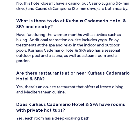
No, this hotel doesn't have a casino, but Casino Lugano (16-min
drive) and Casinò di Campione (25-min drive) are both nearby.
What is there to do at Kurhaus Cademario Hotel &
SPA and nearby?
Have fun during the warmer months with activities such as
hiking. Additional recreation on-site includes yoga. Enjoy
treatments at the spa and relax in the indoor and outdoor
pools. Kurhaus Cademario Hotel & SPA also has a seasonal
outdoor pool and a sauna, as well as a steam room and a
garden.
Are there restaurants at or near Kurhaus Cademario
Hotel & SPA?
Yes, there's an on-site restaurant that offers al fresco dining
and Mediterranean cuisine.
Does Kurhaus Cademario Hotel & SPA have rooms
with private hot tubs?
Yes, each room has a deep-soaking bath.