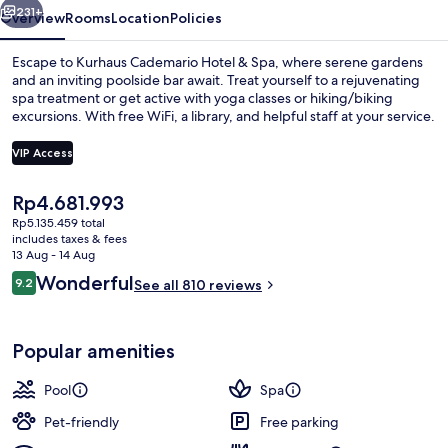
231+
Overview
Rooms
Location
Policies
Escape to Kurhaus Cademario Hotel & Spa, where serene gardens
and an inviting poolside bar await. Treat yourself to a rejuvenating
spa treatment or get active with yoga classes or hiking/biking
excursions. With free WiFi, a library, and helpful staff at your service.
VIP Access
The
Rp4.681.993
current
Rp5.135.459 total
Front of property
price
includes taxes & fees
is
13 Aug - 14 Aug
Rp4.681.993
Reviews
Wonderful
9.2
See all 810 reviews
9.2 out of 10
Popular amenities
Pool
Spa
Pet-friendly
Free parking