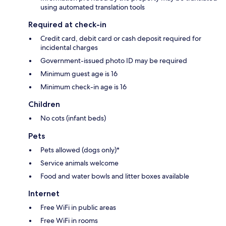
using automated translation tools
Required at check-in
Credit card, debit card or cash deposit required for
incidental charges
Government-issued photo ID may be required
Minimum guest age is 16
Minimum check-in age is 16
Children
No cots (infant beds)
Pets
Pets allowed (dogs only)*
Service animals welcome
Food and water bowls and litter boxes available
Internet
Free WiFi in public areas
Free WiFi in rooms