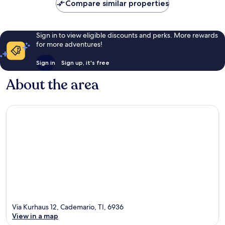
Compare similar properties
Sign in to view eligible discounts and perks. More rewards
for more adventures!
Sign in
Sign up, it's free
About the area
Via Kurhaus 12, Cademario, TI, 6936
View in a map