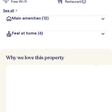
Free Wi-Fi
Restaurant
See all
Main amenities
(12)
Feel at home
(6)
Why we love this property