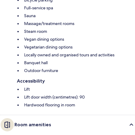
Full-service spa
Sauna
Massage/treatment rooms
Steam room
Vegan dining options
Vegetarian dining options
Locally owned and organised tours and activities
Banquet hall
Outdoor furniture
Accessibility
Lift
Lift door width (centimetres): 90
Hardwood flooring in room
Room amenities