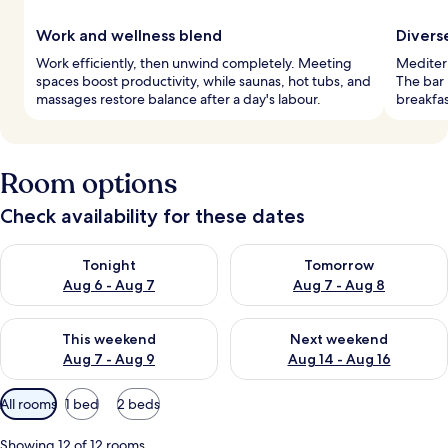
Work and wellness blend
Divers
Work efficiently, then unwind completely. Meeting
Mediterr
spaces boost productivity, while saunas, hot tubs, and
The bar
massages restore balance after a day's labour.
breakfas
Room options
Check availability for these dates
Check availability for tonight Aug 6 - Aug 7
Check availability for tomorr
Tonight
Tomorrow
Aug 6 - Aug 7
Aug 7 - Aug 8
Check availability for this weekend Aug 7 - Aug 9
Check availability for next we
This weekend
Next weekend
Aug 7 - Aug 9
Aug 14 - Aug 16
Available
All rooms
1 bed
2 beds
filters
for
Showing 12 of 12 rooms