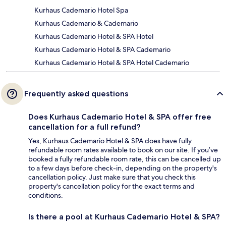
Kurhaus Cademario Hotel Spa
Kurhaus Cademario & Cademario
Kurhaus Cademario Hotel & SPA Hotel
Kurhaus Cademario Hotel & SPA Cademario
Kurhaus Cademario Hotel & SPA Hotel Cademario
Frequently asked questions
Does Kurhaus Cademario Hotel & SPA offer free
cancellation for a full refund?
Yes, Kurhaus Cademario Hotel & SPA does have fully
refundable room rates available to book on our site. If you’ve
booked a fully refundable room rate, this can be cancelled up
to a few days before check-in, depending on the property's
cancellation policy. Just make sure that you check this
property's cancellation policy for the exact terms and
conditions.
Is there a pool at Kurhaus Cademario Hotel & SPA?