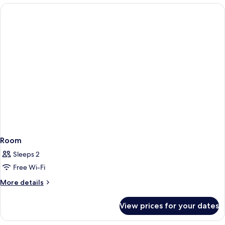
Lake
View
Room
Sleeps 2
Free Wi-Fi
More
More details
details
for
View prices for your dates
Room