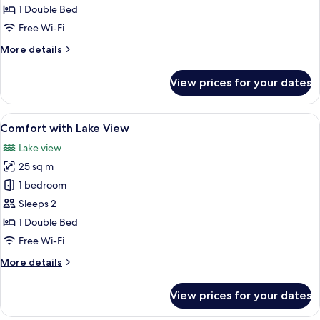
lake
1 Double Bed
view
Free Wi-Fi
More
More details
details
for
View prices for your dates
Classic
with
lake
View
A bedroom with a stone wall, a bed, a c
7
view
Comfort with Lake View
all
Lake view
photos
25 sq m
for
Comfort
1 bedroom
with
Sleeps 2
Lake
1 Double Bed
View
Free Wi-Fi
More
More details
details
for
View prices for your dates
Comfort
with