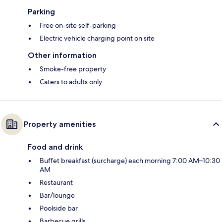
Parking
Free on-site self-parking
Electric vehicle charging point on site
Other information
Smoke-free property
Caters to adults only
Property amenities
Food and drink
Buffet breakfast (surcharge) each morning 7:00 AM–10:30
AM
Restaurant
Bar/lounge
Poolside bar
Barbecue grills