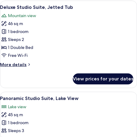
View
A modern bathroom with a large bathtu
13
Deluxe Studio Suite, Jetted Tub
all
Mountain view
photos
46 sq m
for
Deluxe
1 bedroom
Studio
Sleeps 2
Suite,
1 Double Bed
Jetted
Free Wi-Fi
Tub
More
More details
details
for
View prices for your dates
Deluxe
Studio
Suite,
View
A modern hotel room with a balcony, a
9
Jetted
Panoramic Studio Suite, Lake View
all
Tub
Lake view
photos
45 sq m
for
Panoramic
1 bedroom
Studio
Sleeps 3