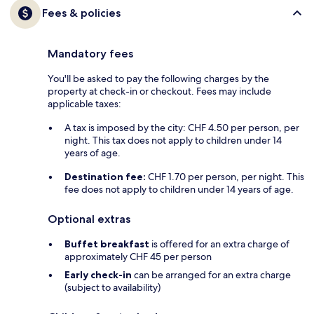
Fees & policies
Mandatory fees
You'll be asked to pay the following charges by the
property at check-in or checkout. Fees may include
applicable taxes:
A tax is imposed by the city: CHF 4.50 per person, per
night. This tax does not apply to children under 14
years of age.
Destination fee:
CHF 1.70 per person, per night. This
fee does not apply to children under 14 years of age.
Optional extras
Buffet breakfast
is offered for an extra charge of
approximately CHF 45 per person
Early check-in
can be arranged for an extra charge
(subject to availability)