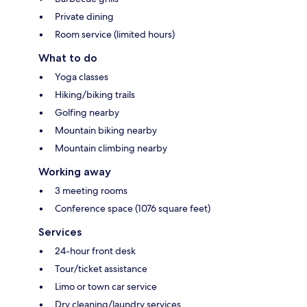
Private dining
Room service (limited hours)
What to do
Yoga classes
Hiking/biking trails
Golfing nearby
Mountain biking nearby
Mountain climbing nearby
Working away
3 meeting rooms
Conference space (1076 square feet)
Services
24-hour front desk
Tour/ticket assistance
Limo or town car service
Dry cleaning/laundry services