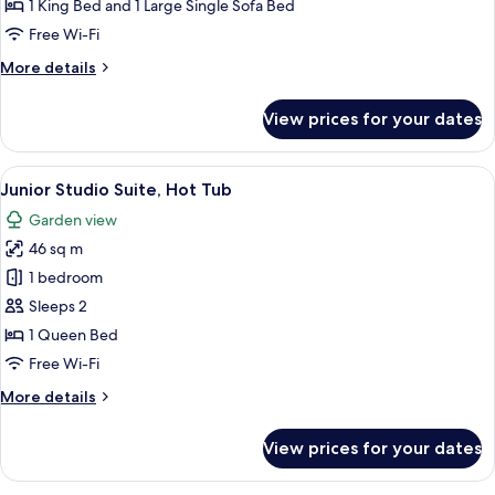
Suite,
1 King Bed and 1 Large Single Sofa Bed
Lake
Free Wi-Fi
View
More
More details
details
for
View prices for your dates
Panoramic
Studio
Suite,
View
A bedroom with a large mirror, a bed
5
Lake
Junior Studio Suite, Hot Tub
all
View
Garden view
photos
46 sq m
for
Junior
1 bedroom
Studio
Sleeps 2
Suite,
1 Queen Bed
Hot
Free Wi-Fi
Tub
More
More details
details
for
View prices for your dates
Junior
Studio
Suite,