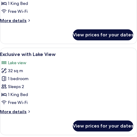
Garden
1 King Bed
View
Free Wi-Fi
More
More details
details
for
View prices for your dates
Exclusive
with
Garden
View
A hotel room with a balcony, a bed, a c
7
View
Exclusive with Lake View
all
Lake view
photos
32 sq m
for
Exclusive
1 bedroom
with
Sleeps 2
Lake
1 King Bed
View
Free Wi-Fi
More
More details
details
for
View prices for your dates
Exclusive
with