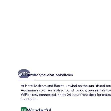
Barret
112+
Overview
Rooms
Location
Policies
At Hotel Malcom and Barret, unwind on the sun-kissed ter
Aquarium also offers a playground for kids, bike rentals to
WiFi to stay connected, and a 24-hour front desk for assis
condition.
Reviews
Wonderful
9.0