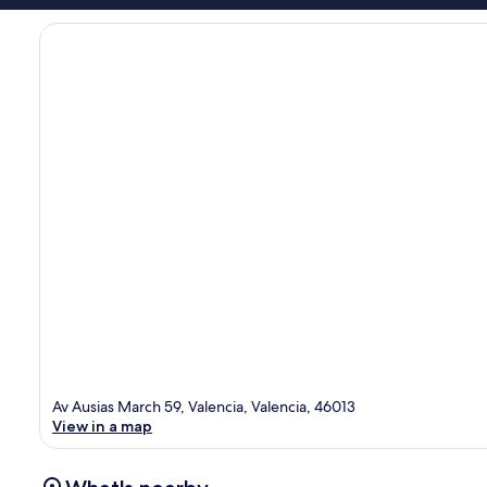
Av Ausias March 59, Valencia, Valencia, 46013
View in a map