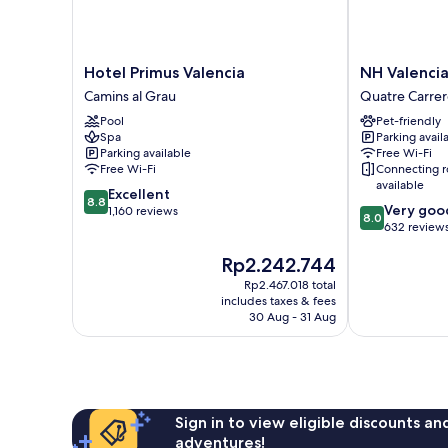
Hotel
NH
Hotel Primus Valencia
NH Valencia
Primus
Valencia
Camins al Grau
Quatre Carrer
Valencia
Las
Pool
Pet-friendly
Camins
Ciencias
Spa
Parking avail
al
Hotel
Parking available
Free Wi-Fi
Grau
Quatre
Free Wi-Fi
Connecting 
Carreres
available
8.8
Excellent
8.8
8.0
Very goo
out
1,160 reviews
8.0
out
632 review
of
of
10,
The
Rp2.242.744
10,
Excellent,
price
Very
1,160
Rp2.467.018 total
is
good,
reviews
includes taxes & fees
Rp2.242.744
632
30 Aug - 31 Aug
reviews
Sign in to view eligible discounts a
adventures!