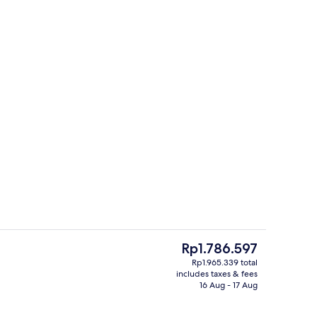
Dining
The
Rp1.786.597
current
Rp1.965.339 total
price
includes taxes & fees
perty
Front of property
is
16 Aug - 17 Aug
Rp1.786.597