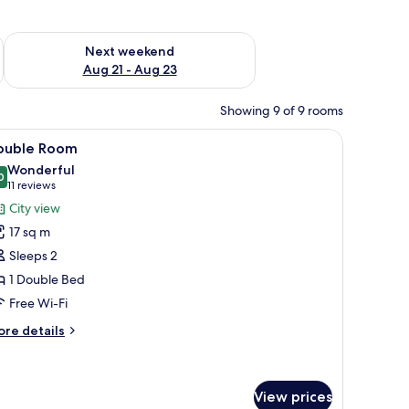
g 14 - Aug 16
Check availability for next weekend Aug 21 - Aug 23
Next weekend
Aug 21 - Aug 23
Showing 9 of 9 rooms
d, a desk with a laptop, a chair, a hanging coat, and a wall-mounted light fi
iew
A hotel room with a large bed, two bedside tab
13
ouble Room
l
Wonderful
hotos
0
9.0 out of 10
(11
11 reviews
or
reviews)
City view
ouble
17 sq m
oom
Sleeps 2
1 Double Bed
Free Wi-Fi
ore
re details
tails
r
uble
oom
View prices