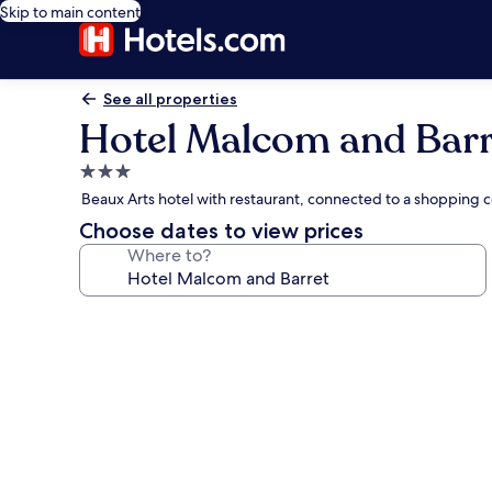
Skip to main content
See all properties
Hotel Malcom and Barr
3.0
star
Beaux Arts hotel with restaurant, connected to a shopping c
property
Choose dates to view prices
Where to?
Photo
gallery
for
Hotel
Malcom
and