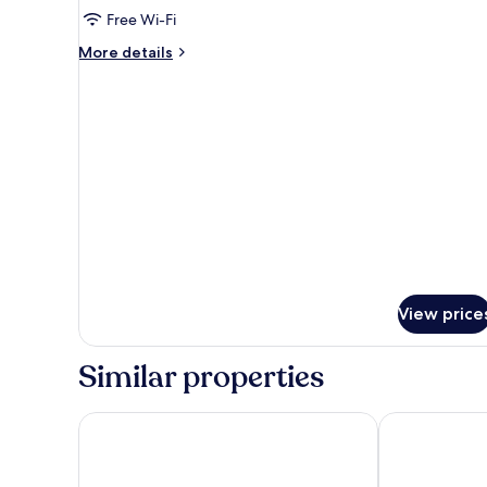
Single
Free Wi-Fi
Room
More
More details
details
for
Single
Room
View price
Similar properties
Hotel Primus Valencia
NH Valencia L