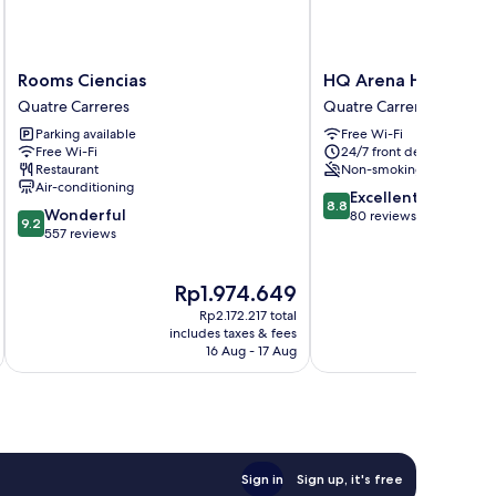
Rooms
HQ
Rooms Ciencias
HQ Arena Hotel
Ciencias
Arena
Quatre Carreres
Quatre Carreres
Quatre
Hotel
Parking available
Free Wi-Fi
Carreres
Quatre
Free Wi-Fi
24/7 front desk
Carreres
Restaurant
Non-smoking
Air-conditioning
8.8
Excellent
8.8
9.2
Wonderful
out
80 reviews
9.2
out
557 reviews
of
of
10,
10,
Excellent,
The
Th
Rp1.974.649
R
Wonderful,
80
price
pr
557
reviews
Rp2.172.217 total
is
is
reviews
includes taxes & fees
inc
Rp1.974.649
Rp
16 Aug - 17 Aug
Sign in
Sign up, it's free