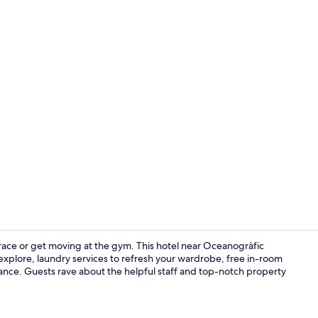
Lobby
race or get moving at the gym. This hotel near Oceanogràfic
 explore, laundry services to refresh your wardrobe, free in-room
tance. Guests rave about the helpful staff and top-notch property
Front of pro