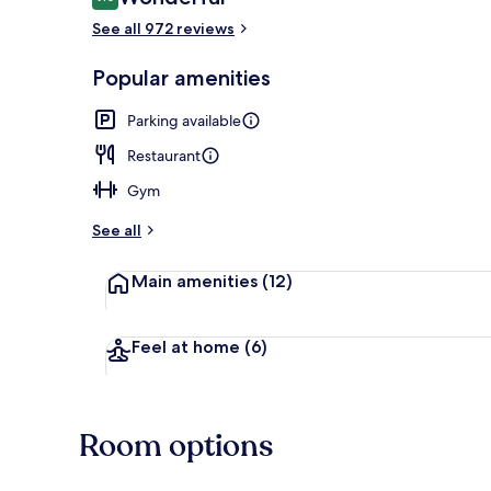
9.0 out of 10
See all 972 reviews
Lounge
Popular amenities
Parking available
Restaurant
Gym
See all
Main amenities
(12)
Feel at home
(6)
Room options