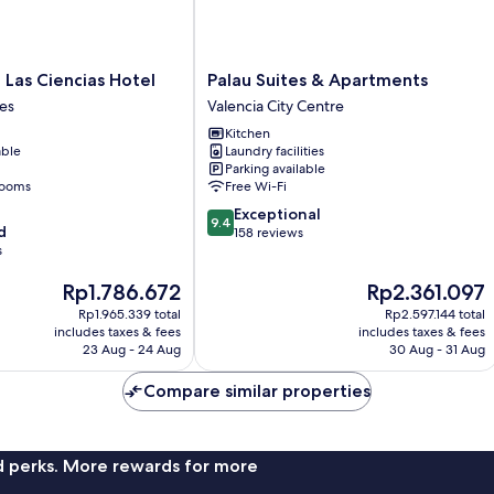
Palau
 Las Ciencias Hotel
Palau Suites & Apartments
Suites
es
Valencia City Centre
&
Kitchen
Apartments
able
Laundry facilities
Valencia
Parking available
City
rooms
Free Wi-Fi
Centre
9.4
Exceptional
9.4
d
out
158 reviews
s
of
10,
The
The
Rp1.786.672
Rp2.361.097
Exceptional,
price
price
158
Rp1.965.339 total
Rp2.597.144 total
is
is
reviews
includes taxes & fees
includes taxes & fees
Rp1.786.672
Rp2.361.097
23 Aug - 24 Aug
30 Aug - 31 Aug
Compare similar properties
nd perks. More rewards for more