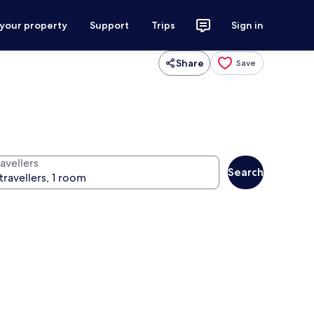
 your property
Support
Trips
Sign in
Share
Save
avellers
Search