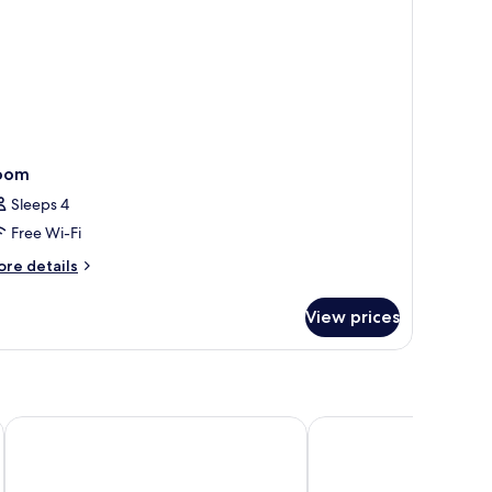
oom
Sleeps 4
Free Wi-Fi
ore
re details
tails
r
View prices
oom
Rooms Ciencias
HQ Arena Hotel