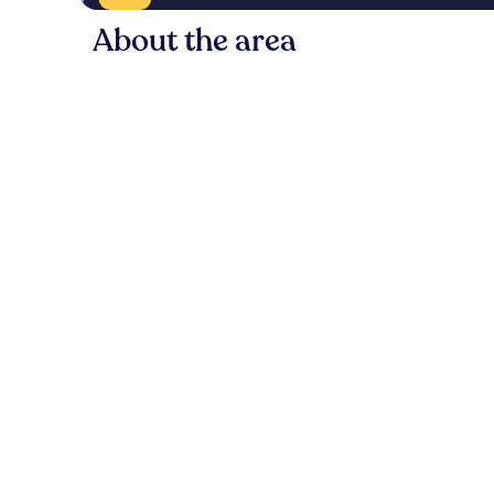
About the area