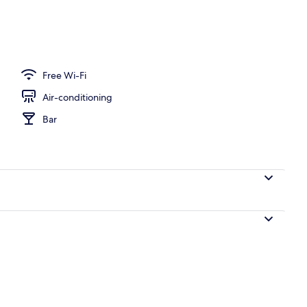
Free Wi-Fi
Air-conditioning
Bar