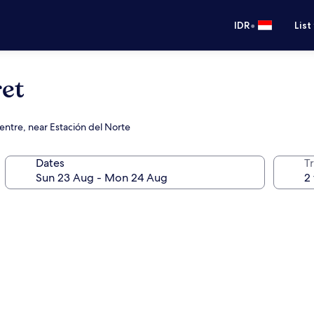
•
IDR
List
et
entre, near Estación del Norte
Dates
Tr