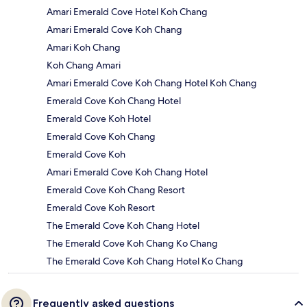
Amari Emerald Cove Hotel Koh Chang
Amari Emerald Cove Koh Chang
Amari Koh Chang
Koh Chang Amari
Amari Emerald Cove Koh Chang Hotel Koh Chang
Emerald Cove Koh Chang Hotel
Emerald Cove Koh Hotel
Emerald Cove Koh Chang
Emerald Cove Koh
Amari Emerald Cove Koh Chang Hotel
Emerald Cove Koh Chang Resort
Emerald Cove Koh Resort
The Emerald Cove Koh Chang Hotel
The Emerald Cove Koh Chang Ko Chang
The Emerald Cove Koh Chang Hotel Ko Chang
Frequently asked questions