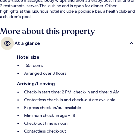
deep-tissue massages, body wraps and aromatherapy. Just Thai, one of
2 restaurants, serves Thai cuisine and is open for dinner. Other
highlights at this luxurious hotel include a poolside bar, a health club and
a children's pool.
More about this property
At a glance
Hotel size
165 rooms
Arranged over 3 floors
Arriving/Leaving
Check-in start time: 2 PM; check-in end time: 6 AM
Contactless check-in and check-out are available
Express check-in/out available
Minimum check-in age – 18
Check-out time is noon
Contactless check-out