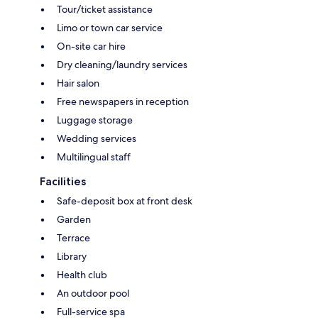
Tour/ticket assistance
Limo or town car service
On-site car hire
Dry cleaning/laundry services
Hair salon
Free newspapers in reception
Luggage storage
Wedding services
Multilingual staff
Facilities
Safe-deposit box at front desk
Garden
Terrace
Library
Health club
An outdoor pool
Full-service spa