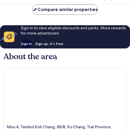
Compare similar properties
Sign in to view eligible discounts and perks. More rewards
for more adventures!
Sign in
Sign up, it's free
About the area
Moo 4, Tambol Koh Chang, 88/8, Ko Chang, Trat Province,