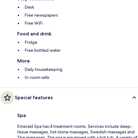
Desk
Free newspapers
Free WiFi
Food and drink
Fridge
Free bottled water
More
Daily housekeeping
In-room safe
Special features
Spa
Emerald Spa has 4 treatment rooms. Services include deep-
tissue massages, hot stone massages, Swedish massages and
Thai massages. The spa is equipped with a hot tub. A variety of