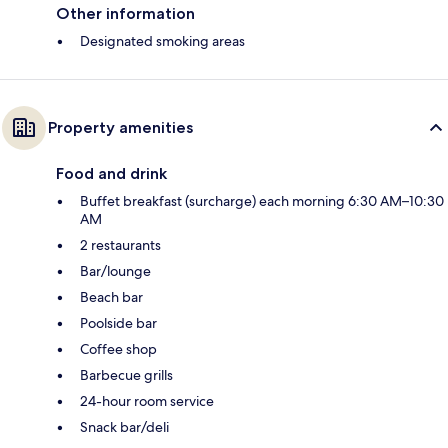
Other information
Designated smoking areas
Property amenities
Food and drink
Buffet breakfast (surcharge) each morning 6:30 AM–10:30
AM
2 restaurants
Bar/lounge
Beach bar
Poolside bar
Coffee shop
Barbecue grills
24-hour room service
Snack bar/deli