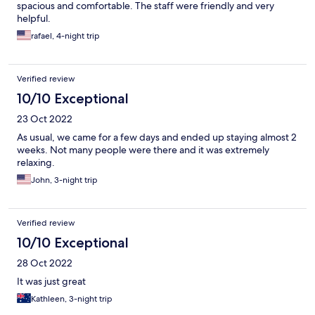
spacious and comfortable. The staff were friendly and very
helpful.
rafael, 4-night trip
Verified review
10/10 Exceptional
23 Oct 2022
As usual, we came for a few days and ended up staying almost 2
weeks. Not many people were there and it was extremely
relaxing.
John, 3-night trip
Verified review
10/10 Exceptional
28 Oct 2022
It was just great
Kathleen, 3-night trip