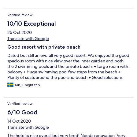
everywhere. Step on one of these and it could really destroy
your vacation! The gym is a disappointment. None of the cardio
machines is workin, except for the stair-stepper. The location is
Verified review
great, the beach just next to the hotel is great with some nice
10/10 Exceptional
restaurants belonging to the nearby hotels. I don’t recommend
the restaurant at the hotel, expensive and nothing special. The
25 Oct 2020
breakfast has a ton of different options, unfortunately none of
Translate with Google
them are of great quality except for
Good resort with private beach
Dated but still an overall very good resort. We enjoyed the good
spacious room with nice view over the inner garden and both
the 2 swimming pools and the private beach. + Large room with
balcony + Huge swimming pool few steps from the beach +
Plenty of seats around the pool and beach + Good selections
(Asia+western) breakfast buffet + 7/11, massage and other shops
Dan, 1-night trip
just outside - Limited parking area. Normally it should be okay
but we arrived on the first day of long a weekend. - Fitness
room lacked maintenance otherwise OK. Would definitely stay
Verified review
again for the price we got!
6/10 Good
14 Oct 2020
Translate with Google
The hotel is nice overall but very tired! Needs renovation. Very