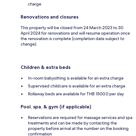
charge
Renovations and closures
This property will be closed from 24 March 2023 to 30
April 2024 for renovations and will resume operation once
the renovation is complete (completion date subject to
change).
Children & extra beds
In-room babysitting is available for an extra charge
Supervised childcare is available for an extra charge
Rollaway beds are available for THB 1500.0 per day
Pool, spa, & gym (if applicable)
Reservations are required for massage services and spa
treatments and can be made by contacting the
property before arrival at the number on the booking
confirmation