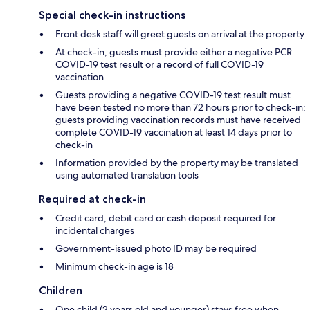
Special check-in instructions
Front desk staff will greet guests on arrival at the property
At check-in, guests must provide either a negative PCR
COVID-19 test result or a record of full COVID-19
vaccination
Guests providing a negative COVID-19 test result must
have been tested no more than 72 hours prior to check-in;
guests providing vaccination records must have received
complete COVID-19 vaccination at least 14 days prior to
check-in
Information provided by the property may be translated
using automated translation tools
Required at check-in
Credit card, debit card or cash deposit required for
incidental charges
Government-issued photo ID may be required
Minimum check-in age is 18
Children
One child (2 years old and younger) stays free when