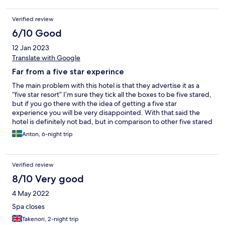
Verified review
6/10 Good
12 Jan 2023
Translate with Google
Far from a five star experince
The main problem with this hotel is that they advertise it as a
“five star resort” I’m sure they tick all the boxes to be five stared,
but if you go there with the idea of getting a five star
experience you will be very disappointed. With that said the
hotel is definitely not bad, but in comparison to other five stared
hotel this is more like three stars. The staff is friendly, even
Anton, 6-night trip
though they have a really hard time understanding English. The
rooms are great even though you could tell that they are worn
down. Make sure to go with a room with sea view. I chose this
Verified review
hotel because of the pool, gym and the location. The pool is
great. But here comes another example of why I rate this as a
8/10 Very good
three stared hotel, almost every day the pool towels were out,
4 May 2022
so you had to go to your room and get your towels from there.
And the towels you received were small, old and stitched
Spa closes
together. Also, make sure to wear shoes while walking on the
Takenori, 2-night trip
tree deck around the pool, there is nails and screws sticking up