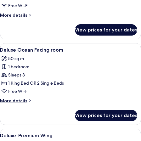
Free Wi-Fi
More
More details
details
for
View prices for your dates
Deluxe
room
View
Minibar, in-room safe, desk, blackout 
7
Deluxe Ocean Facing room
all
50 sq m
photos
1 bedroom
for
Deluxe
Sleeps 3
Ocean
1 King Bed OR 2 Single Beds
Facing
Free Wi-Fi
room
More
More details
details
for
View prices for your dates
Deluxe
Ocean
Facing
View
Minibar, in-room safe, desk, blackout 
5
room
Deluxe-Premium Wing
all