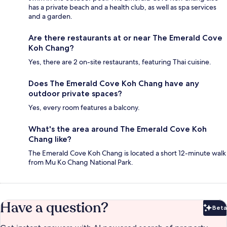
has a private beach and a health club, as well as spa services
and a garden.
Are there restaurants at or near The Emerald Cove
Koh Chang?
Yes, there are 2 on-site restaurants, featuring Thai cuisine.
Does The Emerald Cove Koh Chang have any
outdoor private spaces?
Yes, every room features a balcony.
What's the area around The Emerald Cove Koh
Chang like?
The Emerald Cove Koh Chang is located a short 12-minute walk
from Mu Ko Chang National Park.
Have a question?
Beta
Bet