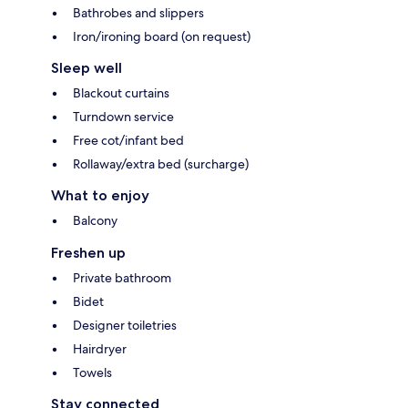
Bathrobes and slippers
Iron/ironing board (on request)
Sleep well
Blackout curtains
Turndown service
Free cot/infant bed
Rollaway/extra bed (surcharge)
What to enjoy
Balcony
Freshen up
Private bathroom
Bidet
Designer toiletries
Hairdryer
Towels
Stay connected