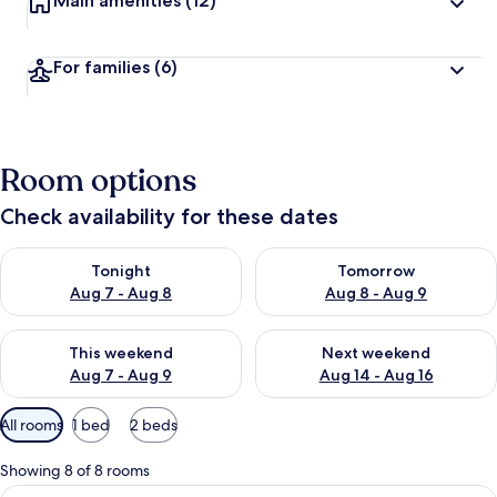
Main amenities
(12)
For families
(6)
Room options
Check availability for these dates
Check availability for tonight Aug 7 - Aug 8
Check availability for tomorr
Tonight
Tomorrow
Aug 7 - Aug 8
Aug 8 - Aug 9
Check availability for this weekend Aug 7 - Aug 9
Check availability for next we
This weekend
Next weekend
Aug 7 - Aug 9
Aug 14 - Aug 16
Available
All rooms
1 bed
2 beds
filters
for
Showing 8 of 8 rooms
rooms
View
Minibar, in-room safe, desk, blackout 