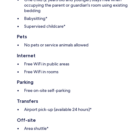
occupying the parent or guardian's room using existing
bedding
Babysitting*
Supervised childcare*
Pets
No pets or service animals allowed
Internet
Free WiFi in public areas
Free WiFi in rooms
Parking
Free on-site self-parking
Transfers
Airport pick-up (available 24 hours)*
Off-site
Area shuttle*