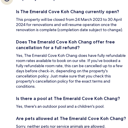
Is The Emerald Cove Koh Chang currently open?
This property will be closed from 24 March 2023 to 30 April
2024 for renovations and will resume operation once the
renovation is complete (completion date subject to change).
Does The Emerald Cove Koh Chang offer free
cancellation for a full refund?
Yes, The Emerald Cove Koh Chang does have fully refundable
room rates available to book on our site. If you’ve booked a
fully refundable room rate, this can be cancelled up to a few
days before check-in, depending on the property's
cancellation policy. Just make sure that you check this
property's cancellation policy for the exact terms and
conditions.
Is there a pool at The Emerald Cove Koh Chang?
Yes, there's an outdoor pool and a children's pool.
Are pets allowed at The Emerald Cove Koh Chang?
Sorry, neither pets nor service animals are allowed.