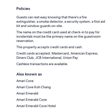
Policies
Guests can rest easy knowing that there's a fire
extinguisher, a smoke detector, a security system, a first aid
kit and window guards on-site.
The name on the credit card used at check-in to pay for
incidentals must be the primary name on the guestroom
reservation.
This property accepts credit cards and cash.
Credit cards accepted: Mastercard, American Express,
Diners Club, JCB International, Union Pay
Cashless transactions are available.
Also known as
Amari Cove
Amari Cove Koh Chang
Amari Emerald
Amari Emerald Cove
Amari Emerald Cove Hotel