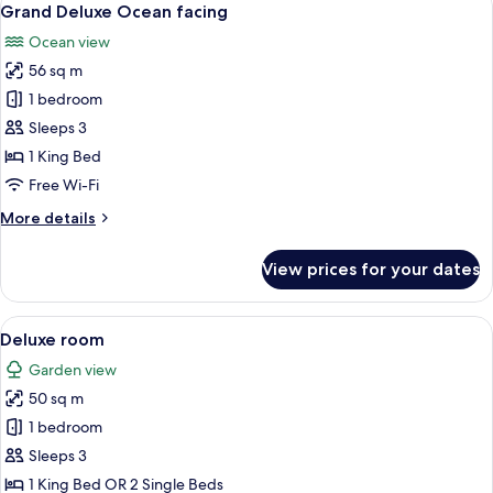
7
Grand Deluxe Ocean facing
all
Ocean view
photos
56 sq m
for
Grand
1 bedroom
Deluxe
Sleeps 3
Ocean
1 King Bed
facing
Free Wi-Fi
More
More details
details
for
View prices for your dates
Grand
Deluxe
Ocean
View
View from room
8
facing
Deluxe room
all
Garden view
photos
50 sq m
for
Deluxe
1 bedroom
room
Sleeps 3
1 King Bed OR 2 Single Beds