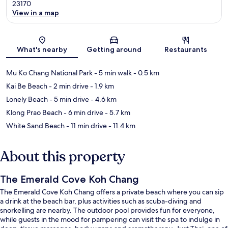
23170
View in a map
Map
What's nearby
Getting around
Restaurants
Mu Ko Chang National Park
- 5 min walk
- 0.5 km
Kai Be Beach
- 2 min drive
- 1.9 km
Lonely Beach
- 5 min drive
- 4.6 km
Klong Prao Beach
- 6 min drive
- 5.7 km
White Sand Beach
- 11 min drive
- 11.4 km
About this property
The Emerald Cove Koh Chang
The Emerald Cove Koh Chang offers a private beach where you can sip
a drink at the beach bar, plus activities such as scuba-diving and
snorkelling are nearby. The outdoor pool provides fun for everyone,
while guests in the mood for pampering can visit the spa to indulge in