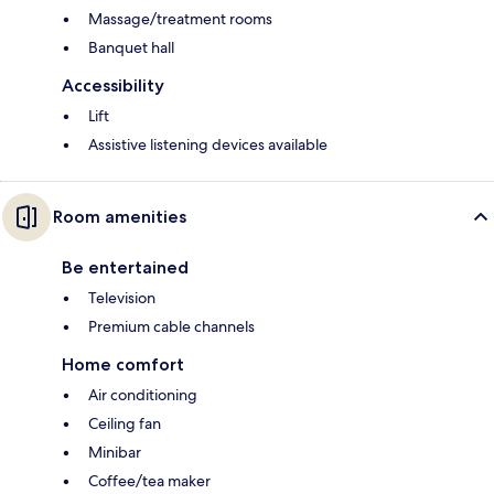
Massage/treatment rooms
Banquet hall
Accessibility
Lift
Assistive listening devices available
Room amenities
Be entertained
Television
Premium cable channels
Home comfort
Air conditioning
Ceiling fan
Minibar
Coffee/tea maker