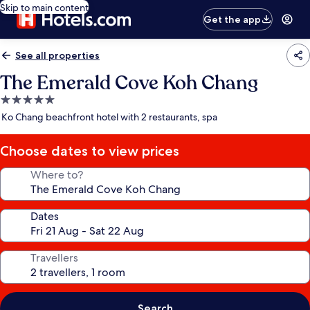
Skip to main content
Get the app
See all properties
The Emerald Cove Koh Chang
5.0
star
Ko Chang beachfront hotel with 2 restaurants, spa
property
Choose dates to view prices
Where to?
Dates
Travellers
Search