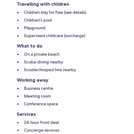
Travelling with children
Children stay for free (see details)
Children's pool
Playground
Supervised childcare (surcharge)
What to do
On a private beach
Scuba-diving nearby
Scooter/moped hire nearby
Working away
Business centre
Meeting room
Conference space
Services
24-hour front desk
Concierge services