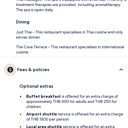
treatment therapies are provided, including aromatherapy.
The spa is open daily.
Dining
Just Thai – This restaurant specialises in Thai cuisine and only
serves dinner.
The Cove Terrace – This restaurant specialises in international
cuisine.
Fees & policies
Optional extras
Buffet breakfast
is offered for an extra charge of
approximately THB 500 for adults and THB 250 for
children
Airport shuttle
service is offered for an extra charge
of THB 1500 per person
Local area shuttle
service is offered for an extra