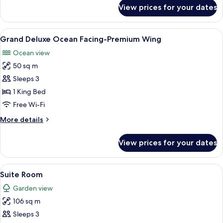
for
View prices for your dates
Deluxe
Ocean
Facing-
View
Minibar, in-room safe, desk, blackout 
7
Premium
Grand Deluxe Ocean Facing-Premium Wing
all
Wing
Ocean view
photos
50 sq m
for
Grand
Sleeps 3
Deluxe
1 King Bed
Ocean
Free Wi-Fi
Facing-
More
More details
Premium
details
Wing
for
View prices for your dates
Grand
Deluxe
Ocean
View
Suite Room | Minibar, in-room safe, de
6
Facing-
Suite Room
all
Premium
Garden view
Wing
photos
106 sq m
for
Suite
Sleeps 3