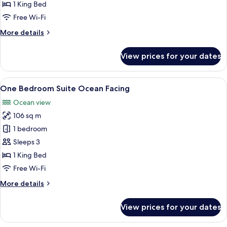
Room
1 King Bed
Free Wi-Fi
More
More details
details
for
View prices for your dates
Suite
Room
View
One Bedroom Suite Ocean Facing | Mini
8
One Bedroom Suite Ocean Facing
all
Ocean view
photos
106 sq m
for
One
1 bedroom
Bedroom
Sleeps 3
Suite
1 King Bed
Ocean
Free Wi-Fi
Facing
More
More details
details
for
View prices for your dates
One
Bedroom