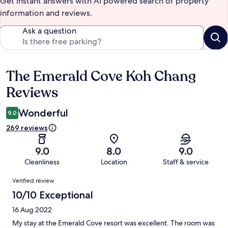
Get instant answers with AI powered search of property
information and reviews.
Ask a question
The Emerald Cove Koh Chang
Reviews
Reviews
Wonderful
9.0
269 reviews
9.0
8.0
9.0
Cleanliness
Location
Staff & service
Reviews
Verified review
10/10 Exceptional
16 Aug 2022
My stay at the Emerald Cove resort was excellent. The room was