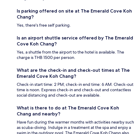
Is parking offered on site at The Emerald Cove Koh
Chang?
Yes, there's free self parking.
Is an airport shuttle service offered by The Emerald
Cove Koh Chang?
Yes, a shuttle from the airport to the hotel is available. The
charge is THB 1500 per person.
What are the check-in and check-out times at The
Emerald Cove Koh Chang?
Check-in start time: 2 PM; check-in end time: 6 AM. Check-out
time is noon. Express check-in and check-out and contactless
social distancing and check-out are available.
What is there to do at The Emerald Cove Koh
Chang and nearby?
Have fun during the warmer months with activities nearby such
as scuba-diving. Indulge in a treatment at the spa and enjoy a
swim in the outdoor pool. The Emerald Cove Koh Chang also