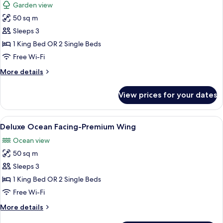
Garden view
photos
50 sq m
for
Deluxe-
Sleeps 3
Premium
1 King Bed OR 2 Single Beds
Wing
Free Wi-Fi
More
More details
details
for
View prices for your dates
Deluxe-
Premium
Wing
View
Minibar, in-room safe, desk, blackout 
6
Deluxe Ocean Facing-Premium Wing
all
Ocean view
photos
50 sq m
for
Deluxe
Sleeps 3
Ocean
1 King Bed OR 2 Single Beds
Facing-
Free Wi-Fi
Premium
More
More details
Wing
details