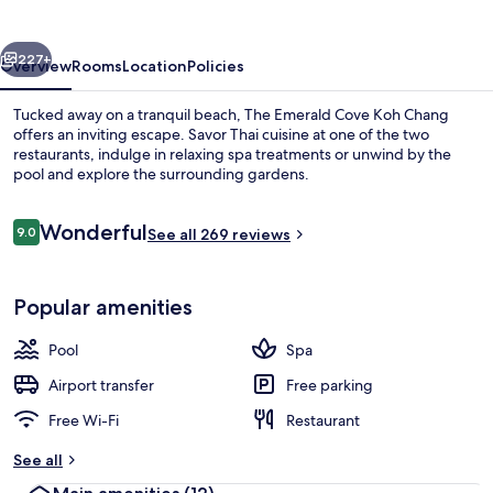
Koh
Chang
vious
Next
227+
Overview
Rooms
Location
Policies
Tucked away on a tranquil beach, The Emerald Cove Koh Chang
offers an inviting escape. Savor Thai cuisine at one of the two
restaurants, indulge in relaxing spa treatments or unwind by the
pool and explore the surrounding gardens.
Reviews
Wonderful
9.0
See all 269 reviews
9.0 out of 10
Private beach, beach bar
Popular amenities
Pool
Spa
Airport transfer
Free parking
Free Wi-Fi
Restaurant
See all