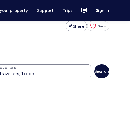
 your property
Support
Trips
Sign in
Share
Save
avellers
Search