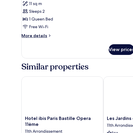
11 sq m
Sleeper)
photos
Sleeps 2
for
Room,
1 Queen Bed
1
Free Wi-Fi
Queen
More
More details
Bed,
details
Balcony
for
View price
Room,
1
Queen
Similar properties
Bed,
Balcony
Hotel ibis Paris Bastille Opera 11ème
Les Jardins d
Hotel
Les
Hotel ibis Paris Bastille Opera
Les Jardins
ibis
Jardins
11ème
11th Arrondis
Paris
du
11th Arrondissement
Spa