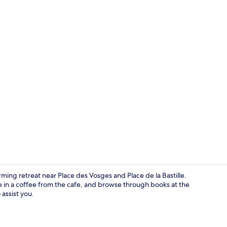
Lobby
arming retreat near Place des Vosges and Place de la Bastille.
e in a coffee from the cafe, and browse through books at the
 assist you.
View from p