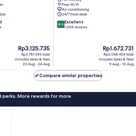
Hotel
er
Free Wi-Fi
11th
Air-conditioning
nt
Arrondissement
able
24/7 front desk
8.6
d
Excellent
8.6
out
s
1,004 reviews
of
10,
Excellent,
The
The
Rp3.125.735
Rp1.672.731
1,004
price
price
reviews
Rp3.787.393 total
Rp2.068.404 total
is
is
includes taxes & fees
includes taxes & fees
Rp3.125.735
Rp1.672.731
23 Aug - 24 Aug
9 Aug - 10 Aug
Compare similar properties
nd perks. More rewards for more