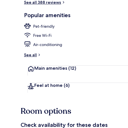
See all 388 reviews
Popular amenities
Property ame
Pet-friendly
Free Wi-Fi
Air-conditioning
See all
Main amenities
(12)
Feel at home
(6)
Room options
Check availability for these dates