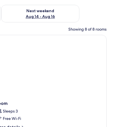
ug 7 - Aug 9
Check availability for next weekend Aug 14 - Aug 16
Next weekend
Aug 14 - Aug 16
Showing 8 of 8 rooms
oom
Sleeps 3
Free Wi-Fi
ore