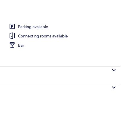
nity
Parking available
Connecting rooms available
Bar