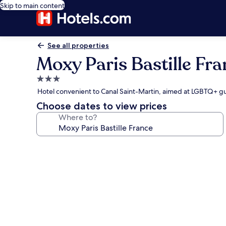
Skip to main content
See all properties
Moxy Paris Bastille Fra
3.0
star
Hotel convenient to Canal Saint-Martin, aimed at LGBTQ+ g
property
Choose dates to view prices
Where to?
Photo
gallery
for
Moxy
Paris
Bastille