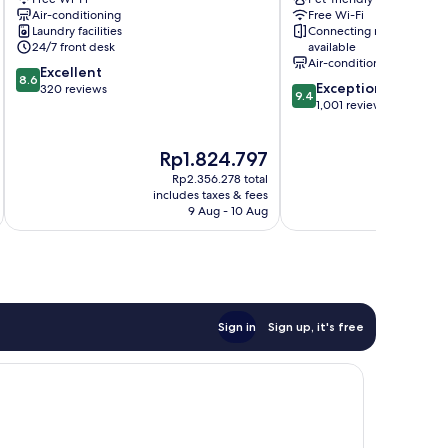
Voltaire
11th
Air-conditioning
Free Wi-Fi
11th
Arrondissement
Laundry facilities
Connecting rooms
Arrondissement
24/7 front desk
available
Air-conditioning
8.6
Excellent
8.6
9.4
Exceptional
out
320 reviews
9.4
out
1,001 reviews
of
of
10,
10,
Excellent,
The
Th
Rp1.824.797
Rp
Exceptional,
320
price
pri
1,001
reviews
Rp2.356.278 total
is
is
reviews
includes taxes & fees
inc
Rp1.824.797
Rp2
9 Aug - 10 Aug
Sign in
Sign up, it's free