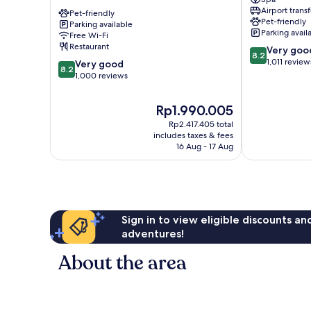
Bastille
Marais
Airport transf
Opera
Pet-friendly
11th
Pet-friendly
Parking available
11ème
Arrondisseme
Parking avail
Free Wi-Fi
11th
Restaurant
8.2
Very goo
Arrondissement
8.2
out
1,011 review
8.2
Very good
8.2
of
out
1,000 reviews
10,
of
Very
10,
The
Rp1.990.005
good,
Very
price
1,011
Rp2.417.405 total
good,
is
includes taxes & fees
reviews
1,000
Rp1.990.005
16 Aug - 17 Aug
reviews
Sign in to view eligible discounts a
adventures!
About the area