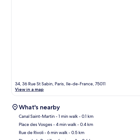
34, 36 Rue St Sabin, Paris, Ile-de-France, 75011
View in a map
What's nearby
Canal Saint-Martin
- 1 min walk
- 0.1 km
Place des Vosges
- 4 min walk
- 0.4 km
Ma
Rue de Rivoli
- 6 min walk
- 0.5 km