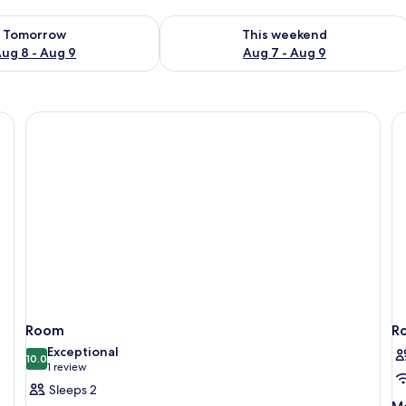
ility for tomorrow Aug 8 - Aug 9
Check availability for this weekend A
Tomorrow
This weekend
ug 8 - Aug 9
Aug 7 - Aug 9
Room
R
Exceptional
10.0
10.0 out of 10
(1
1 review
review)
Sleeps 2
M