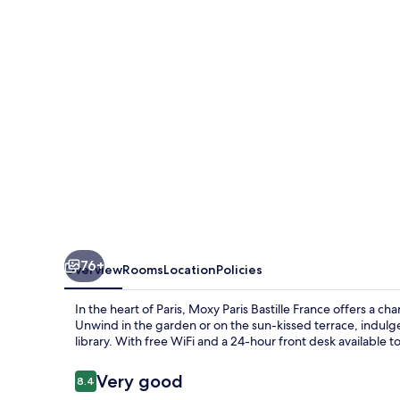
France
76+
Overview
Rooms
Location
Policies
In the heart of Paris, Moxy Paris Bastille France offers a ch
Unwind in the garden or on the sun-kissed terrace, indulg
library. With free WiFi and a 24-hour front desk available to
Reviews
Very good
8.4
8.4 out of 10