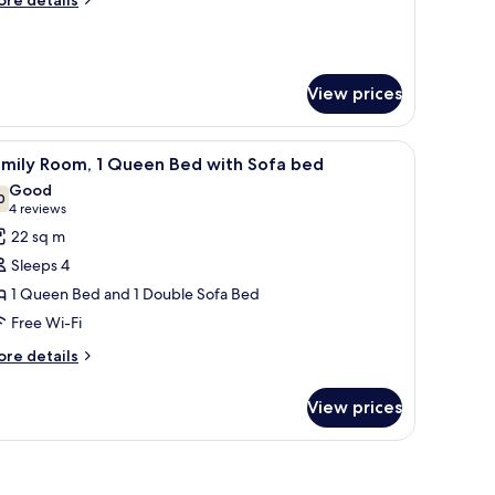
re details
tails
r
oom
View prices
fa, and a wall-mounted lamp.
iew
A hotel room with a bed, a sofa with two pillows
8
amily Room, 1 Queen Bed with Sofa bed
l
Good
hotos
0
7.0 out of 10
(4
4 reviews
or
reviews)
22 sq m
amily
Sleeps 4
oom,
1 Queen Bed and 1 Double Sofa Bed
Free Wi-Fi
ueen
ed
ore
re details
tails
ith
r
ofa
View prices
mily
ed
om,
 headboard, bedside lamps, and a trash bin.
ueen
ed