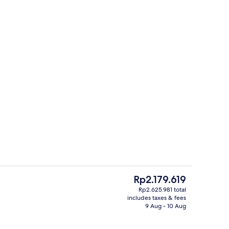
Lobby sitting area
The
Rp2.179.619
current
Rp2.625.981 total
price
includes taxes & fees
roperty
Serves breakfast, lunch and dinner
is
9 Aug - 10 Aug
Rp2.179.619