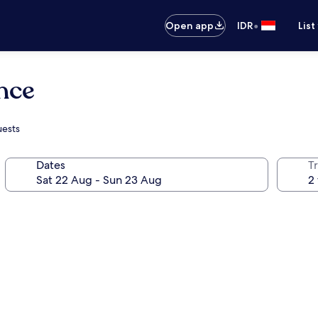
•
Open app
IDR
List
nce
uests
Dates
Tr