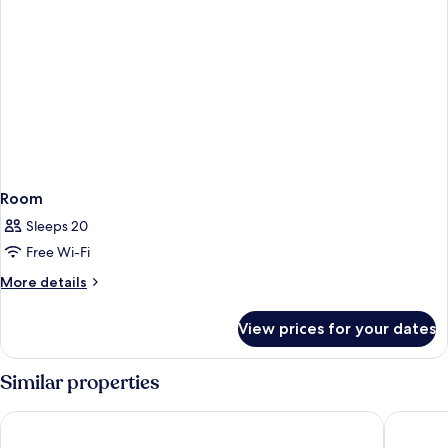
Room
Sleeps 20
Free Wi-Fi
More
More details
details
for
View prices for your dates
Room
Similar properties
Maitai Express Tahiti
Hotel Tah