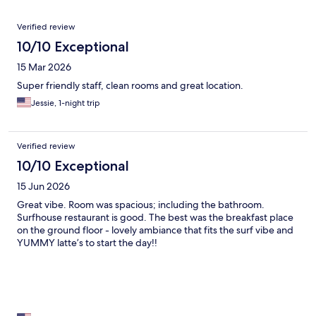
Reviews
Verified review
10/10 Exceptional
15 Mar 2026
Super friendly staff, clean rooms and great location.
Jessie, 1-night trip
Verified review
10/10 Exceptional
15 Jun 2026
Great vibe. Room was spacious; including the bathroom.
Surfhouse restaurant is good. The best was the breakfast place
on the ground floor - lovely ambiance that fits the surf vibe and
YUMMY latte’s to start the day!!