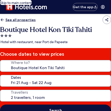
Skip to main content
Get the app
See all properties
Boutique Hotel Kon Tiki Tahiti
3.0
star
Hotel with restaurant, near Port de Papeete
property
Choose dates to view prices
Where to?
Dates
Travellers
Search