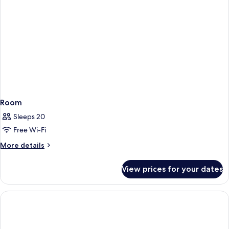
Room
Sleeps 20
Free Wi-Fi
More
More details
details
for
View prices for your dates
Room