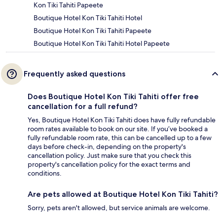
Kon Tiki Tahiti Papeete
Boutique Hotel Kon Tiki Tahiti Hotel
Boutique Hotel Kon Tiki Tahiti Papeete
Boutique Hotel Kon Tiki Tahiti Hotel Papeete
Frequently asked questions
Does Boutique Hotel Kon Tiki Tahiti offer free
cancellation for a full refund?
Yes, Boutique Hotel Kon Tiki Tahiti does have fully refundable
room rates available to book on our site. If you’ve booked a
fully refundable room rate, this can be cancelled up to a few
days before check-in, depending on the property's
cancellation policy. Just make sure that you check this
property's cancellation policy for the exact terms and
conditions.
Are pets allowed at Boutique Hotel Kon Tiki Tahiti?
Sorry, pets aren't allowed, but service animals are welcome.