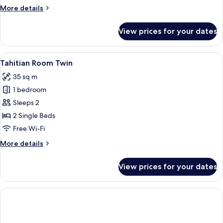
More
More details
details
for
View prices for your dates
Tahitian
Home
Twin
View
A modern hotel room with a large bed,
5
Tahitian Room Twin
all
35 sq m
photos
1 bedroom
for
Tahitian
Sleeps 2
Room
2 Single Beds
Twin
Free Wi-Fi
More
More details
details
for
View prices for your dates
Tahitian
Room
Twin