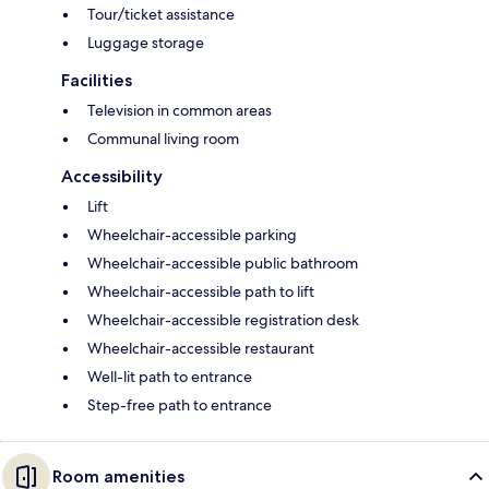
Tour/ticket assistance
Luggage storage
Facilities
Television in common areas
Communal living room
Accessibility
Lift
Wheelchair-accessible parking
Wheelchair-accessible public bathroom
Wheelchair-accessible path to lift
Wheelchair-accessible registration desk
Wheelchair-accessible restaurant
Well-lit path to entrance
Step-free path to entrance
Room amenities