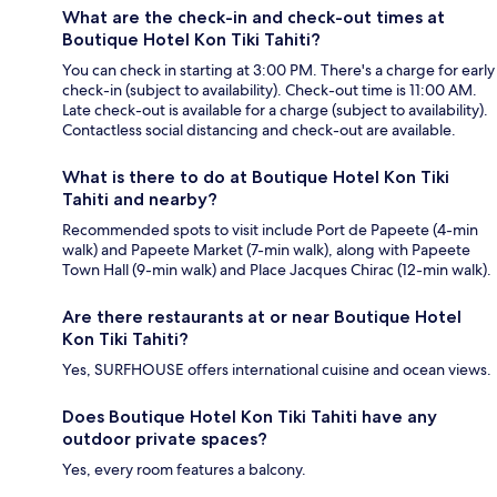
What are the check-in and check-out times at
Boutique Hotel Kon Tiki Tahiti?
You can check in starting at 3:00 PM. There's a charge for early
check-in (subject to availability). Check-out time is 11:00 AM.
Late check-out is available for a charge (subject to availability).
Contactless social distancing and check-out are available.
What is there to do at Boutique Hotel Kon Tiki
Tahiti and nearby?
Recommended spots to visit include Port de Papeete (4-min
walk) and Papeete Market (7-min walk), along with Papeete
Town Hall (9-min walk) and Place Jacques Chirac (12-min walk).
Are there restaurants at or near Boutique Hotel
Kon Tiki Tahiti?
Yes, SURFHOUSE offers international cuisine and ocean views.
Does Boutique Hotel Kon Tiki Tahiti have any
outdoor private spaces?
Yes, every room features a balcony.