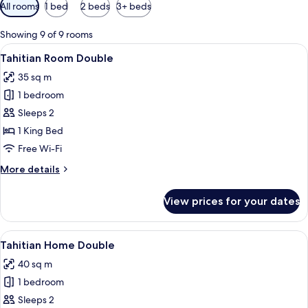
Available
All rooms
1 bed
2 beds
3+ beds
filters
for
Showing 9 of 9 rooms
rooms
View
A modern hotel room with a bed, a cof
7
Tahitian Room Double
all
35 sq m
photos
1 bedroom
for
Tahitian
Sleeps 2
Room
1 King Bed
Double
Free Wi-Fi
More
More details
details
for
View prices for your dates
Tahitian
Room
Double
View
A modern hotel room with a sofa, a rou
9
Tahitian Home Double
all
40 sq m
photos
1 bedroom
for
Tahitian
Sleeps 2