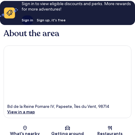
Sign in to view eligible discounts and perks. More rewards
for more adventures!
Sign in
Sign up, it's free
About the area
Bd de la Reine Pomare IV, Papeete, Îles du Vent, 98714
View in a map
Map
What's nearby
Getting around
Restaurants