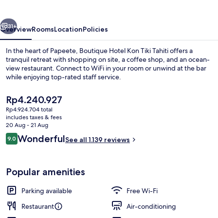
Tiki
Tahiti
vious
Next
31+
Overview
Rooms
Location
Policies
In the heart of Papeete, Boutique Hotel Kon Tiki Tahiti offers a
tranquil retreat with shopping on site, a coffee shop, and an ocean-
view restaurant. Connect to WiFi in your room or unwind at the bar
while enjoying top-rated staff service.
The
Rp4.240.927
current
Rp4.924.704 total
price
includes taxes & fees
is
20 Aug - 21 Aug
Property entrance
Rp4.240.927
Reviews
Wonderful
9.0
See all 1.139 reviews
9.0 out of 10
Popular amenities
Parking available
Free Wi-Fi
Restaurant
Air-conditioning