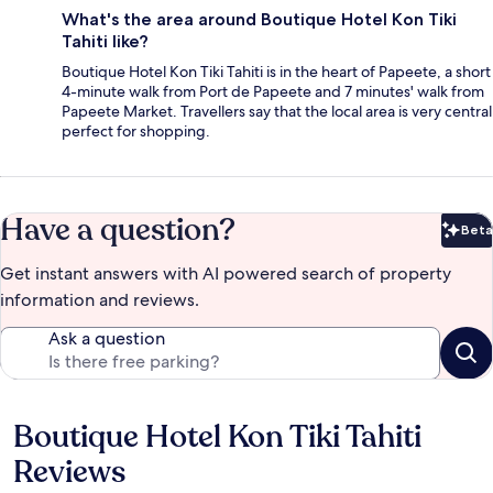
What's the area around Boutique Hotel Kon Tiki
Tahiti like?
Boutique Hotel Kon Tiki Tahiti is in the heart of Papeete, a short
4-minute walk from Port de Papeete and 7 minutes' walk from
Papeete Market. Travellers say that the local area is very central
perfect for shopping.
Have a question?
Beta
Bet
Get instant answers with AI powered search of property
information and reviews.
Ask a question
Boutique Hotel Kon Tiki Tahiti
Reviews
Reviews