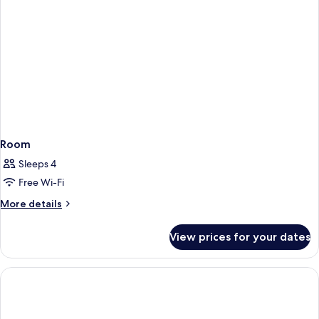
Room
Sleeps 4
Free Wi-Fi
More
More details
details
for
View prices for your dates
Room