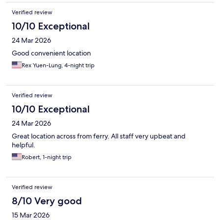
Verified review
10/10 Exceptional
24 Mar 2026
Good convenient location
Rex Yuen-Lung, 4-night trip
Verified review
10/10 Exceptional
24 Mar 2026
Great location across from ferry. All staff very upbeat and
helpful.
Robert, 1-night trip
Verified review
8/10 Very good
15 Mar 2026