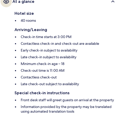
At a glance
Hotel size
40 rooms
Arriving/Leaving
Check-in time starts at 3:00 PM
Contactless check-in and check-out are available
Early check-in subject to availability
Late check-in subject to availability
Minimum check-in age – 18
Check-out time is 11:00 AM
Contactless check-out
Late check-out subject to availability
Special check-in instructions
Front desk staff will greet guests on arrival at the property
Information provided by the property may be translated
using automated translation tools