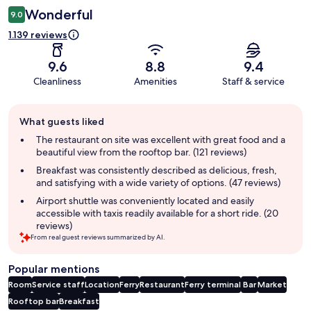
Wonderful
9.0
1.139 reviews
9.6
8.8
9.4
Cleanliness
Amenities
Staff & service
Guest
What guests liked
review
summary
The restaurant on site was excellent with great food and a
beautiful view from the rooftop bar. (121 reviews)
Breakfast was consistently described as delicious, fresh,
and satisfying with a wide variety of options. (47 reviews)
Airport shuttle was conveniently located and easily
accessible with taxis readily available for a short ride. (20
reviews)
From real guest reviews summarized by AI.
Popular mentions
Room
Service staff
Location
Ferry
Restaurant
Ferry terminal
Bar
Market
Rooftop bar
Breakfast