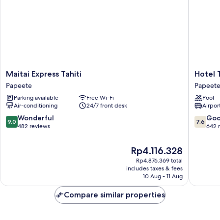
Maitai
Hotel
Maitai Express Tahiti
Hotel T
Express
Tahiti
Papeete
Papeet
Tahiti
Nui
Parking available
Free Wi-Fi
Pool
Papeete
Papeete
Air-conditioning
24/7 front desk
Airport
9.0
7.6
Wonderful
Go
9.0
7.6
out
out
482 reviews
642 
of
of
10,
10,
The
Rp4.116.328
Wonderful,
Good,
price
Rp4.876.369 total
482
642
is
includes taxes & fees
reviews
reviews
Rp4.116.328
10 Aug - 11 Aug
Compare similar properties