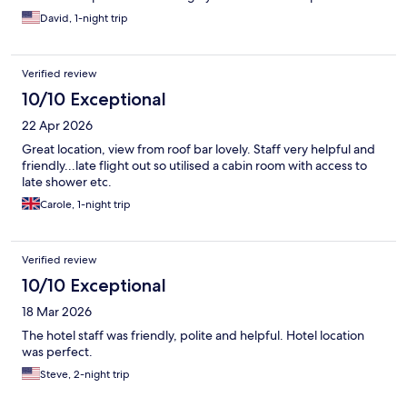
David, 1-night trip
Verified review
10/10 Exceptional
22 Apr 2026
Great location, view from roof bar lovely. Staff very helpful and
friendly...late flight out so utilised a cabin room with access to
late shower etc.
Carole, 1-night trip
Verified review
10/10 Exceptional
18 Mar 2026
The hotel staff was friendly, polite and helpful. Hotel location
was perfect.
Steve, 2-night trip