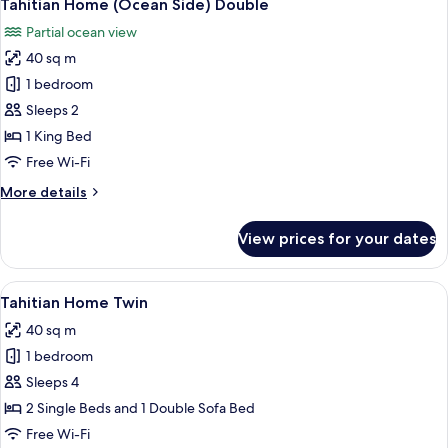
9
PMR
Tahitian Home (Ocean Side) Double
all
Partial ocean view
photos
40 sq m
for
Tahitian
1 bedroom
Home
Sleeps 2
(Ocean
1 King Bed
Side)
Free Wi-Fi
Double
More
More details
details
for
View prices for your dates
Tahitian
Home
(Ocean
View
A wooden table with two glasses of or
7
Side)
Tahitian Home Twin
all
Double
40 sq m
photos
1 bedroom
for
Tahitian
Sleeps 4
Home
2 Single Beds and 1 Double Sofa Bed
Twin
Free Wi-Fi