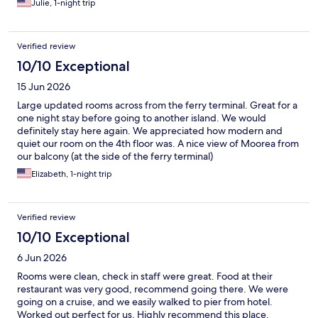
Julie, 1-night trip
Verified review
10/10 Exceptional
15 Jun 2026
Large updated rooms across from the ferry terminal. Great for a
one night stay before going to another island. We would
definitely stay here again. We appreciated how modern and
quiet our room on the 4th floor was. A nice view of Moorea from
our balcony (at the side of the ferry terminal)
Elizabeth, 1-night trip
Verified review
10/10 Exceptional
6 Jun 2026
Rooms were clean, check in staff were great. Food at their
restaurant was very good, recommend going there. We were
going on a cruise, and we easily walked to pier from hotel.
Worked out perfect for us. Highly recommend this place.