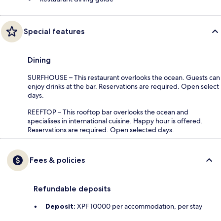
Special features
Dining
SURFHOUSE – This restaurant overlooks the ocean. Guests can
enjoy drinks at the bar. Reservations are required. Open select
days.
REEFTOP – This rooftop bar overlooks the ocean and
specialises in international cuisine. Happy hour is offered.
Reservations are required. Open selected days.
Fees & policies
Refundable deposits
Deposit:
XPF 10000 per accommodation, per stay