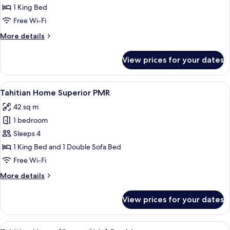
Home
1 King Bed
Double
Free Wi-Fi
More
More details
details
for
View prices for your dates
Tahitian
Home
Double
View
A modern hotel room with a bed, a sofa
6
Tahitian Home Superior PMR
all
42 sq m
photos
1 bedroom
for
Tahitian
Sleeps 4
Home
1 King Bed and 1 Double Sofa Bed
Superior
Free Wi-Fi
PMR
More
More details
details
for
View prices for your dates
Tahitian
Home
Superior
View
A wooden table with two glasses of or