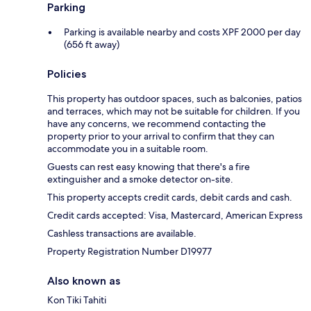
Parking
Parking is available nearby and costs XPF 2000 per day
(656 ft away)
Policies
This property has outdoor spaces, such as balconies, patios
and terraces, which may not be suitable for children. If you
have any concerns, we recommend contacting the
property prior to your arrival to confirm that they can
accommodate you in a suitable room.
Guests can rest easy knowing that there's a fire
extinguisher and a smoke detector on-site.
This property accepts credit cards, debit cards and cash.
Credit cards accepted: Visa, Mastercard, American Express
Cashless transactions are available.
Property Registration Number D19977
Also known as
Kon Tiki Tahiti