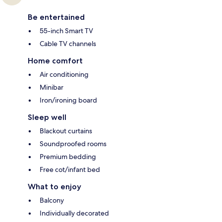
Be entertained
55-inch Smart TV
Cable TV channels
Home comfort
Air conditioning
Minibar
Iron/ironing board
Sleep well
Blackout curtains
Soundproofed rooms
Premium bedding
Free cot/infant bed
What to enjoy
Balcony
Individually decorated