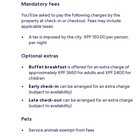
Mandatory fees
You'll be asked to pay the following charges by the
property at check-in or checkout. Fees may include
applicable taxes:
A tax is imposed by the city: XPF 150.00 per person,
per night
Optional extras
Buffet breakfast
is offered for an extra charge of
approximately XPF 3650 for adults and XPF 2400 for
children
Early check-in
can be arranged for an extra charge
(subject to availability)
Late check-out
can be arranged for an extra charge
(subject to availability)
Pets
Service animals exempt from fees