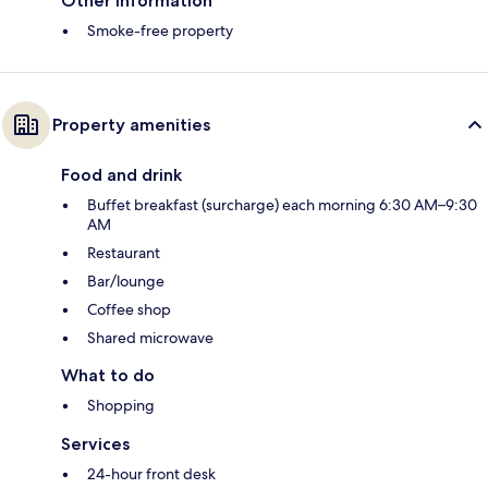
Other information
Smoke-free property
Property amenities
Food and drink
Buffet breakfast (surcharge) each morning 6:30 AM–9:30
AM
Restaurant
Bar/lounge
Coffee shop
Shared microwave
What to do
Shopping
Services
24-hour front desk