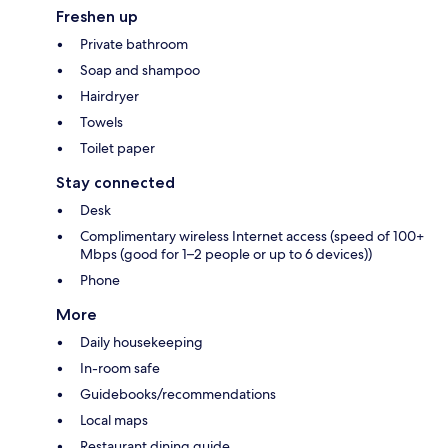
Freshen up
Private bathroom
Soap and shampoo
Hairdryer
Towels
Toilet paper
Stay connected
Desk
Complimentary wireless Internet access (speed of 100+
Mbps (good for 1–2 people or up to 6 devices))
Phone
More
Daily housekeeping
In-room safe
Guidebooks/recommendations
Local maps
Restaurant dining guide