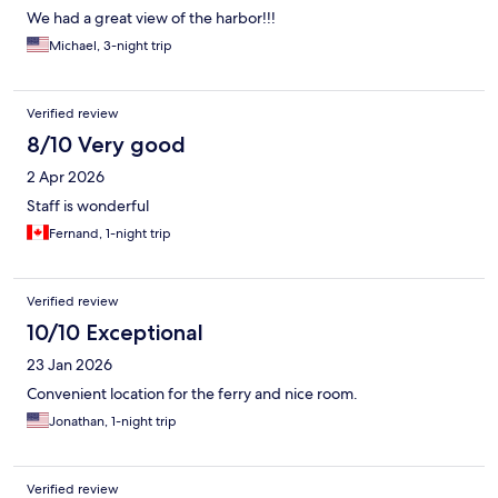
We had a great view of the harbor!!!
Michael, 3-night trip
Verified review
8/10 Very good
2 Apr 2026
Staff is wonderful
Fernand, 1-night trip
Verified review
10/10 Exceptional
23 Jan 2026
Convenient location for the ferry and nice room.
Jonathan, 1-night trip
Verified review