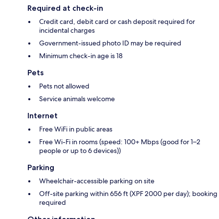
Required at check-in
Credit card, debit card or cash deposit required for
incidental charges
Government-issued photo ID may be required
Minimum check-in age is 18
Pets
Pets not allowed
Service animals welcome
Internet
Free WiFi in public areas
Free Wi-Fi in rooms (speed: 100+ Mbps (good for 1–2
people or up to 6 devices))
Parking
Wheelchair-accessible parking on site
Off-site parking within 656 ft (XPF 2000 per day); booking
required