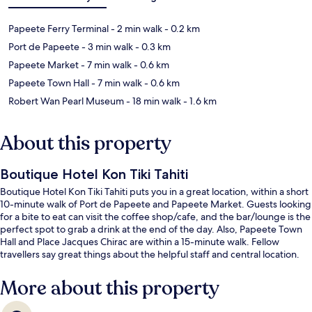
Papeete Ferry Terminal
- 2 min walk
- 0.2 km
Port de Papeete
- 3 min walk
- 0.3 km
Papeete Market
- 7 min walk
- 0.6 km
Papeete Town Hall
- 7 min walk
- 0.6 km
Robert Wan Pearl Museum
- 18 min walk
- 1.6 km
About this property
Boutique Hotel Kon Tiki Tahiti
Boutique Hotel Kon Tiki Tahiti puts you in a great location, within a short
10-minute walk of Port de Papeete and Papeete Market. Guests looking
for a bite to eat can visit the coffee shop/cafe, and the bar/lounge is the
perfect spot to grab a drink at the end of the day. Also, Papeete Town
Hall and Place Jacques Chirac are within a 15-minute walk. Fellow
travellers say great things about the helpful staff and central location.
More about this property