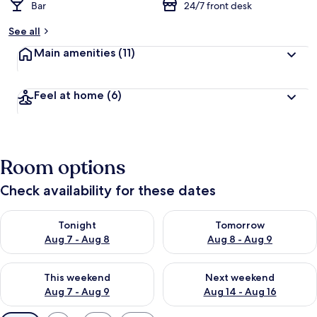
Bar
24/7 front desk
See all
Main amenities
(11)
Feel at home
(6)
Room options
Check availability for these dates
Check availability for tonight Aug 7 - Aug 8
Check availability for tomorr
Tonight
Tomorrow
Aug 7 - Aug 8
Aug 8 - Aug 9
Check availability for this weekend Aug 7 - Aug 9
Check availability for next we
This weekend
Next weekend
Aug 7 - Aug 9
Aug 14 - Aug 16