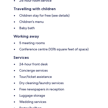
24-hour room service
Travelling with children
Children stay for free (see details)
Children's menu
Baby bath
Working away
5 meeting rooms
Conference centre (1076 square feet of space)
Services
24-hour front desk
Concierge services
Tour/ticket assistance
Dry cleaning/laundry services
Free newspapers in reception
Luggage storage
Wedding services
Porter/bellhop