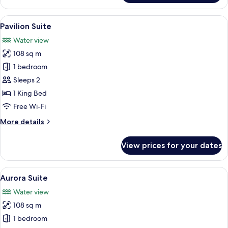
David
Park
View
A modern living room with a curved sof
10
Suite
Pavilion Suite
all
Water view
photos
108 sq m
for
Pavilion
1 bedroom
Suite
Sleeps 2
1 King Bed
Free Wi-Fi
More
More details
details
for
View prices for your dates
Pavilion
Suite
View
A waterfront hotel with a rooftop seat
13
Aurora Suite
all
Water view
photos
108 sq m
for
Aurora
1 bedroom