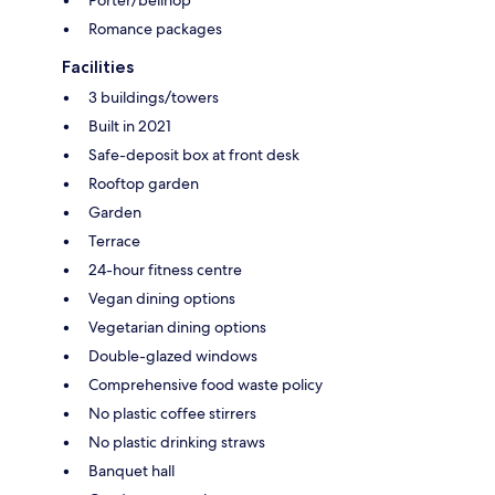
Romance packages
Facilities
3 buildings/towers
Built in 2021
Safe-deposit box at front desk
Rooftop garden
Garden
Terrace
24-hour fitness centre
Vegan dining options
Vegetarian dining options
Double-glazed windows
Comprehensive food waste policy
No plastic coffee stirrers
No plastic drinking straws
Banquet hall