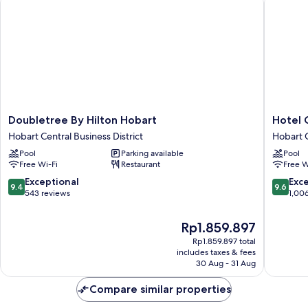
Doubletree
Hotel
Doubletree By Hilton Hobart
Hotel 
By
Grand
Hobart Central Business District
Hobart C
Hilton
Chancell
Pool
Parking available
Pool
Hobart
Hobart
Free Wi-Fi
Restaurant
Free W
Hobart
Hobart
Central
Central
9.4
9.6
Exceptional
Exc
9.4
9.6
Business
Busines
out
out
543 reviews
1,00
District
District
of
of
10,
10,
The
Rp1.859.897
Exceptional,
Exceptio
price
Rp1.859.897 total
543
1,006
is
includes taxes & fees
reviews
reviews
Rp1.859.897
30 Aug - 31 Aug
Compare similar properties