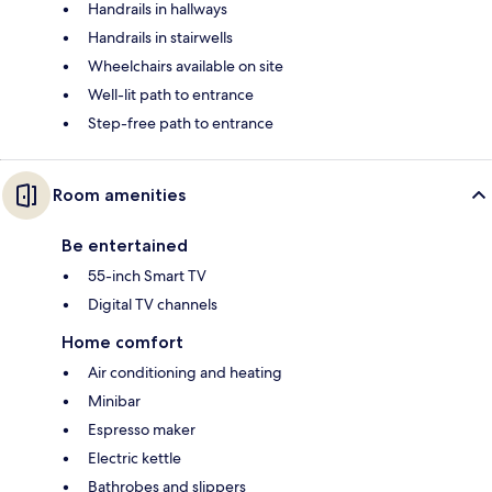
Handrails in hallways
Handrails in stairwells
Wheelchairs available on site
Well-lit path to entrance
Step-free path to entrance
Room amenities
Be entertained
55-inch Smart TV
Digital TV channels
Home comfort
Air conditioning and heating
Minibar
Espresso maker
Electric kettle
Bathrobes and slippers