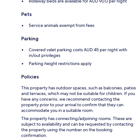
Rollaway beds are available for AUD 90.0 per night
Pets
Service animals exempt from fees
Parking
Covered valet parking costs AUD 45 per night with
in/out privileges
Parking height restrictions apply
Policies
This property has outdoor spaces, such as balconies, patios
and terraces, which may not be suitable for children. If you
have any concerns, we recommend contacting the
property prior to your arrival to confirm that they can
accommodate you in a suitable room.
The property has connecting/adjoining rooms. These are
subject to availability and can be requested by contacting
the property using the number on the booking
confirmation.