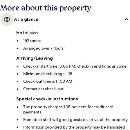
More about this property
At a glance
Hotel size
152 rooms
Arranged over 7 floors
Arriving/Leaving
Check-in start time: 3:00 PM; check-in end time: anytime
Minimum check-in age – 18
Check-out time is 11:00 AM
Contactless check-out
Special check-in instructions
The property charges 1.95 per cent for credit card
payments
Front desk staff will greet guests on arrival at the property
Information provided by the property may be translated