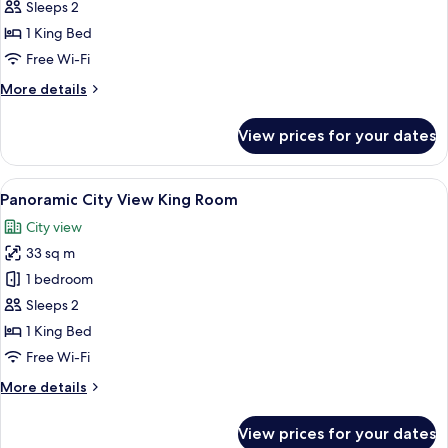
Suite
Sleeps 2
1 King Bed
Free Wi-Fi
More
More details
details
for
View prices for your dates
Aurora
Suite
View
A hotel room with a large bed, a desk, 
6
Panoramic City View King Room
all
City view
photos
33 sq m
for
Panoramic
1 bedroom
City
Sleeps 2
View
1 King Bed
King
Free Wi-Fi
Room
More
More details
details
for
View prices for your dates
Panoramic