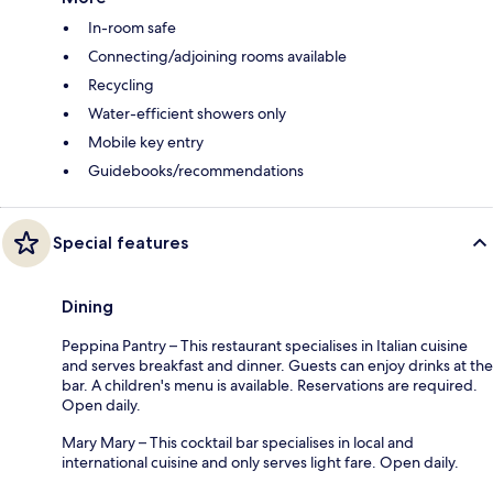
In-room safe
Connecting/adjoining rooms available
Recycling
Water-efficient showers only
Mobile key entry
Guidebooks/recommendations
Special features
Dining
Peppina Pantry – This restaurant specialises in Italian cuisine
and serves breakfast and dinner. Guests can enjoy drinks at the
bar. A children's menu is available. Reservations are required.
Open daily.
Mary Mary – This cocktail bar specialises in local and
international cuisine and only serves light fare. Open daily.