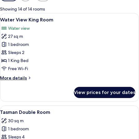
filters
for
Showing 14 of 14 rooms
rooms
View
A hotel room with a large bed, a desk, a
7
Water View King Room
all
Water view
photos
27 sq m
for
Water
1 bedroom
View
Sleeps 2
King
1 King Bed
Room
Free Wi-Fi
More
More details
details
for
View prices for your dates
Water
View
King
View
A hotel room with two beds, a desk, a 
4
Room
Tasman Double Room
all
30 sq m
photos
1 bedroom
for
Tasman
Sleeps 4