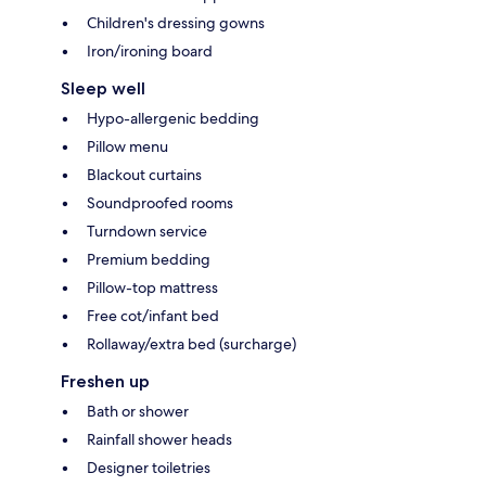
Children's dressing gowns
Iron/ironing board
Sleep well
Hypo-allergenic bedding
Pillow menu
Blackout curtains
Soundproofed rooms
Turndown service
Premium bedding
Pillow-top mattress
Free cot/infant bed
Rollaway/extra bed (surcharge)
Freshen up
Bath or shower
Rainfall shower heads
Designer toiletries