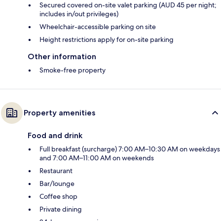
Secured covered on-site valet parking (AUD 45 per night;
includes in/out privileges)
Wheelchair-accessible parking on site
Height restrictions apply for on-site parking
Other information
Smoke-free property
Property amenities
Food and drink
Full breakfast (surcharge) 7:00 AM–10:30 AM on weekdays
and 7:00 AM–11:00 AM on weekends
Restaurant
Bar/lounge
Coffee shop
Private dining