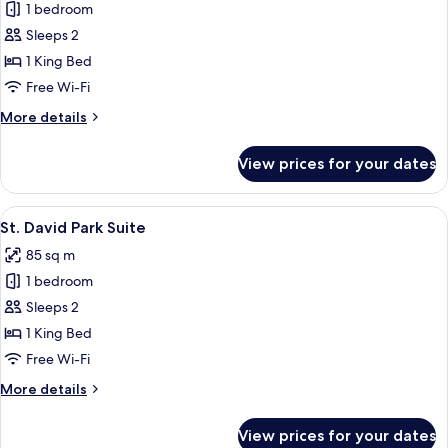
1 bedroom
for
Heritage
Sleeps 2
Studio
1 King Bed
Suite
Free Wi-Fi
More
More details
details
for
View prices for your dates
Heritage
Studio
Suite
View
A modern living room with a sofa, blue
11
St. David Park Suite
all
85 sq m
photos
1 bedroom
for
St.
Sleeps 2
David
1 King Bed
Park
Free Wi-Fi
Suite
More
More details
details
for
View prices for your dates
St.