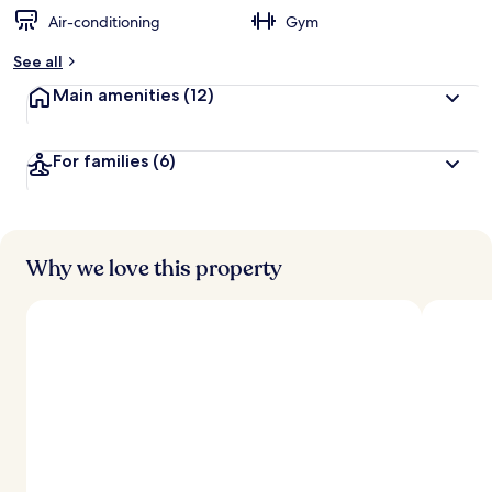
Air-conditioning
Gym
b
y
See all
t
Main amenities
(12)
r
a
v
For families
(6)
e
l
l
e
r
s
Why we love this property