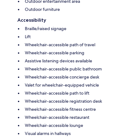
Outdoor entertainment area
Outdoor furniture
Accessibility
Braille/raised signage
Lift
Wheelchair-accessible path of travel
Wheelchair-accessible parking
Assistive listening devices available
Wheelchair-accessible public bathroom
Wheelchair-accessible concierge desk
Valet for wheelchair-equipped vehicle
Wheelchair-accessible path to lift
Wheelchair-accessible registration desk
Wheelchair-accessible fitness centre
Wheelchair-accessible restaurant
Wheelchair-accessible lounge
Visual alarms in hallways