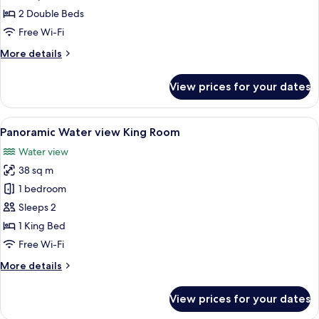
Double
2 Double Beds
Room
Free Wi-Fi
More
More details
details
for
View prices for your dates
Tasman
Double
Room
View
A hotel room with a large bed, a view o
7
Panoramic Water view King Room
all
Water view
photos
38 sq m
for
Panoramic
1 bedroom
Water
Sleeps 2
view
1 King Bed
King
Free Wi-Fi
Room
More
More details
details
for
View prices for your dates
Panoramic
Water