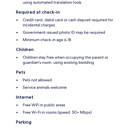
using automated translation tools
Required at check-in
Credit card, debit card or cash deposit required for
incidental charges
Government-issued photo ID may be required
Minimum check-in age is 18
Children
Children stay free when occupying the parent or
guardian's room, using existing bedding
Pets
Pets not allowed
Service animals welcome
Internet
Free WiFi in public areas
Free Wi-Fi in rooms (speed: 50+ Mbps)
Parking