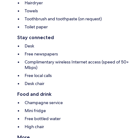
Hairdryer
Towels
Toothbrush and toothpaste (on request)
Toilet paper
Stay connected
Desk
Free newspapers
Complimentary wireless Internet access (speed of 50+
Mbps)
Free local calls
Desk chair
Food and drink
Champagne service
Mini fridge
Free bottled water
High chair
More