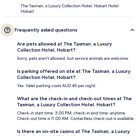
The Tasman, a Luxury Collection Hotel, Hobart Hotel
Hobart
Frequently asked questions
Are pets allowed at The Tasman, a Luxury
Collection Hotel, Hobart?
Sorry, pets aren't allowed, but service animals are welcome.
Is parking offered on site at The Tasman, a Luxury
Collection Hotel, Hobart?
Yes. Valet parking costs AUD 45 per night.
What are the check-in and check-out times at The
Tasman, a Luxury Collection Hotel, Hobart?
Check-in start time: 3:00 PM; check-in end time: anytime.
Check-out time is 11:00 AM. Contactless check-out is available.
Is there an on-site casino at The Tasman, a Luxury