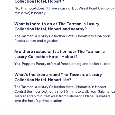
Collection Hotel, Hobart?
No, this hotel doesn't have a casino, but Wrest Point Casino (5-
min drive) is nearby.
What is there to do at The Tasman, a Luxury
Collection Hotel, Hobart and nearby?
The Tasman, a Luxury Collection Hotel, Hobart has a 24-hour
fitness centre and a garden.
Are there restaurants at or near The Tasman, a
Luxury Collection Hotel, Hobart?
Yes, Peppina Pantry offers al fresco dining and Italian cuisine.
What's the area around The Tasman, a Luxury
Collection Hotel, Hobart like?
The Tasman, a Luxury Collection Hotel, Hobart is in Hobart
Central Business District, a short 5-minute walk from Salamanca
Market and 5 minutes' walk from Salamanca Place. Travellers
love the hotel's prime location.