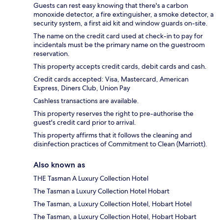
Guests can rest easy knowing that there's a carbon
monoxide detector, a fire extinguisher, a smoke detector, a
security system, a first aid kit and window guards on-site.
The name on the credit card used at check-in to pay for
incidentals must be the primary name on the guestroom
reservation.
This property accepts credit cards, debit cards and cash.
Credit cards accepted: Visa, Mastercard, American
Express, Diners Club, Union Pay
Cashless transactions are available.
This property reserves the right to pre-authorise the
guest's credit card prior to arrival.
This property affirms that it follows the cleaning and
disinfection practices of Commitment to Clean (Marriott).
Also known as
THE Tasman A Luxury Collection Hotel
The Tasman a Luxury Collection Hotel Hobart
The Tasman, a Luxury Collection Hotel, Hobart Hotel
The Tasman, a Luxury Collection Hotel, Hobart Hobart