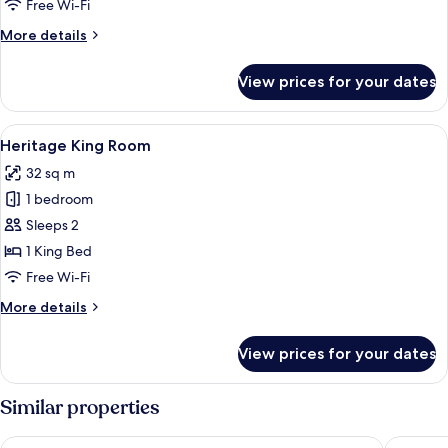
Room
Free Wi-Fi
More
More details
details
for
View prices for your dates
Pavilion
King
Room
View
A hotel room with a large bed, two w
4
Heritage King Room
all
32 sq m
photos
1 bedroom
for
Heritage
Sleeps 2
King
1 King Bed
Room
Free Wi-Fi
More
More details
details
for
View prices for your dates
Heritage
King
Room
Similar properties
Doubletree By Hilton Hobart
Hotel Gr