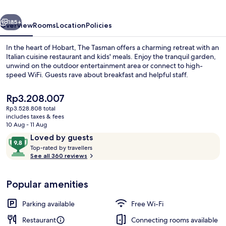
Collection
vious
Next
Hotel,
185+
Overview
Rooms
Location
Policies
Hobart
In the heart of Hobart, The Tasman offers a charming retreat with an
Italian cuisine restaurant and kids' meals. Enjoy the tranquil garden,
unwind on the outdoor entertainment area or connect to high-
speed WiFi. Guests rave about breakfast and helpful staff.
The
Rp3.208.007
current
Rp3.528.808 total
price
includes taxes & fees
is
10 Aug - 11 Aug
Aurora Suite | Frette Italian sheets, 
Rp3.208.007
Reviews
9.8
Loved by guests
T
out
Top-rated by travellers
o
See all 360 reviews
of
p
10,
-
Loved
Popular amenities
r
by
a
guests
t
Parking available
Free Wi-Fi
e
d
Restaurant
Connecting rooms available