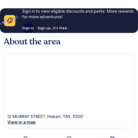
Sign in to view eligible discounts and perks. More rewards
for more adventures!
Sign in
Sign up, it's free
About the area
12 MURRAY STREET, Hobart, TAS, 7000
View in a map