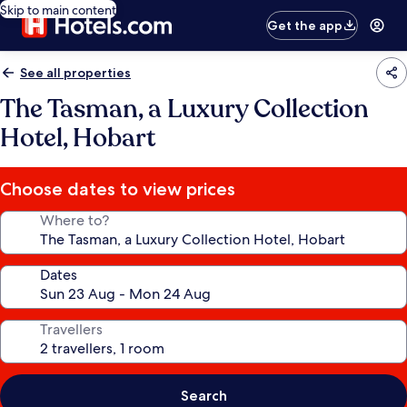
Skip to main content
Get the app
See all properties
The Tasman, a Luxury Collection
Hotel, Hobart
Choose dates to view prices
Where to?
Dates
Travellers
Search