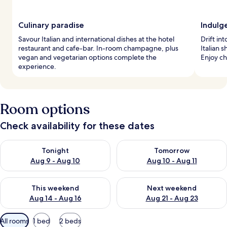
Culinary paradise
Indulg
Savour Italian and international dishes at the hotel
Drift in
restaurant and cafe-bar. In-room champagne, plus
Italian 
vegan and vegetarian options complete the
Enjoy c
experience.
Room options
Check availability for these dates
Check availability for tonight Aug 9 - Aug 10
Check availability for tomorro
Tonight
Tomorrow
Aug 9 - Aug 10
Aug 10 - Aug 11
Check availability for this weekend Aug 14 - Aug 16
Check availability for next w
This weekend
Next weekend
Aug 14 - Aug 16
Aug 21 - Aug 23
Available
All rooms
1 bed
2 beds