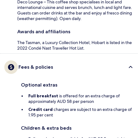
Deco Lounge – This coffee shop specialises in local and
international cuisine and serves brunch, lunch and light fare.
Guests can order drinks at the bar and enjoy al fresco dining
(weather permitting). Open daily.
Awards and affiliations
The Tasman, a Luxury Collection Hotel, Hobart is listed in the
2022 Condé Nast Traveller Hot List.
Fees & policies
Optional extras
Full breakfast
is offered for an extra charge of
approximately AUD 58 per person
Credit card
charges are subject to an extra charge of
1.95 per cent
Children & extra beds