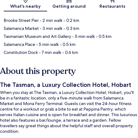
Map
What's nearby
Getting around
Restaurants
Brooke Street Pier
- 2 min walk
- 0.2 km
Salamanca Market
- 3 min walk
- 0.3 km
Tasmanian Museum and Art Gallery
- 5 min walk
- 0.5 km
Salamanca Place
- 5 min walk
- 0.5 km
Constitution Dock
- 7 min walk
- 0.6 km
About this property
The Tasman, a Luxury Collection Hotel, Hobart
When you stay at The Tasman, a Luxury Collection Hotel, Hobart, you'll
be in a fantastic location, only a five-minute walk from Salamanca
Market and Mona Ferry Terminal. Guests can visit the 24-hour fitness
centre for a workout or grab a bite to eat at Peppina Pantry, which
serves Italian cuisine and is open for breakfast and dinner. This luxurious
hotel also features a bar/lounge, a terrace and a garden. Fellow
travellers say great things about the helpful staff and overall property
condition.