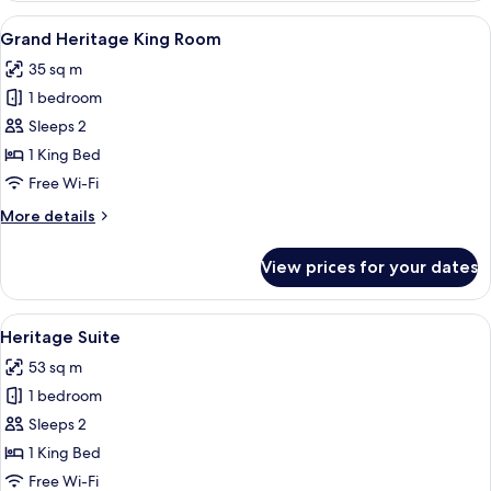
view
View
A hotel room with a bed, a sofa, a wa
5
King
Grand Heritage King Room
all
Room
35 sq m
photos
1 bedroom
for
Grand
Sleeps 2
Heritage
1 King Bed
King
Free Wi-Fi
Room
More
More details
details
for
View prices for your dates
Grand
Heritage
King
View
A modern hotel room with a large bed
11
Room
Heritage Suite
all
53 sq m
photos
1 bedroom
for
Heritage
Sleeps 2
Suite
1 King Bed
Free Wi-Fi