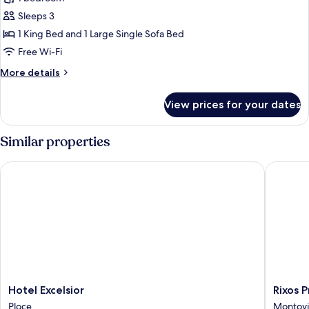
Suite
Sleeps 3
Return
1 King Bed and 1 Large Single Sofa Bed
Transfer
Free Wi-Fi
Included
More
More details
details
for
View prices for your dates
Junior
Suite
Return
Similar properties
Transfer
Included
Hotel Excelsior
Rixos Pr
Hotel
Rixos
Hotel Excelsior
Rixos 
Excelsior
Premiu
Ploce
Montovj