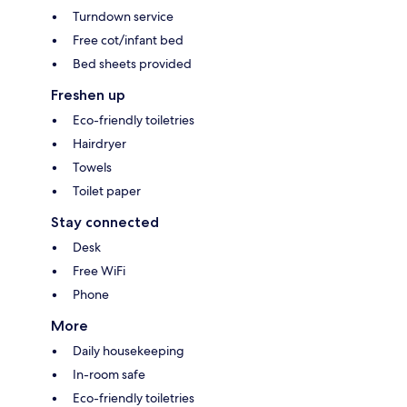
Turndown service
Free cot/infant bed
Bed sheets provided
Freshen up
Eco-friendly toiletries
Hairdryer
Towels
Toilet paper
Stay connected
Desk
Free WiFi
Phone
More
Daily housekeeping
In-room safe
Eco-friendly toiletries