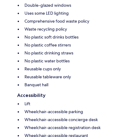
Double-glazed windows
Uses some LED lighting
Comprehensive food waste policy
Waste recycling policy
No plastic soft drinks bottles
No plastic coffee stirrers
No plastic drinking straws
No plastic water bottles
Reusable cups only
Reusable tableware only
Banquet hall
Accessibility
Lift
Wheelchair-accessible parking
Wheelchair-accessible concierge desk
Wheelchair-accessible registration desk
Wheelchair-accessible restaurant