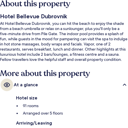
About this property
Hotel Bellevue Dubrovnik
At Hotel Bellevue Dubrovnik, you can hit the beach to enjoy the shade
from a beach umbrella or relax on a sunlounger, plus you'll only be a
five-minute drive from Pile Gate. The indoor pool provides a splash of
fun, while guests in the mood for pampering can visit the spa to indulge
in hot stone massages, body wraps and facials. Vapor, one of 2
restaurants, serves breakfast, lunch and dinner. Other highlights at this
luxurious hotel include 2 bars/lounges, a fitness centre and a sauna.
Fellow travellers love the helpful staff and overall property condition.
More about this property
At a glance
Hotel size
91 rooms
Arranged over 5 floors
Arriving/Leaving