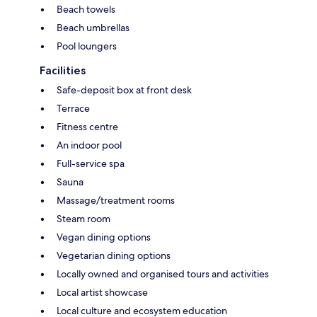
Beach towels
Beach umbrellas
Pool loungers
Facilities
Safe-deposit box at front desk
Terrace
Fitness centre
An indoor pool
Full-service spa
Sauna
Massage/treatment rooms
Steam room
Vegan dining options
Vegetarian dining options
Locally owned and organised tours and activities
Local artist showcase
Local culture and ecosystem education