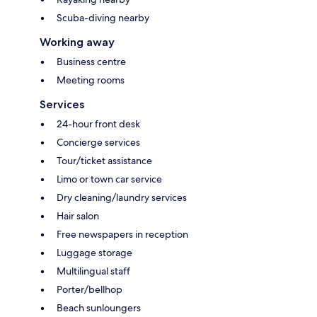
Scuba-diving nearby
Working away
Business centre
Meeting rooms
Services
24-hour front desk
Concierge services
Tour/ticket assistance
Limo or town car service
Dry cleaning/laundry services
Hair salon
Free newspapers in reception
Luggage storage
Multilingual staff
Porter/bellhop
Beach sunloungers