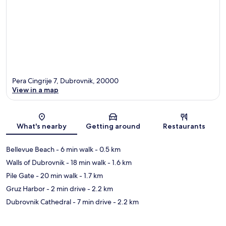
Pera Cingrije 7, Dubrovnik, 20000
View in a map
Map
What's nearby
Getting around
Restaurants
Bellevue Beach
- 6 min walk
- 0.5 km
Walls of Dubrovnik
- 18 min walk
- 1.6 km
Pile Gate
- 20 min walk
- 1.7 km
Gruz Harbor
- 2 min drive
- 2.2 km
Dubrovnik Cathedral
- 7 min drive
- 2.2 km