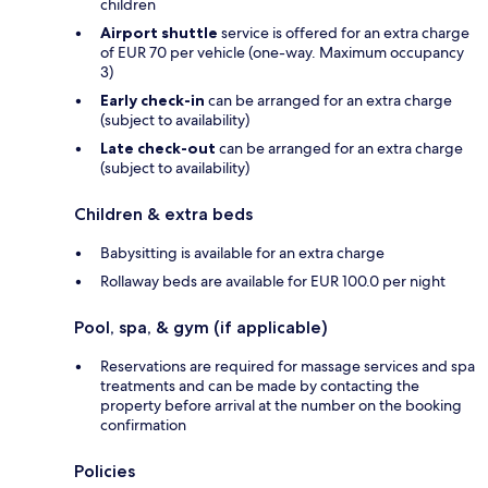
children
Airport shuttle
service is offered for an extra charge
of EUR 70 per vehicle (one-way. Maximum occupancy
3)
Early check-in
can be arranged for an extra charge
(subject to availability)
Late check-out
can be arranged for an extra charge
(subject to availability)
Children & extra beds
Babysitting is available for an extra charge
Rollaway beds are available for EUR 100.0 per night
Pool, spa, & gym (if applicable)
Reservations are required for massage services and spa
treatments and can be made by contacting the
property before arrival at the number on the booking
confirmation
Policies