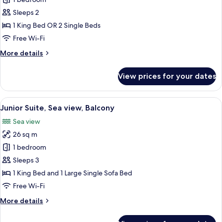
Classic
Double
Sleeps 2
Room,
1 King Bed OR 2 Single Beds
Partial
Free Wi-Fi
Sea
More
More details
View
details
for
View prices for your dates
Classic
Double
Room,
View
A modern bathroom with a glass partit
5
Partial
Junior Suite, Sea view, Balcony
all
Sea
Sea view
View
photos
26 sq m
for
Junior
1 bedroom
Suite,
Sleeps 3
Sea
1 King Bed and 1 Large Single Sofa Bed
view,
Free Wi-Fi
Balcony
More
More details
details
for