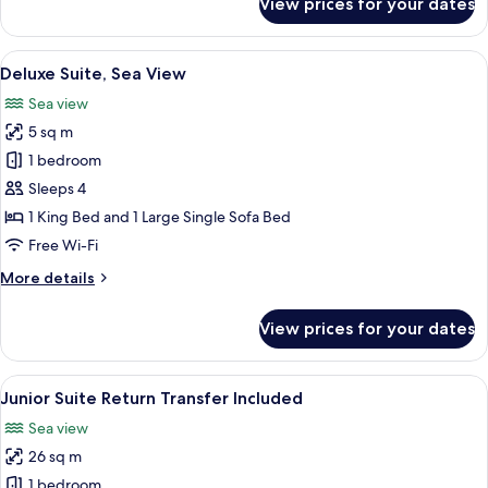
View prices for your dates
Junior
Suite,
Sea
View
A modern hotel room with a sofa, two a
6
view,
Deluxe Suite, Sea View
all
Balcony
Sea view
photos
5 sq m
for
Deluxe
1 bedroom
Suite,
Sleeps 4
Sea
1 King Bed and 1 Large Single Sofa Bed
View
Free Wi-Fi
More
More details
details
for
View prices for your dates
Deluxe
Suite,
Sea
View
A modern bathroom with a glass partit
5
View
Junior Suite Return Transfer Included
all
Sea view
photos
26 sq m
for
Junior
1 bedroom