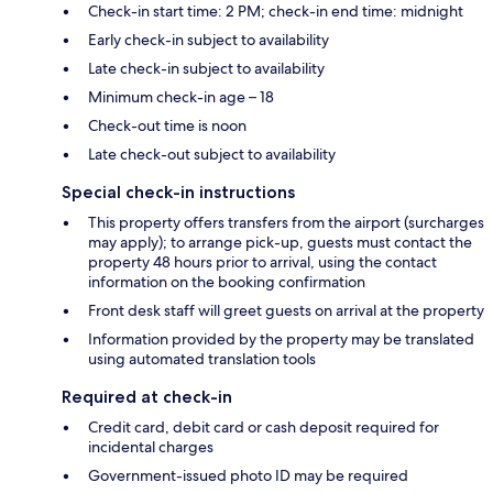
Check-in start time: 2 PM; check-in end time: midnight
Early check-in subject to availability
Late check-in subject to availability
Minimum check-in age – 18
Check-out time is noon
Late check-out subject to availability
Special check-in instructions
This property offers transfers from the airport (surcharges
may apply); to arrange pick-up, guests must contact the
property 48 hours prior to arrival, using the contact
information on the booking confirmation
Front desk staff will greet guests on arrival at the property
Information provided by the property may be translated
using automated translation tools
Required at check-in
Credit card, debit card or cash deposit required for
incidental charges
Government-issued photo ID may be required