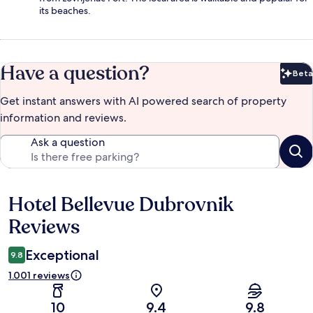
its beaches.
Have a question?
Beta
Bet
Get instant answers with AI powered search of property
information and reviews.
Ask a question
Hotel Bellevue Dubrovnik
Reviews
Reviews
Exceptional
9.8
1.001 reviews
10
9.4
9.8