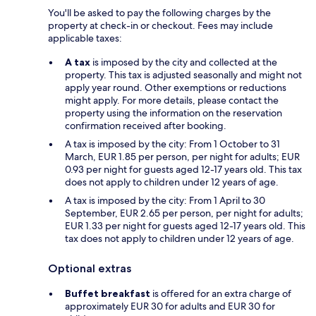
You'll be asked to pay the following charges by the
property at check-in or checkout. Fees may include
applicable taxes:
A tax
is imposed by the city and collected at the
property. This tax is adjusted seasonally and might not
apply year round. Other exemptions or reductions
might apply. For more details, please contact the
property using the information on the reservation
confirmation received after booking.
A tax is imposed by the city: From 1 October to 31
March, EUR 1.85 per person, per night for adults; EUR
0.93 per night for guests aged 12-17 years old. This tax
does not apply to children under 12 years of age.
A tax is imposed by the city: From 1 April to 30
September, EUR 2.65 per person, per night for adults;
EUR 1.33 per night for guests aged 12-17 years old. This
tax does not apply to children under 12 years of age.
Optional extras
Buffet breakfast
is offered for an extra charge of
approximately EUR 30 for adults and EUR 30 for