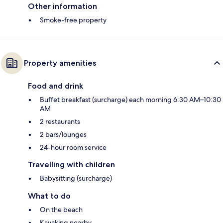
Other information
Smoke-free property
Property amenities
Food and drink
Buffet breakfast (surcharge) each morning 6:30 AM–10:30
AM
2 restaurants
2 bars/lounges
24-hour room service
Travelling with children
Babysitting (surcharge)
What to do
On the beach
Kayaking nearby