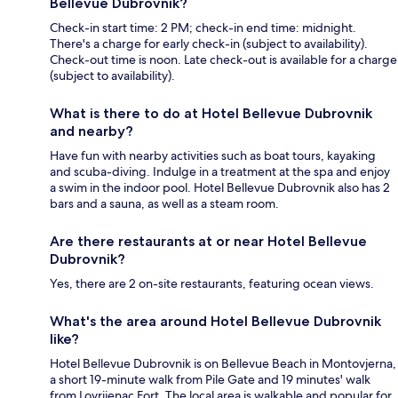
Bellevue Dubrovnik?
Check-in start time: 2 PM; check-in end time: midnight.
There's a charge for early check-in (subject to availability).
Check-out time is noon. Late check-out is available for a charge
(subject to availability).
What is there to do at Hotel Bellevue Dubrovnik
and nearby?
Have fun with nearby activities such as boat tours, kayaking
and scuba-diving. Indulge in a treatment at the spa and enjoy
a swim in the indoor pool. Hotel Bellevue Dubrovnik also has 2
bars and a sauna, as well as a steam room.
Are there restaurants at or near Hotel Bellevue
Dubrovnik?
Yes, there are 2 on-site restaurants, featuring ocean views.
What's the area around Hotel Bellevue Dubrovnik
like?
Hotel Bellevue Dubrovnik is on Bellevue Beach in Montovjerna,
a short 19-minute walk from Pile Gate and 19 minutes' walk
from Lovrijenac Fort. The local area is walkable and popular for