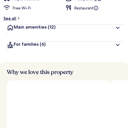
Free Wi-Fi
Restaurant
b
y
See all
t
Main amenities
(12)
r
a
v
For families
(6)
e
l
l
e
r
s
Why we love this property