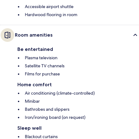
Accessible airport shuttle
Hardwood flooring in room
Room amenities
Be entertained
Plasma television
Satellite TV channels
Films for purchase
Home comfort
Air conditioning (climate-controlled)
Minibar
Bathrobes and slippers
Iron/ironing board (on request)
Sleep well
Blackout curtains