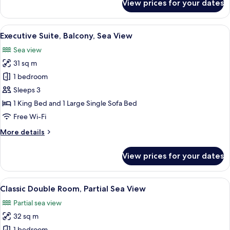
View prices for your dates
Deluxe
Room,
Balcony,
View
A modern hotel room with a large bed,
5
Sea
Executive Suite, Balcony, Sea View
all
View
Sea view
photos
31 sq m
for
Executive
1 bedroom
Suite,
Sleeps 3
Balcony,
1 King Bed and 1 Large Single Sofa Bed
Sea
Free Wi-Fi
View
More
More details
details
for
View prices for your dates
Executive
Suite,
Balcony,
View
A modern bedroom with a bed, bedside 
4
Sea
Classic Double Room, Partial Sea View
all
View
Partial sea view
photos
32 sq m
for
1 bedroom