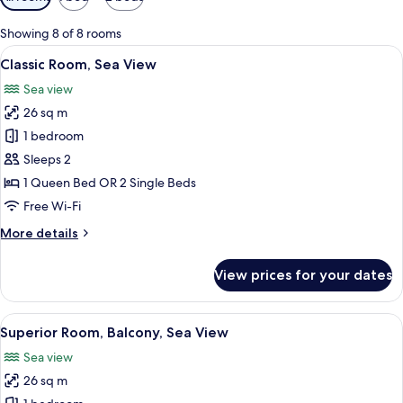
filters
for
Showing 8 of 8 rooms
rooms
View
Classic Room, Sea View | Minibar, in-
5
Classic Room, Sea View
all
Sea view
photos
26 sq m
for
Classic
1 bedroom
Room,
Sleeps 2
Sea
1 Queen Bed OR 2 Single Beds
View
Free Wi-Fi
More
More details
details
for
View prices for your dates
Classic
Room,
Sea
View
A modern hotel room with a large bed, 
5
View
Superior Room, Balcony, Sea View
all
Sea view
photos
26 sq m
for