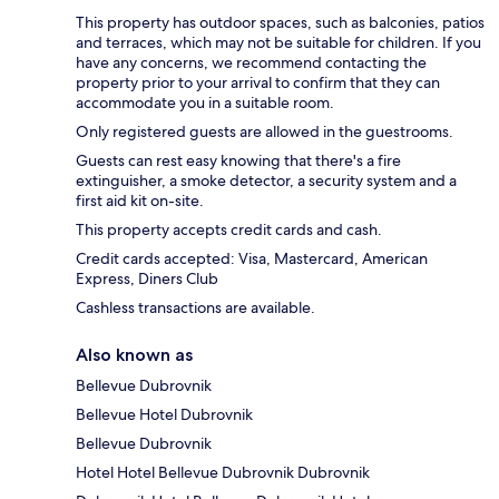
This property has outdoor spaces, such as balconies, patios
and terraces, which may not be suitable for children. If you
have any concerns, we recommend contacting the
property prior to your arrival to confirm that they can
accommodate you in a suitable room.
Only registered guests are allowed in the guestrooms.
Guests can rest easy knowing that there's a fire
extinguisher, a smoke detector, a security system and a
first aid kit on-site.
This property accepts credit cards and cash.
Credit cards accepted: Visa, Mastercard, American
Express, Diners Club
Cashless transactions are available.
Also known as
Bellevue Dubrovnik
Bellevue Hotel Dubrovnik
Bellevue Dubrovnik
Hotel Hotel Bellevue Dubrovnik Dubrovnik