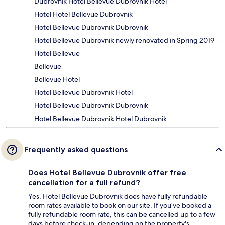
Dubrovnik Hotel Bellevue Dubrovnik Hotel
Hotel Hotel Bellevue Dubrovnik
Hotel Bellevue Dubrovnik Dubrovnik
Hotel Bellevue Dubrovnik newly renovated in Spring 2019
Hotel Bellevue
Bellevue
Bellevue Hotel
Hotel Bellevue Dubrovnik Hotel
Hotel Bellevue Dubrovnik Dubrovnik
Hotel Bellevue Dubrovnik Hotel Dubrovnik
Frequently asked questions
Does Hotel Bellevue Dubrovnik offer free
cancellation for a full refund?
Yes, Hotel Bellevue Dubrovnik does have fully refundable
room rates available to book on our site. If you’ve booked a
fully refundable room rate, this can be cancelled up to a few
days before check-in, depending on the property's