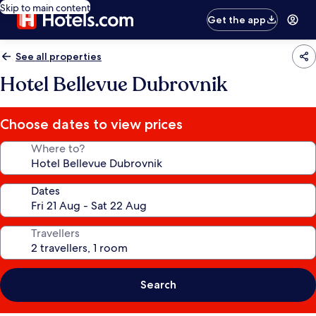
Skip to main content
Get the app
See all properties
Hotel Bellevue Dubrovnik
Choose dates to view prices
Where to?
Dates
Travellers
Search