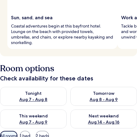
Sun, sand, and sea
Work a
Coastal adventures begin at this bayfront hotel.
Tackle b
Lounge on the beach with provided towels,
and work
umbrellas, and chairs, or explore nearby kayaking and
unwind 
snorkelling.
Room options
Check availability for these dates
Check availability for tonight Aug 7 - Aug 8
Check availability for tomorr
Tonight
Tomorrow
Aug 7 - Aug 8
Aug 8 - Aug 9
Check availability for this weekend Aug 7 - Aug 9
Check availability for next we
This weekend
Next weekend
Aug 7 - Aug 9
Aug 14 - Aug 16
Available
All rooms
1 bed
2 beds