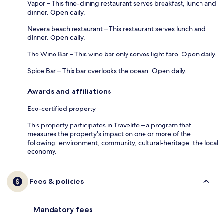
Vapor – This fine-dining restaurant serves breakfast, lunch and
dinner. Open daily.
Nevera beach restaurant – This restaurant serves lunch and
dinner. Open daily.
The Wine Bar – This wine bar only serves light fare. Open daily.
Spice Bar – This bar overlooks the ocean. Open daily.
Awards and affiliations
Eco-certified property
This property participates in Travelife – a program that
measures the property's impact on one or more of the
following: environment, community, cultural-heritage, the local
economy.
Fees & policies
Mandatory fees