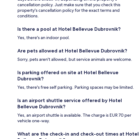
cancellation policy. Just make sure that you check this
property's cancellation policy for the exact terms and
conditions.
Is there a pool at Hotel Bellevue Dubrovnik?
Yes, there's an indoor pool.
Are pets allowed at Hotel Bellevue Dubrovnik?
Sorry, pets aren't allowed, but service animals are welcome.
Is parking offered on site at Hotel Bellevue
Dubrovnik?
Yes, there's free self parking. Parking spaces may be limited.
Is an airport shuttle service offered by Hotel
Bellevue Dubrovnik?
Yes, an airport shuttle is available. The charge is EUR 70 per
vehicle one-way.
What are the check-in and check-out times at Hotel