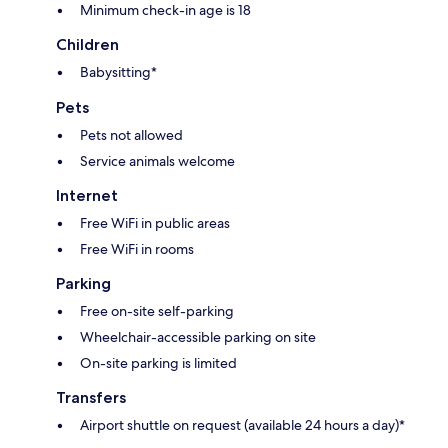
Minimum check-in age is 18
Children
Babysitting*
Pets
Pets not allowed
Service animals welcome
Internet
Free WiFi in public areas
Free WiFi in rooms
Parking
Free on-site self-parking
Wheelchair-accessible parking on site
On-site parking is limited
Transfers
Airport shuttle on request (available 24 hours a day)*