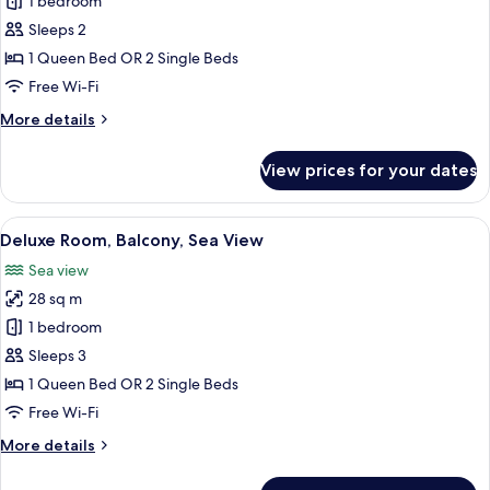
Superior
1 bedroom
Room,
Sleeps 2
Balcony,
1 Queen Bed OR 2 Single Beds
Sea
Free Wi-Fi
View
More
More details
details
for
View prices for your dates
Superior
Room,
Balcony,
View
A modern hotel room with a large bed, 
5
Sea
Deluxe Room, Balcony, Sea View
all
View
Sea view
photos
28 sq m
for
Deluxe
1 bedroom
Room,
Sleeps 3
Balcony,
1 Queen Bed OR 2 Single Beds
Sea
Free Wi-Fi
View
More
More details
details
for