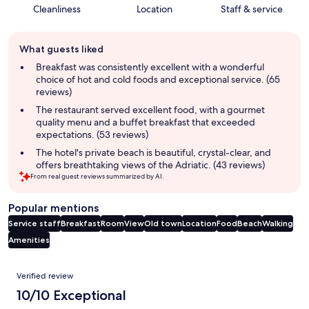
Cleanliness
Location
Staff & service
Guest
What guests liked
review
summary
Breakfast was consistently excellent with a wonderful
choice of hot and cold foods and exceptional service. (65
reviews)
The restaurant served excellent food, with a gourmet
quality menu and a buffet breakfast that exceeded
expectations. (53 reviews)
The hotel's private beach is beautiful, crystal-clear, and
offers breathtaking views of the Adriatic. (43 reviews)
From real guest reviews summarized by AI.
Popular mentions
Service staff
Breakfast
Room
View
Old town
Location
Food
Beach
Walking
Amenities
Reviews
Verified review
10/10 Exceptional