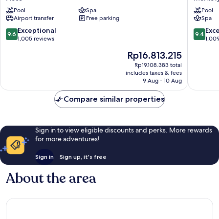
Ploce
Dubrovn
Pool
Spa
Pool
Montovj
Airport transfer
Free parking
Spa
9.6
9.4
Exceptional
Exc
9.6
9.4
out
out
1,005 reviews
1,00
of
of
The
Rp16.813.215
10,
10,
price
Exceptional,
Exceptio
Rp19.108.383 total
is
includes taxes & fees
1,005
1,009
Rp16.813.215
9 Aug - 10 Aug
reviews
reviews
Compare similar properties
Sign in to view eligible discounts and perks. More rewards
for more adventures!
Sign in
Sign up, it's free
About the area