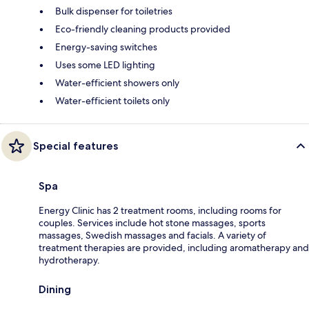
Bulk dispenser for toiletries
Eco-friendly cleaning products provided
Energy-saving switches
Uses some LED lighting
Water-efficient showers only
Water-efficient toilets only
Special features
Spa
Energy Clinic has 2 treatment rooms, including rooms for
couples. Services include hot stone massages, sports
massages, Swedish massages and facials. A variety of
treatment therapies are provided, including aromatherapy and
hydrotherapy.
Dining