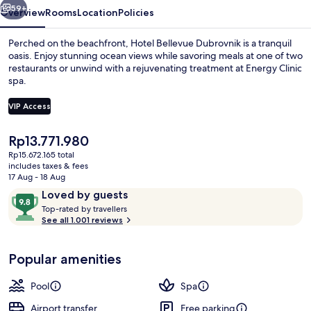
59+
Overview
Rooms
Location
Policies
Perched on the beachfront, Hotel Bellevue Dubrovnik is a tranquil
oasis. Enjoy stunning ocean views while savoring meals at one of two
restaurants or unwind with a rejuvenating treatment at Energy Clinic
spa.
VIP Access
The
Rp13.771.980
current
Rp15.672.165 total
Exterior
price
includes taxes & fees
is
17 Aug - 18 Aug
Rp13.771.980
Reviews
9.8
Loved by guests
T
out
Top-rated by travellers
o
See all 1.001 reviews
of
p
10,
-
Loved
Popular amenities
r
by
a
guests
t
Pool
Spa
e
d
Airport transfer
Free parking