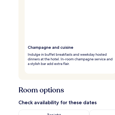
Champagne and cuisine
Indulge in buffet breakfasts and weekday hosted
dinners at the hotel. In-room champagne service and
a stylish bar add extra flair.
Room options
Check availability for these dates
Check availability for tonight Aug 7 - Aug 8
Check availab
Tonight