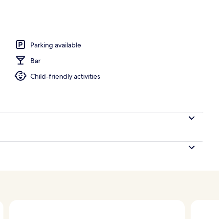
perty
Parking available
Bar
Child-friendly activities