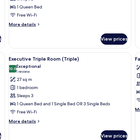
1 Queen Bed
Free Wi-Fi
More
More details
details
for
s
View prices
Superior
Room
ables, a desk, a chair, a bookshelf, and a door.
View
A bedroom with a large bed, a smaller 
V
6
Executive Triple Room (Triple)
F
all
al
Exceptional
photos
10.0
p
10.0 out of 10
(1
1 review
for
f
review)
27 sq m
Executive
F
1 bedroom
Triple
R
Sleeps 3
Room
1 Queen Bed and 1 Single Bed OR 3 Single Beds
(Triple)
M
Mo
Free Wi-Fi
de
fo
More
More details
Fa
details
R
for
s
View prices
Executive