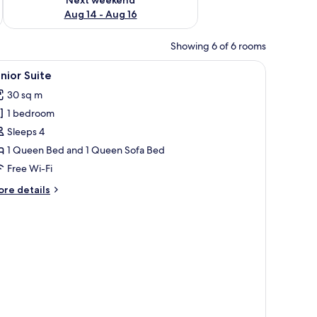
Aug 14 - Aug 16
Showing 6 of 6 rooms
iew
A modern bathroom with a glass shower enclos
1
nior Suite
l
30 sq m
hotos
1 bedroom
or
unior
Sleeps 4
uite
1 Queen Bed and 1 Queen Sofa Bed
Free Wi-Fi
ore
re details
tails
r
nior
ite