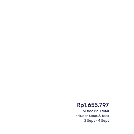
Executive Room | Bathroom | Eco-friend
The
Rp1.655.797
current
Rp1.866.850 total
price
includes taxes & fees
 | Minibar, in-room safe, desk, laptop workspace
Junior Suite | Bathroom | Eco-friendly 
is
3 Sept - 4 Sept
Rp1.655.797