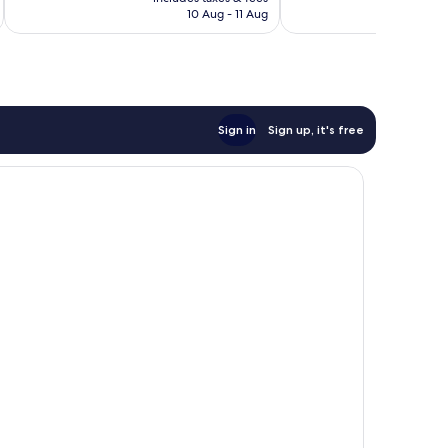
Rp1.971.138
R
10 Aug - 11 Aug
Sign in
Sign up, it's free