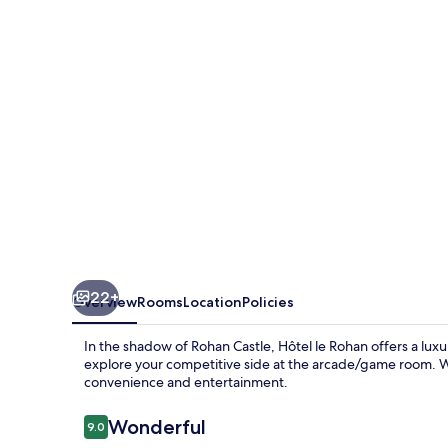
22+
Overview
Rooms
Location
Policies
In the shadow of Rohan Castle, Hôtel le Rohan offers a lux
explore your competitive side at the arcade/game room. W
convenience and entertainment.
Reviews
Wonderful
9.0
9.0 out of 10