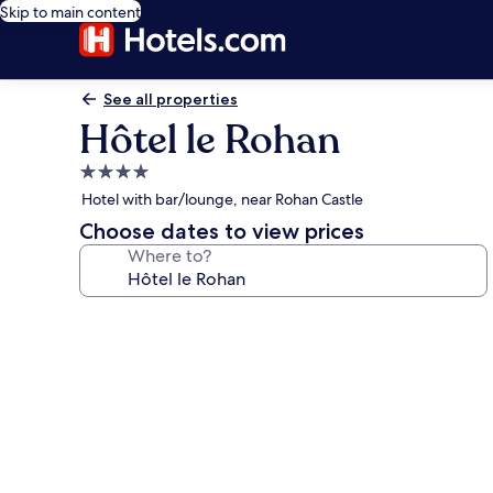
Skip to main content
See all properties
Hôtel le Rohan
4.0
star
Hotel with bar/lounge, near Rohan Castle
property
Choose dates to view prices
Where to?
Photo
gallery
for
Hôtel
le
Rohan