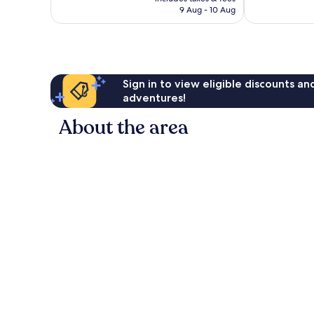
235
211
Rp1.501.947
9 Aug - 10 Aug
reviews
reviews
Sign in to view eligible discounts a
adventures!
About the area