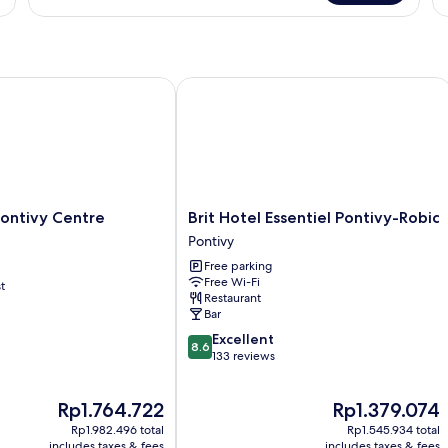
Triple
Room
(Triple)
ontivy Centre Bretagne
Brit Hotel Essentiel Pontivy-Robic
Brit
 Pontivy Centre
Brit Hotel Essentiel Pontivy-Robic
Hotel
Pontivy
Essentiel
Free parking
Pontivy-
Free Wi-Fi
t
Robic
Restaurant
Pontivy
Bar
8.6
Excellent
8.6
out
133 reviews
of
10,
The
The
Rp1.764.722
Rp1.379.074
Excellent,
price
price
133
Rp1.982.496 total
Rp1.545.934 total
is
is
reviews
includes taxes & fees
includes taxes & fees