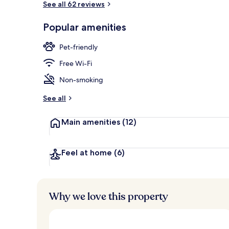
See all 62 reviews
Popular amenities
Front of pro
Pet-friendly
Free Wi-Fi
Non-smoking
See all
Main amenities
(12)
Feel at home
(6)
Why we love this property