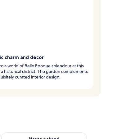
ric charm and decor
to a world of Belle Epoque splendour at this
n a historical district. The garden complements
uisitely curated interior design.
ug 7 - Aug 9
Check availability for next weekend Aug 14 - Aug 16
Next weekend