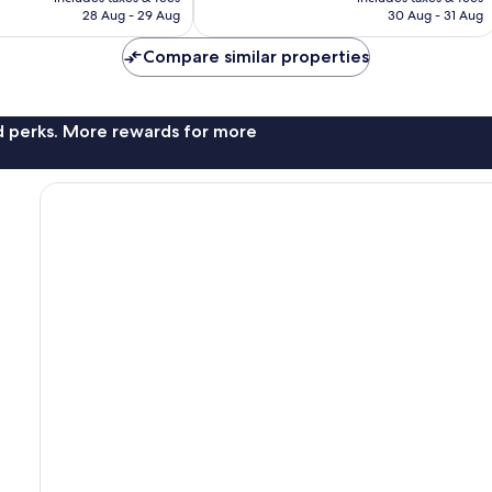
Rp1.764.722
Rp1.379.074
28 Aug - 29 Aug
30 Aug - 31 Aug
Compare similar properties
nd perks. More rewards for more