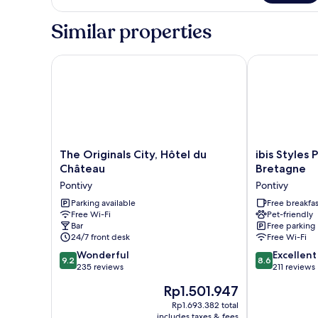
Room
Similar properties
The Originals City, Hôtel du Château
ibis Styles P
The
ibis
The Originals City, Hôtel du
ibis Styles
Originals
Styles
Château
Bretagne
City,
Pontivy
Pontivy
Pontivy
Hôtel
Centre
du
Parking available
Bretagne
Free breakfas
Free Wi-Fi
Pet-friendly
Château
Pontivy
Bar
Free parking
Pontivy
24/7 front desk
Free Wi-Fi
9.2
8.6
Wonderful
Excellent
9.2
8.6
out
out
235 reviews
211 reviews
of
of
The
Rp1.501.947
10,
10,
price
Wonderful,
Excellent,
Rp1.693.382 total
is
includes taxes & fees