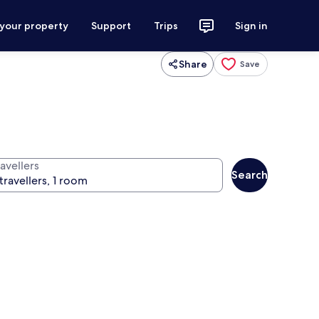
 your property
Support
Trips
Sign in
Share
Save
avellers
Search