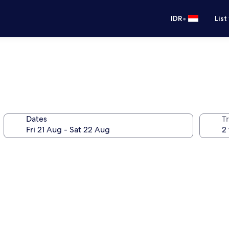
•
IDR
List
Dates
Tr