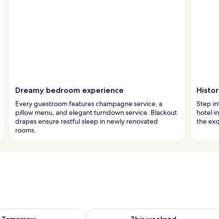
Dreamy bedroom experience
Histo
Every guestroom features champagne service, a
Step in
pillow menu, and elegant turndown service. Blackout
hotel i
drapes ensure restful sleep in newly renovated
the exq
rooms.
ility for tomorrow Aug 8 - Aug 9
Check availability for this weekend A
Tomorrow
This weekend