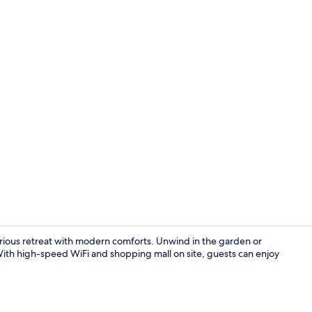
Lounge
urious retreat with modern comforts. Unwind in the garden or
ith high-speed WiFi and shopping mall on site, guests can enjoy
Comfort Room