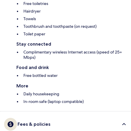
Free toiletries
Hairdryer
Towels
Toothbrush and toothpaste (on request)
Toilet paper
Stay connected
Complimentary wireless Internet access (speed of 25+
Mbps)
Food and drink
Free bottled water
More
Daily housekeeping
In-room safe (laptop compatible)
Fees & policies