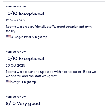
Verified review
10/10 Exceptional
12 Nov 2025
Rooms were clean, friendly staffs, good security and gym
facility.
Olusegun Peter, 9-night trip
Verified review
10/10 Exceptional
20 Oct 2025
Rooms were clean and updated with nice toiletries. Beds we
wonderful and the staff was great!
Kathryn, 1-night trip
Verified review
8/10 Very good