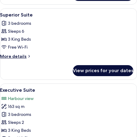
Bedroom
Apartment
View
A modern hotel room with a large windo
13
Superior Suite
all
3 bedrooms
photos
Sleeps 6
for
Superior
3 King Beds
Suite
Free Wi-Fi
More
More details
details
for
View prices for your dates
Superior
Suite
View
A modern bedroom with a large bed, a
15
Executive Suite
all
Harbour view
photos
163 sq m
for
Executive
3 bedrooms
Suite
Sleeps 2
3 King Beds