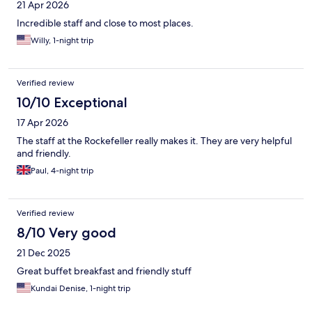
21 Apr 2026
Incredible staff and close to most places.
Willy, 1-night trip
Verified review
10/10 Exceptional
17 Apr 2026
The staff at the Rockefeller really makes it. They are very helpful
and friendly.
Paul, 4-night trip
Verified review
8/10 Very good
21 Dec 2025
Great buffet breakfast and friendly stuff
Kundai Denise, 1-night trip