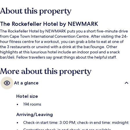
About this property
The Rockefeller Hotel by NEWMARK
The Rockefeller Hotel by NEWMARK puts you a short five-minute drive
from Cape Town International Convention Centre. After visiting the 24-
hour fitness centre for a workout, you can grab a bite to eat at one of
the 3 restaurants or unwind with a drink at the bar/lounge. Other
highlights at this luxurious hotel include an indoor pool and a snack
bar/deli. Fellow travellers say great things about the helpful staff.
More about this property
At a glance
Hotel size
194 rooms
Arriving/Leaving
Check-in start time: 3:00 PM; check-in end time: midnight