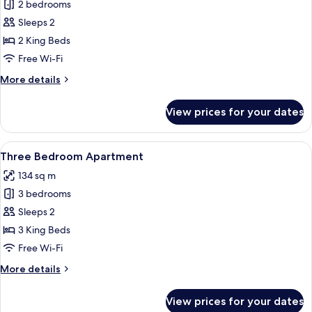
2 bedrooms
for
Two
Sleeps 2
Bedroom
2 King Beds
Apartment
Free Wi-Fi
More
More details
details
for
View prices for your dates
Two
Bedroom
Apartment
View
A modern hotel room with a large bed,
13
Three Bedroom Apartment
all
134 sq m
photos
3 bedrooms
for
Three
Sleeps 2
Bedroom
3 King Beds
Apartment
Free Wi-Fi
More
More details
details
for
View prices for your dates
Three