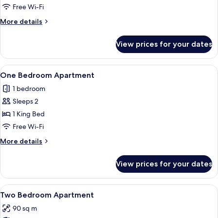
Free Wi-Fi
More
More details
details
for
View prices for your dates
Studio
View
A modern hotel room with a large bed, 
4
One Bedroom Apartment
all
1 bedroom
photos
Sleeps 2
for
One
1 King Bed
Bedroom
Free Wi-Fi
Apartment
More
More details
details
for
View prices for your dates
One
Bedroom
Apartment
View
A modern bathroom with a herringbone t
8
Two Bedroom Apartment
all
90 sq m
photos