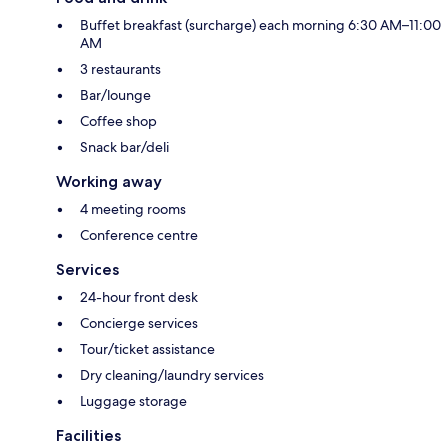
Buffet breakfast (surcharge) each morning 6:30 AM–11:00
AM
3 restaurants
Bar/lounge
Coffee shop
Snack bar/deli
Working away
4 meeting rooms
Conference centre
Services
24-hour front desk
Concierge services
Tour/ticket assistance
Dry cleaning/laundry services
Luggage storage
Facilities