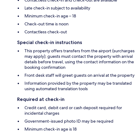
Contactless check-in and check-out are available
Late check-in subject to availability
Minimum check-in age – 18
Check-out time is noon
Contactless check-out
Special check-in instructions
This property offers transfers from the airport (surcharges
may apply); guests must contact the property with arrival
details before travel, using the contact information on the
booking confirmation
Front desk staff will greet guests on arrival at the property
Information provided by the property may be translated
using automated translation tools
Required at check-in
Credit card, debit card or cash deposit required for
incidental charges
Government-issued photo ID may be required
Minimum check-in age is 18