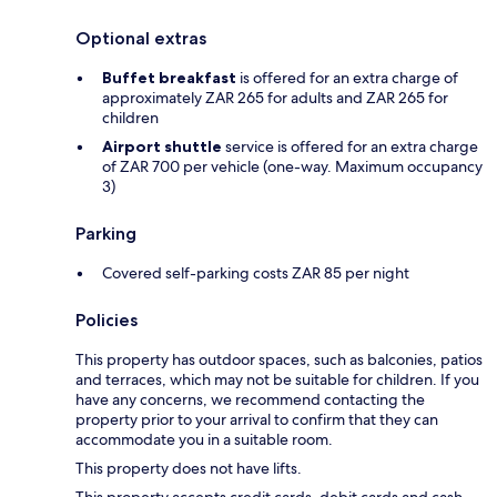
Optional extras
Buffet breakfast
is offered for an extra charge of
approximately ZAR 265 for adults and ZAR 265 for
children
Airport shuttle
service is offered for an extra charge
of ZAR 700 per vehicle (one-way. Maximum occupancy
3)
Parking
Covered self-parking costs ZAR 85 per night
Policies
This property has outdoor spaces, such as balconies, patios
and terraces, which may not be suitable for children. If you
have any concerns, we recommend contacting the
property prior to your arrival to confirm that they can
accommodate you in a suitable room.
This property does not have lifts.