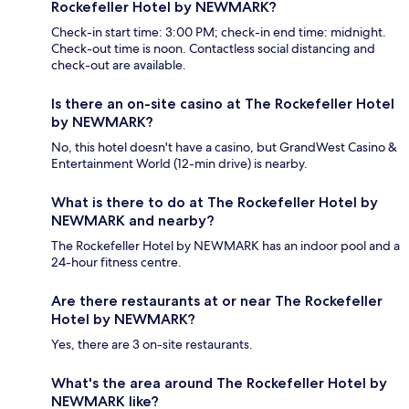
Rockefeller Hotel by NEWMARK?
Check-in start time: 3:00 PM; check-in end time: midnight.
Check-out time is noon. Contactless social distancing and
check-out are available.
Is there an on-site casino at The Rockefeller Hotel
by NEWMARK?
No, this hotel doesn't have a casino, but GrandWest Casino &
Entertainment World (12-min drive) is nearby.
What is there to do at The Rockefeller Hotel by
NEWMARK and nearby?
The Rockefeller Hotel by NEWMARK has an indoor pool and a
24-hour fitness centre.
Are there restaurants at or near The Rockefeller
Hotel by NEWMARK?
Yes, there are 3 on-site restaurants.
What's the area around The Rockefeller Hotel by
NEWMARK like?