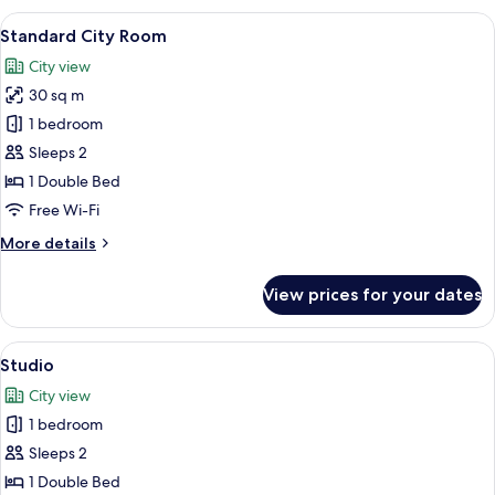
Room
View
A modern hotel room with a bed, a sma
7
Standard City Room
all
City view
photos
30 sq m
for
Standard
1 bedroom
City
Sleeps 2
Room
1 Double Bed
Free Wi-Fi
More
More details
details
for
View prices for your dates
Standard
City
Room
View
A modern hotel room with a large bed, 
7
Studio
all
City view
photos
1 bedroom
for
Studio
Sleeps 2
1 Double Bed