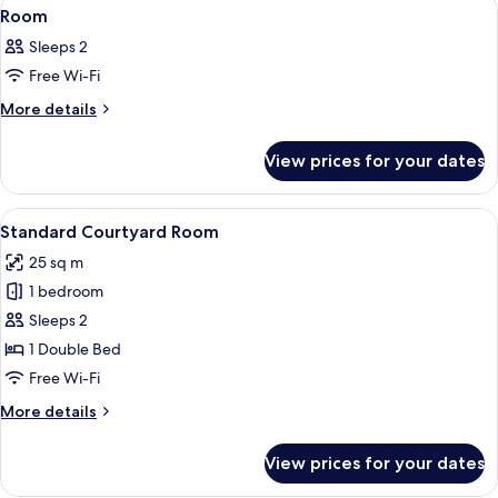
View
A modern hotel room with a large bed
6
Room
all
Sleeps 2
photos
Free Wi-Fi
for
Room
More
More details
details
for
View prices for your dates
Room
View
A modern hotel room with a large bed, 
6
Standard Courtyard Room
all
25 sq m
photos
1 bedroom
for
Standard
Sleeps 2
Courtyard
1 Double Bed
Room
Free Wi-Fi
More
More details
details
for
View prices for your dates
Standard
Courtyard