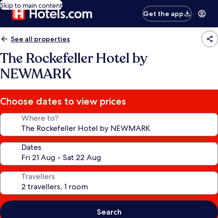
Skip to main content
Get the app
See all properties
The Rockefeller Hotel by
NEWMARK
Choose dates to view prices
Where to?
Dates
Travellers
Search