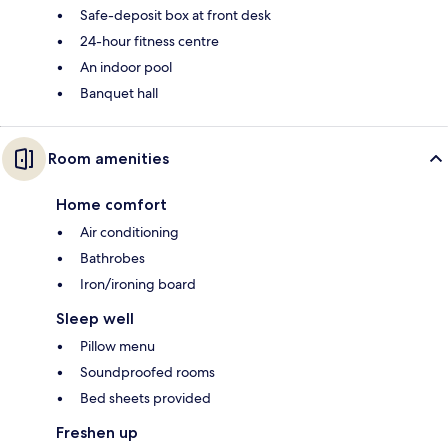
Safe-deposit box at front desk
24-hour fitness centre
An indoor pool
Banquet hall
Room amenities
Home comfort
Air conditioning
Bathrobes
Iron/ironing board
Sleep well
Pillow menu
Soundproofed rooms
Bed sheets provided
Freshen up