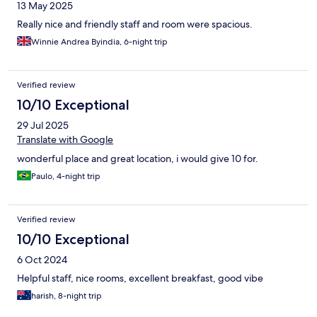
13 May 2025
Really nice and friendly staff and room were spacious.
Winnie Andrea Byindia, 6-night trip
Verified review
10/10 Exceptional
29 Jul 2025
Translate with Google
wonderful place and great location, i would give 10 for.
Paulo, 4-night trip
Verified review
10/10 Exceptional
6 Oct 2024
Helpful staff, nice rooms, excellent breakfast, good vibe
harish, 8-night trip