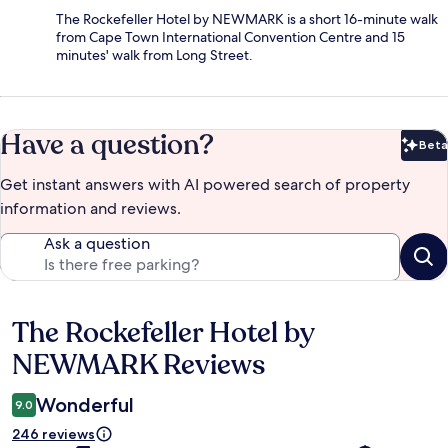
The Rockefeller Hotel by NEWMARK is a short 16-minute walk
from Cape Town International Convention Centre and 15
minutes' walk from Long Street.
Have a question?
Beta
Bet
Get instant answers with AI powered search of property
information and reviews.
Ask a question
The Rockefeller Hotel by
Reviews
NEWMARK Reviews
Wonderful
9.0
246 reviews