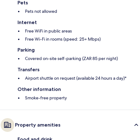
Pets
Pets not allowed
Internet
Free WiFi in public areas
Free Wi-Fi in rooms (speed: 25+ Mbps)
Parking
Covered on-site self-parking (ZAR 85 per night)
Transfers
Airport shuttle on request (available 24 hours a day)*
Other information
Smoke-free property
Property amenities
Food and drink