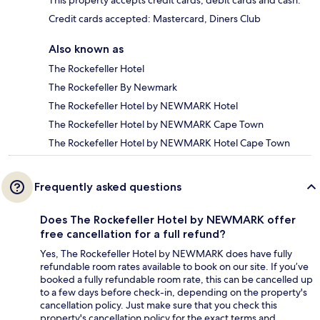
This property accepts credit cards, debit cards and cash.
Credit cards accepted: Mastercard, Diners Club
Also known as
The Rockefeller Hotel
The Rockefeller By Newmark
The Rockefeller Hotel by NEWMARK Hotel
The Rockefeller Hotel by NEWMARK Cape Town
The Rockefeller Hotel by NEWMARK Hotel Cape Town
Frequently asked questions
Does The Rockefeller Hotel by NEWMARK offer
free cancellation for a full refund?
Yes, The Rockefeller Hotel by NEWMARK does have fully
refundable room rates available to book on our site. If you’ve
booked a fully refundable room rate, this can be cancelled up
to a few days before check-in, depending on the property's
cancellation policy. Just make sure that you check this
property's cancellation policy for the exact terms and