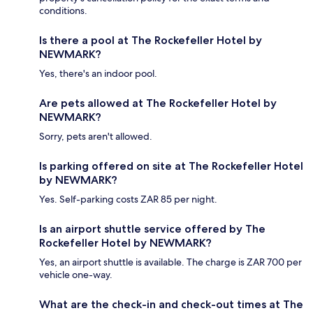
conditions.
Is there a pool at The Rockefeller Hotel by
NEWMARK?
Yes, there's an indoor pool.
Are pets allowed at The Rockefeller Hotel by
NEWMARK?
Sorry, pets aren't allowed.
Is parking offered on site at The Rockefeller Hotel
by NEWMARK?
Yes. Self-parking costs ZAR 85 per night.
Is an airport shuttle service offered by The
Rockefeller Hotel by NEWMARK?
Yes, an airport shuttle is available. The charge is ZAR 700 per
vehicle one-way.
What are the check-in and check-out times at The