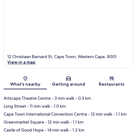
12 Christiaan Barnard St, Cape Town, Western Cape, 8001
View in a map
Map
What's nearby
Getting around
Restaurants
Artscape Theatre Centre
- 3 min walk
- 0.3 km
Long Street
- 11 min walk
- 1.0 km
Cape Town International Convention Centre
- 12 min walk
- 1.1 km
Greenmarket Square
- 12 min walk
- 1.1 km
Castle of Good Hope
- 14 min walk
- 1.2 km