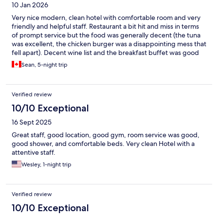
10 Jan 2026
Very nice modern, clean hotel with comfortable room and very
friendly and helpful staff. Restaurant a bit hit and miss in terms
of prompt service but the food was generally decent (the tuna
was excellent, the chicken burger was a disappointing mess that
fell apart). Decent wine list and the breakfast buffet was good
with plenty to offer varying tastes.
Sean, 5-night trip
Verified review
10/10 Exceptional
16 Sept 2025
Great staff, good location, good gym, room service was good,
good shower, and comfortable beds. Very clean Hotel with a
attentive staff.
Wesley, 1-night trip
Verified review
10/10 Exceptional