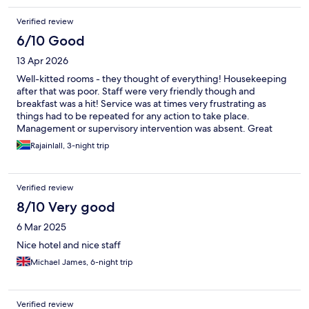
Verified review
6/10 Good
13 Apr 2026
Well-kitted rooms - they thought of everything! Housekeeping
after that was poor. Staff were very friendly though and
breakfast was a hit! Service was at times very frustrating as
things had to be repeated for any action to take place.
Management or supervisory intervention was absent. Great
place physically but the friendly staff need to deliver as well.
Rajainlall, 3-night trip
Verified review
8/10 Very good
6 Mar 2025
Nice hotel and nice staff
Michael James, 6-night trip
Verified review