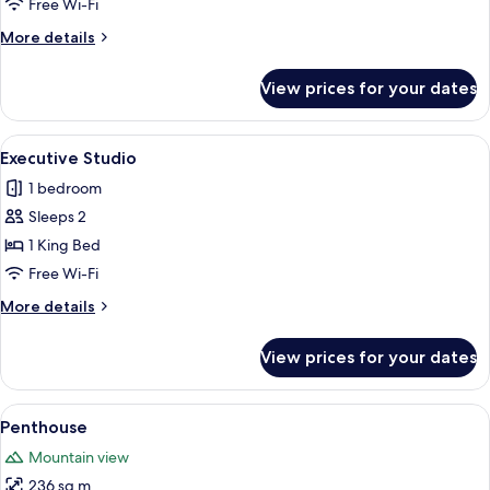
Free Wi-Fi
More
More details
details
for
View prices for your dates
Executive
Suite
View
A modern hotel room with a large bed, 
8
Executive Studio
all
1 bedroom
photos
Sleeps 2
for
Executive
1 King Bed
Studio
Free Wi-Fi
More
More details
details
for
View prices for your dates
Executive
Studio
View
Penthouse | Living area
28
Penthouse
all
Mountain view
photos
236 sq m