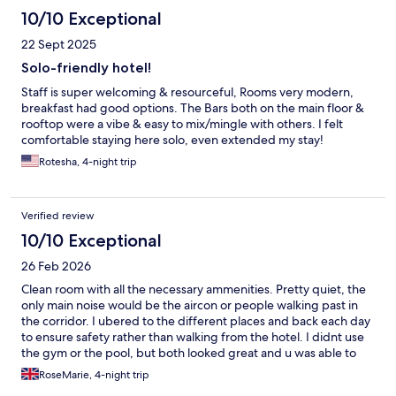
10/10 Exceptional
22 Sept 2025
Solo-friendly hotel!
Staff is super welcoming & resourceful, Rooms very modern,
breakfast had good options. The Bars both on the main floor &
rooftop were a vibe & easy to mix/mingle with others. I felt
comfortable staying here solo, even extended my stay!
Rotesha, 4-night trip
Verified review
10/10 Exceptional
26 Feb 2026
Clean room with all the necessary ammenities. Pretty quiet, the
only main noise would be the aircon or people walking past in
the corridor. I ubered to the different places and back each day
to ensure safety rather than walking from the hotel. I didnt use
the gym or the pool, but both looked great and u was able to
take a shower in the gym bathroom before my late night flight.
RoseMarie, 4-night trip
Very safe as a solo female traveller.