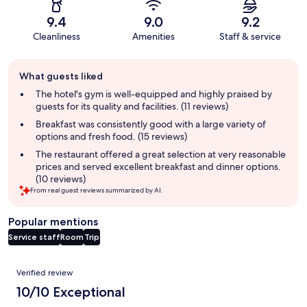
9.4
9.0
9.2
Cleanliness
Amenities
Staff & service
Guest
What guests liked
review
summary
The hotel's gym is well-equipped and highly praised by
guests for its quality and facilities. (11 reviews)
Breakfast was consistently good with a large variety of
options and fresh food. (15 reviews)
The restaurant offered a great selection at very reasonable
prices and served excellent breakfast and dinner options.
(10 reviews)
From real guest reviews summarized by AI.
Popular mentions
Service staff
Room
Trip
Reviews
Verified review
10/10 Exceptional