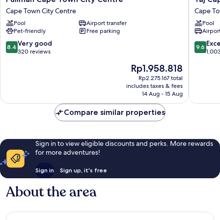
Cape
Cape
Cape Town City Centre
Cape To
Town
Town
Pool
Airport transfer
Pool
City
Cape
Pet-friendly
Free parking
Airport
Centre
Town
Cape
City
8.4
9.6
Very good
Exc
8.4
9.6
Town
Centre
out
out
320 reviews
1,00
City
of
of
The
Rp1.958.818
Centre
10,
10,
price
Very
Exceptio
Rp2.275.167 total
is
includes taxes & fees
good,
1,003
Rp1.958.818
14 Aug - 15 Aug
320
reviews
reviews
Compare similar properties
Sign in to view eligible discounts and perks. More rewards
for more adventures!
Sign in
Sign up, it's free
About the area