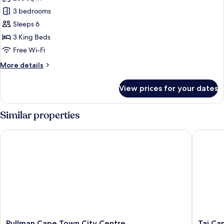
for
Penthouse
3 bedrooms
Sleeps 6
3 King Beds
Free Wi-Fi
More
More details
details
for
View prices for your dates
Penthouse
Similar properties
Pullman Cape Town City Centre
Taj Cap
Pullman
Taj
Pullman Cape Town City Centre
Taj Ca