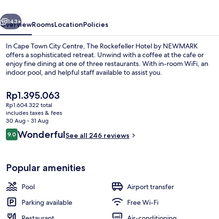
NEWMARK
vious
Next
143+
Overview
Rooms
Location
Policies
In Cape Town City Centre, The Rockefeller Hotel by NEWMARK
offers a sophisticated retreat. Unwind with a coffee at the cafe or
enjoy fine dining at one of three restaurants. With in-room WiFi, an
indoor pool, and helpful staff available to assist you.
The
Rp1.395.063
current
Rp1.604.322 total
price
includes taxes & fees
is
30 Aug - 31 Aug
Superior Suite | Terrace/patio
Rp1.395.063
Reviews
Wonderful
9.0
See all 246 reviews
9.0 out of 10
Popular amenities
Pool
Airport transfer
Parking available
Free Wi-Fi
Restaurant
Air-conditioning