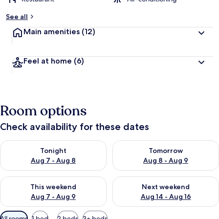
See all
Main amenities
(12)
Feel at home
(6)
Room options
Check availability for these dates
Check availability for tonight Aug 7 - Aug 8
Check availability for tomorr
Tonight
Tomorrow
Aug 7 - Aug 8
Aug 8 - Aug 9
Check availability for this weekend Aug 7 - Aug 9
Check availability for next we
This weekend
Next weekend
Aug 7 - Aug 9
Aug 14 - Aug 16
Available
All rooms
1 bed
2 beds
3+ beds