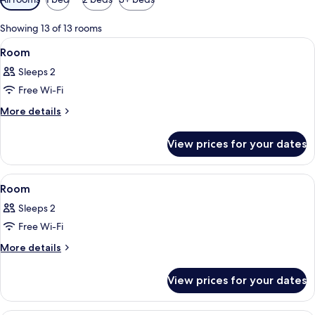
filters
for
Showing 13 of 13 rooms
rooms
View
A modern hotel room with a bed, bedsi
11
Room
all
Sleeps 2
photos
Free Wi-Fi
for
Room
More
More details
details
for
View prices for your dates
Room
View
A hotel room with a bed, a round table
7
Room
all
Sleeps 2
photos
Free Wi-Fi
for
Room
More
More details
details
for
View prices for your dates
Room