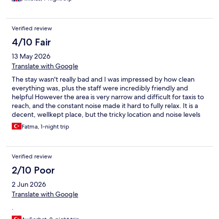
unfortunately for the cleaning staff there were corners of rooms
left unseen to. But overall we rate our stay 5 stars and if our
recommendations are taken into consideration would actually
Verified review
rate it much higher. Thank you everyone and we will be BACK!!!
4/10 Fair
13 May 2026
Translate with Google
The stay wasn't really bad and I was impressed by how clean
everything was, plus the staff were incredibly friendly and
helpful However the area is very narrow and difficult for taxis to
reach, and the constant noise made it hard to fully relax. It is a
decent, wellkept place, but the tricky location and noise levels
are definitely something to consider.
Fatma, 1-night trip
Verified review
2/10 Poor
2 Jun 2026
Translate with Google
.