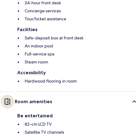
24-hour front desk
Concierge services
Tour/ticket assistance
Facilities
Safe-deposit box at front desk
An indoor pool
Full-service spa
Steam room
Accessibility
Hardwood flooring in room
Room amenities
Be entertained
82-cm LCD TV
Satellite TV channels