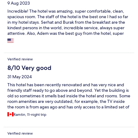
9 Aug 2023
Incredible! The hotel was amazing, super comfortable, clean,
spacious room. The staff of the hotel is the best one I had so far
in my hotel stays. Serhat and Burak from the breakfast are the
kindest persons in the world, incredible service, always super
attentive. Also, Adem was the best guy from the hotel, super
helpful and caring. Thank you so much for an incredible
experience in Istanbul! We will be back
Verified review
8/10 Very good
31 May 2024
This hotel has been recently renovated and has very nice and
friendly staff ready to go above and beyond. Yet the building is
old so sometimes it smells bad inside the hotel and rooms. Some
room amenities are very outdated, for example, the TV inside
the room is from ages ago and has only access to a limited set of
Turkish channels. The breakfast is delicious but don't expect it to
Ramtin, 11-night trip
be a buffet. It's served to each table and if you're staying longer,
the repetition could feel tiring. There is some active
construction in the area and because of the heavy traffic, some
Verified review
cabs might not be accepted.