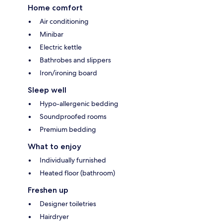
Home comfort
Air conditioning
Minibar
Electric kettle
Bathrobes and slippers
Iron/ironing board
Sleep well
Hypo-allergenic bedding
Soundproofed rooms
Premium bedding
What to enjoy
Individually furnished
Heated floor (bathroom)
Freshen up
Designer toiletries
Hairdryer