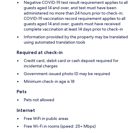
Negative COVID-19 test result requirement applies to all
guests aged 14 and over, and test must have been
administered no more than 24 hours prior to check-in;
COVID-19 vaccination record requirement applies to all
guests aged 14 and over; guests must have received
complete vaccination at least 14 days prior to check-in
Information provided by the property may be translated
using automated translation tools
Required at check-in
Credit card, debit card or cash deposit required for
incidental charges
Government-issued photo ID may be required
Minimum check-in age is 18
Pets
Pets not allowed
Internet
Free WiFi in public areas
Free Wi-Fi in rooms (speed: 25+ Mbps)