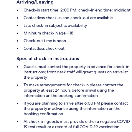
Arriving/Leaving
Check-in start time: 2:00 PM; check-in end time: midnight
Contactless check-in and check-out are available
Late check-in subject to availability
Minimum check-in age – 18
Check-out time is noon
Contactless check-out
Special check-in instructions
Guests must contact the property in advance for check-in
instructions; front desk staff will greet guests on arrival at
the property
To make arrangements for check-in please contact the
property at least 24 hours before arrival using the
information on the booking confirmation
If you are planning to arrive after 6:00 PM please contact
the property in advance using the information on the
booking confirmation
At check-in, guests must provide either a negative COVID-
19 test result or a record of full COVID-19 vaccination