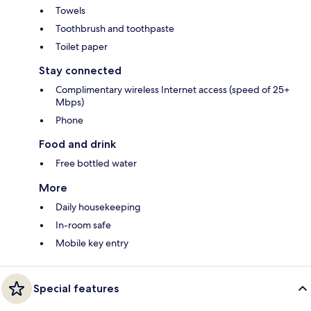
Towels
Toothbrush and toothpaste
Toilet paper
Stay connected
Complimentary wireless Internet access (speed of 25+
Mbps)
Phone
Food and drink
Free bottled water
More
Daily housekeeping
In-room safe
Mobile key entry
Special features