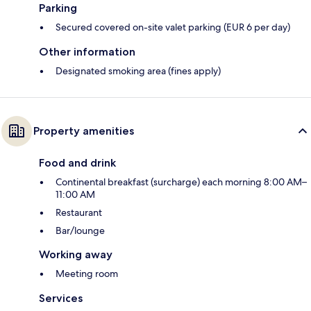
Parking
Secured covered on-site valet parking (EUR 6 per day)
Other information
Designated smoking area (fines apply)
Property amenities
Food and drink
Continental breakfast (surcharge) each morning 8:00 AM–
11:00 AM
Restaurant
Bar/lounge
Working away
Meeting room
Services