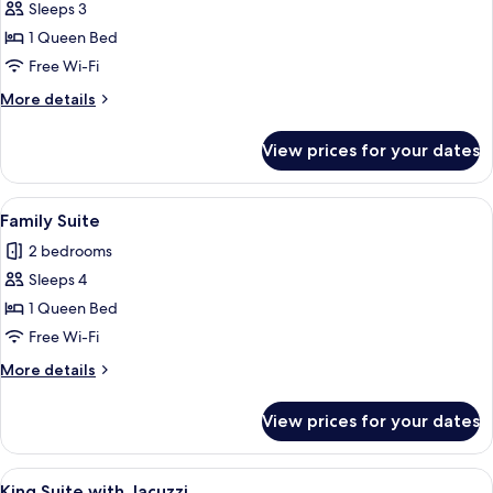
Deluxe
Sleeps 3
Room
1 Queen Bed
Free Wi-Fi
More
More details
details
for
View prices for your dates
Deluxe
Room
View
82-cm LCD TV with satellite channels, 
4
Family Suite
all
2 bedrooms
photos
Sleeps 4
for
Family
1 Queen Bed
Suite
Free Wi-Fi
More
More details
details
for
View prices for your dates
Family
Suite
View
King Suite with Jacuzzi | Premium bed
8
King Suite with Jacuzzi