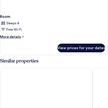
Room
Sleeps 4
Free Wi-Fi
More
More details
details
for
View prices for your dates
Room
Similar properties
Jaff Hotels & SPA Nişantaşı
Four Sid