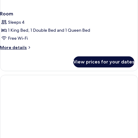
Room
Sleeps 4
1 King Bed, 1 Double Bed and 1 Queen Bed
Free Wi-Fi
More
More details
details
for
View prices for your dates
Room