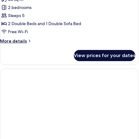
for
Family
2 bedrooms
Suite,
Sleeps 5
City
2 Double Beds and 1 Double Sofa Bed
View
Free Wi-Fi
More
More details
details
for
View prices for your dates
Family
Suite,
City
View