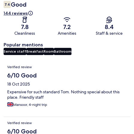
Good
7.4
144 reviews
7.8
7.2
8.4
Cleanliness
Amenities
Staff & service
Popular mentions
Service staff
Breakfast
Room
Bathroom
Reviews
Verified review
6/10 Good
18 Oct 2025
Expensive for such standard Tom. Nothing special about this
place. Friendly staff
Mansoor, 4-night trip
Verified review
6/10 Good