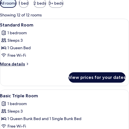
Available
All rooms
1 bed
2 beds
3+ beds
filters
for
Showing 12 of 12 rooms
rooms
View
Standard Room | Premium bedding, mi
6
Standard Room
all
1 bedroom
photos
Sleeps 3
for
Standard
1 Queen Bed
Room
Free Wi-Fi
More
More details
details
for
View prices for your dates
Standard
Room
View
Basic Triple Room | Premium bedding,
4
Basic Triple Room
all
1 bedroom
photos
Sleeps 3
for
Basic
1 Queen Bunk Bed and 1 Single Bunk Bed
Triple
Free Wi-Fi