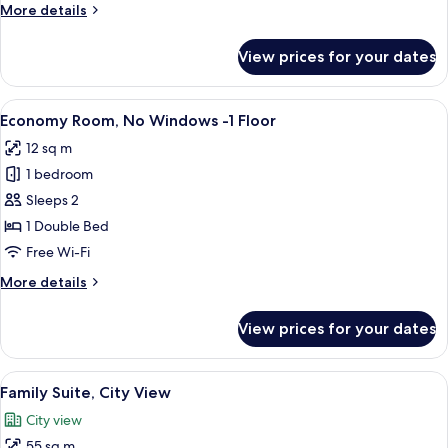
More
More details
details
for
View prices for your dates
Terrace
Suite
View
Economy Ro
1
Economy Room, No Windows -1 Floor
all
12 sq m
photos
1 bedroom
for
Economy
Sleeps 2
Room,
1 Double Bed
No
Free Wi-Fi
Windows
More
More details
-1
details
Floor
for
View prices for your dates
Economy
Room,
No
View
Premium bedding, minibar, in-room s
4
Windows
Family Suite, City View
all
-1
City view
Floor
photos
55 sq m