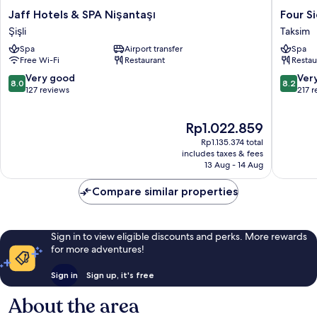
Jaff
Four
Jaff Hotels & SPA Nişantaşı
Four S
Hotels
Sides
Şişli
Taksim
&
Taksim
Spa
Airport transfer
Spa
SPA
Lion
Free Wi-Fi
Restaurant
Restau
Nişantaşı
Hotel&S
Şişli
Taksim
8.0
8.2
Very good
Ver
8.0
8.2
out
out
127 reviews
217 
of
of
10,
10,
The
Rp1.022.859
Very
Very
price
good,
good,
Rp1.135.374 total
is
127
217
includes taxes & fees
Rp1.022.859
13 Aug - 14 Aug
reviews
reviews
Compare similar properties
Sign in to view eligible discounts and perks. More rewards
for more adventures!
Sign in
Sign up, it's free
About the area