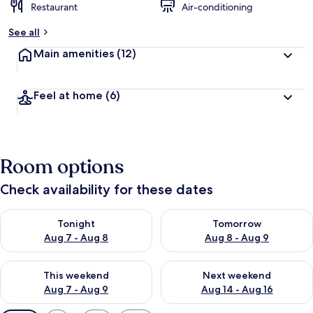
Restaurant
Air-conditioning
See all
Main amenities
(12)
Feel at home
(6)
Room options
Check availability for these dates
Check availability for tonight Aug 7 - Aug 8
Check availability for tomorr
Tonight
Tomorrow
Aug 7 - Aug 8
Aug 8 - Aug 9
Check availability for this weekend Aug 7 - Aug 9
Check availability for next we
This weekend
Next weekend
Aug 7 - Aug 9
Aug 14 - Aug 16