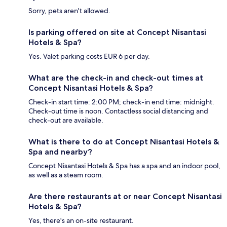
Sorry, pets aren't allowed.
Is parking offered on site at Concept Nisantasi
Hotels & Spa?
Yes. Valet parking costs EUR 6 per day.
What are the check-in and check-out times at
Concept Nisantasi Hotels & Spa?
Check-in start time: 2:00 PM; check-in end time: midnight.
Check-out time is noon. Contactless social distancing and
check-out are available.
What is there to do at Concept Nisantasi Hotels &
Spa and nearby?
Concept Nisantasi Hotels & Spa has a spa and an indoor pool,
as well as a steam room.
Are there restaurants at or near Concept Nisantasi
Hotels & Spa?
Yes, there's an on-site restaurant.