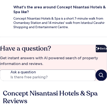
What's the area around Concept Nisantasi Hotels &
Spa like?
Concept Nisantasi Hotels & Spa is a short 7-minute walk from
Osmanbey Station and 14 minutes' walk from Istanbul Cevahir
Shopping and Entertainment Centre.
Have a question?
Beta
Bet
Get instant answers with AI powered search of property
information and reviews.
Ask a question
Concept Nisantasi Hotels & Spa
Reviews
Reviews