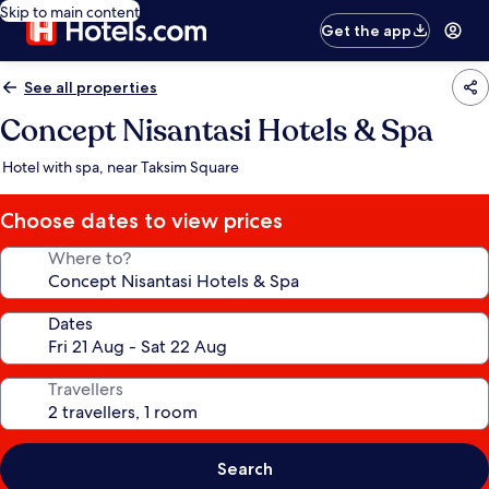
Skip to main content
Get the app
See all properties
Concept Nisantasi Hotels & Spa
Hotel with spa, near Taksim Square
Choose dates to view prices
Where to?
Dates
Travellers
Search