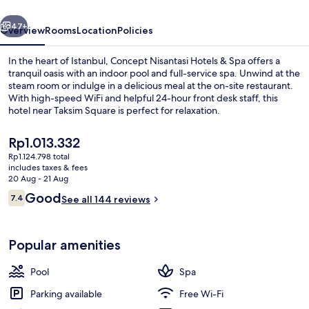
Spa
vious
Next
47+
Overview
Rooms
Location
Policies
In the heart of Istanbul, Concept Nisantasi Hotels & Spa offers a
tranquil oasis with an indoor pool and full-service spa. Unwind at the
steam room or indulge in a delicious meal at the on-site restaurant.
With high-speed WiFi and helpful 24-hour front desk staff, this
hotel near Taksim Square is perfect for relaxation.
The
Rp1.013.332
current
Rp1.124.798 total
price
includes taxes & fees
Reception
is
20 Aug - 21 Aug
Rp1.013.332
Reviews
Good
7.4
See all 144 reviews
7.4 out of 10
Popular amenities
Pool
Spa
Parking available
Free Wi-Fi