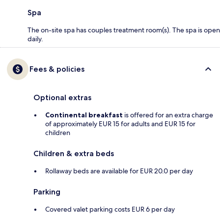
Spa
The on-site spa has couples treatment room(s). The spa is open
daily.
Fees & policies
Optional extras
Continental breakfast
is offered for an extra charge
of approximately EUR 15 for adults and EUR 15 for
children
Children & extra beds
Rollaway beds are available for EUR 20.0 per day
Parking
Covered valet parking costs EUR 6 per day