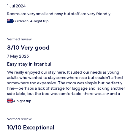
1 Jul 2024
Rooms are very small and nosy but staff are very friendly
Gulderen, 4-night trip
Verified review
8/10 Very good
7 May 2025
Easy stay in Istanbul
We really enjoyed our stay here. It suited our needs as young
adults who wanted to stay somewhere nice but couldn’t afford
somewhere too expensive. The room was simple but perfectly
fine—perhaps a lack of storage for luggage and lacking another
side table, but the bed was comfortable, there was a tv and a
kettle and we appreciated the free bottles of water. The shower
4-night trip
and bathroom was nice. We didn’t sample the breakfast but it
was handy having a coffee bar downstairs. It’s not in a touristy
area but easily accessible by M2 metro and we liked the
Verified review
neighbourhood with lots of shops and bars/ eateries. Staff were
very kind and happy to help, excellent customer service. Would
10/10 Exceptional
stay here again