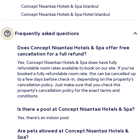
Concept Nisantasi Hotels & Spa Istanbul
Concept Nisantasi Hotels & Spa Hotel Istanbul
Frequently asked questions
Does Concept Nisantasi Hotels & Spa offer free
cancellation for a full refund?
Yes, Concept Nisantasi Hotels & Spa does have fully
refundable room rates available to book on our site. If you’ve
booked a fully refundable room rate, this can be cancelled up
to a few days before check-in, depending on the property's
cancellation policy. Just make sure that you check this
property's cancellation policy for the exact terms and
conditions.
Is there a pool at Concept Nisantasi Hotels & Spa?
Yes, there's an indoor pool.
Are pets allowed at Concept Nisantasi Hotels &
Spa?