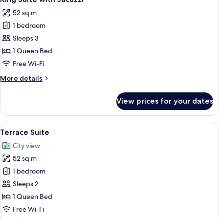
all
52 sq m
photos
1 bedroom
for
King
Sleeps 3
Suite
1 Queen Bed
with
Free Wi-Fi
Jacuzzi
More
More details
details
for
View prices for your dates
King
Suite
with
View
Premium bedding, minibar, in-room s
5
Jacuzzi
Terrace Suite
all
City view
photos
52 sq m
for
Terrace
1 bedroom
Suite
Sleeps 2
1 Queen Bed
Free Wi-Fi