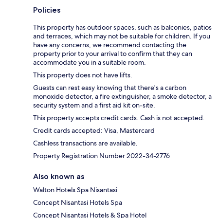
Policies
This property has outdoor spaces, such as balconies, patios
and terraces, which may not be suitable for children. If you
have any concerns, we recommend contacting the
property prior to your arrival to confirm that they can
accommodate you in a suitable room.
This property does not have lifts.
Guests can rest easy knowing that there's a carbon
monoxide detector, a fire extinguisher, a smoke detector, a
security system and a first aid kit on-site.
This property accepts credit cards. Cash is not accepted.
Credit cards accepted: Visa, Mastercard
Cashless transactions are available.
Property Registration Number 2022-34-2776
Also known as
Walton Hotels Spa Nisantasi
Concept Nisantasi Hotels Spa
Concept Nisantasi Hotels & Spa Hotel