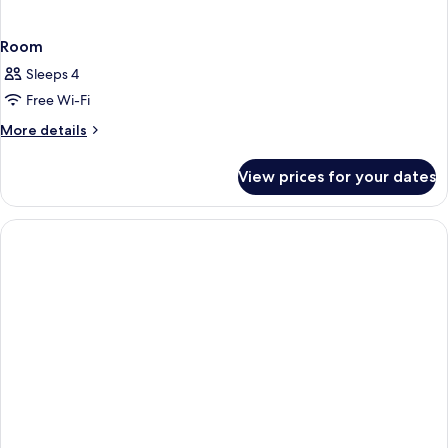
Room
Sleeps 4
Free Wi-Fi
More
More details
details
for
View prices for your dates
Room