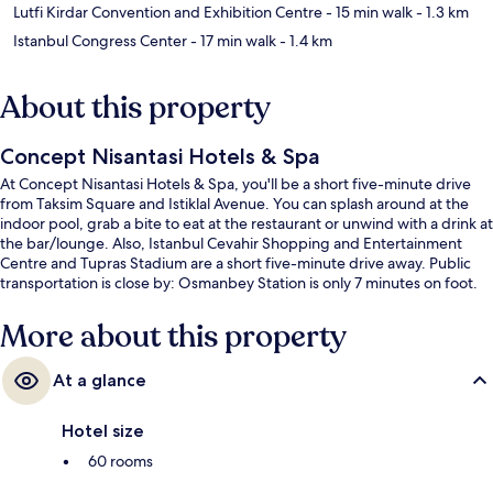
Lutfi Kirdar Convention and Exhibition Centre
- 15 min walk
- 1.3 km
Istanbul Congress Center
- 17 min walk
- 1.4 km
About this property
Concept Nisantasi Hotels & Spa
At Concept Nisantasi Hotels & Spa, you'll be a short five-minute drive
from Taksim Square and Istiklal Avenue. You can splash around at the
indoor pool, grab a bite to eat at the restaurant or unwind with a drink at
the bar/lounge. Also, Istanbul Cevahir Shopping and Entertainment
Centre and Tupras Stadium are a short five-minute drive away. Public
transportation is close by: Osmanbey Station is only 7 minutes on foot.
More about this property
At a glance
Hotel size
60 rooms