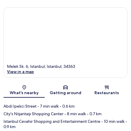
Melek Sk. 6, Istanbul, Istanbul, 34363
View in a map
Map
What's nearby
Getting around
Restaurants
Abdi Ipekci Street
- 7 min walk
- 0.6 km
City's Nişantaşı Shopping Center
- 8 min walk
- 0.7 km
Istanbul Cevahir Shopping and Entertainment Centre
- 10 min walk
-
0.9 km