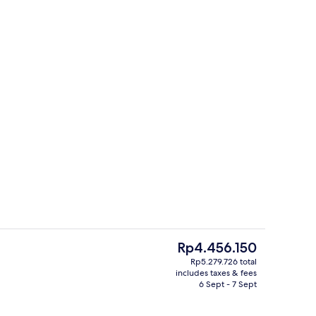
o
Property grounds
The
Rp4.456.150
current
Rp5.279.726 total
price
includes taxes & fees
ndividual Pool Land View | Desk, blackout curtains, soundproofing, iron/iron
Exterior
is
6 Sept - 7 Sept
Rp4.456.150