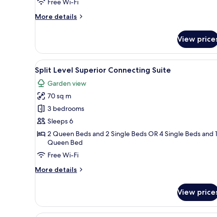
on
Free Wi-Fi
High
More
More details
Floor
details
for
View price
Superior
Room
with
View
A hotel room with a large bed, 
6
Sea
Split Level Superior Connecting Suite
all
View
Garden view
on
photos
High
70 sq m
for
Floor
Split
3 bedrooms
Level
Sleeps 6
Superior
2 Queen Beds and 2 Single Beds OR 4 Single Beds and 
Connecting
Queen Bed
Suite
Free Wi-Fi
More
More details
details
for
View price
Split
Level
Superior
A modern hotel room with a lar