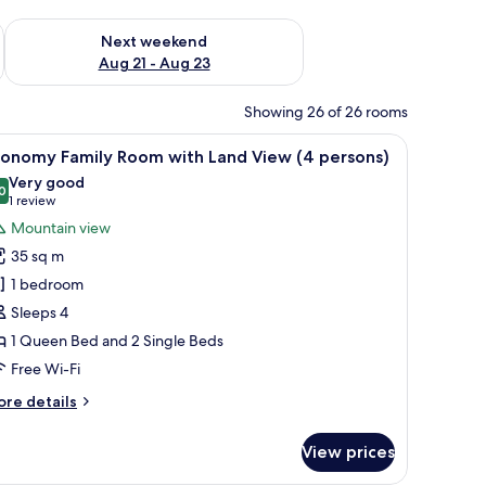
g 14 - Aug 16
Check availability for next weekend Aug 21 - Aug 23
Next weekend
Aug 21 - Aug 23
Showing 26 of 26 rooms
l table, and a balcony with a view of the landscape.
iew
A hotel room with two beds, a wooden headboa
4
conomy Family Room with Land View (4 persons)
l
Very good
hotos
0
8.0 out of 10
(1
1 review
or
review)
Mountain view
conomy
35 sq m
amily
1 bedroom
oom
Sleeps 4
ith
1 Queen Bed and 2 Single Beds
and
iew
Free Wi-Fi
4
ore
re details
ersons)
tails
r
View prices
conomy
mily