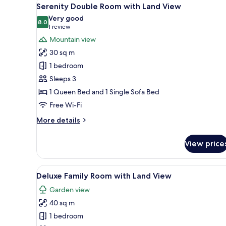
View
5
Connecting
Serenity Double Room with Land View
all
Suite
Very good
photos
8.0
8.0 out of 10
(1
1 review
for
review)
Mountain view
Serenity
30 sq m
Double
1 bedroom
Room
Sleeps 3
with
1 Queen Bed and 1 Single Sofa Bed
Land
View
Free Wi-Fi
More
More details
details
for
View price
Serenity
Double
Room
View
A modern hotel room with a lar
7
with
Deluxe Family Room with Land View
all
Land
Garden view
View
photos
40 sq m
for
Deluxe
1 bedroom