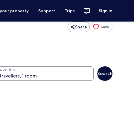
 your property
Support
Trips
Sign in
Share
Save
avellers
Search