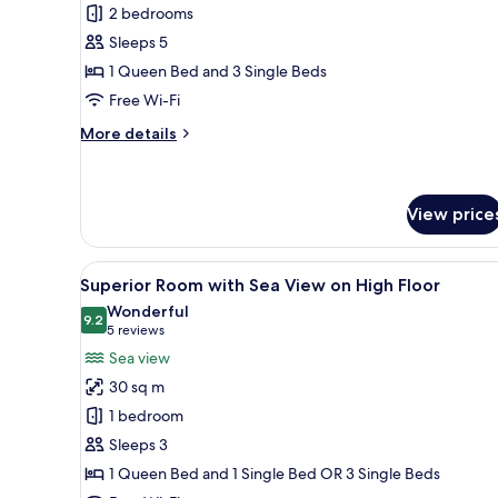
Suite
2 bedrooms
with
Sleeps 5
Outdoor
1 Queen Bed and 3 Single Beds
Whirlpool
Free Wi-Fi
(5
persons)
More
More details
details
for
Suite
with
View price
Outdoor
Whirlpool
View
A modern hotel room with a lar
(5
5
Superior Room with Sea View on High Floor
persons)
all
Wonderful
photos
9.2
9.2 out of 10
(5
5 reviews
for
reviews)
Sea view
Superior
30 sq m
Room
1 bedroom
with
Sleeps 3
Sea
1 Queen Bed and 1 Single Bed OR 3 Single Beds
View