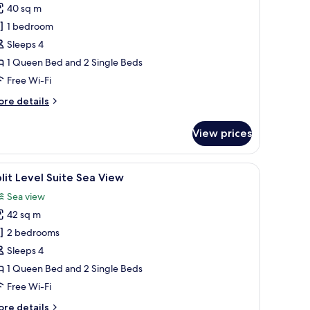
uperior
40 sq m
amily
1 bedroom
oom
Sleeps 4
ith
1 Queen Bed and 2 Single Beds
ea
iew
Free Wi-Fi
ore
re details
tails
r
View prices
perior
mily
oom
chway.
a flat-screen TV mounted on the wall, a desk with a computer, and a small ta
iew
A modern hotel room with a bed, a desk, a TV,
5
th
lit Level Suite Sea View
l
a
Sea view
ew
hotos
42 sq m
or
lit
2 bedrooms
evel
Sleeps 4
uite
1 Queen Bed and 2 Single Beds
ea
Free Wi-Fi
iew
ore
re details