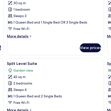
Superior
S
30 sq m
Room,
F
1 bedroom
Sea
R
Sleeps 3
View
w
1 Queen Bed and 1 Single Bed OR 3 Single Beds
S
V
Free Wi-Fi
More
M
More details
Mo
details
de
for
fo
s
View prices
Superior
Su
Room,
Fa
Sea
R
ge bed, a sofa, a small table, a mirror, and a bathroom visible through an ar
View
A modern hotel room with a large bed, 
V
4
View
wi
Split Level Suite
Sp
all
al
Se
Garden view
photos
Vi
p
42 sq m
for
f
Split
Sp
2 bedrooms
Level
L
Sleeps 4
Suite
S
1 Queen Bed and 2 Single Beds
S
Free Wi-Fi
V
More
M
More details
Mo