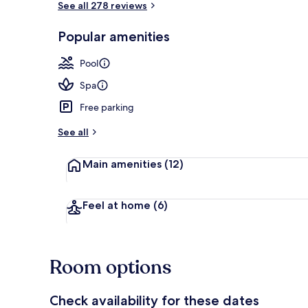
See all 278 reviews
Popular amenities
Desk, blackou
Pool
Spa
Free parking
See all
Main amenities
(12)
Feel at home
(6)
Room options
Check availability for these dates