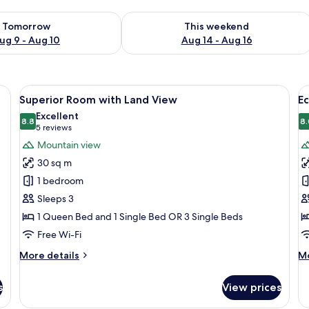
ility for tomorrow Aug 9 - Aug 10
Check availability for this weekend Au
Tomorrow
This weekend
ug 9 - Aug 10
Aug 14 - Aug 16
 Desk, blackout curtains, soundproofing, iron/ironing board (on request)
View
A hotel room with a bed, a sofa, a smal
V
4
Superior Room with Land View
E
all
al
Excellent
photos
8.8
p
8.
8.8 out of 10
(5
5 reviews
for
f
reviews)
Mountain view
Superior
E
30 sq m
Room
F
1 bedroom
with
R
Sleeps 3
Land
w
1 Queen Bed and 1 Single Bed OR 3 Single Beds
View
L
V
Free Wi-Fi
(
More
M
More details
Mo
p
details
de
for
fo
s
View prices
Superior
E
Room
Fa