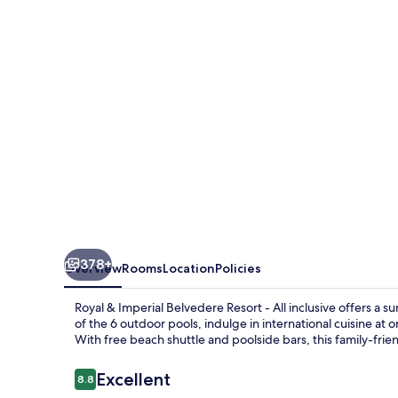
Belvedere
Resort
-
All
inclusive
378+
Overview
Rooms
Location
Policies
Royal & Imperial Belvedere Resort - All inclusive offers a 
of the 6 outdoor pools, indulge in international cuisine at
With free beach shuttle and poolside bars, this family-frie
Reviews
Excellent
8.8
8.8 out of 10