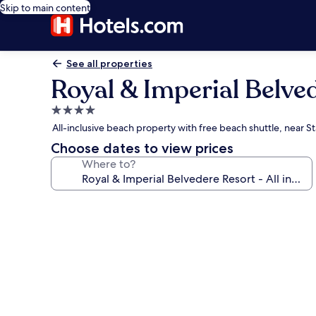
Skip to main content
See all properties
Royal & Imperial Belved
4.0
star
All-inclusive beach property with free beach shuttle, near S
property
Choose dates to view prices
Where to?
Photo
gallery
for
Royal
&
Imperial