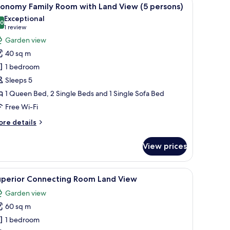
iew
4
nd
conomy Family Room with Land View (5 persons)
l
ew
Exceptional
hotos
.0
10.0 out of 10
(1
1 review
or
review)
Garden view
conomy
40 sq m
amily
1 bedroom
oom
Sleeps 5
ith
1 Queen Bed, 2 Single Beds and 1 Single Sofa Bed
and
iew
Free Wi-Fi
5
ore
re details
ersons)
tails
r
View prices
conomy
mily
oom
r, a TV, and a balcony with a view.
iew
A bedroom with a bed, a wooden cabinet, a sh
7
th
uperior Connecting Room Land View
l
nd
Garden view
ew
hotos
60 sq m
or
rsons)
uperior
1 bedroom