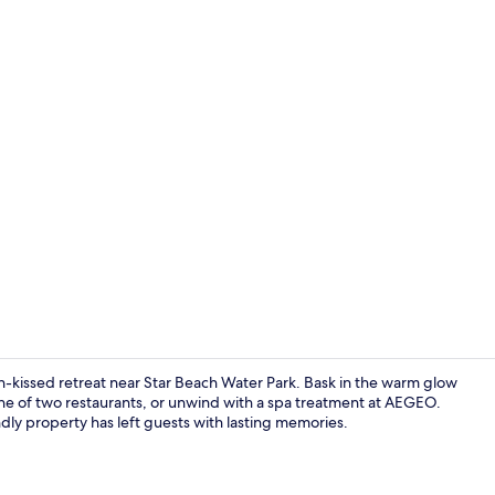
Terrace/pati
sun-kissed retreat near Star Beach Water Park. Bask in the warm glow
 one of two restaurants, or unwind with a spa treatment at AEGEO.
ndly property has left guests with lasting memories.
Suite with I