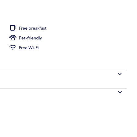
t curtains, soundproofing, iron/ironing board (on request)
Free breakfast
Pet-friendly
Free Wi-Fi