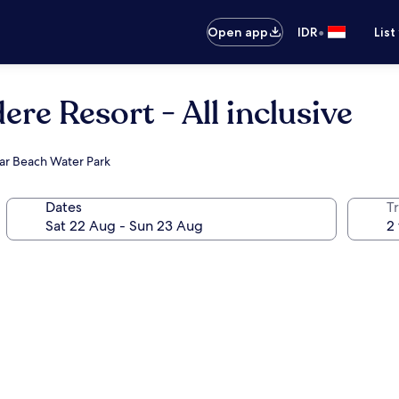
•
Open app
IDR
List
ere Resort - All inclusive
tar Beach Water Park
Dates
Tr