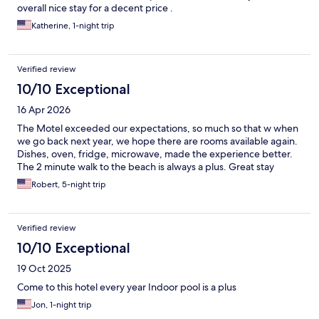
overall nice stay for a decent price .
Katherine, 1-night trip
Verified review
10/10 Exceptional
16 Apr 2026
The Motel exceeded our expectations, so much so that w when
we go back next year, we hope there are rooms available again.
Dishes, oven, fridge, microwave, made the experience better.
The 2 minute walk to the beach is always a plus. Great stay
Robert, 5-night trip
Verified review
10/10 Exceptional
19 Oct 2025
Come to this hotel every year Indoor pool is a plus
Jon, 1-night trip