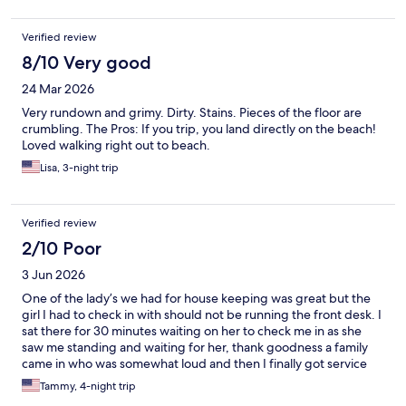
Verified review
8/10 Very good
24 Mar 2026
Very rundown and grimy. Dirty. Stains. Pieces of the floor are
crumbling. The Pros: If you trip, you land directly on the beach!
Loved walking right out to beach.
Lisa, 3-night trip
Verified review
2/10 Poor
3 Jun 2026
One of the lady’s we had for house keeping was great but the
girl I had to check in with should not be running the front desk. I
sat there for 30 minutes waiting on her to check me in as she
saw me standing and waiting for her, thank goodness a family
came in who was somewhat loud and then I finally got service
AFTER them when I waited for 30 minutes and then when I was
Tammy, 4-night trip
trying to check in I was confused on the 21-24 age rule and she