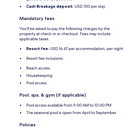
Cash Breakage deposit:
USD 100 per stay
Mandatory fees
You'll be asked to pay the following charges by the
property at check-in or checkout. Fees may include
applicable taxes:
Resort fee:
USD 16.67 per accommodation, per night
Resort fee inclusions:
Beach access
Housekeeping
Pool access
Pool, spa, & gym (if applicable)
Pool access available from 9:00 AM to 10:00 PM
The seasonal pool is open from April to September
Policies