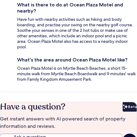
What is there to do at Ocean Plaza Motel and
nearby?
Have fun with nearby activities such as hiking and body
boarding, and practise your swing on the nearby golf course.
Soothe your senses in one of the 2 hot tubs or make use of
other amenities, which include an indoor pool and a picnic
area. Ocean Plaza Motel also has access to a nearby indoor
pool.
What's the area around Ocean Plaza Motel like?
Ocean Plaza Motel is on Myrtle Beach Beaches, a short 15-
minute walk from Myrtle Beach Boardwalk and 9 minutes' walk
from Family Kingdom Amusement Park.
Have a question?
Beta
Bet
Get instant answers with AI powered search of property
information and reviews.
Ask a question