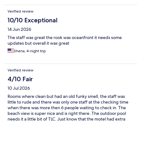
Verified review
10/10 Exceptional
14 Jun 2026
The staff was great the rook was oceanfront it needs some
updates but overall it was great
Shena, 4-night trip
Verified review
4/10 Fair
10 Jul 2026
Rooms where clean but had an old funky smell, the staff was
little to rude and there was only one staff at the checking time
when there was more then 6 people waiting to check in. The
beach view is super nice and is right there. The outdoor pool
needs it a little bit of TLC. Just know that the motel had extra
charge if you are 21-24 years old for each people