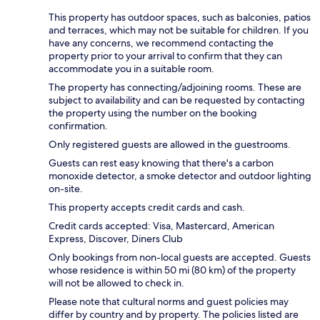
This property has outdoor spaces, such as balconies, patios
and terraces, which may not be suitable for children. If you
have any concerns, we recommend contacting the
property prior to your arrival to confirm that they can
accommodate you in a suitable room.
The property has connecting/adjoining rooms. These are
subject to availability and can be requested by contacting
the property using the number on the booking
confirmation.
Only registered guests are allowed in the guestrooms.
Guests can rest easy knowing that there's a carbon
monoxide detector, a smoke detector and outdoor lighting
on-site.
This property accepts credit cards and cash.
Credit cards accepted: Visa, Mastercard, American
Express, Discover, Diners Club
Only bookings from non-local guests are accepted. Guests
whose residence is within 50 mi (80 km) of the property
will not be allowed to check in.
Please note that cultural norms and guest policies may
differ by country and by property. The policies listed are