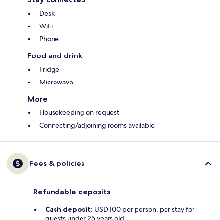
Desk
WiFi
Phone
Food and drink
Fridge
Microwave
More
Housekeeping on request
Connecting/adjoining rooms available
Fees & policies
Refundable deposits
Cash deposit:
USD 100 per person, per stay for
guests under 25 years old