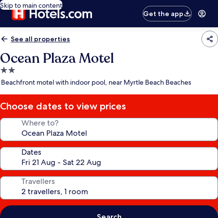
Skip to main content
Get the app
See all properties
Ocean Plaza Motel
2.0
star
Beachfront motel with indoor pool, near Myrtle Beach Beaches
property
Choose dates to view prices
Where to?
Dates
Travellers
Search