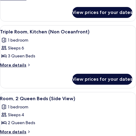
Queen
details
for
Beds,
View prices for your dates
Room,
Kitchen
2
(Non
Queen
View
A compact kitchen with a stove, sink,
6
Oceanfront)
Beds,
Triple Room, Kitchen (Non Oceanfront)
all
Kitchen
1 bedroom
(Non
photos
Oceanfront)
Sleeps 6
for
Triple
3 Queen Beds
Room,
More
More details
Kitchen
details
for
(Non
View prices for your dates
Triple
Oceanfront)
Room,
Kitchen
View
A hotel room with two beds, each with
6
(Non
Room, 2 Queen Beds (Side View)
all
Oceanfront)
1 bedroom
photos
Sleeps 4
for
Room,
2 Queen Beds
2
More
More details