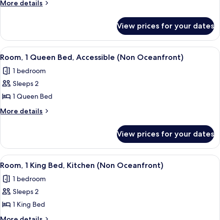
Room,
More
More details
details
1
for
King
View prices for your dates
Standard
Bed,
Double
Non
Room,
View
A bed with a brown bedspread, a decor
6
1
Smoking,
Room, 1 Queen Bed, Accessible (Non Oceanfront)
all
King
Refrigerator
1 bedroom
Bed,
photos
&
Non
Sleeps 2
for
Microwave
Smoking,
Room,
1 Queen Bed
Refrigerator
1
&
More
More details
Microwave
Queen
details
for
Bed,
View prices for your dates
Room,
Accessible
1
(Non
Queen
View
A hotel room with a large bed, a nights
6
Oceanfront)
Bed,
Room, 1 King Bed, Kitchen (Non Oceanfront)
all
Accessible
1 bedroom
(Non
photos
Oceanfront)
Sleeps 2
for
Room,
1 King Bed
1
More
More details