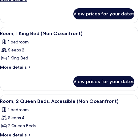
King
details
for
Bed,
View prices for your dates
Room,
Kitchen
1
(Non
King
View
A hotel room with a large bed, a nights
5
Oceanfront)
Bed,
Room, 1 King Bed (Non Oceanfront)
all
Kitchen
1 bedroom
(Non
photos
Oceanfront)
Sleeps 2
for
Room,
1 King Bed
1
More
More details
King
details
for
Bed
View prices for your dates
Room,
(Non
1
Oceanfront)
King
View
A hotel room with two beds, a TV, a des
5
Bed
Room, 2 Queen Beds, Accessible (Non Oceanfront)
all
(Non
1 bedroom
Oceanfront)
photos
Sleeps 4
for
Room,
2 Queen Beds
2
More
More details