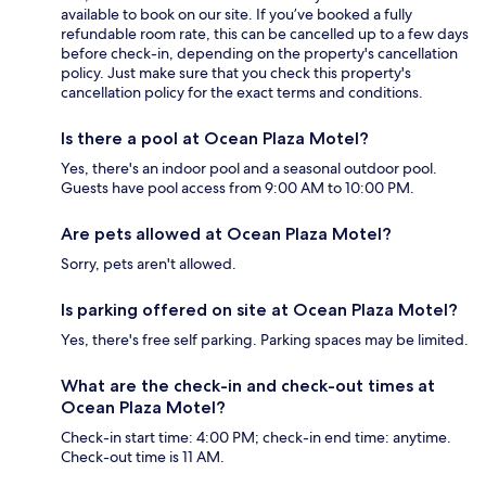
available to book on our site. If you’ve booked a fully
refundable room rate, this can be cancelled up to a few days
before check-in, depending on the property's cancellation
policy. Just make sure that you check this property's
cancellation policy for the exact terms and conditions.
Is there a pool at Ocean Plaza Motel?
Yes, there's an indoor pool and a seasonal outdoor pool.
Guests have pool access from 9:00 AM to 10:00 PM.
Are pets allowed at Ocean Plaza Motel?
Sorry, pets aren't allowed.
Is parking offered on site at Ocean Plaza Motel?
Yes, there's free self parking. Parking spaces may be limited.
What are the check-in and check-out times at
Ocean Plaza Motel?
Check-in start time: 4:00 PM; check-in end time: anytime.
Check-out time is 11 AM.