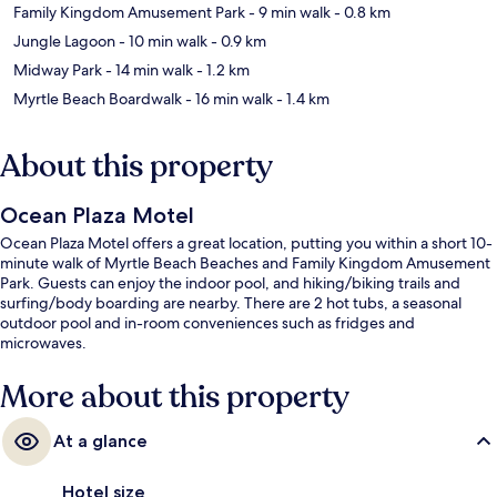
Family Kingdom Amusement Park
- 9 min walk
- 0.8 km
Jungle Lagoon
- 10 min walk
- 0.9 km
Midway Park
- 14 min walk
- 1.2 km
Myrtle Beach Boardwalk
- 16 min walk
- 1.4 km
About this property
Ocean Plaza Motel
Ocean Plaza Motel offers a great location, putting you within a short 10-
minute walk of Myrtle Beach Beaches and Family Kingdom Amusement
Park. Guests can enjoy the indoor pool, and hiking/biking trails and
surfing/body boarding are nearby. There are 2 hot tubs, a seasonal
outdoor pool and in-room conveniences such as fridges and
microwaves.
More about this property
At a glance
Hotel size