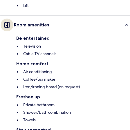
Lift
Room amenities
Be entertained
Television
Cable TV channels
Home comfort
Air conditioning
Coffee/tea maker
Iron/ironing board (on request)
Freshen up
Private bathroom
Shower/bath combination
Towels
Stay connected