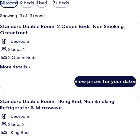
Available
All rooms
2 beds
1 bed
3+ beds
filters
for
Showing 13 of 13 rooms
rooms
View
A hotel room with a bed, a TV on a dre
9
Standard Double Room, 2 Queen Beds, Non Smoking,
all
Oceanfront
photos
1 bedroom
for
Sleeps 4
Standard
2 Queen Beds
Double
Room,
More
More details
details
2
for
Queen
View prices for your dates
Standard
Beds,
Double
Non
Room,
View
A neatly made bed with a beige bedspr
7
2
Smoking,
Standard Double Room, 1 King Bed, Non Smoking,
all
Queen
Refrigerator & Microwave
Oceanfront
Beds,
photos
1 bedroom
Non
for
Smoking,
Sleeps 2
Standard
Oceanfront
1 King Bed
Double