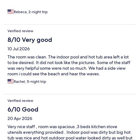
Rebeca, 2-night trip
Verified review
8/10 Very good
10 Jul 2026
The room was clean. The indoor pool and hot tub area left a lot
to be desired. It did not look like the pictures. Some of the staff
was very helpful some were not so much. We had a side view
room i could see the beach and hear the waves.
Rachel, 5-night trip
Verified review
6/10 Good
20 Apr 2026
Very nice staff , room was spacious ,3 beds kitchen stove
utensils everything provided . Indoor pool was dirty but big hot
tub was nice and hot outdoor pool water looked dirty as well but