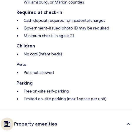
Williamsburg, or Marion counties
Required at check-in
Cash deposit required for incidental charges
Government-issued photo ID may be required
Minimum check-in age is 21
Children
No cots (infant beds)
Pets
Pets not allowed
Parking
Free on-site self-parking
Limited on-site parking (max 1 space per unit)
Property amenities