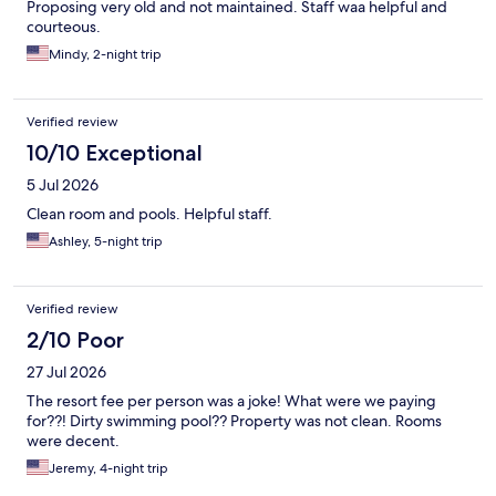
Proposing very old and not maintained. Staff waa helpful and
courteous.
Mindy, 2-night trip
Verified review
10/10 Exceptional
5 Jul 2026
Clean room and pools. Helpful staff.
Ashley, 5-night trip
Verified review
2/10 Poor
27 Jul 2026
The resort fee per person was a joke! What were we paying
for??! Dirty swimming pool?? Property was not clean. Rooms
were decent.
Jeremy, 4-night trip