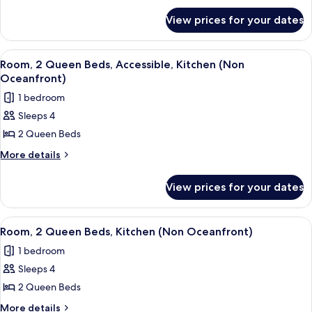
for
(Side
View prices for your dates
Room,
View)
2
Bedrooms
View
A hotel room with two beds, a TV, a des
6
(Side
Room, 2 Queen Beds, Accessible, Kitchen (Non
all
View)
Oceanfront)
photos
1 bedroom
for
Sleeps 4
Room,
2 Queen Beds
2
Queen
More
More details
details
Beds,
for
Accessible,
View prices for your dates
Room,
Kitchen
2
(Non
Queen
View
A hotel room with two beds, a TV, a des
7
Beds,
Oceanfront)
Room, 2 Queen Beds, Kitchen (Non Oceanfront)
all
Accessible,
1 bedroom
Kitchen
photos
(Non
Sleeps 4
for
Oceanfront)
Room,
2 Queen Beds
2
More
More details