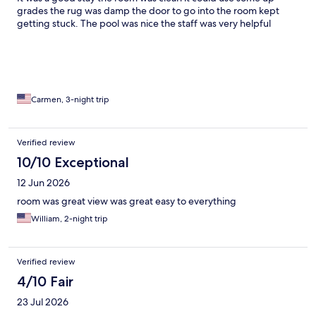
grades the rug was damp the door to go into the room kept
getting stuck. The pool was nice the staff was very helpful
Carmen, 3-night trip
Verified review
10/10 Exceptional
12 Jun 2026
room was great view was great easy to everything
William, 2-night trip
Verified review
4/10 Fair
23 Jul 2026