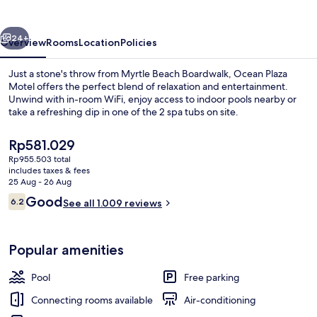
vious
Next
24+
Overview
Rooms
Location
Policies
Just a stone's throw from Myrtle Beach Boardwalk, Ocean Plaza
Motel offers the perfect blend of relaxation and entertainment.
Unwind with in-room WiFi, enjoy access to indoor pools nearby or
take a refreshing dip in one of the 2 spa tubs on site.
The
Rp581.029
current
Rp955.503 total
price
includes taxes & fees
is
25 Aug - 26 Aug
On the beach
Rp581.029
Reviews
Good
6.2
See all 1.009 reviews
6.2 out of 10
Popular amenities
Pool
Free parking
Connecting rooms available
Air-conditioning