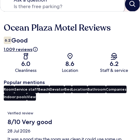
Ocean Plaza Motel Reviews
Reviews
Good
6.2
1.009 reviews
6.0
8.6
6.2
Cleanliness
Location
Staff & service
Popular mentions
Room
Service staff
Beach
Elevator
Bed
Location
Bathroom
Companies
Indoor pools
View
Reviews
Verified review
8/10 Very good
28 Jul 2026
It was a good stay the room was clean it could use some up