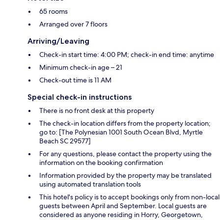
65 rooms
Arranged over 7 floors
Arriving/Leaving
Check-in start time: 4:00 PM; check-in end time: anytime
Minimum check-in age – 21
Check-out time is 11 AM
Special check-in instructions
There is no front desk at this property
The check-in location differs from the property location;
go to: [The Polynesian 1001 South Ocean Blvd, Myrtle
Beach SC 29577]
For any questions, please contact the property using the
information on the booking confirmation
Information provided by the property may be translated
using automated translation tools
This hotel's policy is to accept bookings only from non-local
guests between April and September. Local guests are
considered as anyone residing in Horry, Georgetown,