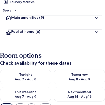
Laundry facilities
See all
Main amenities
(9)
Feel at home
(6)
Room options
Check availability for these dates
Check availability for tonight Aug 7 - Aug 8
Check availability for tomorr
Tonight
Tomorrow
Aug 7 - Aug 8
Aug 8 - Aug 9
Check availability for this weekend Aug 7 - Aug 9
Check availability for next we
This weekend
Next weekend
Aug 7 - Aug 9
Aug 14 - Aug 16