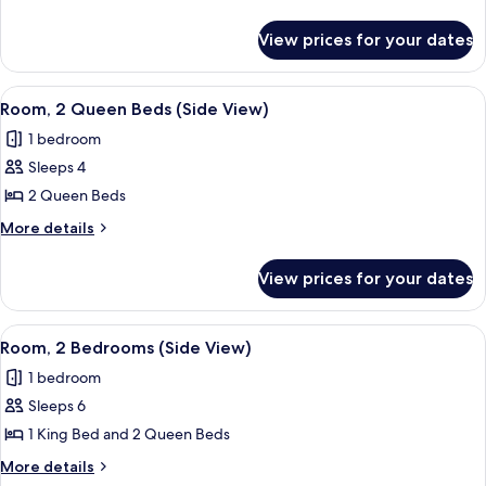
Queen
details
for
Beds,
View prices for your dates
Room,
Accessible
2
(Non
Queen
View
A hotel room with two beds, each with
6
Oceanfront)
Beds,
Room, 2 Queen Beds (Side View)
all
Accessible
1 bedroom
(Non
photos
Oceanfront)
Sleeps 4
for
Room,
2 Queen Beds
2
More
More details
Queen
details
for
Beds
View prices for your dates
Room,
(Side
2
View)
Queen
View
A hotel room with two beds, each with
5
Beds
Room, 2 Bedrooms (Side View)
all
(Side
1 bedroom
View)
photos
Sleeps 6
for
Room,
1 King Bed and 2 Queen Beds
2
More
More details
Bedrooms
details