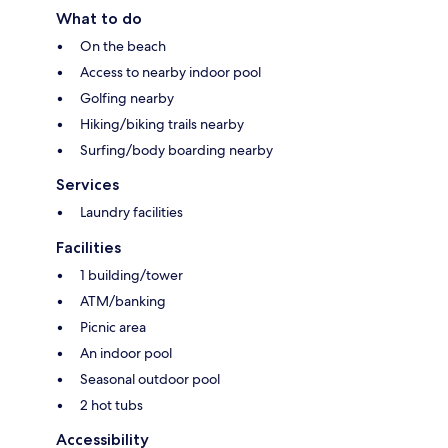
What to do
On the beach
Access to nearby indoor pool
Golfing nearby
Hiking/biking trails nearby
Surfing/body boarding nearby
Services
Laundry facilities
Facilities
1 building/tower
ATM/banking
Picnic area
An indoor pool
Seasonal outdoor pool
2 hot tubs
Accessibility