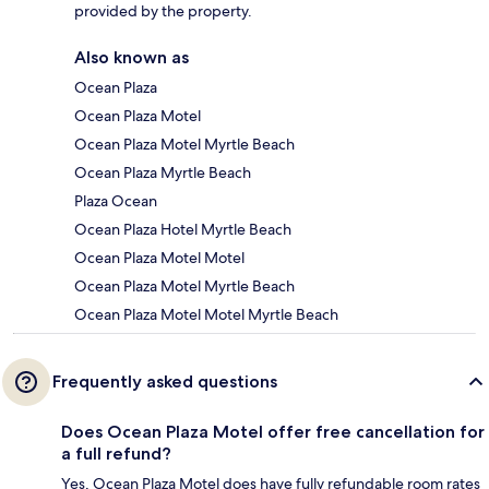
provided by the property.
Also known as
Ocean Plaza
Ocean Plaza Motel
Ocean Plaza Motel Myrtle Beach
Ocean Plaza Myrtle Beach
Plaza Ocean
Ocean Plaza Hotel Myrtle Beach
Ocean Plaza Motel Motel
Ocean Plaza Motel Myrtle Beach
Ocean Plaza Motel Motel Myrtle Beach
Frequently asked questions
Does Ocean Plaza Motel offer free cancellation for
a full refund?
Yes, Ocean Plaza Motel does have fully refundable room rates