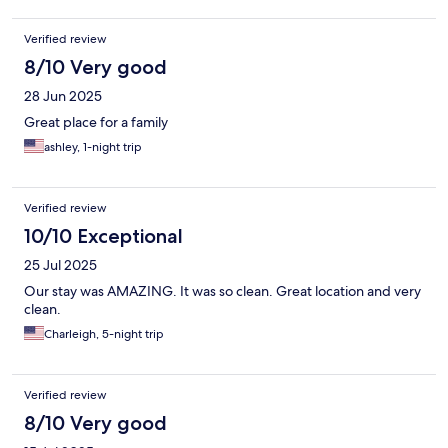
proceeded to snap at me so of course I also got snappy back.
But from the times I went in and out other office staff members
Verified review
was great from the little bit I heard from walking thru. I would
absolutely stay here again I just hope next time I get a different
8/10 Very good
office member!
28 Jun 2025
Great place for a family
ashley, 1-night trip
Verified review
10/10 Exceptional
25 Jul 2025
Our stay was AMAZING. It was so clean. Great location and very
clean.
Charleigh, 5-night trip
Verified review
8/10 Very good