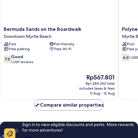
Bermuda
Polynesi
Bermuda Sands on the Boardwalk
Polyne
Sands
Beach
Downtown Myrtle Beach
Myrtle 
on
&
Pool
Pet-friendly
Pool
the
Golf
Free parking
Free Wi-Fi
Free p
Boardwalk
Resort
Downtown
Myrtle
7.0
6.0
Good
6.0
1,05
7.0
Myrtle
Beach
out
out
1,067 reviews
Beach
of
of
10,
10,
The
Rp567.801
Good,
1,055
price
Rp1.284.362 total
1,067
reviews
is
includes taxes & fees
reviews
Rp567.801
11 Aug - 12 Aug
Compare similar properties
Sign in to view eligible discounts and perks. More rewards
for more adventures!