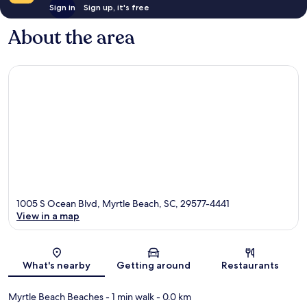
Sign in
Sign up, it's free
About the area
1005 S Ocean Blvd, Myrtle Beach, SC, 29577-4441
View in a map
Map
What's nearby
Getting around
Restaurants
Myrtle Beach Beaches
- 1 min walk
- 0.0 km