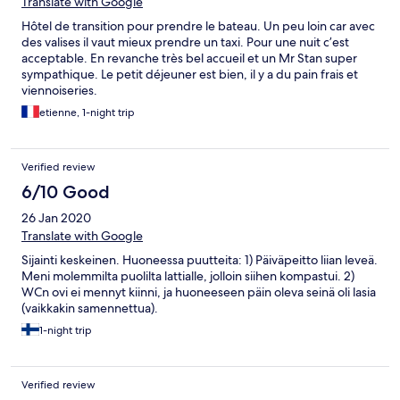
Translate with Google
Hôtel de transition pour prendre le bateau. Un peu loin car avec
des valises il vaut mieux prendre un taxi. Pour une nuit c’est
acceptable. En revanche très bel accueil et un Mr Stan super
sympathique. Le petit déjeuner est bien, il y a du pain frais et
viennoiseries.
etienne, 1-night trip
Verified review
6/10 Good
26 Jan 2020
Translate with Google
Sijainti keskeinen. Huoneessa puutteita: 1) Päiväpeitto liian leveä.
Meni molemmilta puolilta lattialle, jolloin siihen kompastui. 2)
WCn ovi ei mennyt kiinni, ja huoneeseen päin oleva seinä oli lasia
(vaikkakin samennettua).
1-night trip
Verified review