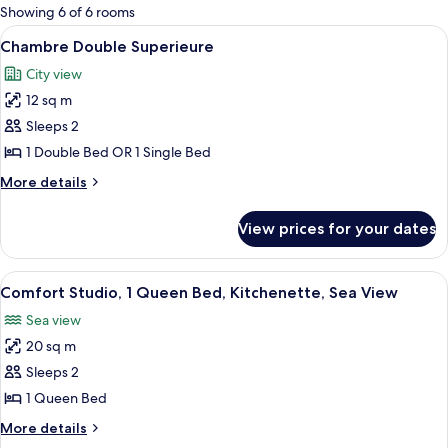
for
Showing 6 of 6 rooms
rooms
View
A hotel room with a bed, a desk with a 
8
Chambre Double Superieure
all
City view
photos
12 sq m
for
Chambre
Sleeps 2
Double
1 Double Bed OR 1 Single Bed
Superieure
More
More details
details
for
View prices for your dates
Chambre
Double
Superieure
View
A bedroom with a bed, two wicker chair
8
Comfort Studio, 1 Queen Bed, Kitchenette, Sea View
all
Sea view
photos
20 sq m
for
Comfort
Sleeps 2
Studio,
1 Queen Bed
1
More
More details
Queen
details