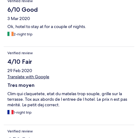
Verified review
6/10 Good
3 Mar 2020
Ok, hotel to stay at for a couple of nights.
2-night trip
Verified review
4/10 Fair
29 Feb 2020
Translate with Google
Tres moyen
Clim qui claquetete, etat du matelas trop souple, grille sur la
terrasse. Tox aux abords de l entree de l hotel. Le prix n est pas
mérité. Le petit dej correct.
1-night trip
Verified review