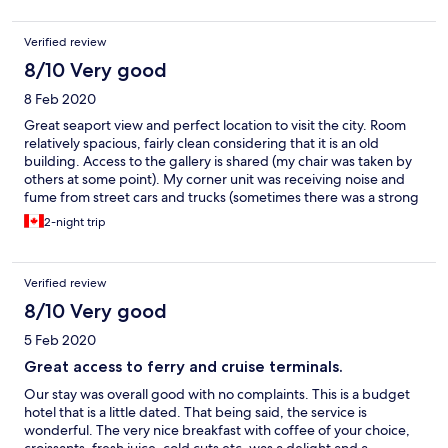
Verified review
8/10 Very good
8 Feb 2020
Great seaport view and perfect location to visit the city. Room
relatively spacious, fairly clean considering that it is an old
building. Access to the gallery is shared (my chair was taken by
others at some point). My corner unit was receiving noise and
fume from street cars and trucks (sometimes there was a strong
CO2 smell in the bathroom). Breakfast was included, and the
2-night trip
buffet was good but not extravagant.
Verified review
8/10 Very good
5 Feb 2020
Great access to ferry and cruise terminals.
Our stay was overall good with no complaints. This is a budget
hotel that is a little dated. That being said, the service is
wonderful. The very nice breakfast with coffee of your choice,