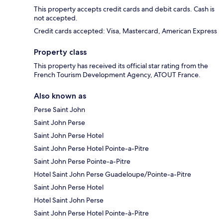
This property accepts credit cards and debit cards. Cash is
not accepted.
Credit cards accepted: Visa, Mastercard, American Express
Property class
This property has received its official star rating from the
French Tourism Development Agency, ATOUT France.
Also known as
Perse Saint John
Saint John Perse
Saint John Perse Hotel
Saint John Perse Hotel Pointe-a-Pitre
Saint John Perse Pointe-a-Pitre
Hotel Saint John Perse Guadeloupe/Pointe-a-Pitre
Saint John Perse Hotel
Hotel Saint John Perse
Saint John Perse Hotel Pointe-à-Pitre