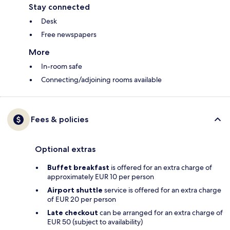
Stay connected
Desk
Free newspapers
More
In-room safe
Connecting/adjoining rooms available
Fees & policies
Optional extras
Buffet breakfast
is offered for an extra charge of
approximately EUR 10 per person
Airport shuttle
service is offered for an extra charge
of EUR 20 per person
Late checkout
can be arranged for an extra charge of
EUR 50 (subject to availability)