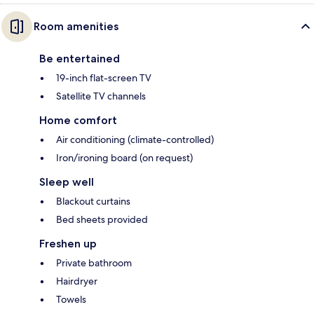
Room amenities
Be entertained
19-inch flat-screen TV
Satellite TV channels
Home comfort
Air conditioning (climate-controlled)
Iron/ironing board (on request)
Sleep well
Blackout curtains
Bed sheets provided
Freshen up
Private bathroom
Hairdryer
Towels