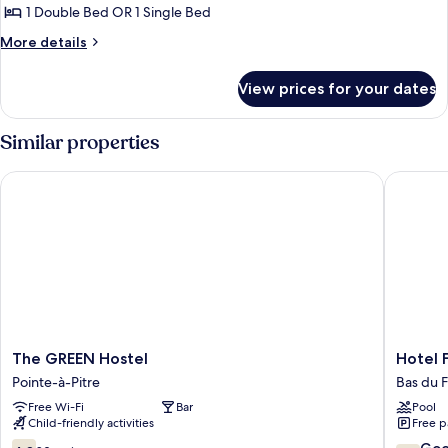
Room
1 Double Bed OR 1 Single Bed
(Optional
More
More details
1
details
Additional
for
View prices for your dates
Triple
Single
Room
Bed)
(Optional
Similar properties
1
Additional
The GREEN Hostel
Hotel Fl
Single
Bed)
The
Hotel
The GREEN Hostel
Hotel 
GREEN
Fleur
Pointe-à-Pitre
Bas du F
Hostel
d'Epée
Free Wi-Fi
Bar
Pool
Pointe-
Bas
Child-friendly activities
Free p
à-
du
Pitre
Fort
4.8
7.8
Go