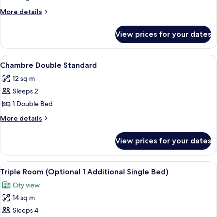
Standard
More
More details
details
for
View prices for your dates
Chambre
Individuelle
Standard
View
A bedroom with a bed, a nightstand, a
5
Chambre Double Standard
all
12 sq m
photos
Sleeps 2
for
Chambre
1 Double Bed
Double
More
More details
Standard
details
for
View prices for your dates
Chambre
Double
Standard
View
A small, cozy room with a bed, a desk, 
5
Triple Room (Optional 1 Additional Single Bed)
all
City view
photos
14 sq m
for
Triple
Sleeps 4