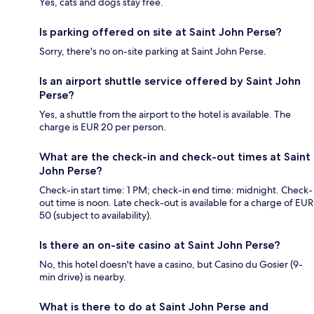
Yes, cats and dogs stay free.
Is parking offered on site at Saint John Perse?
Sorry, there's no on-site parking at Saint John Perse.
Is an airport shuttle service offered by Saint John
Perse?
Yes, a shuttle from the airport to the hotel is available. The
charge is EUR 20 per person.
What are the check-in and check-out times at Saint
John Perse?
Check-in start time: 1 PM; check-in end time: midnight. Check-
out time is noon. Late check-out is available for a charge of EUR
50 (subject to availability).
Is there an on-site casino at Saint John Perse?
No, this hotel doesn't have a casino, but Casino du Gosier (9-
min drive) is nearby.
What is there to do at Saint John Perse and