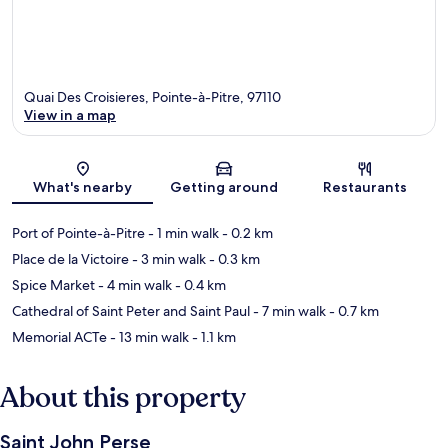
Quai Des Croisieres, Pointe-à-Pitre, 97110
View in a map
Map
What's nearby
Getting around
Restaurants
Port of Pointe-à-Pitre
- 1 min walk
- 0.2 km
Place de la Victoire
- 3 min walk
- 0.3 km
Spice Market
- 4 min walk
- 0.4 km
Cathedral of Saint Peter and Saint Paul
- 7 min walk
- 0.7 km
Memorial ACTe
- 13 min walk
- 1.1 km
About this property
Saint John Perse