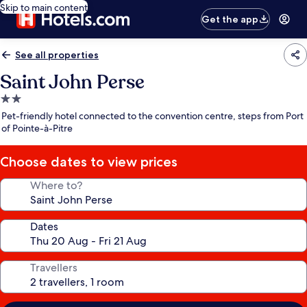
Skip to main content
Get the app
See all properties
Saint John Perse
2.0
star
Pet-friendly hotel connected to the convention centre, steps from Port
property
of Pointe-à-Pitre
Choose dates to view prices
Where to?
Dates
Travellers