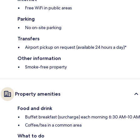
Free WiFi in public areas
Parking
No on-site parking
Transfers
Airport pickup on request (available 24 hours a day)*
Other information
Smoke-free property
Property amenities
Food and drink
Buffet breakfast (surcharge) each morning 6:30 AM–10 AM
Coffee/tea in a common area
What to do