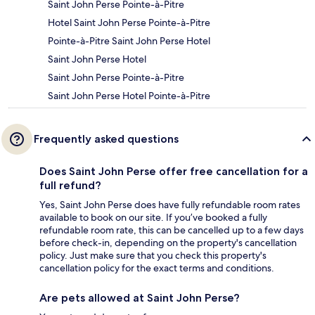
Saint John Perse Pointe-à-Pitre
Hotel Saint John Perse Pointe-à-Pitre
Pointe-à-Pitre Saint John Perse Hotel
Saint John Perse Hotel
Saint John Perse Pointe-à-Pitre
Saint John Perse Hotel Pointe-à-Pitre
Frequently asked questions
Does Saint John Perse offer free cancellation for a
full refund?
Yes, Saint John Perse does have fully refundable room rates
available to book on our site. If you’ve booked a fully
refundable room rate, this can be cancelled up to a few days
before check-in, depending on the property's cancellation
policy. Just make sure that you check this property's
cancellation policy for the exact terms and conditions.
Are pets allowed at Saint John Perse?