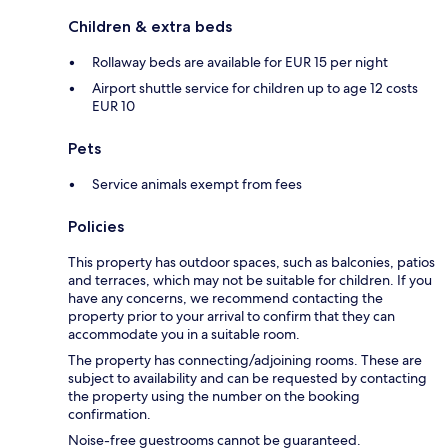
Children & extra beds
Rollaway beds are available for EUR 15 per night
Airport shuttle service for children up to age 12 costs
EUR 10
Pets
Service animals exempt from fees
Policies
This property has outdoor spaces, such as balconies, patios
and terraces, which may not be suitable for children. If you
have any concerns, we recommend contacting the
property prior to your arrival to confirm that they can
accommodate you in a suitable room.
The property has connecting/adjoining rooms. These are
subject to availability and can be requested by contacting
the property using the number on the booking
confirmation.
Noise-free guestrooms cannot be guaranteed.