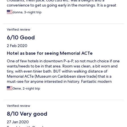
croissants, fresh juice, cold cuts etc. was a delight and a
convenience to get us going early in the mornings. It is a great
location for walking to the ferry or cruise terminal.
donna, 3-night trip
Verified review
6/10 Good
2 Feb 2020
Hotel as base for seeing Memorial ACTe
One of few hotels in downtown P-a-P, so not much choice if one
wants/needs to be in that area. Room was clean, a bit worn and
tiny, with even tinier bath. BUT within walking distance of
Memorial ACTe (Museum on Caribbean slave trade) that is a
must-see for anyone interested in history. Fantastic modern
building on waterfront with terrific galleries. Audio guides in
Gene, 2-night trip
multiple languages.
Verified review
8/10 Very good
27 Jan 2020