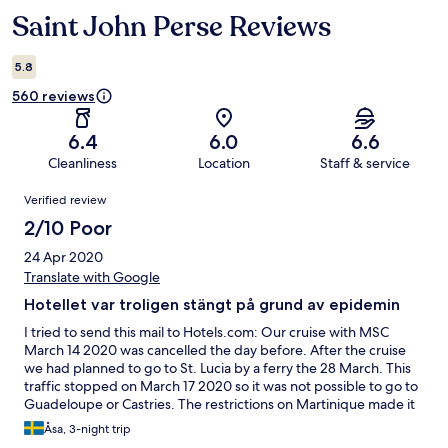
Saint John Perse Reviews
Reviews
5.8
560 reviews
6.4
6.0
6.6
Cleanliness
Location
Staff & service
Reviews
Verified review
2/10 Poor
24 Apr 2020
Translate with Google
Hotellet var troligen stängt på grund av epidemin
I tried to send this mail to Hotels.com: Our cruise with MSC
March 14 2020 was cancelled the day before. After the cruise
we had planned to go to St. Lucia by a ferry the 28 March. This
traffic stopped on March 17 2020 so it was not possible to go to
Guadeloupe or Castries. The restrictions on Martinique made it
impossible to stay longer. We were in a very difficult situation
Åsa, 3-night trip
and we had nowhere to stay. Hotel S t John must have been