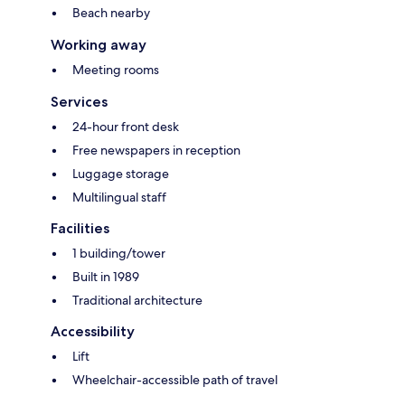
Beach nearby
Working away
Meeting rooms
Services
24-hour front desk
Free newspapers in reception
Luggage storage
Multilingual staff
Facilities
1 building/tower
Built in 1989
Traditional architecture
Accessibility
Lift
Wheelchair-accessible path of travel