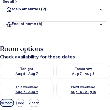
See all
Main amenities
(9)
Feel at home
(6)
Room options
Check availability for these dates
Check availability for tonight Aug 6 - Aug 7
Check availability for tomorr
Tonight
Tomorrow
Aug 6 - Aug 7
Aug 7 - Aug 8
Check availability for this weekend Aug 7 - Aug 9
Check availability for next we
This weekend
Next weekend
Aug 7 - Aug 9
Aug 14 - Aug 16
Available
All rooms
1 bed
2 beds
filters