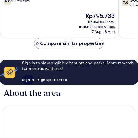
4.8
20 reviews
7.8
out
out
28 r
of
of
The
Rp795.733
10,
10,
price
20
Good,
Rp853.887 total
is
includes taxes & fees
reviews
28
Rp795.733
7 Aug - 8 Aug
reviews
Compare similar properties
Sign in to view eligible discounts and perks. More rewards
for more adventures!
Sign in
Sign up, it's free
About the area