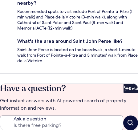
nearby?
Recommended spots to visit include Port of Pointe-à-Pitre (1-
min walk) and Place de la Victoire (3-min walk), along with
Cathedral of Saint Peter and Saint Paul (8-min walk) and
Memorial ACTe (12-min walk).
What's the area around Saint John Perse like?
Saint John Perse is located on the boardwalk, a short 1-minute
walk from Port of Pointe-à-Pitre and 3 minutes' walk from Place
de la Victoire.
Have a question?
Beta
Bet
Get instant answers with AI powered search of property
information and reviews.
Ask a question