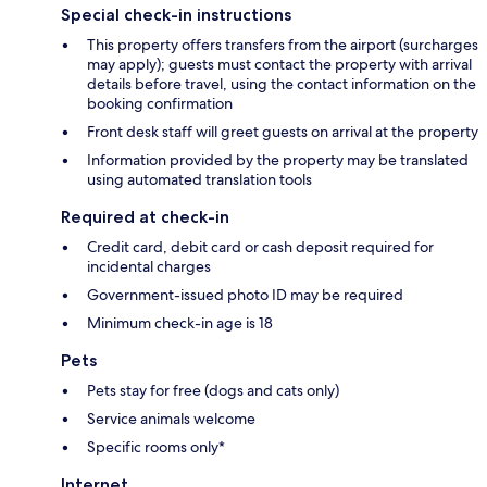
Special check-in instructions
This property offers transfers from the airport (surcharges
may apply); guests must contact the property with arrival
details before travel, using the contact information on the
booking confirmation
Front desk staff will greet guests on arrival at the property
Information provided by the property may be translated
using automated translation tools
Required at check-in
Credit card, debit card or cash deposit required for
incidental charges
Government-issued photo ID may be required
Minimum check-in age is 18
Pets
Pets stay for free (dogs and cats only)
Service animals welcome
Specific rooms only*
Internet