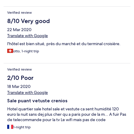
closed. Hotels.com must have known that. Our hotel in F de F
closed on Saturday 21 2020 so we went back to Sweden at the
Verified review
last minute. Unfortunately Hotels.com demanded payment in
advance. I want to get back the money I had paid.
8/10 Very good
22 Mar 2020
Translate with Google
l'hôtel est bien situé, près du marché et du terminal croisière.
otto, 1-night trip
Verified review
2/10 Poor
18 Mar 2020
Translate with Google
Sale puant vetuste crenios
Hotel quartier sale hotel sale et vestute ca sent humidité 120
euro la nuit sans dej plus cher qu a paris pour de la m... A fuir Pas
de telecommande pour la tv Le wifi mais pas de code
1-night trip