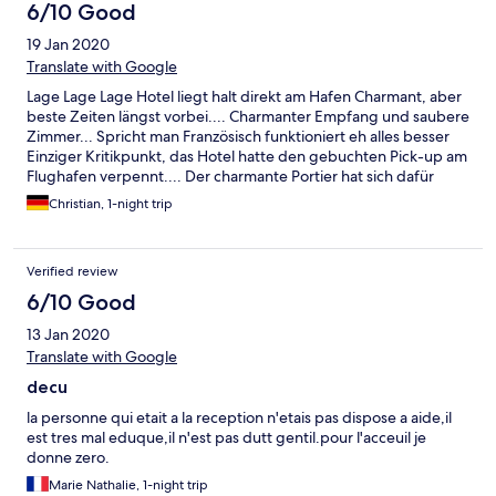
6/10 Good
19 Jan 2020
Translate with Google
Lage Lage Lage Hotel liegt halt direkt am Hafen Charmant, aber
beste Zeiten längst vorbei.... Charmanter Empfang und saubere
Zimmer... Spricht man Französisch funktioniert eh alles besser
Einziger Kritikpunkt, das Hotel hatte den gebuchten Pick-up am
Flughafen verpennt.... Der charmante Portier hat sich dafür
entschuldigt....Konnte nichts dafür…
Christian, 1-night trip
Verified review
6/10 Good
13 Jan 2020
Translate with Google
decu
la personne qui etait a la reception n'etais pas dispose a aide,il
est tres mal eduque,il n'est pas dutt gentil.pour l'acceuil je
donne zero.
Marie Nathalie, 1-night trip