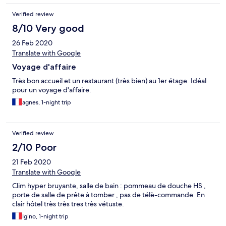
Verified review
8/10 Very good
26 Feb 2020
Translate with Google
Voyage d'affaire
Très bon accueil et un restaurant (très bien) au 1er étage. Idéal
pour un voyage d'affaire.
agnes, 1-night trip
Verified review
2/10 Poor
21 Feb 2020
Translate with Google
Clim hyper bruyante, salle de bain : pommeau de douche HS ,
porte de salle de prête à tomber , pas de télè-commande. En
clair hôtel très très tres très vétuste.
Igino, 1-night trip