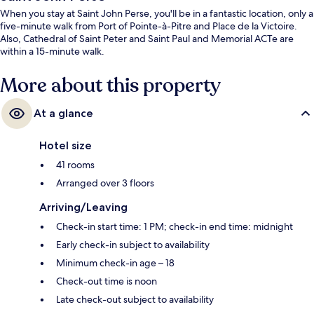
When you stay at Saint John Perse, you'll be in a fantastic location, only a
five-minute walk from Port of Pointe-à-Pitre and Place de la Victoire.
Also, Cathedral of Saint Peter and Saint Paul and Memorial ACTe are
within a 15-minute walk.
More about this property
At a glance
Hotel size
41 rooms
Arranged over 3 floors
Arriving/Leaving
Check-in start time: 1 PM; check-in end time: midnight
Early check-in subject to availability
Minimum check-in age – 18
Check-out time is noon
Late check-out subject to availability