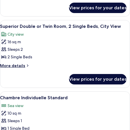
Bed,
for
View prices for your dates
Comfort
Kitchenette,
Studio,
Sea
1
View
A bedroom with a bed, a desk, a mirro
View
6
Queen
Superior Double or Twin Room, 2 Single Beds, City View
all
Bed,
City view
Kitchenette,
photos
Sea
16 sq m
for
View
Superior
Sleeps 2
Double
2 Single Beds
or
More
More details
Twin
details
Room,
for
View prices for your dates
Superior
2
Double
Single
or
View
A bedroom with a bed, a desk, a chair,
Beds,
5
Twin
Chambre Individuelle Standard
all
Room,
City
Sea view
2
photos
View
Single
10 sq m
for
Beds,
Chambre
Sleeps 1
City
Individuelle
View
1 Single Bed