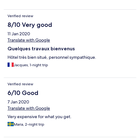
Verified review
8/10 Very good
11 Jan 2020
Translate with Google
Quelques travaux bienvenus
Hôtel très bien situé, personnel sympathique.
Jacques, 1-night trip
Verified review
6/10 Good
7 Jan 2020
Translate with Google
Very expensive for what you get.
Maria, 2-night trip