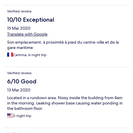
Verified review
10/10 Exceptional
15 Mar 2020
Translate with Google
Son emplacement, à proximité à pied du centre-ville et de la
gare maritime
Carmina, 6-night trip
Verified review
6/10 Good
13 Mar 2020
Located in a rundown area. Noisy inside the building from 4am
in the morning. Leaking shower base causing water ponding in
the bathroom floor.
2-night trip