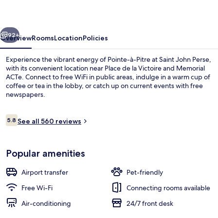
vious
Next
92+
Overview
Rooms
Location
Policies
Experience the vibrant energy of Pointe-à-Pitre at Saint John Perse,
with its convenient location near Place de la Victoire and Memorial
ACTe. Connect to free WiFi in public areas, indulge in a warm cup of
coffee or tea in the lobby, or catch up on current events with free
newspapers.
Reviews
5.8
See all 560 reviews
5.8 out of 10
City view from property
Popular amenities
Airport transfer
Pet-friendly
Free Wi-Fi
Connecting rooms available
Air-conditioning
24/7 front desk