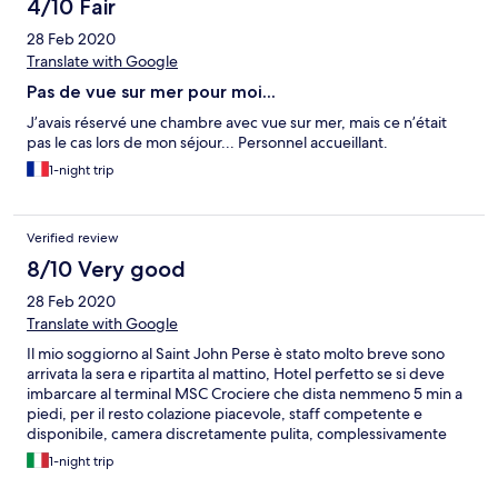
4/10 Fair
28 Feb 2020
Translate with Google
Pas de vue sur mer pour moi...
J’avais réservé une chambre avec vue sur mer, mais ce n’était
pas le cas lors de mon séjour... Personnel accueillant.
1-night trip
Verified review
8/10 Very good
28 Feb 2020
Translate with Google
Il mio soggiorno al Saint John Perse è stato molto breve sono
arrivata la sera e ripartita al mattino, Hotel perfetto se si deve
imbarcare al terminal MSC Crociere che dista nemmeno 5 min a
piedi, per il resto colazione piacevole, staff competente e
disponibile, camera discretamente pulita, complessivamente
voto 3 su 5 ;) Spero di essere stata utile G.
1-night trip