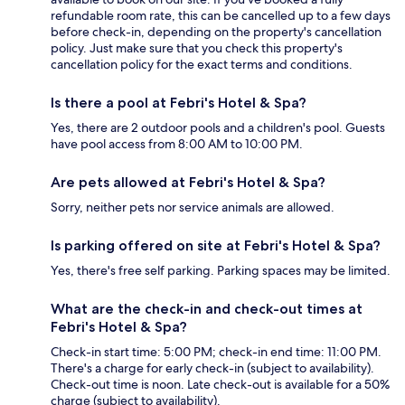
refundable room rate, this can be cancelled up to a few days
before check-in, depending on the property's cancellation
policy. Just make sure that you check this property's
cancellation policy for the exact terms and conditions.
Is there a pool at Febri's Hotel & Spa?
Yes, there are 2 outdoor pools and a children's pool. Guests
have pool access from 8:00 AM to 10:00 PM.
Are pets allowed at Febri's Hotel & Spa?
Sorry, neither pets nor service animals are allowed.
Is parking offered on site at Febri's Hotel & Spa?
Yes, there's free self parking. Parking spaces may be limited.
What are the check-in and check-out times at
Febri's Hotel & Spa?
Check-in start time: 5:00 PM; check-in end time: 11:00 PM.
There's a charge for early check-in (subject to availability).
Check-out time is noon. Late check-out is available for a 50%
charge (subject to availability).