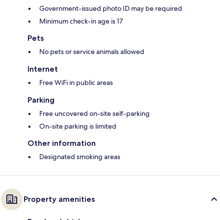
Government-issued photo ID may be required
Minimum check-in age is 17
Pets
No pets or service animals allowed
Internet
Free WiFi in public areas
Parking
Free uncovered on-site self-parking
On-site parking is limited
Other information
Designated smoking areas
Property amenities