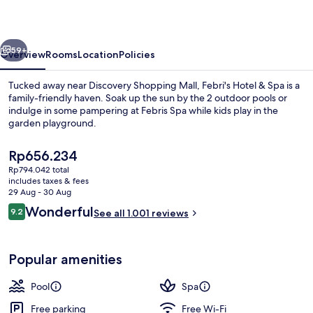
Spa
vious
Next
59+
Overview
Rooms
Location
Policies
Tucked away near Discovery Shopping Mall, Febri's Hotel & Spa is a
family-friendly haven. Soak up the sun by the 2 outdoor pools or
indulge in some pampering at Febris Spa while kids play in the
garden playground.
The
Rp656.234
current
Rp794.042 total
price
includes taxes & fees
is
29 Aug - 30 Aug
2 outdoor pools, open 8:00 AM to 10:
Rp656.234
Reviews
Wonderful
9.2
See all 1.001 reviews
9.2 out of 10
Popular amenities
Pool
Spa
Free parking
Free Wi-Fi