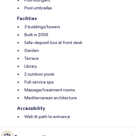
Pool loungers
Pool umbrellas
Facilities
3 buildings/towers
Built in 2005
Safe-deposit box at front desk
Garden
Terrace
Library
2 outdoor pools
Full-service spa
Massage/treatment rooms
Mediterranean architecture
Accessibility
Well-lit path to entrance