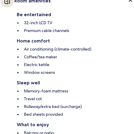
Room amenities
Be entertained
32-inch LCD TV
Premium cable channels
Home comfort
Air conditioning (climate-controlled)
Coffee/tea maker
Electric kettle
Window screens
Sleep well
Memory-foam mattress
Travel cot
Rollaway/extra bed (surcharge)
Bed sheets provided
What to enjoy
Balcony or patio