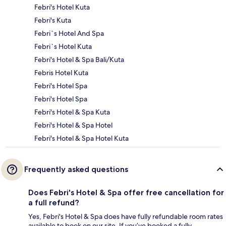
Febri's Hotel Kuta
Febri's Kuta
Febri`s Hotel And Spa
Febri`s Hotel Kuta
Febri's Hotel & Spa Bali/Kuta
Febris Hotel Kuta
Febri's Hotel Spa
Febri's Hotel Spa
Febri's Hotel & Spa Kuta
Febri's Hotel & Spa Hotel
Febri's Hotel & Spa Hotel Kuta
Frequently asked questions
Does Febri's Hotel & Spa offer free cancellation for
a full refund?
Yes, Febri's Hotel & Spa does have fully refundable room rates
available to book on our site. If you’ve booked a fully