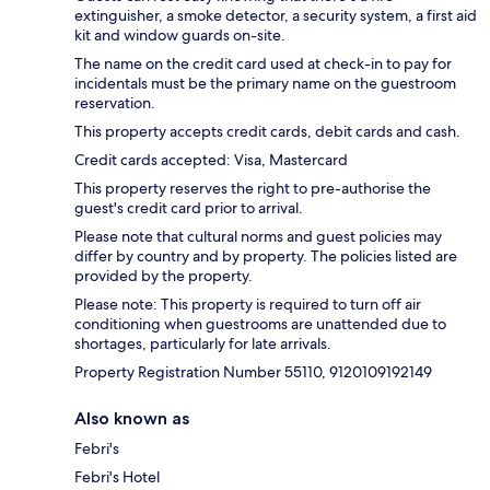
extinguisher, a smoke detector, a security system, a first aid
kit and window guards on-site.
The name on the credit card used at check-in to pay for
incidentals must be the primary name on the guestroom
reservation.
This property accepts credit cards, debit cards and cash.
Credit cards accepted: Visa, Mastercard
This property reserves the right to pre-authorise the
guest's credit card prior to arrival.
Please note that cultural norms and guest policies may
differ by country and by property. The policies listed are
provided by the property.
Please note: This property is required to turn off air
conditioning when guestrooms are unattended due to
shortages, particularly for late arrivals.
Property Registration Number 55110, 9120109192149
Also known as
Febri's
Febri's Hotel