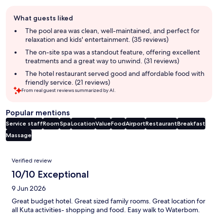
Guest
What guests liked
review
summary
The pool area was clean, well-maintained, and perfect for
relaxation and kids' entertainment. (35 reviews)
The on-site spa was a standout feature, offering excellent
treatments and a great way to unwind. (31 reviews)
The hotel restaurant served good and affordable food with
friendly service. (21 reviews)
From real guest reviews summarized by AI.
Popular mentions
Service staff
Room
Spa
Location
Value
Food
Airport
Restaurant
Breakfast
Massage
Reviews
Verified review
10/10 Exceptional
9 Jun 2026
Great budget hotel. Great sized family rooms. Great location for
all Kuta activities- shopping and food. Easy walk to Waterbom.