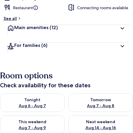
Restaurant
Connecting rooms available
See all
Main amenities
(12)
For families
(6)
Room options
Check availability for these dates
Check availability for tonight Aug 6 - Aug 7
Check availability for tomorr
Tonight
Tomorrow
Aug 6 - Aug 7
Aug 7 - Aug 8
Check availability for this weekend Aug 7 - Aug 9
Check availability for next we
This weekend
Next weekend
Aug 7 - Aug 9
Aug 14 - Aug 16