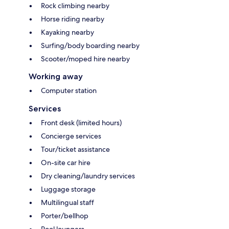
Rock climbing nearby
Horse riding nearby
Kayaking nearby
Surfing/body boarding nearby
Scooter/moped hire nearby
Working away
Computer station
Services
Front desk (limited hours)
Concierge services
Tour/ticket assistance
On-site car hire
Dry cleaning/laundry services
Luggage storage
Multilingual staff
Porter/bellhop