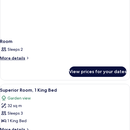
Room
Sleeps 2
More
More details
details
for
View prices for your dates
Room
View
Superior Room, 1 King Bed | Memory-fo
13
Superior Room, 1 King Bed
all
Garden view
photos
32 sq m
for
Superior
Sleeps 3
Room,
1 King Bed
1
More
More details