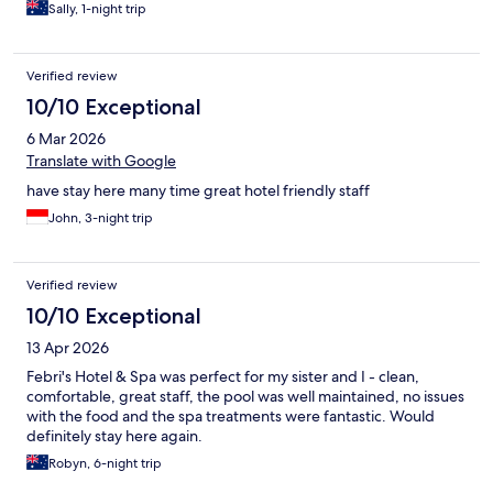
Sally, 1-night trip
Verified review
10/10 Exceptional
6 Mar 2026
Translate with Google
have stay here many time great hotel friendly staff
John, 3-night trip
Verified review
10/10 Exceptional
13 Apr 2026
Febri's Hotel & Spa was perfect for my sister and I - clean,
comfortable, great staff, the pool was well maintained, no issues
with the food and the spa treatments were fantastic. Would
definitely stay here again.
Robyn, 6-night trip