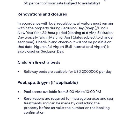
50 per cent of room rate (subject to availability)
Renovations and closures
In accordance with local regulations, all visitors must remain
within the property during Seclusion Day (Nyepi)/Hindu
New Year for a 24-hour period (starting at 6 AM). Seclusion
Day typically falls in March or April (dates subject to change
each year). Check-in and check-out will not be possible on
that date. Ngurah Rai Airport (Bali International Airport) is
also closed on Seclusion Day.
Children & extra beds
Rollaway beds are available for USD 200000.0 per day
Pool, spa, & gym (if applicable)
Pool access available from 8:00 AM to 10:00 PM
Reservations are required for massage services and spa
treatments and can be made by contacting the
property before arrival at the number on the booking
confirmation