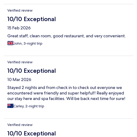
Verified review
10/10 Exceptional
15 Feb 2026
Great staff, clean room, good restaurant, and very convenient.
John, 3-night trip
Verified review
10/10 Exceptional
10 Mar 2026
Stayed 2 nights and from check in to check out everyone we
encountered were friendly and super helpful!! Really enjoyed
our stay here and spa facilities. Will be back next time for sure!
Carley, 2-night trip
Verified review
10/10 Exceptional