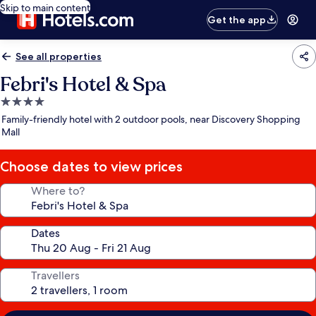
Skip to main content
Get the app
See all properties
Febri's Hotel & Spa
4.0
star
Family-friendly hotel with 2 outdoor pools, near Discovery Shopping
property
Mall
Choose dates to view prices
Where to?
Dates
Travellers