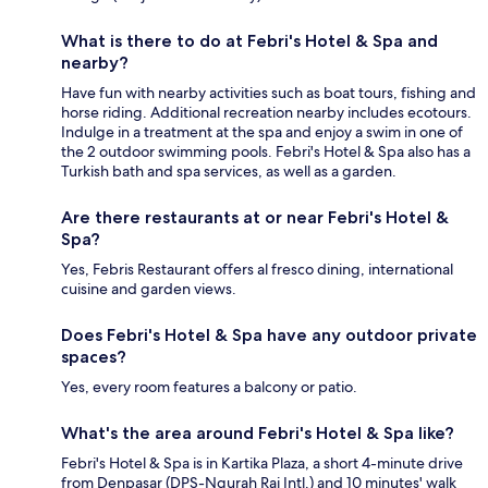
What is there to do at Febri's Hotel & Spa and
nearby?
Have fun with nearby activities such as boat tours, fishing and
horse riding. Additional recreation nearby includes ecotours.
Indulge in a treatment at the spa and enjoy a swim in one of
the 2 outdoor swimming pools. Febri's Hotel & Spa also has a
Turkish bath and spa services, as well as a garden.
Are there restaurants at or near Febri's Hotel &
Spa?
Yes, Febris Restaurant offers al fresco dining, international
cuisine and garden views.
Does Febri's Hotel & Spa have any outdoor private
spaces?
Yes, every room features a balcony or patio.
What's the area around Febri's Hotel & Spa like?
Febri's Hotel & Spa is in Kartika Plaza, a short 4-minute drive
from Denpasar (DPS-Ngurah Rai Intl.) and 10 minutes' walk