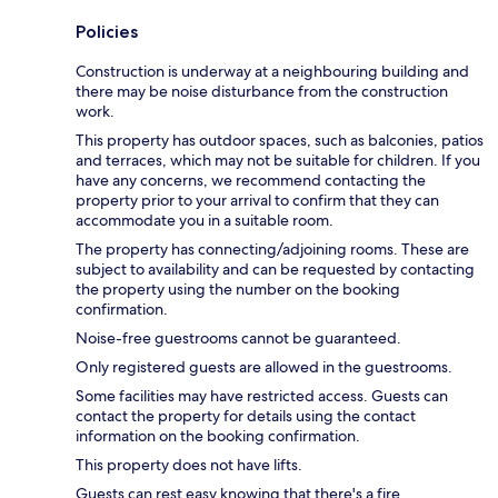
Policies
Construction is underway at a neighbouring building and
there may be noise disturbance from the construction
work.
This property has outdoor spaces, such as balconies, patios
and terraces, which may not be suitable for children. If you
have any concerns, we recommend contacting the
property prior to your arrival to confirm that they can
accommodate you in a suitable room.
The property has connecting/adjoining rooms. These are
subject to availability and can be requested by contacting
the property using the number on the booking
confirmation.
Noise-free guestrooms cannot be guaranteed.
Only registered guests are allowed in the guestrooms.
Some facilities may have restricted access. Guests can
contact the property for details using the contact
information on the booking confirmation.
This property does not have lifts.
Guests can rest easy knowing that there's a fire