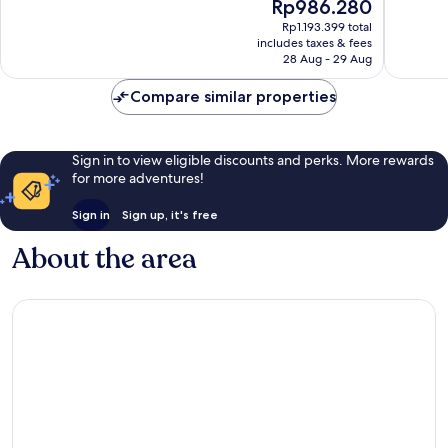
The
Rp986.280
Plaza
10,
10,
price
Excellent,
Wonderf
Rp1.193.399 total
is
includes taxes & fees
1,001
1,082
Rp986.280
28 Aug - 29 Aug
reviews
reviews
Compare similar properties
Sign in to view eligible discounts and perks. More rewards
for more adventures!
Sign in
Sign up, it's free
About the area