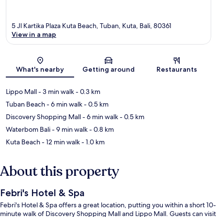
5 Jl Kartika Plaza Kuta Beach, Tuban, Kuta, Bali, 80361
View in a map
Map
What's nearby
Getting around
Restaurants
Lippo Mall
- 3 min walk
- 0.3 km
Tuban Beach
- 6 min walk
- 0.5 km
Discovery Shopping Mall
- 6 min walk
- 0.5 km
Waterbom Bali
- 9 min walk
- 0.8 km
Kuta Beach
- 12 min walk
- 1.0 km
About this property
Febri's Hotel & Spa
Febri's Hotel & Spa offers a great location, putting you within a short 10-
minute walk of Discovery Shopping Mall and Lippo Mall. Guests can visit