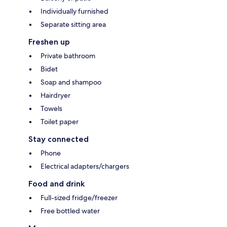
Individually furnished
Separate sitting area
Freshen up
Private bathroom
Bidet
Soap and shampoo
Hairdryer
Towels
Toilet paper
Stay connected
Phone
Electrical adapters/chargers
Food and drink
Full-sized fridge/freezer
Free bottled water