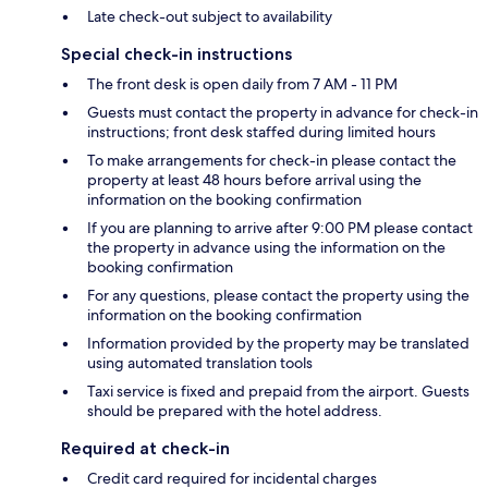
Late check-out subject to availability
Special check-in instructions
The front desk is open daily from 7 AM - 11 PM
Guests must contact the property in advance for check-in
instructions; front desk staffed during limited hours
To make arrangements for check-in please contact the
property at least 48 hours before arrival using the
information on the booking confirmation
If you are planning to arrive after 9:00 PM please contact
the property in advance using the information on the
booking confirmation
For any questions, please contact the property using the
information on the booking confirmation
Information provided by the property may be translated
using automated translation tools
Taxi service is fixed and prepaid from the airport. Guests
should be prepared with the hotel address.
Required at check-in
Credit card required for incidental charges