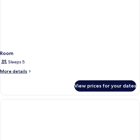
Room
Sleeps 5
More
More details
details
for
View prices for your dates
Room