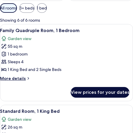
Available
All rooms
3+ beds
1 bed
filters
for
Showing 6 of 6 rooms
rooms
View
Memory-foam beds, in-room safe, trav
8
Family Quadruple Room, 1 Bedroom
all
Garden view
photos
55 sq m
for
Family
1 bedroom
Quadruple
Sleeps 4
Room,
1 King Bed and 2 Single Beds
1
More
More details
Bedroom
details
for
View prices for your dates
Family
Quadruple
Room,
View
A hotel room with two beds, each with
14
1
Standard Room, 1 King Bed
all
Bedroom
Garden view
photos
26 sq m
for