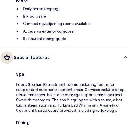
More
Daily housekeeping
In-room safe
Connecting/adjoining rooms available
Access via exterior corridors
Restaurant dining guide
Special features
Spa
Febris Spa has 10 treatment rooms, including rooms for
couples and outdoor treatment areas. Services include deep-
tissue massages, hot stone massages, sports massages and
Swedish massages. The spa is equipped with a sauna, a hot
tub, a steam room and Turkish bath/hammam. A variety of
treatment therapies are provided, including reflexology.
Dining