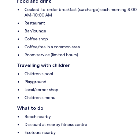
Food and drink
Cooked-to-order breakfast (surcharge) each morning 8:00
AM–10:00 AM
Restaurant
Bar/lounge
Coffee shop
Coffee/tea in a common area
Room service (limited hours)
Travelling with children
Children's pool
Playground
Local/corner shop
Children's menu
What to do
Beach nearby
Discount at nearby fitness centre
Ecotours nearby