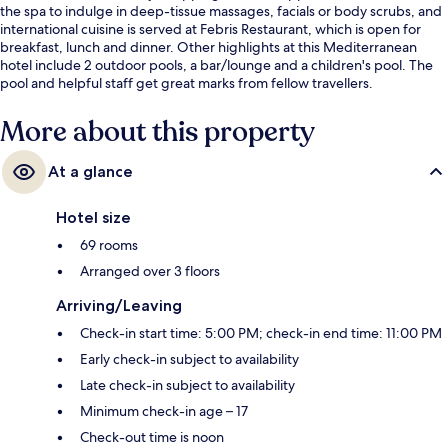
the spa to indulge in deep-tissue massages, facials or body scrubs, and
international cuisine is served at Febris Restaurant, which is open for
breakfast, lunch and dinner. Other highlights at this Mediterranean
hotel include 2 outdoor pools, a bar/lounge and a children's pool. The
pool and helpful staff get great marks from fellow travellers.
More about this property
At a glance
Hotel size
69 rooms
Arranged over 3 floors
Arriving/Leaving
Check-in start time: 5:00 PM; check-in end time: 11:00 PM
Early check-in subject to availability
Late check-in subject to availability
Minimum check-in age – 17
Check-out time is noon