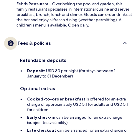
Febris Restaurant – Overlooking the pool and garden, this
family restaurant specialises in international cuisine and serves
breakfast, brunch, lunch and dinner. Guests can order drinks at
the bar and enjoy al fresco dining (weather permitting). A
children's menu is available. Open daily.
Fees & policies
Refundable deposits
Deposit:
USD 30 per night (for stays between 1
January to 31 December)
Optional extras
Cooked-to-order breakfast
is offered for an extra
charge of approximately USD 5.1 for adults and USD 5.1
for children
Early check-in
can be arranged for an extra charge
(subject to availability)
Late checkout
can be arranged for an extra charge of