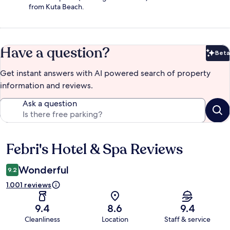
from Kuta Beach.
Have a question?
Beta
Bet
Get instant answers with AI powered search of property
information and reviews.
Ask a question
Febri's Hotel & Spa Reviews
Reviews
Wonderful
9.2
1.001 reviews
9.4
8.6
9.4
Cleanliness
Location
Staff & service