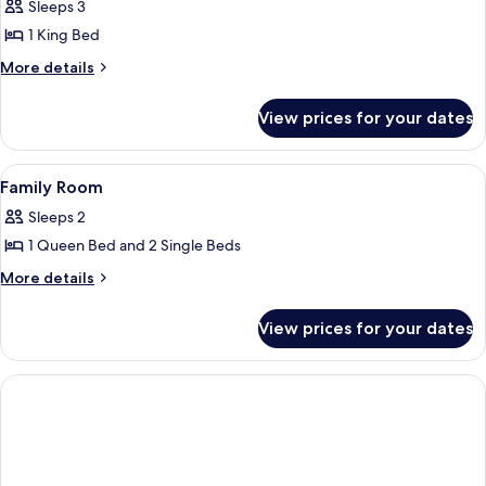
Standard
Sleeps 3
Room,
1 King Bed
1
More
More details
King
details
Bed
for
View prices for your dates
Standard
Room,
1
View
Memory-foam beds, in-room safe, trav
7
King
Family Room
all
Bed
Sleeps 2
photos
1 Queen Bed and 2 Single Beds
for
Family
More
More details
details
Room
for
View prices for your dates
Family
Room