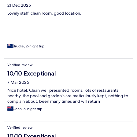
21 Dec 2025
Lovely staff, clean room, good location.
Trudie, 2-night trip
Verified review
10/10 Exceptional
7 Mar 2026
Nice hotel, Clean well presented rooms, lots of restaurants
nearby, the pool and garden's are meticulously kept, nothing to
complain about, been many times and will return
John, 5-night trip
Verified review
10/10 Exceptional