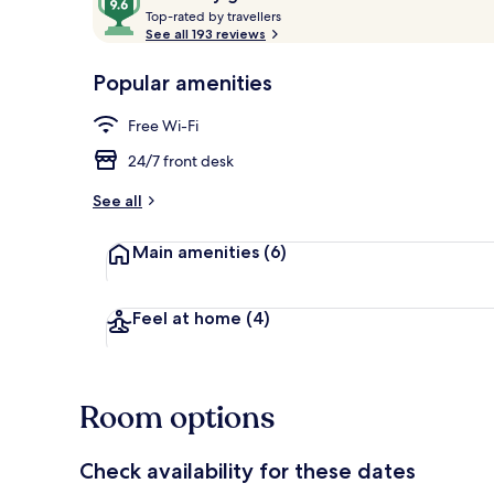
T
out
Top-rated by travellers
o
See all 193 reviews
of
p
10,
-
Popular amenities
Loved
Superior Apa
r
by
a
Free Wi-Fi
guests
t
e
24/7 front desk
d
See all
b
y
Main amenities
(6)
t
r
a
Feel at home
(4)
v
e
l
l
Room options
e
r
s
Check availability for these dates