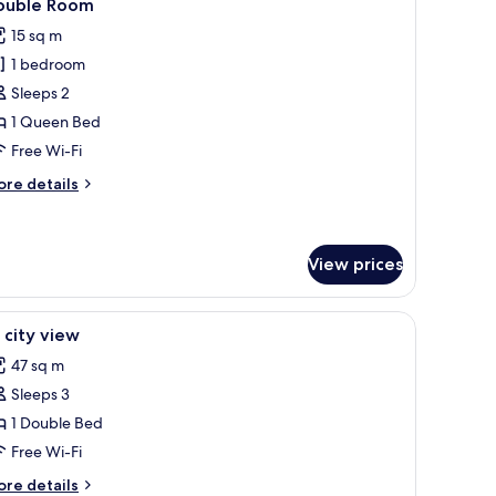
4
ouble Room
l
ew
15 sq m
hotos
1 bedroom
or
ouble
Sleeps 2
oom
1 Queen Bed
Free Wi-Fi
ore
re details
tails
r
uble
oom
View prices
ning board, free WiFi
iew
In-room safe, soundproofing, iron/ironing bo
4
 city view
l
47 sq m
hotos
Sleeps 3
or
1
1 Double Bed
ty
Free Wi-Fi
iew
ore
re details