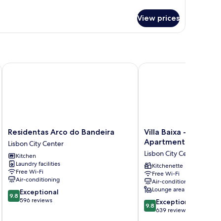
tails
r
View prices
ty
ew
Residentas Arco do Bandeira
Villa Baixa - Lisbon Lu
Residentas
Villa
Residentas Arco do Bandeira
Villa Baixa - Lisbon L
Arco
Baixa
Apartments
Lisbon City Center
do
-
Lisbon City Center
Kitchen
Bandeira
Lisbon
Laundry facilities
Lisbon
Luxury
Kitchenette
Free Wi-Fi
Free Wi-Fi
City
Apartments
Air-conditioning
Air-conditioning
Center
Lisbon
Lounge area
9.8
Exceptional
City
9.8
out
596 reviews
9.8
Center
Exceptional
9.8
of
out
639 reviews
10,
of