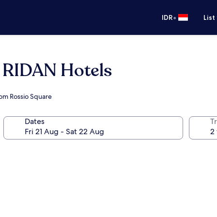
•
IDR
List
y RIDAN Hotels
rom Rossio Square
Dates
Tr