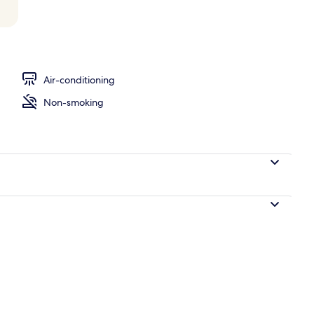
rtment, 1 Bedroom, Terrace (Convent View) | Terrace/patio
Air-conditioning
Non-smoking