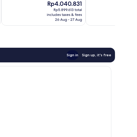
The
Th
Rp4.040.831
R
Exceptional,
10,
price
pr
596
Exceptional,
Rp5.899.613 total
is
is
reviews
includes taxes & fees
inc
639
Rp4.040.831
Rp
26 Aug - 27 Aug
reviews
Sign in
Sign up, it's free