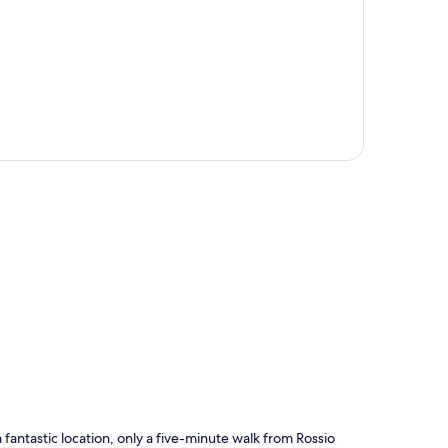
p
fantastic location, only a five-minute walk from Rossio