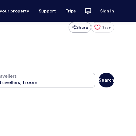
 your property
Support
Trips
Sign in
Share
Save
avellers
Search