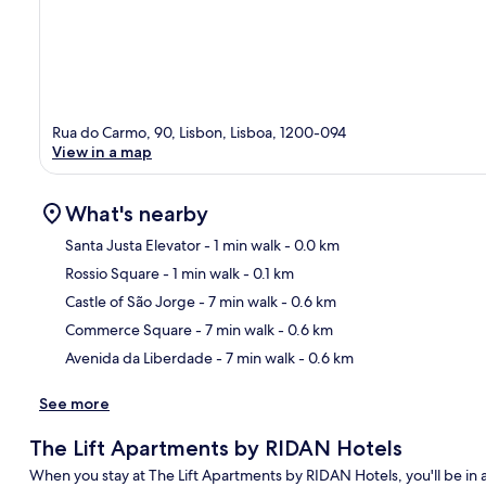
Rua do Carmo, 90, Lisbon, Lisboa, 1200-094
View in a map
What's nearby
Santa Justa Elevator
- 1 min walk
- 0.0 km
Rossio Square
- 1 min walk
- 0.1 km
Ma
Castle of São Jorge
- 7 min walk
- 0.6 km
Commerce Square
- 7 min walk
- 0.6 km
Avenida da Liberdade
- 7 min walk
- 0.6 km
See more
The Lift Apartments by RIDAN Hotels
When you stay at The Lift Apartments by RIDAN Hotels, you'll be in a 