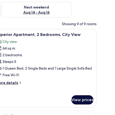
ug 7 - Aug 9
Check availability for next weekend Aug 14 - Aug 16
Next weekend
Aug 14 - Aug 16
Showing 9 of 9 rooms
e table, and a TV. There is a staircase with a unique design and a dining area
iew
A modern living room with a sofa, coffee tabl
18
uperior Apartment, 2 Bedrooms, City View
l
City view
hotos
64 sq m
or
uperior
2 bedrooms
partment,
Sleeps 5
1 Queen Bed, 2 Single Beds and 1 Large Single Sofa Bed
edrooms,
Free Wi-Fi
ity
ore
re details
iew
tails
r
perior
View prices
artment,
drooms,
 lamps, and a circular wall decoration.
iew
A neatly made bed with a headboard, bedside 
ty