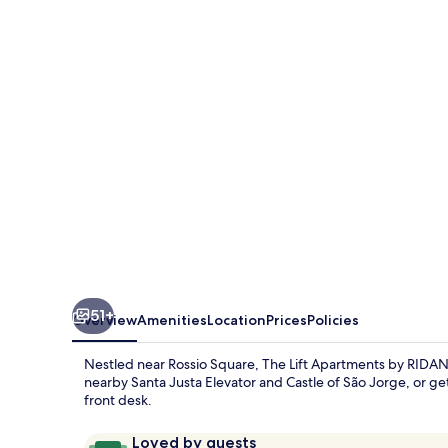
Apartments
by
RIDAN
Hotels
51+
Overview
Amenities
Location
Prices
Policies
Nestled near Rossio Square, The Lift Apartments by RIDAN
nearby Santa Justa Elevator and Castle of São Jorge, or get
front desk.
Reviews
9.6
Loved by guests