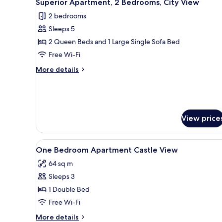
5
Superior Apartment, 2 Bedrooms, City View
all
View)
2 bedrooms
photos
Sleeps 5
for
Superior
2 Queen Beds and 1 Large Single Sofa Bed
Apartment,
Free Wi-Fi
2
More
More details
Bedrooms,
details
City
for
Superior
View
Apartment,
2
View price
Bedrooms,
City
View
View
In-room safe, soundproofing, 
1
One Bedroom Apartment Castle View
all
64 sq m
photos
Sleeps 3
for
One
1 Double Bed
Bedroom
Free Wi-Fi
Apartment
More
More details