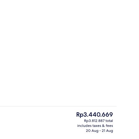
Superior Apartment, 2 Bedrooms, City
The
Rp3.440.669
current
Rp3.812.887 total
price
includes taxes & fees
rtment, 1 Bedroom (Castle View) | In-room safe, soundproofing, iron/ironing
Superior Apartment, 2 Bedrooms, City
is
20 Aug - 21 Aug
Rp3.440.669