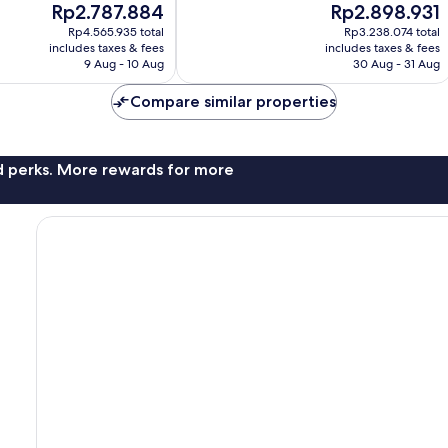
The
The
Rp2.787.884
Rp2.898.931
Excellent,
price
price
749
Rp4.565.935 total
Rp3.238.074 total
is
is
reviews
includes taxes & fees
includes taxes & fees
Rp2.787.884
Rp2.898.931
9 Aug - 10 Aug
30 Aug - 31 Aug
Compare similar properties
nd perks. More rewards for more