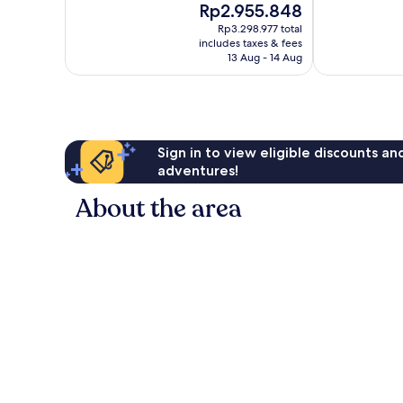
The
Rp2.955.848
Exceptional,
Exceptional,
price
487
890
Rp3.298.977 total
is
reviews
reviews
includes taxes & fees
Rp2.955.848
13 Aug - 14 Aug
Sign in to view eligible discounts a
adventures!
About the area