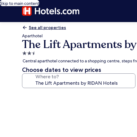
Skip to main content
See all properties
Aparthotel
The Lift Apartments b
2.5
star
Central aparthotel connected to a shopping centre, steps f
property
Choose dates to view prices
Where to?
Photo
gallery
for
The
Lift