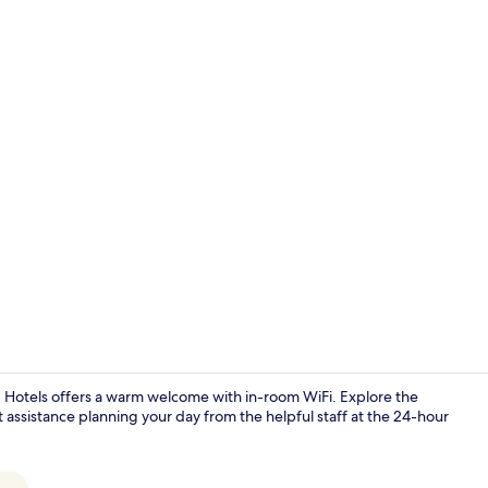
Interior
 Hotels offers a warm welcome with in-room WiFi. Explore the
 assistance planning your day from the helpful staff at the 24-hour
Superior Apa