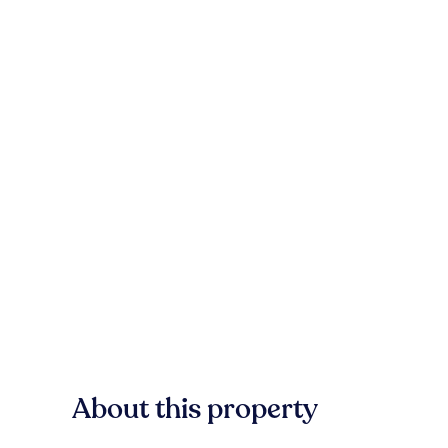
About this property