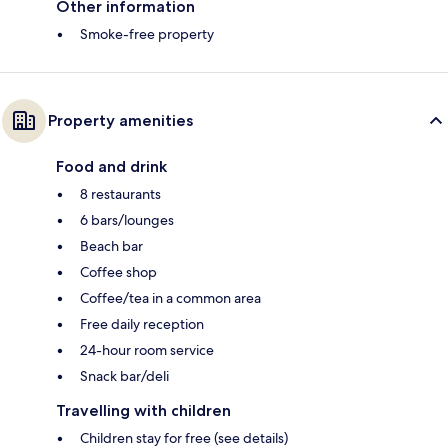
Other information
Smoke-free property
Property amenities
Food and drink
8 restaurants
6 bars/lounges
Beach bar
Coffee shop
Coffee/tea in a common area
Free daily reception
24-hour room service
Snack bar/deli
Travelling with children
Children stay for free (see details)