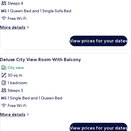
Deluxe
Sleeps 4
Junior
1 Queen Bed and 1 Single Sofa Bed
Suite
Free Wi-Fi
With
More
More details
Balcony
details
for
View prices for your dates
Deluxe
Junior
Suite
View
A modern hotel room with two single be
13
With
Deluxe City View Room With Balcony
all
Balcony
City view
photos
30 sq m
for
Deluxe
1 bedroom
City
Sleeps 3
View
1 Single Bed and 1 Queen Bed
Room
Free Wi-Fi
With
More
More details
Balcony
details
for
View prices for your dates
Deluxe