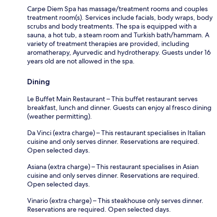
Carpe Diem Spa has massage/treatment rooms and couples
treatment room(s). Services include facials, body wraps, body
scrubs and body treatments. The spa is equipped with a
sauna, a hot tub, a steam room and Turkish bath/hammam. A
variety of treatment therapies are provided, including
aromatherapy, Ayurvedic and hydrotherapy. Guests under 16
years old are not allowed in the spa.
Dining
Le Buffet Main Restaurant – This buffet restaurant serves
breakfast, lunch and dinner. Guests can enjoy al fresco dining
(weather permitting).
Da Vinci (extra charge) – This restaurant specialises in Italian
cuisine and only serves dinner. Reservations are required.
Open selected days.
Asiana (extra charge) – This restaurant specialises in Asian
cuisine and only serves dinner. Reservations are required.
Open selected days.
Vinario (extra charge) – This steakhouse only serves dinner.
Reservations are required. Open selected days.