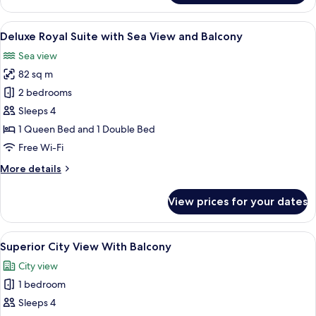
Grand
Suite
View
A modern living room with a large glas
7
with
Deluxe Royal Suite with Sea View and Balcony
all
Sea
Sea view
View
photos
and
82 sq m
for
Balcony
Deluxe
2 bedrooms
Royal
Sleeps 4
Suite
1 Queen Bed and 1 Double Bed
with
Free Wi-Fi
Sea
More
More details
View
details
and
for
View prices for your dates
Balcony
Deluxe
Royal
Suite
View
A modern hotel room with a bed, a desk,
6
with
Superior City View With Balcony
all
Sea
City view
View
photos
and
1 bedroom
for
Balcony
Superior
Sleeps 4