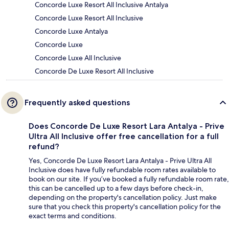
Concorde Luxe Resort All Inclusive Antalya
Concorde Luxe Resort All Inclusive
Concorde Luxe Antalya
Concorde Luxe
Concorde Luxe All Inclusive
Concorde De Luxe Resort All Inclusive
Frequently asked questions
Does Concorde De Luxe Resort Lara Antalya - Prive
Ultra All Inclusive offer free cancellation for a full
refund?
Yes, Concorde De Luxe Resort Lara Antalya - Prive Ultra All
Inclusive does have fully refundable room rates available to
book on our site. If you’ve booked a fully refundable room rate,
this can be cancelled up to a few days before check-in,
depending on the property's cancellation policy. Just make
sure that you check this property's cancellation policy for the
exact terms and conditions.