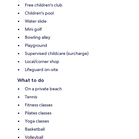
Free children's club
Children's pool
Water slide
Mini golf
Bowling alley
Playground
Supervised childcare (surcharge)
Local/corner shop
Lifeguard on-site
What to do
On a private beach
Tennis
Fitness classes
Pilates classes
Yoga classes
Basketball
Volleyball