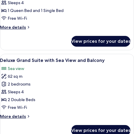
Family
Sleeps 4
Duplex
1 Queen Bed and 1 Single Bed
Suite
Free Wi-Fi
with
More
More details
Sea
details
View
for
View prices for your dates
and
Deluxe
Family
Balcony
Duplex
View
Deluxe Grand Suite with Sea View and
6
Suite
Deluxe Grand Suite with Sea View and Balcony
all
with
Sea view
Sea
photos
View
62 sq m
for
and
Deluxe
2 bedrooms
Balcony
Grand
Sleeps 4
Suite
2 Double Beds
with
Free Wi-Fi
Sea
More
More details
View
details
and
for
View prices for your dates
Balcony
Deluxe