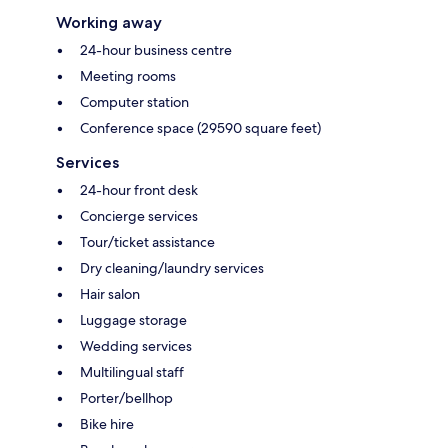
Working away
24-hour business centre
Meeting rooms
Computer station
Conference space (29590 square feet)
Services
24-hour front desk
Concierge services
Tour/ticket assistance
Dry cleaning/laundry services
Hair salon
Luggage storage
Wedding services
Multilingual staff
Porter/bellhop
Bike hire