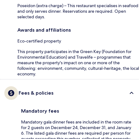
Poseidon (extra charge) – This restaurant specialises in seafood
and only serves dinner. Reservations are required. Open
selected days.
Awards and affiliations
Eco-certified property
This property participates in the Green Key (Foundation for
Environmental Education) and Travelife – programmes that
measure the property's impact on one or more of the
following: environment, community, cultural-heritage, the local
economy.
Fees & policies
Mandatory fees
Mandatory gala dinner fees are included in the room rate
for 2 guests on December 24, December 31, and January
6. The listed gala dinner fees are required per person for
guests exceeding this number, collected at the property.