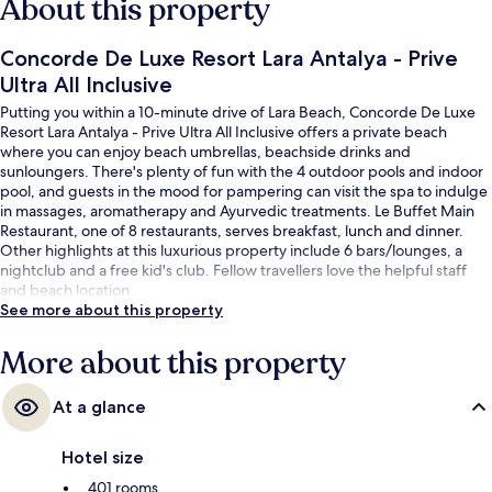
About this property
Concorde De Luxe Resort Lara Antalya - Prive
Ultra All Inclusive
Putting you within a 10-minute drive of Lara Beach, Concorde De Luxe
Resort Lara Antalya - Prive Ultra All Inclusive offers a private beach
where you can enjoy beach umbrellas, beachside drinks and
sunloungers. There's plenty of fun with the 4 outdoor pools and indoor
pool, and guests in the mood for pampering can visit the spa to indulge
in massages, aromatherapy and Ayurvedic treatments. Le Buffet Main
Restaurant, one of 8 restaurants, serves breakfast, lunch and dinner.
Other highlights at this luxurious property include 6 bars/lounges, a
nightclub and a free kid's club. Fellow travellers love the helpful staff
and beach location.
See more about this property
More about this property
At a glance
Hotel size
401 rooms