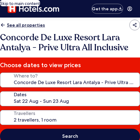
Skip to main content
Get the app
See all properties
Concorde De Luxe Resort Lara
Antalya - Prive Ultra All Inclusive
Choose dates to view prices
Where to?
Dates
Travellers
Search