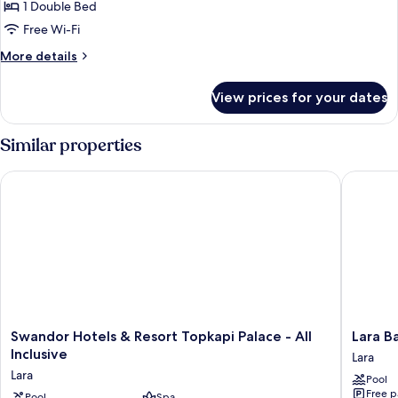
City
1 Double Bed
View
Free Wi-Fi
With
More
More details
Balcony
details
for
View prices for your dates
Superior
City
View
Similar properties
With
Balcony
Swandor Hotels & Resort Topkapi Palace - All Inclusive
Lara Baru
Swandor
Lara
Swandor Hotels & Resort Topkapi Palace - All
Lara Ba
Hotels
Barut
Inclusive
Lara
&
Collecti
Lara
Pool
Resort
Ultra
Free p
Pool
Spa