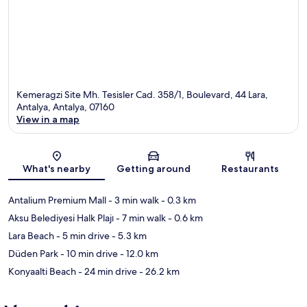
Kemeragzi Site Mh. Tesisler Cad. 358/1, Boulevard, 44 Lara,
Antalya, Antalya, 07160
View in a map
Map
What's nearby
Getting around
Restaurants
Antalium Premium Mall
- 3 min walk
- 0.3 km
Aksu Belediyesi Halk Plajı
- 7 min walk
- 0.6 km
Lara Beach
- 5 min drive
- 5.3 km
Düden Park
- 10 min drive
- 12.0 km
Konyaalti Beach
- 24 min drive
- 26.2 km