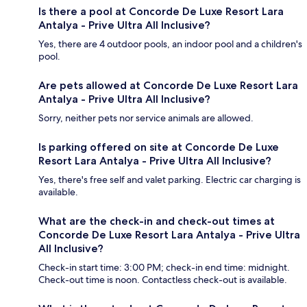
Is there a pool at Concorde De Luxe Resort Lara
Antalya - Prive Ultra All Inclusive?
Yes, there are 4 outdoor pools, an indoor pool and a children's
pool.
Are pets allowed at Concorde De Luxe Resort Lara
Antalya - Prive Ultra All Inclusive?
Sorry, neither pets nor service animals are allowed.
Is parking offered on site at Concorde De Luxe
Resort Lara Antalya - Prive Ultra All Inclusive?
Yes, there's free self and valet parking. Electric car charging is
available.
What are the check-in and check-out times at
Concorde De Luxe Resort Lara Antalya - Prive Ultra
All Inclusive?
Check-in start time: 3:00 PM; check-in end time: midnight.
Check-out time is noon. Contactless check-out is available.