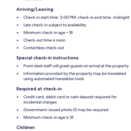
Arriving/Leaving
Check-in start time: 3:00 PM; check-in end time: midnight
Late check-in subject to availability
Minimum check-in age – 18
Check-out time is noon
Contactless check-out
Special check-in instructions
Front desk staff will greet guests on arrival at the property
Information provided by the property may be translated
using automated translation tools
Required at check-in
Credit card, debit card or cash deposit required for
incidental charges
Government-issued photo ID may be required
Minimum check-in age is 18
Children