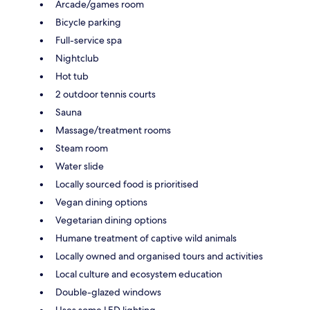
Arcade/games room
Bicycle parking
Full-service spa
Nightclub
Hot tub
2 outdoor tennis courts
Sauna
Massage/treatment rooms
Steam room
Water slide
Locally sourced food is prioritised
Vegan dining options
Vegetarian dining options
Humane treatment of captive wild animals
Locally owned and organised tours and activities
Local culture and ecosystem education
Double-glazed windows
Uses some LED lighting