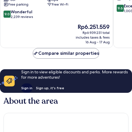
Topkapi
All
Free parking
Free Wi-Fi
Palace
Inclusiv
9.6
Exc
9.6
-
Lara
out
1,00
9.0
Wonderful
9.0
All
of
out
2,239 reviews
Inclusive
10,
of
The
Rp6.251.559
Lara
Exceptio
10,
price
1,003
Wonderful,
Rp6.939.231 total
is
reviews
includes taxes & fees
2,239
Rp6.251.559
16 Aug - 17 Aug
reviews
Compare similar properties
Sign in to view eligible discounts and perks. More rewards
for more adventures!
Sign in
Sign up, it's free
About the area