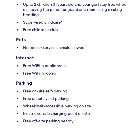
Up to 2 children (11 years old and younger) stay free when
occupying the parent or guardian's room using existing
bedding
Supervised childcare*
Free children's club
Pets
No pets or service animals allowed
Internet
Free WiFi in public areas
Free WiFi in rooms
Parking
Free on-site self-parking
Free on-site valet parking
Wheelchair-accessible parking on site
Electric vehicle charging point on site
Free off-site parking nearby