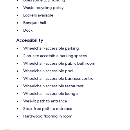
Waste recycling policy
Lockers available
Banquet hall
Dock
Accessibility
Wheelchair-accessible parking
2 on-site accessible parking spaces
Wheelchair-accessible public bathroom
Wheelchair-accessible pool
Wheelchair-accessible business centre
Wheelchair-accessible restaurant
Wheelchair-accessible lounge
Well-lit path to entrance
Step-free path to entrance
Hardwood flooring in room