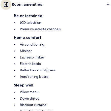
Room amenities
Be entertained
LCD television
Premium satellite channels
Home comfort
Air conditioning
Minibar
Espresso maker
Electric kettle
Bathrobes and slippers
Iron/ironing board
Sleep well
Pillow menu
Down duvet
Blackout curtains