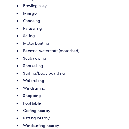
Bowling alley
Mini golf
Canoeing
Parasailing
Sailing
Motor boating
Personal watercraft (motorised)
Scuba diving
Snorkelling
Surfing/body boarding
Waterskiing
Windsurfing
Shopping
Pool table
Golfing nearby
Rafting nearby
Windsurfing nearby