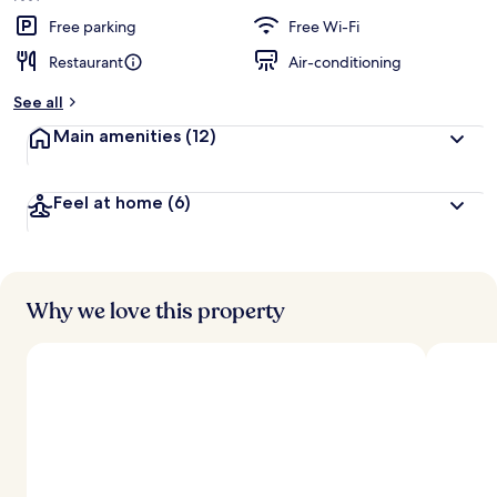
Free parking
Free Wi-Fi
Restaurant
Air-conditioning
See all
Main amenities
(12)
Feel at home
(6)
Why we love this property