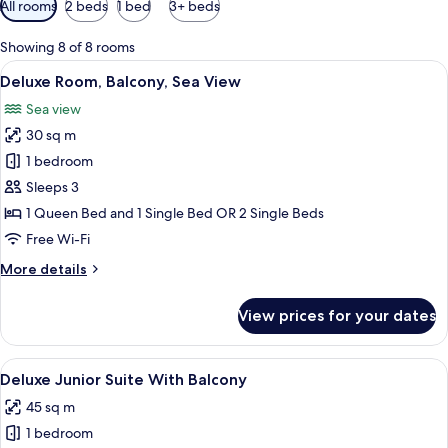
All rooms
2 beds
1 bed
3+ beds
filters
for
Showing 8 of 8 rooms
rooms
View
A hotel room with two beds, a desk, a 
5
Deluxe Room, Balcony, Sea View
all
Sea view
photos
30 sq m
for
Deluxe
1 bedroom
Room,
Sleeps 3
Balcony,
1 Queen Bed and 1 Single Bed OR 2 Single Beds
Sea
Free Wi-Fi
View
More
More details
details
for
View prices for your dates
Deluxe
Room,
Balcony,
View
A modern hotel room with a sofa, a smal
4
Sea
Deluxe Junior Suite With Balcony
all
View
45 sq m
photos
1 bedroom
for