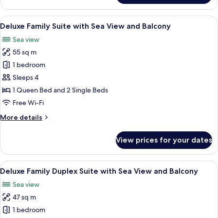
City
View
View
A modern hotel room with a balcony, a 
7
Room
Deluxe Family Suite with Sea View and Balcony
all
With
Sea view
Balcony
photos
55 sq m
for
Deluxe
1 bedroom
Family
Sleeps 4
Suite
1 Queen Bed and 2 Single Beds
with
Free Wi-Fi
Sea
More
More details
View
details
and
for
View prices for your dates
Balcony
Deluxe
Family
Suite
View
A modern hotel room with a wooden stai
6
with
Deluxe Family Duplex Suite with Sea View and Balcony
all
Sea
Sea view
View
photos
and
47 sq m
for
Balcony
Deluxe
1 bedroom