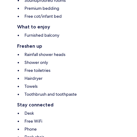
Soundproofed rooms
Premium bedding
Free cot/infant bed
What to enjoy
Furnished balcony
Freshen up
Rainfall shower heads
Shower only
Free toiletries
Hairdryer
Towels
Toothbrush and toothpaste
Stay connected
Desk
Free WiFi
Phone
Desk chair