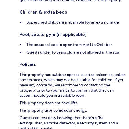
Children & extra beds
Supervised childcare is available for an extra charge
Pool, spa, & gym (if applicable)
The seasonal pool is open from April to October
Guests under 16 years old are not allowed in the spa
Policies
This property has outdoor spaces, such as balconies, patios
and terraces, which may not be suitable for children. If you
have any concerns, we recommend contacting the
property prior to your arrival to confirm that they can
accommodate you in a suitable room.
This property does not have lifts.
This property uses some solar energy.
Guests can rest easy knowing that there's a fire
extinguisher, a smoke detector, a security system and a
first aid kit on-site.