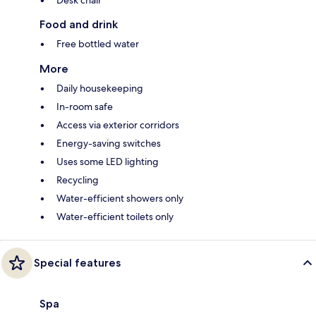
Food and drink
Free bottled water
More
Daily housekeeping
In-room safe
Access via exterior corridors
Energy-saving switches
Uses some LED lighting
Recycling
Water-efficient showers only
Water-efficient toilets only
Special features
Spa