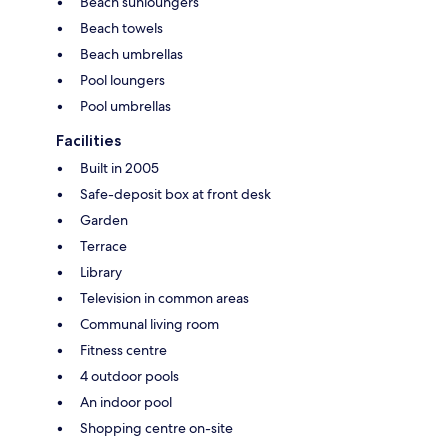
Beach sunloungers
Beach towels
Beach umbrellas
Pool loungers
Pool umbrellas
Facilities
Built in 2005
Safe-deposit box at front desk
Garden
Terrace
Library
Television in common areas
Communal living room
Fitness centre
4 outdoor pools
An indoor pool
Shopping centre on-site