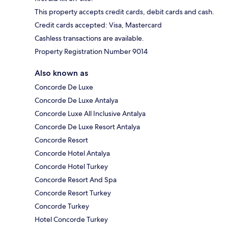
This property accepts credit cards, debit cards and cash.
Credit cards accepted: Visa, Mastercard
Cashless transactions are available.
Property Registration Number 9014
Also known as
Concorde De Luxe
Concorde De Luxe Antalya
Concorde Luxe All Inclusive Antalya
Concorde De Luxe Resort Antalya
Concorde Resort
Concorde Hotel Antalya
Concorde Hotel Turkey
Concorde Resort And Spa
Concorde Resort Turkey
Concorde Turkey
Hotel Concorde Turkey