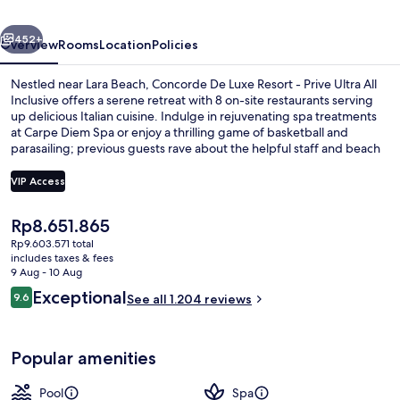
Lara
vious
Next
Antalya
452+
Overview
Rooms
Location
Policies
-
Nestled near Lara Beach, Concorde De Luxe Resort - Prive Ultra All
Prive
Inclusive offers a serene retreat with 8 on-site restaurants serving
up delicious Italian cuisine. Indulge in rejuvenating spa treatments
Ultra
at Carpe Diem Spa or enjoy a thrilling game of basketball and
All
parasailing; previous guests rave about the helpful staff and beach
locale.
Inclusive
VIP Access
The
Rp8.651.865
Exterior
current
Rp9.603.571 total
price
includes taxes & fees
is
9 Aug - 10 Aug
Rp8.651.865
Reviews
Exceptional
9.6
See all 1.204 reviews
9.6 out of 10
Popular amenities
Pool
Spa