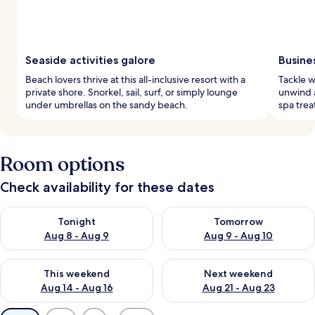
Seaside activities galore
Busine
Beach lovers thrive at this all-inclusive resort with a
Tackle w
private shore. Snorkel, sail, surf, or simply lounge
unwind a
under umbrellas on the sandy beach.
spa trea
Room options
Check availability for these dates
Check availability for tonight Aug 8 - Aug 9
Check availability for tomorr
Tonight
Tomorrow
Aug 8 - Aug 9
Aug 9 - Aug 10
Check availability for this weekend Aug 14 - Aug 16
Check availability for next w
This weekend
Next weekend
Aug 14 - Aug 16
Aug 21 - Aug 23
Available