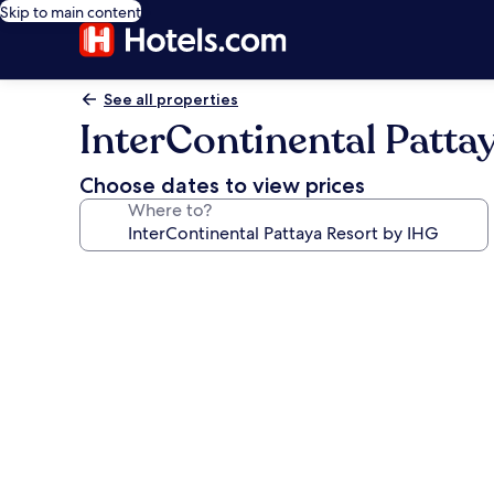
Skip to main content
See all properties
InterContinental Patta
Choose dates to view prices
Where to?
Photo
gallery
for
InterContinental
Pattaya
Resort
by