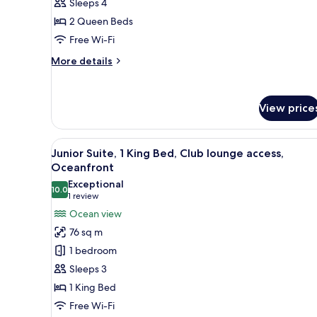
Sleeps 4
Queen
2 Queen Beds
Beds,
Garden
Free Wi-Fi
View
More
More details
details
for
Classic
View price
Room,
2
Queen
View
A hotel room with a large bed, a
Beds,
13
Junior Suite, 1 King Bed, Club lounge access,
all
Garden
Oceanfront
View
photos
Exceptional
10.0
for
10.0 out of 10
(1
1 review
Junior
review)
Ocean view
Suite,
76 sq m
1
1 bedroom
King
Sleeps 3
Bed,
1 King Bed
Club
Free Wi-Fi
lounge