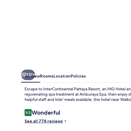
IHG
131+
Overview
Rooms
Location
Policies
Escape to InterContinental Pattaya Resort, an IHG Hotel an
rejuvenating spa treatment at Amburaya Spa, then enjoy sho
helpful staff and kids' meals available, this hotel near Walki
Reviews
Wonderful
9.2
9.2 out of 10
See all 778 reviews