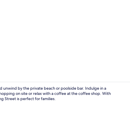
Villa, 2 Bed
d unwind by the private beach or poolside bar. Indulge in a
pping on site or relax with a coffee at the coffee shop. With
ng Street is perfect for families.
2 restaurant