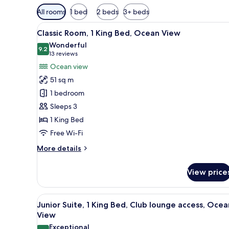
Available
All rooms
1 bed
2 beds
3+ beds
filters
View
A hotel room with a bed, desk, 
for
7
Classic Room, 1 King Bed, Ocean View
all
rooms
Wonderful
photos
9.2
9.2 out of 10
(13
13 reviews
for
reviews)
Ocean view
Classic
51 sq m
Room,
1 bedroom
1
Sleeps 3
King
1 King Bed
Bed,
Ocean
Free Wi-Fi
View
More
More details
details
for
View price
Classic
Room,
1
View
A hotel room with a large bed, a
11
King
Junior Suite, 1 King Bed, Club lounge access, Ocea
all
Bed,
View
Ocean
photos
Exceptional