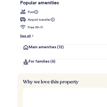
Popular amenities
Villa, 2 Bedr
Pool
Airport transfer
Free Wi-Fi
See all
Main amenities
(12)
For families
(6)
Why we love this property