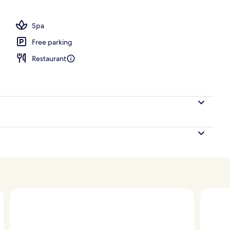
ooms, Club lounge access, Oceanfront (Pool) | Exterior
Spa
Free parking
Restaurant