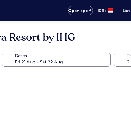
•
Open app
IDR
List
ya Resort by IHG
Dates
Tr