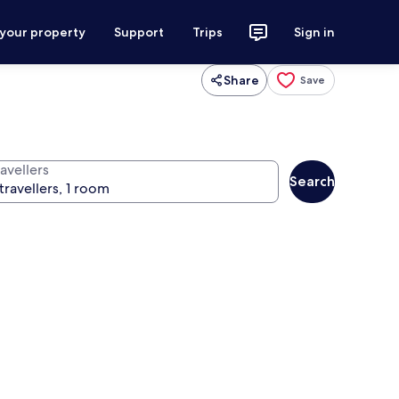
 your property
Support
Trips
Sign in
Share
Save
avellers
Search