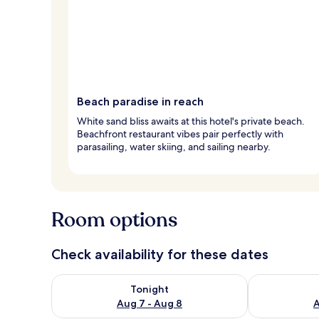
Beach paradise in reach
White sand bliss awaits at this hotel's private beach.
Beachfront restaurant vibes pair perfectly with
parasailing, water skiing, and sailing nearby.
Room options
Check availability for these dates
Check availability for tonight Aug 7 - Aug 8
Check availab
Tonight
Aug 7 - Aug 8
A