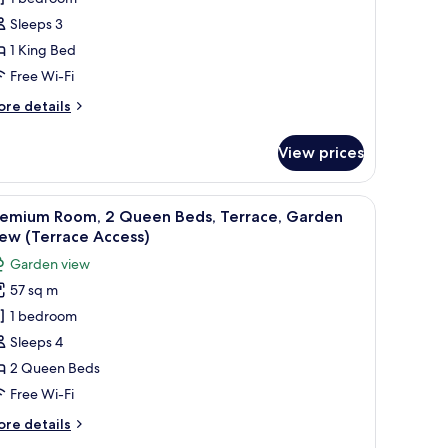
ing
Sleeps 3
ed,
1 King Bed
lub
Free Wi-Fi
ounge
ccess,
ore
re details
arden
tails
r
iew
View prices
nior
ite,
sk, two beds, and a TV.
iew
A hotel room with two beds, a desk, a chair, a
6
ng
remium Room, 2 Queen Beds, Terrace, Garden
l
d,
ew (Terrace Access)
ub
hotos
Garden view
unge
or
cess,
57 sq m
remium
arden
1 bedroom
oom,
ew
Sleeps 4
ueen
2 Queen Beds
eds,
Free Wi-Fi
errace,
ore
re details
arden
tails