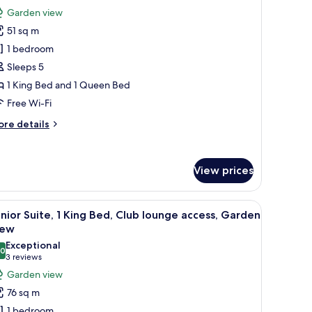
ew
or
review)
Garden view
errace
assic
cess)
51 sq m
oom,
1 bedroom
ultiple
Sleeps 5
eds,
1 King Bed and 1 Queen Bed
arden
iew
Free Wi-Fi
ore
re details
tails
r
assic
View prices
om,
ltiple
ds,
sk, two beds, and a TV.
iew
A hotel room with a large bed, bedside table w
arden
11
nior Suite, 1 King Bed, Club lounge access, Garden
l
ew
iew
hotos
Exceptional
.0
or
10.0 out of 10
(3
3 reviews
unior
reviews)
Garden view
ite,
76 sq m
1 bedroom