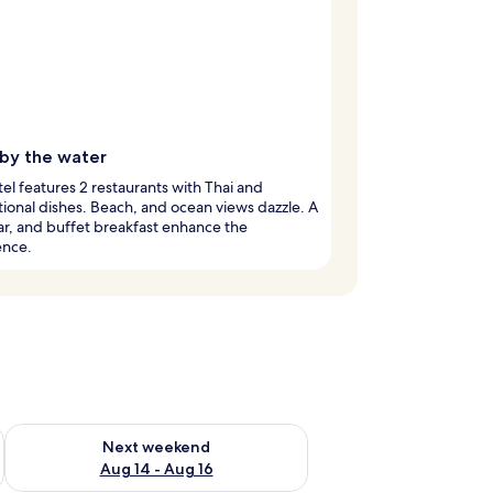
 by the water
tel features 2 restaurants with Thai and
tional dishes. Beach, and ocean views dazzle. A
ar, and buffet breakfast enhance the
ence.
ug 7 - Aug 9
Check availability for next weekend Aug 14 - Aug 16
Next weekend
Aug 14 - Aug 16