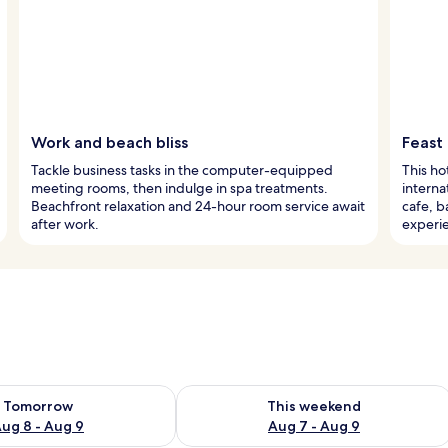
Work and beach bliss
Feast
Tackle business tasks in the computer-equipped
This ho
meeting rooms, then indulge in spa treatments.
interna
Beachfront relaxation and 24-hour room service await
cafe, b
after work.
experi
ility for tomorrow Aug 8 - Aug 9
Check availability for this weekend A
Tomorrow
This weekend
ug 8 - Aug 9
Aug 7 - Aug 9