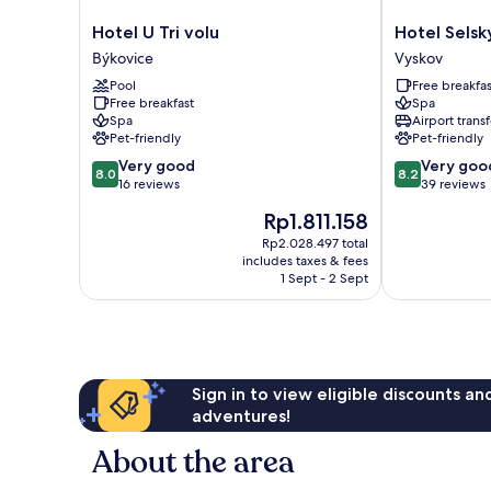
Hotel
Hotel
Hotel U Tri volu
Hotel Selsk
U
Selský
Býkovice
Vyskov
Tri
Dvur
Pool
Free breakfas
volu
Vyskov
Free breakfast
Spa
Býkovice
Spa
Airport transf
Pet-friendly
Pet-friendly
8.0
8.2
Very good
Very goo
8.0
8.2
out
out
16 reviews
39 reviews
of
of
The
Rp1.811.158
10,
10,
price
Very
Very
Rp2.028.497 total
is
includes taxes & fees
good,
good,
Rp1.811.158
1 Sept - 2 Sept
16
39
reviews
reviews
Sign in to view eligible discounts a
adventures!
About the area