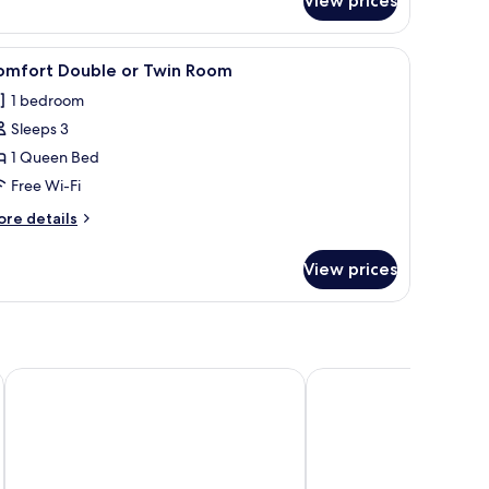
View prices
artment
een TV
iew
In-room safe, desk, blackout curtains, free Wi
4
omfort Double or Twin Room
l
1 bedroom
hotos
Sleeps 3
or
omfort
1 Queen Bed
ouble
Free Wi-Fi
r
ore
re details
win
tails
oom
r
View prices
mfort
uble
in
oom
Porcuv mlyn
City inn Olomouc