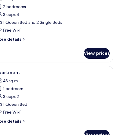
hotos
2 bedrooms
or
omfort
Sleeps 4
oom
1 Queen Bed and 2 Single Beds
Free Wi-Fi
ore
re details
tails
r
View prices
mfort
oom
esk, blackout curtains, free WiFi
iew
Apartment | In-room safe, desk, blackout curt
5
partment
l
43 sq m
hotos
1 bedroom
or
partment
Sleeps 2
1 Queen Bed
Free Wi-Fi
ore
re details
tails
r