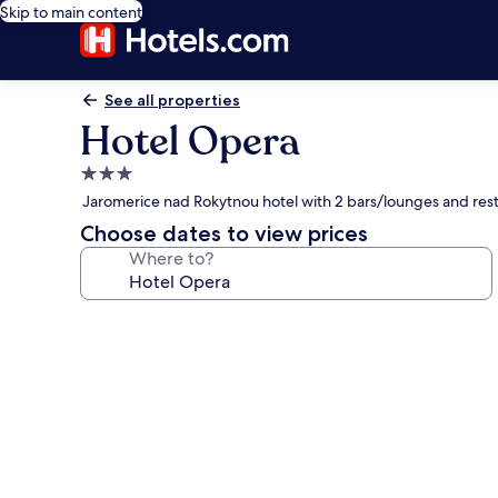
Skip to main content
See all properties
Hotel Opera
3.0
star
Jaromerice nad Rokytnou hotel with 2 bars/lounges and res
property
Choose dates to view prices
Where to?
Photo
gallery
for
Hotel
Opera