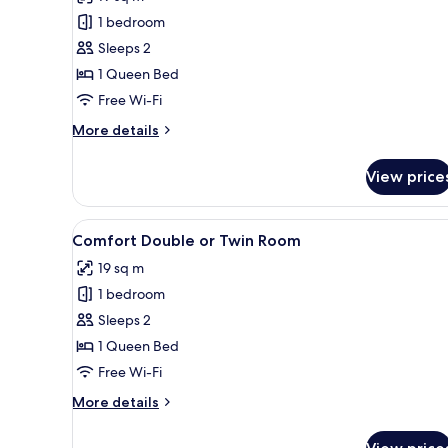
photos
1 bedroom
for
Standard
Sleeps 2
Double
1 Queen Bed
or
Free Wi-Fi
Twin
More
More details
Room
details
for
View price
Standard
Double
or
View
In-room safe, desk, blackout cu
4
Twin
Comfort Double or Twin Room
all
Room
19 sq m
photos
1 bedroom
for
Comfort
Sleeps 2
Double
1 Queen Bed
or
Free Wi-Fi
Twin
More
More details
Room
details
for