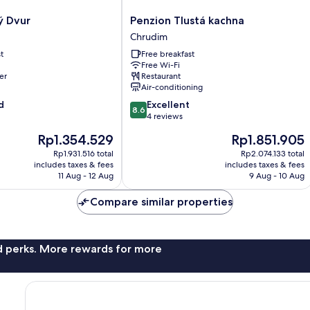
Penzion
ý Dvur
Penzion Tlustá kachna
Tlustá
Chrudim
kachna
t
Free breakfast
Chrudim
Free Wi-Fi
er
Restaurant
Air-conditioning
8.6
d
Excellent
8.6
out
4 reviews
of
The
The
Rp1.354.529
Rp1.851.905
10,
price
price
Excellent,
Rp1.931.516 total
Rp2.074.133 total
is
is
includes taxes & fees
includes taxes & fees
4
Rp1.354.529
Rp1.851.905
11 Aug - 12 Aug
9 Aug - 10 Aug
reviews
Compare similar properties
nd perks. More rewards for more