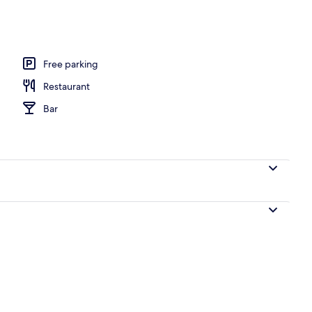
Free parking
Restaurant
Bar