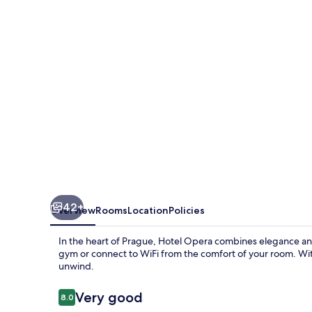
42+
Overview
Rooms
Location
Policies
In the heart of Prague, Hotel Opera combines elegance and
gym or connect to WiFi from the comfort of your room. With
unwind.
Reviews
Very good
8.0
8.0 out of 10