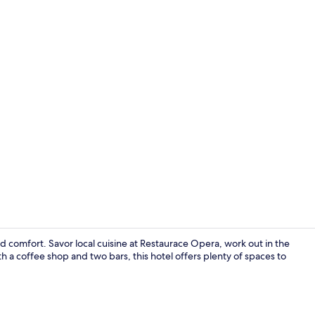
Exterior
 comfort. Savor local cuisine at Restaurace Opera, work out in the
 a coffee shop and two bars, this hotel offers plenty of spaces to
In-room safe,