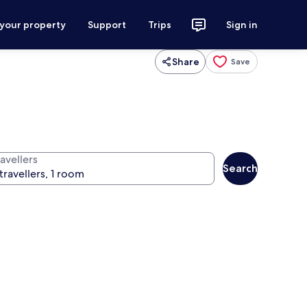
 your property
Support
Trips
Sign in
Share
Save
avellers
Search