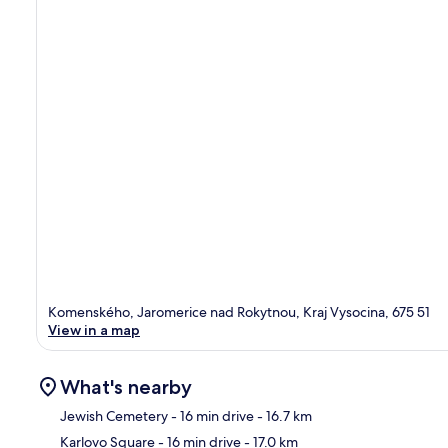
Komenského, Jaromerice nad Rokytnou, Kraj Vysocina, 675 51
View in a map
What's nearby
Jewish Cemetery
- 16 min drive
- 16.7 km
Karlovo Square
- 16 min drive
- 17.0 km