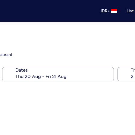
•
IDR
List
taurant
Dates
Tr