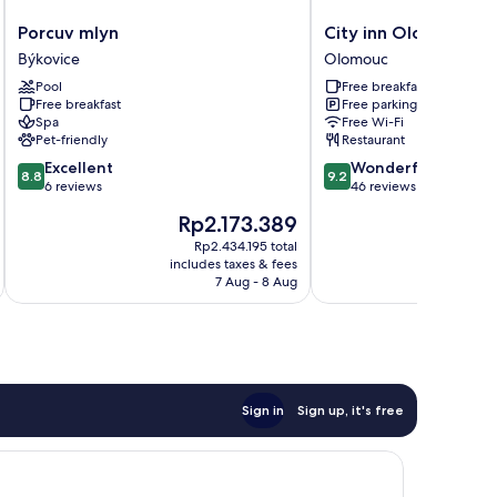
Porcuv
City
Porcuv mlyn
City inn Olomouc
mlyn
inn
Býkovice
Olomouc
Býkovice
Olomouc
Pool
Free breakfast
Olomouc
Free breakfast
Free parking
Spa
Free Wi-Fi
Pet-friendly
Restaurant
8.8
9.2
Excellent
Wonderful
8.8
9.2
out
out
6 reviews
46 reviews
of
of
The
T
Rp2.173.389
R
10,
10,
price
pr
Excellent,
Wonderful,
Rp2.434.195 total
is
is
includes taxes & fees
inc
6
46
Rp2.173.389
Rp
7 Aug - 8 Aug
reviews
reviews
Sign in
Sign up, it's free