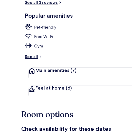
See all 3 reviews
Popular amenities
Exterior
Pet-friendly
Free Wi-Fi
Gym
See all
Main amenities
(7)
Feel at home
(6)
Room options
Check availability for these dates