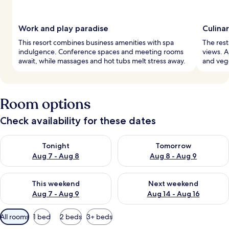
Work and play paradise
Culina
This resort combines business amenities with spa
The rest
indulgence. Conference spaces and meeting rooms
views. 
await, while massages and hot tubs melt stress away.
and vege
Room options
Check availability for these dates
Check availability for tonight Aug 7 - Aug 8
Check availability for tomorr
Tonight
Tomorrow
Aug 7 - Aug 8
Aug 8 - Aug 9
Check availability for this weekend Aug 7 - Aug 9
Check availability for next we
This weekend
Next weekend
Aug 7 - Aug 9
Aug 14 - Aug 16
Available
All rooms
1 bed
2 beds
3+ beds
filters