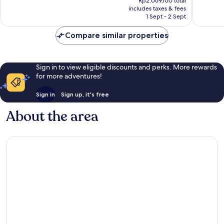
Rp2.069.100 total
is
reviews
reviews
includes taxes & fees
Rp1.710.000
1 Sept - 2 Sept
Compare similar properties
Sign in to view eligible discounts and perks. More rewards
for more adventures!
Sign in
Sign up, it's free
About the area