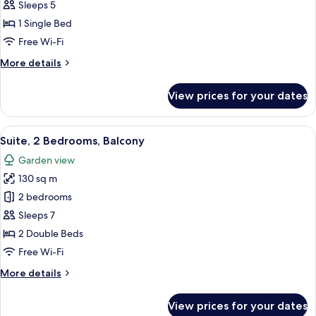
1
Sleeps 5
Bedroom,
1 Single Bed
Balcony
Free Wi-Fi
More
More details
details
for
View prices for your dates
Suite,
1
Bedroom,
View
A hotel room with a bed, a sofa, a des
11
Balcony
Suite, 2 Bedrooms, Balcony
all
Garden view
photos
130 sq m
for
Suite,
2 bedrooms
2
Sleeps 7
Bedrooms,
2 Double Beds
Balcony
Free Wi-Fi
More
More details
details
for
View prices for your dates
Suite,