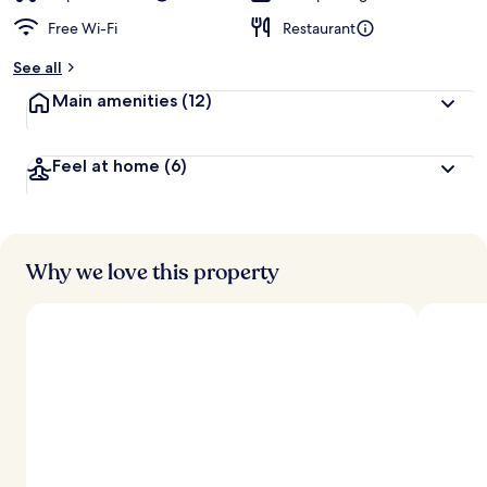
Free Wi-Fi
Restaurant
See all
Main amenities
(12)
Feel at home
(6)
Why we love this property