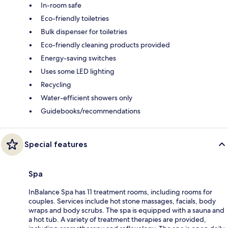
In-room safe
Eco-friendly toiletries
Bulk dispenser for toiletries
Eco-friendly cleaning products provided
Energy-saving switches
Uses some LED lighting
Recycling
Water-efficient showers only
Guidebooks/recommendations
Special features
Spa
InBalance Spa has 11 treatment rooms, including rooms for
couples. Services include hot stone massages, facials, body
wraps and body scrubs. The spa is equipped with a sauna and
a hot tub. A variety of treatment therapies are provided,