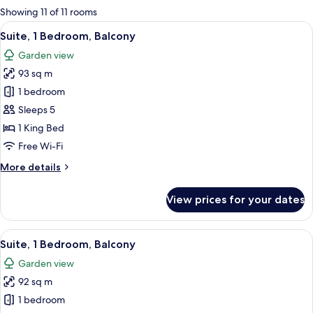
for
Showing 11 of 11 rooms
rooms
View
A hotel room with two beds, a desk, a
10
Suite, 1 Bedroom, Balcony
all
Garden view
photos
93 sq m
for
Suite,
1 bedroom
1
Sleeps 5
Bedroom,
1 King Bed
Balcony
Free Wi-Fi
More
More details
details
for
View prices for your dates
Suite,
1
Bedroom,
View
A hotel room with two single beds, a de
7
Balcony
Suite, 1 Bedroom, Balcony
all
Garden view
photos
92 sq m
for
Suite,
1 bedroom