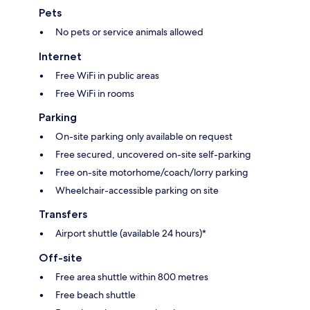
Pets
No pets or service animals allowed
Internet
Free WiFi in public areas
Free WiFi in rooms
Parking
On-site parking only available on request
Free secured, uncovered on-site self-parking
Free on-site motorhome/coach/lorry parking
Wheelchair-accessible parking on site
Transfers
Airport shuttle (available 24 hours)*
Off-site
Free area shuttle within 800 metres
Free beach shuttle