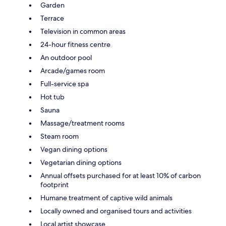
Garden
Terrace
Television in common areas
24-hour fitness centre
An outdoor pool
Arcade/games room
Full-service spa
Hot tub
Sauna
Massage/treatment rooms
Steam room
Vegan dining options
Vegetarian dining options
Annual offsets purchased for at least 10% of carbon
footprint
Humane treatment of captive wild animals
Locally owned and organised tours and activities
Local artist showcase