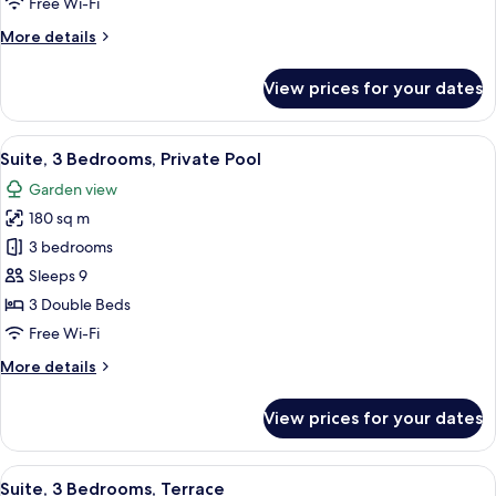
Free Wi-Fi
Pool
More
More details
details
for
View prices for your dates
Suite,
2
Bedrooms,
View
Minibar, in-room safe, desk, laptop w
13
Private
Suite, 3 Bedrooms, Private Pool
all
Pool
Garden view
photos
180 sq m
for
Suite,
3 bedrooms
3
Sleeps 9
Bedrooms,
3 Double Beds
Private
Free Wi-Fi
Pool
More
More details
details
for
View prices for your dates
Suite,
3
Bedrooms,
View
A hotel room with a bed, a sofa, a des
23
Private
Suite, 3 Bedrooms, Terrace