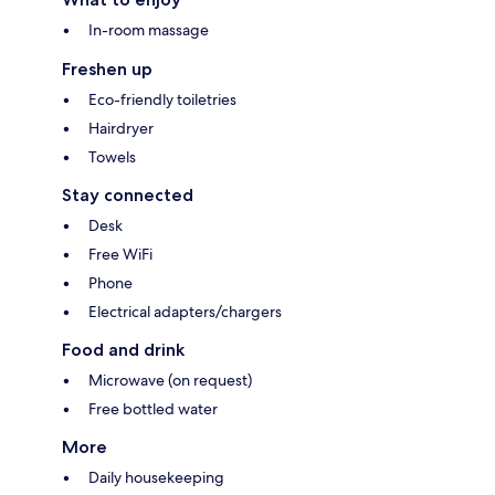
In-room massage
Freshen up
Eco-friendly toiletries
Hairdryer
Towels
Stay connected
Desk
Free WiFi
Phone
Electrical adapters/chargers
Food and drink
Microwave (on request)
Free bottled water
More
Daily housekeeping