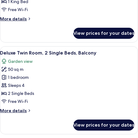
Room,
1 King Bed
1
Free Wi-Fi
King
More
More details
Bed,
details
Balcony,
for
View prices for your dates
Deluxe
Pool
Room,
View
1
View
A hotel room with a bed, a sofa, a des
6
King
Deluxe Twin Room, 2 Single Beds, Balcony
all
Bed,
Garden view
Balcony,
photos
Pool
50 sq m
for
View
Deluxe
1 bedroom
Twin
Sleeps 4
Room,
2 Single Beds
2
Free Wi-Fi
Single
More
More details
Beds,
details
Balcony
for
View prices for your dates
Deluxe
Twin
Room,