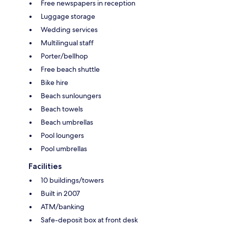
Free newspapers in reception
Luggage storage
Wedding services
Multilingual staff
Porter/bellhop
Free beach shuttle
Bike hire
Beach sunloungers
Beach towels
Beach umbrellas
Pool loungers
Pool umbrellas
Facilities
10 buildings/towers
Built in 2007
ATM/banking
Safe-deposit box at front desk