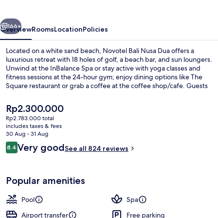
Dua
vious
Next
166+
Overview
Rooms
Location
Policies
Located on a white sand beach, Novotel Bali Nusa Dua offers a
luxurious retreat with 18 holes of golf, a beach bar, and sun loungers.
Unwind at the InBalance Spa or stay active with yoga classes and
fitness sessions at the 24-hour gym; enjoy dining options like The
Square restaurant or grab a coffee at the coffee shop/cafe. Guests
rave about the helpful staff.
The
Rp2.300.000
current
Rp2.783.000 total
price
includes taxes & fees
Exterior
is
30 Aug - 31 Aug
Rp2.300.000
Reviews
Very good
8.4
See all 824 reviews
8.4 out of 10
Popular amenities
Pool
Spa
Airport transfer
Free parking