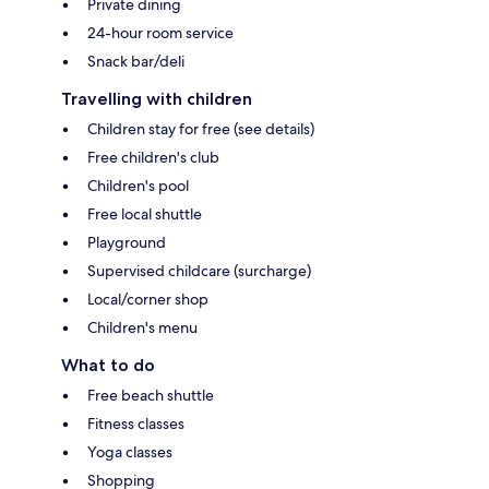
Private dining
24-hour room service
Snack bar/deli
Travelling with children
Children stay for free (see details)
Free children's club
Children's pool
Free local shuttle
Playground
Supervised childcare (surcharge)
Local/corner shop
Children's menu
What to do
Free beach shuttle
Fitness classes
Yoga classes
Shopping