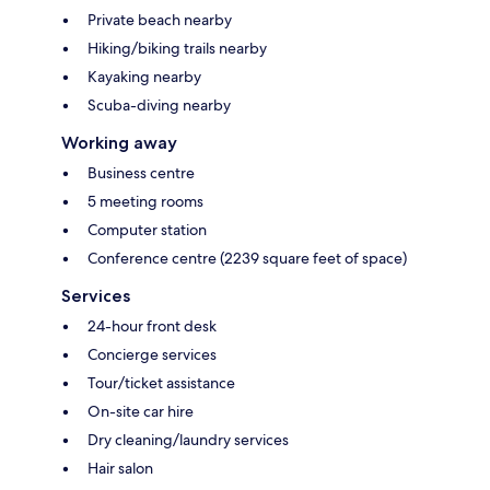
Private beach nearby
Hiking/biking trails nearby
Kayaking nearby
Scuba-diving nearby
Working away
Business centre
5 meeting rooms
Computer station
Conference centre (2239 square feet of space)
Services
24-hour front desk
Concierge services
Tour/ticket assistance
On-site car hire
Dry cleaning/laundry services
Hair salon