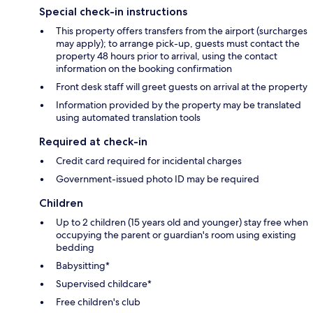
Special check-in instructions
This property offers transfers from the airport (surcharges
may apply); to arrange pick-up, guests must contact the
property 48 hours prior to arrival, using the contact
information on the booking confirmation
Front desk staff will greet guests on arrival at the property
Information provided by the property may be translated
using automated translation tools
Required at check-in
Credit card required for incidental charges
Government-issued photo ID may be required
Children
Up to 2 children (15 years old and younger) stay free when
occupying the parent or guardian's room using existing
bedding
Babysitting*
Supervised childcare*
Free children's club