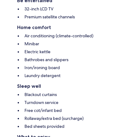
Be entertained
32-inch LCD TV
Premium satellite channels
Home comfort
Air conditioning (climate-controlled)
Minibar
Electric kettle
Bathrobes and slippers
Iron/ironing board
Laundry detergent
Sleep well
Blackout curtains
Turndown service
Free cot/infant bed
Rollaway/extra bed (surcharge)
Bed sheets provided
What to enjoy