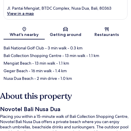
Jl. Pantai Mengiat, BTDC Complex, Nusa Dua, Bali, 80363
View in a map
Map
What's nearby
Getting around
Restaurants
Bali National Golf Club
- 3 min walk
- 0.3 km
Bali Collection Shopping Centre
- 13 min walk
- 1.1 km
Mengiat Beach
- 13 min walk
- 1.1 km
Geger Beach
- 16 min walk
- 1.4 km
Nusa Dua Beach
- 2 min drive
- 1.0 km
About this property
Novotel Bali Nusa Dua
Placing you within a 15-minute walk of Bali Collection Shopping Centre,
Novotel Bali Nusa Dua offers a private beach where you can enjoy
beach umbrellas, beachside drinks and sunloungers. The outdoor pool