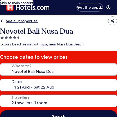
Skip to main content
Get the app
See all properties
Novotel Bali Nusa Dua
4.5
star
Luxury beach resort with spa, near Nusa Dua Beach
property
Choose dates to view prices
Where to?
Dates
Travellers
Search