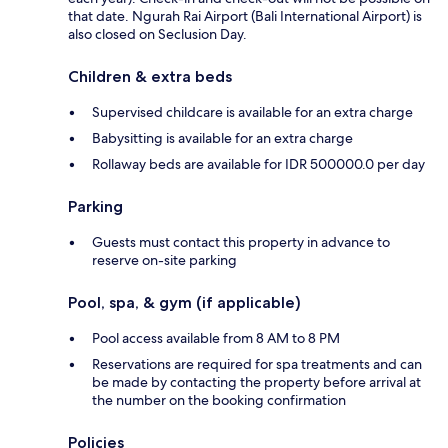
that date. Ngurah Rai Airport (Bali International Airport) is
also closed on Seclusion Day.
Children & extra beds
Supervised childcare is available for an extra charge
Babysitting is available for an extra charge
Rollaway beds are available for IDR 500000.0 per day
Parking
Guests must contact this property in advance to
reserve on-site parking
Pool, spa, & gym (if applicable)
Pool access available from 8 AM to 8 PM
Reservations are required for spa treatments and can
be made by contacting the property before arrival at
the number on the booking confirmation
Policies