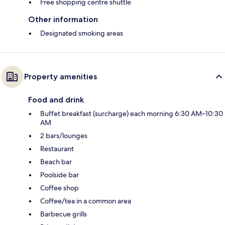
Free shopping centre shuttle
Other information
Designated smoking areas
Property amenities
Food and drink
Buffet breakfast (surcharge) each morning 6:30 AM–10:30
AM
2 bars/lounges
Restaurant
Beach bar
Poolside bar
Coffee shop
Coffee/tea in a common area
Barbecue grills