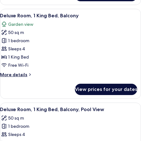
2
Bedrooms,
View
A hotel room with a bed, a desk with a
8
Balcony
Deluxe Room, 1 King Bed, Balcony
all
Garden view
photos
50 sq m
for
Deluxe
1 bedroom
Room,
Sleeps 4
1
1 King Bed
King
Free Wi-Fi
Bed,
More
More details
Balcony
details
for
View prices for your dates
Deluxe
Room,
1
View
A swimming pool with lounge chairs a
8
King
Deluxe Room, 1 King Bed, Balcony, Pool View
all
Bed,
50 sq m
Balcony
photos
1 bedroom
for
Deluxe
Sleeps 4