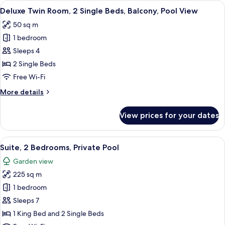
View
A hotel room with a bed, a sofa, a des
6
2
Deluxe Twin Room, 2 Single Beds, Balcony, Pool View
all
Single
50 sq m
Beds,
photos
Balcony
1 bedroom
for
Deluxe
Sleeps 4
Twin
2 Single Beds
Room,
Free Wi-Fi
2
More
More details
Single
details
Beds,
for
View prices for your dates
Deluxe
Balcony,
Twin
Pool
Room,
View
Minibar, in-room safe, desk, laptop w
View
11
2
Suite, 2 Bedrooms, Private Pool
all
Single
Garden view
Beds,
photos
Balcony,
225 sq m
for
Pool
Suite,
1 bedroom
View
2
Sleeps 7
Bedrooms,
1 King Bed and 2 Single Beds
Private