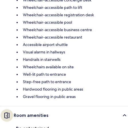
Wheelchair-accessible path to lift
Wheelchair-accessible registration desk
Wheelchair-accessible pool
Wheelchair-accessible business centre
Wheelchair-accessible restaurant
Accessible airport shuttle
Visual alarms in hallways
Handrails in stairwells
Wheelchairs available on site
Well-lit path to entrance
Step-free path to entrance
Hardwood flooring in public areas
Gravel flooring in public areas
Room amenities