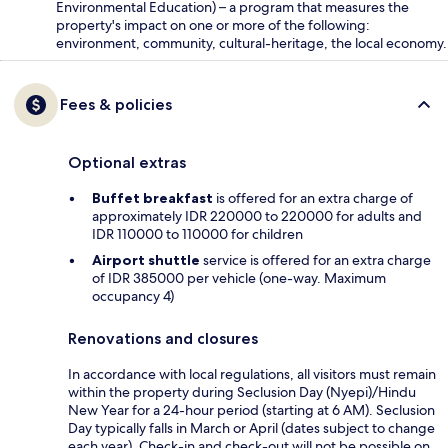
Environmental Education) – a program that measures the
property's impact on one or more of the following:
environment, community, cultural-heritage, the local economy.
Fees & policies
Optional extras
Buffet breakfast
is offered for an extra charge of
approximately IDR 220000 to 220000 for adults and
IDR 110000 to 110000 for children
Airport shuttle
service is offered for an extra charge
of IDR 385000 per vehicle (one-way. Maximum
occupancy 4)
Renovations and closures
In accordance with local regulations, all visitors must remain
within the property during Seclusion Day (Nyepi)/Hindu
New Year for a 24-hour period (starting at 6 AM). Seclusion
Day typically falls in March or April (dates subject to change
each year). Check-in and check-out will not be possible on