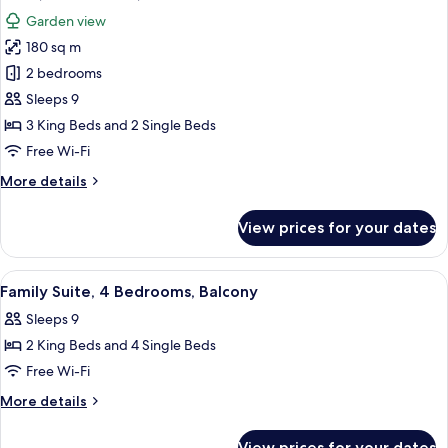
all
Pool
Garden view
photos
180 sq m
for
Suite,
2 bedrooms
3
Sleeps 9
Bedrooms,
3 King Beds and 2 Single Beds
Terrace
Free Wi-Fi
More
More details
details
for
View prices for your dates
Suite,
3
Bedrooms,
View
A hotel room with a bed, a desk, a chai
18
Terrace
Family Suite, 4 Bedrooms, Balcony
all
Sleeps 9
photos
2 King Beds and 4 Single Beds
for
Family
Free Wi-Fi
Suite,
More
More details
4
details
for
Bedrooms,
View prices for your dates