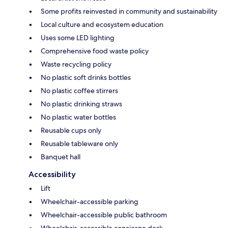
Some profits reinvested in community and sustainability
Local culture and ecosystem education
Uses some LED lighting
Comprehensive food waste policy
Waste recycling policy
No plastic soft drinks bottles
No plastic coffee stirrers
No plastic drinking straws
No plastic water bottles
Reusable cups only
Reusable tableware only
Banquet hall
Accessibility
Lift
Wheelchair-accessible parking
Wheelchair-accessible public bathroom
Wheelchair-accessible concierge desk