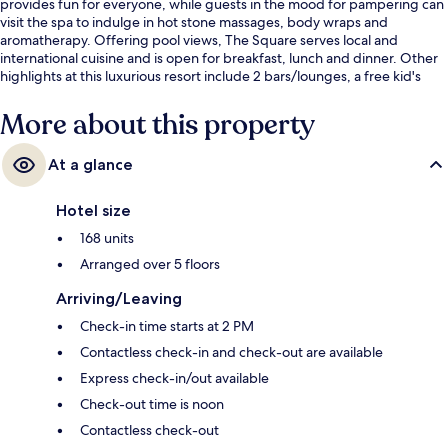
provides fun for everyone, while guests in the mood for pampering can
visit the spa to indulge in hot stone massages, body wraps and
aromatherapy. Offering pool views, The Square serves local and
international cuisine and is open for breakfast, lunch and dinner. Other
highlights at this luxurious resort include 2 bars/lounges, a free kid's
club and a poolside bar. Fellow travellers love the helpful staff.
More about this property
At a glance
Hotel size
168 units
Arranged over 5 floors
Arriving/Leaving
Check-in time starts at 2 PM
Contactless check-in and check-out are available
Express check-in/out available
Check-out time is noon
Contactless check-out