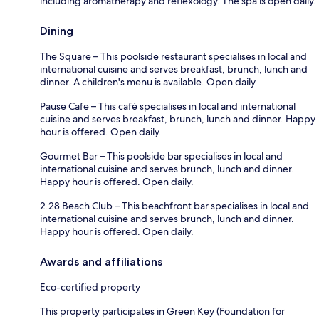
including aromatherapy and reflexology. The spa is open daily.
Dining
The Square – This poolside restaurant specialises in local and
international cuisine and serves breakfast, brunch, lunch and
dinner. A children's menu is available. Open daily.
Pause Cafe – This café specialises in local and international
cuisine and serves breakfast, brunch, lunch and dinner. Happy
hour is offered. Open daily.
Gourmet Bar – This poolside bar specialises in local and
international cuisine and serves brunch, lunch and dinner.
Happy hour is offered. Open daily.
2.28 Beach Club – This beachfront bar specialises in local and
international cuisine and serves brunch, lunch and dinner.
Happy hour is offered. Open daily.
Awards and affiliations
Eco-certified property
This property participates in Green Key (Foundation for