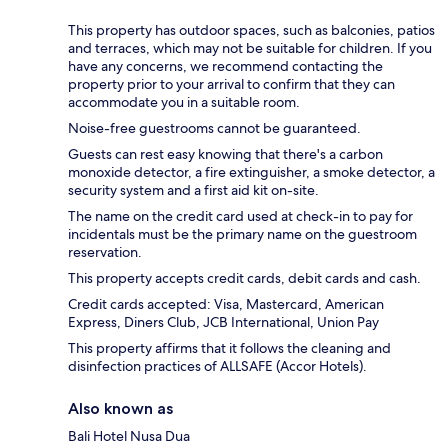
This property has outdoor spaces, such as balconies, patios
and terraces, which may not be suitable for children. If you
have any concerns, we recommend contacting the
property prior to your arrival to confirm that they can
accommodate you in a suitable room.
Noise-free guestrooms cannot be guaranteed.
Guests can rest easy knowing that there's a carbon
monoxide detector, a fire extinguisher, a smoke detector, a
security system and a first aid kit on-site.
The name on the credit card used at check-in to pay for
incidentals must be the primary name on the guestroom
reservation.
This property accepts credit cards, debit cards and cash.
Credit cards accepted: Visa, Mastercard, American
Express, Diners Club, JCB International, Union Pay
This property affirms that it follows the cleaning and
disinfection practices of ALLSAFE (Accor Hotels).
Also known as
Bali Hotel Nusa Dua