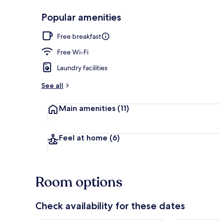
Popular amenities
Free daily co
Free breakfast
Free Wi-Fi
Laundry facilities
See all
Main amenities
(11)
Feel at home
(6)
Room options
Check availability for these dates