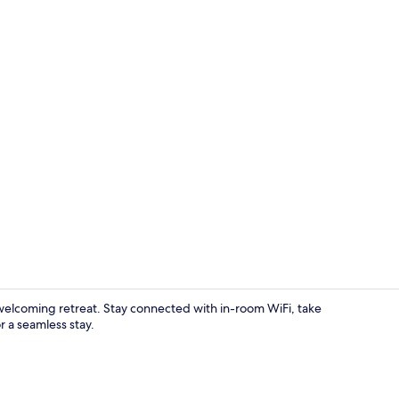
Free daily c
elcoming retreat. Stay connected with in-room WiFi, take
r a seamless stay.
Exterior