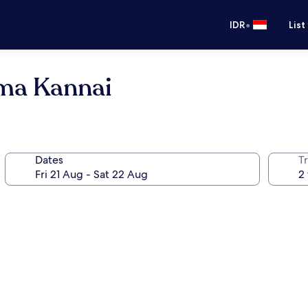
•
IDR
List
ma Kannai
Dates
Tr