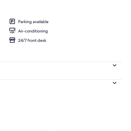
ntinental breakfast
Parking available
Air-conditioning
24/7 front desk