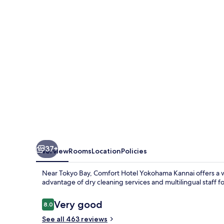
Kannai
37+
Overview
Rooms
Location
Policies
Near Tokyo Bay, Comfort Hotel Yokohama Kannai offers a w
advantage of dry cleaning services and multilingual staff fo
Reviews
Very good
8.0
8.0 out of 10
See all 463 reviews