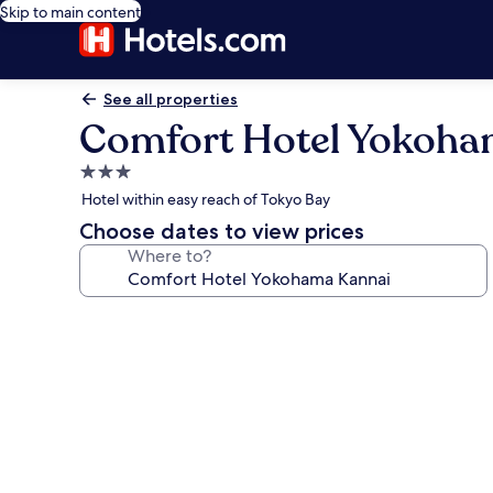
Skip to main content
See all properties
Comfort Hotel Yokoha
3.0
star
Hotel within easy reach of Tokyo Bay
property
Choose dates to view prices
Where to?
Photo
gallery
for
Comfort
Hotel
Yokohama