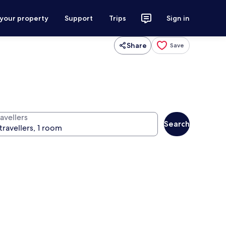
 your property
Support
Trips
Sign in
Share
Save
avellers
Search