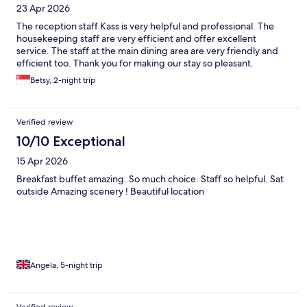
23 Apr 2026
The reception staff Kass is very helpful and professional. The
housekeeping staff are very efficient and offer excellent
service. The staff at the main dining area are very friendly and
efficient too. Thank you for making our stay so pleasant.
Betsy, 2-night trip
Verified review
10/10 Exceptional
15 Apr 2026
Breakfast buffet amazing. So much choice. Staff so helpful. Sat
outside Amazing scenery ! Beautiful location
Angela, 5-night trip
Verified review