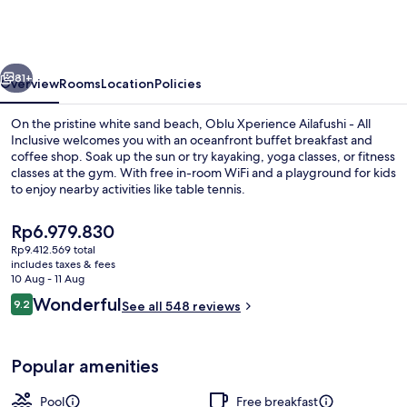
Ailafushi
-
All
vious
Next
Inclusive
81+
Overview
Rooms
Location
Policies
with
On the pristine white sand beach, Oblu Xperience Ailafushi - All
Free
Inclusive welcomes you with an oceanfront buffet breakfast and
coffee shop. Soak up the sun or try kayaking, yoga classes, or fitness
Transfers
classes at the gym. With free in-room WiFi and a playground for kids
to enjoy nearby activities like table tennis.
The
Rp6.979.830
current
Rp9.412.569 total
price
includes taxes & fees
Exterior
is
10 Aug - 11 Aug
Rp6.979.830
Reviews
Wonderful
9.2
See all 548 reviews
9.2 out of 10
Popular amenities
Pool
Free breakfast