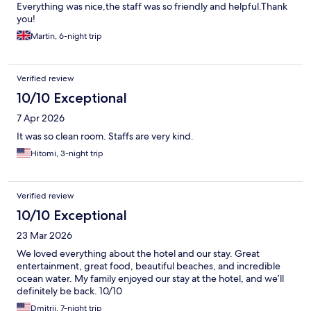
Everything was nice,the staff was so friendly and helpful.Thank
you!
Martin, 6-night trip
Verified review
10/10 Exceptional
7 Apr 2026
It was so clean room. Staffs are very kind.
Hitomi, 3-night trip
Verified review
10/10 Exceptional
23 Mar 2026
We loved everything about the hotel and our stay. Great
entertainment, great food, beautiful beaches, and incredible
ocean water. My family enjoyed our stay at the hotel, and we’ll
definitely be back. 10/10
Dmitrii, 7-night trip