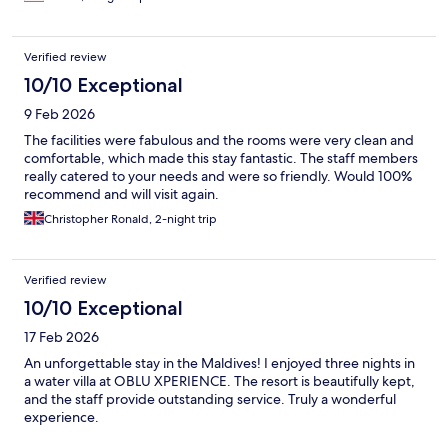
Verified review
10/10 Exceptional
9 Feb 2026
The facilities were fabulous and the rooms were very clean and
comfortable, which made this stay fantastic. The staff members
really catered to your needs and were so friendly. Would 100%
recommend and will visit again.
Christopher Ronald, 2-night trip
Verified review
10/10 Exceptional
17 Feb 2026
An unforgettable stay in the Maldives! I enjoyed three nights in
a water villa at OBLU XPERIENCE. The resort is beautifully kept,
and the staff provide outstanding service. Truly a wonderful
experience.