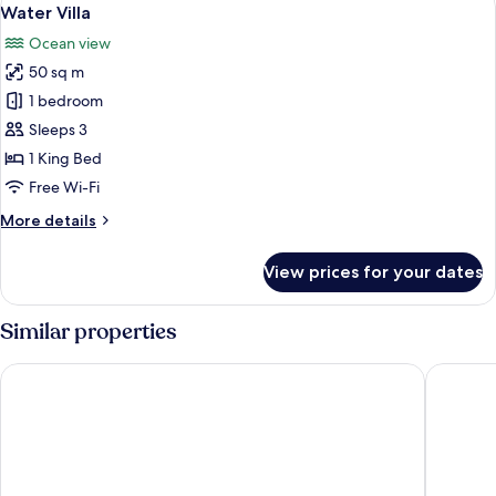
View
6
Water Villa
all
Ocean view
photos
50 sq m
for
Water
1 bedroom
Villa
Sleeps 3
1 King Bed
Free Wi-Fi
More
More details
details
for
View prices for your dates
Water
Villa
Similar properties
Centara Ras Fushi Resort & Spa Maldives
Sheraton