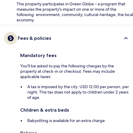
This property participates in Green Globe – a program that
measures the property's impact on one or more of the
following: environment, community, cultural-heritage, the local
economy.
Fees & policies
Mandatory fees
You'll be asked to pay the following charges by the
property at check-in or checkout. Fees may include
applicable taxes:
A tax is imposed by the city: USD 12.00 per person, per
night. This tax does not apply to children under 2 years
of age.
Children & extra beds
Babysitting is available for an extra charge