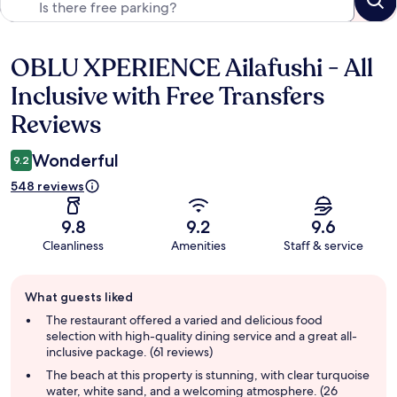
OBLU XPERIENCE Ailafushi - All
Reviews
Inclusive with Free Transfers
Reviews
Wonderful
9.2
548 reviews
9.8
9.2
9.6
Cleanliness
Amenities
Staff & service
Guest
What guests liked
review
summary
The restaurant offered a varied and delicious food
selection with high-quality dining service and a great all-
inclusive package. (61 reviews)
The beach at this property is stunning, with clear turquoise
water, white sand, and a welcoming atmosphere. (26