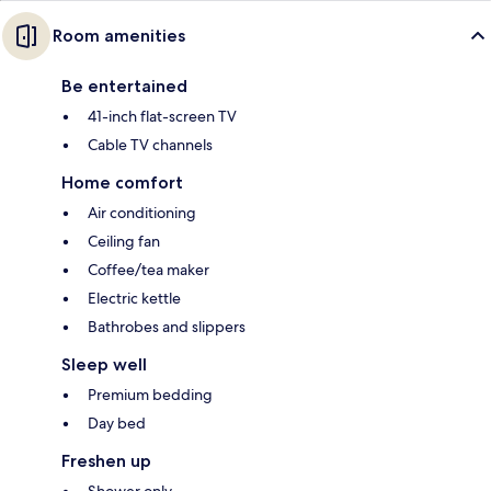
Room amenities
Be entertained
41-inch flat-screen TV
Cable TV channels
Home comfort
Air conditioning
Ceiling fan
Coffee/tea maker
Electric kettle
Bathrobes and slippers
Sleep well
Premium bedding
Day bed
Freshen up
Shower only