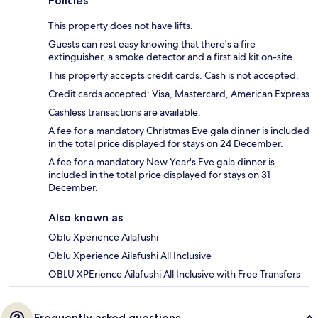
Policies
This property does not have lifts.
Guests can rest easy knowing that there's a fire
extinguisher, a smoke detector and a first aid kit on-site.
This property accepts credit cards. Cash is not accepted.
Credit cards accepted: Visa, Mastercard, American Express
Cashless transactions are available.
A fee for a mandatory Christmas Eve gala dinner is included
in the total price displayed for stays on 24 December.
A fee for a mandatory New Year's Eve gala dinner is
included in the total price displayed for stays on 31
December.
Also known as
Oblu Xperience Ailafushi
Oblu Xperience Ailafushi All Inclusive
OBLU XPErience Ailafushi All Inclusive with Free Transfers
Frequently asked questions