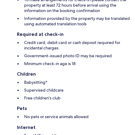
property at least 72 hours before arrival using the
information on the booking confirmation
Information provided by the property may be translated
using automated translation tools
Required at check-in
Credit card, debit card or cash deposit required for
incidental charges
Government-issued photo ID may be required
Minimum check-in age is 18
Children
Babysitting*
Supervised childcare
Free children's club
Pets
No pets or service animals allowed
Internet