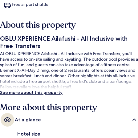
Free airport shuttle
About this property
OBLU XPERIENCE Ailafushi - All Inclusive with
Free Transfers
At OBLU XPERIENCE Ailafushi - All Inclusive with Free Transfers, you'll
have access to on-site sailing and kayaking. The outdoor pool provides a
splash of fun, and guests can also take advantage of a fitness centre.
Element X-All-Day Dining, one of 2 restaurants, offers ocean views and
serves breakfast, lunch and dinner. Other highlights at this all-inclusive
hotel include a free airport shuttle, a free kid's club and a bar/lounge.
Fellow travellers love the helpful staff.
See more about this property
More about this property
At a glance
Hotel size