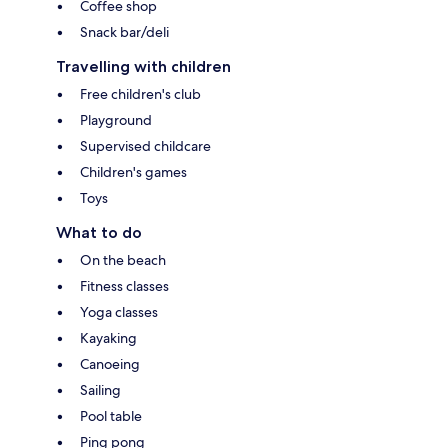
Coffee shop
Snack bar/deli
Travelling with children
Free children's club
Playground
Supervised childcare
Children's games
Toys
What to do
On the beach
Fitness classes
Yoga classes
Kayaking
Canoeing
Sailing
Pool table
Ping pong