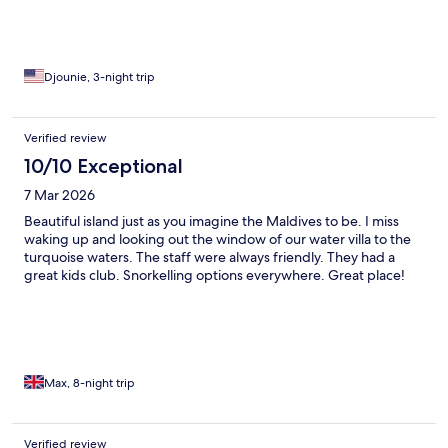
Djounie, 3-night trip
Verified review
10/10 Exceptional
7 Mar 2026
Beautiful island just as you imagine the Maldives to be. I miss
waking up and looking out the window of our water villa to the
turquoise waters. The staff were always friendly. They had a
great kids club. Snorkelling options everywhere. Great place!
Max, 8-night trip
Verified review