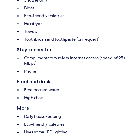
Bidet
Eco-friendly toiletries
Hairdryer
Towels
Toothbrush and toothpaste (on request)
Stay connected
Complimentary wireless Internet access (speed of 25+
Mbps)
Phone
Food and drink
Free bottled water
High chair
More
Daily housekeeping
Eco-friendly toiletries
Uses some LED lighting