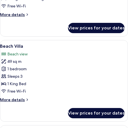
Two
Free Wi-Fi
Bedroom
More
More details
details
for
View prices for your dates
Ocean
View
Family
View
A bedroom with a large bed, a sofa, a 
5
Two
Beach Villa
all
Bedroom
Beach view
photos
49 sq m
for
Beach
1 bedroom
Villa
Sleeps 3
1 King Bed
Free Wi-Fi
More
More details
details
for
View prices for your dates
Beach
Villa
A hotel room with a large bed, a sofa w