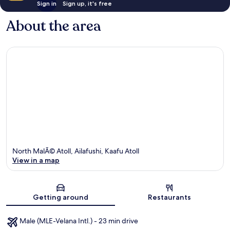
Sign in
Sign up, it's free
About the area
North MalÃ© Atoll, Ailafushi, Kaafu Atoll
View in a map
Map
Getting around
Restaurants
Male (MLE-Velana Intl.) - 23 min drive