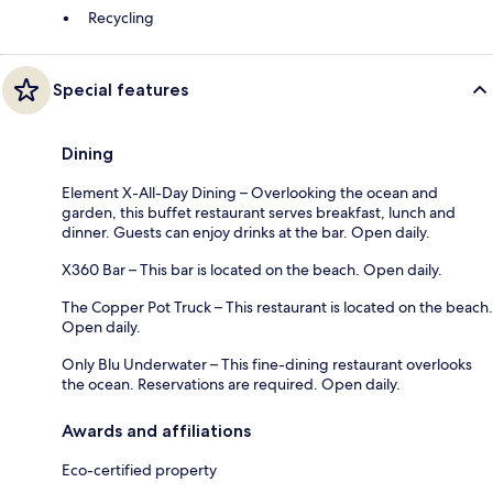
Recycling
Special features
Dining
Element X-All-Day Dining – Overlooking the ocean and
garden, this buffet restaurant serves breakfast, lunch and
dinner. Guests can enjoy drinks at the bar. Open daily.
X360 Bar – This bar is located on the beach. Open daily.
The Copper Pot Truck – This restaurant is located on the beach.
Open daily.
Only Blu Underwater – This fine-dining restaurant overlooks
the ocean. Reservations are required. Open daily.
Awards and affiliations
Eco-certified property