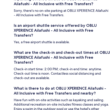
Ailafushi - All Inclusive with Free Transfers?
Sorry, there's no on-site parking at OBLU XPERIENCE Ailafushi
- All Inclusive with Free Transfers.
Is an airport shuttle service offered by OBLU
XPERIENCE Ailafushi - All Inclusive with Free
Transfers?
Yes, a free airport shuttle is available.
What are the check-in and check-out times at OBLU
XPERIENCE Ailafushi - All Inclusive with Free
Transfers?
Check-in start time: 2:00 PM; check-in end time: anytime.
Check-out time is noon. Contactless social distancing and
check-out are available.
What is there to do at OBLU XPERIENCE Ailafushi -
All Inclusive with Free Transfers and nearby?
Have fun with on-site activities such as kayaking and sailing.
Additional recreation on-site includes fitness classes and yoga.
Enjoy a swim in the outdoor pool or use the hotel's other