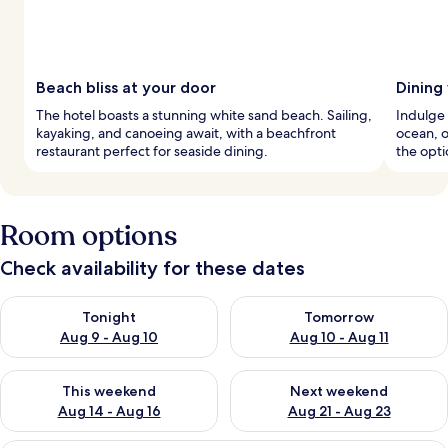
Beach bliss at your door
Dining
The hotel boasts a stunning white sand beach. Sailing,
Indulge 
kayaking, and canoeing await, with a beachfront
ocean, o
restaurant perfect for seaside dining.
the opti
Room options
Check availability for these dates
Check availability for tonight Aug 9 - Aug 10
Check availability for tomorro
Tonight
Tomorrow
Aug 9 - Aug 10
Aug 10 - Aug 11
Check availability for this weekend Aug 14 - Aug 16
Check availability for next w
This weekend
Next weekend
Aug 14 - Aug 16
Aug 21 - Aug 23
A modern bedroom with a large bed, a