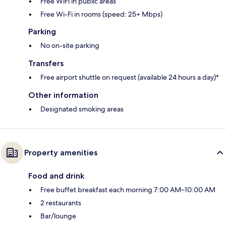
Free WiFi in public areas
Free Wi-Fi in rooms (speed: 25+ Mbps)
Parking
No on-site parking
Transfers
Free airport shuttle on request (available 24 hours a day)*
Other information
Designated smoking areas
Property amenities
Food and drink
Free buffet breakfast each morning 7:00 AM–10:00 AM
2 restaurants
Bar/lounge