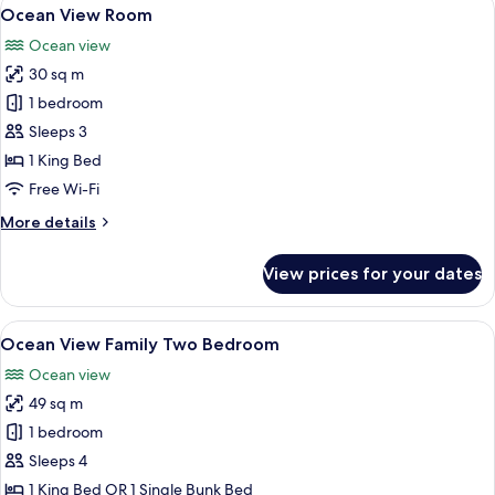
View
6
Ocean View Room
all
Ocean view
photos
30 sq m
for
Ocean
1 bedroom
View
Sleeps 3
Room
1 King Bed
Free Wi-Fi
More
More details
details
for
View prices for your dates
Ocean
View
Room
View
A modern bedroom with a large bed, a c
7
Ocean View Family Two Bedroom
all
Ocean view
photos
49 sq m
for
Ocean
1 bedroom
View
Sleeps 4
Family
1 King Bed OR 1 Single Bunk Bed