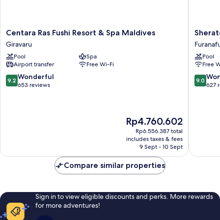
Centara
Sherato
Centara Ras Fushi Resort & Spa Maldives
Sherat
Ras
Maldive
Giravaru
Furanafu
Fushi
Full
Pool
Spa
Pool
Resort
Moon
Airport transfer
Free Wi-Fi
Free W
&
Resort
Spa
&
9.2
9.0
Wonderful
Won
9.2
9.0
Maldives
Spa
out
out
653 reviews
627 
Giravaru
Furanafu
of
of
Island
10,
10,
Wonderful,
Wonderf
The
Rp4.760.602
653
627
price
reviews
reviews
Rp6.556.387 total
is
includes taxes & fees
Rp4.760.602
9 Sept - 10 Sept
Compare similar properties
Sign in to view eligible discounts and perks. More rewards
for more adventures!