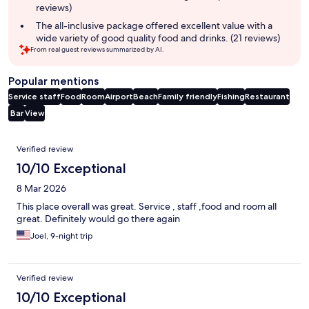
reviews)
The all-inclusive package offered excellent value with a
wide variety of good quality food and drinks. (21 reviews)
From real guest reviews summarized by AI.
Popular mentions
Service staff
Food
Room
Airport
Beach
Family friendly
Fishing
Restaurant
Bar
View
Reviews
Verified review
10/10 Exceptional
8 Mar 2026
This place overall was great. Service , staff ,food and room all
great. Definitely would go there again
Joel, 9-night trip
Verified review
10/10 Exceptional