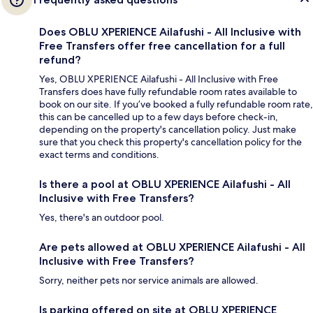
Does OBLU XPERIENCE Ailafushi - All Inclusive with
Free Transfers offer free cancellation for a full
refund?
Yes, OBLU XPERIENCE Ailafushi - All Inclusive with Free
Transfers does have fully refundable room rates available to
book on our site. If you’ve booked a fully refundable room rate,
this can be cancelled up to a few days before check-in,
depending on the property's cancellation policy. Just make
sure that you check this property's cancellation policy for the
exact terms and conditions.
Is there a pool at OBLU XPERIENCE Ailafushi - All
Inclusive with Free Transfers?
Yes, there's an outdoor pool.
Are pets allowed at OBLU XPERIENCE Ailafushi - All
Inclusive with Free Transfers?
Sorry, neither pets nor service animals are allowed.
Is parking offered on site at OBLU XPERIENCE