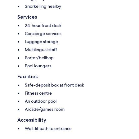
Snorkelling nearby
Services
24-hour front desk
Concierge services
Luggage storage
Multilingual staff
Porter/bellhop
Pool loungers
Facilities
Safe-deposit box at front desk
Fitness centre
An outdoor pool
Arcade/games room
Accessibility
Well-lit path to entrance