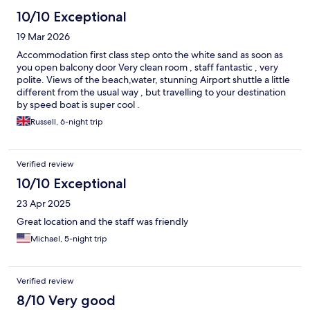
10/10 Exceptional
19 Mar 2026
Accommodation first class step onto the white sand as soon as
you open balcony door Very clean room , staff fantastic , very
polite. Views of the beach,water, stunning Airport shuttle a little
different from the usual way , but travelling to your destination
by speed boat is super cool .
Russell, 6-night trip
Verified review
10/10 Exceptional
23 Apr 2025
Great location and the staff was friendly
Michael, 5-night trip
Verified review
8/10 Very good