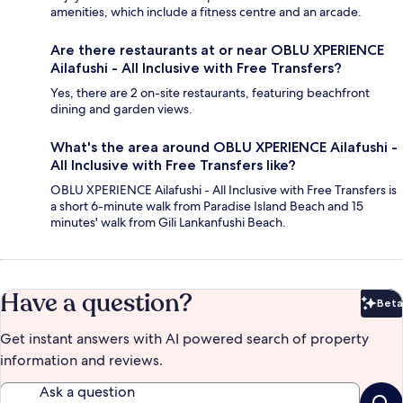
amenities, which include a fitness centre and an arcade.
Are there restaurants at or near OBLU XPERIENCE
Ailafushi - All Inclusive with Free Transfers?
Yes, there are 2 on-site restaurants, featuring beachfront
dining and garden views.
What's the area around OBLU XPERIENCE Ailafushi -
All Inclusive with Free Transfers like?
OBLU XPERIENCE Ailafushi - All Inclusive with Free Transfers is
a short 6-minute walk from Paradise Island Beach and 15
minutes' walk from Gili Lankanfushi Beach.
Have a question?
Beta
Bet
Get instant answers with AI powered search of property
information and reviews.
Ask a question