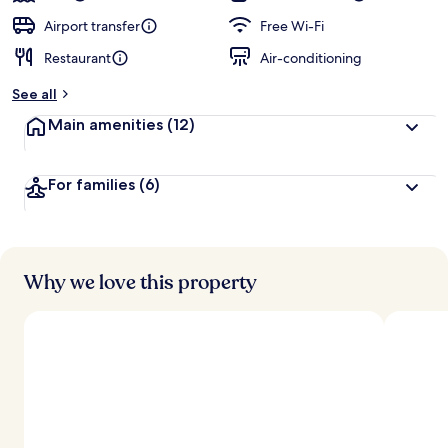
Airport transfer
Free Wi-Fi
Restaurant
Air-conditioning
See all
Main amenities
(12)
For families
(6)
Why we love this property