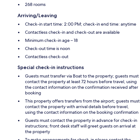
268 rooms
Arriving/Leaving
Check-in start time: 2:00 PM; check-in end time: anytime
Contactless check-in and check-out are available
Minimum check-in age – 18
Check-out time is noon
Contactless check-out
Special check-in instructions
Guests must transfer via Boat to the property; guests must
contact the property at least 72 hours before travel, using
the contact information on the confirmation received after
booking
This property offers transfers from the airport; guests must
contact the property with arrival details before travel,
using the contact information on the booking confirmation
Guests must contact the property in advance for check-in
instructions; front desk staff will greet guests on arrival at
the property
To make arrangements for check-in please contact the