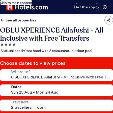
Skip to main content
Get the app
See all properties
OBLU XPERIENCE Ailafushi - All
Inclusive with Free Transfers
4.0
star
Ailafushi beachfront hotel with 2 restaurants, outdoor pool
property
Choose dates to view prices
Where to?
Dates
Travellers