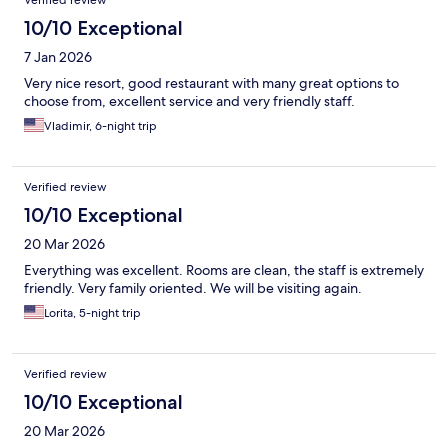
10/10 Exceptional
7 Jan 2026
Very nice resort, good restaurant with many great options to
choose from, excellent service and very friendly staff.
Vladimir, 6-night trip
Verified review
10/10 Exceptional
20 Mar 2026
Everything was excellent. Rooms are clean, the staff is extremely
friendly. Very family oriented. We will be visiting again.
Lorita, 5-night trip
Verified review
10/10 Exceptional
20 Mar 2026