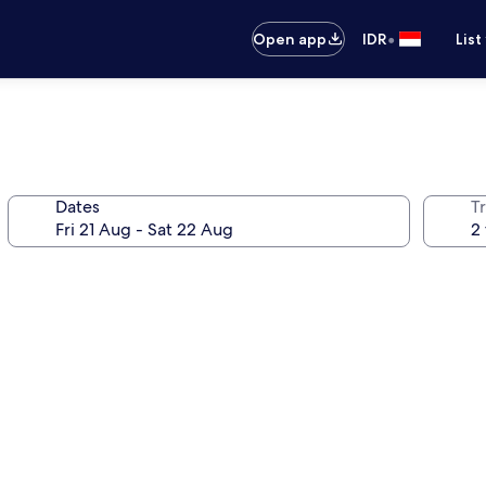
•
Open app
IDR
List
Dates
Tr