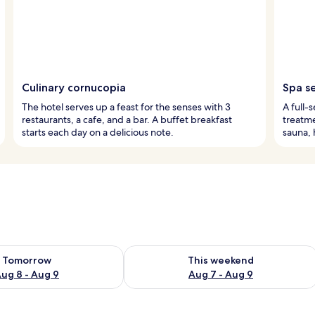
Culinary cornucopia
Spa s
The hotel serves up a feast for the senses with 3
A full-
restaurants, a cafe, and a bar. A buffet breakfast
treatme
starts each day on a delicious note.
sauna, 
ility for tomorrow Aug 8 - Aug 9
Check availability for this weekend A
Tomorrow
This weekend
ug 8 - Aug 9
Aug 7 - Aug 9