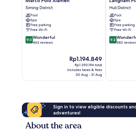
Marco Polo Xiamen
Langham Pl
Polo
Place
Siming District
Huli District
Xiamen
Xiamen
Pool
Pool
Siming
Huli
Spa
Spa
District
District
Free parking
Free parking
Free Wi-Fi
Free Wi-Fi
9.0
9.2
Wonderful
Wonderf
9.0
9.2
out
out
463 reviews
582 review
of
of
10,
10,
The
Rp1.194.849
Wonderful,
Wonderful,
price
463
582
Rp1.393.194 total
is
reviews
reviews
includes taxes & fees
Rp1.194.849
30 Aug - 31 Aug
Sign in to view eligible discounts a
adventures!
About the area