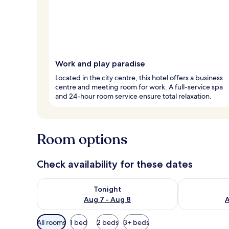
Work and play paradise
Located in the city centre, this hotel offers a business
centre and meeting room for work. A full-service spa
and 24-hour room service ensure total relaxation.
Room options
Check availability for these dates
Check availability for tonight Aug 7 - Aug 8
Check availab
Tonight
Aug 7 - Aug 8
A
Available
All rooms
1 bed
2 beds
3+ beds