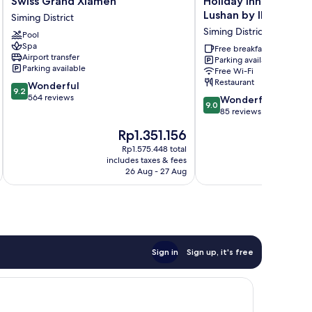
Swiss Grand Xiamen
Holiday Inn Express
Grand
Inn
Lushan by IHG
Siming District
Xiamen
Express
Siming District
Pool
Siming
Xiamen
Spa
District
Lushan
Free breakfast
Airport transfer
Parking available
by
Parking available
Free Wi-Fi
IHG
Restaurant
9.2
Wonderful
Siming
9.2
out
564 reviews
9.0
District
Wonderful
9.0
of
out
85 reviews
10,
of
The
Rp1.351.156
Wonderful,
10,
price
564
Wonderful,
Rp1.575.448 total
is
reviews
includes taxes & fees
inc
85
Rp1.351.156
26 Aug - 27 Aug
reviews
Sign in
Sign up, it's free