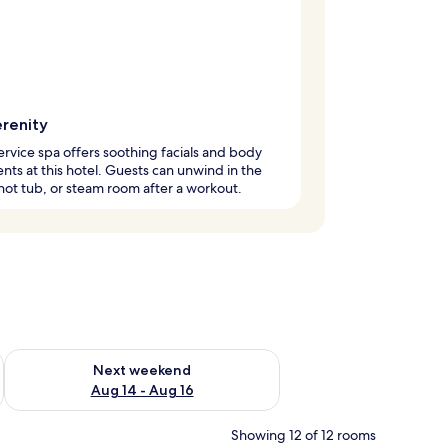
erenity
service spa offers soothing facials and body
nts at this hotel. Guests can unwind in the
hot tub, or steam room after a workout.
ug 7 - Aug 9
Check availability for next weekend Aug 14 - Aug 16
Next weekend
Aug 14 - Aug 16
Showing 12 of 12 rooms