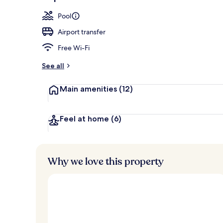
Exterior
Pool
Airport transfer
Free Wi-Fi
See all
Main amenities
(12)
Feel at home
(6)
Why we love this property