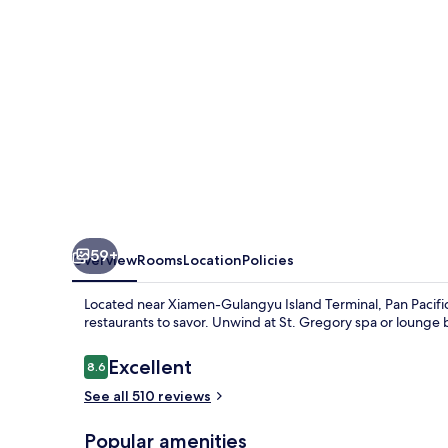
59+
Overview
Rooms
Location
Policies
Located near Xiamen-Gulangyu Island Terminal, Pan Pacifi
restaurants to savor. Unwind at St. Gregory spa or lounge
Reviews
Excellent
8.6
8.6 out of 10
See all 510 reviews
Popular amenities