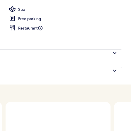
Spa
Free parking
Restaurant