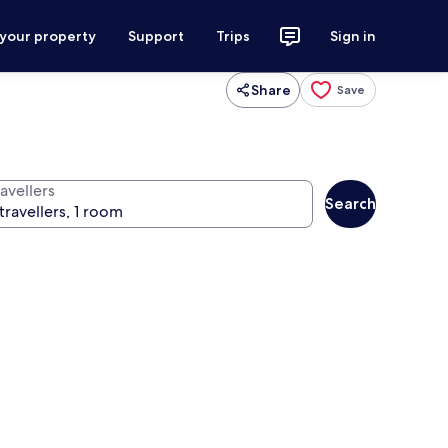
 your property
Support
Trips
Sign in
Share
Save
avellers
Search