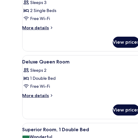
Sleeps 3
Room,
2 Single Beds
2
Free Wi-Fi
Single
Beds
More
More details
details
for
View price
Superior
Room,
2
View
Premium bedding, minibar, in-
6
Single
Deluxe Queen Room
all
Beds
Sleeps 2
photos
1 Double Bed
for
Deluxe
Free Wi-Fi
Queen
More
More details
Room
details
for
View price
Deluxe
Queen
Room
View
A hotel room with a large bed, 
7
Superior Room, 1 Double Bed
all
Wonderful