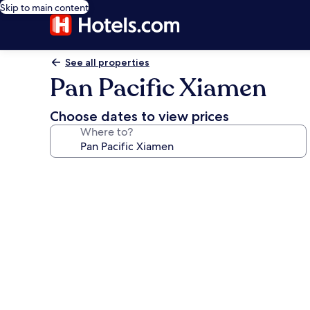
Skip to main content
See all properties
Pan Pacific Xiamen
Choose dates to view prices
Where to?
Photo
gallery
for
Pan
Pacific
Xiamen