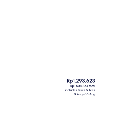
, 1 King Bed | View from room
Terrace/patio
The
Rp1.293.623
current
Rp1.508.364 total
price
includes taxes & fees
, pool umbrellas, pool loungers
Restaurant
is
9 Aug - 10 Aug
Rp1.293.623