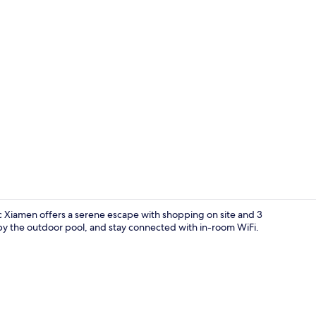
Classic Suite
c Xiamen offers a serene escape with shopping on site and 3
 by the outdoor pool, and stay connected with in-room WiFi.
Outdoor pool