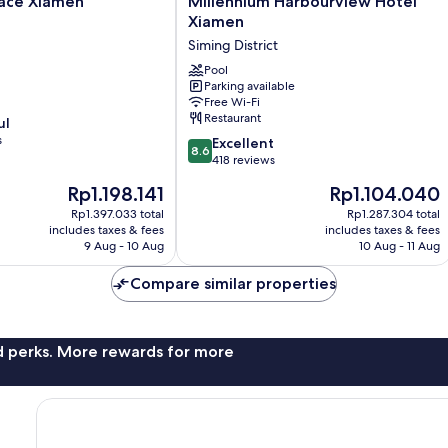
ace Xiamen
Millennium Harbourview Hotel
Harbourview
Xiamen
Hotel
Siming District
Xiamen
Siming
Pool
Parking available
District
Free Wi-Fi
Restaurant
ul
s
8.6
Excellent
8.6
out
418 reviews
of
The
The
Rp1.198.141
Rp1.104.040
10,
price
price
Excellent,
Rp1.397.033 total
Rp1.287.304 total
is
is
includes taxes & fees
includes taxes & fees
418
Rp1.198.141
Rp1.104.040
9 Aug - 10 Aug
10 Aug - 11 Aug
reviews
Compare similar properties
nd perks. More rewards for more