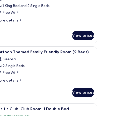
edroom
1 King Bed and 2 Single Beds
erviced
Free Wi-Fi
uite
ore
re details
tails
r
wo
View prices
edroom
rviced
ite
fe, desk
iew
Premium bedding, minibar, in-room safe, des
6
artoon Themed Family Friendly Room (2 Beds)
l
Sleeps 2
hotos
2 Single Beds
or
artoon
Free Wi-Fi
hemed
ore
re details
amily
tails
r
riendly
View prices
rtoon
oom
hemed
2
mily
ith a computer, a television, and a view of tall buildings.
iew
A modern hotel room with a large bed, bedside 
5
eds)
iendly
cific Club, Club Room, 1 Double Bed
l
oom
Partial ocean view