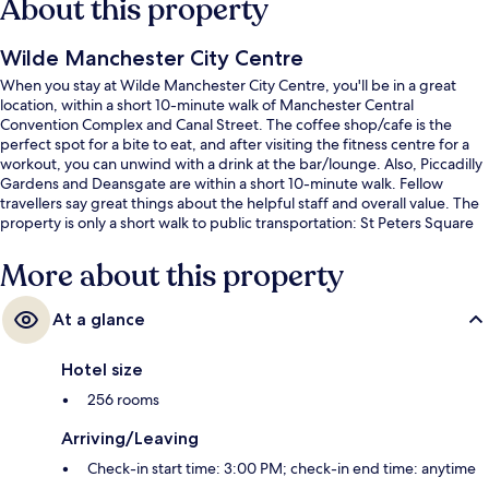
About this property
Wilde Manchester City Centre
When you stay at Wilde Manchester City Centre, you'll be in a great
location, within a short 10-minute walk of Manchester Central
Convention Complex and Canal Street. The coffee shop/cafe is the
perfect spot for a bite to eat, and after visiting the fitness centre for a
workout, you can unwind with a drink at the bar/lounge. Also, Piccadilly
Gardens and Deansgate are within a short 10-minute walk. Fellow
travellers say great things about the helpful staff and overall value. The
property is only a short walk to public transportation: St Peters Square
Station is 3 minutes and Mosley Street Station is 5 minutes.
More about this property
At a glance
Hotel size
256 rooms
Arriving/Leaving
Check-in start time: 3:00 PM; check-in end time: anytime