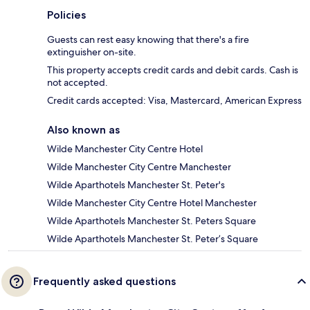
Policies
Guests can rest easy knowing that there's a fire
extinguisher on-site.
This property accepts credit cards and debit cards. Cash is
not accepted.
Credit cards accepted: Visa, Mastercard, American Express
Also known as
Wilde Manchester City Centre Hotel
Wilde Manchester City Centre Manchester
Wilde Aparthotels Manchester St. Peter's
Wilde Manchester City Centre Hotel Manchester
Wilde Aparthotels Manchester St. Peters Square
Wilde Aparthotels Manchester St. Peter’s Square
Frequently asked questions