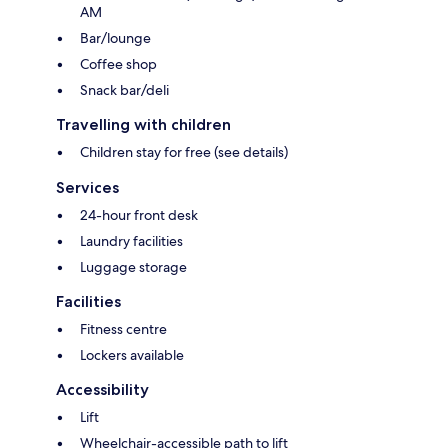
AM
Bar/lounge
Coffee shop
Snack bar/deli
Travelling with children
Children stay for free (see details)
Services
24-hour front desk
Laundry facilities
Luggage storage
Facilities
Fitness centre
Lockers available
Accessibility
Lift
Wheelchair-accessible path to lift