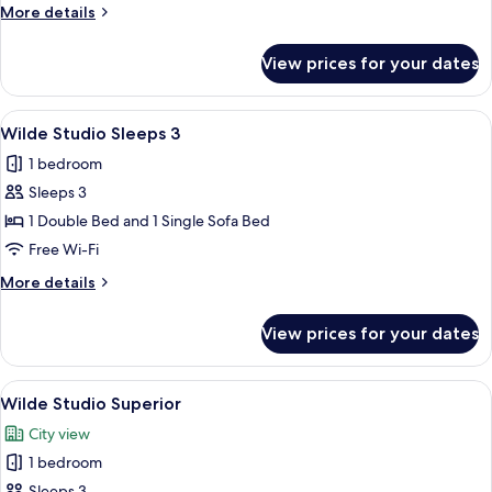
Studio
More
More details
details
for
View prices for your dates
Wilde
Accessible
Studio
View
A modern bedroom with a large bed, 
10
Wilde Studio Sleeps 3
all
1 bedroom
photos
Sleeps 3
for
Wilde
1 Double Bed and 1 Single Sofa Bed
Studio
Free Wi-Fi
Sleeps
More
More details
3
details
for
View prices for your dates
Wilde
Studio
Sleeps
View
A modern hotel room with a large bed, 
8
3
Wilde Studio Superior
all
City view
photos
1 bedroom
for
Sleeps 3