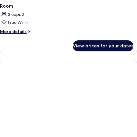
Room
Sleeps 2
Free Wi-Fi
More
More details
details
for
View prices for your dates
Room