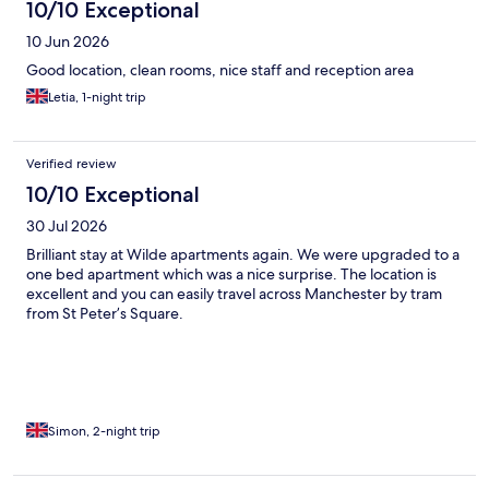
10/10 Exceptional
10 Jun 2026
Good location, clean rooms, nice staff and reception area
Letia, 1-night trip
Verified review
10/10 Exceptional
30 Jul 2026
Brilliant stay at Wilde apartments again. We were upgraded to a
one bed apartment which was a nice surprise. The location is
excellent and you can easily travel across Manchester by tram
from St Peter’s Square.
Simon, 2-night trip