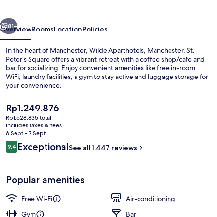
Centre
vious
Next
81+
Overview
Rooms
Location
Policies
In the heart of Manchester, Wilde Aparthotels, Manchester, St.
Peter’s Square offers a vibrant retreat with a coffee shop/cafe and
bar for socializing. Enjoy convenient amenities like free in-room
WiFi, laundry facilities, a gym to stay active and luggage storage for
your convenience.
The
Rp1.249.876
current
Rp1.528.835 total
price
includes taxes & fees
Lobby
is
6 Sept - 7 Sept
Rp1.249.876
Reviews
Exceptional
9.4
See all 1.447 reviews
9.4 out of 10
Popular amenities
Free Wi-Fi
Air-conditioning
Gym
Bar