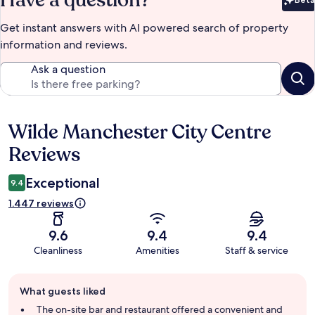
Bet
Get instant answers with AI powered search of property
information and reviews.
Ask a question
Wilde Manchester City Centre
Reviews
Reviews
Exceptional
9.4
1.447 reviews
9.6
9.4
9.4
Cleanliness
Amenities
Staff & service
Guest
What guests liked
review
summary
The on-site bar and restaurant offered a convenient and