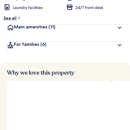
Laundry facilities
24/7 front desk
See all
Main amenities
(11)
For families
(6)
Why we love this property