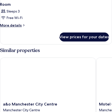
Room
Sleeps 3
Free Wi-Fi
More
More details
details
for
View prices for your dates
Room
Similar properties
a&o Manchester City Centre
Motel On
a&o
Motel
a&o Manchester City Centre
Motel 
Manchester
One
Manchester City Centre
Manches