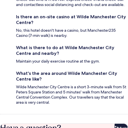
and contactless social distancing and check-out are available.
Is there an on-site casino at Wilde Manchester City
Centre?
No, this hotel doesn't have a casino, but Manchester235
Casino (7-min walk) is nearby.
What is there to do at Wilde Manchester City
Centre and nearby?
Maintain your daily exercise routine at the gym.
What's the area around Wilde Manchester City
Centre like?
Wilde Manchester City Centre is a short 3-minute walk from St
Peters Square Station and 5 minutes' walk from Manchester
Central Convention Complex. Our travellers say that the local
area is very central.
Have a question?
Beta