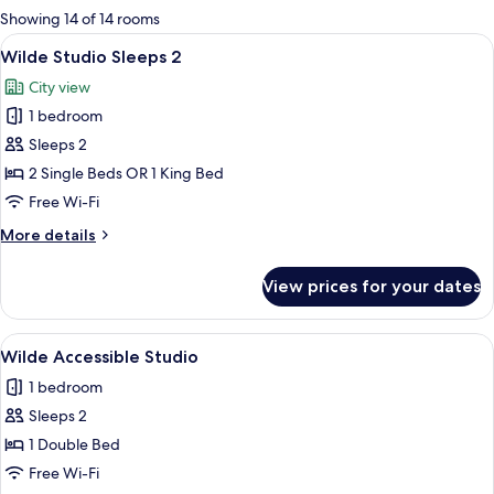
for
Showing 14 of 14 rooms
rooms
View
A modern hotel room with a large bed
10
Wilde Studio Sleeps 2
all
City view
photos
1 bedroom
for
Wilde
Sleeps 2
Studio
2 Single Beds OR 1 King Bed
Sleeps
Free Wi-Fi
2
More
More details
details
for
View prices for your dates
Wilde
Studio
Sleeps
View
A modern hotel room with a large bed,
9
2
Wilde Accessible Studio
all
1 bedroom
photos
Sleeps 2
for
Wilde
1 Double Bed
Accessible
Free Wi-Fi