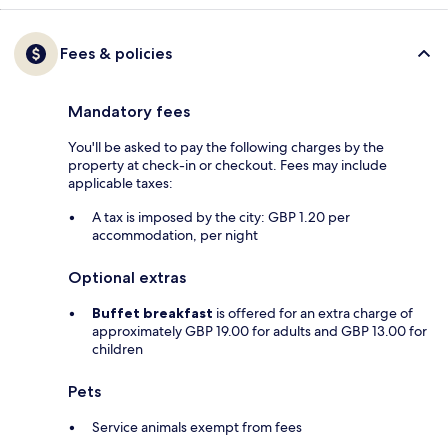
Fees & policies
Mandatory fees
You'll be asked to pay the following charges by the
property at check-in or checkout. Fees may include
applicable taxes:
A tax is imposed by the city: GBP 1.20 per
accommodation, per night
Optional extras
Buffet breakfast
is offered for an extra charge of
approximately GBP 19.00 for adults and GBP 13.00 for
children
Pets
Service animals exempt from fees