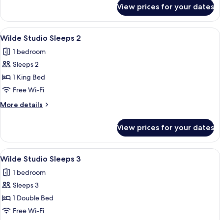
2
for
View prices for your dates
Wilde
Studio
Double
View
A hotel room with a bed, a kitchenette,
5
Sleeps
Wilde Studio Sleeps 2
all
2
1 bedroom
photos
Sleeps 2
for
Wilde
1 King Bed
Studio
Free Wi-Fi
Sleeps
More
More details
2
details
for
View prices for your dates
Wilde
Studio
Sleeps
View
A modern bedroom with a large bed, a 
6
2
Wilde Studio Sleeps 3
all
1 bedroom
photos
Sleeps 3
for
Wilde
1 Double Bed
Studio
Free Wi-Fi