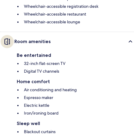
Wheelchair-accessible registration desk
Wheelchair-accessible restaurant
Wheelchair-accessible lounge
Room amenities
Be entertained
32-inch flat-screen TV
Digital TV channels
Home comfort
Air conditioning and heating
Espresso maker
Electric kettle
Iron/ironing board
Sleep well
Blackout curtains