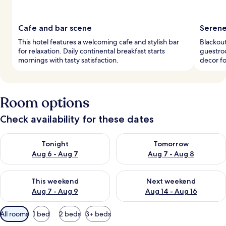
Cafe and bar scene
Serene
This hotel features a welcoming cafe and stylish bar
Blackout
for relaxation. Daily continental breakfast starts
guestroo
mornings with tasty satisfaction.
decor fo
Room options
Check availability for these dates
Check availability for tonight Aug 6 - Aug 7
Check availability for tomorr
Tonight
Tomorrow
Aug 6 - Aug 7
Aug 7 - Aug 8
Check availability for this weekend Aug 7 - Aug 9
Check availability for next we
This weekend
Next weekend
Aug 7 - Aug 9
Aug 14 - Aug 16
Available
All rooms
1 bed
2 beds
3+ beds
filters