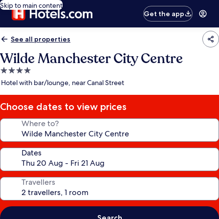
Skip to main content
Get the app
See all properties
Wilde Manchester City Centre
4.0
star
Hotel with bar/lounge, near Canal Street
property
Choose dates to view prices
Where to?
Dates
Travellers
Search