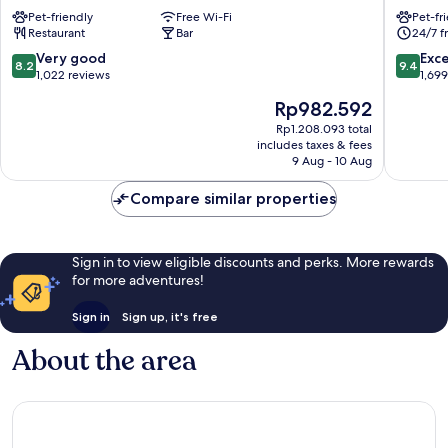
City
Manches
Pet-friendly
Free Wi-Fi
Pet-fr
Centre
St.
Restaurant
Bar
24/7 f
Manchester
Peter's
City
Square
8.2
9.4
Very good
Exc
8.2
9.4
Centre
Manches
out
out
1,022 reviews
1,69
City
of
of
The
Rp982.592
Centre
10,
10,
price
Very
Exceptio
Rp1.208.093 total
is
includes taxes & fees
good,
1,699
Rp982.592
9 Aug - 10 Aug
1,022
reviews
reviews
Compare similar properties
Sign in to view eligible discounts and perks. More rewards
for more adventures!
Sign in
Sign up, it's free
About the area