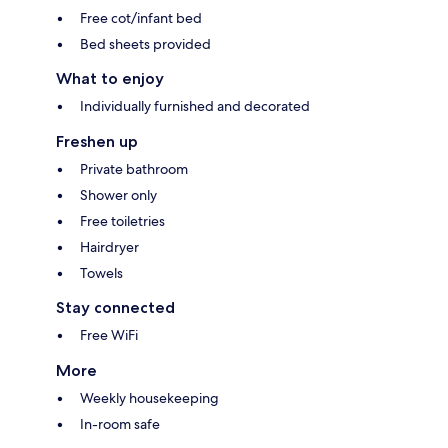
Free cot/infant bed
Bed sheets provided
What to enjoy
Individually furnished and decorated
Freshen up
Private bathroom
Shower only
Free toiletries
Hairdryer
Towels
Stay connected
Free WiFi
More
Weekly housekeeping
In-room safe