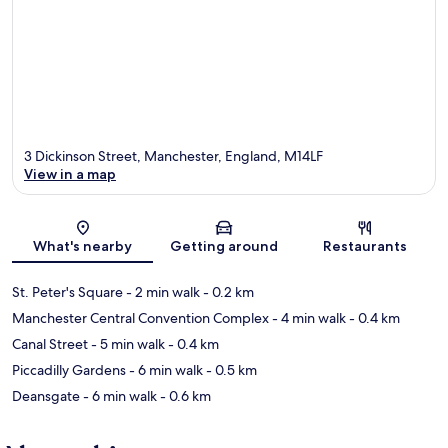
3 Dickinson Street, Manchester, England, M14LF
View in a map
Map
What's nearby
Getting around
Restaurants
St. Peter's Square
- 2 min walk
- 0.2 km
Manchester Central Convention Complex
- 4 min walk
- 0.4 km
Canal Street
- 5 min walk
- 0.4 km
Piccadilly Gardens
- 6 min walk
- 0.5 km
Deansgate
- 6 min walk
- 0.6 km