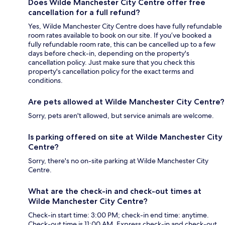
Does Wilde Manchester City Centre offer free
cancellation for a full refund?
Yes, Wilde Manchester City Centre does have fully refundable
room rates available to book on our site. If you’ve booked a
fully refundable room rate, this can be cancelled up to a few
days before check-in, depending on the property's
cancellation policy. Just make sure that you check this
property's cancellation policy for the exact terms and
conditions.
Are pets allowed at Wilde Manchester City Centre?
Sorry, pets aren't allowed, but service animals are welcome.
Is parking offered on site at Wilde Manchester City
Centre?
Sorry, there's no on-site parking at Wilde Manchester City
Centre.
What are the check-in and check-out times at
Wilde Manchester City Centre?
Check-in start time: 3:00 PM; check-in end time: anytime.
Check-out time is 11:00 AM. Express check-in and check-out