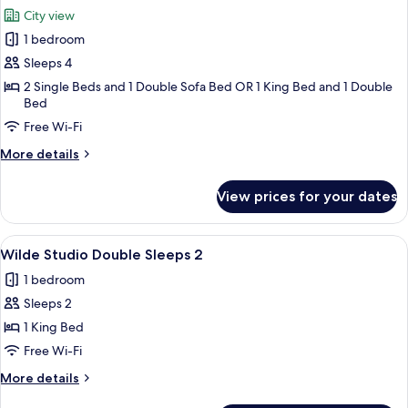
all
City view
photos
1 bedroom
for
Wilde
Sleeps 4
One
2 Single Beds and 1 Double Sofa Bed OR 1 King Bed and 1 Double
Bed
Bed
Apartment
Free Wi-Fi
Superior
More
More details
details
for
View prices for your dates
Wilde
One
Bed
View
A hotel room with a bed, a kitchenette,
5
Apartment
Wilde Studio Double Sleeps 2
all
Superior
1 bedroom
photos
Sleeps 2
for
Wilde
1 King Bed
Studio
Free Wi-Fi
Double
More
More details
Sleeps
details