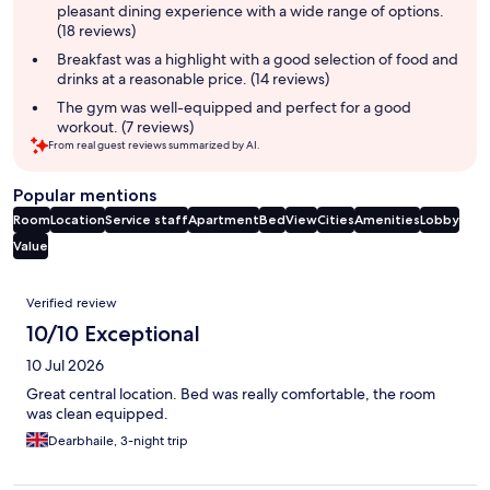
pleasant dining experience with a wide range of options.
(18 reviews)
Breakfast was a highlight with a good selection of food and
drinks at a reasonable price. (14 reviews)
The gym was well-equipped and perfect for a good
workout. (7 reviews)
From real guest reviews summarized by AI.
Popular mentions
Room
Location
Service staff
Apartment
Bed
View
Cities
Amenities
Lobby
Value
Reviews
Verified review
10/10 Exceptional
10 Jul 2026
Great central location. Bed was really comfortable, the room
was clean equipped.
Dearbhaile, 3-night trip