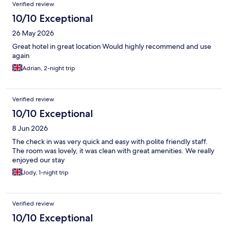
Verified review
10/10 Exceptional
26 May 2026
Great hotel in great location Would highly recommend and use
again
Adrian, 2-night trip
Verified review
10/10 Exceptional
8 Jun 2026
The check in was very quick and easy with polite friendly staff.
The room was lovely, it was clean with great amenities. We really
enjoyed our stay
Jody, 1-night trip
Verified review
10/10 Exceptional