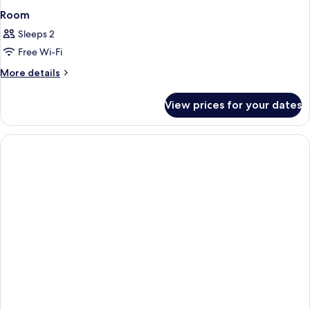
Room
Sleeps 2
Free Wi-Fi
More
More details
details
for
View prices for your dates
Room