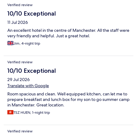
Verified review
10/10 Exceptional
11 Jul 2026
An excellent hotel in the centre of Manchester. All the staff were
very friendly and helpful. Just a great hotel.
Jim, 4-night trip
Verified review
10/10 Exceptional
29 Jul 2026
Translate with Google
Room spacious and clean. Well equipped kitchen, can let me to
prepare breakfast and lunch box for my son to go summer camp
in Manchester. Great location.
TSZ HUEN, 1-night trip
Verified review