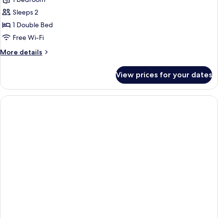
for
Standard
Sleeps 2
Studio,
1 Double Bed
Non
Free Wi-Fi
Smoking,
More
More details
City
details
View
for
View prices for your dates
Standard
Studio,
Non
Smoking,
City
View