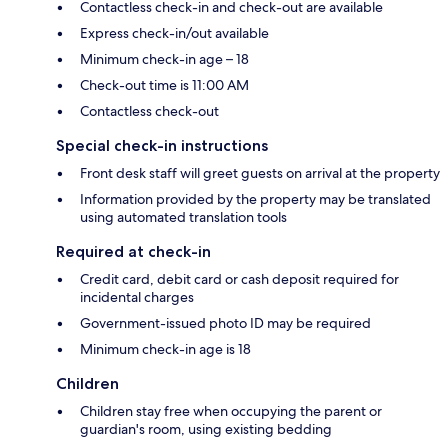
Contactless check-in and check-out are available
Express check-in/out available
Minimum check-in age – 18
Check-out time is 11:00 AM
Contactless check-out
Special check-in instructions
Front desk staff will greet guests on arrival at the property
Information provided by the property may be translated
using automated translation tools
Required at check-in
Credit card, debit card or cash deposit required for
incidental charges
Government-issued photo ID may be required
Minimum check-in age is 18
Children
Children stay free when occupying the parent or
guardian's room, using existing bedding