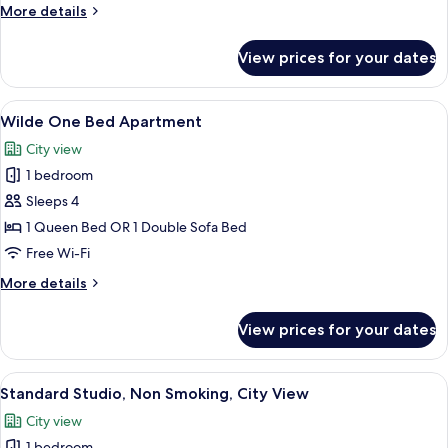
Sleeps
More
More details
3
details
for
View prices for your dates
Wilde
Studio
Sleeps
View
A hotel room with a large bed, a telev
6
3
Wilde One Bed Apartment
all
City view
photos
1 bedroom
for
Wilde
Sleeps 4
One
1 Queen Bed OR 1 Double Sofa Bed
Bed
Free Wi-Fi
Apartment
More
More details
details
for
View prices for your dates
Wilde
One
Bed
View
A hotel room with a bed, a kitchenette,
5
Apartment
Standard Studio, Non Smoking, City View
all
City view
photos
1 bedroom