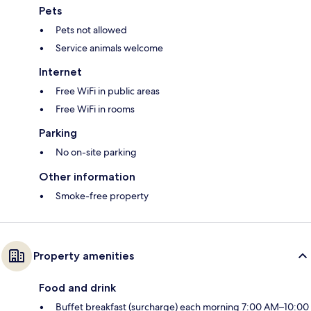
Pets
Pets not allowed
Service animals welcome
Internet
Free WiFi in public areas
Free WiFi in rooms
Parking
No on-site parking
Other information
Smoke-free property
Property amenities
Food and drink
Buffet breakfast (surcharge) each morning 7:00 AM–10:00