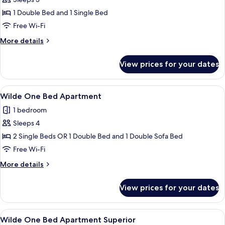
Wilde
Studio
1 Double Bed and 1 Single Bed
Superior
Free Wi-Fi
More
More details
details
for
View prices for your dates
Wilde
Studio
Superior
View
A hotel room with a bed, a flat-scree
11
Wilde One Bed Apartment
all
1 bedroom
photos
Sleeps 4
for
Wilde
2 Single Beds OR 1 Double Bed and 1 Double Sofa Bed
One
Free Wi-Fi
Bed
More
More details
Apartment
details
for
View prices for your dates
Wilde
One
Bed
View
A modern bedroom with a large bed, a 
12
Apartment
Wilde One Bed Apartment Superior