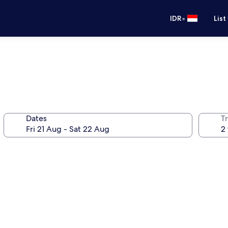
•
IDR
List
Dates
Tr