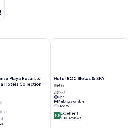
s
a Playa Resort & SPA by Olivia Hotels Collection
Hotel ROC Illetas & SPA
Hotel
nza Playa Resort &
Hotel ROC Illetas & SPA
ROC
ia Hotels Collection
Illetas
Illetas
Pool
&
Spa
SPA
Parking available
t
Illetas
Free Wi-Fi
able
8.8
Excellent
8.8
out
1,001 reviews
ul
of
ws