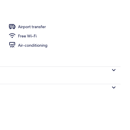
Airport transfer
Free Wi-Fi
Air-conditioning