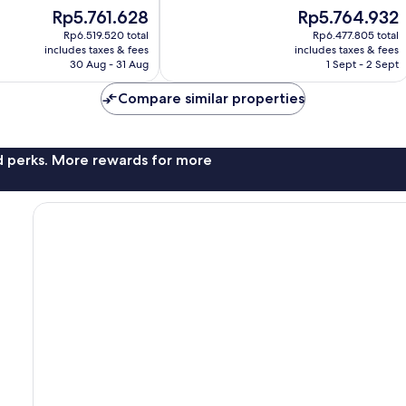
10,
The
The
Rp5.761.628
Rp5.764.932
Excellent,
price
price
1,001
Rp6.519.520 total
Rp6.477.805 total
is
is
reviews
includes taxes & fees
includes taxes & fees
Rp5.761.628
Rp5.764.932
30 Aug - 31 Aug
1 Sept - 2 Sept
Compare similar properties
nd perks. More rewards for more