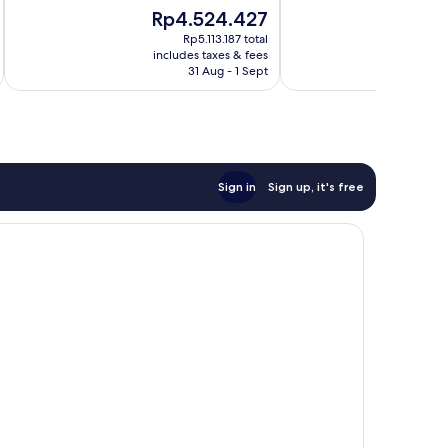
10,
of
The
Th
Rp4.524.427
R
Very
10,
price
pr
good,
Exceptional,
Rp5.113.187 total
is
is
625
includes taxes & fees
inc
436
Rp4.524.427
Rp
31 Aug - 1 Sept
reviews
reviews
Sign in
Sign up, it's free