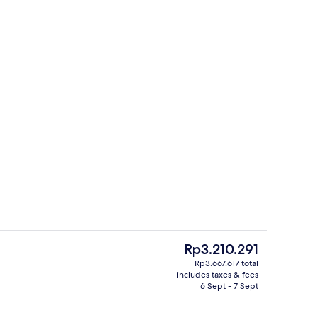
Reception
The
Rp3.210.291
current
Rp3.667.617 total
price
includes taxes & fees
o
Reception
is
6 Sept - 7 Sept
Rp3.210.291