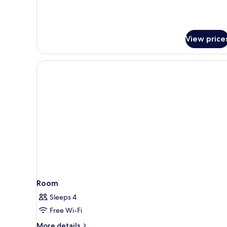
View price
Room
Sleeps 4
Free Wi-Fi
More
More details