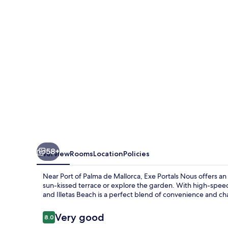
58+
Overview
Rooms
Location
Policies
Near Port of Palma de Mallorca, Exe Portals Nous offers an 
sun-kissed terrace or explore the garden. With high-speed W
and Illetas Beach is a perfect blend of convenience and ch
Reviews
Very good
8.0
8.0 out of 10