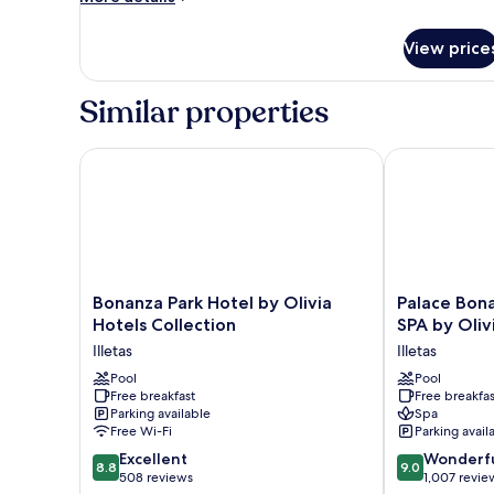
details
for
View price
Room
Similar properties
Bonanza Park Hotel by Olivia Hotels Collection
Palace Bonanz
Bonanza
Palace
Bonanza Park Hotel by Olivia
Palace Bona
Park
Bonanza
Hotels Collection
SPA by Oliv
Hotel
Playa
Illetas
Illetas
by
Resort
Olivia
Pool
&
Pool
Free breakfast
Free breakfas
Hotels
SPA
Parking available
Spa
Collection
by
Free Wi-Fi
Parking avail
Illetas
Olivia
8.8
9.0
Excellent
Hotels
Wonderf
8.8
9.0
out
out
508 reviews
Collection
1,007 revie