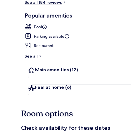
See all 184 reviews
Popular amenities
Restaurant
Pool
Parking available
Restaurant
See all
Main amenities
(12)
Feel at home
(6)
Room options
Check availability for these dates