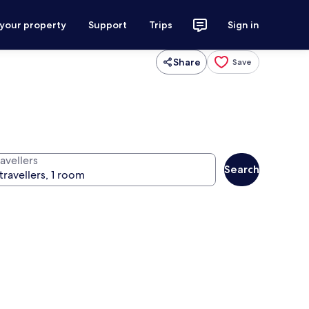
 your property
Support
Trips
Sign in
Share
Save
avellers
Search