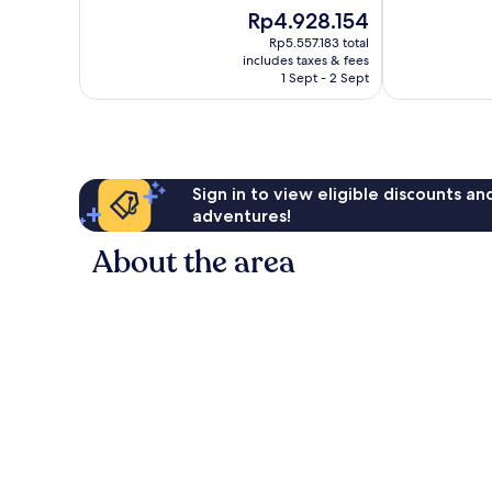
of
of
Illetas
The
Rp4.928.154
10,
10,
price
Excellent,
Wonderful,
Rp5.557.183 total
is
includes taxes & fees
508
1,007
Rp4.928.154
1 Sept - 2 Sept
reviews
reviews
Sign in to view eligible discounts a
adventures!
About the area