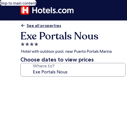
Skip to main content
See all properties
Exe Portals Nous
4.0
star
Hotel with outdoor pool, near Puerto Portals Marina
property
Choose dates to view prices
Where to?
Photo
gallery
for
Exe
Portals
Nous