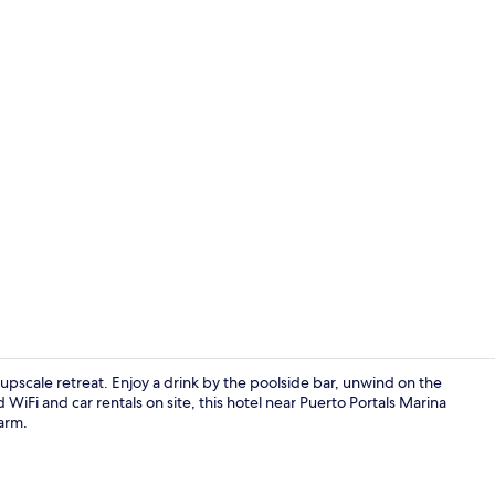
Restaurant
upscale retreat. Enjoy a drink by the poolside bar, unwind on the
iFi and car rentals on site, this hotel near Puerto Portals Marina
arm.
Terrace/pati