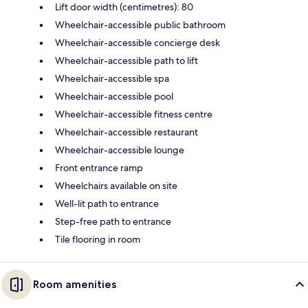
Lift door width (centimetres): 80
Wheelchair-accessible public bathroom
Wheelchair-accessible concierge desk
Wheelchair-accessible path to lift
Wheelchair-accessible spa
Wheelchair-accessible pool
Wheelchair-accessible fitness centre
Wheelchair-accessible restaurant
Wheelchair-accessible lounge
Front entrance ramp
Wheelchairs available on site
Well-lit path to entrance
Step-free path to entrance
Tile flooring in room
Room amenities