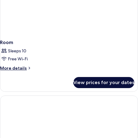
Room
Sleeps 10
Free Wi-Fi
More
More details
details
for
View prices for your dates
Room