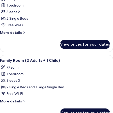
photos
+
1 bedroom
for
1
Double
Sleeps 2
Child)
Room,
2 Single Beds
Pool
Free Wi-Fi
View
More
More details
details
for
View prices for your dates
Double
Room,
Pool
View
A hallway with tiled flooring, wooden 
6
View
Family Room (2 Adults + 1 Child)
all
77 sq m
photos
1 bedroom
for
Family
Sleeps 3
Room
2 Single Beds and 1 Large Single Bed
(2
Free Wi-Fi
Adults
More
More details
+
details
1
for
View prices for your dates