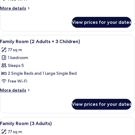
Adults
More
More details
+
details
2
for
View prices for your dates
Family
Children)
Room
(2
View
A hallway with tiled flooring, wooden 
7
Adults
Family Room (2 Adults + 3 Children)
all
+
77 sq m
2
photos
Children)
1 bedroom
for
Family
Sleeps 5
Room
2 Single Beds and 1 Large Single Bed
(2
Free Wi-Fi
Adults
More
More details
+
details
3
for
View prices for your dates
Family
Children)
Room
(2
View
A hallway with tiled flooring, wooden 
7
Adults
Family Room (3 Adults)
all
+
77 sq m
3
photos