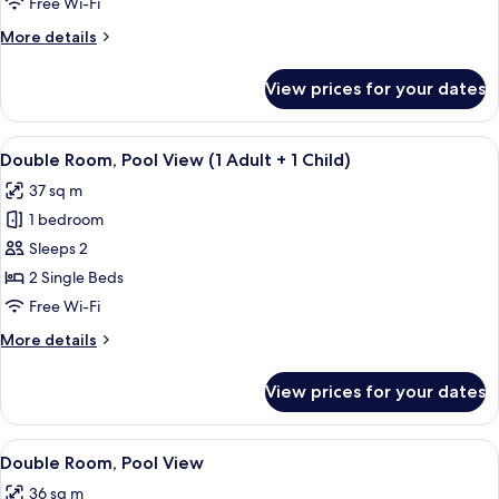
Free Wi-Fi
View
More
More details
(1
details
Adult
for
View prices for your dates
Double
+
Room,
2
Pool
View
View from room
Children)
6
View
Double Room, Pool View (1 Adult + 1 Child)
all
(1
37 sq m
Adult
photos
+
1 bedroom
for
2
Double
Sleeps 2
Children)
Room,
2 Single Beds
Pool
Free Wi-Fi
View
More
More details
(1
details
Adult
for
View prices for your dates
Double
+
Room,
1
Pool
View
View from room
Child)
6
View
Double Room, Pool View
all
(1
36 sq m
Adult