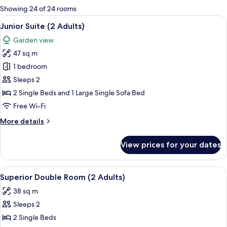
for
Showing 24 of 24 rooms
rooms
View
A balcony with a white railing, two wic
7
Junior Suite (2 Adults)
all
Garden view
photos
47 sq m
for
Junior
1 bedroom
Suite
Sleeps 2
(2
2 Single Beds and 1 Large Single Sofa Bed
Adults)
Free Wi-Fi
More
More details
details
for
View prices for your dates
Junior
Suite
(2
View
A sunlit outdoor seating area with a pe
6
Adults)
Superior Double Room (2 Adults)
all
38 sq m
photos
Sleeps 2
for
Superior
2 Single Beds