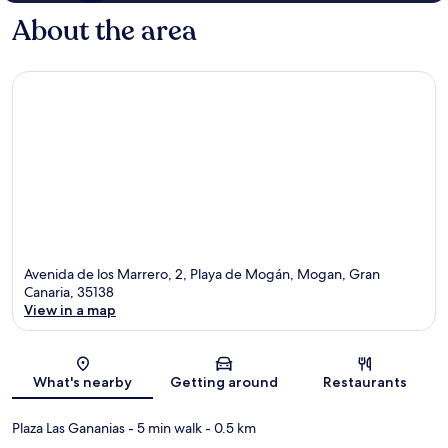
About the area
Avenida de los Marrero, 2, Playa de Mogán, Mogan, Gran
Canaria, 35138
View in a map
Map
What's nearby
Getting around
Restaurants
Plaza Las Gananias
- 5 min walk
- 0.5 km