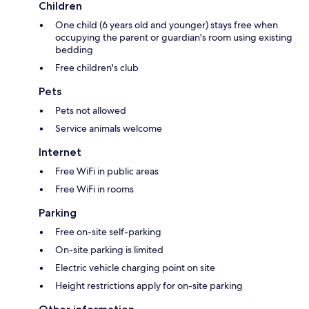
Children
One child (6 years old and younger) stays free when
occupying the parent or guardian's room using existing
bedding
Free children's club
Pets
Pets not allowed
Service animals welcome
Internet
Free WiFi in public areas
Free WiFi in rooms
Parking
Free on-site self-parking
On-site parking is limited
Electric vehicle charging point on site
Height restrictions apply for on-site parking