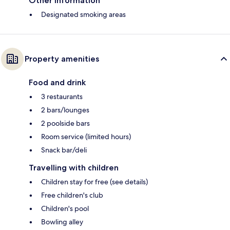
Other information
Designated smoking areas
Property amenities
Food and drink
3 restaurants
2 bars/lounges
2 poolside bars
Room service (limited hours)
Snack bar/deli
Travelling with children
Children stay for free (see details)
Free children's club
Children's pool
Bowling alley