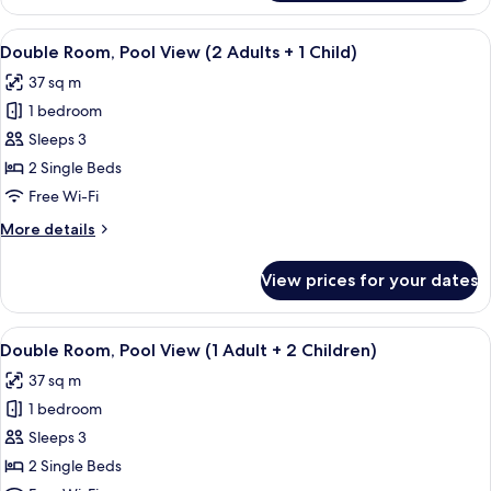
Double
Children)
Room
View
View from room
6
(1
Double Room, Pool View (2 Adults + 1 Child)
all
Adult
37 sq m
+
photos
2
1 bedroom
for
Children)
Double
Sleeps 3
Room,
2 Single Beds
Pool
Free Wi-Fi
View
More
More details
(2
details
Adults
for
View prices for your dates
Double
+
Room,
1
Pool
View
View from room
Child)
6
View
Double Room, Pool View (1 Adult + 2 Children)
all
(2
37 sq m
Adults
photos
+
1 bedroom
for
1
Double
Sleeps 3
Child)
Room,
2 Single Beds
Pool