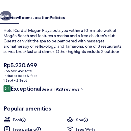
Playa
vious
Next
85+
Overview
Rooms
Location
Policies
Hotel Cordial Mogán Playa puts you within a 10-minute walk of
Mogán Beach and features a marina and a free children's club.
Guests can visit the spa to be pampered with massages,
aromatherapy or reflexology, and Tamarona, one of 3 restaurants,
serves breakfast and dinner. Other highlights include 2 outdoor
pools, a fitness centre and an outdoor tennis court. Fellow travellers
say great things about the helpful staff.
The
Rp5.230.699
current
Rp5.603.493 total
price
includes taxes & fees
2 outdoor pools, pool umbrellas, pool
is
1 Sept - 2 Sept
Rp5.230.699
Reviews
Exceptional
9.4
See all 928 reviews
9.4 out of 10
Popular amenities
Pool
Spa
Free parking
Free Wi-Fi