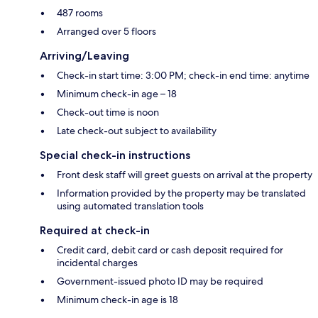
487 rooms
Arranged over 5 floors
Arriving/Leaving
Check-in start time: 3:00 PM; check-in end time: anytime
Minimum check-in age – 18
Check-out time is noon
Late check-out subject to availability
Special check-in instructions
Front desk staff will greet guests on arrival at the property
Information provided by the property may be translated
using automated translation tools
Required at check-in
Credit card, debit card or cash deposit required for
incidental charges
Government-issued photo ID may be required
Minimum check-in age is 18