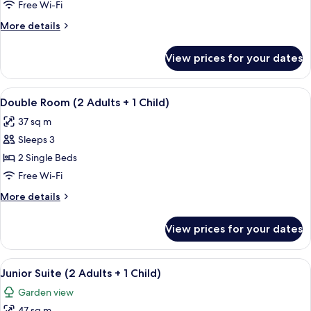
Double
Free Wi-Fi
Room
More
More details
(2
details
Adults)
for
View prices for your dates
Superior
Double
Room
View
A hotel room with two beds, a desk wit
5
(2
Double Room (2 Adults + 1 Child)
all
Adults)
37 sq m
photos
Sleeps 3
for
Double
2 Single Beds
Room
Free Wi-Fi
(2
More
More details
Adults
details
+
for
View prices for your dates
Double
1
Room
Child)
(2
View
A balcony with a white railing, two wic
7
Adults
Junior Suite (2 Adults + 1 Child)
all
+
Garden view
1
photos
Child)
47 sq m