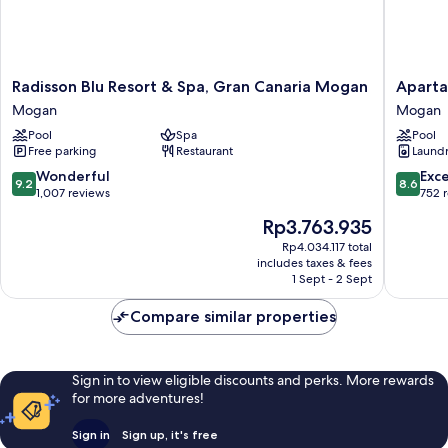
Radisson
Apartam
Radisson Blu Resort & Spa, Gran Canaria Mogan
Aparta
Blu
Cordial
Mogan
Mogan
Resort
Mogán
Pool
Spa
Pool
&
Valle
Free parking
Restaurant
Laundry
Spa,
Mogan
Gran
9.2
8.6
Wonderful
Exce
9.2
8.6
Canaria
out
out
1,007 reviews
752 
Mogan
of
of
The
Rp3.763.935
Mogan
10,
10,
price
Wonderful,
Excellen
Rp4.034.117 total
is
includes taxes & fees
1,007
752
Rp3.763.935
1 Sept - 2 Sept
reviews
reviews
Compare similar properties
Sign in to view eligible discounts and perks. More rewards
for more adventures!
Sign in
Sign up, it's free