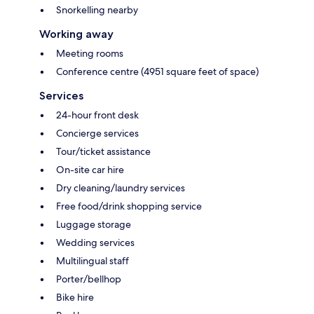
Snorkelling nearby
Working away
Meeting rooms
Conference centre (4951 square feet of space)
Services
24-hour front desk
Concierge services
Tour/ticket assistance
On-site car hire
Dry cleaning/laundry services
Free food/drink shopping service
Luggage storage
Wedding services
Multilingual staff
Porter/bellhop
Bike hire