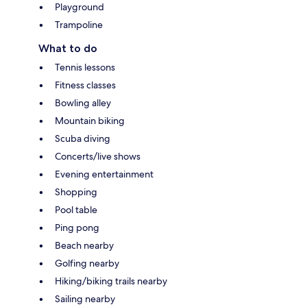
Playground
Trampoline
What to do
Tennis lessons
Fitness classes
Bowling alley
Mountain biking
Scuba diving
Concerts/live shows
Evening entertainment
Shopping
Pool table
Ping pong
Beach nearby
Golfing nearby
Hiking/biking trails nearby
Sailing nearby