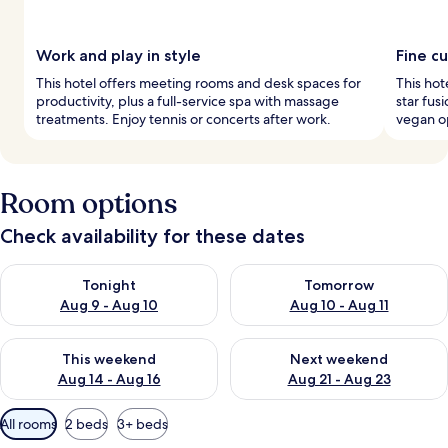
Work and play in style
Fine cu
This hotel offers meeting rooms and desk spaces for
This hot
productivity, plus a full-service spa with massage
star fus
treatments. Enjoy tennis or concerts after work.
vegan op
Room options
Check availability for these dates
Check availability for tonight Aug 9 - Aug 10
Check availability for tomorro
Tonight
Tomorrow
Aug 9 - Aug 10
Aug 10 - Aug 11
Check availability for this weekend Aug 14 - Aug 16
Check availability for next w
This weekend
Next weekend
Aug 14 - Aug 16
Aug 21 - Aug 23
Available
All rooms
2 beds
3+ beds
filters