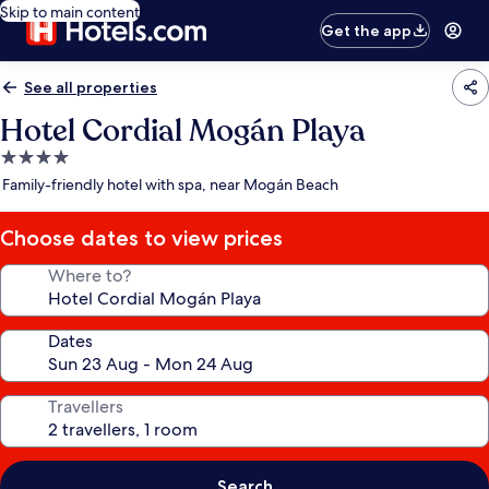
Skip to main content
Get the app
See all properties
Hotel Cordial Mogán Playa
4.0
star
Family-friendly hotel with spa, near Mogán Beach
property
Choose dates to view prices
Where to?
Dates
Travellers
Search