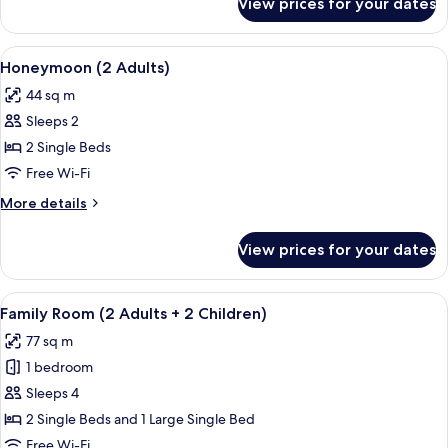
View prices for your dates
Superior
1
Double
Child)
Room
View
A terrace with two lounge chairs, a ta
5
(2
Honeymoon (2 Adults)
all
Adults
44 sq m
+
photos
1
Sleeps 2
for
Child)
Honeymoon
2 Single Beds
(2
Free Wi-Fi
Adults)
More
More details
details
for
View prices for your dates
Honeymoon
(2
Adults)
View
A hallway with tiled flooring, wooden 
7
Family Room (2 Adults + 2 Children)
all
77 sq m
photos
1 bedroom
for
Family
Sleeps 4
Room
2 Single Beds and 1 Large Single Bed
(2
Free Wi-Fi