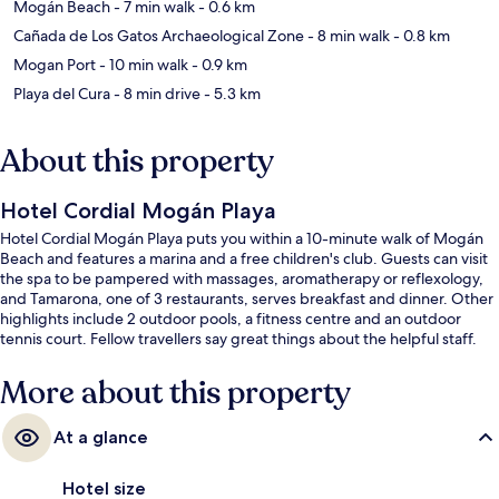
Mogán Beach
- 7 min walk
- 0.6 km
Cañada de Los Gatos Archaeological Zone
- 8 min walk
- 0.8 km
Mogan Port
- 10 min walk
- 0.9 km
Playa del Cura
- 8 min drive
- 5.3 km
About this property
Hotel Cordial Mogán Playa
Hotel Cordial Mogán Playa puts you within a 10-minute walk of Mogán
Beach and features a marina and a free children's club. Guests can visit
the spa to be pampered with massages, aromatherapy or reflexology,
and Tamarona, one of 3 restaurants, serves breakfast and dinner. Other
highlights include 2 outdoor pools, a fitness centre and an outdoor
tennis court. Fellow travellers say great things about the helpful staff.
More about this property
At a glance
Hotel size