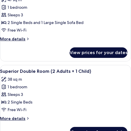
for
Junior
1 bedroom
Suite
Sleeps 3
(2
2 Single Beds and 1 Large Single Sofa Bed
Adults
Free Wi-Fi
+
More
More details
1
details
Child)
for
View prices for your dates
Junior
Suite
(2
View
A sunlit outdoor seating area with a pe
6
Adults
Superior Double Room (2 Adults + 1 Child)
all
+
38 sq m
1
photos
Child)
1 bedroom
for
Superior
Sleeps 3
Double
2 Single Beds
Room
Free Wi-Fi
(2
More
More details
Adults
details
+
for