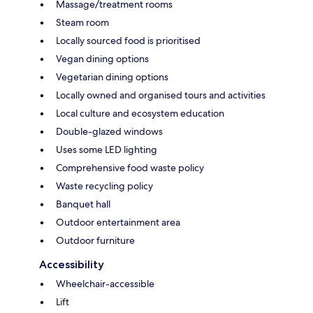
Massage/treatment rooms
Steam room
Locally sourced food is prioritised
Vegan dining options
Vegetarian dining options
Locally owned and organised tours and activities
Local culture and ecosystem education
Double-glazed windows
Uses some LED lighting
Comprehensive food waste policy
Waste recycling policy
Banquet hall
Outdoor entertainment area
Outdoor furniture
Accessibility
Wheelchair-accessible
Lift