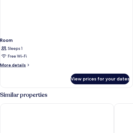
Room
Sleeps 1
Free Wi-Fi
More
More details
details
for
View prices for your dates
Room
Similar properties
Radisson Blu Resort & Spa, Gran Canaria Mogan
Apartame