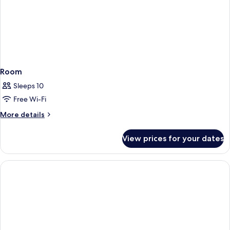
Room
Sleeps 10
Free Wi-Fi
More
More details
details
for
View prices for your dates
Room