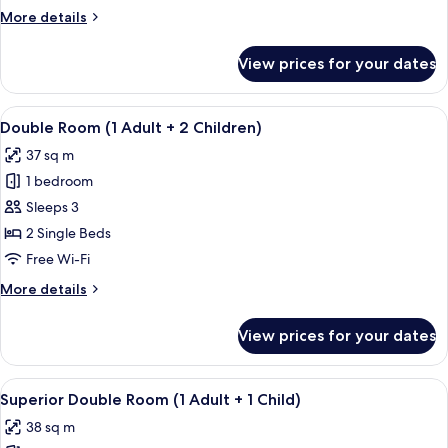
Adult
More
More details
+
details
1
for
View prices for your dates
Double
Child)
Room
(1
View
A hotel room with two beds, a TV, a de
5
Adult
Double Room (1 Adult + 2 Children)
all
+
37 sq m
1
photos
Child)
1 bedroom
for
Double
Sleeps 3
Room
2 Single Beds
(1
Free Wi-Fi
Adult
More
More details
+
details
2
for
View prices for your dates
Double
Children)
Room
(1
View
A sunlit outdoor seating area with a pe
6
Adult
Superior Double Room (1 Adult + 1 Child)
all
+
38 sq m
2
photos