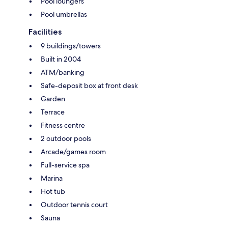
Pool loungers
Pool umbrellas
Facilities
9 buildings/towers
Built in 2004
ATM/banking
Safe-deposit box at front desk
Garden
Terrace
Fitness centre
2 outdoor pools
Arcade/games room
Full-service spa
Marina
Hot tub
Outdoor tennis court
Sauna