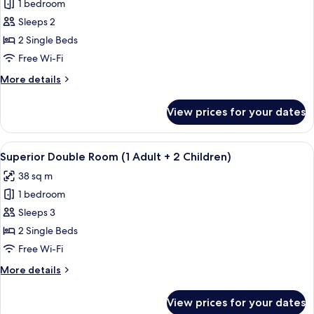
Children)
1 bedroom
for
Superior
Sleeps 2
Double
2 Single Beds
Room
Free Wi-Fi
(1
More
More details
Adult
details
+
for
View prices for your dates
Superior
1
Double
Child)
Room
View
A sunlit outdoor seating area with a pe
6
(1
Superior Double Room (1 Adult + 2 Children)
all
Adult
38 sq m
+
photos
1
1 bedroom
for
Child)
Superior
Sleeps 3
Double
2 Single Beds
Room
Free Wi-Fi
(1
More
More details
Adult
details
+
for
View prices for your dates
Superior
2