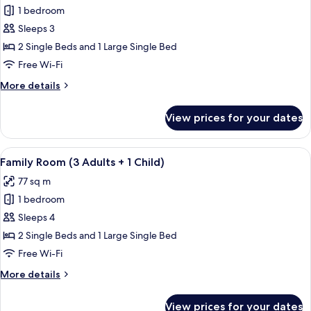
Children)
1 bedroom
for
Family
Sleeps 3
Room
2 Single Beds and 1 Large Single Bed
(3
Free Wi-Fi
Adults)
More
More details
details
for
View prices for your dates
Family
Room
(3
View
A hallway with tiled flooring, wooden 
7
Adults)
Family Room (3 Adults + 1 Child)
all
77 sq m
photos
1 bedroom
for
Family
Sleeps 4
Room
2 Single Beds and 1 Large Single Bed
(3
Free Wi-Fi
Adults
More
More details
+
details
1
for
View prices for your dates
Family