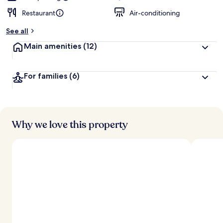
Restaurant
Air-conditioning
See all
Main amenities
(12)
For families
(6)
Why we love this property