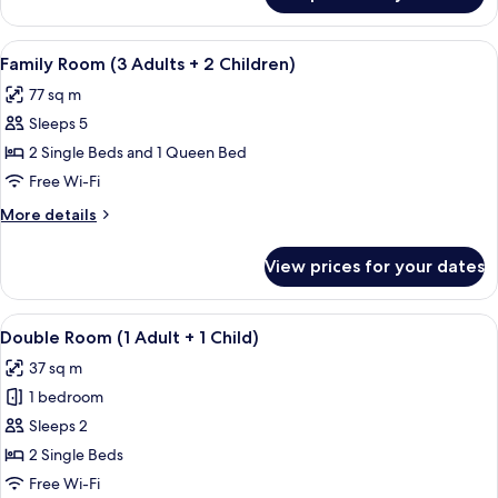
Child)
Room
(3
View
A hallway with tiled flooring, wooden 
7
Adults
Family Room (3 Adults + 2 Children)
all
+
77 sq m
1
photos
Child)
Sleeps 5
for
Family
2 Single Beds and 1 Queen Bed
Room
Free Wi-Fi
(3
More
More details
Adults
details
+
for
View prices for your dates
Family
2
Room
Children)
(3
View
A hotel room with two beds, a TV, a de
5
Adults
Double Room (1 Adult + 1 Child)
all
+
37 sq m
2
photos
Children)
1 bedroom
for
Double
Sleeps 2
Room
2 Single Beds
(1
Free Wi-Fi