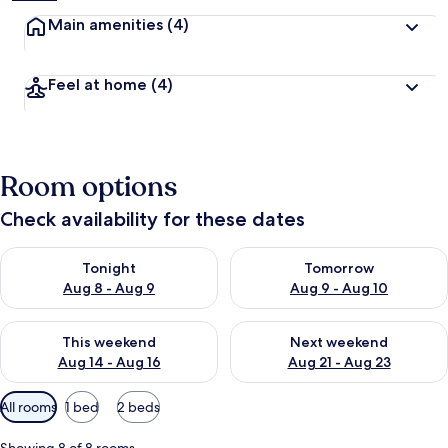
Main amenities
(4)
Feel at home
(4)
Room options
Check availability for these dates
Check availability for tonight Aug 8 - Aug 9
Check availability for tomorr
Tonight
Tomorrow
Aug 8 - Aug 9
Aug 9 - Aug 10
Check availability for this weekend Aug 14 - Aug 16
Check availability for next w
This weekend
Next weekend
Aug 14 - Aug 16
Aug 21 - Aug 23
Available
All rooms
1 bed
2 beds
filters
for