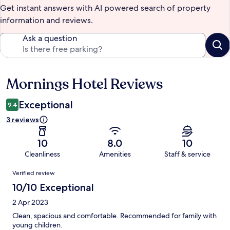
Get instant answers with AI powered search of property
information and reviews.
Ask a question
Mornings Hotel Reviews
Reviews
Exceptional
9.4
3 reviews
10
8.0
10
Cleanliness
Amenities
Staff & service
Reviews
Verified review
10/10 Exceptional
2 Apr 2023
Clean, spacious and comfortable. Recommended for family with
young children.