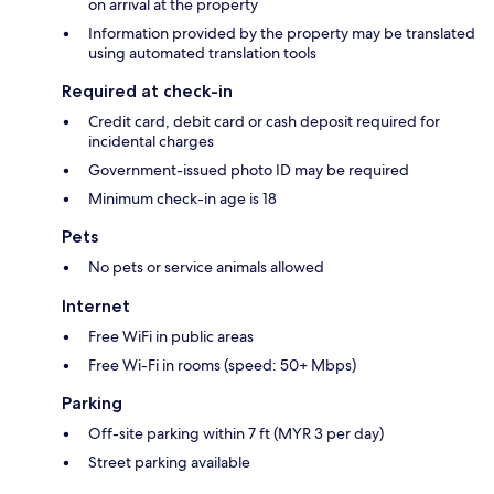
on arrival at the property
Information provided by the property may be translated
using automated translation tools
Required at check-in
Credit card, debit card or cash deposit required for
incidental charges
Government-issued photo ID may be required
Minimum check-in age is 18
Pets
No pets or service animals allowed
Internet
Free WiFi in public areas
Free Wi-Fi in rooms (speed: 50+ Mbps)
Parking
Off-site parking within 7 ft (MYR 3 per day)
Street parking available