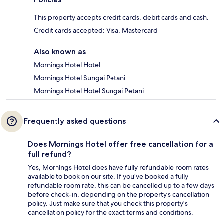
This property accepts credit cards, debit cards and cash.
Credit cards accepted: Visa, Mastercard
Also known as
Mornings Hotel Hotel
Mornings Hotel Sungai Petani
Mornings Hotel Hotel Sungai Petani
Frequently asked questions
Does Mornings Hotel offer free cancellation for a
full refund?
Yes, Mornings Hotel does have fully refundable room rates
available to book on our site. If you’ve booked a fully
refundable room rate, this can be cancelled up to a few days
before check-in, depending on the property's cancellation
policy. Just make sure that you check this property's
cancellation policy for the exact terms and conditions.