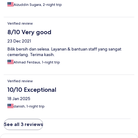
Aizuddin Sugara, 2-night trip
Verified review
8/10 Very good
23 Dec 2021
Bilik bersih dan selesa. Layanan & bantuan staff yang sangat
cemerlang. Terima kasih.
Ahmad Ferdaus, 1-night trip
Verified review
10/10 Exceptional
18 Jan 2025
danish, 1-night trip
See all 3 reviews