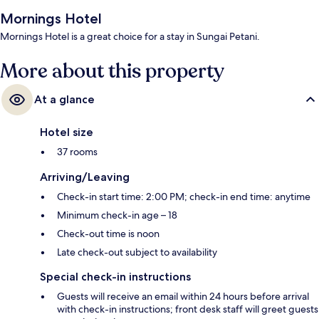
Mornings Hotel
Mornings Hotel is a great choice for a stay in Sungai Petani.
More about this property
At a glance
Hotel size
37 rooms
Arriving/Leaving
Check-in start time: 2:00 PM; check-in end time: anytime
Minimum check-in age – 18
Check-out time is noon
Late check-out subject to availability
Special check-in instructions
Guests will receive an email within 24 hours before arrival
with check-in instructions; front desk staff will greet guests