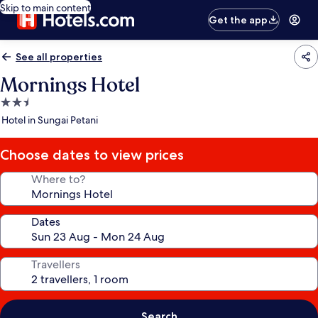
Skip to main content
Get the app
See all properties
Mornings Hotel
2.5
star
Hotel in Sungai Petani
property
Choose dates to view prices
Where to?
Dates
Travellers
Search