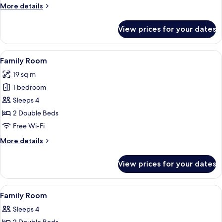
More
More details
details
for
View prices for your dates
Superior
Triple
Room
View
A hotel room with two beds, a desk, an
4
Family Room
all
19 sq m
photos
1 bedroom
for
Family
Sleeps 4
Room
2 Double Beds
Free Wi-Fi
More
More details
details
for
View prices for your dates
Family
Room
View
Desk, free WiFi, bed sheets
3
Family Room
all
Sleeps 4
photos