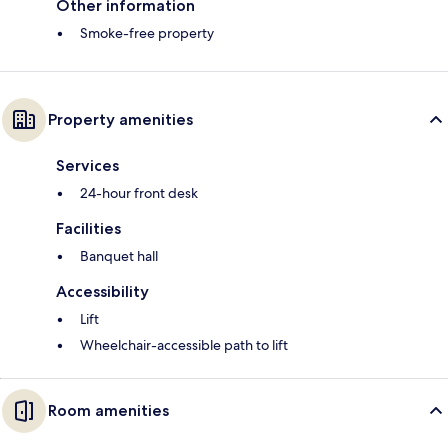
Other information
Smoke-free property
Property amenities
Services
24-hour front desk
Facilities
Banquet hall
Accessibility
Lift
Wheelchair-accessible path to lift
Room amenities