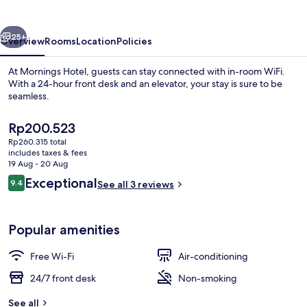
vious
Next
25+
Overview
Rooms
Location
Policies
At Mornings Hotel, guests can stay connected with in-room WiFi.
With a 24-hour front desk and an elevator, your stay is sure to be
seamless.
The
Rp200.523
current
Rp260.315 total
price
includes taxes & fees
is
19 Aug - 20 Aug
Rp200.523
Reviews
Exceptional
9.4
See all 3 reviews
Lobby sitting area
9.4 out of 10
Popular amenities
Free Wi-Fi
Air-conditioning
24/7 front desk
Non-smoking
See all