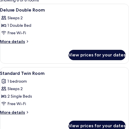
Showing 8 of 8 rooms
rooms
View
A hotel room with a bed, a desk, an or
3
Deluxe Double Room
all
Sleeps 2
photos
1 Double Bed
for
Deluxe
Free Wi-Fi
Double
More
More details
Room
details
for
View prices for your dates
Deluxe
Double
Room
View
A hotel room with two beds, a desk, an
4
Standard Twin Room
all
1 bedroom
photos
Sleeps 2
for
Standard
2 Single Beds
Twin
Free Wi-Fi
Room
More
More details
details
for
View prices for your dates
Standard