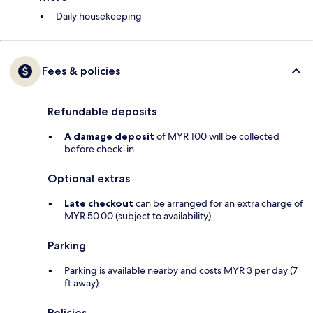
Daily housekeeping
Fees & policies
Refundable deposits
A damage deposit
of MYR 100 will be collected
before check-in
Optional extras
Late checkout
can be arranged for an extra charge of
MYR 50.00 (subject to availability)
Parking
Parking is available nearby and costs MYR 3 per day (7
ft away)
Policies