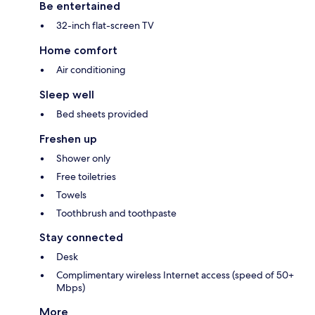
Be entertained
32-inch flat-screen TV
Home comfort
Air conditioning
Sleep well
Bed sheets provided
Freshen up
Shower only
Free toiletries
Towels
Toothbrush and toothpaste
Stay connected
Desk
Complimentary wireless Internet access (speed of 50+
Mbps)
More