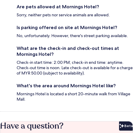
Are pets allowed at Mornings Hotel?
Sorry, neither pets nor service animals are allowed.
Is parking offered on site at Mornings Hotel?
No, unfortunately. However, there's street parking available.
What are the check-in and check-out times at
Mornings Hotel?
Check-in start time: 2:00 PM; check-in end time: anytime.
Check-out time is noon. Late check-out is available for a charge
of MYR 50.00 (subject to availability).
What's the area around Mornings Hotel like?
Mornings Hotel is located a short 20-minute walk from Village
Mall.
Have a question?
Beta
Bet