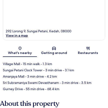
292 Lorong 9, Sungai Petani, Kedah, 08000
View in a map
Map
What's nearby
Getting around
Restaurants
Village Mall
- 15 min walk
- 1.3 km
Sungai Petani Clock Tower
- 3 min drive
- 3.1 km
Amanjaya Mall
- 3 min drive
- 4.2 km
Sri Subramaniya Swami Devasthanam
- 3 min drive
- 3.5 km
Gurney Drive
- 55 min drive
- 68.4 km
About this property