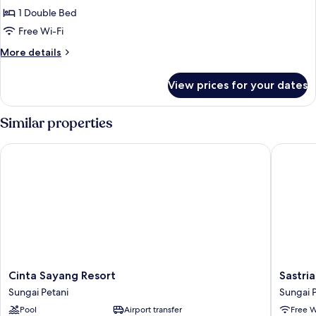
1 Double Bed
for
Deluxe
Free Wi-Fi
Double
More
More details
Room
details
for
View prices for your dates
Deluxe
Double
Room
Similar properties
Cinta Sayang Resort
Sastria H
Cinta
Sastria
Cinta Sayang Resort
Sastri
Sayang
Hotel
Sungai Petani
Sungai 
Resort
Sungai
Pool
Airport transfer
Free W
Sungai
Petani