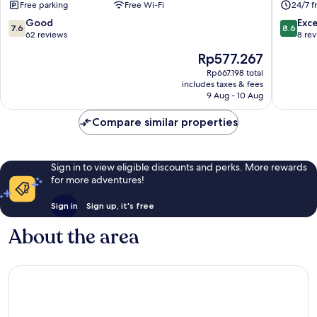
Free parking
Free Wi-Fi
24/7 f
Petani
7.6
8.6
Good
Exce
7.6
8.6
out
out
62 reviews
8 re
of
of
The
Rp577.267
10,
10,
price
Good,
Excellen
Rp667.198 total
is
includes taxes & fees
62
8
Rp577.267
9 Aug - 10 Aug
reviews
reviews
Compare similar properties
Sign in to view eligible discounts and perks. More rewards
for more adventures!
Sign in
Sign up, it's free
About the area