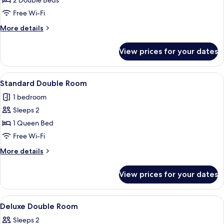
2 Double Beds
for
Family
Free Wi-Fi
Room
More
More details
details
for
View prices for your dates
Family
Room
View
A neatly made bed with a white and b
3
Standard Double Room
all
1 bedroom
photos
Sleeps 2
for
Standard
1 Queen Bed
Double
Free Wi-Fi
Room
More
More details
details
for
View prices for your dates
Standard
Double
Room
View
Desk, free WiFi, bed sheets
3
Deluxe Double Room
all
Sleeps 2
photos