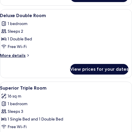
Twin
Room
View
A neatly made bed with a white and b
3
Deluxe Double Room
all
1 bedroom
photos
Sleeps 2
for
Deluxe
1 Double Bed
Double
Free Wi-Fi
Room
More
More details
details
for
View prices for your dates
Deluxe
Double
Room
View
A hotel room with two beds, each with
4
Superior Triple Room
all
16 sq m
photos
1 bedroom
for
Superior
Sleeps 3
Triple
1 Single Bed and 1 Double Bed
Room
Free Wi-Fi