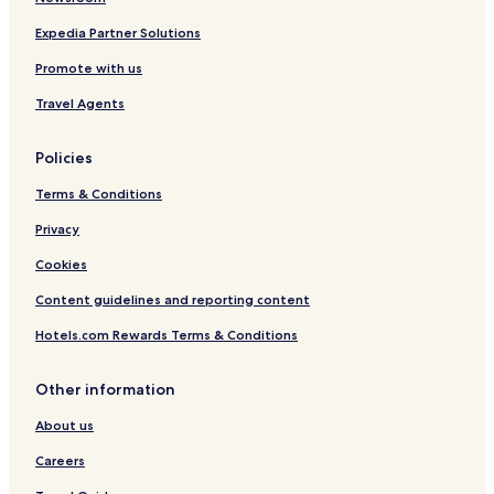
f
i
Expedia Partner Solutions
t
Promote with us
6
p
Travel Agents
a
x
)
Policies
Terms & Conditions
Privacy
Cookies
Content guidelines and reporting content
Hotels.com Rewards Terms & Conditions
Other information
About us
Careers