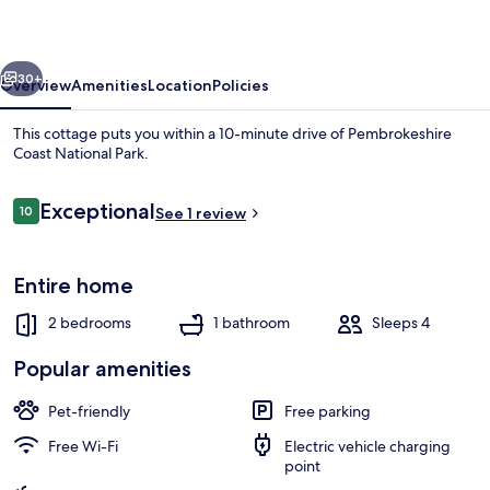
vious
Next
30+
Overview
Amenities
Location
Policies
This cottage puts you within a 10-minute drive of Pembrokeshire
Coast National Park.
Reviews
Exceptional
10
See 1 review
10 out of 10
Entire home
Luxury Cottage, Accessible, Hot Tub |
2 bedrooms
1 bathroom
Sleeps 4
Popular amenities
Pet-friendly
Free parking
Free Wi-Fi
Electric vehicle charging
point