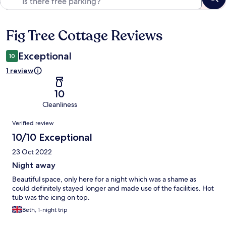
Fig Tree Cottage Reviews
Reviews
Exceptional
10
1 review
10
Cleanliness
Reviews
Verified review
10/10 Exceptional
23 Oct 2022
Night away
Beautiful space, only here for a night which was a shame as
could definitely stayed longer and made use of the facilities. Hot
tub was the icing on top.
Beth, 1-night trip