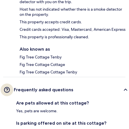
detector with you on the trip.
Host has not indicated whether there is a smoke detector
on the property.
This property accepts credit cards.
Credit cards accepted: Visa, Mastercard, American Express
This property is professionally cleaned.
Also known as
Fig Tree Cottage Tenby
Fig Tree Cottage Cottage
Fig Tree Cottage Cottage Tenby
Frequently asked questions
Are pets allowed at this cottage?
Yes, pets are welcome.
Is parking offered on site at this cottage?