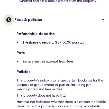
whether there is a smoke detector on the property)
Fees & policies
Refundable deposits
Breakage deposit:
GBP 50.00 per stay
Pets
Service animals exempt from fees
Policies
This property's policy is to refuse certain bookings for the
purpose of group events or parties, including pre-
wedding stag and hen parties.
This property does not have lifts.
Host has not indicated whether there is a carbon monoxide
detector on the property; consider bringing a portable