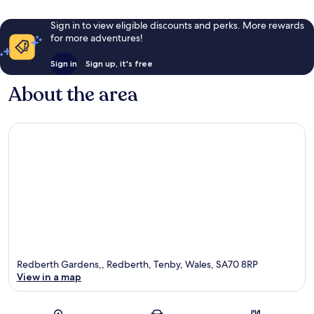
Sign in to view eligible discounts and perks. More rewards
for more adventures!
Sign in
Sign up, it's free
About the area
Redberth Gardens,, Redberth, Tenby, Wales, SA70 8RP
View in a map