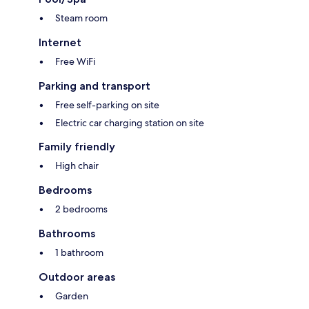
Steam room
Internet
Free WiFi
Parking and transport
Free self-parking on site
Electric car charging station on site
Family friendly
High chair
Bedrooms
2 bedrooms
Bathrooms
1 bathroom
Outdoor areas
Garden