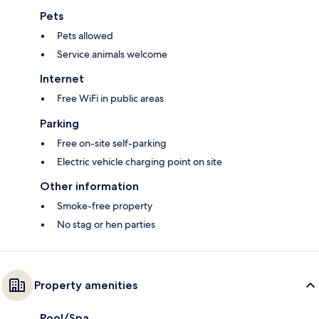
Pets
Pets allowed
Service animals welcome
Internet
Free WiFi in public areas
Parking
Free on-site self-parking
Electric vehicle charging point on site
Other information
Smoke-free property
No stag or hen parties
Property amenities
Pool/Spa