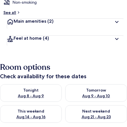
Non-smoking
See all
Main amenities
(2)
Feel at home
(4)
Room options
Check availability for these dates
Check availability for tonight Aug 8 - Aug 9
Check availability for tomorr
Tonight
Tomorrow
Aug 8 - Aug 9
Aug 9 - Aug 10
Check availability for this weekend Aug 14 - Aug 16
Check availability for next w
This weekend
Next weekend
Aug 14 - Aug 16
Aug 21 - Aug 23