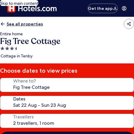
Skip to main content
Get the app
See all properties
Entire home
Fig Tree Cottage
3.5
star
Cottage in Tenby
property
Choose dates to view prices
Where to?
Dates
Travellers