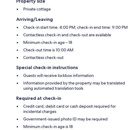
Property size
Private cottage
Arriving/Leaving
Check-in start time: 4:00 PM; check-in end time: 9:00 PM
Contactless check-in and check-out are available
Minimum check-in age – 18
Check-out time is 10:00 AM
Contactless check-out
Special check-in instructions
Guests will receive lockbox information
Information provided by the property may be translated
using automated translation tools
Required at check-in
Credit card, debit card or cash deposit required for
incidental charges
Government-issued photo ID may be required
Minimum check-in age is 18