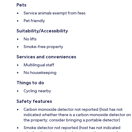
Pets
Service animals exempt from fees
Pet friendly
Suitability/Accessibility
No lifts
Smoke-free property
Services and conveniences
Multilingual staff
No housekeeping
Things to do
Cycling nearby
Safety features
Carbon monoxide detector not reported (host has not
indicated whether there is a carbon monoxide detector on
the property; consider bringing a portable detector)
Smoke detector not reported (host has not indicated