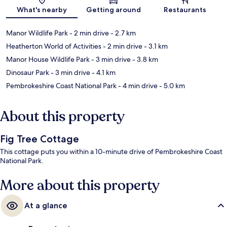
Map
What's nearby
Getting around
Restaurants
Manor Wildlife Park
- 2 min drive
- 2.7 km
Heatherton World of Activities
- 2 min drive
- 3.1 km
Manor House Wildlife Park
- 3 min drive
- 3.8 km
Dinosaur Park
- 3 min drive
- 4.1 km
Pembrokeshire Coast National Park
- 4 min drive
- 5.0 km
About this property
Fig Tree Cottage
This cottage puts you within a 10-minute drive of Pembrokeshire Coast
National Park.
More about this property
At a glance