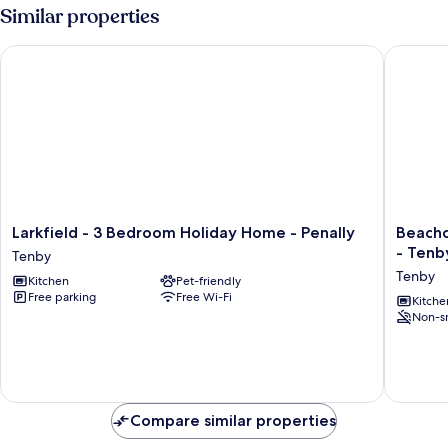
Similar properties
Larkfield - 3 Bedroom Holiday Home - Penally
Beachco
Larkfield
Beachc
Larkfield - 3 Bedroom Holiday Home - Penally
Beachc
-
Seaside
- Tenb
Tenby
3
Apartme
Tenby
Kitchen
Pet-friendly
Bedroom
-
Free parking
Free Wi-Fi
Holiday
2
Kitche
Non-s
Home
Bedroo
-
-
Penally
Tenby
Tenby
Tenby
Compare similar properties