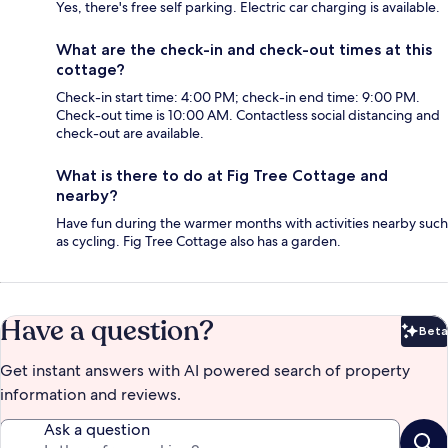
Yes, there's free self parking. Electric car charging is available.
What are the check-in and check-out times at this
cottage?
Check-in start time: 4:00 PM; check-in end time: 9:00 PM.
Check-out time is 10:00 AM. Contactless social distancing and
check-out are available.
What is there to do at Fig Tree Cottage and
nearby?
Have fun during the warmer months with activities nearby such
as cycling. Fig Tree Cottage also has a garden.
Have a question?
Beta
Bet
Get instant answers with AI powered search of property
information and reviews.
Ask a question