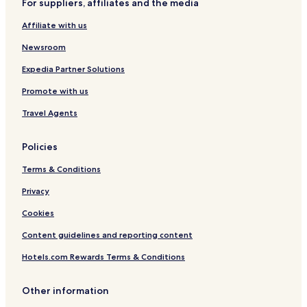
For suppliers, affiliates and the media
g
e
Affiliate with us
C
e
Newsroom
n
t
Expedia Partner Solutions
r
Promote with us
e
Travel Agents
Policies
Terms & Conditions
Privacy
Cookies
Content guidelines and reporting content
Hotels.com Rewards Terms & Conditions
Other information