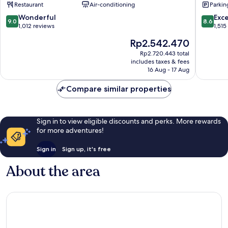
Restaurant
Air-conditioning
Parkin
Munich
City
City
Centre
9.0
8.6
Wonderful
Exce
9.0
8.6
Centre
out
out
1,012 reviews
1,515
of
of
The
Rp2.542.470
10,
10,
price
Wonderful,
Excellen
Rp2.720.443 total
is
includes taxes & fees
1,012
1,515
Rp2.542.470
16 Aug - 17 Aug
reviews
reviews
Compare similar properties
Sign in to view eligible discounts and perks. More rewards
for more adventures!
Sign in
Sign up, it's free
About the area