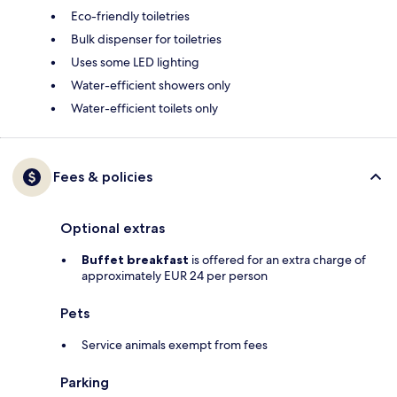
Eco-friendly toiletries
Bulk dispenser for toiletries
Uses some LED lighting
Water-efficient showers only
Water-efficient toilets only
Fees & policies
Optional extras
Buffet breakfast
is offered for an extra charge of
approximately EUR 24 per person
Pets
Service animals exempt from fees
Parking