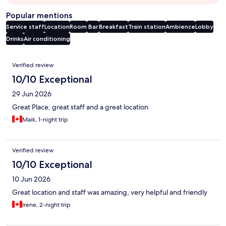
Popular mentions
Service staff
Location
Room
Bar
Breakfast
Train station
Ambience
Lobby
Drinks
Air conditioning
Reviews
Verified review
10/10 Exceptional
29 Jun 2026
Great Place, great staff and a great location
Maik, 1-night trip
Verified review
10/10 Exceptional
10 Jun 2026
Great location and staff was amazing, very helpful and friendly
Irene, 2-night trip