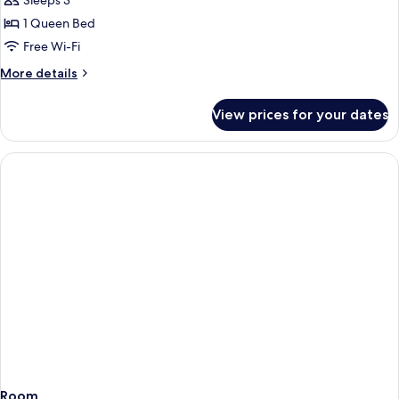
Room,
Sleeps 3
1
1 Queen Bed
Queen
Free Wi-Fi
Bed
More
More details
(Band
details
Room)
for
View prices for your dates
Room,
1
Queen
Bed
(Band
Room)
Room