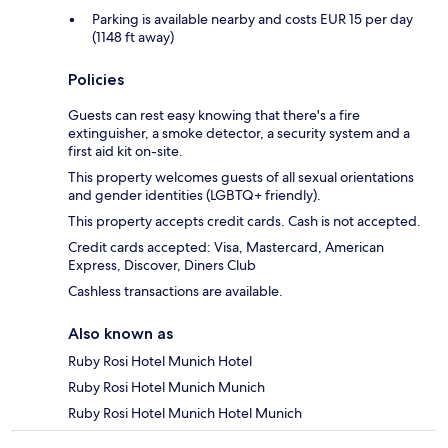
Parking is available nearby and costs EUR 15 per day
(1148 ft away)
Policies
Guests can rest easy knowing that there's a fire
extinguisher, a smoke detector, a security system and a
first aid kit on-site.
This property welcomes guests of all sexual orientations
and gender identities (LGBTQ+ friendly).
This property accepts credit cards. Cash is not accepted.
Credit cards accepted: Visa, Mastercard, American
Express, Discover, Diners Club
Cashless transactions are available.
Also known as
Ruby Rosi Hotel Munich Hotel
Ruby Rosi Hotel Munich Munich
Ruby Rosi Hotel Munich Hotel Munich