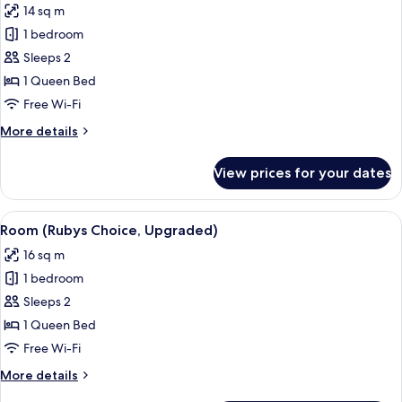
14 sq m
photos
1 bedroom
for
Room,
Sleeps 2
1
1 Queen Bed
Queen
Free Wi-Fi
Bed
More
More details
(Cosy
details
Room)
for
View prices for your dates
Room,
1
Queen
View
A hotel room with a bed, white curta
5
Bed
Room (Rubys Choice, Upgraded)
all
(Cosy
16 sq m
Room)
photos
1 bedroom
for
Room
Sleeps 2
(Rubys
1 Queen Bed
Choice,
Free Wi-Fi
Upgraded)
More
More details
details