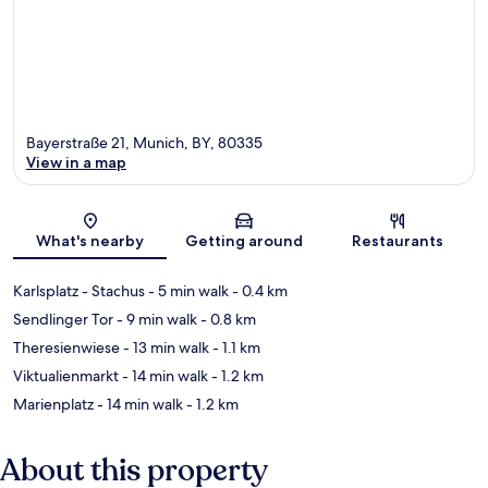
Bayerstraße 21, Munich, BY, 80335
View in a map
Map
What's nearby
Getting around
Restaurants
Karlsplatz - Stachus
- 5 min walk
- 0.4 km
Sendlinger Tor
- 9 min walk
- 0.8 km
Theresienwiese
- 13 min walk
- 1.1 km
Viktualienmarkt
- 14 min walk
- 1.2 km
Marienplatz
- 14 min walk
- 1.2 km
About this property