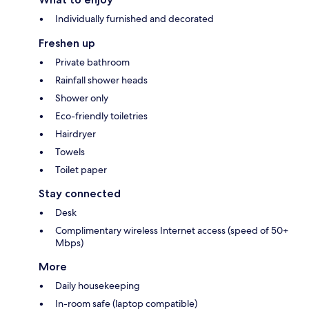
Individually furnished and decorated
Freshen up
Private bathroom
Rainfall shower heads
Shower only
Eco-friendly toiletries
Hairdryer
Towels
Toilet paper
Stay connected
Desk
Complimentary wireless Internet access (speed of 50+
Mbps)
More
Daily housekeeping
In-room safe (laptop compatible)