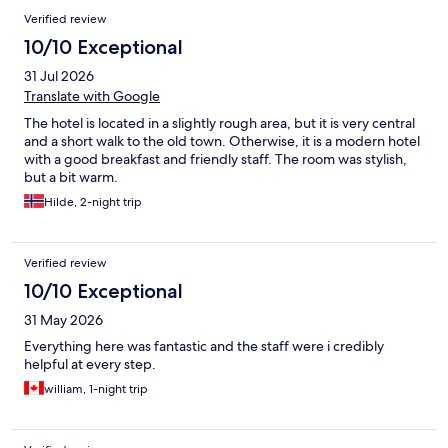
Verified review
10/10 Exceptional
31 Jul 2026
Translate with Google
The hotel is located in a slightly rough area, but it is very central
and a short walk to the old town. Otherwise, it is a modern hotel
with a good breakfast and friendly staff. The room was stylish,
but a bit warm.
Hilde, 2-night trip
Verified review
10/10 Exceptional
31 May 2026
Everything here was fantastic and the staff were i credibly
helpful at every step.
william, 1-night trip