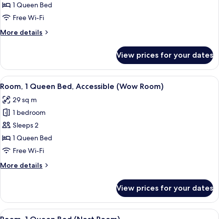
1
1 Queen Bed
Queen
Free Wi-Fi
Bed
More
More details
(Loft
details
Room)
for
View prices for your dates
Loft,
1
Queen
View
A hotel room with a bed, white curta
5
Bed
Room, 1 Queen Bed, Accessible (Wow Room)
all
(Loft
29 sq m
Room)
photos
1 bedroom
for
Room,
Sleeps 2
1
1 Queen Bed
Queen
Free Wi-Fi
Bed,
More
More details
Accessible
details
(Wow
for
View prices for your dates
Room,
Room)
1
Queen
View
A restroom with two bottles of Soul Eli
5
Bed,