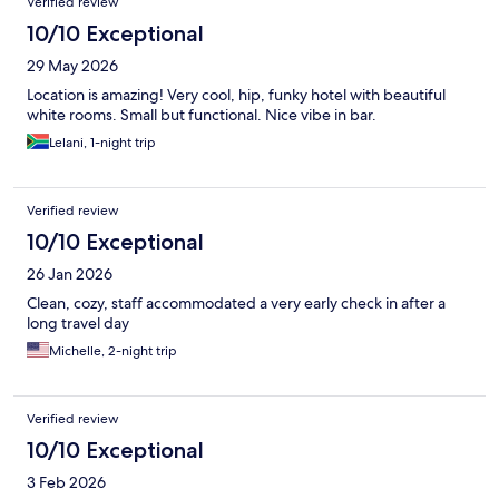
Verified review
10/10 Exceptional
29 May 2026
Location is amazing! Very cool, hip, funky hotel with beautiful
white rooms. Small but functional. Nice vibe in bar.
Lelani, 1-night trip
Verified review
10/10 Exceptional
26 Jan 2026
Clean, cozy, staff accommodated a very early check in after a
long travel day
Michelle, 2-night trip
Verified review
10/10 Exceptional
3 Feb 2026