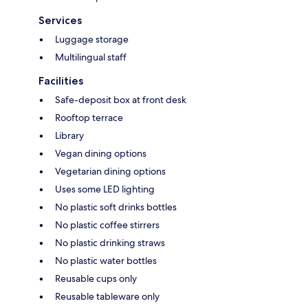
Services
Luggage storage
Multilingual staff
Facilities
Safe-deposit box at front desk
Rooftop terrace
Library
Vegan dining options
Vegetarian dining options
Uses some LED lighting
No plastic soft drinks bottles
No plastic coffee stirrers
No plastic drinking straws
No plastic water bottles
Reusable cups only
Reusable tableware only