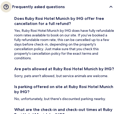
Frequently asked questions
Does Ruby Rosi Hotel Munich by IHG offer free
cancellation for a full refund?
Yes, Ruby Rosi Hotel Munich by IHG does have fully refundable
room rates available to book on our site. If you’ve booked a
fully refundable room rate, this can be cancelled up to a few
days before check-in, depending on the property's
cancellation policy. Just make sure that you check this
property's cancellation policy for the exact terms and
conditions.
Are pets allowed at Ruby Rosi Hotel Munich by IHG?
Sorry, pets aren't allowed, but service animals are welcome.
Is parking offered on site at Ruby Rosi Hotel Munich
by IHG?
No, unfortunately, but there's discounted parking nearby.
What are the check-in and check-out times at Ruby