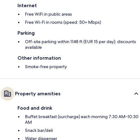
Internet
Free WiFi in public areas
Free Wi-Fi in rooms (speed: 50+ Mbps)
Parking
Off-site parking within 1148 ft (EUR 15 per day); discounts
available
Other information
Smoke-free property
Property amenities
Food and drink
Buffet breakfast (surcharge) each morning 7:30 AM–10:30
AM
Snack bar/deli
Water dispenser