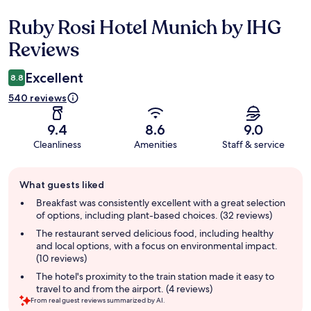
Ruby Rosi Hotel Munich by IHG
Reviews
Reviews
Excellent
8.8
540 reviews
9.4
8.6
9.0
Cleanliness
Amenities
Staff & service
Guest
What guests liked
review
summary
Breakfast was consistently excellent with a great selection
of options, including plant-based choices. (32 reviews)
The restaurant served delicious food, including healthy
and local options, with a focus on environmental impact.
(10 reviews)
The hotel's proximity to the train station made it easy to
travel to and from the airport. (4 reviews)
From real guest reviews summarized by AI.