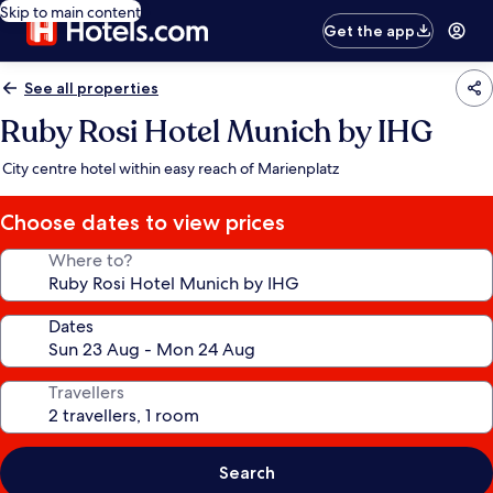
Skip to main content
Get the app
See all properties
Ruby Rosi Hotel Munich by IHG
City centre hotel within easy reach of Marienplatz
Choose dates to view prices
Where to?
Dates
Travellers
Search