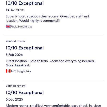
10/10 Exceptional
13 Dec 2025
Superb hotel, spacious clean rooms. Great bar, staff and
location. Would highly recommend!!
Paul, 2-night trip
Verified review
10/10 Exceptional
8 Feb 2026
Great location. Close to train. Room had everything needed.
Good breakfast.
Jeff, 1-night trip
Verified review
10/10 Exceptional
6 Dec 2025
Modern rooms- small but very comfortable, easy check-in, close