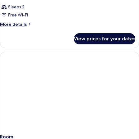
Sleeps 2
Free Wi-Fi
More
More details
details
for
View prices for your dates
Room
Room