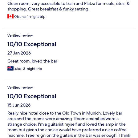
Clean room, very accessible to train and Platza for meals, sites, &
shopping. Great breakfast & funky setting.
Kristina, 1-night trip
Verified review
10/10 Exceptional
27 Jan 2026
Great room, loved the bar
Luke, 3-night trip
Verified review
10/10 Exceptional
15 Jun 2026
Really nice hotel close to the Old Town in Munich. Lovely bar
area and the rooms were amazing. Room amenities were a
strange choice. I'm a guitarist myself and loved the amp in the
room but given the choice would have preferred a nice coffee
machine. Free reign on the guitars in the bar was enough, I think