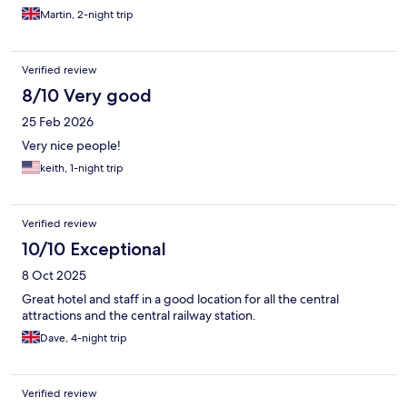
being able to bring them back to your room is asking for trouble
Martin, 2-night trip
from people not respecting noise levels. Overall, I'd
recommend this hotel, the staff were especially very nice and
helpful, during our stay and during check in/out.
Verified review
8/10 Very good
25 Feb 2026
Very nice people!
keith, 1-night trip
Verified review
10/10 Exceptional
8 Oct 2025
Great hotel and staff in a good location for all the central
attractions and the central railway station.
Dave, 4-night trip
Verified review