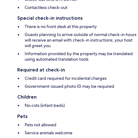
Contactless check-out
Special check-in instructions
There is no front desk at this property
Guests planning to arrive outside of normal check-in hours
will receive an email with check-in instructions; your host
will greet you
Information provided by the property may be translated
using automated translation tools
Required at check-in
Credit card required for incidental charges
Government-issued photo ID may be required
Children
No cots (infant beds)
Pets
Pets not allowed
Service animals welcome