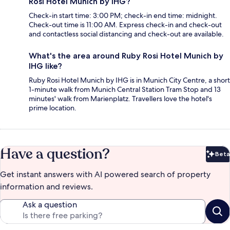
Rosi Hotel Munich by IHG?
Check-in start time: 3:00 PM; check-in end time: midnight.
Check-out time is 11:00 AM. Express check-in and check-out
and contactless social distancing and check-out are available.
What's the area around Ruby Rosi Hotel Munich by
IHG like?
Ruby Rosi Hotel Munich by IHG is in Munich City Centre, a short
1-minute walk from Munich Central Station Tram Stop and 13
minutes' walk from Marienplatz. Travellers love the hotel's
prime location.
Have a question?
Beta
Bet
Get instant answers with AI powered search of property
information and reviews.
Ask a question