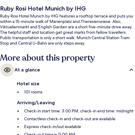
Ruby Rosi Hotel Munich by IHG
Ruby Rosi Hotel Munich by IHG features a rooftop terrace and puts you
within a 15-minute walk of Marienplatz and Theresienwiese. Also,
Viktualienmarkt and English Garden are a short five-minute drive away.
The helpful staff and location get great marks from fellow travellers.
Public transportation is only a short walk: Munich Central Station Tram
Stop and Central U-Bahn are only steps away.
More about this property
At a glance
Hotel size
101 rooms
Arriving/Leaving
Check-in start time: 3:00 PM; check-in end time: midnight
Contactless check-in and check-out are available
Express check-in/out available
Check-out time is 11:00 AM