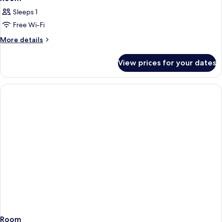
Sleeps 1
Free Wi-Fi
More
More details
details
for
View prices for your dates
Room
Room