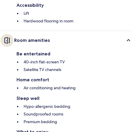
Accessibility
Lift
Hardwood flooring in room
Room amenities
Be entertained
40-inch flat-screen TV
Satellite TV channels
Home comfort
Air conditioning and heating
Sleep well
Hypo-allergenic bedding
Soundproofed rooms
Premium bedding
What to enjoy