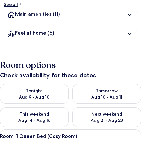
See all
Main amenities
(11)
Feel at home
(6)
Room options
Check availability for these dates
Check availability for tonight Aug 9 - Aug 10
Check availability for tomorro
Tonight
Tomorrow
Aug 9 - Aug 10
Aug 10 - Aug 11
Check availability for this weekend Aug 14 - Aug 16
Check availability for next w
This weekend
Next weekend
Aug 14 - Aug 16
Aug 21 - Aug 23
View
A hotel room with a large bed, a televis
6
Room, 1 Queen Bed (Cosy Room)
all