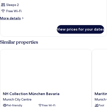
Sleeps 2
Free Wi-Fi
More
More details
details
for
View prices for your dates
Room
Similar properties
NH Collection München Bavaria
Maritim
NH
Maritim
NH Collection München Bavaria
Mariti
Collection
Hotel
Munich City Centre
Munich 
München
Münche
Pet-friendly
Free Wi-Fi
Pool
Bavaria
Munich