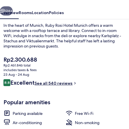
by
vious
Next
IHG
126+
Overview
Rooms
Location
Policies
In the heart of Munich, Ruby Rosi Hotel Munich offers a warm
welcome with a rooftop terrace and library. Connect to in-room
WiFi, indulge in snacks from the deli or explore nearby Karlsplatz -
Stachus and Viktualienmarkt. The helpful staff has left a lasting
impression on previous guests.
The
Rp2.300.688
current
Rp2.461.846 total
price
includes taxes & fees
Lobby
is
23 Aug - 24 Aug
Rp2.300.688
Reviews
Excellent
8.8
See all 540 reviews
8.8 out of 10
Popular amenities
Parking available
Free Wi-Fi
Air-conditioning
Non-smoking