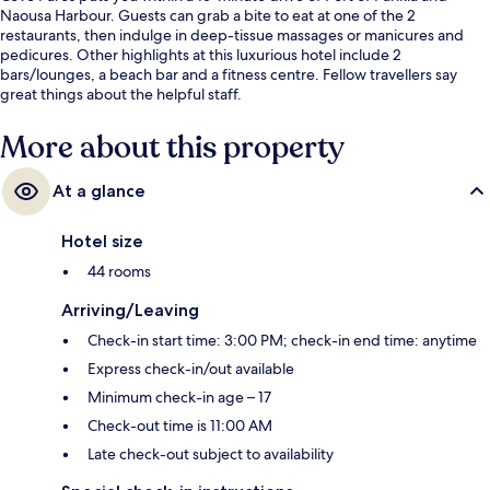
Naousa Harbour. Guests can grab a bite to eat at one of the 2
restaurants, then indulge in deep-tissue massages or manicures and
pedicures. Other highlights at this luxurious hotel include 2
bars/lounges, a beach bar and a fitness centre. Fellow travellers say
great things about the helpful staff.
More about this property
At a glance
Hotel size
44 rooms
Arriving/Leaving
Check-in start time: 3:00 PM; check-in end time: anytime
Express check-in/out available
Minimum check-in age – 17
Check-out time is 11:00 AM
Late check-out subject to availability