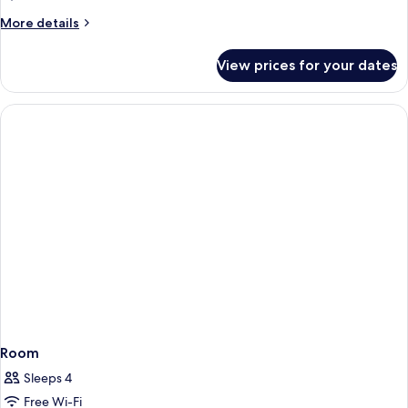
Private
More
More details
Pool
details
for
View prices for your dates
Cove
Signature
Suite
with
Private
Pool
Room
Sleeps 4
Free Wi-Fi