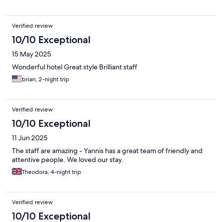
Verified review
10/10 Exceptional
15 May 2025
Wonderful hotel Great style Brilliant staff
brian, 2-night trip
Verified review
10/10 Exceptional
11 Jun 2025
The staff are amazing - Yannis has a great team of friendly and
attentive people. We loved our stay.
Theodora, 4-night trip
Verified review
10/10 Exceptional