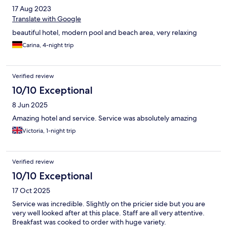
17 Aug 2023
Translate with Google
beautiful hotel, modern pool and beach area, very relaxing
Carina, 4-night trip
Verified review
10/10 Exceptional
8 Jun 2025
Amazing hotel and service. Service was absolutely amazing
Victoria, 1-night trip
Verified review
10/10 Exceptional
17 Oct 2025
Service was incredible. Slightly on the pricier side but you are
very well looked after at this place. Staff are all very attentive.
Breakfast was cooked to order with huge variety.