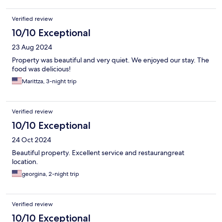
Verified review
10/10 Exceptional
23 Aug 2024
Property was beautiful and very quiet. We enjoyed our stay. The
food was delicious!
Marittza, 3-night trip
Verified review
10/10 Exceptional
24 Oct 2024
Beautiful property. Excellent service and restaurangreat
location.
georgina, 2-night trip
Verified review
10/10 Exceptional