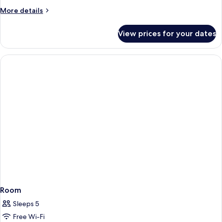
More
More details
details
for
View prices for your dates
Room
Room
Sleeps 5
Free Wi-Fi