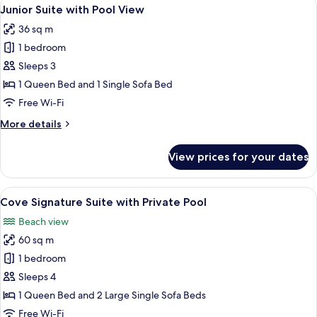
View
1
Garden
Junior Suite with Pool View
all
View
36 sq m
photos
1 bedroom
for
Junior
Sleeps 3
Suite
1 Queen Bed and 1 Single Sofa Bed
with
Free Wi-Fi
Pool
More
More details
View
details
for
View prices for your dates
Junior
Suite
with
View
A modern outdoor pool area with a sto
4
Pool
Cove Signature Suite with Private Pool
all
View
Beach view
photos
60 sq m
for
Cove
1 bedroom
Signature
Sleeps 4
Suite
1 Queen Bed and 2 Large Single Sofa Beds
with
Free Wi-Fi