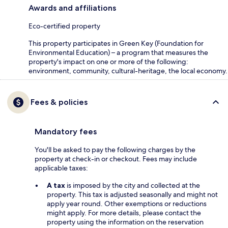
Awards and affiliations
Eco-certified property
This property participates in Green Key (Foundation for
Environmental Education) – a program that measures the
property's impact on one or more of the following:
environment, community, cultural-heritage, the local economy.
Fees & policies
Mandatory fees
You'll be asked to pay the following charges by the
property at check-in or checkout. Fees may include
applicable taxes:
A tax
is imposed by the city and collected at the
property. This tax is adjusted seasonally and might not
apply year round. Other exemptions or reductions
might apply. For more details, please contact the
property using the information on the reservation