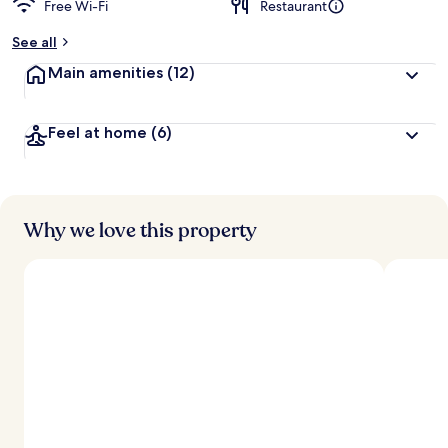
Free Wi-Fi
Restaurant
b
y
See all
t
Main amenities
(12)
r
a
v
Feel at home
(6)
e
l
l
e
r
s
Why we love this property