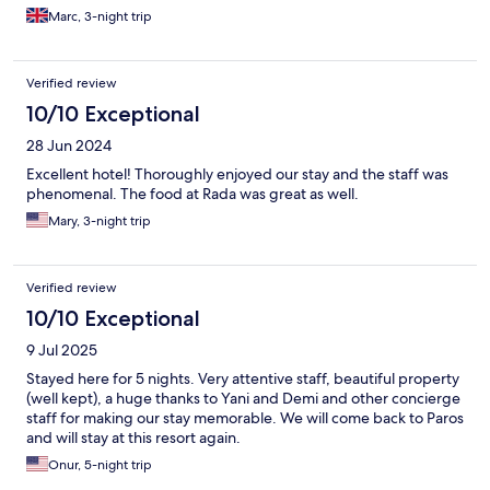
Marc, 3-night trip
Verified review
10/10 Exceptional
28 Jun 2024
Excellent hotel! Thoroughly enjoyed our stay and the staff was
phenomenal. The food at Rada was great as well.
Mary, 3-night trip
Verified review
10/10 Exceptional
9 Jul 2025
Stayed here for 5 nights. Very attentive staff, beautiful property
(well kept), a huge thanks to Yani and Demi and other concierge
staff for making our stay memorable. We will come back to Paros
and will stay at this resort again.
Onur, 5-night trip