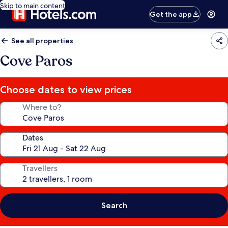
Skip to main content
Get the app
See all properties
Cove Paros
Choose dates to view prices
Where to?
Dates
Travellers
Search