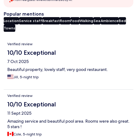
Popular mentions
Location
Service staff
Breakfast
Room
Food
Walking
Sea
Ambience
Bed
Towns
Reviews
Verified review
10/10 Exceptional
7 Oct 2025
Beautiful property, lovely staff, very good restaurant.
Jill, 5-night trip
Verified review
10/10 Exceptional
11 Sept 2025
Amazing service and beautiful pool area. Rooms were also great.
5 stars !
Cole, 5-night trip