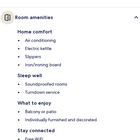
Room amenities
Home comfort
Air conditioning
Electric kettle
Slippers
Iron/ironing board
Sleep well
Soundproofed rooms
Turndown service
What to enjoy
Balcony or patio
Individually furnished and decorated
Stay connected
Free WiFi