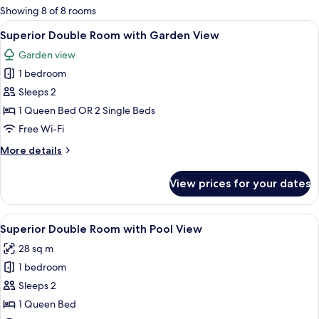
for
Showing 8 of 8 rooms
rooms
View
A modern bedroom with a large bed, bed
2
Superior Double Room with Garden View
all
Garden view
photos
1 bedroom
for
Superior
Sleeps 2
Double
1 Queen Bed OR 2 Single Beds
Room
Free Wi-Fi
with
More
More details
Garden
details
View
for
View prices for your dates
Superior
Double
Room
View
A modern bedroom with a bed, bedside 
2
with
Superior Double Room with Pool View
all
Garden
28 sq m
View
photos
1 bedroom
for
Superior
Sleeps 2
Double
1 Queen Bed