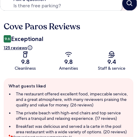
Cove Paros Reviews
Reviews
Exceptional
9.6
125 reviews
9.8
9.8
9.4
Cleanliness
Amenities
Staff & service
Guest
What guests liked
review
summary
The restaurant offered excellent food, impeccable service,
and a great atmosphere, with many reviewers praising the
quality and value for money. (26 reviews)
The private beach with high-end chairs and top service
offers a tranquil and relaxing experience. (17 reviews)
Breakfast was delicious and served a la carte in the pool
area restaurant with a wide variety of options. (20 reviews)
From real guest reviews summarized by AI.