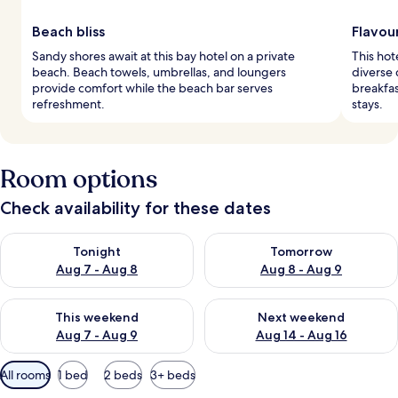
Beach bliss
Flavou
Sandy shores await at this bay hotel on a private
This hot
beach. Beach towels, umbrellas, and loungers
diverse
provide comfort while the beach bar serves
breakfa
refreshment.
stays.
Room options
Check availability for these dates
Check availability for tonight Aug 7 - Aug 8
Check availability for tomorr
Tonight
Tomorrow
Aug 7 - Aug 8
Aug 8 - Aug 9
Check availability for this weekend Aug 7 - Aug 9
Check availability for next we
This weekend
Next weekend
Aug 7 - Aug 9
Aug 14 - Aug 16
Available
All rooms
1 bed
2 beds
3+ beds
filters