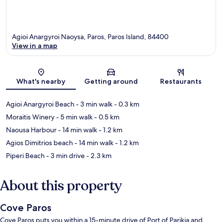
Agioi Anargyroi Naoysa, Paros, Paros Island, 84400
View in a map
Map
What's nearby
Getting around
Restaurants
Agioi Anargyroi Beach
- 3 min walk
- 0.3 km
Moraitis Winery
- 5 min walk
- 0.5 km
Naousa Harbour
- 14 min walk
- 1.2 km
Agios Dimitrios beach
- 14 min walk
- 1.2 km
Piperi Beach
- 3 min drive
- 2.3 km
About this property
Cove Paros
Cove Paros puts you within a 15-minute drive of Port of Parikia and