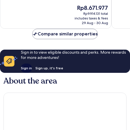
Adults
of
of
The
Rp8.671.977
Only
10,
10,
price
Paros
Exceptional,
Exceptio
Rp9.914.131 total
is
includes taxes & fees
344
128
Rp8.671.977
29 Aug - 30 Aug
reviews
reviews
Compare similar properties
Sign in to view eligible discounts and perks. More rewards
for more adventures!
Sign in
Sign up, it's free
About the area