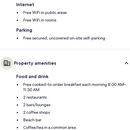
Internet
Free WiFi in public areas
Free WiFi in rooms
Parking
Free secured, uncovered on-site self-parking
Property amenities
Food and drink
Free cooked-to-order breakfast each morning 8:00 AM–
11:30 AM
2 restaurants
2 bars/lounges
2 coffee shops
Beach bar
Coffee/tea in a common area