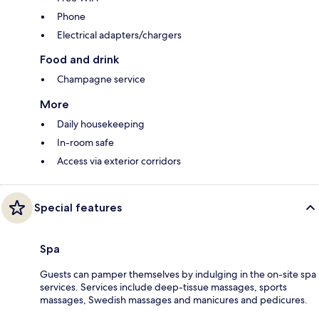
Phone
Electrical adapters/chargers
Food and drink
Champagne service
More
Daily housekeeping
In-room safe
Access via exterior corridors
Special features
Spa
Guests can pamper themselves by indulging in the on-site spa
services. Services include deep-tissue massages, sports
massages, Swedish massages and manicures and pedicures.