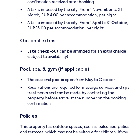
confirmation received after booking.
A tax is imposed by the city: From 1 November to 31
March, EUR 4.00 per accommodation, per night
A tax is imposed by the city: From 1 April to 31 October,
EUR 15.00 per accommodation, per night
Optional extras
Late check-out
can be arranged for an extra charge
(subject to availability)
Pool, spa, & gym (if applicable)
The seasonal pool is open from May to October
Reservations are required for massage services and spa
treatments and can be made by contacting the
property before arrival at the number on the booking
confirmation
Policies
This property has outdoor spaces, such as balconies, patios
and terraces, which may not be suitable for children. If you