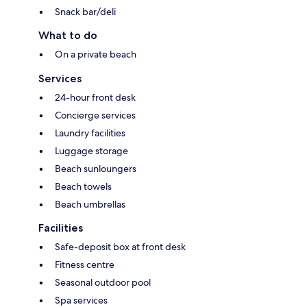
Snack bar/deli
What to do
On a private beach
Services
24-hour front desk
Concierge services
Laundry facilities
Luggage storage
Beach sunloungers
Beach towels
Beach umbrellas
Facilities
Safe-deposit box at front desk
Fitness centre
Seasonal outdoor pool
Spa services