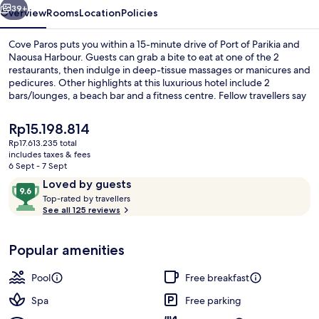
39+
Overview
Rooms
Location
Policies
Cove Paros puts you within a 15-minute drive of Port of Parikia and
Naousa Harbour. Guests can grab a bite to eat at one of the 2
restaurants, then indulge in deep-tissue massages or manicures and
pedicures. Other highlights at this luxurious hotel include 2
bars/lounges, a beach bar and a fitness centre. Fellow travellers say
great things about the helpful staff.
The
Rp15.198.814
current
Rp17.613.235 total
price
includes taxes & fees
Cove Signature Suite with Private Poo
is
6 Sept - 7 Sept
Rp15.198.814
Reviews
9.6
Loved by guests
T
out
Top-rated by travellers
o
See all 125 reviews
of
p
10,
-
Loved
Popular amenities
r
by
a
guests
t
Pool
Free breakfast
e
d
Spa
Free parking