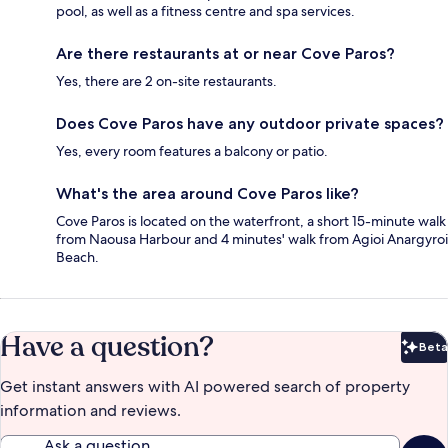
pool, as well as a fitness centre and spa services.
Are there restaurants at or near Cove Paros?
Yes, there are 2 on-site restaurants.
Does Cove Paros have any outdoor private spaces?
Yes, every room features a balcony or patio.
What's the area around Cove Paros like?
Cove Paros is located on the waterfront, a short 15-minute walk
from Naousa Harbour and 4 minutes' walk from Agioi Anargyroi
Beach.
Have a question?
Beta
Bet
Get instant answers with AI powered search of property
information and reviews.
Ask a question