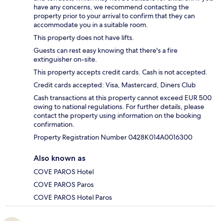
have any concerns, we recommend contacting the
property prior to your arrival to confirm that they can
accommodate you in a suitable room.
This property does not have lifts.
Guests can rest easy knowing that there's a fire
extinguisher on-site.
This property accepts credit cards. Cash is not accepted.
Credit cards accepted: Visa, Mastercard, Diners Club
Cash transactions at this property cannot exceed EUR 500
owing to national regulations. For further details, please
contact the property using information on the booking
confirmation.
Property Registration Number 0428K014A0016300
Also known as
COVE PAROS Hotel
COVE PAROS Paros
COVE PAROS Hotel Paros