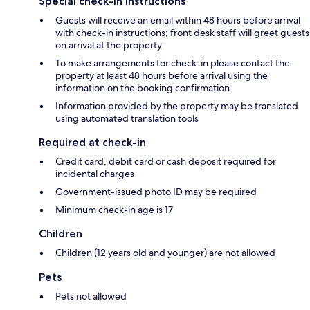
Special check-in instructions
Guests will receive an email within 48 hours before arrival
with check-in instructions; front desk staff will greet guests
on arrival at the property
To make arrangements for check-in please contact the
property at least 48 hours before arrival using the
information on the booking confirmation
Information provided by the property may be translated
using automated translation tools
Required at check-in
Credit card, debit card or cash deposit required for
incidental charges
Government-issued photo ID may be required
Minimum check-in age is 17
Children
Children (12 years old and younger) are not allowed
Pets
Pets not allowed