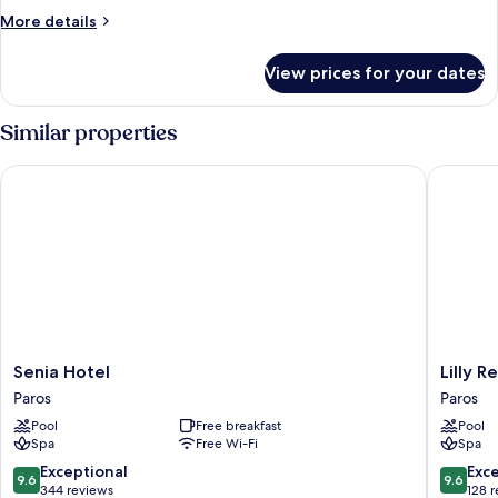
More
More details
details
for
View prices for your dates
Room
Similar properties
Senia Hotel
Lilly Res
Senia
Lilly
Senia Hotel
Lilly R
Hotel
Residen
Paros
Paros
Paros
All
Pool
Free breakfast
Pool
Sea
Spa
Free Wi-Fi
Spa
View
Suites
9.6
9.6
Exceptional
Exc
9.6
9.6
|
out
out
344 reviews
128 