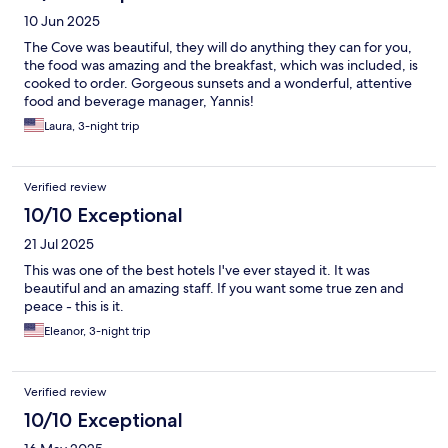
10 Jun 2025
The Cove was beautiful, they will do anything they can for you,
the food was amazing and the breakfast, which was included, is
cooked to order. Gorgeous sunsets and a wonderful, attentive
food and beverage manager, Yannis!
Laura, 3-night trip
Verified review
10/10 Exceptional
21 Jul 2025
This was one of the best hotels I've ever stayed it. It was
beautiful and an amazing staff. If you want some true zen and
peace - this is it.
Eleanor, 3-night trip
Verified review
10/10 Exceptional