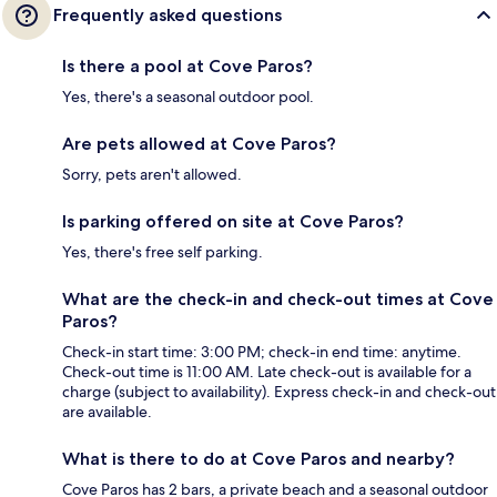
Frequently asked questions
Is there a pool at Cove Paros?
Yes, there's a seasonal outdoor pool.
Are pets allowed at Cove Paros?
Sorry, pets aren't allowed.
Is parking offered on site at Cove Paros?
Yes, there's free self parking.
What are the check-in and check-out times at Cove
Paros?
Check-in start time: 3:00 PM; check-in end time: anytime.
Check-out time is 11:00 AM. Late check-out is available for a
charge (subject to availability). Express check-in and check-out
are available.
What is there to do at Cove Paros and nearby?
Cove Paros has 2 bars, a private beach and a seasonal outdoor