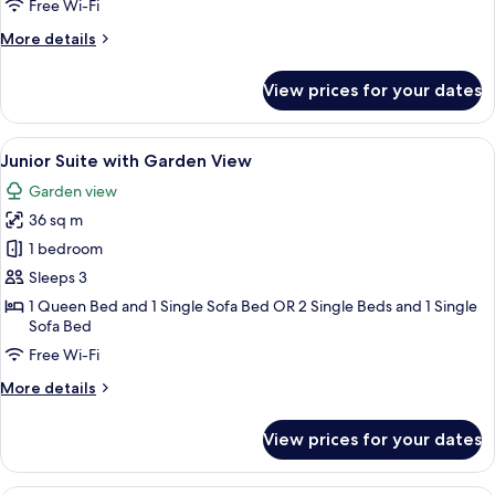
Room
Free Wi-Fi
with
More
More details
Pool
details
View
for
View prices for your dates
Superior
Double
Room
View
A modern living room with a sofa, a w
2
with
Junior Suite with Garden View
all
Pool
Garden view
View
photos
36 sq m
for
Junior
1 bedroom
Suite
Sleeps 3
with
1 Queen Bed and 1 Single Sofa Bed OR 2 Single Beds and 1 Single
Garden
Sofa Bed
View
Free Wi-Fi
More
More details
details
for
View prices for your dates
Junior
Suite
with
A modern bedroom with a large bed, a 