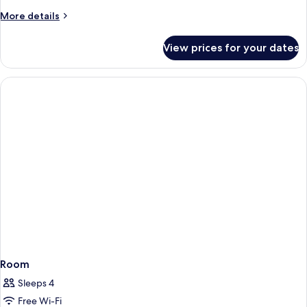
More
More details
details
for
View prices for your dates
Room
Room
Sleeps 4
Free Wi-Fi