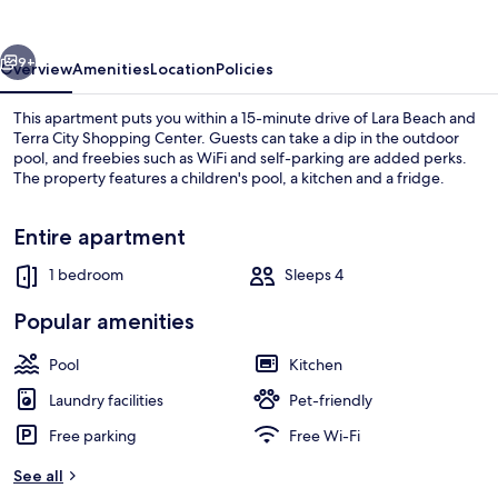
vious
Next
9+
Overview
Amenities
Location
Policies
This apartment puts you within a 15-minute drive of Lara Beach and
Terra City Shopping Center. Guests can take a dip in the outdoor
pool, and freebies such as WiFi and self-parking are added perks.
The property features a children's pool, a kitchen and a fridge.
Entire apartment
1 bedroom
Sleeps 4
Indoor spa tub
Popular amenities
Pool
Kitchen
Laundry facilities
Pet-friendly
Free parking
Free Wi-Fi
See all