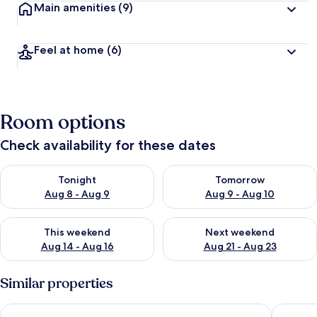
Main amenities
(9)
Feel at home
(6)
Room options
Check availability for these dates
Check availability for tonight Aug 8 - Aug 9
Check availability for tomorr
Tonight
Tomorrow
Aug 8 - Aug 9
Aug 9 - Aug 10
Check availability for this weekend Aug 14 - Aug 16
Check availability for next w
This weekend
Next weekend
Aug 14 - Aug 16
Aug 21 - Aug 23
Similar properties
Kisla Pansiyon
Ersoy Eg