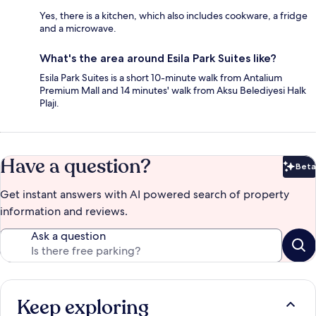
Yes, there is a kitchen, which also includes cookware, a fridge
and a microwave.
What's the area around Esila Park Suites like?
Esila Park Suites is a short 10-minute walk from Antalium
Premium Mall and 14 minutes' walk from Aksu Belediyesi Halk
Plajı.
Have a question?
Beta
Bet
Get instant answers with AI powered search of property
information and reviews.
Ask a question
Keep exploring