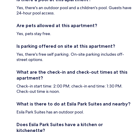
Yes, there's an outdoor pool and a children's pool. Guests have
24-hour pool access.
Are pets allowed at this apartment?
Yes, pets stay free.
Is parking offered on site at this apartment?
Yes, there's free self parking. On-site parking includes off-
street options.
What are the check-in and check-out times at this
apartment?
Check-in start time: 2:00 PM; check-in end time: 1:30 PM.
Check-out time is noon.
What is there to do at Esila Park Suites and nearby?
Esila Park Suites has an outdoor pool.
Does Esila Park Suites have a kitchen or
kitchenette?