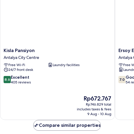
Kisla
Ersoy
Kisla Pansiyon
Ersoy 
Pansiyon
Ege
Antalya City Centre
Antalya 
Antalya
Apart
Free Wi-Fi
Laundry facilities
Free W
City
Otel
24/7 front desk
Laundry
Centre
Antalya
City
8.6
7.0
Excellent
Go
8.6
7.0
Centre
out
out
405 reviews
54 r
of
of
10,
10,
The
Rp672.767
Excellent,
Good,
price
405
54
Rp746.829 total
is
reviews
reviews
includes taxes & fees
Rp672.767
9 Aug - 10 Aug
Compare similar properties