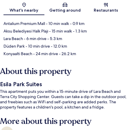
Map
What's nearby
Getting around
Restaurants
Antalium Premium Mall
- 10 min walk
- 0.9 km
Aksu Belediyesi Halk Plajı
- 15 min walk
- 1.3 km
Lara Beach
- 6 min drive
- 5.3 km
Düden Park
- 10 min drive
- 12.0 km
Konyaalti Beach
- 24 min drive
- 26.2 km
About this property
Esila Park Suites
This apartment puts you within a 15-minute drive of Lara Beach and
Terra City Shopping Center. Guests can take a dip in the outdoor pool,
and freebies such as WiFi and self-parking are added perks. The
property features a children's pool, a kitchen and a fridge.
More about this property