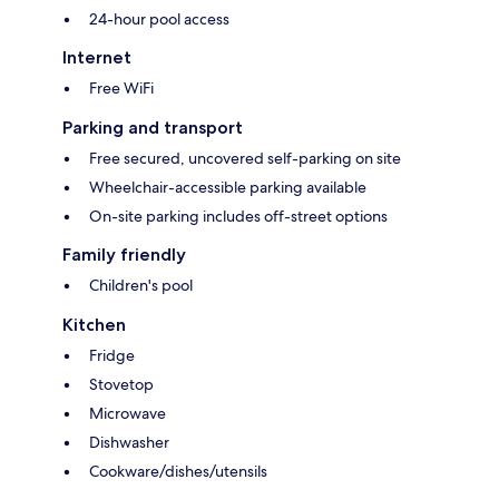
24-hour pool access
Internet
Free WiFi
Parking and transport
Free secured, uncovered self-parking on site
Wheelchair-accessible parking available
On-site parking includes off-street options
Family friendly
Children's pool
Kitchen
Fridge
Stovetop
Microwave
Dishwasher
Cookware/dishes/utensils