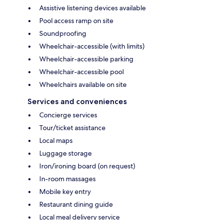
Assistive listening devices available
Pool access ramp on site
Soundproofing
Wheelchair-accessible (with limits)
Wheelchair-accessible parking
Wheelchair-accessible pool
Wheelchairs available on site
Services and conveniences
Concierge services
Tour/ticket assistance
Local maps
Luggage storage
Iron/ironing board (on request)
In-room massages
Mobile key entry
Restaurant dining guide
Local meal delivery service