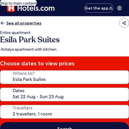
Skip to main content
Get the app
See all properties
Entire apartment
Esila Park Suites
Antalya apartment with kitchen
Choose dates to view prices
Where to?
Dates
Travellers
Search