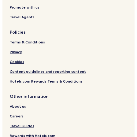
Promote with us
Travel Agents
Policies
Terms & Conditions
Privacy
Cookies
Content guidelines and reporting content
Hotels.com Rewards Terms & Conditions
Other information
About us
Careers
Travel Guides
Rewards with Hotels.com