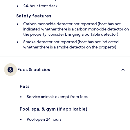
24-hour front desk
Safety features
Carbon monoxide detector not reported (host has not
indicated whether there is a carbon monoxide detector on
the property; consider bringing a portable detector)
Smoke detector not reported (host has not indicated
whether there is a smoke detector on the property)
Fees & policies
Pets
Service animals exempt from fees
Pool, spa, & gym (if applicable)
Pool open 24 hours