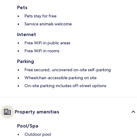
Pets
Pets stay for free
Service animals welcome
Internet
Free WiFi in public areas
Free WiFi in rooms
Parking
Free secured, uncovered on-site self-parking
Wheelchair-accessible parking on site
On-site parking includes off-street options
Property amenities
Pool/Spa
Outdoor pool