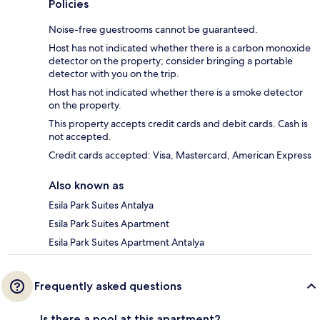
Policies
Noise-free guestrooms cannot be guaranteed.
Host has not indicated whether there is a carbon monoxide
detector on the property; consider bringing a portable
detector with you on the trip.
Host has not indicated whether there is a smoke detector
on the property.
This property accepts credit cards and debit cards. Cash is
not accepted.
Credit cards accepted: Visa, Mastercard, American Express
Also known as
Esila Park Suites Antalya
Esila Park Suites Apartment
Esila Park Suites Apartment Antalya
Frequently asked questions
Is there a pool at this apartment?