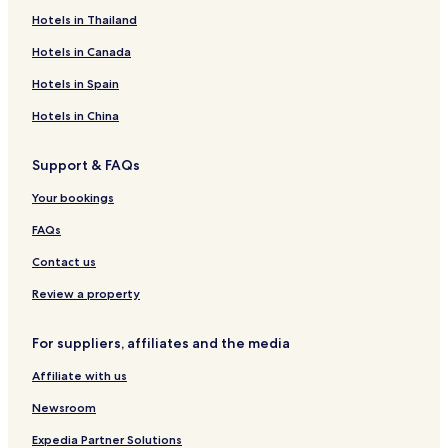
e
a
i
M
a
e
o
r
P
a
l
l
Hotels in Thailand
l
v
a
r
L
t
t
a
c
y
e
r
t
a
e
b
n
e
Hotels in Canada
a
r
r
l
y
s
O
L
i
a
W
i
t
Hotels in Spain
a
o
y
y
e
r
t
n
o
l
Hotels in China
a
t
d
n
A
h
Support & FAQs
n
a
t
m
Your bookings
a
L
l
a
FAQs
y
r
a
a
Contact us
Review a property
For suppliers, affiliates and the media
Affiliate with us
Newsroom
Expedia Partner Solutions