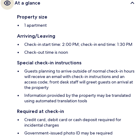
At a glance
Property size
1 apartment
Arriving/Leaving
Check-in start time: 2:00 PM; check-in end time: 1:30 PM
Check-out time is noon
Special check-in instructions
Guests planning to arrive outside of normal check-in hours
will receive an email with check-in instructions and an
access code; front desk staff will greet guests on arrival at
the property
Information provided by the property may be translated
using automated translation tools
Required at check-in
Credit card, debit card or cash deposit required for
incidental charges
Government-issued photo ID may be required