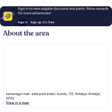
Sign in to view eligible discounts and perks. More rewards
for more adventures!
Sign in
Sign up, it's free
About the area
kemeragzi mah. esila park evleri, kundu, 112, Antalya, Antalya,
07112
View in a map