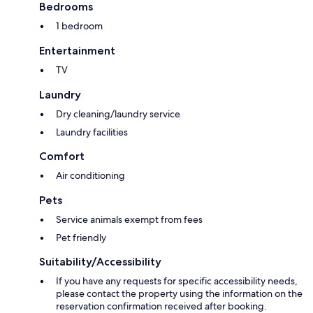
Bedrooms
1 bedroom
Entertainment
TV
Laundry
Dry cleaning/laundry service
Laundry facilities
Comfort
Air conditioning
Pets
Service animals exempt from fees
Pet friendly
Suitability/Accessibility
If you have any requests for specific accessibility needs,
please contact the property using the information on the
reservation confirmation received after booking.