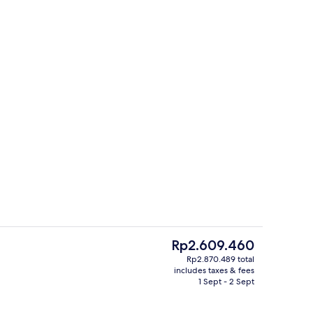
oom
Lunch and dinner served
The
Rp2.609.460
current
Rp2.870.489 total
price
includes taxes & fees
wer/bathtub, designer toiletries, hair dryer, bidet
Daily buffet breakfast for a fee
is
1 Sept - 2 Sept
Rp2.609.460