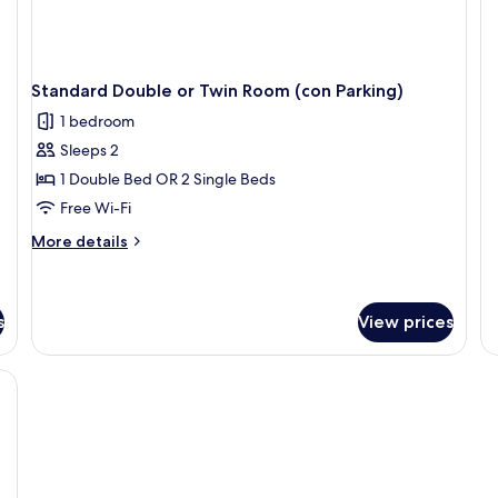
fo
R
Do
or
Tw
R
Standard Double or Twin Room (con Parking)
1 bedroom
Sleeps 2
1 Double Bed OR 2 Single Beds
Free Wi-Fi
More
More details
details
for
Standard
Double
s
View prices
or
Twin
ackout curtains
Room
(con
Parking)