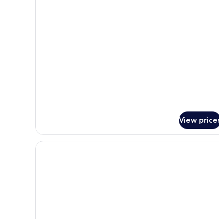
for
Superior
Double
Room,
Terrace
View price