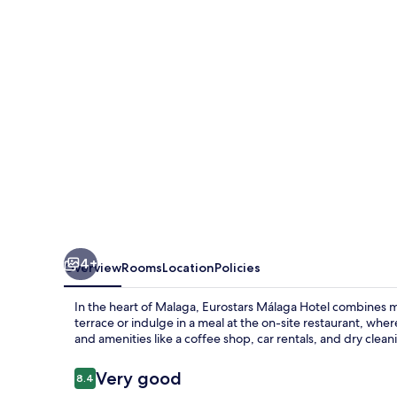
4+
Overview
Rooms
Location
Policies
In the heart of Malaga, Eurostars Málaga Hotel combines 
terrace or indulge in a meal at the on-site restaurant, whe
and amenities like a coffee shop, car rentals, and dry clean
Reviews
Very good
8.4
8.4 out of 10