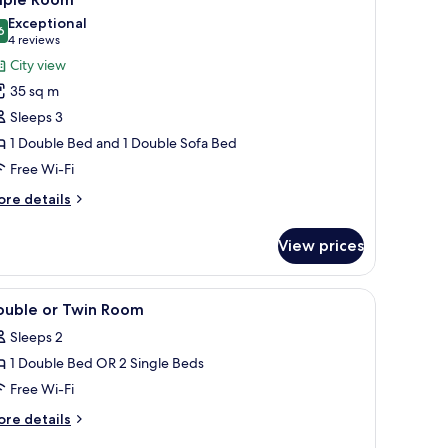
Exceptional
6
9.6 out of 10
(4
4 reviews
reviews)
City view
35 sq m
Sleeps 3
1 Double Bed and 1 Double Sofa Bed
Free Wi-Fi
ore
re details
tails
r
View prices
iple
oom
iew
A modern hotel room with a bed, a desk, a chai
10
ouble or Twin Room
l
Sleeps 2
hotos
1 Double Bed OR 2 Single Beds
or
ouble
Free Wi-Fi
r
ore
re details
win
tails