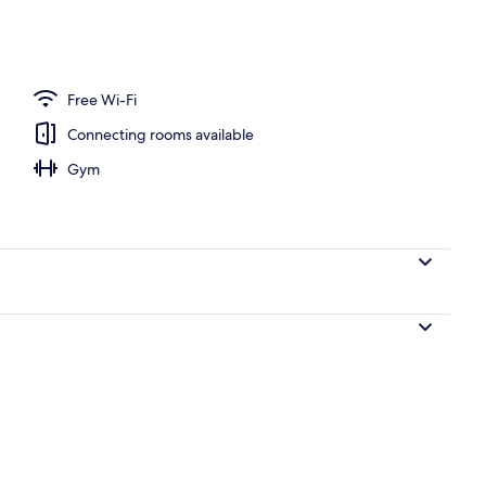
nner served
Free Wi-Fi
Connecting rooms available
Gym