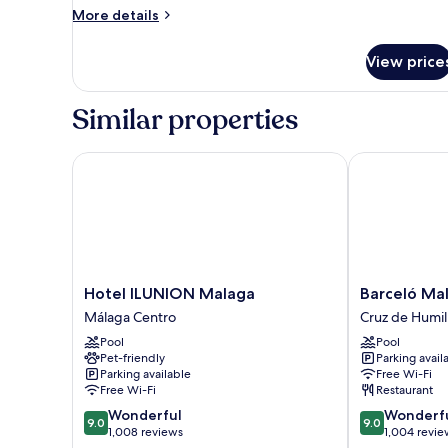
Room
More
More details
details
for
View price
Double
Room
Similar properties
Hotel ILUNION Malaga
Barceló Mala
Hotel
Barceló
Hotel ILUNION Malaga
Barceló Ma
ILUNION
Malaga
Málaga Centro
Cruz de Humil
Malaga
Hotel
Pool
Pool
Málaga
Cruz
Pet-friendly
Parking avail
Centro
de
Parking available
Free Wi-Fi
Humilladero
Free Wi-Fi
Restaurant
9.0
9.0
Wonderful
Wonderf
9.0
9.0
out
out
1,008 reviews
1,004 revie