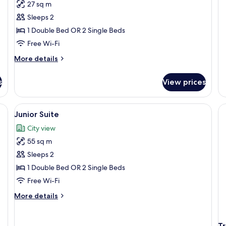
27 sq m
R
Sleeps 2
1 Double Bed OR 2 Single Beds
Free Wi-Fi
More
More details
details
for
s
View prices
Double
or
Twin
and chairs, a potted plant, and a view of buildings in the background.
View
A rooftop terrace with a table and cha
2
Room
Junior Suite
all
City view
photos
55 sq m
for
Junior
Sleeps 2
Suite
1 Double Bed OR 2 Single Beds
Free Wi-Fi
More
More details
details
for
Junior
T