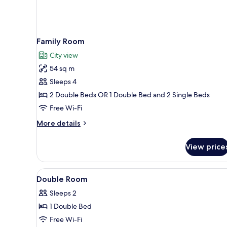
Family Room
City view
54 sq m
Sleeps 4
2 Double Beds OR 1 Double Bed and 2 Single Beds
Free Wi-Fi
More
More details
details
for
View price
Family
Room
View
Minibar, in-room safe, desk, bl
1
Double Room
all
Sleeps 2
photos
1 Double Bed
for
Double
Free Wi-Fi