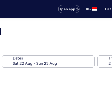
•
Open app
IDR
List
l
Dates
Tr