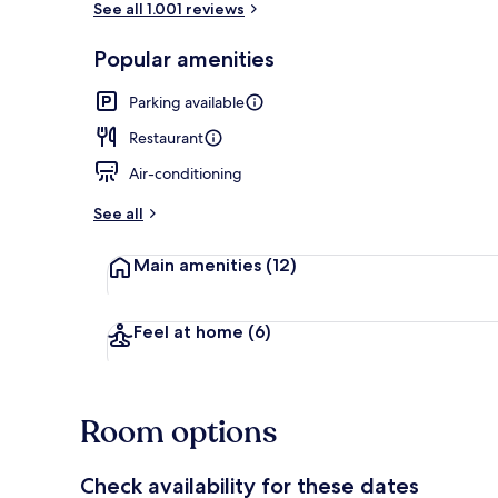
See all 1.001 reviews
Popular amenities
Lunch and di
Parking available
Restaurant
Air-conditioning
See all
Main amenities
(12)
Feel at home
(6)
Room options
Check availability for these dates