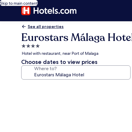
Skip to main content
See all properties
Eurostars Málaga Hote
4.0
star
Hotel with restaurant, near Port of Malaga
property
Choose dates to view prices
Where to?
Photo
gallery
for
Eurostars
Málaga
Hotel