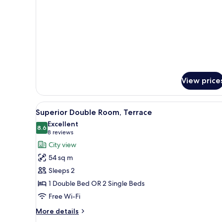
View price
View
A rooftop terrace with a table 
2
Superior Double Room, Terrace
all
Excellent
photos
8.6
8.6 out of 10
(8
8 reviews
for
reviews)
City view
Superior
54 sq m
Double
Sleeps 2
Room,
1 Double Bed OR 2 Single Beds
Terrace
Free Wi-Fi
More
More details
details