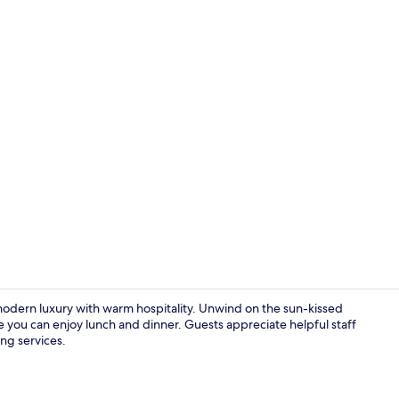
View from r
modern luxury with warm hospitality. Unwind on the sun-kissed
re you can enjoy lunch and dinner. Guests appreciate helpful staff
ing services.
Combined sho