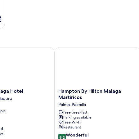
s
ga Hotel
Hampton By Hilton Malaga Martirico
Hampton
laga Hotel
Hampton By Hilton Malaga
By
Martiricos
ladero
Hilton
Palma-Palmilla
Malaga
able
Martiricos
Free breakfast
Parking available
Palma-
Free Wi-Fi
Palmilla
Restaurant
ul
ws
9.2
Wonderful
9.2