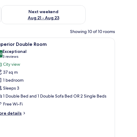
g 14 - Aug 16
Check availability for next weekend Aug 21 - Aug 23
Next weekend
Aug 21 - Aug 23
Showing 10 of 10 rooms
iew
A modern bathroom with two sinks, a large mi
1
uperior Double Room
l
Exceptional
hotos
.0
10.0 out of 10
(3
3 reviews
or
reviews)
City view
uperior
37 sq m
ouble
1 bedroom
oom
Sleeps 3
1 Double Bed and 1 Double Sofa Bed OR 2 Single Beds
Free Wi-Fi
ore
re details
tails
r
perior
uble