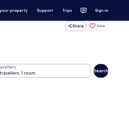
 your property
Support
Trips
Sign in
Share
Save
avellers
Search