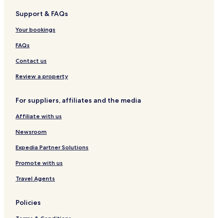
s
o
l
u
i
o
n
Support & FAQs
,
s
p
o
c
R
e
r
m
r
Your bookings
o
o
s
a
m
z
FAQs
a
i
A
o
Contact us
n
t
Review a property
i
c
For suppliers, affiliates and the media
a
Affiliate with us
Newsroom
Expedia Partner Solutions
Promote with us
Travel Agents
Policies