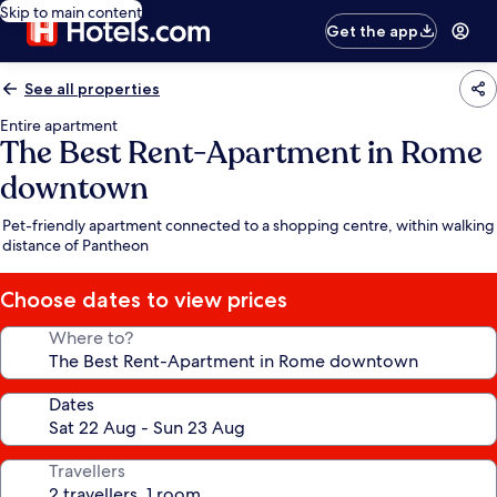
Skip to main content
Get the app
See all properties
Entire apartment
The Best Rent-Apartment in Rome
downtown
Pet-friendly apartment connected to a shopping centre, within walking
distance of Pantheon
Choose dates to view prices
Where to?
Dates
Travellers