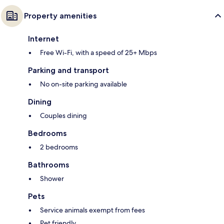
Property amenities
Internet
Free Wi-Fi, with a speed of 25+ Mbps
Parking and transport
No on-site parking available
Dining
Couples dining
Bedrooms
2 bedrooms
Bathrooms
Shower
Pets
Service animals exempt from fees
Pet friendly