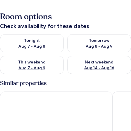
Room options
Check availability for these dates
Check availability for tonight Aug 7 - Aug 8
Check availability for tomorr
Tonight
Tomorrow
Aug 7 - Aug 8
Aug 8 - Aug 9
Check availability for this weekend Aug 7 - Aug 9
Check availability for next we
This weekend
Next weekend
Aug 7 - Aug 9
Aug 14 - Aug 16
Similar properties
Metastasio
Campo M