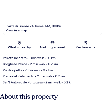
Piazza di Firenze 24, Rome, RM, 00186
View in a map
Map
What's nearby
Getting around
Restaurants
Palazzo Incontro
- 1 min walk
- 0.1 km
Borghese Palace
- 2 min walk
- 0.2 km
Via di Ripetta
- 2 min walk
- 0.2 km
Piazza del Parlamento
- 2 min walk
- 0.2 km
San't Antonio de Portugesa
- 2 min walk
- 0.2 km
About this property