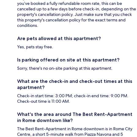
you’ve booked a fully refundable room rate, this can be
cancelled up to a few days before check-in, depending on the
property's cancellation policy. Just make sure that you check
this property's cancellation policy for the exact terms and
conditions.
Are pets allowed at this apartment?
Yes, pets stay free.
Is parking offered on site at this apartment?
Sorry, there's no on-site parking at this apartment.
What are the check-in and check-out times at this
apartment?
Check-in start time: 3:00 PM; check-in end time: 9:00 PM.
Check-out time is 11:00 AM.
What's the area around The Best Rent-Apartment
in Rome downtown like?
The Best Rent-Apartment in Rome downtown is in Rome City
Centre, a short 5-minute walk from Piazza Navona and 5