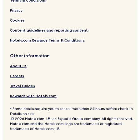
Terms & Conditions
Privacy
Cookies
Content guidelines and reporting content
Hotels.com Rewards Terms & Conditions
Other information
About us
Careers
Travel Guides
Rewards with Hotels.com
* Some hotels require you to cancel more than 24 hours before check-in.
Details on site.
© 2026 Hotels.com, LP., an Expedia Group company. All rights reserved.
Hotels.com and the Hotels.com Logo are trademarks or registered
trademarks of Hotels.com, LP.