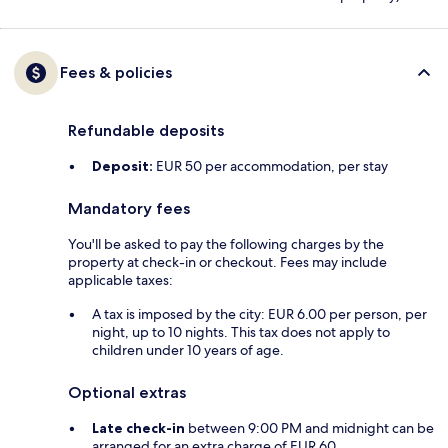
Fees & policies
Refundable deposits
Deposit:
EUR 50 per accommodation, per stay
Mandatory fees
You'll be asked to pay the following charges by the
property at check-in or checkout. Fees may include
applicable taxes:
A tax is imposed by the city: EUR 6.00 per person, per
night, up to 10 nights. This tax does not apply to
children under 10 years of age.
Optional extras
Late check-in
between 9:00 PM and midnight can be
arranged for an extra charge of EUR 60