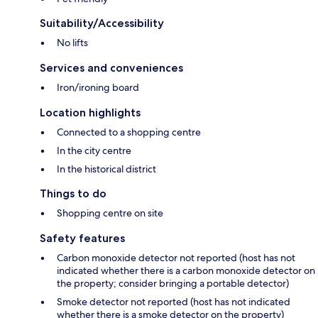
Suitability/Accessibility
No lifts
Services and conveniences
Iron/ironing board
Location highlights
Connected to a shopping centre
In the city centre
In the historical district
Things to do
Shopping centre on site
Safety features
Carbon monoxide detector not reported (host has not
indicated whether there is a carbon monoxide detector on
the property; consider bringing a portable detector)
Smoke detector not reported (host has not indicated
whether there is a smoke detector on the property)