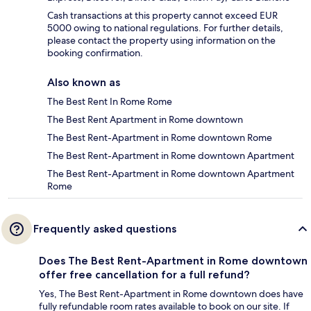
Cash transactions at this property cannot exceed EUR
5000 owing to national regulations. For further details,
please contact the property using information on the
booking confirmation.
Also known as
The Best Rent In Rome Rome
The Best Rent Apartment in Rome downtown
The Best Rent-Apartment in Rome downtown Rome
The Best Rent-Apartment in Rome downtown Apartment
The Best Rent-Apartment in Rome downtown Apartment
Rome
Frequently asked questions
Does The Best Rent-Apartment in Rome downtown
offer free cancellation for a full refund?
Yes, The Best Rent-Apartment in Rome downtown does have
fully refundable room rates available to book on our site. If