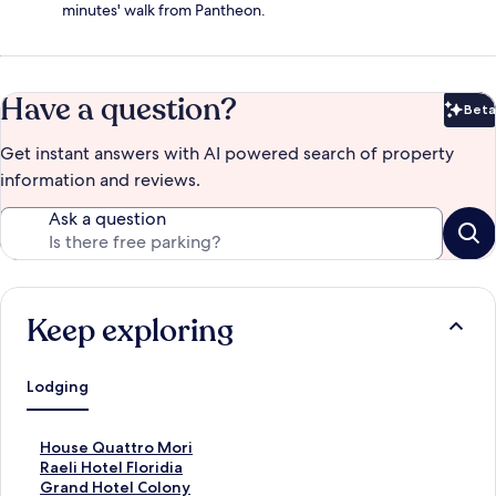
minutes' walk from Pantheon.
Have a question?
Beta
Bet
Get instant answers with AI powered search of property
information and reviews.
Ask a question
Keep exploring
Lodging
S
House Quattro Mori
t
S
Raeli Hotel Floridia
a
t
S
Grand Hotel Colony