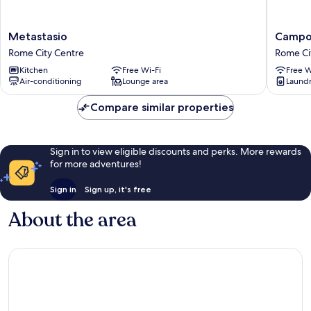
Metastasio
Campo
Metastasio
Campo
Rome
Marzio
Rome City Centre
Rome Ci
City
Rome
Kitchen
Free Wi-Fi
Free W
Centre
City
Air-conditioning
Lounge area
Laundry
Centre
Compare similar properties
Sign in to view eligible discounts and perks. More rewards
for more adventures!
Sign in
Sign up, it's free
About the area