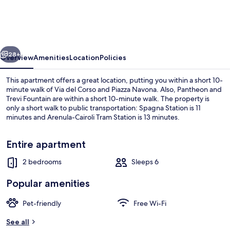
Rent-
Apartment
in
vious
Next
Rome
28+
Overview
Amenities
Location
Policies
downtown
This apartment offers a great location, putting you within a short 10-
minute walk of Via del Corso and Piazza Navona. Also, Pantheon and
Trevi Fountain are within a short 10-minute walk. The property is
only a short walk to public transportation: Spagna Station is 11
minutes and Arenula-Cairoli Tram Station is 13 minutes.
Entire apartment
2 bedrooms
Sleeps 6
Exterior
Popular amenities
Pet-friendly
Free Wi-Fi
See all