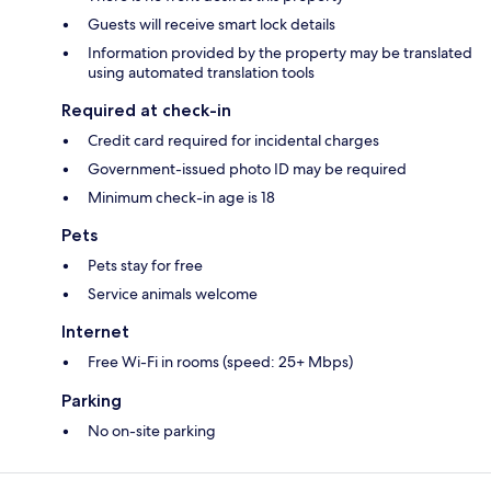
Guests will receive smart lock details
Information provided by the property may be translated
using automated translation tools
Required at check-in
Credit card required for incidental charges
Government-issued photo ID may be required
Minimum check-in age is 18
Pets
Pets stay for free
Service animals welcome
Internet
Free Wi-Fi in rooms (speed: 25+ Mbps)
Parking
No on-site parking