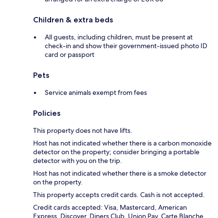
Children & extra beds
All guests, including children, must be present at
check-in and show their government-issued photo ID
card or passport
Pets
Service animals exempt from fees
Policies
This property does not have lifts.
Host has not indicated whether there is a carbon monoxide
detector on the property; consider bringing a portable
detector with you on the trip.
Host has not indicated whether there is a smoke detector
on the property.
This property accepts credit cards. Cash is not accepted.
Credit cards accepted: Visa, Mastercard, American
Express, Discover, Diners Club, Union Pay, Carte Blanche