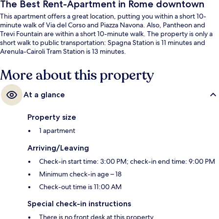
The Best Rent-Apartment in Rome downtown
This apartment offers a great location, putting you within a short 10-
minute walk of Via del Corso and Piazza Navona. Also, Pantheon and
Trevi Fountain are within a short 10-minute walk. The property is only a
short walk to public transportation: Spagna Station is 11 minutes and
Arenula-Cairoli Tram Station is 13 minutes.
More about this property
At a glance
Property size
1 apartment
Arriving/Leaving
Check-in start time: 3:00 PM; check-in end time: 9:00 PM
Minimum check-in age – 18
Check-out time is 11:00 AM
Special check-in instructions
There is no front desk at this property