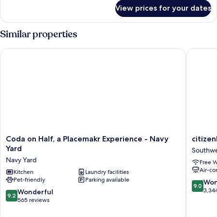
for
View prices for your dates
1
Queen
Bed,
Similar properties
1-
Bedroom
Coda on Half, a Placemakr Experience - Navy Yard
citizenM
Superior
Apartment,
Non-
Smoking
Coda
citizenM
Coda on Half, a Placemakr Experience - Navy
citize
on
Washing
Yard
Southw
Half,
DC
Navy Yard
Free W
a
Capitol
Air-co
Placemakr
Kitchen
Laundry facilities
Southwe
Pet-friendly
Parking available
Experience
9.0
Won
9.0
-
out
3,34
9.2
Wonderful
9.2
Navy
of
out
565 reviews
Yard
10,
of
Navy
Wonderf