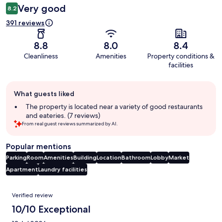
Very good
8.2
391 reviews
8.8
8.0
8.4
Cleanliness
Amenities
Property conditions &
facilities
Guest
What guests liked
review
summary
The property is located near a variety of good restaurants
and eateries. (7 reviews)
From real guest reviews summarized by AI.
Popular mentions
Parking
Room
Amenities
Building
Location
Bathroom
Lobby
Market
Apartment
Laundry facilities
Reviews
Verified review
10/10 Exceptional