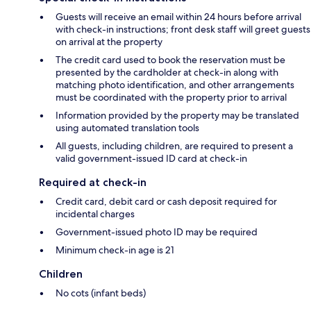
Guests will receive an email within 24 hours before arrival
with check-in instructions; front desk staff will greet guests
on arrival at the property
The credit card used to book the reservation must be
presented by the cardholder at check-in along with
matching photo identification, and other arrangements
must be coordinated with the property prior to arrival
Information provided by the property may be translated
using automated translation tools
All guests, including children, are required to present a
valid government-issued ID card at check-in
Required at check-in
Credit card, debit card or cash deposit required for
incidental charges
Government-issued photo ID may be required
Minimum check-in age is 21
Children
No cots (infant beds)