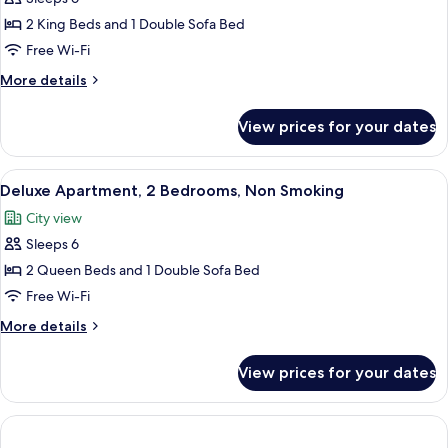
for
bed,
Deluxe
2 King Beds and 1 Double Sofa Bed
Non
Townhome,
Smoking
Free Wi-Fi
2
More
More details
Bedrooms,
details
Non
for
View prices for your dates
Deluxe
Smoking
Townhome,
2
View
A modern kitchen with a central island,
6
Bedrooms,
Deluxe Apartment, 2 Bedrooms, Non Smoking
all
Non
City view
Smoking
photos
Sleeps 6
for
Deluxe
2 Queen Beds and 1 Double Sofa Bed
Apartment,
Free Wi-Fi
2
More
More details
Bedrooms,
details
Non
for
View prices for your dates
Deluxe
Smoking
Apartment,
2
Bedrooms,