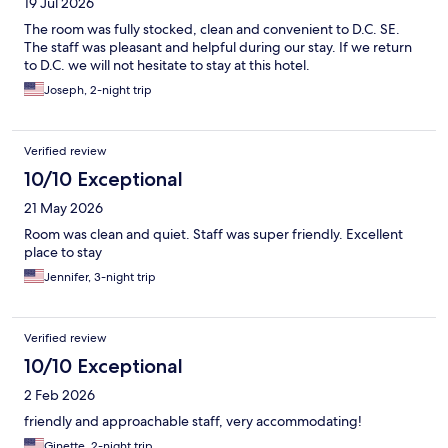
19 Jul 2026
The room was fully stocked, clean and convenient to D.C. SE.
The staff was pleasant and helpful during our stay. If we return
to D.C. we will not hesitate to stay at this hotel.
Joseph, 2-night trip
Verified review
10/10 Exceptional
21 May 2026
Room was clean and quiet. Staff was super friendly. Excellent
place to stay
Jennifer, 3-night trip
Verified review
10/10 Exceptional
2 Feb 2026
friendly and approachable staff, very accommodating!
Ginette, 2-night trip