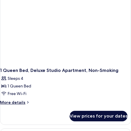
Non
Smoking
1 Queen Bed, Deluxe Studio Apartment, Non-Smoking
Sleeps 4
1 Queen Bed
Free Wi-Fi
More
More details
details
for
View prices for your dates
1
Queen
Bed,