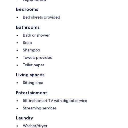
Bedrooms
Bed sheets provided
Bathrooms
Bath or shower
Soap
Shampoo
Towels provided
Toilet paper
Living spaces
Sitting area
Entertainment
55-inch smart TV with digital service
Streaming services
Laundry
Washer/dryer