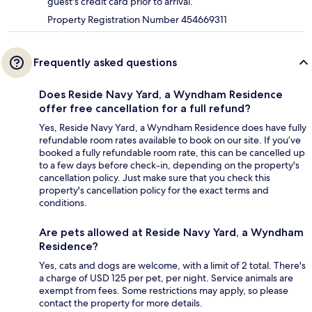
guest's credit card prior to arrival.
Property Registration Number 454669311
Frequently asked questions
Does Reside Navy Yard, a Wyndham Residence
offer free cancellation for a full refund?
Yes, Reside Navy Yard, a Wyndham Residence does have fully
refundable room rates available to book on our site. If you’ve
booked a fully refundable room rate, this can be cancelled up
to a few days before check-in, depending on the property's
cancellation policy. Just make sure that you check this
property's cancellation policy for the exact terms and
conditions.
Are pets allowed at Reside Navy Yard, a Wyndham
Residence?
Yes, cats and dogs are welcome, with a limit of 2 total. There's
a charge of USD 125 per pet, per night. Service animals are
exempt from fees. Some restrictions may apply, so please
contact the property for more details.