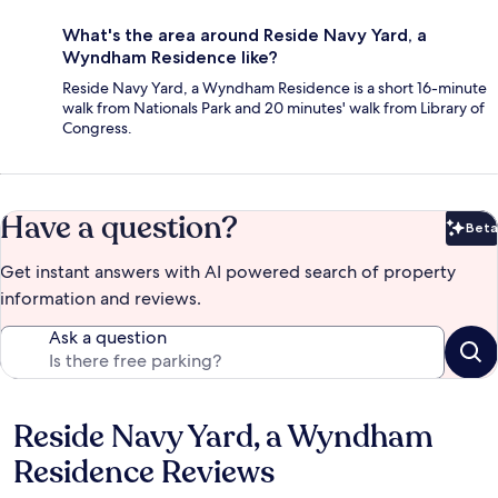
What's the area around Reside Navy Yard, a
Wyndham Residence like?
Reside Navy Yard, a Wyndham Residence is a short 16-minute
walk from Nationals Park and 20 minutes' walk from Library of
Congress.
Have a question?
Beta
Bet
Get instant answers with AI powered search of property
information and reviews.
Ask a question
Reside Navy Yard, a Wyndham
Reviews
Residence Reviews