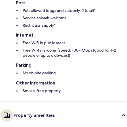
Pets
Pets allowed (dogs and cats only, 2 total)*
Service animals welcome
Restrictions apply*
Internet
Free WiFi in public areas
Free Wi-Fi in rooms (speed: 100+ Mbps (good for 1–2
people or up to 6 devices))
Parking
No on-site parking
Other information
Smoke-free property
Property amenities