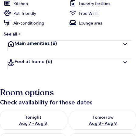
Kitchen
Laundry facilities
Pet-friendly
Free Wi-Fi
Air-conditioning
Lounge area
See all
Main amenities
(8)
Feel at home
(6)
Room options
Check availability for these dates
Check availability for tonight Aug 7 - Aug 8
Check availability for tomorr
Tonight
Tomorrow
Aug 7 - Aug 8
Aug 8 - Aug 9