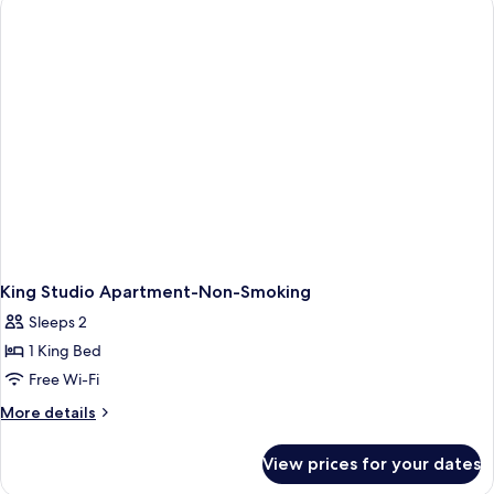
Deluxe
Studio
Apartment,
Non-
Smoking
King Studio Apartment-Non-Smoking
Sleeps 2
1 King Bed
Free Wi-Fi
More
More details
details
for
View prices for your dates
King
Studio