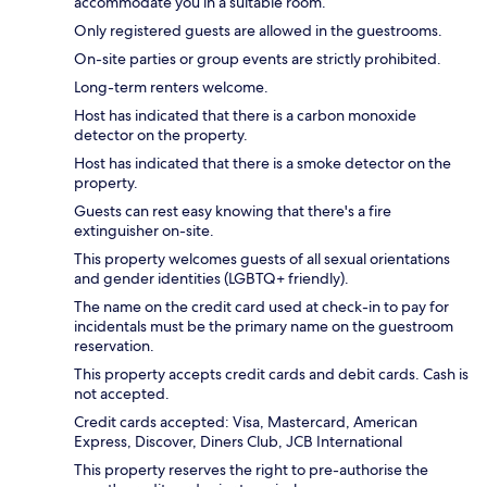
accommodate you in a suitable room.
Only registered guests are allowed in the guestrooms.
On-site parties or group events are strictly prohibited.
Long-term renters welcome.
Host has indicated that there is a carbon monoxide
detector on the property.
Host has indicated that there is a smoke detector on the
property.
Guests can rest easy knowing that there's a fire
extinguisher on-site.
This property welcomes guests of all sexual orientations
and gender identities (LGBTQ+ friendly).
The name on the credit card used at check-in to pay for
incidentals must be the primary name on the guestroom
reservation.
This property accepts credit cards and debit cards. Cash is
not accepted.
Credit cards accepted: Visa, Mastercard, American
Express, Discover, Diners Club, JCB International
This property reserves the right to pre-authorise the