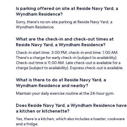
Is parking offered on site at Reside Navy Yard, a
Wyndham Residence?
Sorry, there's no on-site parking at Reside Navy Yard, a
Wyndham Residence.
What are the check-in and check-out times at
Reside Navy Yard, a Wyndham Residence?
Check-in start time: 3:00 PM; check-in end time: 1:00 AM.
There's a charge for early check-in (subject to availability).
Check-out time is 11:00 AM. Late check-out is available for a
charge (subject to availability). Express check-out is available.
What is there to do at Reside Navy Yard, a
Wyndham Residence and nearby?
Maintain your daily exercise routine at the 24-hour gym.
Does Reside Navy Yard, a Wyndham Residence have
a kitchen or kitchenette?
Yes, there is a kitchen, which also includes a toaster, cookware
and a fridge.