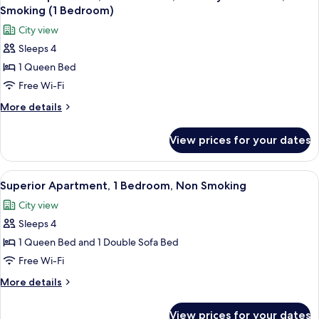
all
Non
Smoking (1 Bedroom)
Smoking
photos
City view
for
Sleeps 4
Deluxe
1 Queen Bed
Apartment,
1
Free Wi-Fi
Queen
More
More details
Bed,
details
for
Mobility
View prices for your dates
Deluxe
Accessible,
Apartment,
Non
1
View
A view from a balcony overlooking a pa
10
Smoking
Queen
Superior Apartment, 1 Bedroom, Non Smoking
all
Bed,
(1
City view
Mobility
photos
Bedroom)
Accessible,
Sleeps 4
for
Non
Superior
1 Queen Bed and 1 Double Sofa Bed
Smoking
Apartment,
(1
Free Wi-Fi
Bedroom)
1
More
More details
Bedroom,
details
Non
for
View prices for your dates