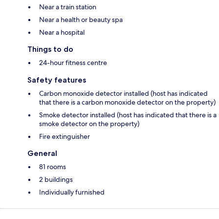
Near a train station
Near a health or beauty spa
Near a hospital
Things to do
24-hour fitness centre
Safety features
Carbon monoxide detector installed (host has indicated
that there is a carbon monoxide detector on the property)
Smoke detector installed (host has indicated that there is a
smoke detector on the property)
Fire extinguisher
General
81 rooms
2 buildings
Individually furnished