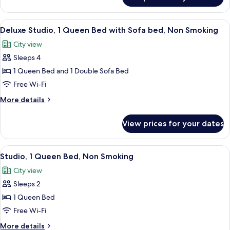
Superior
Smoking
Apartment,
1
View
A modern kitchen with grey cabinets, a 
7
Bedroom,
Deluxe Studio, 1 Queen Bed with Sofa bed, Non Smoking
all
Non
City view
Smoking
photos
Sleeps 4
for
Deluxe
1 Queen Bed and 1 Double Sofa Bed
Studio,
Free Wi-Fi
1
More
More details
Queen
details
Bed
for
View prices for your dates
Deluxe
with
Studio,
Sofa
1
View
A modern kitchen with grey cabinets, a 
bed,
6
Queen
Studio, 1 Queen Bed, Non Smoking
all
Bed
Non
City view
with
photos
Smoking
Sofa
Sleeps 2
for
bed,
Studio,
1 Queen Bed
Non
1
Smoking
Free Wi-Fi
Queen
More
More details