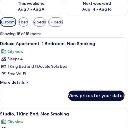
Check availability for this weekend Aug 7 - Aug 9
Check availability for next we
This weekend
Next weekend
Aug 7 - Aug 9
Aug 14 - Aug 16
Available
All rooms
1 bed
2 beds
3+ beds
filters
for
Showing 15 of 15 rooms
rooms
View
A modern bedroom with a large bed, a 
9
Deluxe Apartment, 1 Bedroom, Non Smoking
all
City view
photos
Sleeps 4
for
Deluxe
1 King Bed and 1 Double Sofa Bed
Apartment,
Free Wi-Fi
1
More
More details
Bedroom,
details
Non
for
View prices for your dates
Deluxe
Smoking
Apartment,
1
View
A modern living room with a gray sofa, 
9
Bedroom,
Studio, 1 King Bed, Non Smoking
all
Non
City view
Smoking
photos