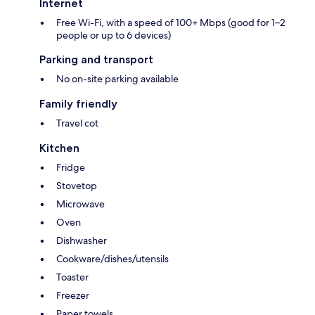
Internet
Free Wi-Fi, with a speed of 100+ Mbps (good for 1–2
people or up to 6 devices)
Parking and transport
No on-site parking available
Family friendly
Travel cot
Kitchen
Fridge
Stovetop
Microwave
Oven
Dishwasher
Cookware/dishes/utensils
Toaster
Freezer
Paper towels