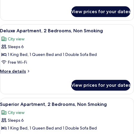
Bed,
details
Non
for
View prices for your dates
Studio,
Smoking
1
Queen
View
A modern bedroom with a large bed, a 
8
Bed,
Deluxe Apartment, 2 Bedrooms, Non Smoking
all
Non
City view
Smoking
photos
Sleeps 6
for
Deluxe
1 King Bed, 1 Queen Bed and 1 Double Sofa Bed
Apartment,
Free Wi-Fi
2
More
More details
Bedrooms,
details
Non
for
View prices for your dates
Deluxe
Smoking
Apartment,
2
View
A view from a balcony overlooking a pa
10
Bedrooms,
Superior Apartment, 2 Bedrooms, Non Smoking
all
Non
City view
Smoking
photos
Sleeps 6
for
Superior
1 King Bed, 1 Queen Bed and 1 Double Sofa Bed