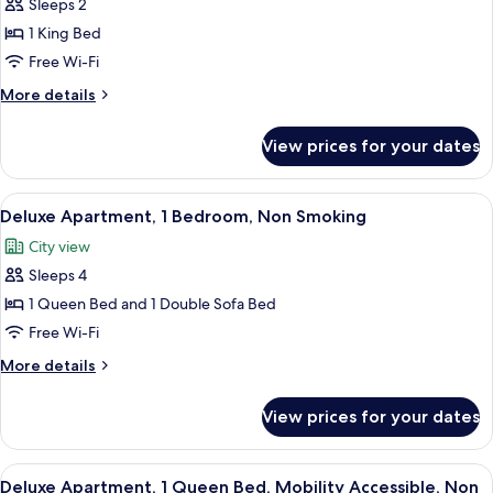
Sleeps 2
for
Studio,
1 King Bed
1
Free Wi-Fi
King
More
More details
Bed,
details
Non
for
View prices for your dates
Studio,
Smoking
1
King
View
A modern living room with a gray sofa, 
10
Bed,
Deluxe Apartment, 1 Bedroom, Non Smoking
all
Non
City view
Smoking
photos
Sleeps 4
for
Deluxe
1 Queen Bed and 1 Double Sofa Bed
Apartment,
Free Wi-Fi
1
More
More details
Bedroom,
details
Non
for
View prices for your dates
Deluxe
Smoking
Apartment,
1
View
A modern kitchen with grey cabinets, a 
7
Bedroom,
Deluxe Apartment, 1 Queen Bed, Mobility Accessible, Non