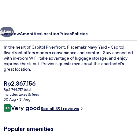
Yard,
a
Wyndham
vious
Next
Residence
355+
Overview
Amenities
Location
Prices
Policies
In the heart of Capitol Riverfront, Placemakr Navy Yard - Capitol
Riverfront offers modern convenience and comfort. Stay connected
with in-room WiFi, take advantage of luggage storage, and enjoy
express check-out. Previous guests rave about this aparthotel's
great location.
The
Rp2.367.156
current
Rp2.744.717 total
price
includes taxes & fees
55-inch Smart TV with digital channels
is
30 Aug - 31 Aug
Rp2.367.156
Reviews
Very good
8.2
See all 391 reviews
8.2 out of 10
Popular amenities