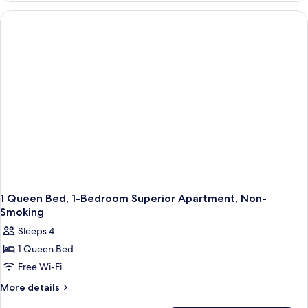
Apartment-
Non-
Smoking
1 Queen Bed, 1-Bedroom Superior Apartment, Non-
Smoking
Sleeps 4
1 Queen Bed
Free Wi-Fi
More
More details
details