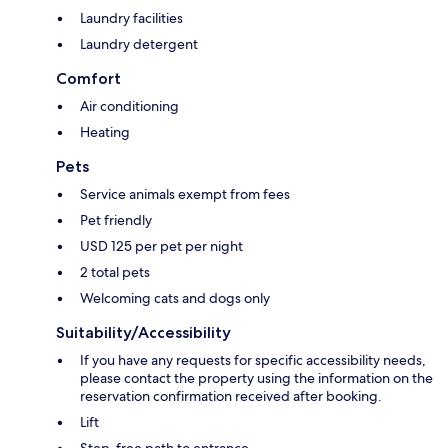
Laundry facilities
Laundry detergent
Comfort
Air conditioning
Heating
Pets
Service animals exempt from fees
Pet friendly
USD 125 per pet per night
2 total pets
Welcoming cats and dogs only
Suitability/Accessibility
If you have any requests for specific accessibility needs,
please contact the property using the information on the
reservation confirmation received after booking.
Lift