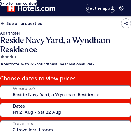
Skip to main content
Get the app
See all properties
Aparthotel
Reside Navy Yard, a Wyndham
Residence
3.5
star
Aparthotel with 24-hour fitness, near Nationals Park
property
Choose dates to view prices
Where to?
Dates
Travellers