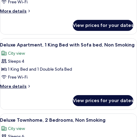
Apartment,
Free Wi-Fi
2
More
More details
Bedrooms,
details
Non
for
View prices for your dates
Superior
Smoking
Apartment,
2
View
Deluxe Apartment, 1 King Bed with Sofa
8
Bedrooms,
Deluxe Apartment, 1 King Bed with Sofa bed, Non Smoking
all
Non
City view
Smoking
photos
Sleeps 4
for
Deluxe
1 King Bed and 1 Double Sofa Bed
Apartment,
Free Wi-Fi
1
More
More details
King
details
Bed
for
View prices for your dates
Deluxe
with
Apartment,
Sofa
1
View
A modern living room with a staircase,
bed,
10
King
Deluxe Townhome, 2 Bedrooms, Non Smoking
all
Bed
Non
City view
with
photos
Smoking
Sofa
Sleeps 6