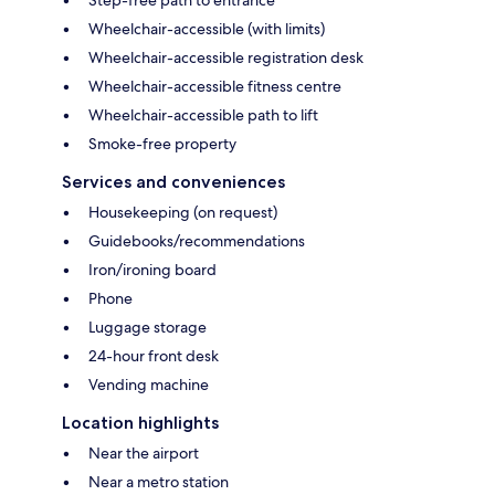
Step-free path to entrance
Wheelchair-accessible (with limits)
Wheelchair-accessible registration desk
Wheelchair-accessible fitness centre
Wheelchair-accessible path to lift
Smoke-free property
Services and conveniences
Housekeeping (on request)
Guidebooks/recommendations
Iron/ironing board
Phone
Luggage storage
24-hour front desk
Vending machine
Location highlights
Near the airport
Near a metro station