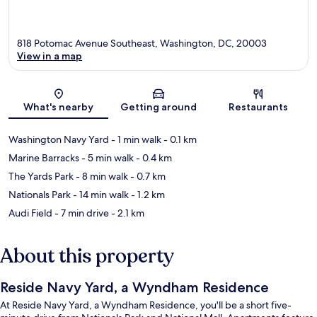
818 Potomac Avenue Southeast, Washington, DC, 20003
View in a map
Map
What's nearby
Getting around
Restaurants
Washington Navy Yard
- 1 min walk
- 0.1 km
Marine Barracks
- 5 min walk
- 0.4 km
The Yards Park
- 8 min walk
- 0.7 km
Nationals Park
- 14 min walk
- 1.2 km
Audi Field
- 7 min drive
- 2.1 km
About this property
Reside Navy Yard, a Wyndham Residence
At Reside Navy Yard, a Wyndham Residence, you'll be a short five-