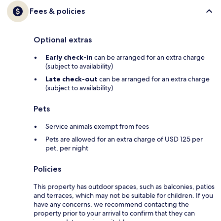
Fees & policies
Optional extras
Early check-in
can be arranged for an extra charge
(subject to availability)
Late check-out
can be arranged for an extra charge
(subject to availability)
Pets
Service animals exempt from fees
Pets are allowed for an extra charge of USD 125 per
pet, per night
Policies
This property has outdoor spaces, such as balconies, patios
and terraces, which may not be suitable for children. If you
have any concerns, we recommend contacting the
property prior to your arrival to confirm that they can