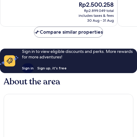
10,
The
Rp2.500.258
Yard
3,344
Wonderful,
price
reviews
Rp2.899.049 total
565
is
includes taxes & fees
reviews
Rp2.500.258
30 Aug - 31 Aug
Compare similar properties
Sign in to view eligible discounts and perks. More rewards
for more adventures!
Sign in
Sign up, it's free
About the area