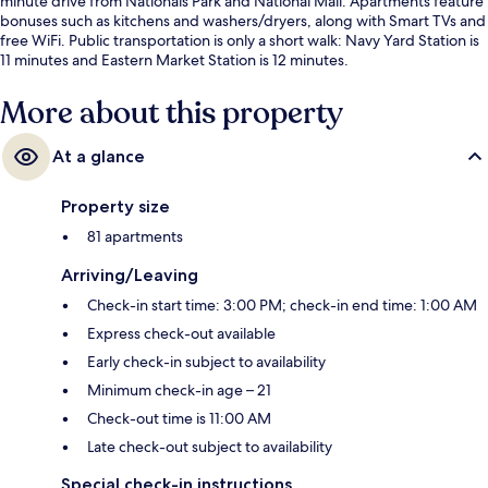
minute drive from Nationals Park and National Mall. Apartments feature
bonuses such as kitchens and washers/dryers, along with Smart TVs and
free WiFi. Public transportation is only a short walk: Navy Yard Station is
11 minutes and Eastern Market Station is 12 minutes.
More about this property
At a glance
Property size
81 apartments
Arriving/Leaving
Check-in start time: 3:00 PM; check-in end time: 1:00 AM
Express check-out available
Early check-in subject to availability
Minimum check-in age – 21
Check-out time is 11:00 AM
Late check-out subject to availability
Special check-in instructions